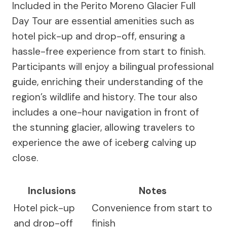
Included in the Perito Moreno Glacier Full
Day Tour are essential amenities such as
hotel pick-up and drop-off, ensuring a
hassle-free experience from start to finish.
Participants will enjoy a bilingual professional
guide, enriching their understanding of the
region’s wildlife and history. The tour also
includes a one-hour navigation in front of
the stunning glacier, allowing travelers to
experience the awe of iceberg calving up
close.
Inclusions
Notes
Hotel pick-up
Convenience from start to
and drop-off
finish