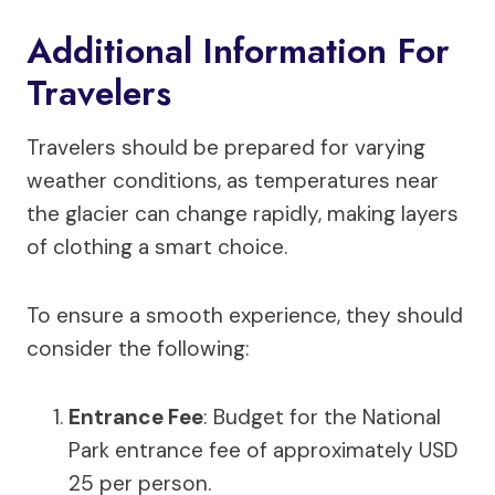
Additional Information For
Travelers
Travelers should be prepared for varying
weather conditions, as temperatures near
the glacier can change rapidly, making layers
of clothing a smart choice.
To ensure a smooth experience, they should
consider the following:
Entrance Fee
: Budget for the National
Park entrance fee of approximately USD
25 per person.