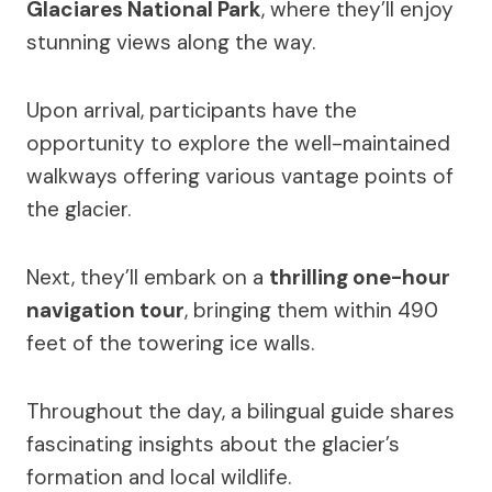
Glaciares National Park
, where they’ll enjoy
stunning views along the way.
Upon arrival, participants have the
opportunity to explore the well-maintained
walkways offering various vantage points of
the glacier.
Next, they’ll embark on a
thrilling one-hour
navigation tour
, bringing them within 490
feet of the towering ice walls.
Throughout the day, a bilingual guide shares
fascinating insights about the glacier’s
formation and local wildlife.