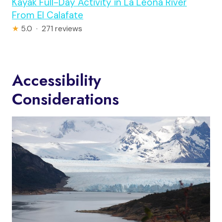
Kayak Full-Day Activity in La Leona River
From El Calafate
★
5.0 · 271 reviews
Accessibility
Considerations