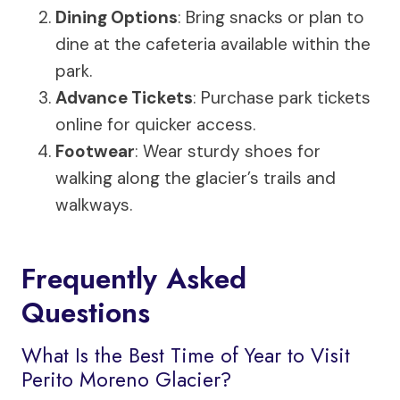
Dining Options
: Bring snacks or plan to
dine at the cafeteria available within the
park.
Advance Tickets
: Purchase park tickets
online for quicker access.
Footwear
: Wear sturdy shoes for
walking along the glacier’s trails and
walkways.
Frequently Asked
Questions
What Is the Best Time of Year to Visit
Perito Moreno Glacier?