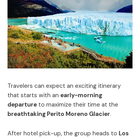
Travelers can expect an exciting itinerary
that starts with an
early-morning
departure
to maximize their time at the
breathtaking Perito Moreno Glacier
.
After hotel pick-up, the group heads to
Los