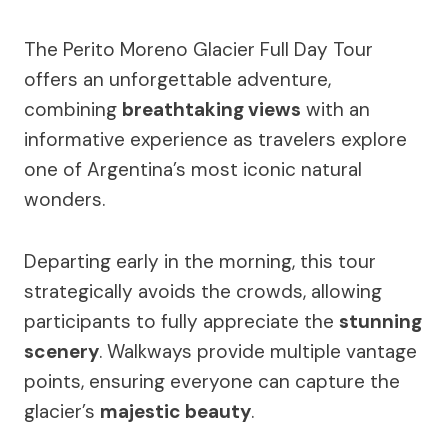
The Perito Moreno Glacier Full Day Tour
offers an unforgettable adventure,
combining
breathtaking views
with an
informative experience as travelers explore
one of Argentina’s most iconic natural
wonders.
Departing early in the morning, this tour
strategically avoids the crowds, allowing
participants to fully appreciate the
stunning
scenery
. Walkways provide multiple vantage
points, ensuring everyone can capture the
glacier’s
majestic beauty
.