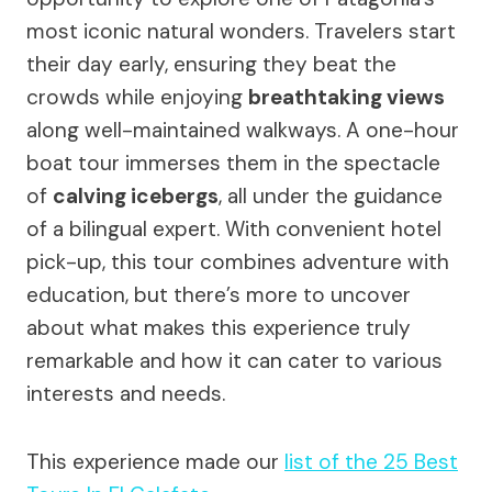
most iconic natural wonders. Travelers start
their day early, ensuring they beat the
crowds while enjoying
breathtaking views
along well-maintained walkways. A one-hour
boat tour immerses them in the spectacle
of
calving icebergs
, all under the guidance
of a bilingual expert. With convenient hotel
pick-up, this tour combines adventure with
education, but there’s more to uncover
about what makes this experience truly
remarkable and how it can cater to various
interests and needs.
This experience made our
list of the 25 Best