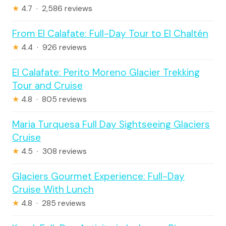
★
4.7 · 2,586 reviews
From El Calafate: Full-Day Tour to El Chaltén
★
4.4 · 926 reviews
El Calafate: Perito Moreno Glacier Trekking
Tour and Cruise
★
4.8 · 805 reviews
Maria Turquesa Full Day Sightseeing Glaciers
Cruise
★
4.5 · 308 reviews
Glaciers Gourmet Experience: Full-Day
Cruise With Lunch
★
4.8 · 285 reviews