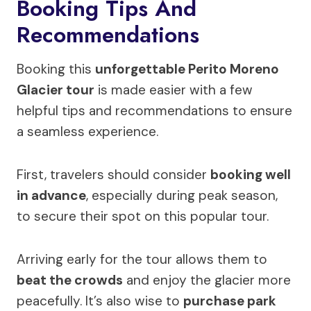
Booking Tips And
Recommendations
Booking this
unforgettable Perito Moreno
Glacier tour
is made easier with a few
helpful tips and recommendations to ensure
a seamless experience.
First, travelers should consider
booking well
in advance
, especially during peak season,
to secure their spot on this popular tour.
Arriving early for the tour allows them to
beat the crowds
and enjoy the glacier more
peacefully. It’s also wise to
purchase park