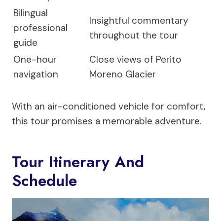
Bilingual
Insightful commentary
professional
throughout the tour
guide
One-hour
Close views of Perito
navigation
Moreno Glacier
With an air-conditioned vehicle for comfort,
this tour promises a memorable adventure.
Tour Itinerary And
Schedule