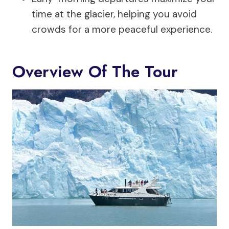
time at the glacier, helping you avoid
crowds for a more peaceful experience.
Overview Of The Tour