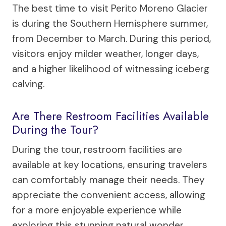
The best time to visit Perito Moreno Glacier
is during the Southern Hemisphere summer,
from December to March. During this period,
visitors enjoy milder weather, longer days,
and a higher likelihood of witnessing iceberg
calving.
Are There Restroom Facilities Available
During the Tour?
During the tour, restroom facilities are
available at key locations, ensuring travelers
can comfortably manage their needs. They
appreciate the convenient access, allowing
for a more enjoyable experience while
exploring this stunning natural wonder.