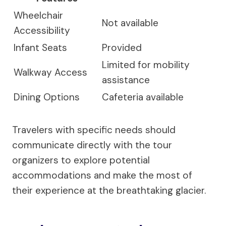
Wheelchair
Not available
Accessibility
Infant Seats
Provided
Limited for mobility
Walkway Access
assistance
Dining Options
Cafeteria available
Travelers with specific needs should
communicate directly with the tour
organizers to explore potential
accommodations and make the most of
their experience at the breathtaking glacier.