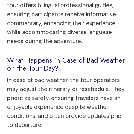
tour offers bilingual professional guides,
ensuring participants receive informative
commentary, enhancing their experience
while accommodating diverse language
needs during the adventure.
What Happens in Case of Bad Weather
on the Tour Day?
In case of bad weather, the tour operators
may adjust the itinerary or reschedule. They
prioritize safety, ensuring travelers have an
enjoyable experience despite weather
conditions, and often provide updates prior
to departure.