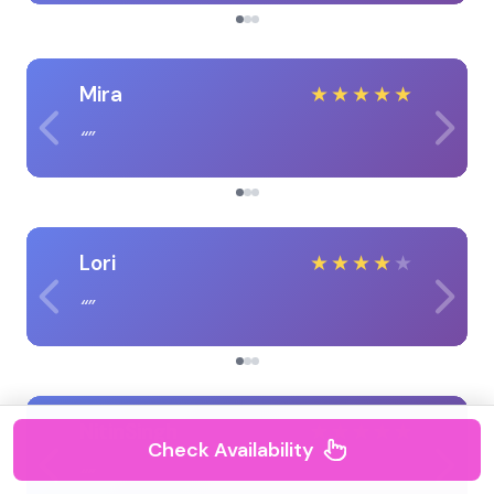
Mira
★
★
★
★
★
Lori
★
★
★
★
★
NitinSingh
★
★
★
★
★
Check Availability