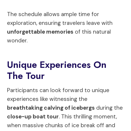
The schedule allows ample time for
exploration, ensuring travelers leave with
unforgettable memories
of this natural
wonder.
Unique Experiences On
The Tour
Participants can look forward to unique
experiences like witnessing the
breathtaking calving of icebergs
during the
close-up boat tour
. This thrilling moment,
when massive chunks of ice break off and