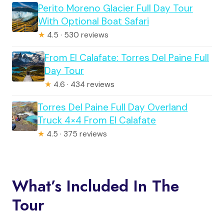
Perito Moreno Glacier Full Day Tour
With Optional Boat Safari
★
4.5 · 530 reviews
From El Calafate: Torres Del Paine Full
Day Tour
★
4.6 · 434 reviews
Torres Del Paine Full Day Overland
Truck 4×4 From El Calafate
★
4.5 · 375 reviews
What’s Included In The
Tour