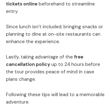
tickets online
beforehand to streamline
entry.
Since lunch isn’t included, bringing snacks or
planning to dine at on-site restaurants can
enhance the experience.
Lastly, taking advantage of the
free
cancellation policy
up to 24 hours before
the tour provides peace of mind in case
plans change.
Following these tips will lead to a memorable
adventure.