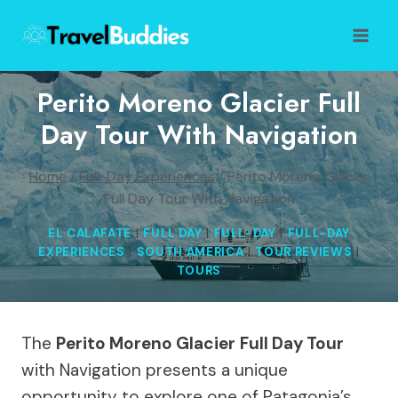
Skip
to
content
Perito Moreno Glacier Full
Day Tour With Navigation
Home
/
Full-Day Experiences
/
Perito Moreno Glacier
Full Day Tour With Navigation
EL CALAFATE
|
FULL DAY
|
FULL-DAY
|
FULL-DAY
EXPERIENCES
|
SOUTH AMERICA
|
TOUR REVIEWS
|
TOURS
The
Perito Moreno Glacier
Full Day Tour
with Navigation presents a unique
opportunity to explore one of Patagonia’s