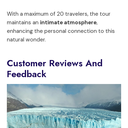
With a maximum of 20 travelers, the tour
maintains an
intimate atmosphere
,
enhancing the personal connection to this
natural wonder.
Customer Reviews And
Feedback