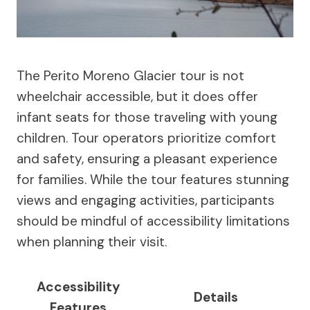
The Perito Moreno Glacier tour is not
wheelchair accessible, but it does offer
infant seats for those traveling with young
children. Tour operators prioritize comfort
and safety, ensuring a pleasant experience
for families. While the tour features stunning
views and engaging activities, participants
should be mindful of accessibility limitations
when planning their visit.
Accessibility
Details
Features