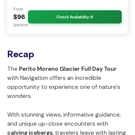
From
$96
Check Availability
/person
Recap
The
Perito Moreno Glacier
Full Day Tour
with Navigation offers an incredible
opportunity to experience one of nature’s
wonders.
With stunning views, informative guidance,
and unique up-close encounters with
calving icebergs
, travelers leave with lasting