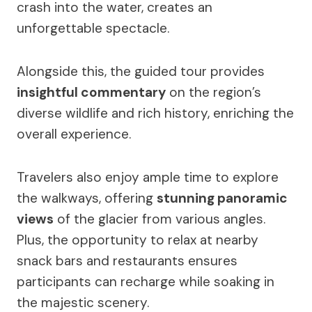
crash into the water, creates an
unforgettable spectacle.
Alongside this, the guided tour provides
insightful commentary
on the region’s
diverse wildlife and rich history, enriching the
overall experience.
Travelers also enjoy ample time to explore
the walkways, offering
stunning panoramic
views
of the glacier from various angles.
Plus, the opportunity to relax at nearby
snack bars and restaurants ensures
participants can recharge while soaking in
the majestic scenery.