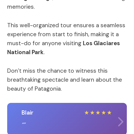
memories.
This well-organized tour ensures a seamless
experience from start to finish, making it a
must-do for anyone visiting
Los Glaciares
National Park
.
Don’t miss the chance to witness this
breathtaking spectacle and learn about the
beauty of Patagonia.
Blair
★
★
★
★
★