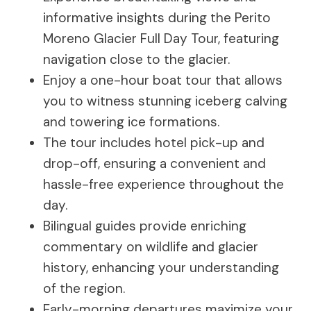
informative insights during the Perito
Moreno Glacier Full Day Tour, featuring
navigation close to the glacier.
Enjoy a one-hour boat tour that allows
you to witness stunning iceberg calving
and towering ice formations.
The tour includes hotel pick-up and
drop-off, ensuring a convenient and
hassle-free experience throughout the
day.
Bilingual guides provide enriching
commentary on wildlife and glacier
history, enhancing your understanding
of the region.
Early-morning departures maximize your