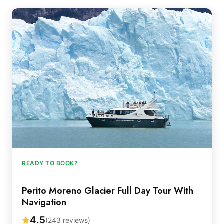
READY TO BOOK?
Perito Moreno Glacier Full Day Tour With
Navigation
4.5
(243 reviews)