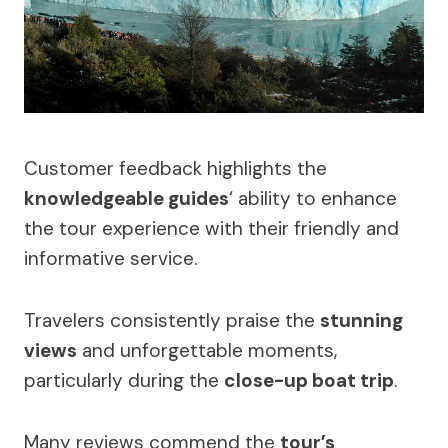
Customer feedback highlights the
knowledgeable guides
‘ ability to enhance
the tour experience with their friendly and
informative service.
Travelers consistently praise the
stunning
views
and unforgettable moments,
particularly during the
close-up boat trip
.
Many reviews commend the
tour’s