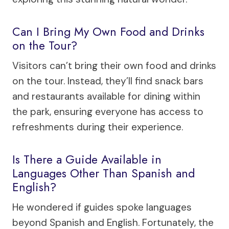
Can I Bring My Own Food and Drinks
on the Tour?
Visitors can’t bring their own food and drinks
on the tour. Instead, they’ll find snack bars
and restaurants available for dining within
the park, ensuring everyone has access to
refreshments during their experience.
Is There a Guide Available in
Languages Other Than Spanish and
English?
He wondered if guides spoke languages
beyond Spanish and English. Fortunately, the