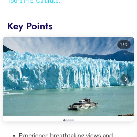
Tours In El Calafate
.
Key Points
1
/ 5
Experience breathtaking views and