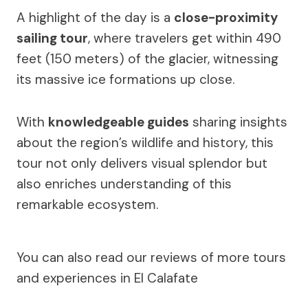
A highlight of the day is a
close-proximity
sailing tour
, where travelers get within 490
feet (150 meters) of the glacier, witnessing
its massive ice formations up close.
With
knowledgeable guides
sharing insights
about the region’s wildlife and history, this
tour not only delivers visual splendor but
also enriches understanding of this
remarkable ecosystem.
You can also read our reviews of more tours
and experiences in El Calafate