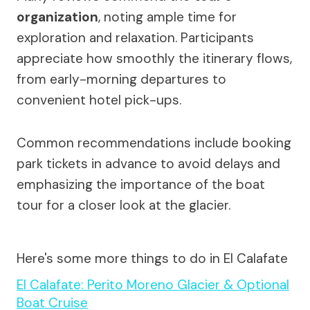
organization
, noting ample time for
exploration and relaxation. Participants
appreciate how smoothly the itinerary flows,
from early-morning departures to
convenient hotel pick-ups.
Common recommendations include booking
park tickets in advance to avoid delays and
emphasizing the importance of the boat
tour for a closer look at the glacier.
Here's some more things to do in El Calafate
El Calafate: Perito Moreno Glacier & Optional
Boat Cruise