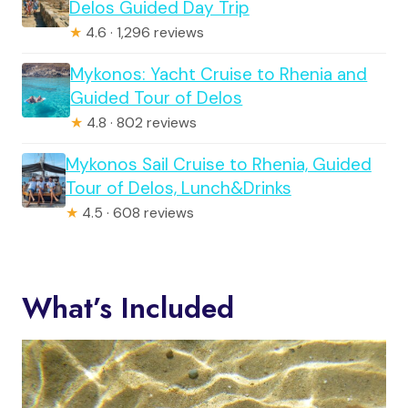
Delos Guided Day Trip
★
4.6 · 1,296 reviews
Mykonos: Yacht Cruise to Rhenia and
Guided Tour of Delos
★
4.8 · 802 reviews
Mykonos Sail Cruise to Rhenia, Guided
Tour of Delos, Lunch&Drinks
★
4.5 · 608 reviews
What’s Included