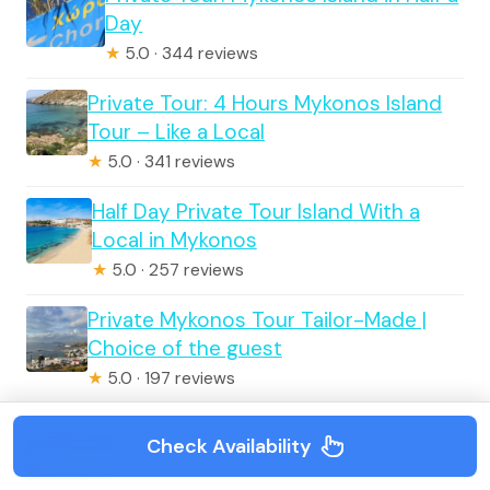
Day
★
5.0 · 344 reviews
Private Tour: 4 Hours Mykonos Island
Tour – Like a Local
★
5.0 · 341 reviews
Half Day Private Tour Island With a
Local in Mykonos
★
5.0 · 257 reviews
Private Mykonos Tour Tailor-Made |
Choice of the guest
★
5.0 · 197 reviews
Mykonos Private Island Tour
Check Availability
★
5.0 · 135 reviews