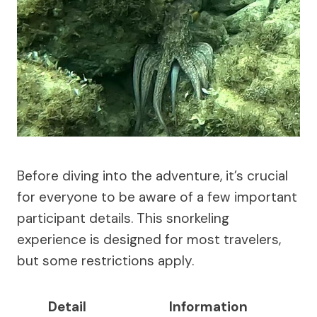
Before diving into the adventure, it’s crucial
for everyone to be aware of a few important
participant details. This snorkeling
experience is designed for most travelers,
but some restrictions apply.
Detail
Information