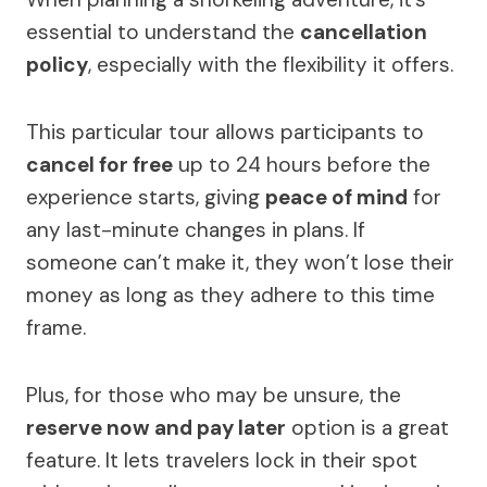
essential to understand the
cancellation
policy
, especially with the flexibility it offers.
This particular tour allows participants to
cancel for free
up to 24 hours before the
experience starts, giving
peace of mind
for
any last-minute changes in plans. If
someone can’t make it, they won’t lose their
money as long as they adhere to this time
frame.
Plus, for those who may be unsure, the
reserve now and pay later
option is a great
feature. It lets travelers lock in their spot