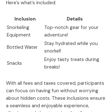
Here’s what’s included:
Inclusion
Details
Snorkeling
Top-notch gear for your
Equipment
adventure!
Stay hydrated while you
Bottled Water
snorkel!
Enjoy tasty treats during
Snacks
breaks!
With all fees and taxes covered, participants
can focus on having fun without worrying
about hidden costs. These inclusions ensure
a seamless and enjoyable experience,