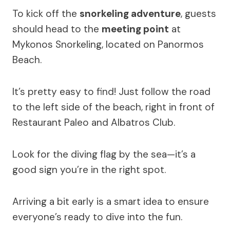
To kick off the
snorkeling adventure
, guests
should head to the
meeting point
at
Mykonos Snorkeling, located on Panormos
Beach.
It’s pretty easy to find! Just follow the road
to the left side of the beach, right in front of
Restaurant Paleo and Albatros Club.
Look for the diving flag by the sea—it’s a
good sign you’re in the right spot.
Arriving a bit early is a smart idea to ensure
everyone’s ready to dive into the fun.