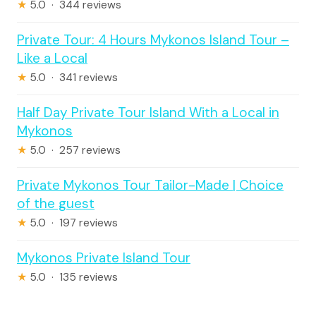
★
5.0 · 344 reviews
Private Tour: 4 Hours Mykonos Island Tour –
Like a Local
★
5.0 · 341 reviews
Half Day Private Tour Island With a Local in
Mykonos
★
5.0 · 257 reviews
Private Mykonos Tour Tailor-Made | Choice
of the guest
★
5.0 · 197 reviews
Mykonos Private Island Tour
★
5.0 · 135 reviews