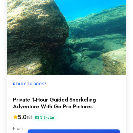
READY TO BOOK?
Private 1-Hour Guided Snorkeling
Adventure With Go Pro Pictures
5.0
(8)
88% 5-star
From