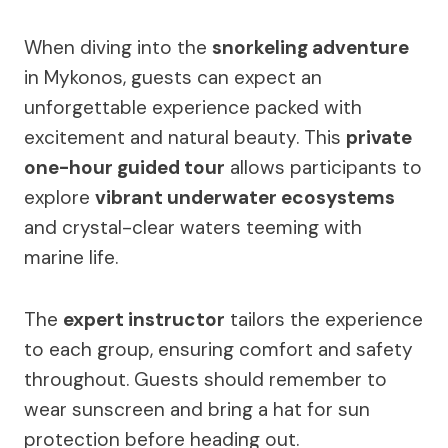
When diving into the
snorkeling adventure
in Mykonos, guests can expect an
unforgettable experience packed with
excitement and natural beauty. This
private
one-hour guided tour
allows participants to
explore
vibrant underwater ecosystems
and crystal-clear waters teeming with
marine life.
The
expert instructor
tailors the experience
to each group, ensuring comfort and safety
throughout. Guests should remember to
wear sunscreen and bring a hat for sun
protection before heading out.