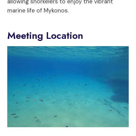
allowing snorkelers to enjoy the vibrant
marine life of Mykonos.
Meeting Location