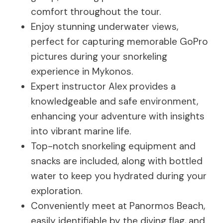
comfort throughout the tour.
Enjoy stunning underwater views,
perfect for capturing memorable GoPro
pictures during your snorkeling
experience in Mykonos.
Expert instructor Alex provides a
knowledgeable and safe environment,
enhancing your adventure with insights
into vibrant marine life.
Top-notch snorkeling equipment and
snacks are included, along with bottled
water to keep you hydrated during your
exploration.
Conveniently meet at Panormos Beach,
easily identifiable by the diving flag, and