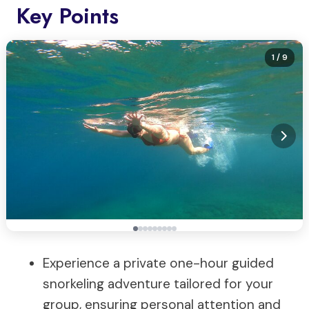
Key Points
1
/ 9
Experience a private one-hour guided
snorkeling adventure tailored for your
group, ensuring personal attention and