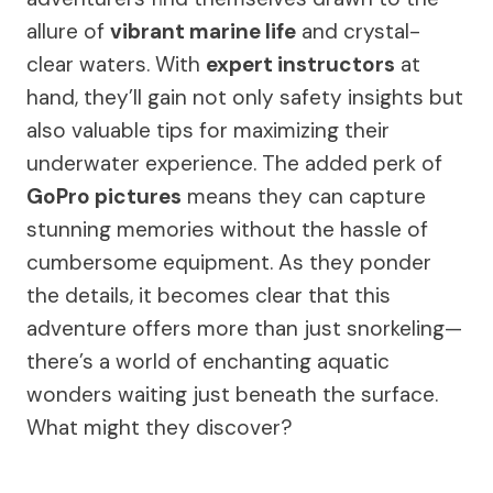
allure of
vibrant marine life
and crystal-
clear waters. With
expert instructors
at
hand, they’ll gain not only safety insights but
also valuable tips for maximizing their
underwater experience. The added perk of
GoPro pictures
means they can capture
stunning memories without the hassle of
cumbersome equipment. As they ponder
the details, it becomes clear that this
adventure offers more than just snorkeling—
there’s a world of enchanting aquatic
wonders waiting just beneath the surface.
What might they discover?