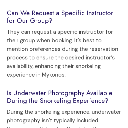
Can We Request a Specific Instructor
for Our Group?
They can request a specific instructor for
their group when booking. It’s best to
mention preferences during the reservation
process to ensure the desired instructor’s
availability, enhancing their snorkeling
experience in Mykonos.
Is Underwater Photography Available
During the Snorkeling Experience?
During the snorkeling experience, underwater
photography isn’t typically included.