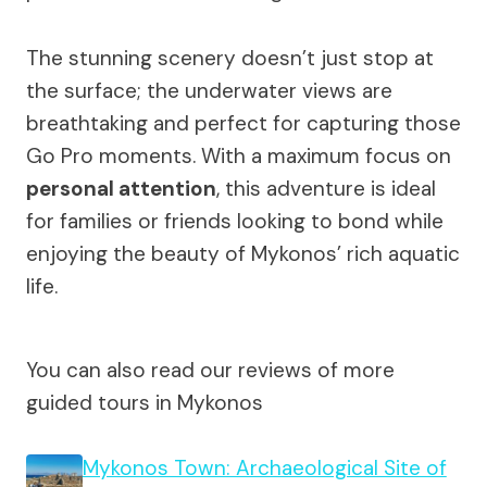
The stunning scenery doesn’t just stop at
the surface; the underwater views are
breathtaking and perfect for capturing those
Go Pro moments. With a maximum focus on
personal attention
, this adventure is ideal
for families or friends looking to bond while
enjoying the beauty of Mykonos’ rich aquatic
life.
You can also read our reviews of more
guided tours in Mykonos
Mykonos Town: Archaeological Site of