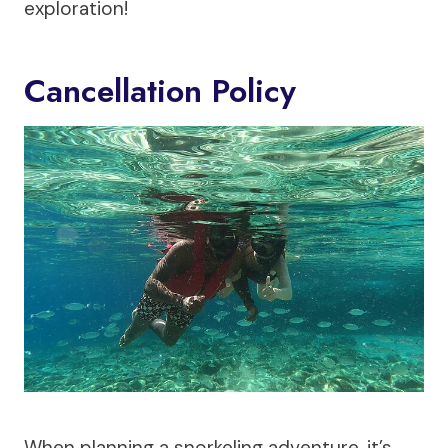
exploration!
Cancellation Policy
When planning a snorkeling adventure, it’s