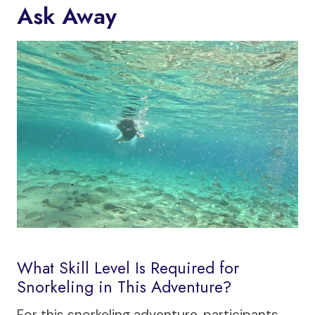
Ask Away
What Skill Level Is Required for
Snorkeling in This Adventure?
For this snorkeling adventure, participants