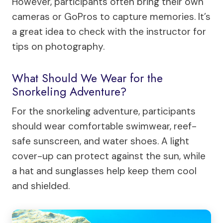
However, participants often bring their own
cameras or GoPros to capture memories. It’s
a great idea to check with the instructor for
tips on photography.
What Should We Wear for the
Snorkeling Adventure?
For the snorkeling adventure, participants
should wear comfortable swimwear, reef-
safe sunscreen, and water shoes. A light
cover-up can protect against the sun, while
a hat and sunglasses help keep them cool
and shielded.