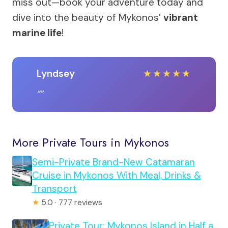
miss out—book your adventure today and
dive into the beauty of Mykonos’
vibrant
marine life
!
Lyndsey
★
★
★
★
★
More Private Tours in Mykonos
Semi-Private Brand-New Catamaran
Cruise in Mykonos With Meal, Drinks &
Transport
★
5.0 · 777 reviews
Private Tour: Mykonos Island in Half a