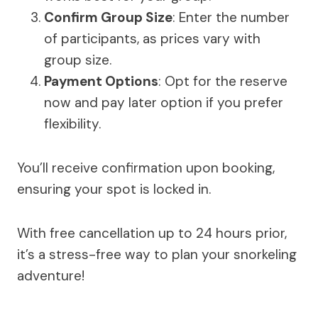
Confirm Group Size
: Enter the number
of participants, as prices vary with
group size.
Payment Options
: Opt for the reserve
now and pay later option if you prefer
flexibility.
You’ll receive confirmation upon booking,
ensuring your spot is locked in.
With free cancellation up to 24 hours prior,
it’s a stress-free way to plan your snorkeling
adventure!