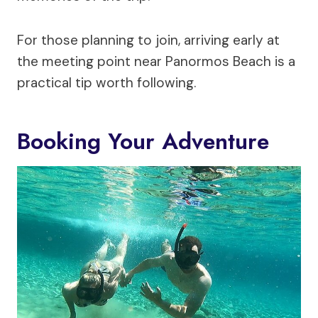
For those planning to join, arriving early at
the meeting point near Panormos Beach is a
practical tip worth following.
Booking Your Adventure