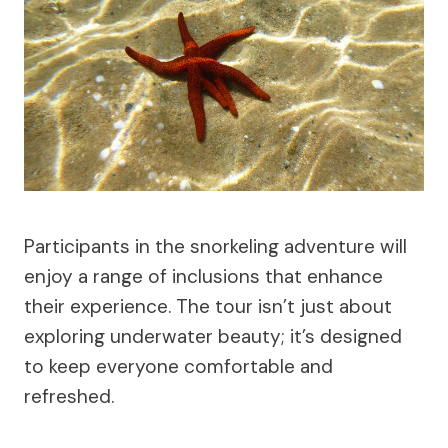
Participants in the snorkeling adventure will
enjoy a range of inclusions that enhance
their experience. The tour isn’t just about
exploring underwater beauty; it’s designed
to keep everyone comfortable and
refreshed.