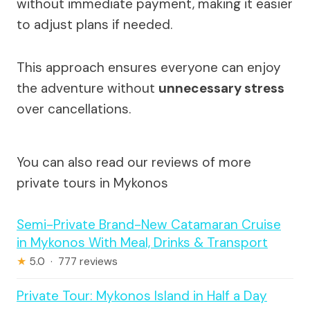
without immediate payment, making it easier
to adjust plans if needed.
This approach ensures everyone can enjoy
the adventure without
unnecessary stress
over cancellations.
You can also read our reviews of more
private tours in Mykonos
Semi-Private Brand-New Catamaran Cruise
in Mykonos With Meal, Drinks & Transport
★
5.0 · 777 reviews
Private Tour: Mykonos Island in Half a Day