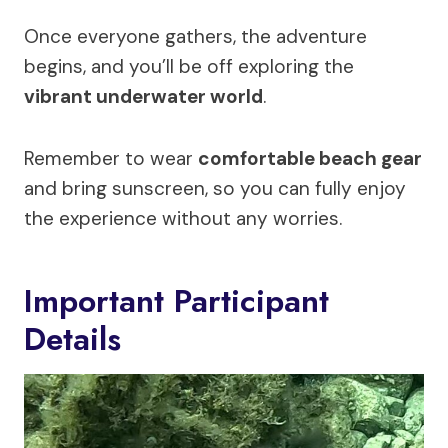
Once everyone gathers, the adventure
begins, and you’ll be off exploring the
vibrant underwater world
.
Remember to wear
comfortable beach gear
and bring sunscreen, so you can fully enjoy
the experience without any worries.
Important Participant
Details