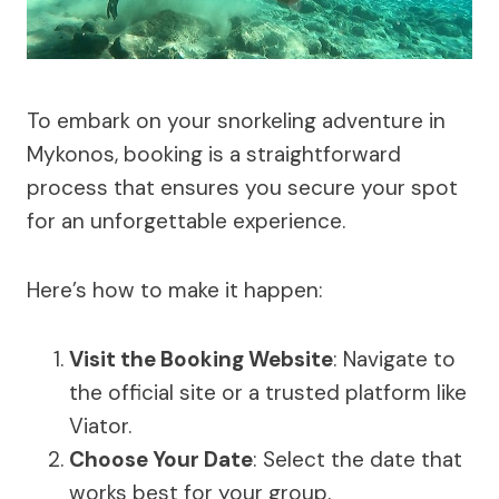
To embark on your snorkeling adventure in
Mykonos, booking is a straightforward
process that ensures you secure your spot
for an unforgettable experience.
Here’s how to make it happen:
Visit the Booking Website
: Navigate to
the official site or a trusted platform like
Viator.
Choose Your Date
: Select the date that
works best for your group.