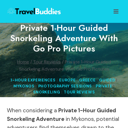
Skip
to
content
Private 1-Hour Guided
Snorkeling Adventure With
Go Pro Pictures
Home
/
Tour Reviews
/
Private 1-Hour Guided
Snorkeling Adventure With Go Pro Pictures
1-HOUR EXPERIENCES
|
EUROPE
|
GREECE
|
GUIDED
|
MYKONOS
|
PHOTOGRAPHY SESSIONS
|
PRIVATE
|
SNORKELING
|
TOUR REVIEWS
When considering a
Private 1-Hour Guided
Snorkeling Adventure
in Mykonos, potential
adventurers find themselves drawn to the