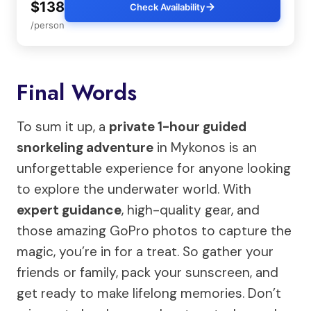
$138
Check Availability
/person
Final Words
To sum it up, a
private 1-hour guided
snorkeling adventure
in Mykonos is an
unforgettable experience for anyone looking
to explore the underwater world. With
expert guidance
, high-quality gear, and
those amazing GoPro photos to capture the
magic, you’re in for a treat. So gather your
friends or family, pack your sunscreen, and
get ready to make lifelong memories. Don’t