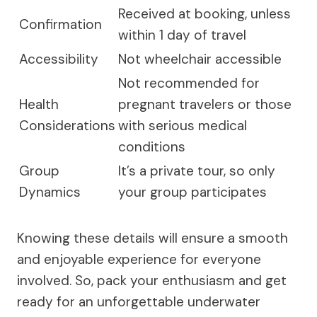
Received at booking, unless
Confirmation
within 1 day of travel
Accessibility
Not wheelchair accessible
Not recommended for
Health
pregnant travelers or those
Considerations
with serious medical
conditions
Group
It’s a private tour, so only
Dynamics
your group participates
Knowing these details will ensure a smooth
and enjoyable experience for everyone
involved. So, pack your enthusiasm and get
ready for an unforgettable underwater