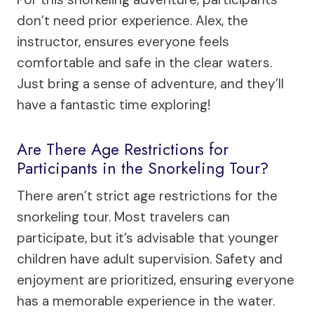
don’t need prior experience. Alex, the
instructor, ensures everyone feels
comfortable and safe in the clear waters.
Just bring a sense of adventure, and they’ll
have a fantastic time exploring!
Are There Age Restrictions for
Participants in the Snorkeling Tour?
There aren’t strict age restrictions for the
snorkeling tour. Most travelers can
participate, but it’s advisable that younger
children have adult supervision. Safety and
enjoyment are prioritized, ensuring everyone
has a memorable experience in the water.