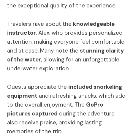
the exceptional quality of the experience.
Travelers rave about the
knowledgeable
instructor
, Alex, who provides personalized
attention, making everyone feel comfortable
and at ease. Many note the
stunning clarity
of the water
, allowing for an unforgettable
underwater exploration.
Guests appreciate the
included snorkeling
equipment
and refreshing snacks, which add
to the overall enjoyment. The
GoPro
pictures captured
during the adventure
also receive praise, providing lasting
memories of the trip.