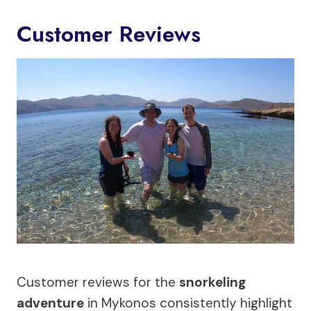
Customer Reviews
Customer reviews for the
snorkeling
adventure
in Mykonos consistently highlight