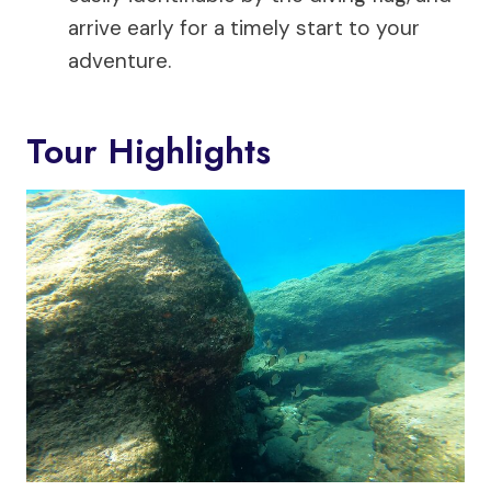
arrive early for a timely start to your
adventure.
Tour Highlights