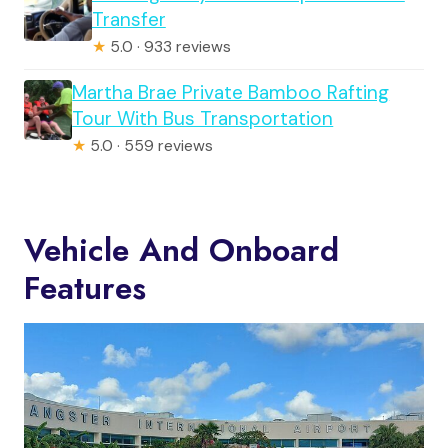
Transfer
★
5.0 · 933 reviews
Martha Brae Private Bamboo Rafting
Tour With Bus Transportation
★
5.0 · 559 reviews
Vehicle And Onboard
Features