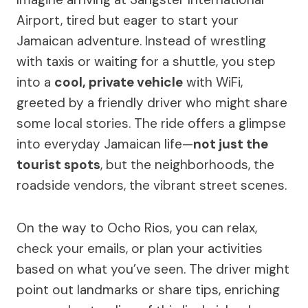
Airport, tired but eager to start your
Jamaican adventure. Instead of wrestling
with taxis or waiting for a shuttle, you step
into a
cool, private vehicle
with WiFi,
greeted by a friendly driver who might share
some local stories. The ride offers a glimpse
into everyday Jamaican life—
not just the
tourist spots
, but the neighborhoods, the
roadside vendors, the vibrant street scenes.
On the way to Ocho Rios, you can relax,
check your emails, or plan your activities
based on what you’ve seen. The driver might
point out landmarks or share tips, enriching