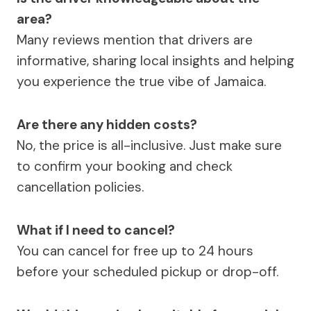
area?
Many reviews mention that drivers are
informative, sharing local insights and helping
you experience the true vibe of Jamaica.
Are there any hidden costs?
No, the price is all-inclusive. Just make sure
to confirm your booking and check
cancellation policies.
What if I need to cancel?
You can cancel for free up to 24 hours
before your scheduled pickup or drop-off.