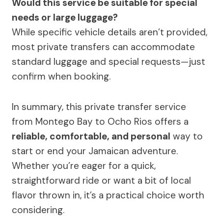
Would this service be suitable for special
needs or large luggage?
While specific vehicle details aren’t provided,
most private transfers can accommodate
standard luggage and special requests—just
confirm when booking.
In summary, this private transfer service
from Montego Bay to Ocho Rios offers a
reliable, comfortable, and personal
way to
start or end your Jamaican adventure.
Whether you’re eager for a quick,
straightforward ride or want a bit of local
flavor thrown in, it’s a practical choice worth
considering.