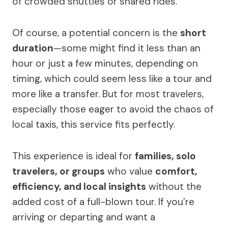
of crowded shuttles or shared rides.
Of course, a potential concern is the
short
duration
—some might find it less than an
hour or just a few minutes, depending on
timing, which could seem less like a tour and
more like a transfer. But for most travelers,
especially those eager to avoid the chaos of
local taxis, this service fits perfectly.
This experience is ideal for
families, solo
travelers, or groups
who value
comfort,
efficiency, and local insights
without the
added cost of a full-blown tour. If you’re
arriving or departing and want a