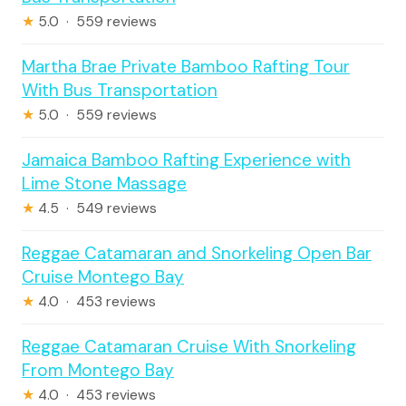
★
5.0 · 559 reviews
Martha Brae Private Bamboo Rafting Tour
With Bus Transportation
★
5.0 · 559 reviews
Jamaica Bamboo Rafting Experience with
Lime Stone Massage
★
4.5 · 549 reviews
Reggae Catamaran and Snorkeling Open Bar
Cruise Montego Bay
★
4.0 · 453 reviews
Reggae Catamaran Cruise With Snorkeling
From Montego Bay
★
4.0 · 453 reviews