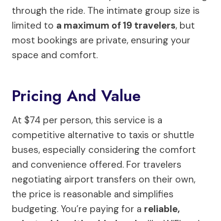
through the ride. The intimate group size is
limited to
a maximum of 19 travelers
, but
most bookings are private, ensuring your
space and comfort.
Pricing And Value
At $74 per person, this service is a
competitive alternative to taxis or shuttle
buses, especially considering the comfort
and convenience offered. For travelers
negotiating airport transfers on their own,
the price is reasonable and simplifies
budgeting. You’re paying for a
reliable,