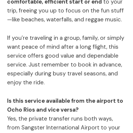
comfortable, efficient start or end
to your
trip, freeing you up to focus on the fun stuff
—like beaches, waterfalls, and reggae music.
If you’re traveling in a group, family, or simply
want peace of mind after a long flight, this
service offers good value and dependable
service. Just remember to book in advance,
especially during busy travel seasons, and
enjoy the ride.
Is this service available from the airport to
Ocho Rios and vice versa?
Yes, the private transfer runs both ways,
from Sangster International Airport to your