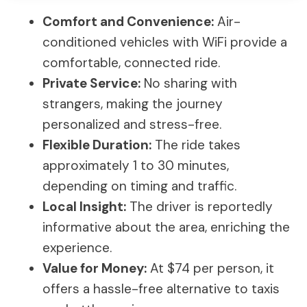
Comfort and Convenience:
Air-
conditioned vehicles with WiFi provide a
comfortable, connected ride.
Private Service:
No sharing with
strangers, making the journey
personalized and stress-free.
Flexible Duration:
The ride takes
approximately 1 to 30 minutes,
depending on timing and traffic.
Local Insight:
The driver is reportedly
informative about the area, enriching the
experience.
Value for Money:
At $74 per person, it
offers a hassle-free alternative to taxis