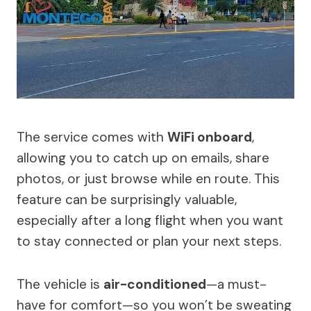
The service comes with
WiFi onboard
,
allowing you to catch up on emails, share
photos, or just browse while en route. This
feature can be surprisingly valuable,
especially after a long flight when you want
to stay connected or plan your next steps.
The vehicle is
air-conditioned
—a must-
have for comfort—so you won’t be sweating