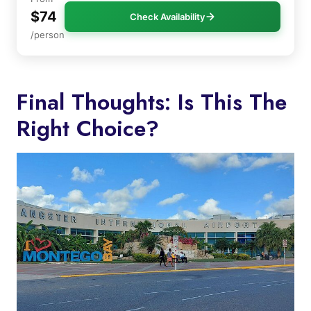
$74
Check Availability
/person
Final Thoughts: Is This The
Right Choice?