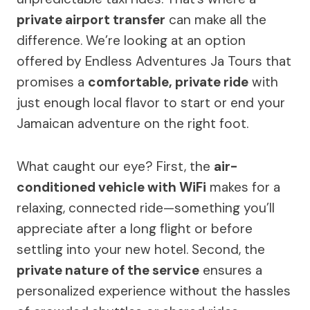
private airport transfer
can make all the
difference. We’re looking at an option
offered by Endless Adventures Ja Tours that
promises a
comfortable, private ride
with
just enough local flavor to start or end your
Jamaican adventure on the right foot.
What caught our eye? First, the
air-
conditioned vehicle with WiFi
makes for a
relaxing, connected ride—something you’ll
appreciate after a long flight or before
settling into your new hotel. Second, the
private nature of the service
ensures a
personalized experience without the hassles