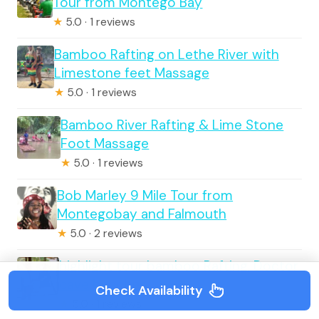
Tour from Montego Bay
★
5.0 · 1 reviews
Bamboo Rafting on Lethe River with
Limestone feet Massage
★
5.0 · 1 reviews
Bamboo River Rafting & Lime Stone
Foot Massage
★
5.0 · 1 reviews
Bob Marley 9 Mile Tour from
Montegobay and Falmouth
★
5.0 · 2 reviews
highlight tour bamboo Rafting, Doctor
cave beaches
Check Availability
★
5.0 · 1 reviews