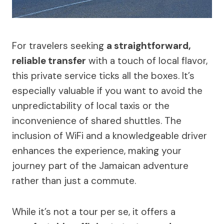
For travelers seeking
a straightforward,
reliable transfer
with a touch of local flavor,
this private service ticks all the boxes. It’s
especially valuable if you want to avoid the
unpredictability of local taxis or the
inconvenience of shared shuttles. The
inclusion of WiFi and a knowledgeable driver
enhances the experience, making your
journey part of the Jamaican adventure
rather than just a commute.
While it’s not a tour per se, it offers a