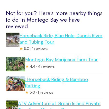
Not for you? Here's more nearby things
to do in Montego Bay we have
reviewed
Horseback Ride, Blue Hole, Dunn’s River
and Tubing Tour
★
5.0 · 1 reviews
Montego Bay Marijuana Farm Tour
★
4.4 · 4 reviews
: Horseback Riding & Bamboo
Rafting
★
5.0 · 1 reviews
ATV Adventure at Green Island Private