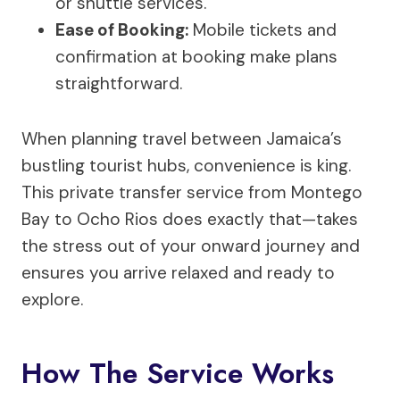
or shuttle services.
Ease of Booking:
Mobile tickets and
confirmation at booking make plans
straightforward.
When planning travel between Jamaica’s
bustling tourist hubs, convenience is king.
This private transfer service from Montego
Bay to Ocho Rios does exactly that—takes
the stress out of your onward journey and
ensures you arrive relaxed and ready to
explore.
How The Service Works