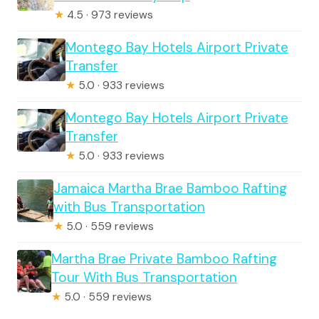
★
4.5 · 973 reviews
Montego Bay Hotels Airport Private
Transfer
★
5.0 · 933 reviews
Montego Bay Hotels Airport Private
Transfer
★
5.0 · 933 reviews
Jamaica Martha Brae Bamboo Rafting
with Bus Transportation
★
5.0 · 559 reviews
Martha Brae Private Bamboo Rafting
Tour With Bus Transportation
★
5.0 · 559 reviews