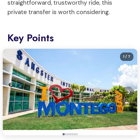
straightforward, trustworthy ride, this
private transfer is worth considering.
Key Points
1
/ 7