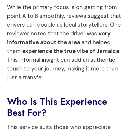
While the primary focus is on getting from
point A to B smoothly, reviews suggest that
drivers can double as local storytellers. One
reviewer noted that the driver was
very
informative about the area
and helped
them
experience the true vibe of Jamaica
.
This informal insight can add an authentic
touch to your journey, making it more than
just a transfer.
Who Is This Experience
Best For?
This service suits those who appreciate