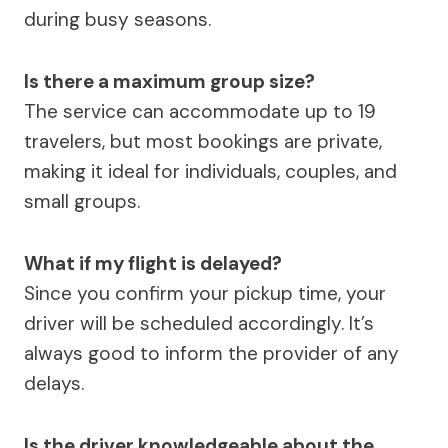
during busy seasons.
Is there a maximum group size?
The service can accommodate up to 19
travelers, but most bookings are private,
making it ideal for individuals, couples, and
small groups.
What if my flight is delayed?
Since you confirm your pickup time, your
driver will be scheduled accordingly. It’s
always good to inform the provider of any
delays.
Is the driver knowledgeable about the