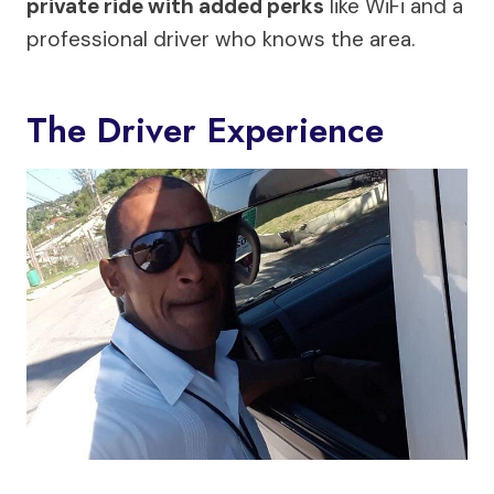
private ride with added perks
like WiFi and a
professional driver who knows the area.
The Driver Experience