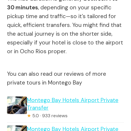
30 minutes
, depending on your specific
pickup time and traffic—so it’s tailored for
quick, efficient transfers. You might find that
the actual journey is on the shorter side,
especially if your hotel is close to the airport
or in Ocho Rios proper.
You can also read our reviews of more
private tours in Montego Bay
Montego Bay Hotels Airport Private
Transfer
★
5.0 · 933 reviews
Montego Bay Hotels Airport Private