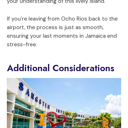
your understanding of this lively island.
If you’re leaving from Ocho Rios back to the
airport, the process is just as smooth,
ensuring your last moments in Jamaica end
stress-free.
Additional Considerations