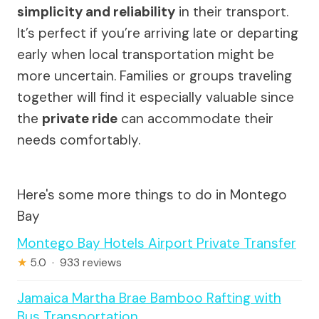
simplicity and reliability
in their transport.
It’s perfect if you’re arriving late or departing
early when local transportation might be
more uncertain. Families or groups traveling
together will find it especially valuable since
the
private ride
can accommodate their
needs comfortably.
Here's some more things to do in Montego
Bay
Montego Bay Hotels Airport Private Transfer
★
5.0 · 933 reviews
Jamaica Martha Brae Bamboo Rafting with
Bus Transportation