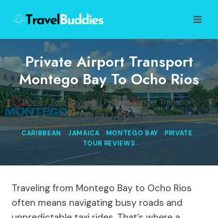
Skip
to
content
Private Airport Transport
Montego Bay To Ocho Rios
Home
/
Tour Reviews
/
Private Airport Transport
Montego Bay to Ocho Rios
CARIBBEAN
|
JAMAICA
|
MONTEGO BAY
|
PRIVATE
|
TOUR REVIEWS
Traveling from Montego Bay to Ocho Rios
often means navigating busy roads and
unpredictable taxi rides. That’s where a