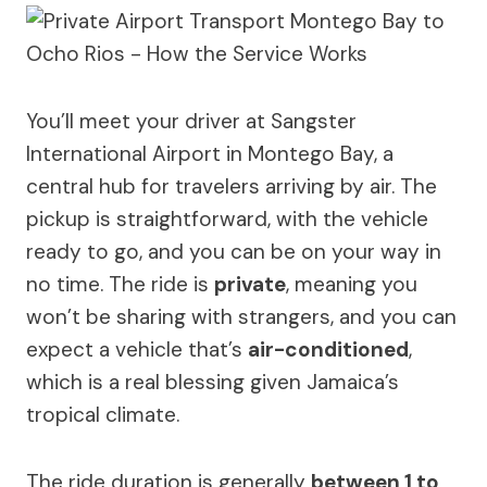
You’ll meet your driver at Sangster
International Airport in Montego Bay, a
central hub for travelers arriving by air. The
pickup is straightforward, with the vehicle
ready to go, and you can be on your way in
no time. The ride is
private
, meaning you
won’t be sharing with strangers, and you can
expect a vehicle that’s
air-conditioned
,
which is a real blessing given Jamaica’s
tropical climate.
The ride duration is generally
between 1 to