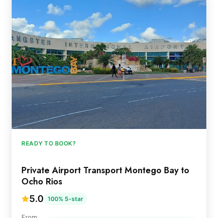
READY TO BOOK?
Private Airport Transport Montego Bay to
Ocho Rios
5.0
100% 5-star
From