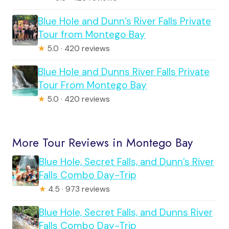
Blue Hole and Dunn’s River Falls Private
Tour from Montego Bay
★
5.0 · 420 reviews
Blue Hole and Dunns River Falls Private
Tour From Montego Bay
★
5.0 · 420 reviews
More Tour Reviews in Montego Bay
Blue Hole, Secret Falls, and Dunn’s River
Falls Combo Day-Trip
★
4.5 · 973 reviews
Blue Hole, Secret Falls, and Dunns River
Falls Combo Day-Trip