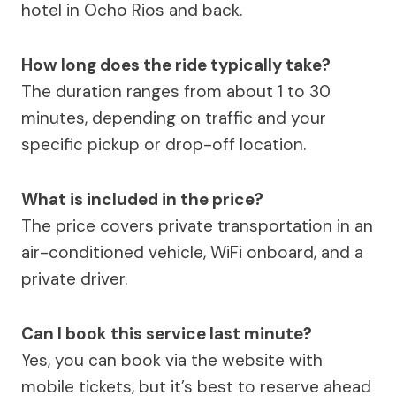
hotel in Ocho Rios and back.
How long does the ride typically take?
The duration ranges from about 1 to 30
minutes, depending on traffic and your
specific pickup or drop-off location.
What is included in the price?
The price covers private transportation in an
air-conditioned vehicle, WiFi onboard, and a
private driver.
Can I book this service last minute?
Yes, you can book via the website with
mobile tickets, but it’s best to reserve ahead