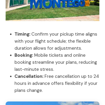
Timing:
Confirm your pickup time aligns
with your flight schedule; the flexible
duration allows for adjustments.
Booking:
Mobile tickets and online
booking streamline your plans, reducing
last-minute stress.
Cancellation:
Free cancellation up to 24
hours in advance offers flexibility if your
plans change.