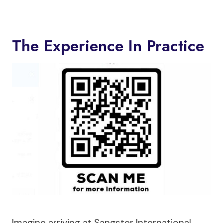
The Experience In Practice
Imagine arriving at Sangster International