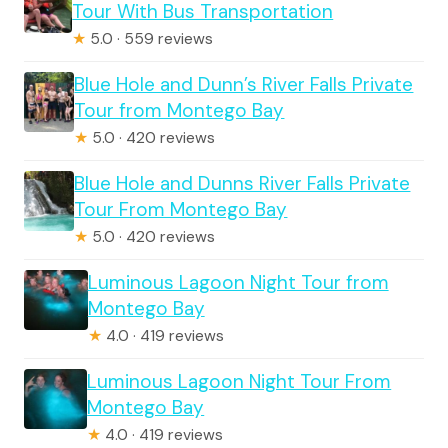
Tour With Bus Transportation
★
5.0 · 559 reviews
Blue Hole and Dunn’s River Falls Private
Tour from Montego Bay
★
5.0 · 420 reviews
Blue Hole and Dunns River Falls Private
Tour From Montego Bay
★
5.0 · 420 reviews
Luminous Lagoon Night Tour from
Montego Bay
★
4.0 · 419 reviews
Luminous Lagoon Night Tour From
Montego Bay
★
4.0 · 419 reviews