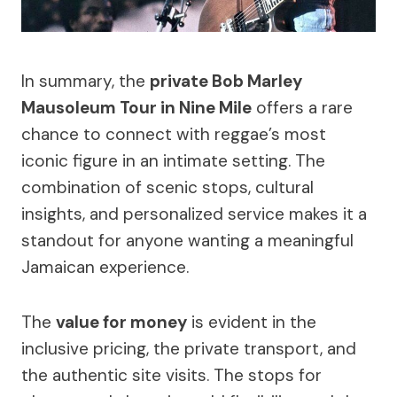
In summary, the
private Bob Marley
Mausoleum Tour in Nine Mile
offers a rare
chance to connect with reggae’s most
iconic figure in an intimate setting. The
combination of scenic stops, cultural
insights, and personalized service makes it a
standout for anyone wanting a meaningful
Jamaican experience.
The
value for money
is evident in the
inclusive pricing, the private transport, and
the authentic site visits. The stops for