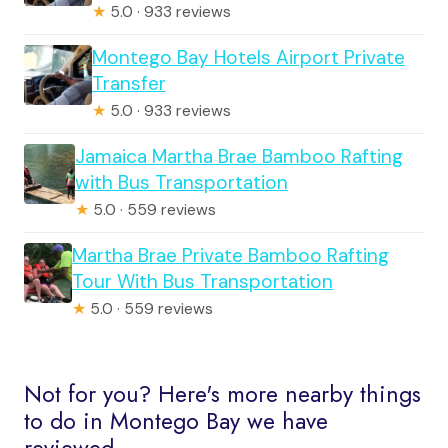
★
5.0 · 933 reviews
Montego Bay Hotels Airport Private
Transfer
★
5.0 · 933 reviews
Jamaica Martha Brae Bamboo Rafting
with Bus Transportation
★
5.0 · 559 reviews
Martha Brae Private Bamboo Rafting
Tour With Bus Transportation
★
5.0 · 559 reviews
Not for you? Here's more nearby things
to do in Montego Bay we have