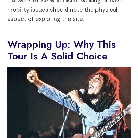
Likewise, those who dislike walking or have
mobility issues should note the physical
aspect of exploring the site.
Wrapping Up: Why This
Tour Is A Solid Choice