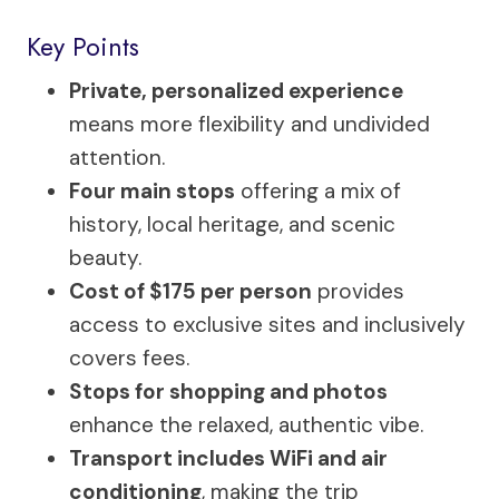
Key Points
Private, personalized experience
means more flexibility and undivided
attention.
Four main stops
offering a mix of
history, local heritage, and scenic
beauty.
Cost of $175 per person
provides
access to exclusive sites and inclusively
covers fees.
Stops for shopping and photos
enhance the relaxed, authentic vibe.
Transport includes WiFi and air
conditioning
, making the trip