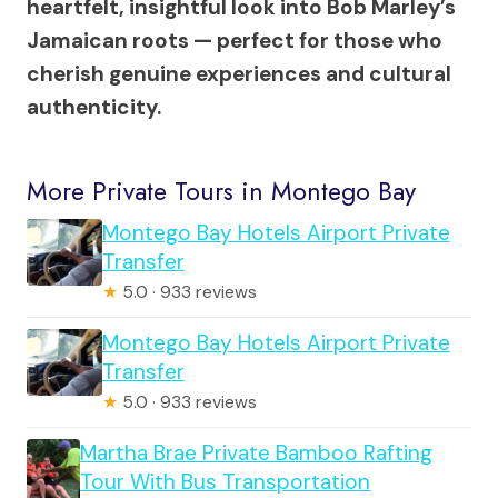
heartfelt, insightful look into Bob Marley’s
Jamaican roots — perfect for those who
cherish genuine experiences and cultural
authenticity.
More Private Tours in Montego Bay
Montego Bay Hotels Airport Private
Transfer
★
5.0 · 933 reviews
Montego Bay Hotels Airport Private
Transfer
★
5.0 · 933 reviews
Martha Brae Private Bamboo Rafting
Tour With Bus Transportation