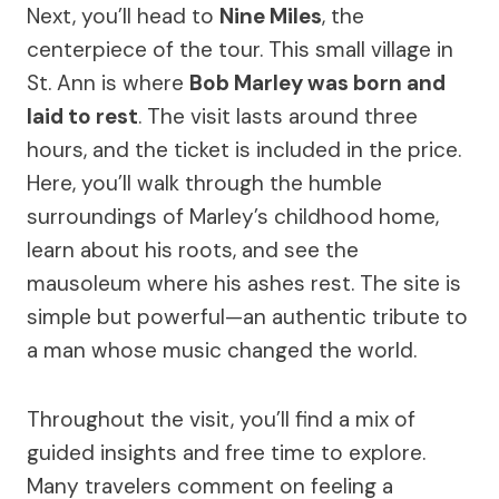
Next, you’ll head to
Nine Miles
, the
centerpiece of the tour. This small village in
St. Ann is where
Bob Marley was born and
laid to rest
. The visit lasts around three
hours, and the ticket is included in the price.
Here, you’ll walk through the humble
surroundings of Marley’s childhood home,
learn about his roots, and see the
mausoleum where his ashes rest. The site is
simple but powerful—an authentic tribute to
a man whose music changed the world.
Throughout the visit, you’ll find a mix of
guided insights and free time to explore.
Many travelers comment on feeling a