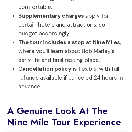
comfortable.
Supplementary charges
apply for
certain hotels and attractions, so
budget accordingly.
The tour includes a stop at Nine Miles
,
where you’ll learn about Bob Marley’s
early life and final resting place.
Cancellation policy
is flexible, with full
refunds available if canceled 24 hours in
advance.
A Genuine Look At The
Nine Mile Tour Experience