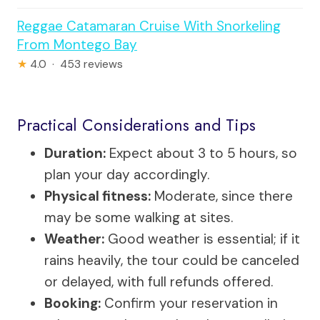
Reggae Catamaran Cruise With Snorkeling
From Montego Bay
★
4.0 · 453 reviews
Practical Considerations and Tips
Duration:
Expect about 3 to 5 hours, so
plan your day accordingly.
Physical fitness:
Moderate, since there
may be some walking at sites.
Weather:
Good weather is essential; if it
rains heavily, the tour could be canceled
or delayed, with full refunds offered.
Booking:
Confirm your reservation in