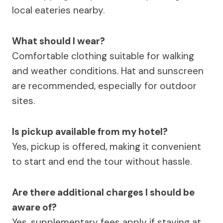
local eateries nearby.
What should I wear?
Comfortable clothing suitable for walking
and weather conditions. Hat and sunscreen
are recommended, especially for outdoor
sites.
Is pickup available from my hotel?
Yes, pickup is offered, making it convenient
to start and end the tour without hassle.
Are there additional charges I should be
aware of?
Yes, supplementary fees apply if staying at