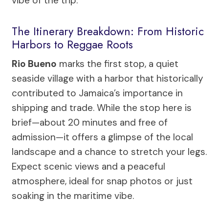
vibe of the trip.
The Itinerary Breakdown: From Historic
Harbors to Reggae Roots
Rio Bueno
marks the first stop, a quiet
seaside village with a harbor that historically
contributed to Jamaica’s importance in
shipping and trade. While the stop here is
brief—about 20 minutes and free of
admission—it offers a glimpse of the local
landscape and a chance to stretch your legs.
Expect scenic views and a peaceful
atmosphere, ideal for snap photos or just
soaking in the maritime vibe.