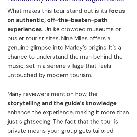
What makes this tour stand out is its
focus
on authentic, off-the-beaten-path
experiences
. Unlike crowded museums or
busier tourist sites, Nine Miles offers a
genuine glimpse into Marley’s origins. It’s a
chance to understand the man behind the
music, set in a serene village that feels
untouched by modern tourism.
Many reviewers mention how the
storytelling and the guide’s knowledge
enhance the experience, making it more than
just sightseeing. The fact that the tour is
private means your group gets tailored