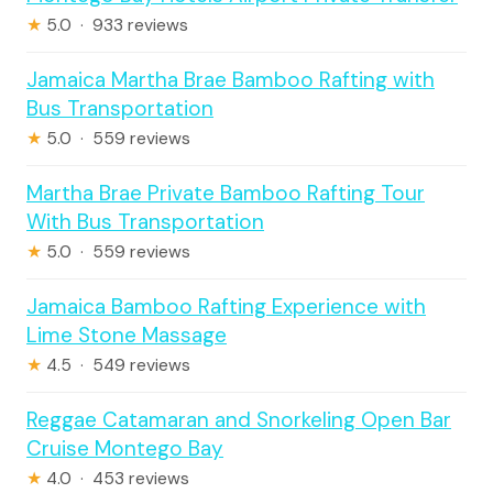
★
5.0 · 933 reviews
Jamaica Martha Brae Bamboo Rafting with
Bus Transportation
★
5.0 · 559 reviews
Martha Brae Private Bamboo Rafting Tour
With Bus Transportation
★
5.0 · 559 reviews
Jamaica Bamboo Rafting Experience with
Lime Stone Massage
★
4.5 · 549 reviews
Reggae Catamaran and Snorkeling Open Bar
Cruise Montego Bay
★
4.0 · 453 reviews