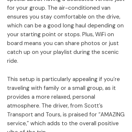
for your group. The air-conditioned van
ensures you stay comfortable on the drive,
which can be a good long haul depending on
your starting point or stops. Plus, WiFi on
board means you can share photos or just
catch up on your playlist during the scenic
ride.
This setup is particularly appealing if you’re
traveling with family or a small group, as it
provides a more relaxed, personal
atmosphere. The driver, from Scott’s
Transport and Tours, is praised for “AMAZING
service,” which adds to the overall positive