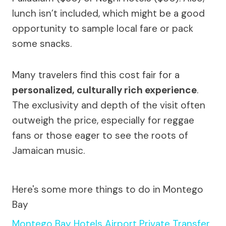
lunch isn’t included, which might be a good
opportunity to sample local fare or pack
some snacks.
Many travelers find this cost fair for a
personalized, culturally rich experience
.
The exclusivity and depth of the visit often
outweigh the price, especially for reggae
fans or those eager to see the roots of
Jamaican music.
Here's some more things to do in Montego
Bay
Montego Bay Hotels Airport Private Transfer