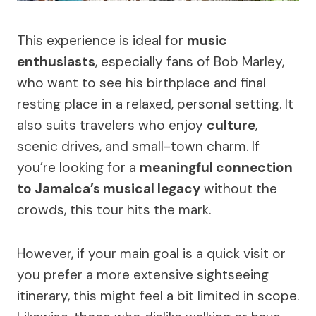
This experience is ideal for
music
enthusiasts
, especially fans of Bob Marley,
who want to see his birthplace and final
resting place in a relaxed, personal setting. It
also suits travelers who enjoy
culture
,
scenic drives, and small-town charm. If
you’re looking for a
meaningful connection
to Jamaica’s musical legacy
without the
crowds, this tour hits the mark.
However, if your main goal is a quick visit or
you prefer a more extensive sightseeing
itinerary, this might feel a bit limited in scope.