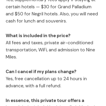
certain hotels — $30 for Grand Palladium
and $50 for Negril hotels. Also, you will need
cash for lunch and souvenirs.
What is included in the price?
All fees and taxes, private air-conditioned
transportation, WiFi, and admission to Nine
Miles.
Can I cancel if my plans change?
Yes, free cancellation up to 24 hours in
advance, with a full refund.
In essence, this private tour offers a