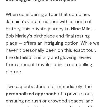
When considering a tour that combines
Jamaica’s vibrant culture with a touch of
history, this private journey to
Nine Mile
—
Bob Marley’s birthplace and final resting
place — offers an intriguing option. While we
haven’t personally been on this exact tour,
the detailed itinerary and glowing review
from a recent traveler paint a compelling
picture.
Two aspects stand out immediately: the
personalized approach
of a private tour,
ensuring no rush or crowded spaces, and