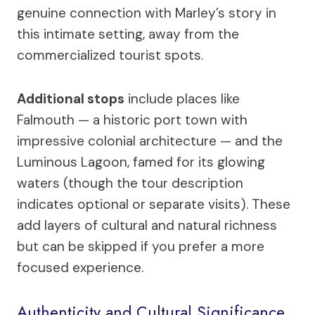
genuine connection with Marley’s story in
this intimate setting, away from the
commercialized tourist spots.
Additional stops
include places like
Falmouth — a historic port town with
impressive colonial architecture — and the
Luminous Lagoon, famed for its glowing
waters (though the tour description
indicates optional or separate visits). These
add layers of cultural and natural richness
but can be skipped if you prefer a more
focused experience.
Authenticity and Cultural Significance