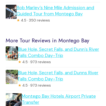
Bob Marley’s Nine Mile Admission and
Guided Tour from Montego Bay
★
4.5 · 350 reviews
More Tour Reviews in Montego Bay
Blue Hole, Secret Falls, and Dunn’s River
Falls Combo Day-Trip
★
4.5 · 973 reviews
Blue Hole, Secret Falls, and Dunns River
Falls Combo Day-Trip
★
4.5 · 973 reviews
Montego Bay Hotels Airport Private
Transfer