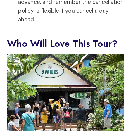
advance, and remember the cancellation
policy is flexible if you cancel a day
ahead.
Who Will Love This Tour?