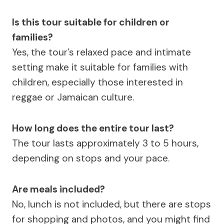
Is this tour suitable for children or
families?
Yes, the tour’s relaxed pace and intimate
setting make it suitable for families with
children, especially those interested in
reggae or Jamaican culture.
How long does the entire tour last?
The tour lasts approximately 3 to 5 hours,
depending on stops and your pace.
Are meals included?
No, lunch is not included, but there are stops
for shopping and photos, and you might find