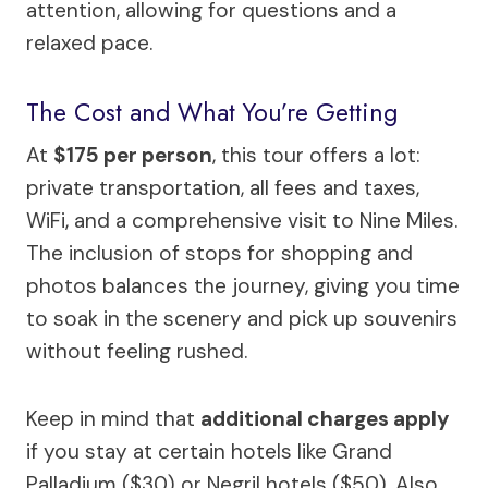
attention, allowing for questions and a
relaxed pace.
The Cost and What You’re Getting
At
$175 per person
, this tour offers a lot:
private transportation, all fees and taxes,
WiFi, and a comprehensive visit to Nine Miles.
The inclusion of stops for shopping and
photos balances the journey, giving you time
to soak in the scenery and pick up souvenirs
without feeling rushed.
Keep in mind that
additional charges apply
if you stay at certain hotels like Grand
Palladium ($30) or Negril hotels ($50). Also,