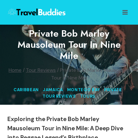
Skip
to
content
Private Bob Marley
Mausoleum Tour In Nine
Mile
Home
/
Tour Reviews
/
Private Bob Marley Mausoleum
Tour in Nine Mile
CARIBBEAN
|
JAMAICA
|
MONTEGO BAY
|
PRIVATE
|
TOUR REVIEWS
|
TOURS
Exploring the Private Bob Marley
Mausoleum Tour in Nine Mile: A Deep Dive
into Reggae Legend’s Birthplace