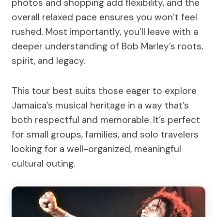
photos and shopping add flexibility, and the
overall relaxed pace ensures you won’t feel
rushed. Most importantly, you’ll leave with a
deeper understanding of Bob Marley’s roots,
spirit, and legacy.
This tour best suits those eager to explore
Jamaica’s musical heritage in a way that’s
both respectful and memorable. It’s perfect
for small groups, families, and solo travelers
looking for a well-organized, meaningful
cultural outing.