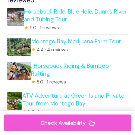
reviewed
Horseback Ride, Blue Hole, Dunn’s River
and Tubing Tour
★
5.0 · 1 reviews
Montego Bay Marijuana Farm Tour
★
4.4 · 4 reviews
: Horseback Riding & Bamboo
Rafting
★
5.0 · 1 reviews
ATV Adventure at Green Island Private
Tour from Montego Bay
★
5.0 · 1 reviews
Check Availability
Bamboo Rafting on Lethe River with
Limestone feet Massage