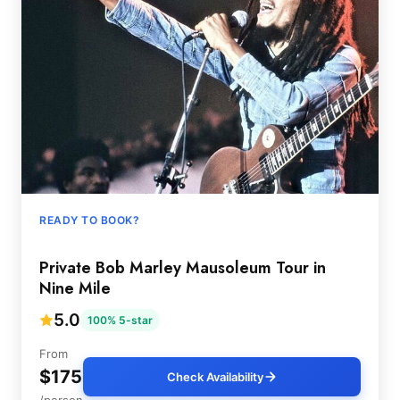
READY TO BOOK?
Private Bob Marley Mausoleum Tour in
Nine Mile
5.0
100% 5-star
From
$175
Check Availability
/person