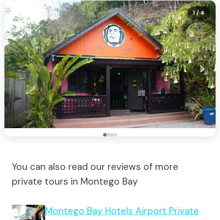
1
/ 4
You can also read our reviews of more
private tours in Montego Bay
Montego Bay Hotels Airport Private