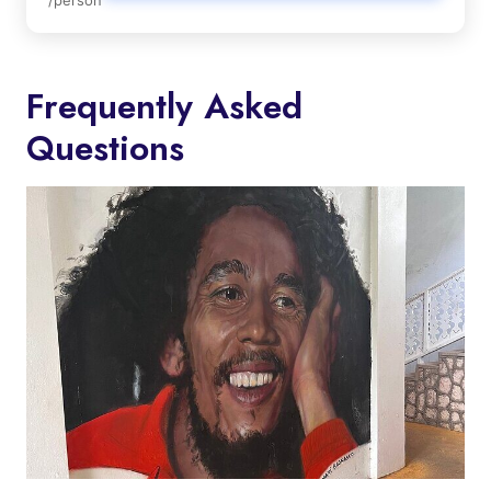
Frequently Asked
Questions