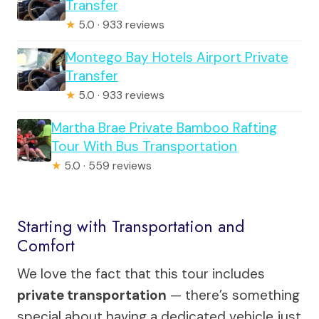
Transfer
★
5.0 · 933 reviews
Montego Bay Hotels Airport Private
Transfer
★
5.0 · 933 reviews
Martha Brae Private Bamboo Rafting
Tour With Bus Transportation
★
5.0 · 559 reviews
Starting with Transportation and
Comfort
We love the fact that this tour includes
private transportation
— there’s something
special about having a dedicated vehicle just