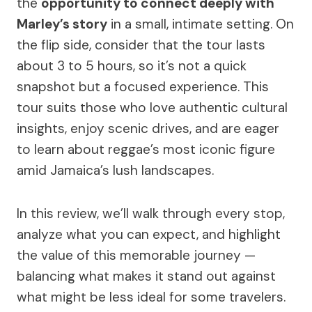
the
opportunity to connect deeply with
Marley’s story
in a small, intimate setting. On
the flip side, consider that the tour lasts
about 3 to 5 hours, so it’s not a quick
snapshot but a focused experience. This
tour suits those who love authentic cultural
insights, enjoy scenic drives, and are eager
to learn about reggae’s most iconic figure
amid Jamaica’s lush landscapes.
In this review, we’ll walk through every stop,
analyze what you can expect, and highlight
the value of this memorable journey —
balancing what makes it stand out against
what might be less ideal for some travelers.