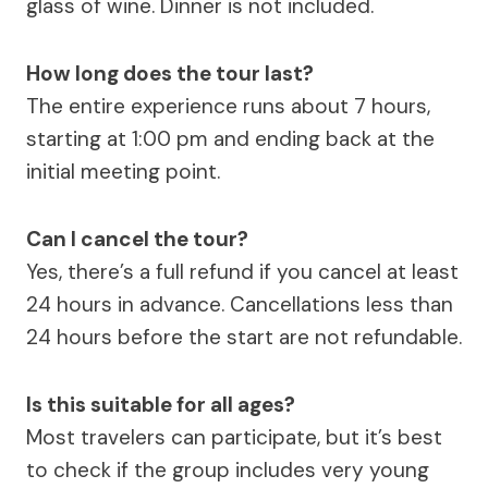
glass of wine. Dinner is not included.
How long does the tour last?
The entire experience runs about 7 hours,
starting at 1:00 pm and ending back at the
initial meeting point.
Can I cancel the tour?
Yes, there’s a full refund if you cancel at least
24 hours in advance. Cancellations less than
24 hours before the start are not refundable.
Is this suitable for all ages?
Most travelers can participate, but it’s best
to check if the group includes very young