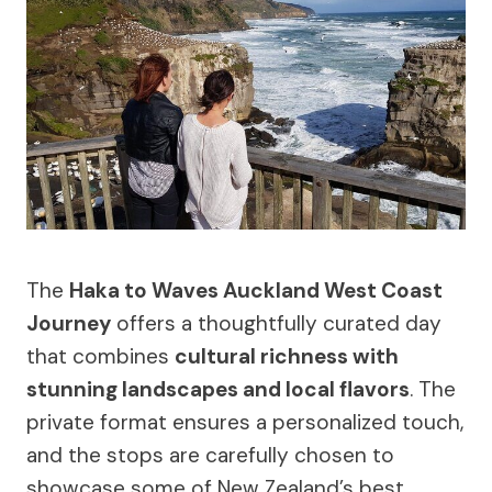
The
Haka to Waves Auckland West Coast
Journey
offers a thoughtfully curated day
that combines
cultural richness with
stunning landscapes and local flavors
. The
private format ensures a personalized touch,
and the stops are carefully chosen to
showcase some of New Zealand’s best.