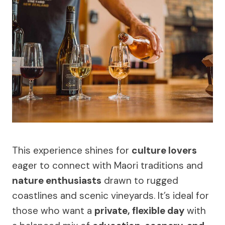
This experience shines for
culture lovers
eager to connect with Maori traditions and
nature enthusiasts
drawn to rugged
coastlines and scenic vineyards. It’s ideal for
those who want a
private, flexible day
with