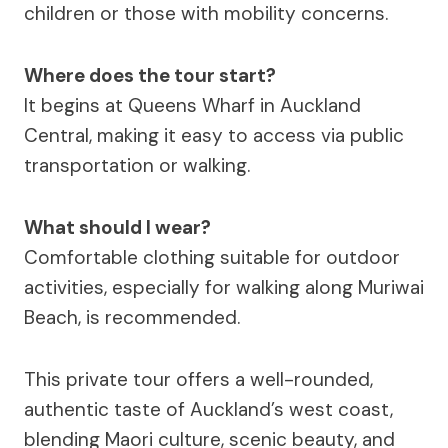
children or those with mobility concerns.
Where does the tour start?
It begins at Queens Wharf in Auckland
Central, making it easy to access via public
transportation or walking.
What should I wear?
Comfortable clothing suitable for outdoor
activities, especially for walking along Muriwai
Beach, is recommended.
This private tour offers a well-rounded,
authentic taste of Auckland’s west coast,
blending Maori culture, scenic beauty, and