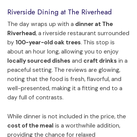
Riverside Dining at The Riverhead
The day wraps up with a
dinner at The
Riverhead
, a riverside restaurant surrounded
by
100-year-old oak trees
. This stop is
about an hour long, allowing you to enjoy
locally sourced dishes
and
craft drinks
in a
peaceful setting. The reviews are glowing,
noting that the food is fresh, flavorful, and
well-presented, making it a fitting end to a
day full of contrasts.
While dinner is not included in the price, the
cost of the meal
is a worthwhile addition,
providing the chance for relaxed