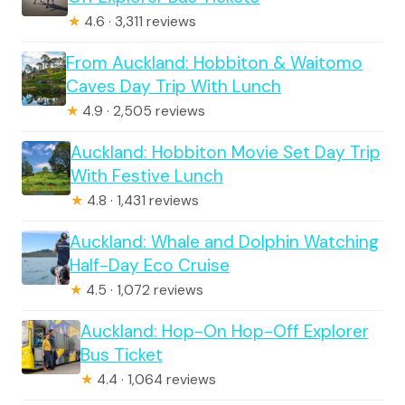
★
4.6 · 3,311 reviews
From Auckland: Hobbiton & Waitomo
Caves Day Trip With Lunch
★
4.9 · 2,505 reviews
Auckland: Hobbiton Movie Set Day Trip
With Festive Lunch
★
4.8 · 1,431 reviews
Auckland: Whale and Dolphin Watching
Half-Day Eco Cruise
★
4.5 · 1,072 reviews
Auckland: Hop-On Hop-Off Explorer
Bus Ticket
★
4.4 · 1,064 reviews