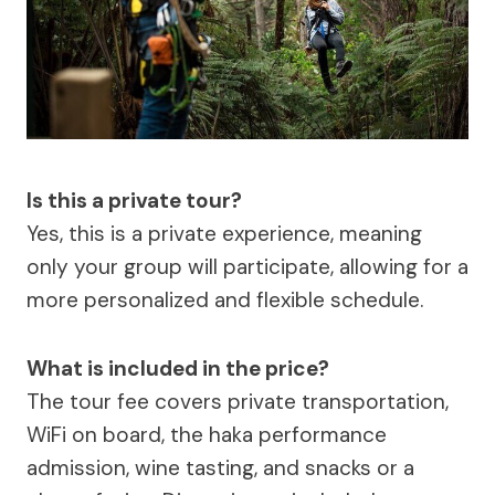
Is this a private tour?
Yes, this is a private experience, meaning
only your group will participate, allowing for a
more personalized and flexible schedule.
What is included in the price?
The tour fee covers private transportation,
WiFi on board, the haka performance
admission, wine tasting, and snacks or a