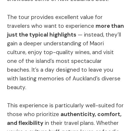
The tour provides excellent value for
travelers who want to experience
more than
just the typical highlights
— instead, they’ll
gain a deeper understanding of Maori
culture, enjoy top-quality wines, and visit
one of the island’s most spectacular
beaches. It’s a day designed to leave you
with lasting memories of Auckland’s diverse
beauty.
This experience is particularly well-suited for
those who prioritize
authenticity, comfort,
and flexibility
in their travel plans. Whether