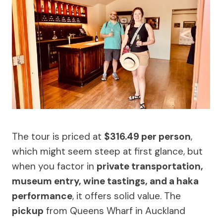
The tour is priced at
$316.49 per person
,
which might seem steep at first glance, but
when you factor in
private transportation,
museum entry, wine tastings, and a haka
performance
, it offers solid value. The
pickup
from Queens Wharf in Auckland