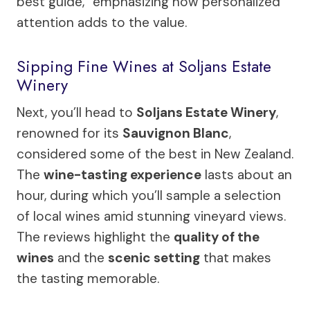
best guide,” emphasizing how personalized
attention adds to the value.
Sipping Fine Wines at Soljans Estate
Winery
Next, you’ll head to
Soljans Estate Winery
,
renowned for its
Sauvignon Blanc
,
considered some of the best in New Zealand.
The
wine-tasting experience
lasts about an
hour, during which you’ll sample a selection
of local wines amid stunning vineyard views.
The reviews highlight the
quality of the
wines
and the
scenic setting
that makes
the tasting memorable.