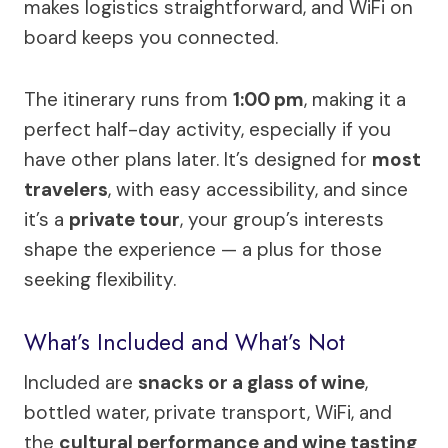
makes logistics straightforward, and WiFi on
board keeps you connected.
The itinerary runs from
1:00 pm
, making it a
perfect half-day activity, especially if you
have other plans later. It’s designed for
most
travelers
, with easy accessibility, and since
it’s a
private tour
, your group’s interests
shape the experience — a plus for those
seeking flexibility.
What’s Included and What’s Not
Included are
snacks or a glass of wine
,
bottled water, private transport, WiFi, and
the
cultural performance and wine tasting