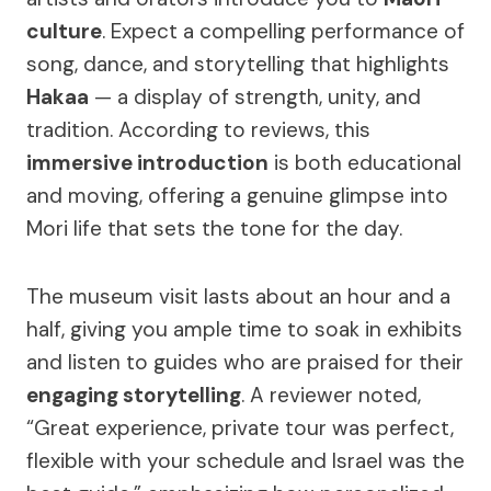
culture
. Expect a compelling performance of
song, dance, and storytelling that highlights
Hakaa
— a display of strength, unity, and
tradition. According to reviews, this
immersive introduction
is both educational
and moving, offering a genuine glimpse into
Mori life that sets the tone for the day.
The museum visit lasts about an hour and a
half, giving you ample time to soak in exhibits
and listen to guides who are praised for their
engaging storytelling
. A reviewer noted,
“Great experience, private tour was perfect,
flexible with your schedule and Israel was the