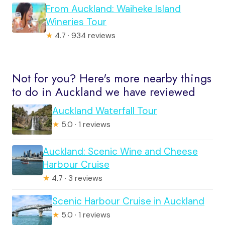
From Auckland: Waiheke Island
Wineries Tour
★
4.7 · 934 reviews
Not for you? Here's more nearby things
to do in Auckland we have reviewed
Auckland Waterfall Tour
★
5.0 · 1 reviews
Auckland: Scenic Wine and Cheese
Harbour Cruise
★
4.7 · 3 reviews
Scenic Harbour Cruise in Auckland
★
5.0 · 1 reviews