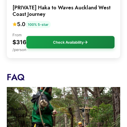
[PRIVATE] Haka to Waves Auckland West
Coast Journey
5.0
100% 5-star
From
$316
Check Availability
/person
FAQ