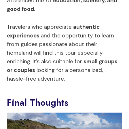
a balanced mix of
education, scenery, and
good food
.
Travelers who appreciate
authentic
experiences
and the opportunity to learn
from guides passionate about their
homeland will find this tour especially
enriching. It’s also suitable for
small groups
or couples
looking for a personalized,
hassle-free adventure.
Final Thoughts