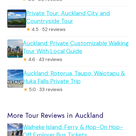
Private Tour: Auckland City and
Countryside Tour
★
4.5 · 52 reviews
Auckland: Private Customizable Walking
Tour With Local Guide
★
4.6 · 43 reviews
Auckland: Rotorua, Taupo, Waiotapu &
Huka Falls Private Trip
★
5.0 · 33 reviews
More Tour Reviews in Auckland
Waiheke Island: Ferry & Hop-On Hop-
Off Explorer Bus Tickets