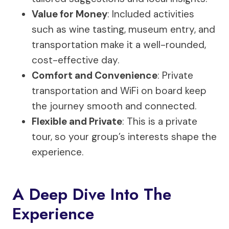
Value for Money
: Included activities
such as wine tasting, museum entry, and
transportation make it a well-rounded,
cost-effective day.
Comfort and Convenience
: Private
transportation and WiFi on board keep
the journey smooth and connected.
Flexible and Private
: This is a private
tour, so your group’s interests shape the
experience.
A Deep Dive Into The
Experience