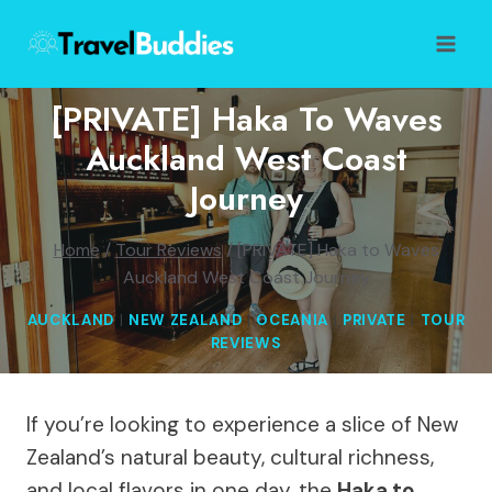
Skip
to
content
[PRIVATE] Haka To Waves
Auckland West Coast
Journey
Home
/
Tour Reviews
/
[PRIVATE] Haka to Waves
Auckland West Coast Journey
AUCKLAND
|
NEW ZEALAND
|
OCEANIA
|
PRIVATE
|
TOUR
REVIEWS
If you’re looking to experience a slice of New
Zealand’s natural beauty, cultural richness,
and local flavors in one day, the
Haka to