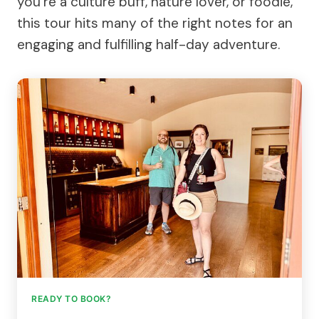
you’re a culture buff, nature lover, or foodie,
this tour hits many of the right notes for an
engaging and fulfilling half-day adventure.
READY TO BOOK?