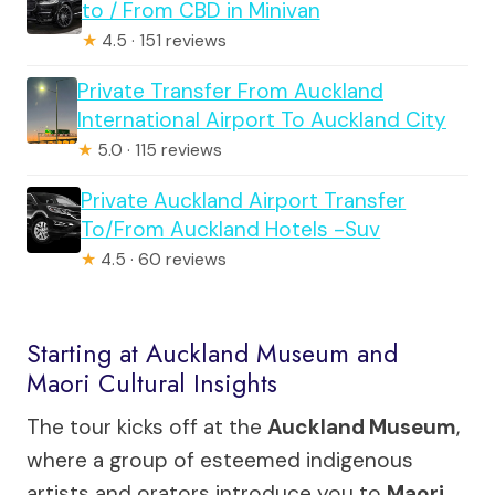
to / From CBD in Minivan
★
4.5 · 151 reviews
Private Transfer From Auckland
International Airport To Auckland City
★
5.0 · 115 reviews
Private Auckland Airport Transfer
To/From Auckland Hotels -Suv
★
4.5 · 60 reviews
Starting at Auckland Museum and
Maori Cultural Insights
The tour kicks off at the
Auckland Museum
,
where a group of esteemed indigenous
artists and orators introduce you to
Maori