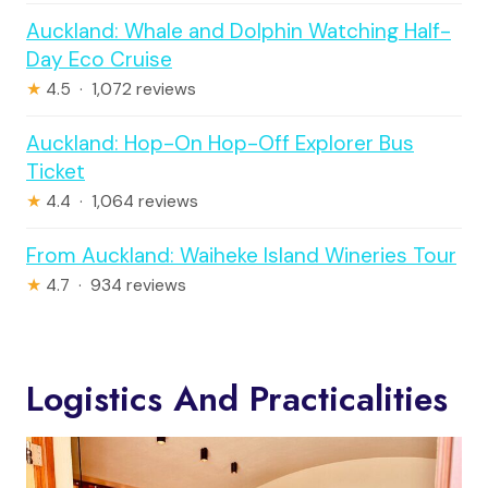
Auckland: Whale and Dolphin Watching Half-
Day Eco Cruise
★
4.5 · 1,072 reviews
Auckland: Hop-On Hop-Off Explorer Bus
Ticket
★
4.4 · 1,064 reviews
From Auckland: Waiheke Island Wineries Tour
★
4.7 · 934 reviews
Logistics And Practicalities