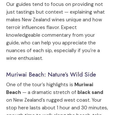
Our guides tend to focus on providing not
just tastings but context — explaining what
makes New Zealand wines unique and how
terroir influences flavor. Expect
knowledgeable commentary from your
guide, who can help you appreciate the
nuances of each sip, especially if you’re a
wine enthusiast.
Muriwai Beach: Nature’s Wild Side
One of the tour’s highlights is
Muriwai
Beach
— a dramatic stretch of
black sand
on New Zealand’s rugged west coast. Your
stop here lasts about 1 hour and 30 minutes,