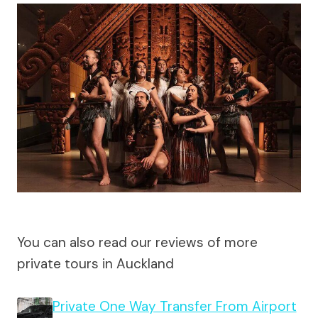
You can also read our reviews of more
private tours in Auckland
Private One Way Transfer From Airport