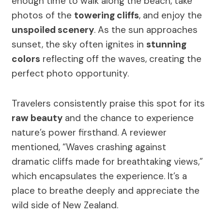
enough time to walk along the beach, take
photos of the
towering cliffs
, and enjoy the
unspoiled scenery
. As the sun approaches
sunset, the sky often ignites in
stunning
colors
reflecting off the waves, creating the
perfect photo opportunity.
Travelers consistently praise this spot for its
raw beauty
and the chance to experience
nature’s power firsthand. A reviewer
mentioned, “Waves crashing against
dramatic cliffs made for breathtaking views,”
which encapsulates the experience. It’s a
place to breathe deeply and appreciate the
wild side of New Zealand.