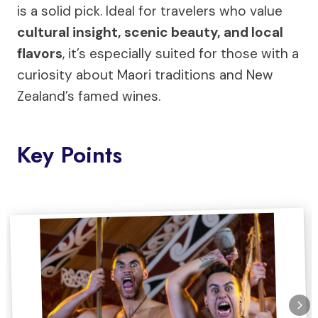
is a solid pick. Ideal for travelers who value
cultural insight, scenic beauty, and local
flavors
, it’s especially suited for those with a
curiosity about Maori traditions and New
Zealand’s famed wines.
Key Points