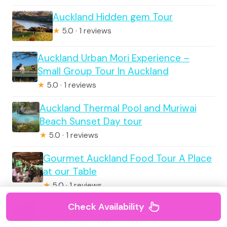
Auckland Hidden gem Tour
★
5.0 · 1 reviews
Auckland Urban Mori Experience –
Small Group Tour In Auckland
★
5.0 · 1 reviews
Auckland Thermal Pool and Muriwai
Beach Sunset Day tour
★
5.0 · 1 reviews
Gourmet Auckland Food Tour A Place
at our Table
★
5.0 · 1 reviews
Check Availability
Cathedral Cove & Hot water beach -
Full Day Tour: PRIVATE TOUR