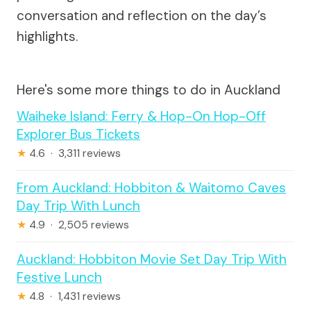
conversation and reflection on the day’s
highlights.
Here's some more things to do in Auckland
Waiheke Island: Ferry & Hop-On Hop-Off
Explorer Bus Tickets
★
4.6 · 3,311 reviews
From Auckland: Hobbiton & Waitomo Caves
Day Trip With Lunch
★
4.9 · 2,505 reviews
Auckland: Hobbiton Movie Set Day Trip With
Festive Lunch
★
4.8 · 1,431 reviews