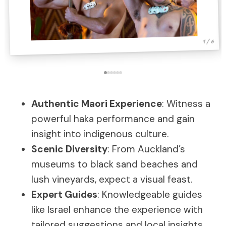
1 / 6
Authentic Maori Experience
: Witness a
powerful haka performance and gain
insight into indigenous culture.
Scenic Diversity
: From Auckland’s
museums to black sand beaches and
lush vineyards, expect a visual feast.
Expert Guides
: Knowledgeable guides
like Israel enhance the experience with
tailored suggestions and local insights.