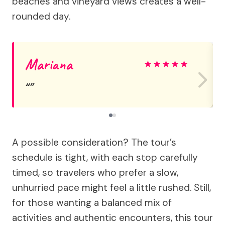
beaches and vineyard views creates a well-
rounded day.
Mariana
★
★
★
★
★
A possible consideration? The tour’s
schedule is tight, with each stop carefully
timed, so travelers who prefer a slow,
unhurried pace might feel a little rushed. Still,
for those wanting a balanced mix of
activities and authentic encounters, this tour