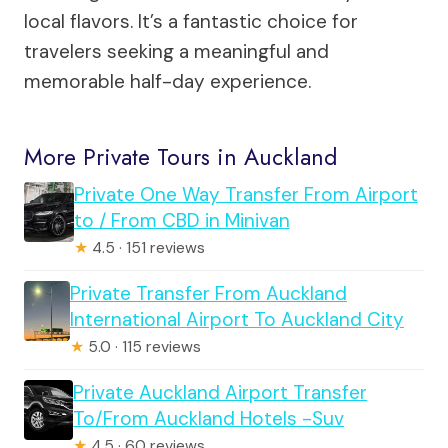
local flavors. It’s a fantastic choice for
travelers seeking a meaningful and
memorable half-day experience.
More Private Tours in Auckland
Private One Way Transfer From Airport
to / From CBD in Minivan
★
4.5 · 151 reviews
Private Transfer From Auckland
International Airport To Auckland City
★
5.0 · 115 reviews
Private Auckland Airport Transfer
To/From Auckland Hotels -Suv
★
4.5 · 60 reviews