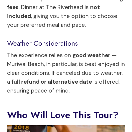
fees
. Dinner at The Riverhead is
not
included
, giving you the option to choose
your preferred meal and pace.
Weather Considerations
The experience relies on
good weather
—
Muriwai Beach, in particular, is best enjoyed in
clear conditions. If canceled due to weather,
a
full refund or alternative date
is offered,
ensuring peace of mind.
Who Will Love This Tour?