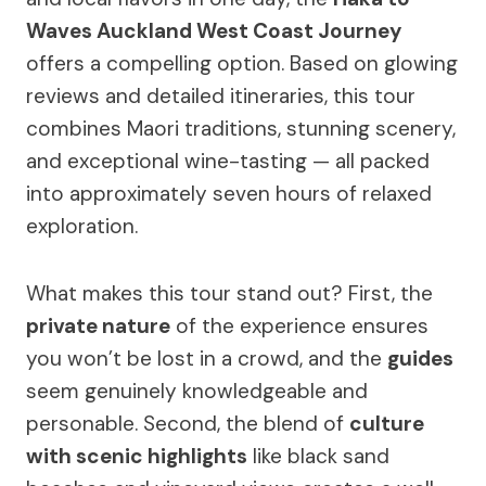
Waves Auckland West Coast Journey
offers a compelling option. Based on glowing
reviews and detailed itineraries, this tour
combines Maori traditions, stunning scenery,
and exceptional wine-tasting — all packed
into approximately seven hours of relaxed
exploration.
What makes this tour stand out? First, the
private nature
of the experience ensures
you won’t be lost in a crowd, and the
guides
seem genuinely knowledgeable and
personable. Second, the blend of
culture
with scenic highlights
like black sand