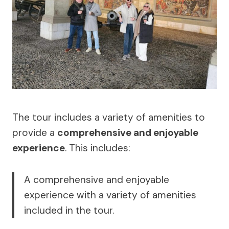
The tour includes a variety of amenities to
provide a
comprehensive and enjoyable
experience
. This includes:
A comprehensive and enjoyable
experience with a variety of amenities
included in the tour.