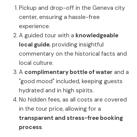
Pickup and drop-off in the Geneva city
center, ensuring a hassle-free
experience.
A guided tour with a
knowledgeable
local guide
, providing insightful
commentary on the historical facts and
local culture.
A
complimentary bottle of water
and a
"good mood" included, keeping guests
hydrated and in high spirits.
No hidden fees, as all costs are covered
in the tour price, allowing for a
transparent and stress-free booking
process
.