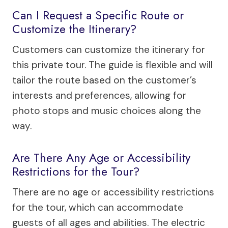
Can I Request a Specific Route or
Customize the Itinerary?
Customers can customize the itinerary for
this private tour. The guide is flexible and will
tailor the route based on the customer’s
interests and preferences, allowing for
photo stops and music choices along the
way.
Are There Any Age or Accessibility
Restrictions for the Tour?
There are no age or accessibility restrictions
for the tour, which can accommodate
guests of all ages and abilities. The electric