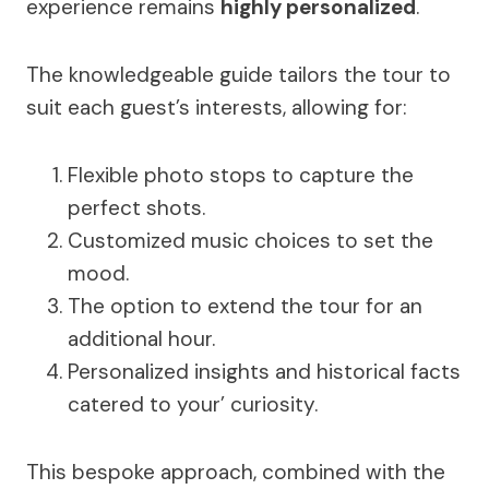
experience remains
highly personalized
.
The knowledgeable guide tailors the tour to
suit each guest’s interests, allowing for:
Flexible photo stops to capture the
perfect shots.
Customized music choices to set the
mood.
The option to extend the tour for an
additional hour.
Personalized insights and historical facts
catered to your’ curiosity.
This bespoke approach, combined with the