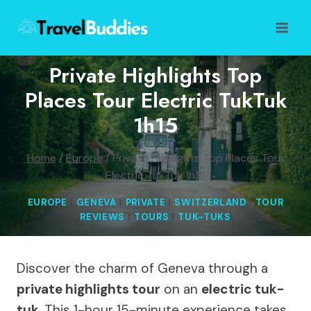
Skip
to
content
Private Highlights Top
Places Tour Electric TukTuk
1h15
Home
/
Europe
/
Private Highlights Top Places Tour
Electric TukTuk 1h15
EUROPE
|
GENEVA
|
PRIVATE
|
SWITZERLAND
|
TOUR
REVIEWS
|
TOURS
|
TUK-TUKS
Discover the charm of Geneva through a
private highlights tour
on an
electric tuk-
tuk
. This 1-hour 15-minute experience takes