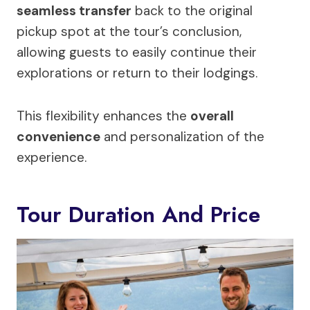
seamless transfer
back to the original
pickup spot at the tour’s conclusion,
allowing guests to easily continue their
explorations or return to their lodgings.
This flexibility enhances the
overall
convenience
and personalization of the
experience.
Tour Duration And Price