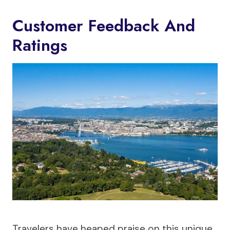
Customer Feedback And
Ratings
Travelers have heaped praise on this unique