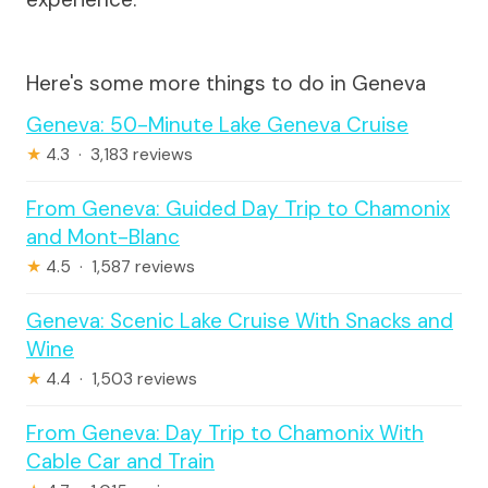
Here's some more things to do in Geneva
Geneva: 50-Minute Lake Geneva Cruise
★
4.3 · 3,183 reviews
From Geneva: Guided Day Trip to Chamonix
and Mont-Blanc
★
4.5 · 1,587 reviews
Geneva: Scenic Lake Cruise With Snacks and
Wine
★
4.4 · 1,503 reviews
From Geneva: Day Trip to Chamonix With
Cable Car and Train