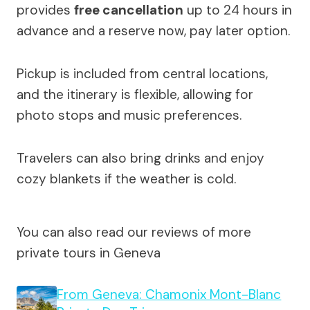
provides
free cancellation
up to 24 hours in
advance and a reserve now, pay later option.
Pickup is included from central locations,
and the itinerary is flexible, allowing for
photo stops and music preferences.
Travelers can also bring drinks and enjoy
cozy blankets if the weather is cold.
You can also read our reviews of more
private tours in Geneva
From Geneva: Chamonix Mont-Blanc