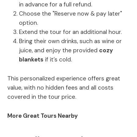
in advance for a full refund.
Choose the "Reserve now & pay later"
option.
Extend the tour for an additional hour.
Bring their own drinks, such as wine or
juice, and enjoy the provided
cozy
blankets
if it’s cold.
This personalized experience offers great
value, with no hidden fees and all costs
covered in the tour price.
More Great Tours Nearby