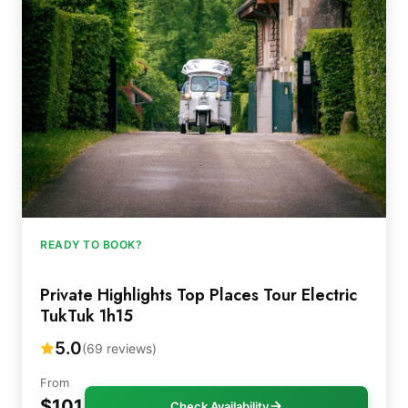
READY TO BOOK?
Private Highlights Top Places Tour Electric
TukTuk 1h15
5.0
(69 reviews)
From
$101
Check Availability