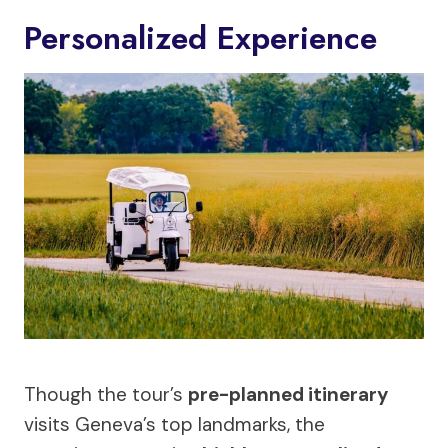
Personalized Experience
Though the tour’s
pre-planned itinerary
visits Geneva’s top landmarks, the