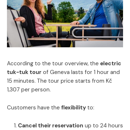
According to the tour overview, the
electric
tuk-tuk tour
of Geneva lasts for 1 hour and
15 minutes. The tour price starts from Kč
1,307 per person.
Customers have the
flexibility
to:
Cancel their reservation
up to 24 hours