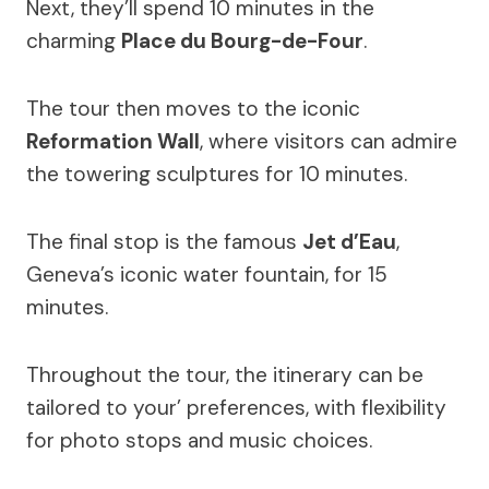
Next, they’ll spend 10 minutes in the
charming
Place du Bourg-de-Four
.
The tour then moves to the iconic
Reformation Wall
, where visitors can admire
the towering sculptures for 10 minutes.
The final stop is the famous
Jet d’Eau
,
Geneva’s iconic water fountain, for 15
minutes.
Throughout the tour, the itinerary can be
tailored to your’ preferences, with flexibility
for photo stops and music choices.