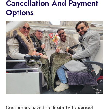
Cancellation And Payment
Options
Customers have the flexibility to
cancel