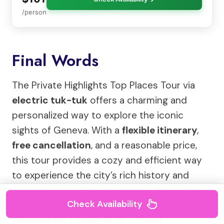
/person
Final Words
The Private Highlights Top Places Tour via
electric tuk-tuk
offers a charming and
personalized way to explore the iconic
sights of Geneva. With a
flexible itinerary
,
free cancellation
, and a reasonable price,
this tour provides a cozy and efficient way
to experience the city’s rich history and
scenic beauty. Whether you’re a first-time
Check Availability
visitor or a local, this tour is a great option to
discover the highlights of Geneva.