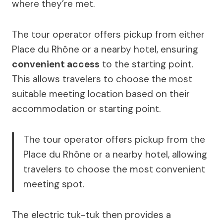
where they’re met.
The tour operator offers pickup from either
Place du Rhône or a nearby hotel, ensuring
convenient access
to the starting point.
This allows travelers to choose the most
suitable meeting location based on their
accommodation or starting point.
The tour operator offers pickup from the
Place du Rhône or a nearby hotel, allowing
travelers to choose the most convenient
meeting spot.
The electric tuk-tuk then provides a