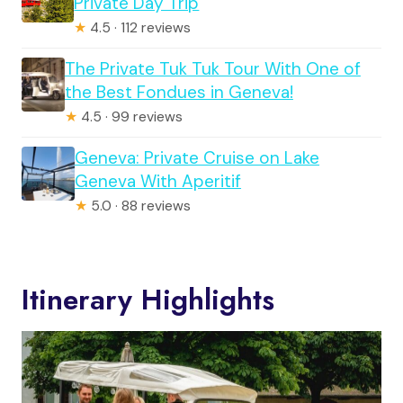
Private Day Trip
★
4.5 · 112 reviews
The Private Tuk Tuk Tour With One of
the Best Fondues in Geneva!
★
4.5 · 99 reviews
Geneva: Private Cruise on Lake
Geneva With Aperitif
★
5.0 · 88 reviews
Itinerary Highlights