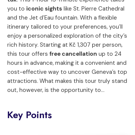
you to
iconic sights
like St. Pierre Cathedral
and the Jet d’Eau fountain. With a flexible
itinerary tailored to your preferences, you’ll
enjoy a personalized exploration of the city’s
rich history. Starting at Kč 1,307 per person,
this tour offers
free cancellation
up to 24
hours in advance, making it a convenient and
cost-effective way to uncover Geneva’s top
attractions. What makes this tour truly stand
out, however, is the opportunity to…
Key Points