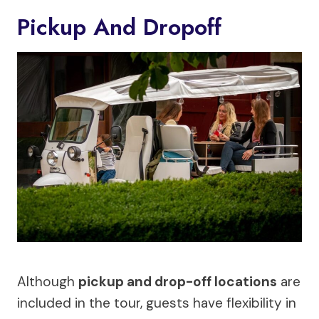
Pickup And Dropoff
Although
pickup and drop-off locations
are
included in the tour, guests have flexibility in