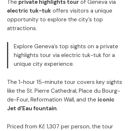
The
private highlights tour
of Geneva via
electric tuk-tuk
offers visitors a unique
opportunity to explore the city’s top
attractions.
Explore Geneva’s top sights on a private
highlights tour via electric tuk-tuk for a
unique city experience.
The 1-hour 15-minute tour covers key sights
like the St. Pierre Cathedral, Place du Bourg-
de-Four, Reformation Wall, and the
iconic
Jet d’Eau fountain
.
Priced from Kč 1,307 per person, the tour