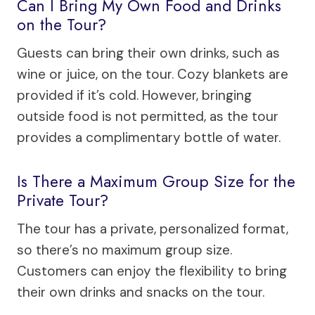
Can I Bring My Own Food and Drinks
on the Tour?
Guests can bring their own drinks, such as
wine or juice, on the tour. Cozy blankets are
provided if it’s cold. However, bringing
outside food is not permitted, as the tour
provides a complimentary bottle of water.
Is There a Maximum Group Size for the
Private Tour?
The tour has a private, personalized format,
so there’s no maximum group size.
Customers can enjoy the flexibility to bring
their own drinks and snacks on the tour.