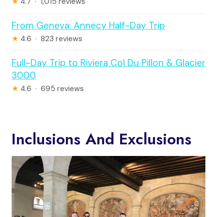
★
4.7 · 1,015 reviews
From Geneva: Annecy Half-Day Trip
★
4.6 · 823 reviews
Full-Day Trip to Riviera Col Du Pillon & Glacier
3000
★
4.6 · 695 reviews
Inclusions And Exclusions