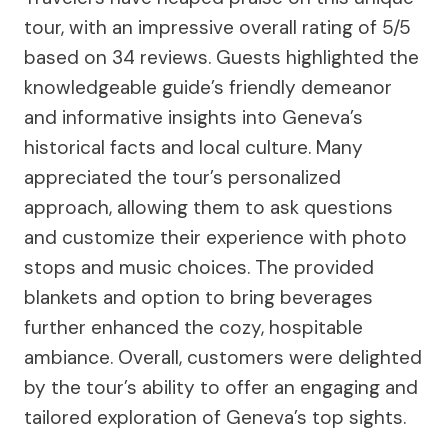
tour, with an impressive overall rating of 5/5
based on 34 reviews. Guests highlighted the
knowledgeable guide’s friendly demeanor
and informative insights into Geneva’s
historical facts and local culture. Many
appreciated the tour’s personalized
approach, allowing them to ask questions
and customize their experience with photo
stops and music choices. The provided
blankets and option to bring beverages
further enhanced the cozy, hospitable
ambiance. Overall, customers were delighted
by the tour’s ability to offer an engaging and
tailored exploration of Geneva’s top sights.