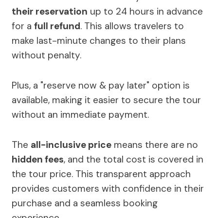
their reservation
up to 24 hours in advance
for a
full refund
. This allows travelers to
make last-minute changes to their plans
without penalty.
Plus, a "reserve now & pay later" option is
available, making it easier to secure the tour
without an immediate payment.
The
all-inclusive price
means there are no
hidden fees
, and the total cost is covered in
the tour price. This transparent approach
provides customers with confidence in their
purchase and a seamless booking
experience.