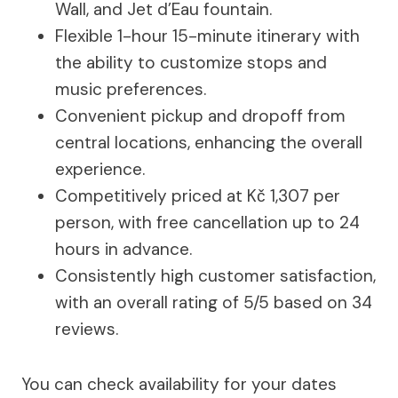
Wall, and Jet d’Eau fountain.
Flexible 1-hour 15-minute itinerary with
the ability to customize stops and
music preferences.
Convenient pickup and dropoff from
central locations, enhancing the overall
experience.
Competitively priced at Kč 1,307 per
person, with free cancellation up to 24
hours in advance.
Consistently high customer satisfaction,
with an overall rating of 5/5 based on 34
reviews.
You can check availability for your dates