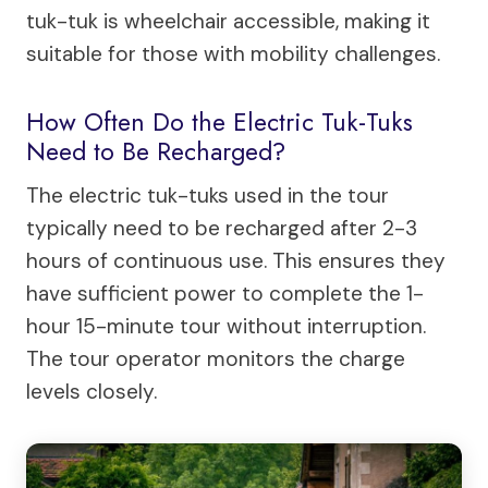
tuk-tuk is wheelchair accessible, making it
suitable for those with mobility challenges.
How Often Do the Electric Tuk-Tuks
Need to Be Recharged?
The electric tuk-tuks used in the tour
typically need to be recharged after 2-3
hours of continuous use. This ensures they
have sufficient power to complete the 1-
hour 15-minute tour without interruption.
The tour operator monitors the charge
levels closely.