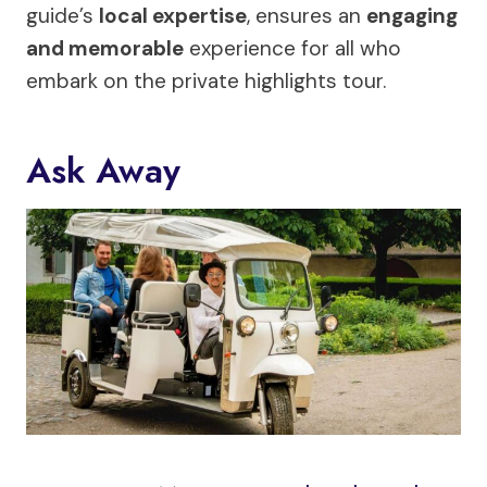
guide’s
local expertise
, ensures an
engaging
and memorable
experience for all who
embark on the private highlights tour.
Ask Away