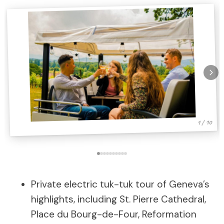
1 / 10
Private electric tuk-tuk tour of Geneva’s
highlights, including St. Pierre Cathedral,
Place du Bourg-de-Four, Reformation