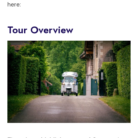
here:
Tour Overview