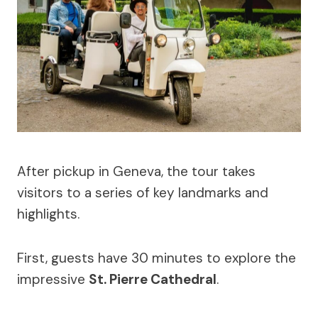
After pickup in Geneva, the tour takes
visitors to a series of key landmarks and
highlights.
First, guests have 30 minutes to explore the
impressive
St. Pierre Cathedral
.