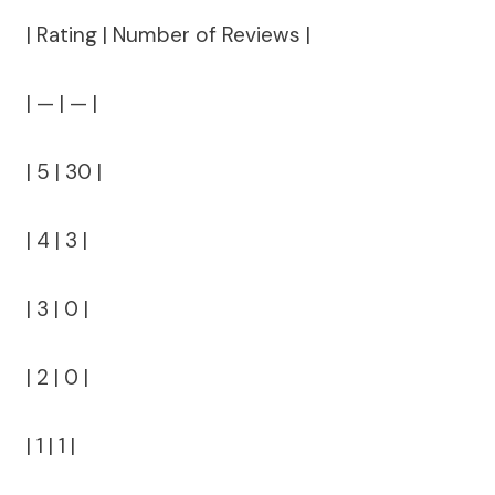
| Rating | Number of Reviews |
| — | — |
| 5 | 30 |
| 4 | 3 |
| 3 | 0 |
| 2 | 0 |
| 1 | 1 |