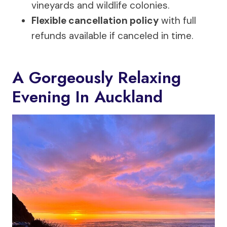
vineyards and wildlife colonies.
Flexible cancellation policy
with full
refunds available if canceled in time.
A Gorgeously Relaxing
Evening In Auckland