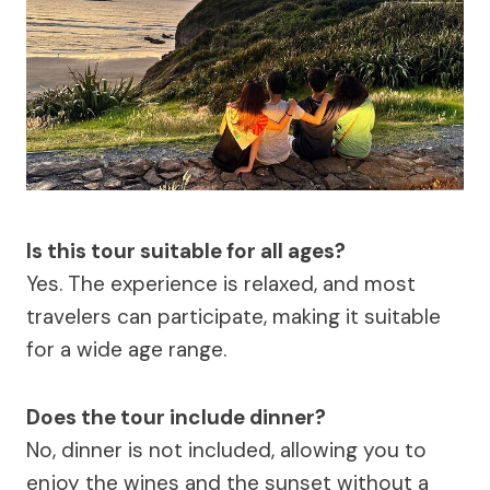
Is this tour suitable for all ages?
Yes. The experience is relaxed, and most
travelers can participate, making it suitable
for a wide age range.
Does the tour include dinner?
No, dinner is not included, allowing you to
enjoy the wines and the sunset without a