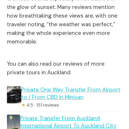
the glow of sunset. Many reviews mention
how breathtaking these views are, with one
traveler noting, “the weather was perfect,”
making the whole experience even more
memorable.
You can also read our reviews of more
private tours in Auckland
Private One Way Transfer From Airport
to / From CBD in Minivan
★
4.5 · 151 reviews
Private Transfer From Auckland
International Airport To Auckland City