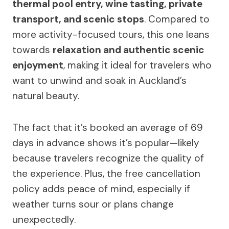
thermal pool entry, wine tasting, private
transport, and scenic stops
. Compared to
more activity-focused tours, this one leans
towards
relaxation and authentic scenic
enjoyment
, making it ideal for travelers who
want to unwind and soak in Auckland’s
natural beauty.
The fact that it’s booked an average of 69
days in advance shows it’s popular—likely
because travelers recognize the quality of
the experience. Plus, the free cancellation
policy adds peace of mind, especially if
weather turns sour or plans change
unexpectedly.