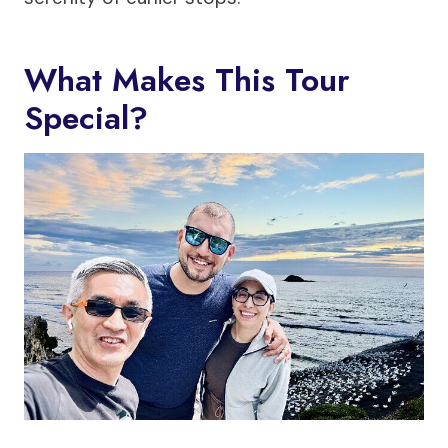
What Makes This Tour
Special?