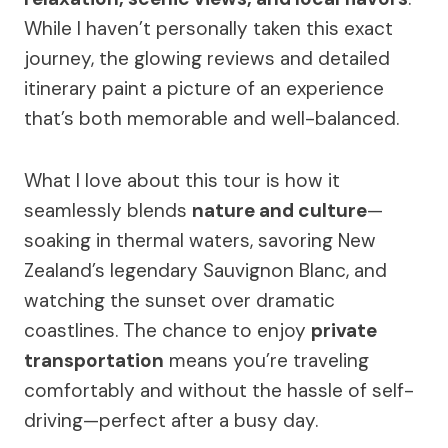
While I haven’t personally taken this exact
journey, the glowing reviews and detailed
itinerary paint a picture of an experience
that’s both memorable and well-balanced.
What I love about this tour is how it
seamlessly blends
nature and culture
—
soaking in thermal waters, savoring New
Zealand’s legendary Sauvignon Blanc, and
watching the sunset over dramatic
coastlines. The chance to enjoy
private
transportation
means you’re traveling
comfortably and without the hassle of self-
driving—perfect after a busy day.