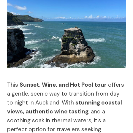
This
Sunset, Wine, and Hot Pool tour
offers
a gentle, scenic way to transition from day
to night in Auckland. With
stunning coastal
views, authentic wine tasting
, and a
soothing soak in thermal waters, it’s a
perfect option for travelers seeking