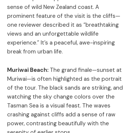
sense of wild New Zealand coast. A
prominent feature of the visit is the cliffs—
one reviewer described it as “breathtaking
views and an unforgettable wildlife
experience.” It’s a peaceful, awe-inspiring
break from urban life.
Muriwai Beach:
The grand finale—sunset at
Muriwai—is often highlighted as the portrait
of the tour. The black sands are striking, and
watching the sky change colors over the
Tasman Sea is a visual feast. The waves
crashing against cliffs add a sense of raw
power, contrasting beautifully with the
serenity of earlier stops.