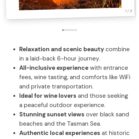
1 / 8
Relaxation and scenic beauty
combine
in a laid-back 6-hour journey.
All-inclusive experience
with entrance
fees, wine tasting, and comforts like WiFi
and private transportation.
Ideal for wine lovers
and those seeking
a peaceful outdoor experience.
Stunning sunset views
over black sand
beaches and the Tasman Sea.
Authentic local experiences
at historic