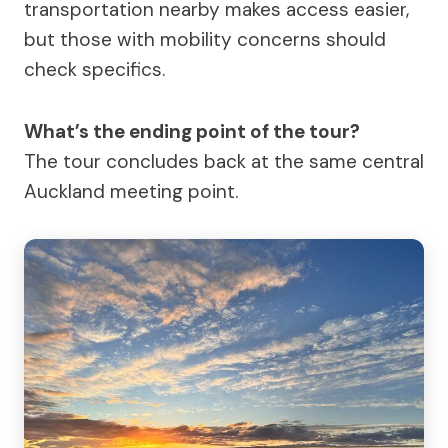
transportation nearby makes access easier,
but those with mobility concerns should
check specifics.
What’s the ending point of the tour?
The tour concludes back at the same central
Auckland meeting point.