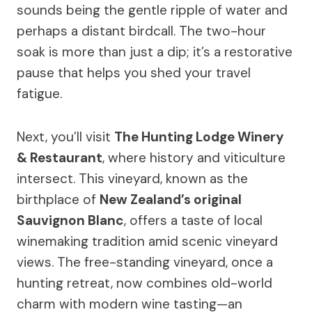
sounds being the gentle ripple of water and
perhaps a distant birdcall. The two-hour
soak is more than just a dip; it’s a restorative
pause that helps you shed your travel
fatigue.
Next, you’ll visit
The Hunting Lodge Winery
& Restaurant
, where history and viticulture
intersect. This vineyard, known as the
birthplace of
New Zealand’s original
Sauvignon Blanc
, offers a taste of local
winemaking tradition amid scenic vineyard
views. The free-standing vineyard, once a
hunting retreat, now combines old-world
charm with modern wine tasting—an