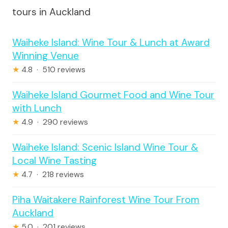
tours in Auckland
Waiheke Island: Wine Tour & Lunch at Award
Winning Venue
★
4.8 · 510 reviews
Waiheke Island Gourmet Food and Wine Tour
with Lunch
★
4.9 · 290 reviews
Waiheke Island: Scenic Island Wine Tour &
Local Wine Tasting
★
4.7 · 218 reviews
Piha Waitakere Rainforest Wine Tour From
Auckland
★
5.0 · 201 reviews