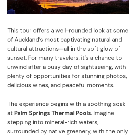
This tour offers a well-rounded look at some
of Auckland’s most captivating natural and
cultural attractions—all in the soft glow of
sunset. For many travelers, it’s a chance to
unwind after a busy day of sightseeing, with
plenty of opportunities for stunning photos,
delicious wines, and peaceful moments.
The experience begins with a soothing soak
at
Palm Springs Thermal Pools
. Imagine
stepping into mineral-rich waters,
surrounded by native greenery, with the only