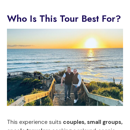
Who Is This Tour Best For?
This experience suits
couples, small groups,