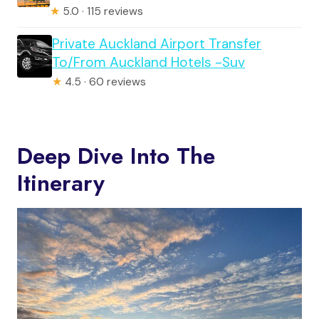
★
5.0 · 115 reviews
Private Auckland Airport Transfer
To/From Auckland Hotels -Suv
★
4.5 · 60 reviews
Deep Dive Into The
Itinerary