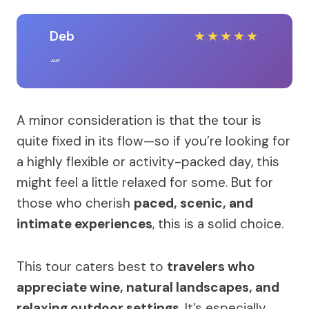
Deb
★
★
★
★
★
A minor consideration is that the tour is
quite fixed in its flow—so if you’re looking for
a highly flexible or activity-packed day, this
might feel a little relaxed for some. But for
those who cherish
paced, scenic, and
intimate experiences
, this is a solid choice.
This tour caters best to
travelers who
appreciate wine, natural landscapes, and
relaxing outdoor settings
. It’s especially