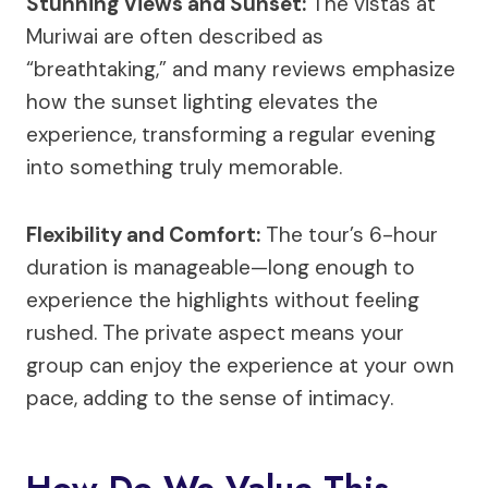
Stunning Views and Sunset:
The vistas at
Muriwai are often described as
“breathtaking,” and many reviews emphasize
how the sunset lighting elevates the
experience, transforming a regular evening
into something truly memorable.
Flexibility and Comfort:
The tour’s 6-hour
duration is manageable—long enough to
experience the highlights without feeling
rushed. The private aspect means your
group can enjoy the experience at your own
pace, adding to the sense of intimacy.
How Do We Value This