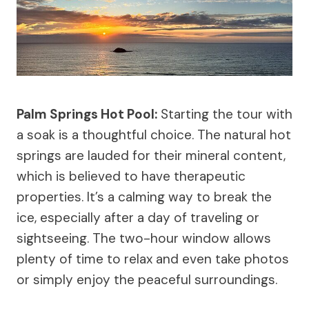
Palm Springs Hot Pool:
Starting the tour with
a soak is a thoughtful choice. The natural hot
springs are lauded for their mineral content,
which is believed to have therapeutic
properties. It’s a calming way to break the
ice, especially after a day of traveling or
sightseeing. The two-hour window allows
plenty of time to relax and even take photos
or simply enjoy the peaceful surroundings.