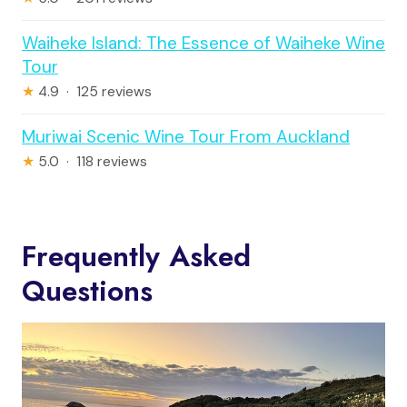
Waiheke Island: The Essence of Waiheke Wine
Tour
★
4.9 · 125 reviews
Muriwai Scenic Wine Tour From Auckland
★
5.0 · 118 reviews
Frequently Asked
Questions