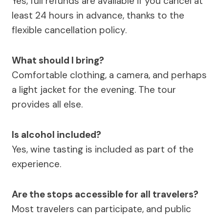
Yes, full refunds are available if you cancel at
least 24 hours in advance, thanks to the
flexible cancellation policy.
What should I bring?
Comfortable clothing, a camera, and perhaps
a light jacket for the evening. The tour
provides all else.
Is alcohol included?
Yes, wine tasting is included as part of the
experience.
Are the stops accessible for all travelers?
Most travelers can participate, and public