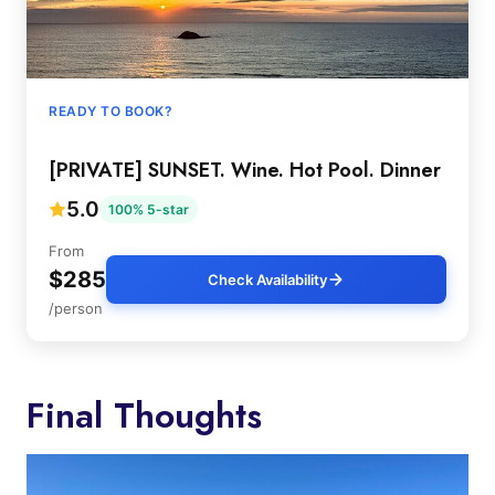
READY TO BOOK?
[PRIVATE] SUNSET. Wine. Hot Pool. Dinner
5.0
100% 5-star
From
$285
Check Availability
/person
Final Thoughts