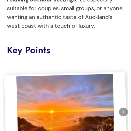
suitable for couples, small groups, or anyone
wanting an authentic taste of Auckland’s
west coast with a touch of luxury.
Key Points