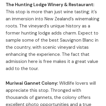
The Hunting Lodge Winery & Restaurant:
This stop is more than just wine tasting; it’s
an immersion into New Zealand’s winemaking
roots. The vineyard’s unique history as a
former hunting lodge adds charm. Expect to
sample some of the best Sauvignon Blanc in
the country, with scenic vineyard vistas
enhancing the experience. The fact that
admission here is free makes it a great value
add to the tour.
Muriwai Gannet Colony:
Wildlife lovers will
appreciate this stop. Thronged with
thousands of gannets, the colony offers
excellent photo opportunities and a true