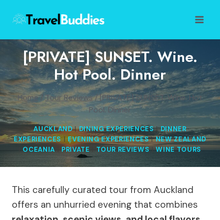
Skip
to
content
[PRIVATE] SUNSET. Wine.
Hot Pool. Dinner
Home
/
Tour Reviews
/
[PRIVATE] SUNSET. Wine. Hot
Pool. Dinner
AUCKLAND
|
DINING EXPERIENCES
|
DINNER
EXPERIENCES
|
EVENING EXPERIENCES
|
NEW ZEALAND
|
OCEANIA
|
PRIVATE
|
TOUR REVIEWS
|
WINE TOURS
This carefully curated tour from Auckland
offers an unhurried evening that combines
relaxation, scenic views, and local flavors
.