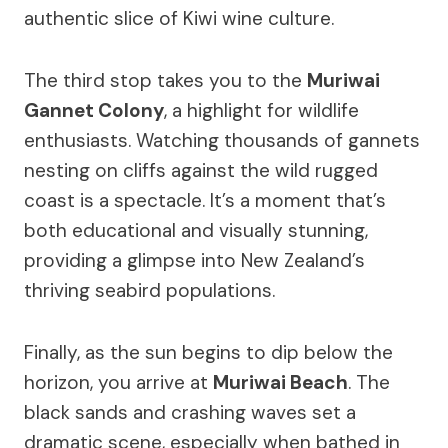
authentic slice of Kiwi wine culture.
The third stop takes you to the
Muriwai
Gannet Colony
, a highlight for wildlife
enthusiasts. Watching thousands of gannets
nesting on cliffs against the wild rugged
coast is a spectacle. It’s a moment that’s
both educational and visually stunning,
providing a glimpse into New Zealand’s
thriving seabird populations.
Finally, as the sun begins to dip below the
horizon, you arrive at
Muriwai Beach
. The
black sands and crashing waves set a
dramatic scene, especially when bathed in