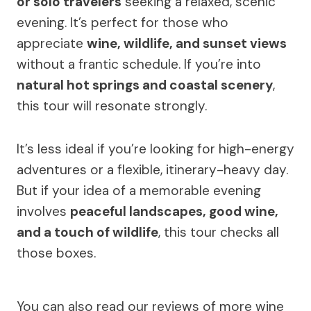
or solo travelers
seeking a relaxed, scenic
evening. It’s perfect for those who
appreciate
wine, wildlife, and sunset views
without a frantic schedule. If you’re into
natural hot springs and coastal scenery
,
this tour will resonate strongly.
It’s less ideal if you’re looking for high-energy
adventures or a flexible, itinerary-heavy day.
But if your idea of a memorable evening
involves
peaceful landscapes, good wine,
and a touch of wildlife
, this tour checks all
those boxes.
You can also read our reviews of more wine