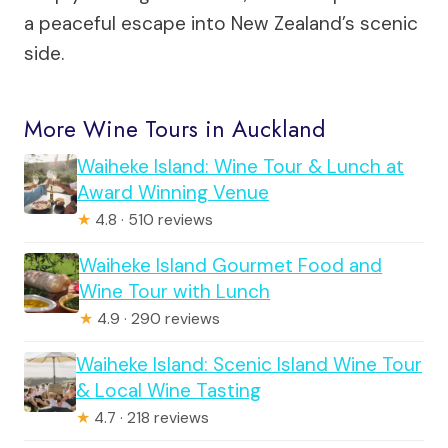
a peaceful escape into New Zealand’s scenic
side.
More Wine Tours in Auckland
Waiheke Island: Wine Tour & Lunch at
Award Winning Venue
★
4.8 · 510 reviews
Waiheke Island Gourmet Food and
Wine Tour with Lunch
★
4.9 · 290 reviews
Waiheke Island: Scenic Island Wine Tour
& Local Wine Tasting
★
4.7 · 218 reviews