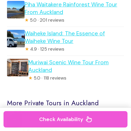
Piha Waitakere Rainforest Wine Tour
From Auckland
★
5.0 · 201 reviews
Waiheke Island: The Essence of
Waiheke Wine Tour
★
4.9 · 125 reviews
Muriwai Scenic Wine Tour From
Auckland
★
5.0 · 118 reviews
More Private Tours in Auckland
Private One Way Transfer From Airport
Check Availability
to / From CBD in Minivan
★
4.5 · 151 reviews