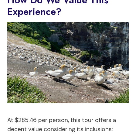
Experience?
At $285.46 per person, this tour offers a
decent value considering its inclusions: