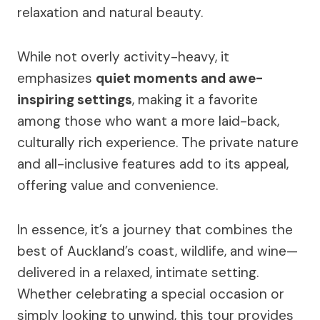
relaxation and natural beauty.
While not overly activity-heavy, it
emphasizes
quiet moments and awe-
inspiring settings
, making it a favorite
among those who want a more laid-back,
culturally rich experience. The private nature
and all-inclusive features add to its appeal,
offering value and convenience.
In essence, it’s a journey that combines the
best of Auckland’s coast, wildlife, and wine—
delivered in a relaxed, intimate setting.
Whether celebrating a special occasion or
simply looking to unwind, this tour provides