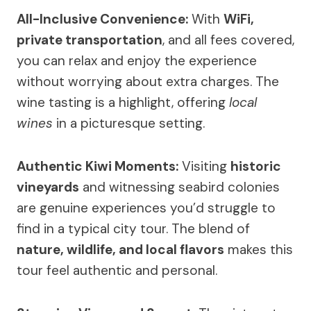
All-Inclusive Convenience:
With
WiFi,
private transportation
, and all fees covered,
you can relax and enjoy the experience
without worrying about extra charges. The
wine tasting is a highlight, offering
local
wines
in a picturesque setting.
Authentic Kiwi Moments:
Visiting
historic
vineyards
and witnessing seabird colonies
are genuine experiences you’d struggle to
find in a typical city tour. The blend of
nature, wildlife, and local flavors
makes this
tour feel authentic and personal.