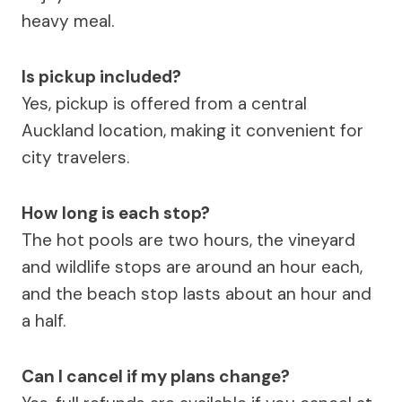
heavy meal.
Is pickup included?
Yes, pickup is offered from a central
Auckland location, making it convenient for
city travelers.
How long is each stop?
The hot pools are two hours, the vineyard
and wildlife stops are around an hour each,
and the beach stop lasts about an hour and
a half.
Can I cancel if my plans change?