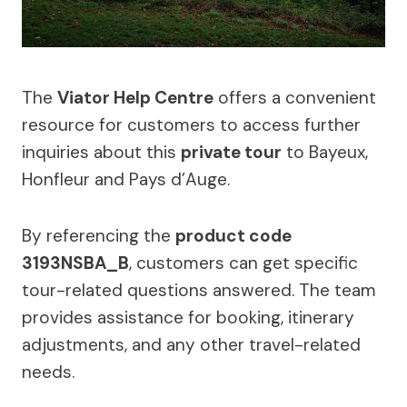
The
Viator Help Centre
offers a convenient
resource for customers to access further
inquiries about this
private tour
to Bayeux,
Honfleur and Pays d’Auge.
By referencing the
product code
3193NSBA_B
, customers can get specific
tour-related questions answered. The team
provides assistance for booking, itinerary
adjustments, and any other travel-related
needs.