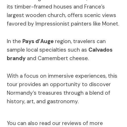
its timber-framed houses and France’s
largest wooden church, offers scenic views
favored by Impressionist painters like Monet.
In the
Pays d’Auge
region, travelers can
sample local specialties such as
Calvados
brandy
and Camembert cheese.
With a focus on immersive experiences, this
tour provides an opportunity to discover
Normandy’s treasures through a blend of
history, art, and gastronomy.
You can also read our reviews of more