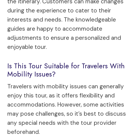
the itinerary. Customers can make changes
during the experience to cater to their
interests and needs. The knowledgeable
guides are happy to accommodate
adjustments to ensure a personalized and
enjoyable tour.
Is This Tour Suitable for Travelers With
Mobility Issues?
Travelers with mobility issues can generally
enjoy this tour, as it offers flexibility and
accommodations. However, some activities
may pose challenges, so it’s best to discuss
any special needs with the tour provider
beforehand.