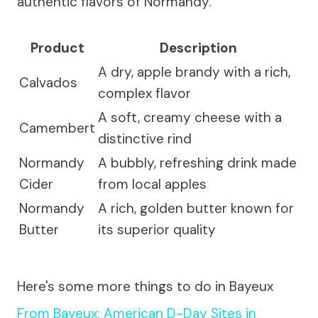
authentic flavors of Normandy.
Product
Description
A dry, apple brandy with a rich,
Calvados
complex flavor
A soft, creamy cheese with a
Camembert
distinctive rind
Normandy
A bubbly, refreshing drink made
Cider
from local apples
Normandy
A rich, golden butter known for
Butter
its superior quality
Here's some more things to do in Bayeux
From Bayeux: American D-Day Sites in