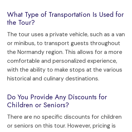
What Type of Transportation Is Used for
the Tour?
The tour uses a private vehicle, such as a van
or minibus, to transport guests throughout
the Normandy region. This allows for a more
comfortable and personalized experience,
with the ability to make stops at the various
historical and culinary destinations.
Do You Provide Any Discounts for
Children or Seniors?
There are no specific discounts for children
or seniors on this tour. However, pricing is