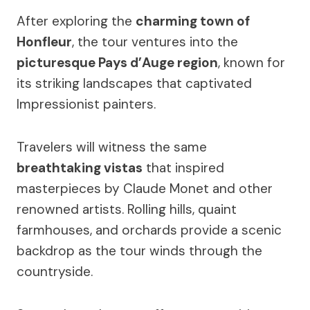
After exploring the
charming town of
Honfleur
, the tour ventures into the
picturesque Pays d’Auge region
, known for
its striking landscapes that captivated
Impressionist painters.
Travelers will witness the same
breathtaking vistas
that inspired
masterpieces by Claude Monet and other
renowned artists. Rolling hills, quaint
farmhouses, and orchards provide a scenic
backdrop as the tour winds through the
countryside.