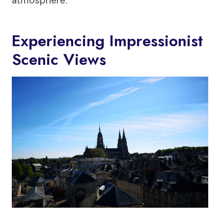
atmosphere.
Experiencing Impressionist
Scenic Views