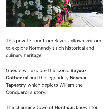
This private tour from Bayeux allows visitors
to explore Normandy’s rich historical and
culinary heritage.
Guests will explore the iconic
Bayeux
Cathedral
and the legendary
Bayeux
Tapestry
, which depicts William the
Conqueror’s story.
The charming town of
Honfleur
, known for