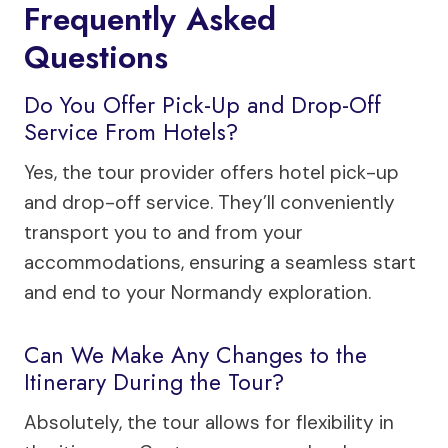
Frequently Asked
Questions
Do You Offer Pick-Up and Drop-Off
Service From Hotels?
Yes, the tour provider offers hotel pick-up
and drop-off service. They’ll conveniently
transport you to and from your
accommodations, ensuring a seamless start
and end to your Normandy exploration.
Can We Make Any Changes to the
Itinerary During the Tour?
Absolutely, the tour allows for flexibility in