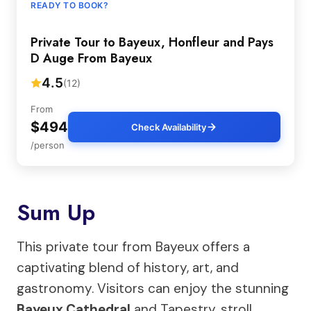
READY TO BOOK?
Private Tour to Bayeux, Honfleur and Pays
D Auge From Bayeux
4.5
(12)
From
$494
Check Availability
/person
Sum Up
This private tour from Bayeux offers a
captivating blend of history, art, and
gastronomy. Visitors can enjoy the stunning
Bayeux Cathedral
and Tapestry, stroll