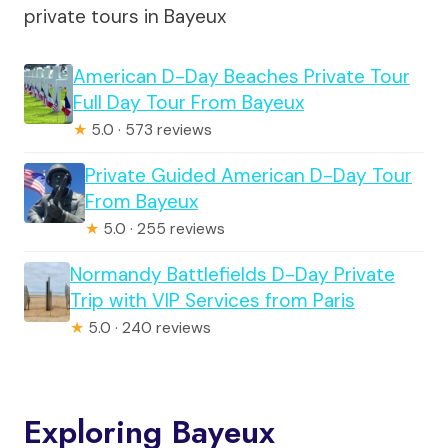
private tours in Bayeux
American D-Day Beaches Private Tour
Full Day Tour From Bayeux
★
5.0 · 573 reviews
Private Guided American D-Day Tour
From Bayeux
★
5.0 · 255 reviews
Normandy Battlefields D-Day Private
Trip with VIP Services from Paris
★
5.0 · 240 reviews
Exploring Bayeux