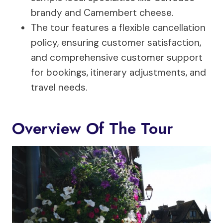
brandy and Camembert cheese.
The tour features a flexible cancellation
policy, ensuring customer satisfaction,
and comprehensive customer support
for bookings, itinerary adjustments, and
travel needs.
Overview Of The Tour