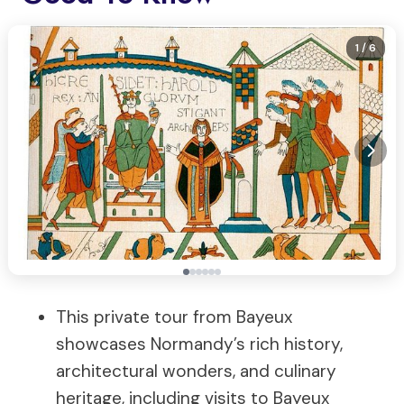
1
/ 6
This private tour from Bayeux
showcases Normandy’s rich history,
architectural wonders, and culinary
heritage, including visits to Bayeux