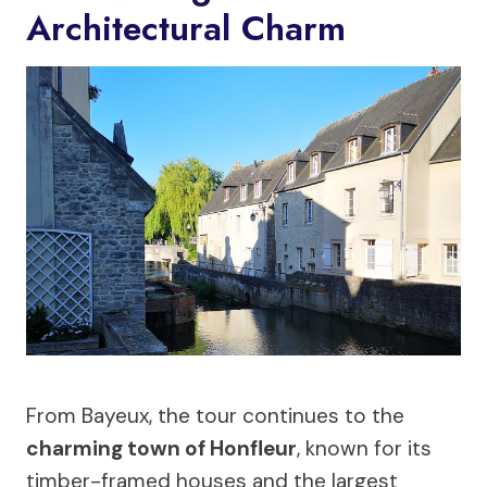
Architectural Charm
From Bayeux, the tour continues to the
charming town of Honfleur
, known for its
timber-framed houses and the largest