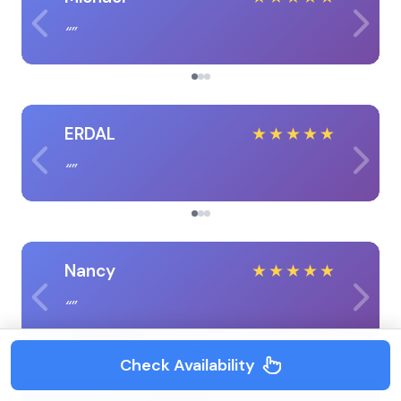
ERDAL
★
★
★
★
★
Nancy
★
★
★
★
★
Check Availability