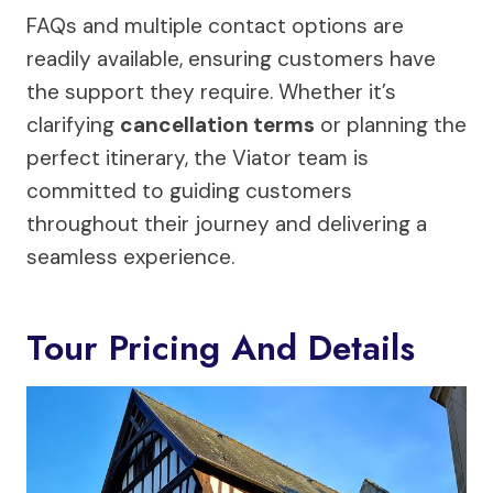
FAQs and multiple contact options are
readily available, ensuring customers have
the support they require. Whether it’s
clarifying
cancellation terms
or planning the
perfect itinerary, the Viator team is
committed to guiding customers
throughout their journey and delivering a
seamless experience.
Tour Pricing And Details