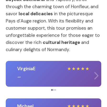
through the charming town of Honfleur, and
savor
local delicacies
in the picturesque
Pays d’Auge region. With its flexibility and
customer support, this tour promises an
unforgettable experience for those eager to
discover the rich
cultural heritage
and
culinary delights of Normandy.
VirginiaE
★
★
★
★
★
Michael
★
★
★
★
★