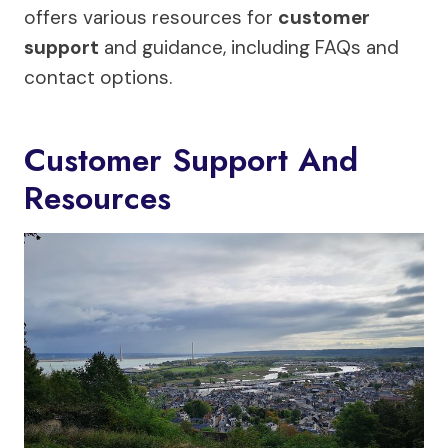
offers various resources for
customer
support
and guidance, including FAQs and
contact options.
Customer Support And
Resources