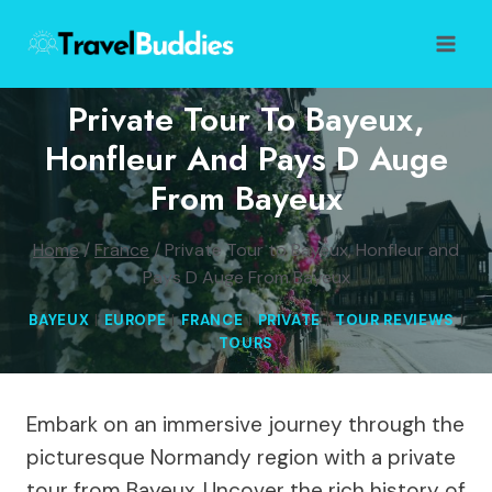
Skip
to
content
Private Tour To Bayeux,
Honfleur And Pays D Auge
From Bayeux
Home
/
France
/
Private Tour to Bayeux, Honfleur and
Pays D Auge From Bayeux
BAYEUX
|
EUROPE
|
FRANCE
|
PRIVATE
|
TOUR REVIEWS
|
TOURS
Embark on an immersive journey through the
picturesque Normandy region with a private
tour from Bayeux. Uncover the rich history of