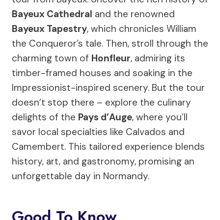
Bayeux Cathedral
and the renowned
Bayeux Tapestry
, which chronicles William
the Conqueror’s tale. Then, stroll through the
charming town of
Honfleur
, admiring its
timber-framed houses and soaking in the
Impressionist-inspired scenery. But the tour
doesn’t stop there – explore the culinary
delights of the
Pays d’Auge
, where you’ll
savor local specialties like Calvados and
Camembert. This tailored experience blends
history, art, and gastronomy, promising an
unforgettable day in Normandy.
Good To Know