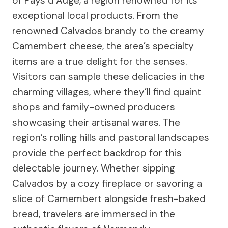
of Pays d’Auge, a region renowned for its
exceptional local products. From the
renowned Calvados brandy to the creamy
Camembert cheese, the area’s specialty
items are a true delight for the senses.
Visitors can sample these delicacies in the
charming villages, where they’ll find quaint
shops and family-owned producers
showcasing their artisanal wares. The
region’s rolling hills and pastoral landscapes
provide the perfect backdrop for this
delectable journey. Whether sipping
Calvados by a cozy fireplace or savoring a
slice of Camembert alongside fresh-baked
bread, travelers are immersed in the