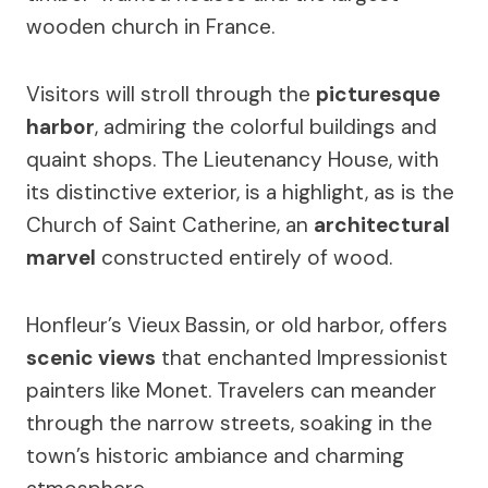
wooden church in France.
Visitors will stroll through the
picturesque
harbor
, admiring the colorful buildings and
quaint shops. The Lieutenancy House, with
its distinctive exterior, is a highlight, as is the
Church of Saint Catherine, an
architectural
marvel
constructed entirely of wood.
Honfleur’s Vieux Bassin, or old harbor, offers
scenic views
that enchanted Impressionist
painters like Monet. Travelers can meander
through the narrow streets, soaking in the
town’s historic ambiance and charming