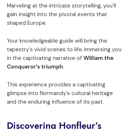
Marveling at the intricate storytelling, you’ll
gain insight into the pivotal events that
shaped Europe.
Your knowledgeable guide will bring the
tapestry’s vivid scenes to life, immersing you
in the captivating narrative of
William the
Conqueror’s triumph
.
This experience provides a captivating
glimpse into Normandy’s cultural heritage
and the enduring influence of its past.
Discovering Honfleur’s