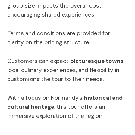
group size impacts the overall cost,
encouraging shared experiences.
Terms and conditions are provided for
clarity on the pricing structure.
Customers can expect
picturesque towns
,
local culinary experiences, and flexibility in
customizing the tour to their needs.
With a focus on Normandy’s
historical and
cultural heritage
, this tour offers an
immersive exploration of the region.