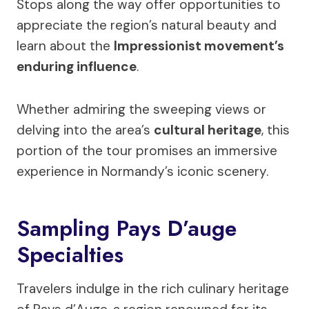
Stops along the way offer opportunities to
appreciate the region’s natural beauty and
learn about the
Impressionist movement’s
enduring influence
.
Whether admiring the sweeping views or
delving into the area’s
cultural heritage
, this
portion of the tour promises an immersive
experience in Normandy’s iconic scenery.
Sampling Pays D’auge
Specialties
Travelers indulge in the rich culinary heritage