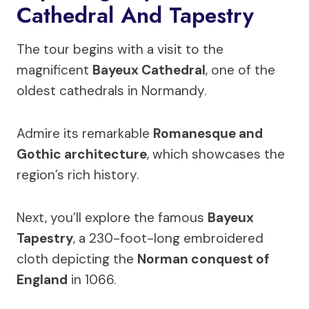
Cathedral And Tapestry
The tour begins with a visit to the
magnificent
Bayeux Cathedral
, one of the
oldest cathedrals in Normandy.
Admire its remarkable
Romanesque and
Gothic architecture
, which showcases the
region’s rich history.
Next, you’ll explore the famous
Bayeux
Tapestry
, a 230-foot-long embroidered
cloth depicting the
Norman conquest of
England
in 1066.