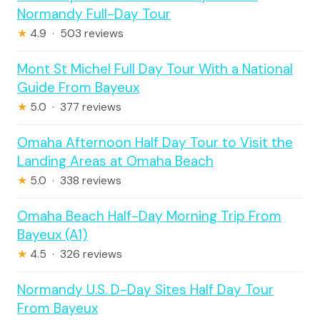
Normandy Full-Day Tour
★
4.9 · 503 reviews
Mont St Michel Full Day Tour With a National
Guide From Bayeux
★
5.0 · 377 reviews
Omaha Afternoon Half Day Tour to Visit the
Landing Areas at Omaha Beach
★
5.0 · 338 reviews
Omaha Beach Half-Day Morning Trip From
Bayeux (A1)
★
4.5 · 326 reviews
Normandy U.S. D-Day Sites Half Day Tour
From Bayeux