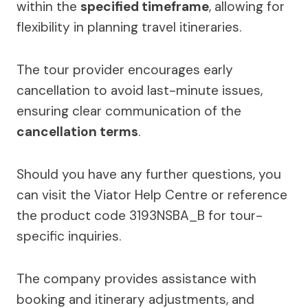
within the
specified timeframe
, allowing for
flexibility in planning travel itineraries.
The tour provider encourages early
cancellation to avoid last-minute issues,
ensuring clear communication of the
cancellation terms
.
Should you have any further questions, you
can visit the Viator Help Centre or reference
the product code 3193NSBA_B for tour-
specific inquiries.
The company provides assistance with
booking and itinerary adjustments, and