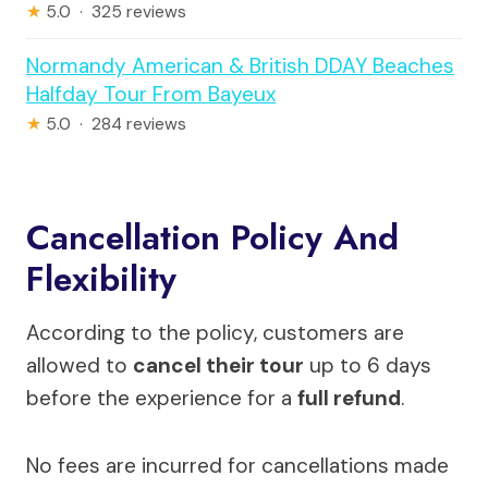
★
5.0 · 325 reviews
Normandy American & British DDAY Beaches
Halfday Tour From Bayeux
★
5.0 · 284 reviews
Cancellation Policy And
Flexibility
According to the policy, customers are
allowed to
cancel their tour
up to 6 days
before the experience for a
full refund
.
No fees are incurred for cancellations made