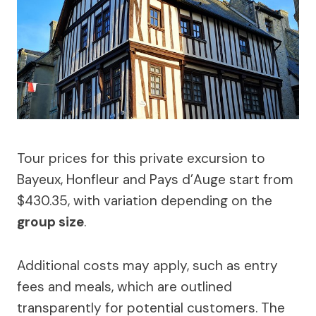
Tour prices for this private excursion to
Bayeux, Honfleur and Pays d’Auge start from
$430.35, with variation depending on the
group size
.
Additional costs may apply, such as entry
fees and meals, which are outlined
transparently for potential customers. The