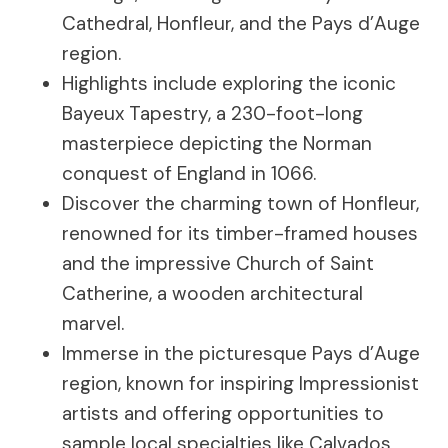
Cathedral, Honfleur, and the Pays d’Auge
region.
Highlights include exploring the iconic
Bayeux Tapestry, a 230-foot-long
masterpiece depicting the Norman
conquest of England in 1066.
Discover the charming town of Honfleur,
renowned for its timber-framed houses
and the impressive Church of Saint
Catherine, a wooden architectural
marvel.
Immerse in the picturesque Pays d’Auge
region, known for inspiring Impressionist
artists and offering opportunities to
sample local specialties like Calvados