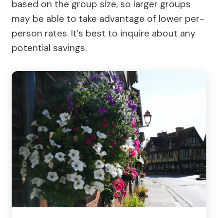
based on the group size, so larger groups
may be able to take advantage of lower per-
person rates. It’s best to inquire about any
potential savings.