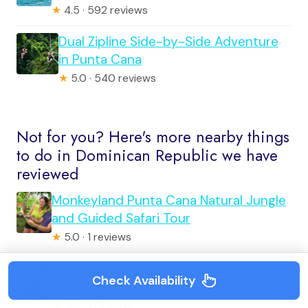
★
4.5 · 592 reviews
Dual Zipline Side-by-Side Adventure
in Punta Cana
★
5.0 · 540 reviews
Not for you? Here's more nearby things
to do in Dominican Republic we have
reviewed
Monkeyland Punta Cana Natural Jungle
and Guided Safari Tour
★
5.0 · 1 reviews
Puerto Plata: 27 Charcos Damajagua
Check Availability
Waterfalls Private Tour
★
5.0 · 1 reviews