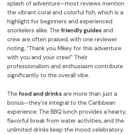
splash of adventure—most reviews mention
the vibrant coral and colorful fish, which is a
highlight for beginners and experienced
snorkelers alike. The
friendly guides
and
crew are often praised, with one reviewer
noting, “Thank you Mikey for this adventure
with you and your crew!” Their
professionalism and enthusiasm contribute
significantly to the overall vibe.
The
food and drinks
are more than just a
bonus—they’re integral to the Caribbean
experience. The BBQ lunch provides a hearty,
flavorful break from water activities, and the
unlimited drinks keep the mood celebratory.