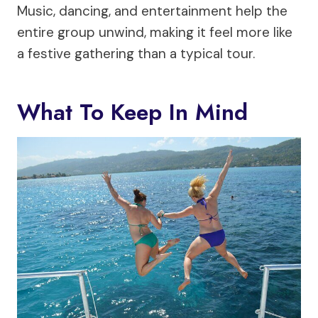
Music, dancing, and entertainment help the
entire group unwind, making it feel more like
a festive gathering than a typical tour.
What To Keep In Mind