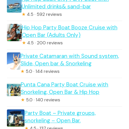
Unlimited drinks& sand-bar
★
4.5 · 592 reviews
Hip Hop Party Boat Booze Cruise with
Open Bar (Adults Only)
★
4.5 · 200 reviews
Private Catamaran with Sound system,
Slide, Open bar & Snorkeling
★
5.0 · 144 reviews
Punta Cana Party Boat Cruise with
Snorkeling, Open Bar & Hip Hop
★
5.0 · 140 reviews
Party Boat – Private groups,
snorkeling – Open Bar.
★
4.5 · 137 reviews