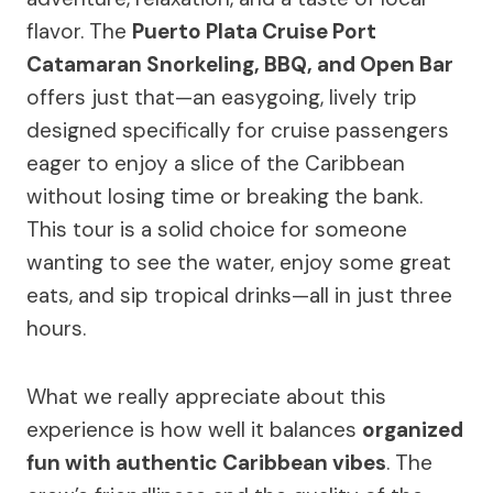
flavor. The
Puerto Plata Cruise Port
Catamaran Snorkeling, BBQ, and Open Bar
offers just that—an easygoing, lively trip
designed specifically for cruise passengers
eager to enjoy a slice of the Caribbean
without losing time or breaking the bank.
This tour is a solid choice for someone
wanting to see the water, enjoy some great
eats, and sip tropical drinks—all in just three
hours.
What we really appreciate about this
experience is how well it balances
organized
fun with authentic Caribbean vibes
. The