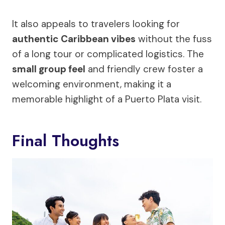
It also appeals to travelers looking for
authentic Caribbean vibes
without the fuss
of a long tour or complicated logistics. The
small group feel
and friendly crew foster a
welcoming environment, making it a
memorable highlight of a Puerto Plata visit.
Final Thoughts