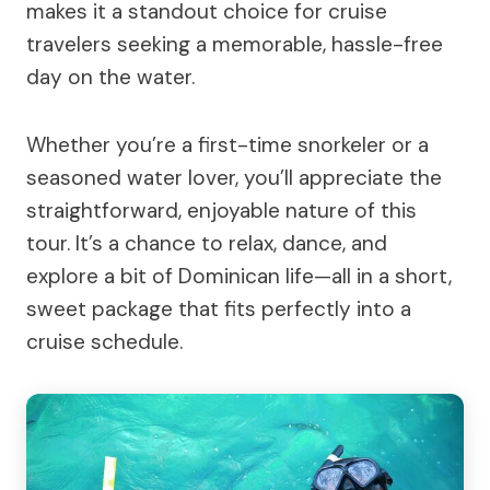
makes it a standout choice for cruise
travelers seeking a memorable, hassle-free
day on the water.
Whether you’re a first-time snorkeler or a
seasoned water lover, you’ll appreciate the
straightforward, enjoyable nature of this
tour. It’s a chance to relax, dance, and
explore a bit of Dominican life—all in a short,
sweet package that fits perfectly into a
cruise schedule.