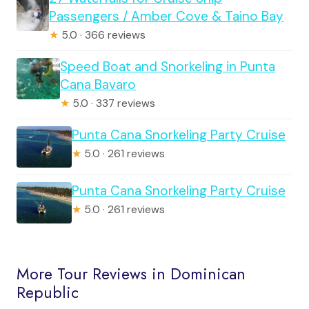
Passengers / Amber Cove & Taino Bay
★
5.0 · 366 reviews
Speed Boat and Snorkeling in Punta
Cana Bavaro
★
5.0 · 337 reviews
Punta Cana Snorkeling Party Cruise
★
5.0 · 261 reviews
Punta Cana Snorkeling Party Cruise
★
5.0 · 261 reviews
More Tour Reviews in Dominican
Republic