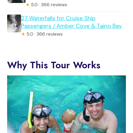
★
5.0 · 366 reviews
27 Waterfalls for Cruise Ship
Passengers / Amber Cove & Taino Bay
★
5.0 · 366 reviews
Why This Tour Works