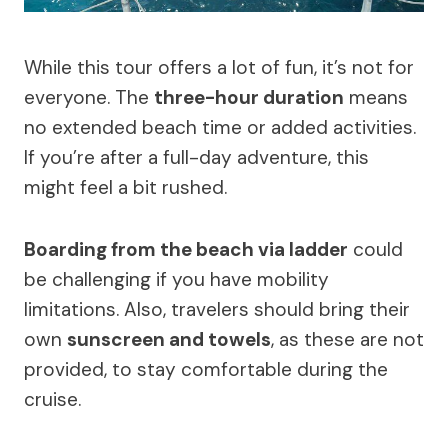
While this tour offers a lot of fun, it’s not for
everyone. The
three-hour duration
means
no extended beach time or added activities.
If you’re after a full-day adventure, this
might feel a bit rushed.
Boarding from the beach via ladder
could
be challenging if you have mobility
limitations. Also, travelers should bring their
own
sunscreen and towels
, as these are not
provided, to stay comfortable during the
cruise.