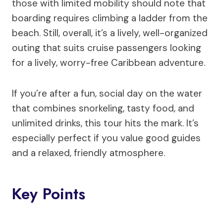
those with limited mobility should note that
boarding requires climbing a ladder from the
beach. Still, overall, it’s a lively, well-organized
outing that suits cruise passengers looking
for a lively, worry-free Caribbean adventure.
If you’re after a fun, social day on the water
that combines snorkeling, tasty food, and
unlimited drinks, this tour hits the mark. It’s
especially perfect if you value good guides
and a relaxed, friendly atmosphere.
Key Points