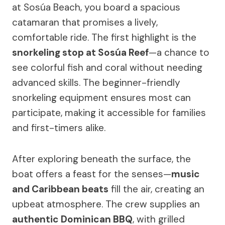
at Sosúa Beach, you board a spacious
catamaran that promises a lively,
comfortable ride. The first highlight is the
snorkeling stop at Sosúa Reef
—a chance to
see colorful fish and coral without needing
advanced skills. The beginner-friendly
snorkeling equipment ensures most can
participate, making it accessible for families
and first-timers alike.
After exploring beneath the surface, the
boat offers a feast for the senses—
music
and Caribbean beats
fill the air, creating an
upbeat atmosphere. The crew supplies an
authentic Dominican BBQ
, with grilled