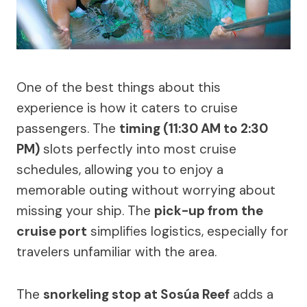
One of the best things about this
experience is how it caters to cruise
passengers. The
timing (11:30 AM to 2:30
PM)
slots perfectly into most cruise
schedules, allowing you to enjoy a
memorable outing without worrying about
missing your ship. The
pick-up from the
cruise port
simplifies logistics, especially for
travelers unfamiliar with the area.
The
snorkeling stop at Sosúa Reef
adds a