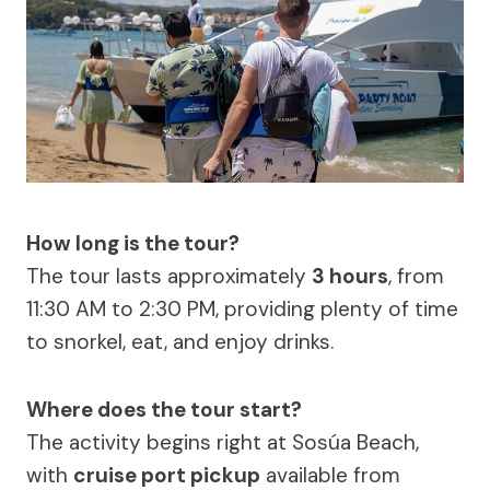
How long is the tour?
The tour lasts approximately
3 hours
, from
11:30 AM to 2:30 PM, providing plenty of time
to snorkel, eat, and enjoy drinks.
Where does the tour start?
The activity begins right at Sosúa Beach,
with
cruise port pickup
available from