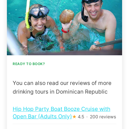
READY TO BOOK?
You can also read our reviews of more
drinking tours in Dominican Republic
Hip Hop Party Boat Booze Cruise with
Open Bar (Adults Only)
★
4.5 · 200 reviews