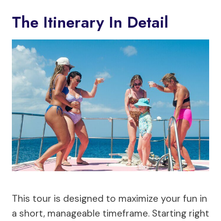
The Itinerary In Detail
This tour is designed to maximize your fun in
a short, manageable timeframe. Starting right