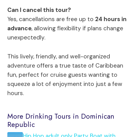
Can I cancel this tour?
Yes, cancellations are free up to
24 hours in
advance
, allowing flexibility if plans change
unexpectedly.
This lively, friendly, and well-organized
adventure offers a true taste of Caribbean
fun, perfect for cruise guests wanting to
squeeze a lot of enjoyment into just a few
hours.
More Drinking Tours in Dominican
Republic
Hip Hop adult only Party Boat with