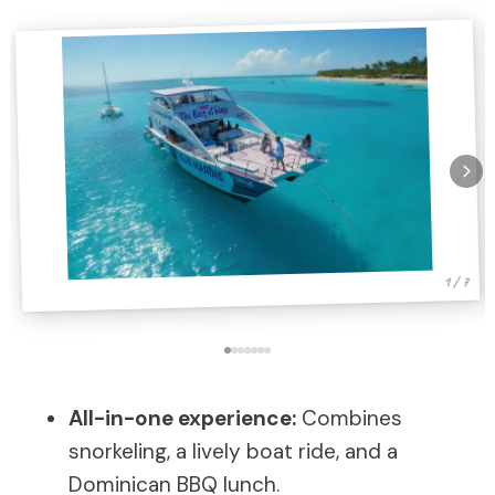
1 / 7
All-in-one experience:
Combines
snorkeling, a lively boat ride, and a
Dominican BBQ lunch.