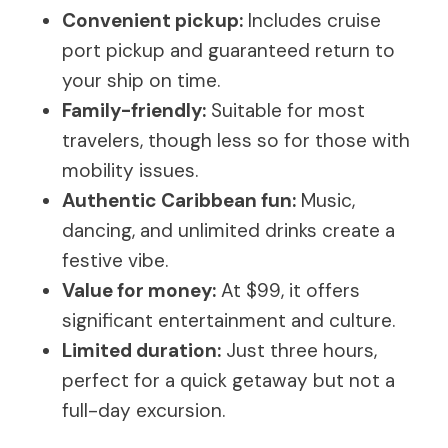
Convenient pickup:
Includes cruise
port pickup and guaranteed return to
your ship on time.
Family-friendly:
Suitable for most
travelers, though less so for those with
mobility issues.
Authentic Caribbean fun:
Music,
dancing, and unlimited drinks create a
festive vibe.
Value for money:
At $99, it offers
significant entertainment and culture.
Limited duration:
Just three hours,
perfect for a quick getaway but not a
full-day excursion.