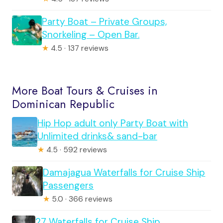
Party Boat – Private Groups,
Snorkeling – Open Bar.
★
4.5 · 137 reviews
More Boat Tours & Cruises in
Dominican Republic
Hip Hop adult only Party Boat with
Unlimited drinks& sand-bar
★
4.5 · 592 reviews
Damajagua Waterfalls for Cruise Ship
Passengers
★
5.0 · 366 reviews
27 Waterfalls for Cruise Ship