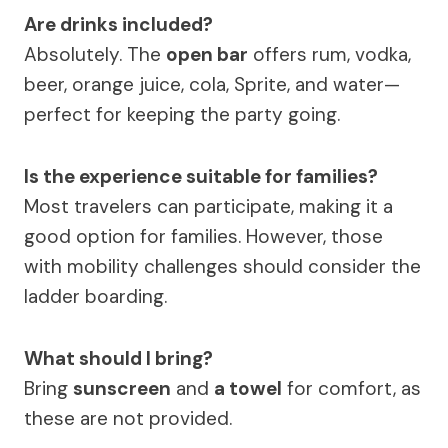
Are drinks included?
Absolutely. The
open bar
offers rum, vodka,
beer, orange juice, cola, Sprite, and water—
perfect for keeping the party going.
Is the experience suitable for families?
Most travelers can participate, making it a
good option for families. However, those
with mobility challenges should consider the
ladder boarding.
What should I bring?
Bring
sunscreen
and
a towel
for comfort, as
these are not provided.