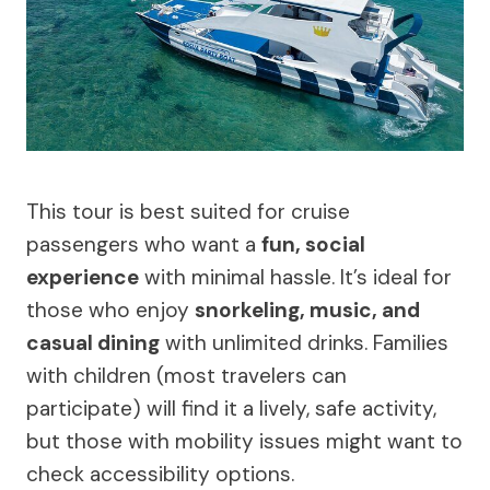
This tour is best suited for cruise
passengers who want a
fun, social
experience
with minimal hassle. It’s ideal for
those who enjoy
snorkeling, music, and
casual dining
with unlimited drinks. Families
with children (most travelers can
participate) will find it a lively, safe activity,
but those with mobility issues might want to
check accessibility options.