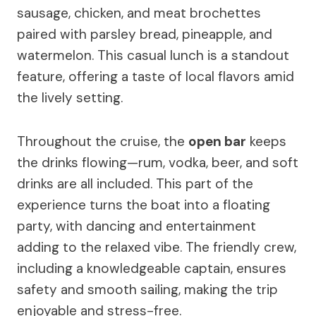
sausage, chicken, and meat brochettes
paired with parsley bread, pineapple, and
watermelon. This casual lunch is a standout
feature, offering a taste of local flavors amid
the lively setting.
Throughout the cruise, the
open bar
keeps
the drinks flowing—rum, vodka, beer, and soft
drinks are all included. This part of the
experience turns the boat into a floating
party, with dancing and entertainment
adding to the relaxed vibe. The friendly crew,
including a knowledgeable captain, ensures
safety and smooth sailing, making the trip
enjoyable and stress-free.