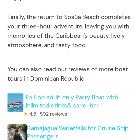
Finally, the return to Sosúa Beach completes
your three-hour adventure, leaving you with
memories of the Caribbean’s beauty, lively
atmosphere, and tasty food.
You can also read our reviews of more boat
tours in Dominican Republic
Hip Hop adult only Party Boat with
Unlimited drinks& sand-bar
★
4.5 · 592 reviews
Damajagua Waterfalls for Cruise Ship
Passengers