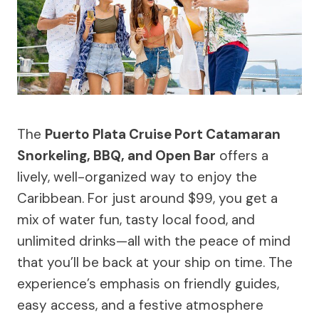
The
Puerto Plata Cruise Port Catamaran
Snorkeling, BBQ, and Open Bar
offers a
lively, well-organized way to enjoy the
Caribbean. For just around $99, you get a
mix of water fun, tasty local food, and
unlimited drinks—all with the peace of mind
that you’ll be back at your ship on time. The
experience’s emphasis on friendly guides,
easy access, and a festive atmosphere