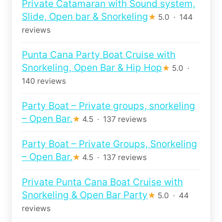
Private Catamaran with Sound system,
Slide, Open bar & Snorkeling
★
5.0 · 144
reviews
Punta Cana Party Boat Cruise with
Snorkeling, Open Bar & Hip Hop
★
5.0 ·
140 reviews
Party Boat – Private groups, snorkeling
– Open Bar.
★
4.5 · 137 reviews
Party Boat – Private Groups, Snorkeling
– Open Bar.
★
4.5 · 137 reviews
Private Punta Cana Boat Cruise with
Snorkeling & Open Bar Party
★
5.0 · 44
reviews