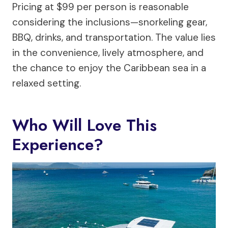
Pricing at $99 per person is reasonable
considering the inclusions—snorkeling gear,
BBQ, drinks, and transportation. The value lies
in the convenience, lively atmosphere, and
the chance to enjoy the Caribbean sea in a
relaxed setting.
Who Will Love This
Experience?