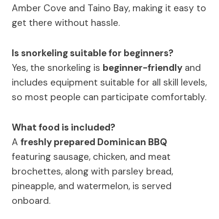
Amber Cove and Taino Bay, making it easy to
get there without hassle.
Is snorkeling suitable for beginners?
Yes, the snorkeling is
beginner-friendly
and
includes equipment suitable for all skill levels,
so most people can participate comfortably.
What food is included?
A
freshly prepared Dominican BBQ
featuring sausage, chicken, and meat
brochettes, along with parsley bread,
pineapple, and watermelon, is served
onboard.