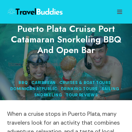
Skip
to
content
Puerto Plata Cruise Port
Catamaran Snorkeling BBQ
And Open Bar
Home
/
Dominican Republic
/
Puerto Plata Cruise Port
Catamaran Snorkeling BBQ and Open Bar
BBQ
|
CARIBBEAN
|
CRUISES & BOAT TOURS
|
DOMINICAN REPUBLIC
|
DRINKING TOURS
|
SAILING
|
SNORKELING
|
TOUR REVIEWS
When a cruise stops in Puerto Plata, many
travelers look for an activity that combines
adventure, relaxation, and a taste of local