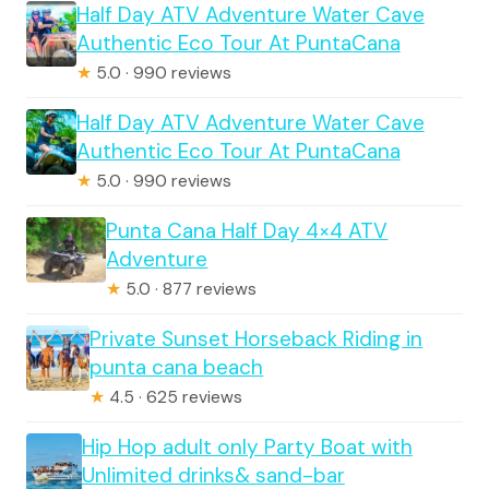
Half Day ATV Adventure Water Cave
Authentic Eco Tour At PuntaCana
★
5.0 · 990 reviews
Half Day ATV Adventure Water Cave
Authentic Eco Tour At PuntaCana
★
5.0 · 990 reviews
Punta Cana Half Day 4×4 ATV
Adventure
★
5.0 · 877 reviews
Private Sunset Horseback Riding in
punta cana beach
★
4.5 · 625 reviews
Hip Hop adult only Party Boat with
Unlimited drinks& sand-bar