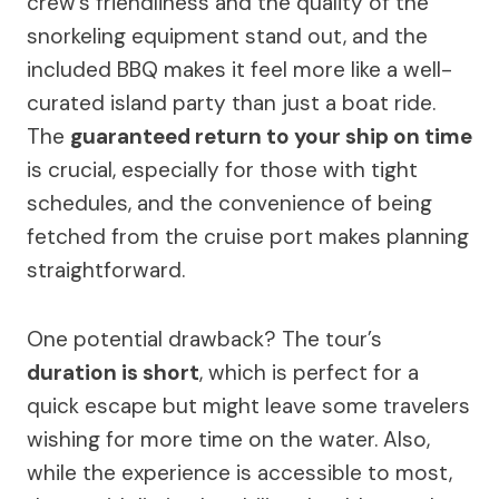
crew’s friendliness and the quality of the
snorkeling equipment stand out, and the
included BBQ makes it feel more like a well-
curated island party than just a boat ride.
The
guaranteed return to your ship on time
is crucial, especially for those with tight
schedules, and the convenience of being
fetched from the cruise port makes planning
straightforward.
One potential drawback? The tour’s
duration is short
, which is perfect for a
quick escape but might leave some travelers
wishing for more time on the water. Also,
while the experience is accessible to most,