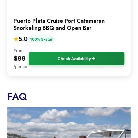
Puerto Plata Cruise Port Catamaran
Snorkeling BBQ and Open Bar
5.0
100% 5-star
From
$99
Check Availability
/person
FAQ