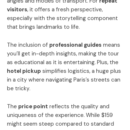
angles and modes of transport. For
repeat
visitors
, it offers a fresh perspective,
especially with the storytelling component
that brings landmarks to life.
The inclusion of
professional guides
means
you’ll get in-depth insights, making the tour
as educational as it is entertaining. Plus, the
hotel pickup
simplifies logistics, a huge plus
in a city where navigating Paris’s streets can
be tricky.
The
price point
reflects the quality and
uniqueness of the experience. While $159
might seem steep compared to standard