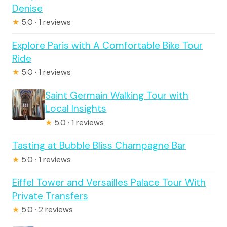
Denise
★
5.0 · 1 reviews
Explore Paris with A Comfortable Bike Tour
Ride
★
5.0 · 1 reviews
Saint Germain Walking Tour with
Local Insights
★
5.0 · 1 reviews
Tasting at Bubble Bliss Champagne Bar
★
5.0 · 1 reviews
Eiffel Tower and Versailles Palace Tour With
Private Transfers
★
5.0 · 2 reviews