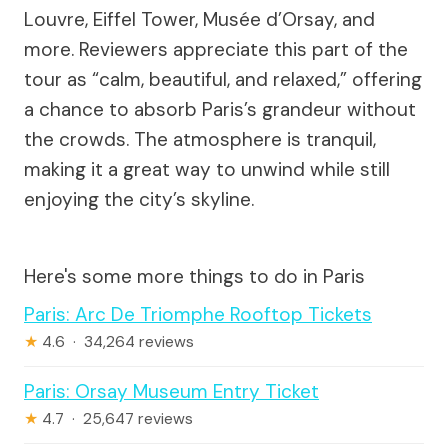
Louvre, Eiffel Tower, Musée d’Orsay, and
more. Reviewers appreciate this part of the
tour as “calm, beautiful, and relaxed,” offering
a chance to absorb Paris’s grandeur without
the crowds. The atmosphere is tranquil,
making it a great way to unwind while still
enjoying the city’s skyline.
Here's some more things to do in Paris
Paris: Arc De Triomphe Rooftop Tickets
★
4.6 · 34,264 reviews
Paris: Orsay Museum Entry Ticket
★
4.7 · 25,647 reviews