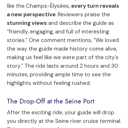
like the Champs-Élysées,
every turn reveals
a new perspective
. Reviewers praise the
stunning views
and describe the guide as
“friendly, engaging, and full of interesting
stories.” One comment mentions, “We loved
the way the guide made history come alive,
making us feel like we were part of the city’s
story.” The ride lasts around 2 hours and 30
minutes, providing ample time to see the
highlights without feeling rushed.
The Drop-Off at the Seine Port
After the exciting ride, your guide will drop
you directly at the Seine river cruise terminal.