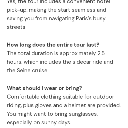
Yes, the tour includes a convenient hotel
pick-up, making the start seamless and
saving you from navigating Paris’s busy
streets.
How long does the entire tour last?
The total duration is approximately 2.5
hours, which includes the sidecar ride and
the Seine cruise.
What should I wear or bring?
Comfortable clothing suitable for outdoor
riding, plus gloves and a helmet are provided.
You might want to bring sunglasses,
especially on sunny days.