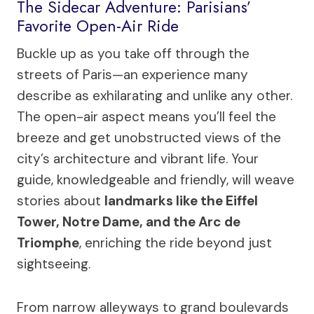
The Sidecar Adventure: Parisians’
Favorite Open-Air Ride
Buckle up as you take off through the
streets of Paris—an experience many
describe as exhilarating and unlike any other.
The open-air aspect means you’ll feel the
breeze and get unobstructed views of the
city’s architecture and vibrant life. Your
guide, knowledgeable and friendly, will weave
stories about
landmarks like the Eiffel
Tower, Notre Dame, and the Arc de
Triomphe
, enriching the ride beyond just
sightseeing.
From narrow alleyways to grand boulevards