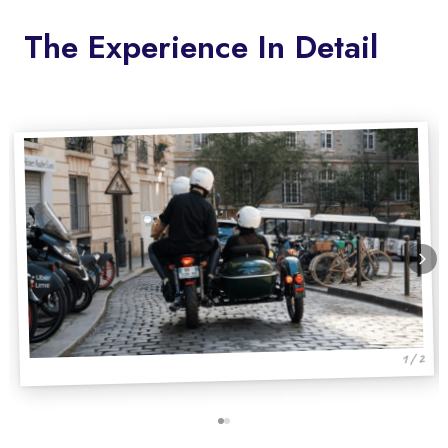
The Experience In Detail
1 / 2