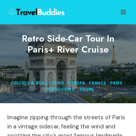
Skip
to
content
Retro Side-Car Tour In
Paris+ River Cruise
Home
/
Tour Reviews
/
Retro Side-Car Tour in Paris+
River Cruise
CRUISES & BOAT TOURS
|
EUROPE
|
FRANCE
|
PARIS
|
TOUR REVIEWS
|
TOURS
Imagine zipping through the streets of Paris
in a vintage sidecar, feeling the wind and
spotting the city’s most famous landmarks