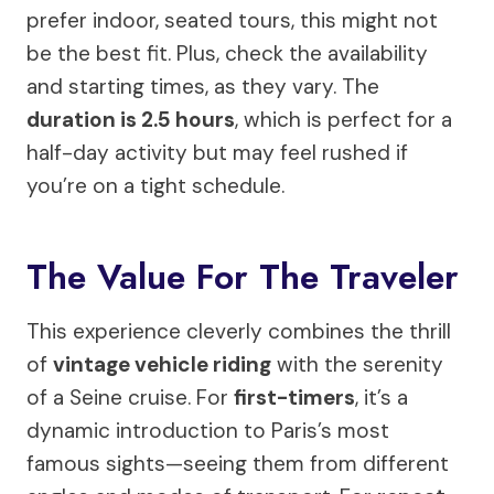
prefer indoor, seated tours, this might not
be the best fit. Plus, check the availability
and starting times, as they vary. The
duration is 2.5 hours
, which is perfect for a
half-day activity but may feel rushed if
you’re on a tight schedule.
The Value For The Traveler
This experience cleverly combines the thrill
of
vintage vehicle riding
with the serenity
of a Seine cruise. For
first-timers
, it’s a
dynamic introduction to Paris’s most
famous sights—seeing them from different