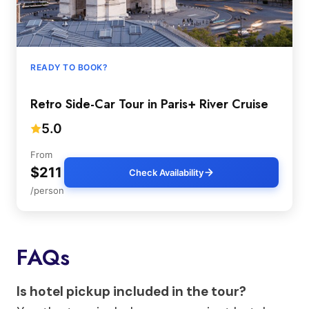
READY TO BOOK?
Retro Side-Car Tour in Paris+ River Cruise
5.0
From
$211
Check Availability
/person
FAQs
Is hotel pickup included in the tour?