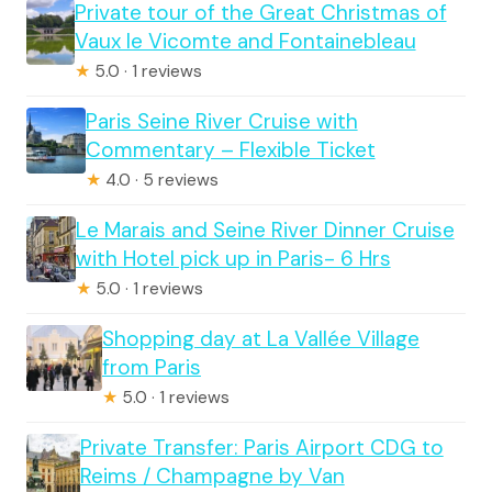
Private tour of the Great Christmas of
Vaux le Vicomte and Fontainebleau
★
5.0 · 1 reviews
Paris Seine River Cruise with
Commentary – Flexible Ticket
★
4.0 · 5 reviews
Le Marais and Seine River Dinner Cruise
with Hotel pick up in Paris- 6 Hrs
★
5.0 · 1 reviews
Shopping day at La Vallée Village
from Paris
★
5.0 · 1 reviews
Private Transfer: Paris Airport CDG to
Reims / Champagne by Van