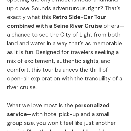
up close. Sounds adventurous, right? That’s
exactly what this
Retro Side-Car Tour
combined with a Seine River Cruise
offers—
a chance to see the City of Light from both
land and water in a way that’s as memorable
as it is fun. Designed for travelers seeking a
mix of excitement, authentic sights, and
comfort, this tour balances the thrill of
open-air exploration with the tranquility of a
river cruise.
What we love most is the
personalized
service
—with hotel pick-up and a small
group size, you won’t feel like just another