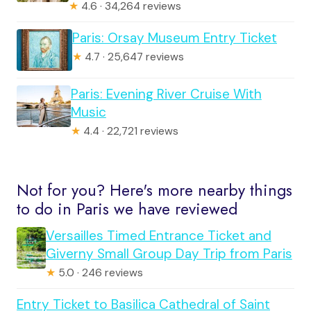
★
4.6 · 34,264 reviews
Paris: Orsay Museum Entry Ticket
★
4.7 · 25,647 reviews
Paris: Evening River Cruise With
Music
★
4.4 · 22,721 reviews
Not for you? Here's more nearby things
to do in Paris we have reviewed
Versailles Timed Entrance Ticket and
Giverny Small Group Day Trip from Paris
★
5.0 · 246 reviews
Entry Ticket to Basilica Cathedral of Saint