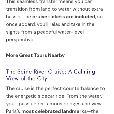
This seamless transfer means you can
transition from land to water without extra
hassle. The
cruise tickets are included
, so
once aboard, you’ll relax and take in the
sights from a peaceful water-level
perspective.
More Great Tours Nearby
The Seine River Cruise: A Calming
View of the City
The cruise is the perfect counterbalance to
the energetic sidecar ride. From the water,
you’ll pass under famous bridges and view
Paris’s
most celebrated landmarks
—the