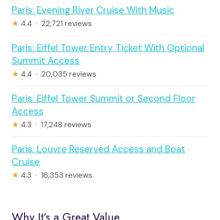
Paris: Evening River Cruise With Music
★
4.4 · 22,721 reviews
Paris: Eiffel Tower Entry Ticket With Optional
Summit Access
★
4.4 · 20,035 reviews
Paris: Eiffel Tower Summit or Second Floor
Access
★
4.3 · 17,248 reviews
Paris: Louvre Reserved Access and Boat
Cruise
★
4.3 · 16,353 reviews
Why It’s a Great Value