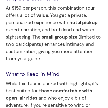
At $159 per person, this combination tour
offers a lot of
value
. You get a private,
personalized experience with
hotel pickup
,
expert narration, and both land and water
sightseeing. The
small group size
(limited to
two participants) enhances intimacy and
customization, giving you more attention
from your guide.
What to Keep in Mind
While this tour is packed with highlights, it’s
best suited for
those comfortable with
open-air rides
and who enjoy a bit of
adventure. If you’re sensitive to wind or