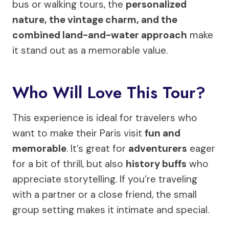
bus or walking tours, the
personalized
nature, the vintage charm, and the
combined land-and-water approach
make
it stand out as a memorable value.
Who Will Love This Tour?
This experience is ideal for travelers who
want to make their Paris visit
fun and
memorable
. It’s great for
adventurers
eager
for a bit of thrill, but also
history buffs
who
appreciate storytelling. If you’re traveling
with a partner or a close friend, the small
group setting makes it intimate and special.