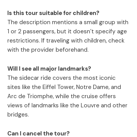
Is this tour suitable for children?
The description mentions a small group with
1 or 2 passengers, but it doesn’t specify age
restrictions. If traveling with children, check
with the provider beforehand.
Will I see all major landmarks?
The sidecar ride covers the most iconic
sites like the Eiffel Tower, Notre Dame, and
Arc de Triomphe, while the cruise offers
views of landmarks like the Louvre and other
bridges.
Can I cancel the tour?