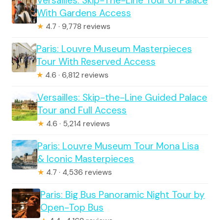
Versailles: Skip-The-Line Tour of Palace
With Gardens Access
★
4.7 · 9,778 reviews
Paris: Louvre Museum Masterpieces
Tour With Reserved Access
★
4.6 · 6,812 reviews
Versailles: Skip-the-Line Guided Palace
Tour and Full Access
★
4.6 · 5,214 reviews
Paris: Louvre Museum Tour Mona Lisa
& Iconic Masterpieces
★
4.7 · 4,536 reviews
Paris: Big Bus Panoramic Night Tour by
Open-Top Bus