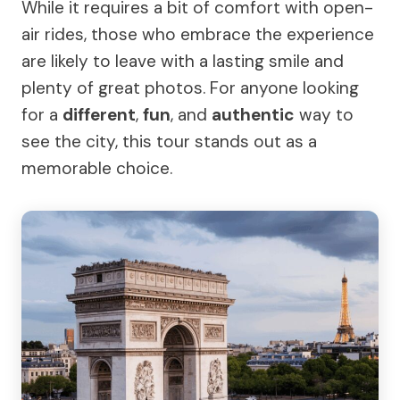
While it requires a bit of comfort with open-
air rides, those who embrace the experience
are likely to leave with a lasting smile and
plenty of great photos. For anyone looking
for a
different
,
fun
, and
authentic
way to
see the city, this tour stands out as a
memorable choice.