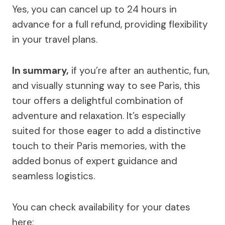
Yes, you can cancel up to 24 hours in
advance for a full refund, providing flexibility
in your travel plans.
In summary,
if you’re after an authentic, fun,
and visually stunning way to see Paris, this
tour offers a delightful combination of
adventure and relaxation. It’s especially
suited for those eager to add a distinctive
touch to their Paris memories, with the
added bonus of expert guidance and
seamless logistics.
You can check availability for your dates
here: