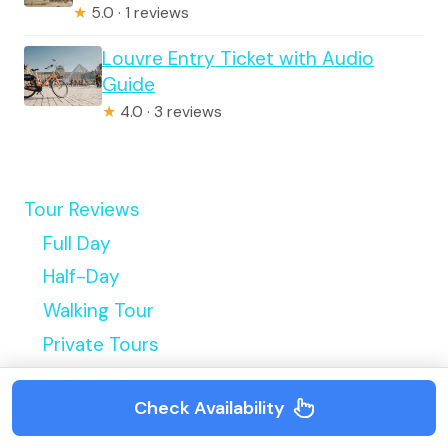
★
5.0 · 1 reviews
Louvre Entry Ticket with Audio
Guide
★
4.0 · 3 reviews
Tour Reviews
Full Day
Half-Day
Walking Tour
Private Tours
City Tours
Check Availability
Top Tours