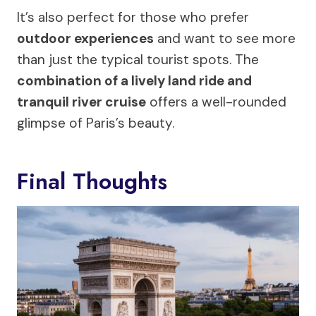
It’s also perfect for those who prefer
outdoor experiences
and want to see more
than just the typical tourist spots. The
combination of a lively land ride and
tranquil river cruise
offers a well-rounded
glimpse of Paris’s beauty.
Final Thoughts