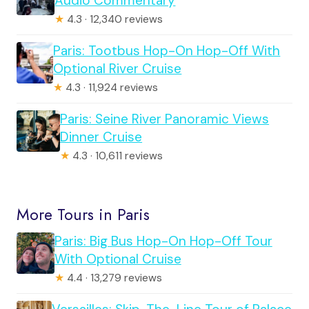
Audio Commentary
★
4.3 · 12,340 reviews
Paris: Tootbus Hop-On Hop-Off With
Optional River Cruise
★
4.3 · 11,924 reviews
Paris: Seine River Panoramic Views
Dinner Cruise
★
4.3 · 10,611 reviews
More Tours in Paris
Paris: Big Bus Hop-On Hop-Off Tour
With Optional Cruise
★
4.4 · 13,279 reviews