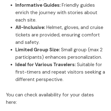
Informative Guides:
Friendly guides
enrich the journey with stories about
each site.
All-Inclusive:
Helmet, gloves, and cruise
tickets are provided, ensuring comfort
and safety.
Limited Group Size:
Small group (max 2
participants) enhances personalization.
Ideal for Various Travelers:
Suitable for
first-timers and repeat visitors seeking a
different perspective.
You can check availability for your dates
here: