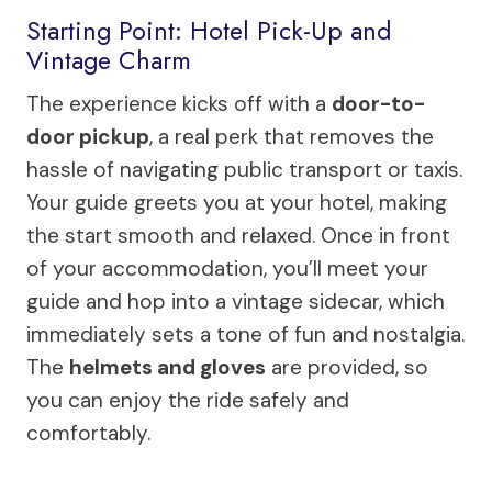
Starting Point: Hotel Pick-Up and
Vintage Charm
The experience kicks off with a
door-to-
door pickup
, a real perk that removes the
hassle of navigating public transport or taxis.
Your guide greets you at your hotel, making
the start smooth and relaxed. Once in front
of your accommodation, you’ll meet your
guide and hop into a vintage sidecar, which
immediately sets a tone of fun and nostalgia.
The
helmets and gloves
are provided, so
you can enjoy the ride safely and
comfortably.