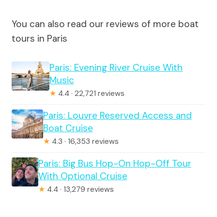
You can also read our reviews of more boat
tours in Paris
Paris: Evening River Cruise With
Music
★
4.4 · 22,721 reviews
Paris: Louvre Reserved Access and
Boat Cruise
★
4.3 · 16,353 reviews
Paris: Big Bus Hop-On Hop-Off Tour
With Optional Cruise
★
4.4 · 13,279 reviews