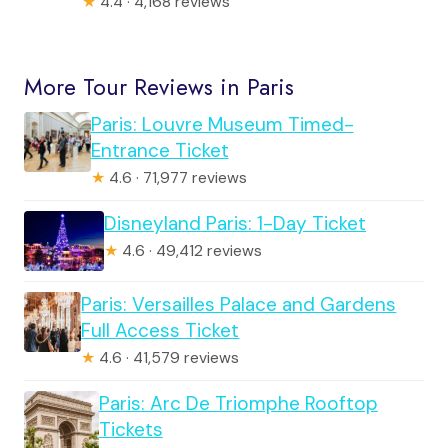
★
4.4 · 4,168 reviews
More Tour Reviews in Paris
Paris: Louvre Museum Timed-
Entrance Ticket
★
4.6 · 71,977 reviews
Disneyland Paris: 1-Day Ticket
★
4.6 · 49,412 reviews
Paris: Versailles Palace and Gardens
Full Access Ticket
★
4.6 · 41,579 reviews
Paris: Arc De Triomphe Rooftop
Tickets