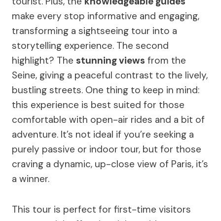
tourist. Plus, the
knowledgeable guides
make every stop informative and engaging,
transforming a sightseeing tour into a
storytelling experience. The second
highlight? The
stunning views
from the
Seine, giving a peaceful contrast to the lively,
bustling streets. One thing to keep in mind:
this experience is best suited for those
comfortable with open-air rides and a bit of
adventure. It’s not ideal if you’re seeking a
purely passive or indoor tour, but for those
craving a dynamic, up-close view of Paris, it’s
a winner.
This tour is perfect for first-time visitors