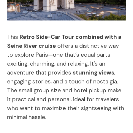
This
Retro Side-Car Tour combined with a
Seine River cruise
offers a distinctive way
to explore Paris—one that’s equal parts
exciting, charming, and relaxing. It’s an
adventure that provides
stunning views
,
engaging stories, and a touch of nostalgia.
The small group size and hotel pickup make
it practical and personal, ideal for travelers
who want to maximize their sightseeing with
minimal hassle.