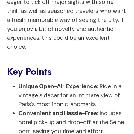
eager to tick off major sights with some
thrill, as well as seasoned travelers who want
a fresh, memorable way of seeing the city. If
you enjoy a bit of novelty and authentic
experiences, this could be an excellent
choice.
Key Points
Unique Open-Air Experience:
Ride in a
vintage sidecar for an intimate view of
Paris’s most iconic landmarks.
Convenient and Hassle-Free:
Includes
hotel pick-up and drop-off at the Seine
port, saving you time and effort.