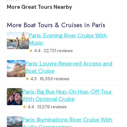
More Great Tours Nearby
More Boat Tours & Cruises in Paris
Paris: Evening River Cruise With
Music
★
4.4 · 22,721 reviews
Paris: Louvre Reserved Access and
Boat Cruise
★
4.3 · 16,353 reviews
Paris: Big Bus Hop-On Hop-Off Tour
With Optional Cruise
★
4.4 · 13,279 reviews
Paris: Illuminations River Cruise With