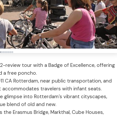
72-review tour with a Badge of Excellence, offering
nd a free poncho.
011 CA Rotterdam, near public transportation, and
ut accommodates travelers with infant seats.
e glimpse into Rotterdam’s vibrant cityscapes,
que blend of old and new.
s the Erasmus Bridge, Markthal, Cube Houses,