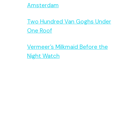
Amsterdam
Two Hundred Van Goghs Under
One Roof
Vermeer’s Milkmaid Before the
Night Watch