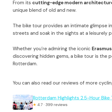
From its
cutting-edge modern architectur
unique blend of old and new.
The bike tour provides an intimate glimpse int
streets and soak in the sights at a leisurely 
Whether you’re admiring the iconic
Erasmus
discovering hidden gems, a bike tour is the
Rotterdam.
You can also read our reviews of more cycli
Rotterdam Highlights 2.5-Hour Bike 
★
4.7 · 399 reviews