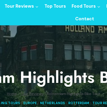
Tour Reviews
Top Tours
Food Tours
Contact
am Highlights B
Home
/
Tour Reviews
/
Rotterdam Highlights Bike Tour
LING TOURS
|
EUROPE
|
NETHERLANDS
|
ROTTERDAM
|
TOUR R