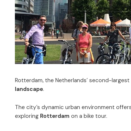
Rotterdam, the Netherlands’ second-largest 
landscape
.
The city’s dynamic urban environment offers a
exploring
Rotterdam
on a bike tour.