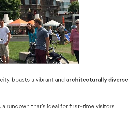
city, boasts a vibrant and
architecturally diverse
 rundown that’s ideal for first-time visitors