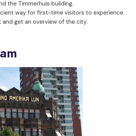
nd the Timmerhuis building.
cient way for first-time visitors to experience
and get an overview of the city.
dam