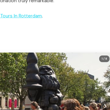
ination truly remarkable.
t Tours In Rotterdam
.
1
/ 8