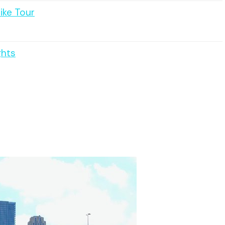
ike Tour
ghts