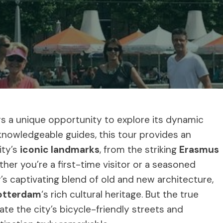
ors a unique opportunity to explore its dynamic
 knowledgeable guides, this tour provides an
ity’s
iconic landmarks
, from the striking
Erasmus
ther you’re a first-time visitor or a seasoned
y’s captivating blend of old and new architecture,
otterdam
‘s rich cultural heritage. But the true
gate the city’s bicycle-friendly streets and