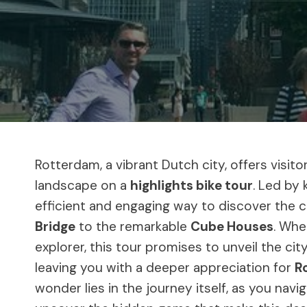
Rotterdam, a vibrant Dutch city, offers visit
landscape on a
highlights bike tour
. Led by
efficient and engaging way to discover the c
Bridge
to the remarkable
Cube Houses
. Whe
explorer, this tour promises to unveil the cit
leaving you with a deeper appreciation for
R
wonder lies in the journey itself, as you navi