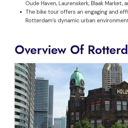
Oude Haven, Laurenskerk, Blaak Market, a
The bike tour offers an engaging and effi
Rotterdam’s dynamic urban environment 
Overview Of Rotter