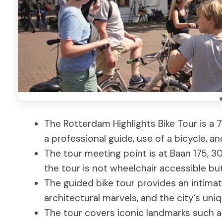
The Rotterdam Highlights Bike Tour is a 
a professional guide, use of a bicycle, a
The tour meeting point is at Baan 175, 3
the tour is not wheelchair accessible b
The guided bike tour provides an intimat
architectural marvels, and the city’s uni
The tour covers iconic landmarks such a