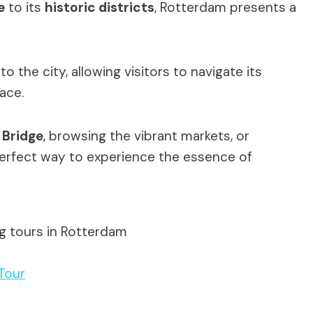
e
to its
historic districts
, Rotterdam presents a
o the city, allowing visitors to navigate its
pace.
 Bridge
, browsing the vibrant markets, or
 perfect way to experience the essence of
ng tours in Rotterdam
Tour