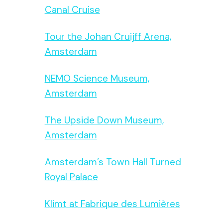
Canal Cruise
Tour the Johan Cruijff Arena,
Amsterdam
NEMO Science Museum,
Amsterdam
The Upside Down Museum,
Amsterdam
Amsterdam’s Town Hall Turned
Royal Palace
Klimt at Fabrique des Lumières