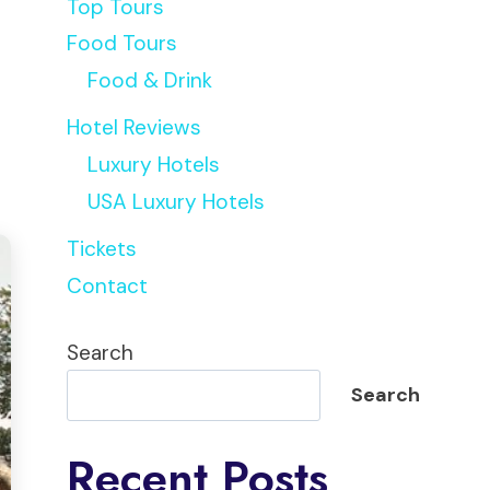
Top Tours
Food Tours
Food & Drink
Hotel Reviews
Luxury Hotels
USA Luxury Hotels
Tickets
Contact
Search
Search
Recent Posts