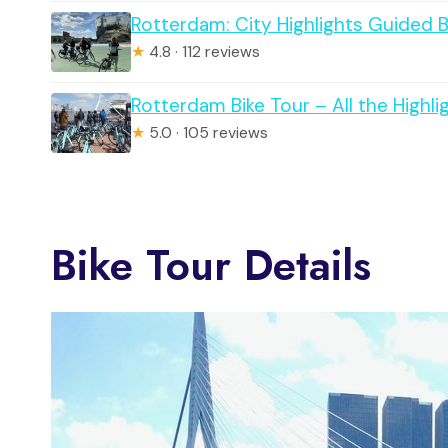
Rotterdam: City Highlights Guided B
★
4.8 · 112 reviews
Rotterdam Bike Tour – All the Highli
★
5.0 · 105 reviews
Bike Tour Details