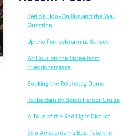
Berlin’s Hop-On Bus and the Wall
Question
Up the Fernsehturm at Sunset
An Hour on the Spree from
Friedrichstrasse
Booking the Reichstag Dome
Rotterdam by Spido Harbor Cruise
A Tour of the Red Light District
Skip Amsterdam’s Bus, Take the