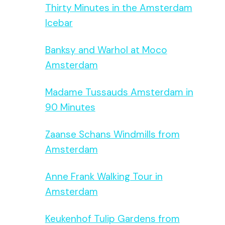
Thirty Minutes in the Amsterdam
Icebar
Banksy and Warhol at Moco
Amsterdam
Madame Tussauds Amsterdam in
90 Minutes
Zaanse Schans Windmills from
Amsterdam
Anne Frank Walking Tour in
Amsterdam
Keukenhof Tulip Gardens from