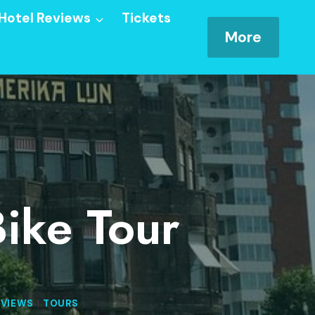
Hotel Reviews
Tickets
More
ike Tour
EVIEWS
|
TOURS