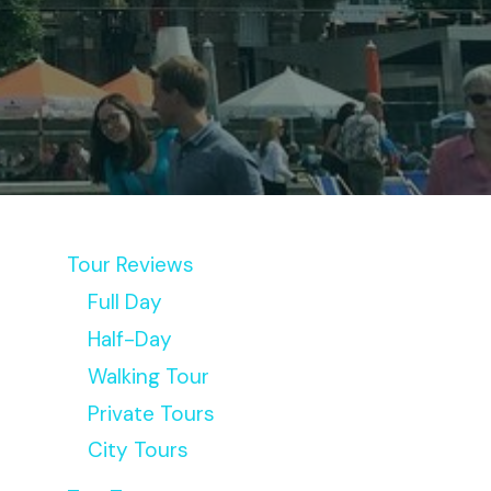
Tour Reviews
Full Day
Half-Day
Walking Tour
Private Tours
City Tours