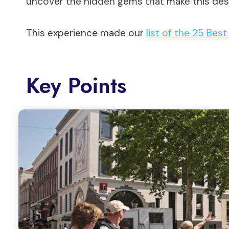
uncover the hidden gems that make this dest
This experience made our
list of the 25 Bes
Key Points