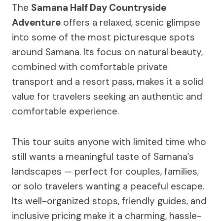
The
Samana Half Day Countryside
Adventure
offers a relaxed, scenic glimpse
into some of the most picturesque spots
around Samana. Its focus on natural beauty,
combined with comfortable private
transport and a resort pass, makes it a solid
value for travelers seeking an authentic and
comfortable experience.
This tour suits anyone with limited time who
still wants a meaningful taste of Samana’s
landscapes — perfect for couples, families,
or solo travelers wanting a peaceful escape.
Its well-organized stops, friendly guides, and
inclusive pricing make it a charming, hassle-