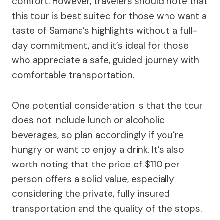
comfort. However, travelers should note that
this tour is best suited for those who want a
taste of Samana’s highlights without a full-
day commitment, and it’s ideal for those
who appreciate a safe, guided journey with
comfortable transportation.
One potential consideration is that the tour
does not include lunch or alcoholic
beverages, so plan accordingly if you’re
hungry or want to enjoy a drink. It’s also
worth noting that the price of $110 per
person offers a solid value, especially
considering the private, fully insured
transportation and the quality of the stops.