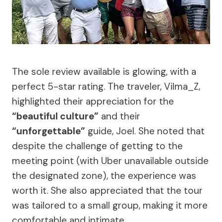
The sole review available is glowing, with a
perfect 5-star rating. The traveler, Vilma_Z,
highlighted their appreciation for the
“beautiful culture”
and their
“unforgettable”
guide, Joel. She noted that
despite the challenge of getting to the
meeting point (with Uber unavailable outside
the designated zone), the experience was
worth it. She also appreciated that the tour
was tailored to a small group, making it more
comfortable and intimate.