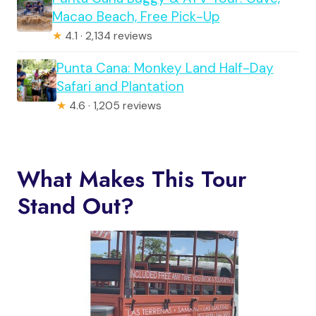
Macao Beach, Free Pick-Up
★
4.1 · 2,134 reviews
Punta Cana: Monkey Land Half-Day
Safari and Plantation
★
4.6 · 1,205 reviews
What Makes This Tour
Stand Out?