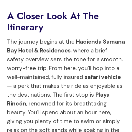
A Closer Look At The
Itinerary
The journey begins at the
Hacienda Samana
Bay Hotel & Residences
, where a brief
safety overview sets the tone for a smooth,
worry-free trip. From here, you’ll hop into a
well-maintained, fully insured
safari vehicle
— a perk that makes the ride as enjoyable as
the destinations. The first stop is
Playa
Rincón
, renowned for its breathtaking
beauty. You’ll spend about an hour here,
giving you plenty of time to swim or simply
relax on the soft sands while soaking in the