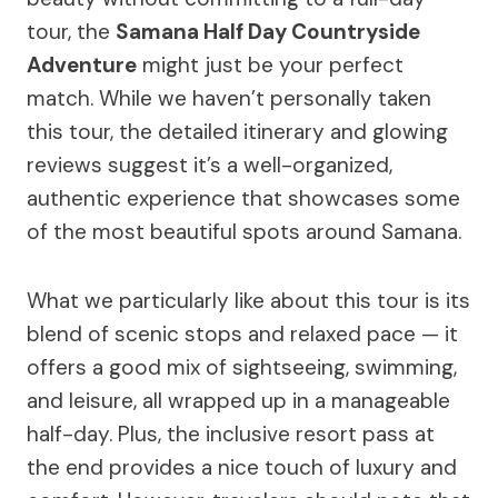
tour, the
Samana Half Day Countryside
Adventure
might just be your perfect
match. While we haven’t personally taken
this tour, the detailed itinerary and glowing
reviews suggest it’s a well-organized,
authentic experience that showcases some
of the most beautiful spots around Samana.
What we particularly like about this tour is its
blend of scenic stops and relaxed pace — it
offers a good mix of sightseeing, swimming,
and leisure, all wrapped up in a manageable
half-day. Plus, the inclusive resort pass at
the end provides a nice touch of luxury and