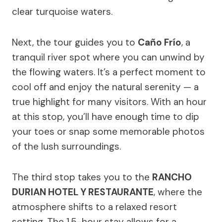
clear turquoise waters.
Next, the tour guides you to
Caño Frío
, a
tranquil river spot where you can unwind by
the flowing waters. It’s a perfect moment to
cool off and enjoy the natural serenity — a
true highlight for many visitors. With an hour
at this stop, you’ll have enough time to dip
your toes or snap some memorable photos
of the lush surroundings.
The third stop takes you to the
RANCHO
DURIAN HOTEL Y RESTAURANTE
, where the
atmosphere shifts to a relaxed resort
setting. The 1.5-hour stay allows for a