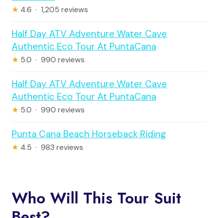
★
4.6 · 1,205 reviews
Half Day ATV Adventure Water Cave
Authentic Eco Tour At PuntaCana
★
5.0 · 990 reviews
Half Day ATV Adventure Water Cave
Authentic Eco Tour At PuntaCana
★
5.0 · 990 reviews
Punta Cana Beach Horseback Riding
★
4.5 · 983 reviews
Who Will This Tour Suit
Best?