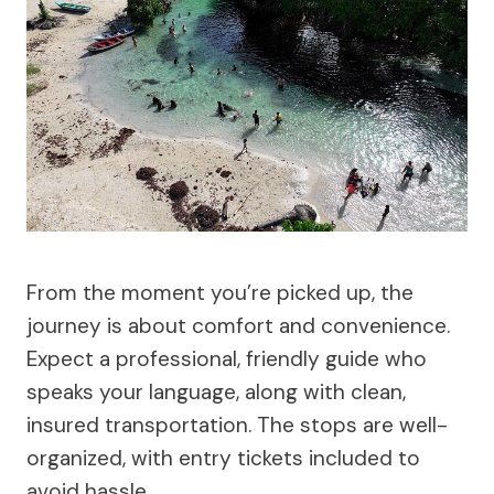
From the moment you’re picked up, the
journey is about comfort and convenience.
Expect a professional, friendly guide who
speaks your language, along with clean,
insured transportation. The stops are well-
organized, with entry tickets included to
avoid hassle.