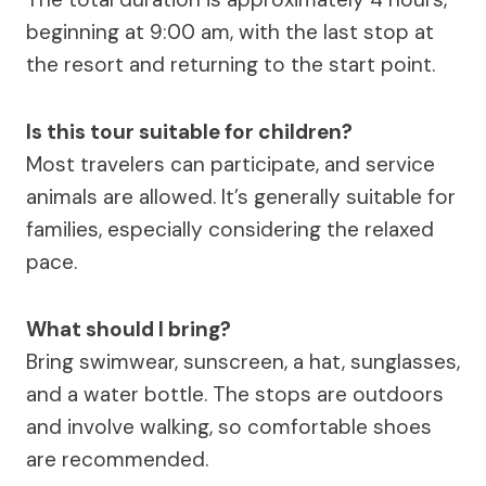
beginning at 9:00 am, with the last stop at
the resort and returning to the start point.
Is this tour suitable for children?
Most travelers can participate, and service
animals are allowed. It’s generally suitable for
families, especially considering the relaxed
pace.
What should I bring?
Bring swimwear, sunscreen, a hat, sunglasses,
and a water bottle. The stops are outdoors
and involve walking, so comfortable shoes
are recommended.