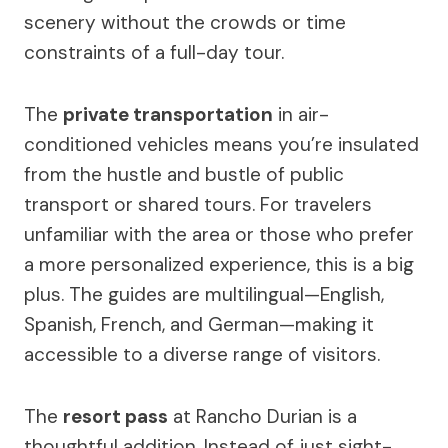
scenery without the crowds or time
constraints of a full-day tour.
The
private transportation
in air-
conditioned vehicles means you’re insulated
from the hustle and bustle of public
transport or shared tours. For travelers
unfamiliar with the area or those who prefer
a more personalized experience, this is a big
plus. The guides are multilingual—English,
Spanish, French, and German—making it
accessible to a diverse range of visitors.
The
resort pass
at Rancho Durian is a
thoughtful addition. Instead of just sight-