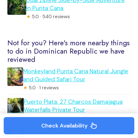
Dual Zipline Side-by-Side Adventure
in Punta Cana
★
5.0 · 540 reviews
Not for you? Here's more nearby things
to do in Dominican Republic we have
reviewed
Monkeyland Punta Cana Natural Jungle
and Guided Safari Tour
★
5.0 · 1 reviews
Puerto Plata: 27 Charcos Damajagua
Waterfalls Private Tour
★
5.0 · 1 reviews
Check Availability
Puerto Plata: Damajagua Waterfalls &