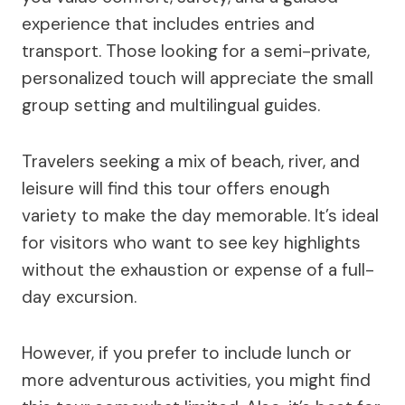
experience that includes entries and
transport. Those looking for a semi-private,
personalized touch will appreciate the small
group setting and multilingual guides.
Travelers seeking a mix of beach, river, and
leisure will find this tour offers enough
variety to make the day memorable. It’s ideal
for visitors who want to see key highlights
without the exhaustion or expense of a full-
day excursion.
However, if you prefer to include lunch or
more adventurous activities, you might find