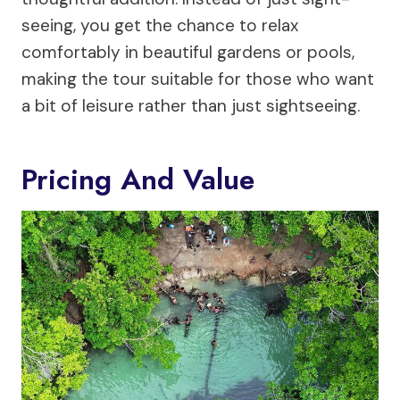
seeing, you get the chance to relax
comfortably in beautiful gardens or pools,
making the tour suitable for those who want
a bit of leisure rather than just sightseeing.
Pricing And Value