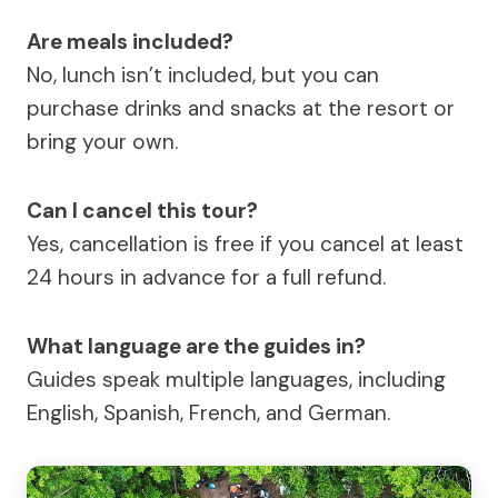
Are meals included?
No, lunch isn’t included, but you can
purchase drinks and snacks at the resort or
bring your own.
Can I cancel this tour?
Yes, cancellation is free if you cancel at least
24 hours in advance for a full refund.
What language are the guides in?
Guides speak multiple languages, including
English, Spanish, French, and German.