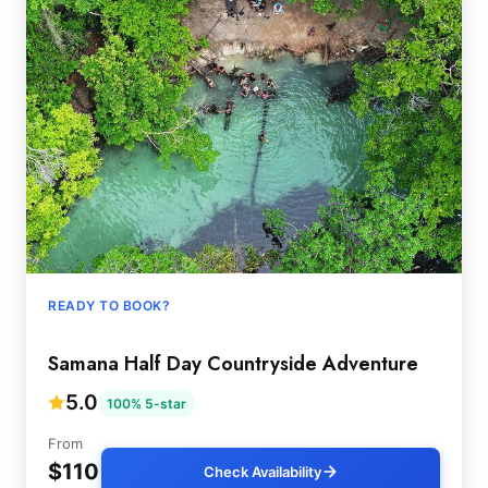
READY TO BOOK?
Samana Half Day Countryside Adventure
5.0
100% 5-star
From
$110
Check Availability