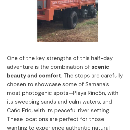
One of the key strengths of this half-day
adventure is the combination of
scenic
beauty and comfort
. The stops are carefully
chosen to showcase some of Samana’s
most photogenic spots—Playa Rincón, with
its sweeping sands and calm waters, and
Caño Frío, with its peaceful river setting.
These locations are perfect for those
wanting to experience authentic natural