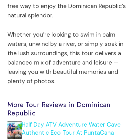
free way to enjoy the Dominican Republic’s
natural splendor.
Whether you’re looking to swim in calm
waters, unwind by a river, or simply soak in
the lush surroundings, this tour delivers a
balanced mix of adventure and leisure —
leaving you with beautiful memories and
plenty of photos.
More Tour Reviews in Dominican
Republic
Half Day ATV Adventure Water Cave
Authentic Eco Tour At PuntaCana