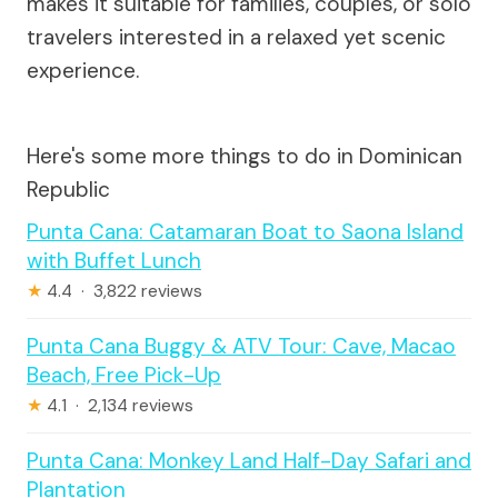
makes it suitable for families, couples, or solo
travelers interested in a relaxed yet scenic
experience.
Here's some more things to do in Dominican
Republic
Punta Cana: Catamaran Boat to Saona Island
with Buffet Lunch
★
4.4 · 3,822 reviews
Punta Cana Buggy & ATV Tour: Cave, Macao
Beach, Free Pick-Up
★
4.1 · 2,134 reviews
Punta Cana: Monkey Land Half-Day Safari and
Plantation