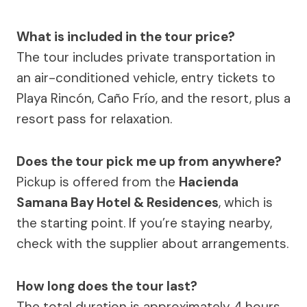
What is included in the tour price?
The tour includes private transportation in
an air-conditioned vehicle, entry tickets to
Playa Rincón, Caño Frío, and the resort, plus a
resort pass for relaxation.
Does the tour pick me up from anywhere?
Pickup is offered from the
Hacienda
Samana Bay Hotel & Residences
, which is
the starting point. If you’re staying nearby,
check with the supplier about arrangements.
How long does the tour last?
The total duration is approximately 4 hours,