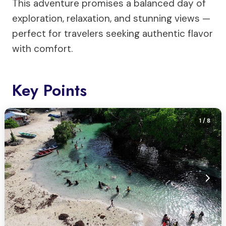
This adventure promises a balanced day of
exploration, relaxation, and stunning views —
perfect for travelers seeking authentic flavor
with comfort.
Key Points
1
/ 8