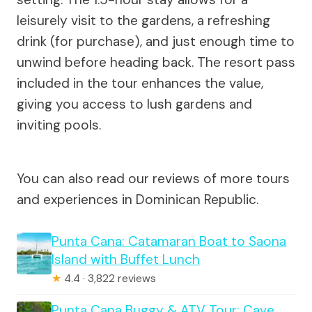
leisurely visit to the gardens, a refreshing
drink (for purchase), and just enough time to
unwind before heading back. The resort pass
included in the tour enhances the value,
giving you access to lush gardens and
inviting pools.
You can also read our reviews of more tours
and experiences in Dominican Republic.
Punta Cana: Catamaran Boat to Saona
Island with Buffet Lunch
★
4.4 · 3,822 reviews
Punta Cana Buggy & ATV Tour: Cave,