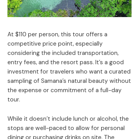
At $110 per person, this tour offers a
competitive price point, especially
considering the included transportation,
entry fees, and the resort pass. It’s a good
investment for travelers who want a curated
sampling of Samana’s natural beauty without
the expense or commitment of a full-day
tour.
While it doesn’t include lunch or alcohol, the
stops are well-paced to allow for personal
dining or purchasing drinks on site. The