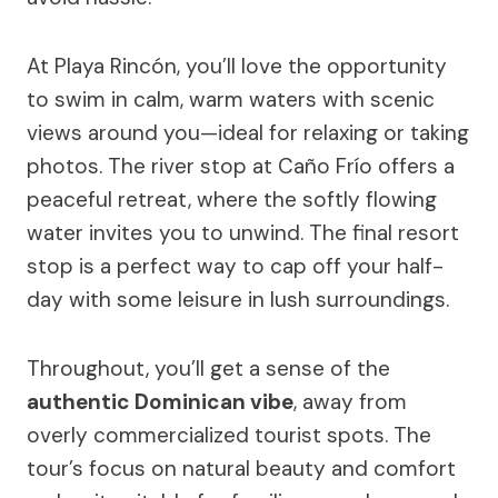
At Playa Rincón, you’ll love the opportunity
to swim in calm, warm waters with scenic
views around you—ideal for relaxing or taking
photos. The river stop at Caño Frío offers a
peaceful retreat, where the softly flowing
water invites you to unwind. The final resort
stop is a perfect way to cap off your half-
day with some leisure in lush surroundings.
Throughout, you’ll get a sense of the
authentic Dominican vibe
, away from
overly commercialized tourist spots. The
tour’s focus on natural beauty and comfort