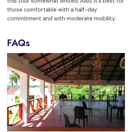
this tour somewhat limited. Also, it’s best for
those comfortable with a half-day
commitment and with moderate mobility.
FAQs