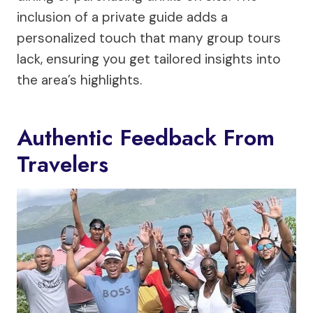
inclusion of a private guide adds a
personalized touch that many group tours
lack, ensuring you get tailored insights into
the area’s highlights.
Authentic Feedback From
Travelers