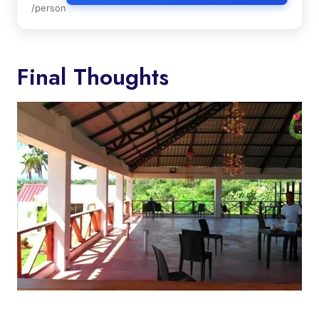
/person
Final Thoughts