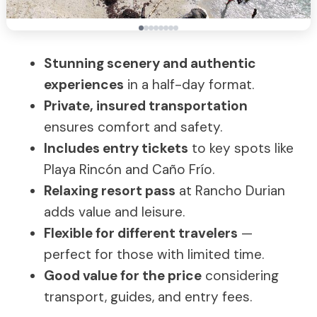
Stunning scenery and authentic
experiences
in a half-day format.
Private, insured transportation
ensures comfort and safety.
Includes entry tickets
to key spots like
Playa Rincón and Caño Frío.
Relaxing resort pass
at Rancho Durian
adds value and leisure.
Flexible for different travelers
—
perfect for those with limited time.
Good value for the price
considering
transport, guides, and entry fees.