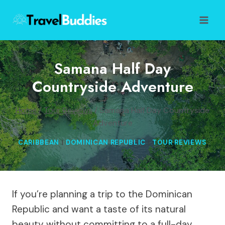
Skip
to
content
Samana Half Day
Countryside Adventure
Home
/
Tour Reviews
/
Samana Half Day Countryside
Adventure
CARIBBEAN
|
DOMINICAN REPUBLIC
|
TOUR REVIEWS
If you’re planning a trip to the Dominican
Republic and want a taste of its natural
beauty without committing to a full-day