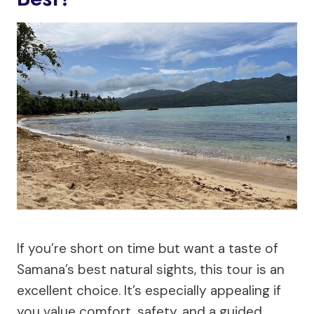
If you’re short on time but want a taste of
Samana’s best natural sights, this tour is an
excellent choice. It’s especially appealing if
you value comfort, safety, and a guided