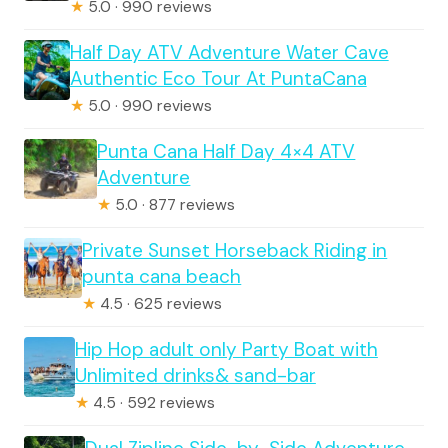
★
5.0 · 990 reviews
Half Day ATV Adventure Water Cave
Authentic Eco Tour At PuntaCana
★
5.0 · 990 reviews
Punta Cana Half Day 4×4 ATV
Adventure
★
5.0 · 877 reviews
Private Sunset Horseback Riding in
punta cana beach
★
4.5 · 625 reviews
Hip Hop adult only Party Boat with
Unlimited drinks& sand-bar
★
4.5 · 592 reviews