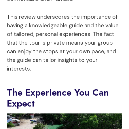
This review underscores the importance of
having a knowledgeable guide and the value
of tailored, personal experiences. The fact
that the tour is private means your group
can enjoy the stops at your own pace, and
the guide can tailor insights to your
interests.
The Experience You Can
Expect