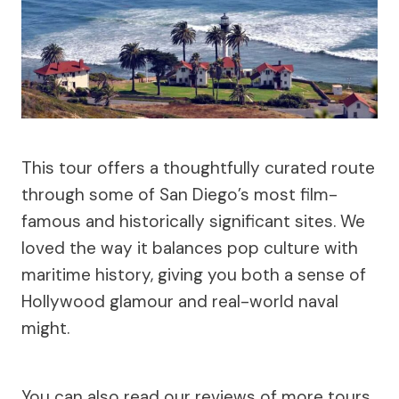
This tour offers a thoughtfully curated route
through some of San Diego’s most film-
famous and historically significant sites. We
loved the way it balances pop culture with
maritime history, giving you both a sense of
Hollywood glamour and real-world naval
might.
You can also read our reviews of more tours