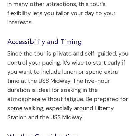
in many other attractions, this tour’s
flexibility lets you tailor your day to your
interests.
Accessibility and Timing
Since the tour is private and self-guided, you
control your pacing. It’s wise to start early if
you want to include lunch or spend extra
time at the USS Midway. The five-hour
duration is ideal for soaking in the
atmosphere without fatigue. Be prepared for
some walking, especially around Liberty
Station and the USS Midway.