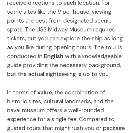
receive directions to each location. For
some sites like the Viper house, viewing
points are best from designated scenic
spots. The USS Midway Museum requires
tickets, but you can explore the ship as long
as you like during opening hours. The tour is
conducted in
English
with a knowledgeable
guide providing the necessary background,
but the actual sightseeing is up to you.
In terms of
value
, the combination of
historic sites, cultural landmarks, and the
naval museum offers a well-rounded
experience for a single fee. Compared to
guided tours that might rush you or package