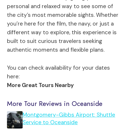
personal and relaxed way to see some of
the city’s most memorable sights. Whether
you’re here for the film, the navy, or just a
different way to explore, this experience is
built to suit curious travelers seeking
authentic moments and flexible plans.
You can check availability for your dates
here:
More Great Tours Nearby
More Tour Reviews in Oceanside
Montgomery-Gibbs Airport: Shuttle
Service to Oceanside