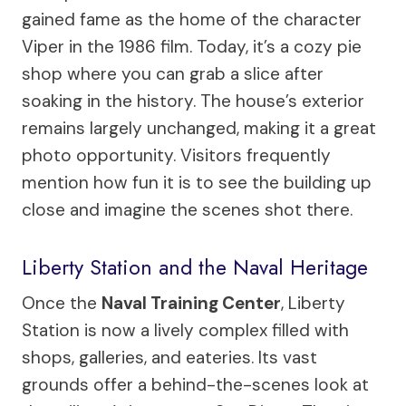
gained fame as the home of the character
Viper in the 1986 film. Today, it’s a cozy pie
shop where you can grab a slice after
soaking in the history. The house’s exterior
remains largely unchanged, making it a great
photo opportunity. Visitors frequently
mention how fun it is to see the building up
close and imagine the scenes shot there.
Liberty Station and the Naval Heritage
Once the
Naval Training Center
, Liberty
Station is now a lively complex filled with
shops, galleries, and eateries. Its vast
grounds offer a behind-the-scenes look at