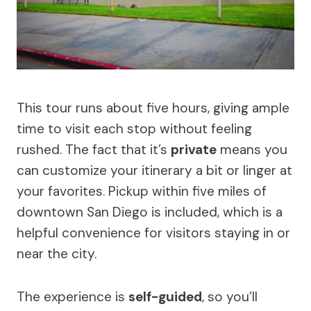
This tour runs about five hours, giving ample
time to visit each stop without feeling
rushed. The fact that it’s
private
means you
can customize your itinerary a bit or linger at
your favorites. Pickup within five miles of
downtown San Diego is included, which is a
helpful convenience for visitors staying in or
near the city.
The experience is
self-guided
, so you’ll