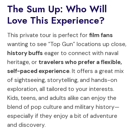
The Sum Up: Who Will
Love This Experience?
This private tour is perfect for
film fans
wanting to see “Top Gun” locations up close,
history buffs
eager to connect with naval
heritage, or
travelers who prefer a flexible,
self-paced experience
. It offers a great mix
of sightseeing, storytelling, and hands-on
exploration, all tailored to your interests.
Kids, teens, and adults alike can enjoy the
blend of pop culture and military history—
especially if they enjoy a bit of adventure
and discovery.