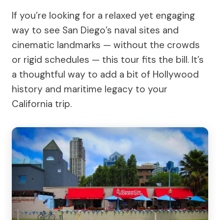
If you’re looking for a relaxed yet engaging
way to see San Diego’s naval sites and
cinematic landmarks — without the crowds
or rigid schedules — this tour fits the bill. It’s
a thoughtful way to add a bit of Hollywood
history and maritime legacy to your
California trip.