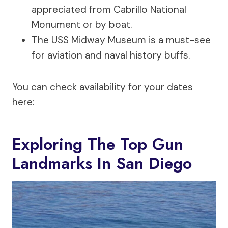
appreciated from Cabrillo National
Monument or by boat.
The USS Midway Museum is a must-see
for aviation and naval history buffs.
You can check availability for your dates
here:
Exploring The Top Gun
Landmarks In San Diego