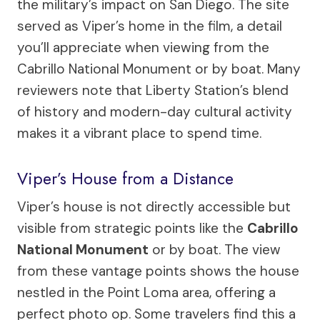
the military’s impact on San Diego. The site
served as Viper’s home in the film, a detail
you’ll appreciate when viewing from the
Cabrillo National Monument or by boat. Many
reviewers note that Liberty Station’s blend
of history and modern-day cultural activity
makes it a vibrant place to spend time.
Viper’s House from a Distance
Viper’s house is not directly accessible but
visible from strategic points like the
Cabrillo
National Monument
or by boat. The view
from these vantage points shows the house
nestled in the Point Loma area, offering a
perfect photo op. Some travelers find this a