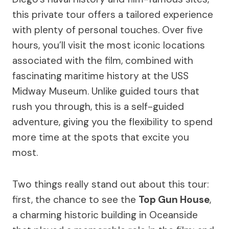
this private tour offers a tailored experience
with plenty of personal touches. Over five
hours, you’ll visit the most iconic locations
associated with the film, combined with
fascinating maritime history at the USS
Midway Museum. Unlike guided tours that
rush you through, this is a self-guided
adventure, giving you the flexibility to spend
more time at the spots that excite you
most.
Two things really stand out about this tour:
first, the chance to see the
Top Gun House
,
a charming historic building in Oceanside