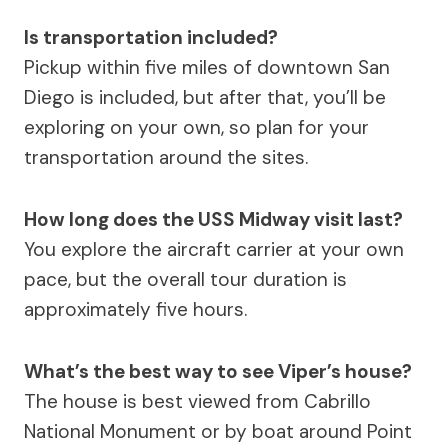
Is transportation included?
Pickup within five miles of downtown San
Diego is included, but after that, you’ll be
exploring on your own, so plan for your
transportation around the sites.
How long does the USS Midway visit last?
You explore the aircraft carrier at your own
pace, but the overall tour duration is
approximately five hours.
What’s the best way to see Viper’s house?
The house is best viewed from Cabrillo
National Monument or by boat around Point