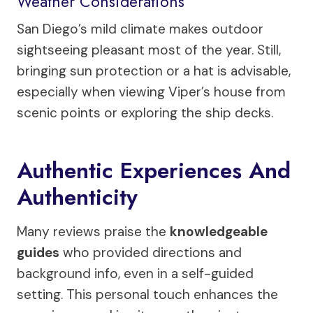
Weather Considerations
San Diego’s mild climate makes outdoor
sightseeing pleasant most of the year. Still,
bringing sun protection or a hat is advisable,
especially when viewing Viper’s house from
scenic points or exploring the ship decks.
Authentic Experiences And
Authenticity
Many reviews praise the
knowledgeable
guides
who provided directions and
background info, even in a self-guided
setting. This personal touch enhances the