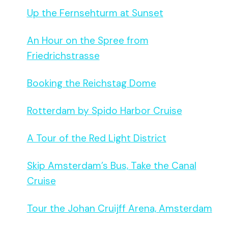
Up the Fernsehturm at Sunset
An Hour on the Spree from
Friedrichstrasse
Booking the Reichstag Dome
Rotterdam by Spido Harbor Cruise
A Tour of the Red Light District
Skip Amsterdam’s Bus, Take the Canal
Cruise
Tour the Johan Cruijff Arena, Amsterdam