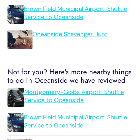
Brown Field Municipal Airport: Shuttle
Service to Oceanside
Oceanside Scavenger Hunt
Not for you? Here's more nearby things
to do in Oceanside we have reviewed
Montgomery-Gibbs Airport: Shuttle
Service to Oceanside
Brown Field Municipal Airport: Shuttle
Service to Oceanside