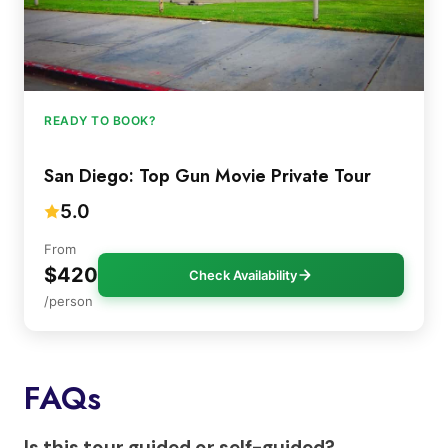
READY TO BOOK?
San Diego: Top Gun Movie Private Tour
5.0
From
$420
Check Availability
/person
FAQs
Is this tour guided or self-guided?