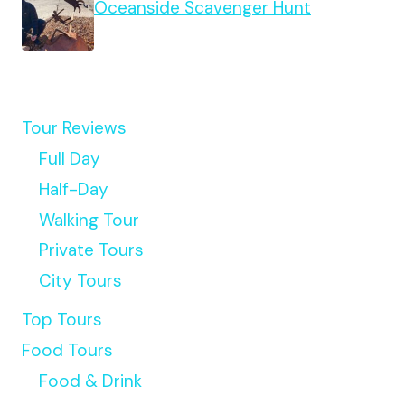
Oceanside Scavenger Hunt
Tour Reviews
Full Day
Half-Day
Walking Tour
Private Tours
City Tours
Top Tours
Food Tours
Food & Drink