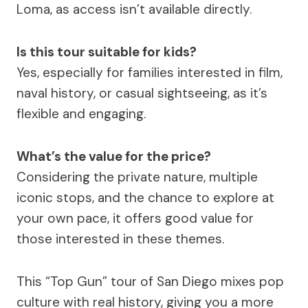
Loma, as access isn’t available directly.
Is this tour suitable for kids?
Yes, especially for families interested in film,
naval history, or casual sightseeing, as it’s
flexible and engaging.
What’s the value for the price?
Considering the private nature, multiple
iconic stops, and the chance to explore at
your own pace, it offers good value for
those interested in these themes.
This “Top Gun” tour of San Diego mixes pop
culture with real history, giving you a more