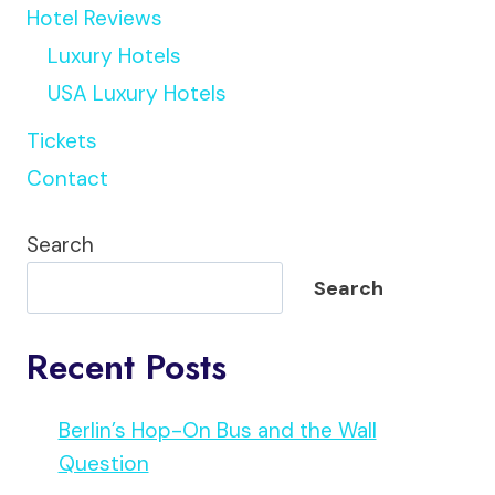
Hotel Reviews
Luxury Hotels
USA Luxury Hotels
Tickets
Contact
Search
Search
Recent Posts
Berlin’s Hop-On Bus and the Wall
Question