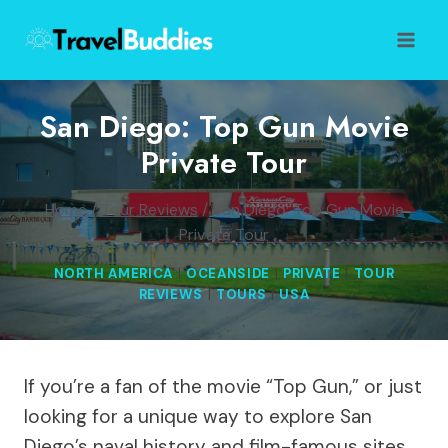
Skip
to
content
San Diego: Top Gun Movie
Private Tour
Home
/
Tour Reviews
/
San Diego: Top Gun Movie
Private Tour
NORTH AMERICA
|
OCEANSIDE
|
PRIVATE
|
TOUR
REVIEWS
|
TOURS
|
USA
If you’re a fan of the movie “Top Gun,” or just
looking for a unique way to explore San
Diego’s naval history and film-famous sites,