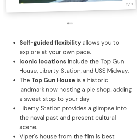
1 / 3
Self-guided flexibility
allows you to
explore at your own pace.
Iconic locations
include the Top Gun
House, Liberty Station, and USS Midway.
The
Top Gun House
is a historic
landmark now hosting a pie shop, adding
a sweet stop to your day.
Liberty Station provides a glimpse into
the naval past and present cultural
scene.
Viper’s house from the film is best