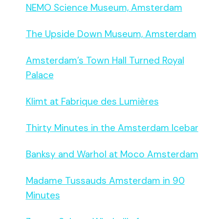
NEMO Science Museum, Amsterdam
The Upside Down Museum, Amsterdam
Amsterdam’s Town Hall Turned Royal
Palace
Klimt at Fabrique des Lumières
Thirty Minutes in the Amsterdam Icebar
Banksy and Warhol at Moco Amsterdam
Madame Tussauds Amsterdam in 90
Minutes