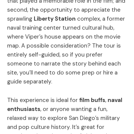
that played a memorable role in the film; and
second, the opportunity to appreciate the
sprawling
Liberty Station
complex, a former
naval training center turned cultural hub,
where Viper’s house appears on the movie
map. A possible consideration? The tour is
entirely self-guided, so if you prefer
someone to narrate the story behind each
site, you’ll need to do some prep or hire a
guide separately.
This experience is ideal for
film buffs
,
naval
enthusiasts
, or anyone wanting a fun,
relaxed way to explore San Diego’s military
and pop culture history. It’s great for