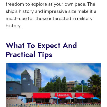
freedom to explore at your own pace. The
ship’s history and impressive size make it a
must-see for those interested in military
history.
What To Expect And
Practical Tips