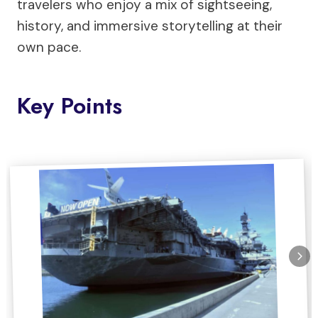
travelers who enjoy a mix of sightseeing,
history, and immersive storytelling at their
own pace.
Key Points