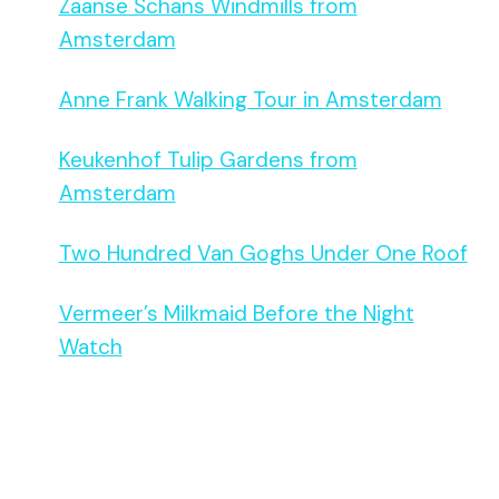
Zaanse Schans Windmills from
Amsterdam
Anne Frank Walking Tour in Amsterdam
Keukenhof Tulip Gardens from
Amsterdam
Two Hundred Van Goghs Under One Roof
Vermeer’s Milkmaid Before the Night
Watch