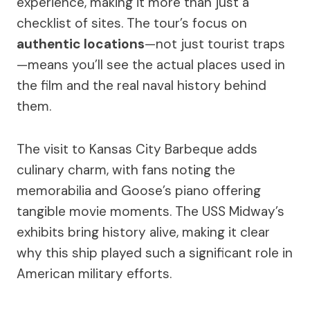
experience, making it more than just a
checklist of sites. The tour’s focus on
authentic locations
—not just tourist traps
—means you’ll see the actual places used in
the film and the real naval history behind
them.
The visit to Kansas City Barbeque adds
culinary charm, with fans noting the
memorabilia and Goose’s piano offering
tangible movie moments. The USS Midway’s
exhibits bring history alive, making it clear
why this ship played such a significant role in
American military efforts.