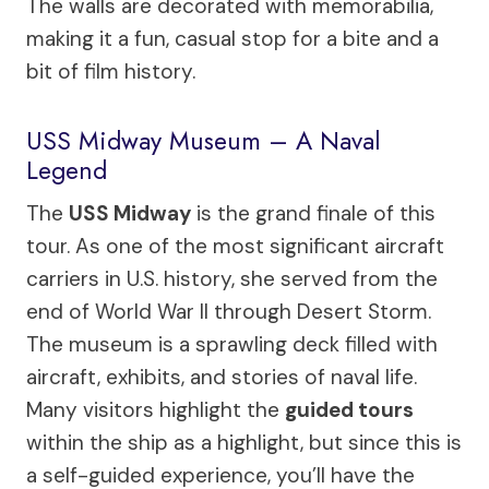
The walls are decorated with memorabilia,
making it a fun, casual stop for a bite and a
bit of film history.
USS Midway Museum – A Naval
Legend
The
USS Midway
is the grand finale of this
tour. As one of the most significant aircraft
carriers in U.S. history, she served from the
end of World War II through Desert Storm.
The museum is a sprawling deck filled with
aircraft, exhibits, and stories of naval life.
Many visitors highlight the
guided tours
within the ship as a highlight, but since this is
a self-guided experience, you’ll have the