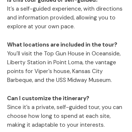
It’s a self-guided experience, with directions
and information provided, allowing you to
explore at your own pace.
What locations are included in the tour?
You’ll visit the Top Gun House in Oceanside,
Liberty Station in Point Loma, the vantage
points for Viper’s house, Kansas City
Barbeque, and the USS Midway Museum.
Can I customize the itinerary?
Since it’s a private, self-guided tour, you can
choose how long to spend at each site,
making it adaptable to your interests.