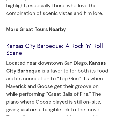
highlight, especially those who love the
combination of scenic vistas and film lore.
More Great Tours Nearby
Kansas City Barbeque: A Rock ‘n’ Roll
Scene
Located near downtown San Diego,
Kansas
City Barbeque
is a favorite for both its food
and its connection to “Top Gun.” It’s where
Maverick and Goose get their groove on
while performing “Great Balls of Fire.” The
piano where Goose played is still on-site,
giving visitors a tangible link to the movie.