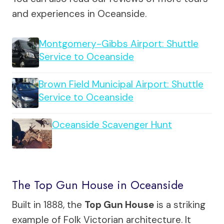
and experiences in Oceanside.
Montgomery-Gibbs Airport: Shuttle
Service to Oceanside
Brown Field Municipal Airport: Shuttle
Service to Oceanside
Oceanside Scavenger Hunt
The Top Gun House in Oceanside
Built in 1888, the
Top Gun House
is a striking
example of Folk Victorian architecture. It