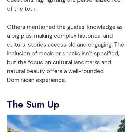
of the tour.
Others mentioned the guides’ knowledge as
a big plus, making complex historical and
cultural stories accessible and engaging. The
inclusion of meals or snacks isn’t specified,
but the focus on cultural landmarks and
natural beauty offers a well-rounded
Dominican experience.
The Sum Up