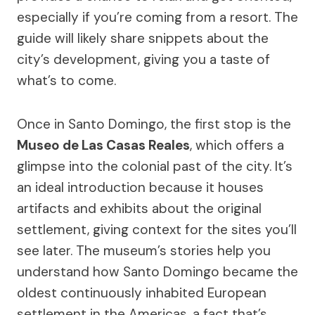
especially if you’re coming from a resort. The
guide will likely share snippets about the
city’s development, giving you a taste of
what’s to come.
Once in Santo Domingo, the first stop is the
Museo de Las Casas Reales
, which offers a
glimpse into the colonial past of the city. It’s
an ideal introduction because it houses
artifacts and exhibits about the original
settlement, giving context for the sites you’ll
see later. The museum’s stories help you
understand how Santo Domingo became the
oldest continuously inhabited European
settlement in the Americas, a fact that’s