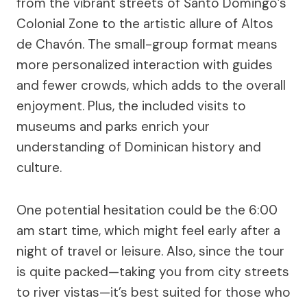
from the vibrant streets of Santo Domingo’s
Colonial Zone to the artistic allure of Altos
de Chavón. The small-group format means
more personalized interaction with guides
and fewer crowds, which adds to the overall
enjoyment. Plus, the included visits to
museums and parks enrich your
understanding of Dominican history and
culture.
One potential hesitation could be the 6:00
am start time, which might feel early after a
night of travel or leisure. Also, since the tour
is quite packed—taking you from city streets
to river vistas—it’s best suited for those who