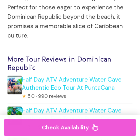
Perfect for those eager to experience the
Dominican Republic beyond the beach, it
promises a memorable slice of Caribbean
culture.
More Tour Reviews in Dominican
Republic
Half Day ATV Adventure Water Cave
Authentic Eco Tour At PuntaCana
★
5.0 · 990 reviews
Half Day ATV Adventure Water Cave
Authentic Eco Tour At PuntaCana
Check Availability
★
5.0 · 990 reviews