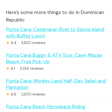
Here's some more things to do in Dominican
Republic
Punta Cana: Catamaran Boat to Saona Island
with Buffet Lunch
★
4.4 · 3,822 reviews
Punta Cana Buggy & ATV Tour: Cave, Macao
Beach, Free Pick-Up
★
4.1 · 2,134 reviews
Punta Cana: Monkey Land Half-Day Safari and
Plantation
★
4.6 · 1,205 reviews
Punta Cana Beach Horseback Riding