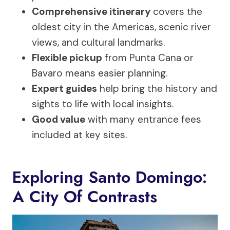
Comprehensive itinerary
covers the
oldest city in the Americas, scenic river
views, and cultural landmarks.
Flexible pickup
from Punta Cana or
Bavaro means easier planning.
Expert guides
help bring the history and
sights to life with local insights.
Good value
with many entrance fees
included at key sites.
Exploring Santo Domingo:
A City Of Contrasts