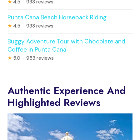
★
4.5 · 983 reviews
Punta Cana Beach Horseback Riding
★
4.5 · 983 reviews
Buggy Adventure Tour with Chocolate and
Coffee in Punta Cana
★
5.0 · 953 reviews
Authentic Experience And
Highlighted Reviews