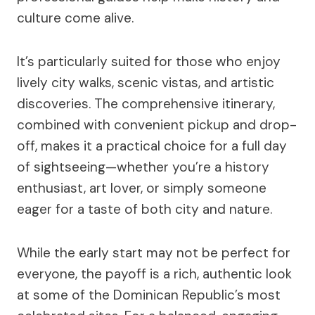
culture come alive.
It’s particularly suited for those who enjoy
lively city walks, scenic vistas, and artistic
discoveries. The comprehensive itinerary,
combined with convenient pickup and drop-
off, makes it a practical choice for a full day
of sightseeing—whether you’re a history
enthusiast, art lover, or simply someone
eager for a taste of both city and nature.
While the early start may not be perfect for
everyone, the payoff is a rich, authentic look
at some of the Dominican Republic’s most