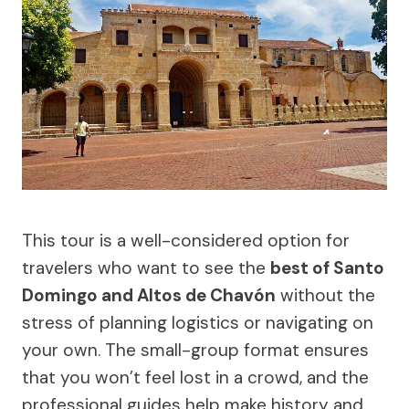
This tour is a well-considered option for
travelers who want to see the
best of Santo
Domingo and Altos de Chavón
without the
stress of planning logistics or navigating on
your own. The small-group format ensures
that you won’t feel lost in a crowd, and the
professional guides help make history and