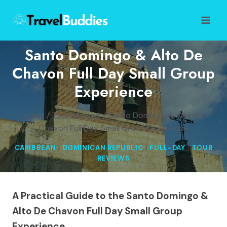
Skip
to
content
Santo Domingo & Alto De
Chavon Full Day Small Group
Experience
Home
/
Tour Reviews
/
Santo Domingo & Alto De
Chavon Full Day Small Group Experience
CARIBBEAN
|
DOMINICAN REPUBLIC
|
FULL-DAY
|
TOUR
REVIEWS
A Practical Guide to the Santo Domingo &
Alto De Chavon Full Day Small Group
Experience