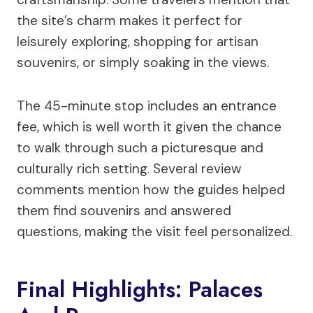
the site’s charm makes it perfect for
leisurely exploring, shopping for artisan
souvenirs, or simply soaking in the views.
The 45-minute stop includes an entrance
fee, which is well worth it given the chance
to walk through such a picturesque and
culturally rich setting. Several review
comments mention how the guides helped
them find souvenirs and answered
questions, making the visit feel personalized.
Final Highlights: Palaces