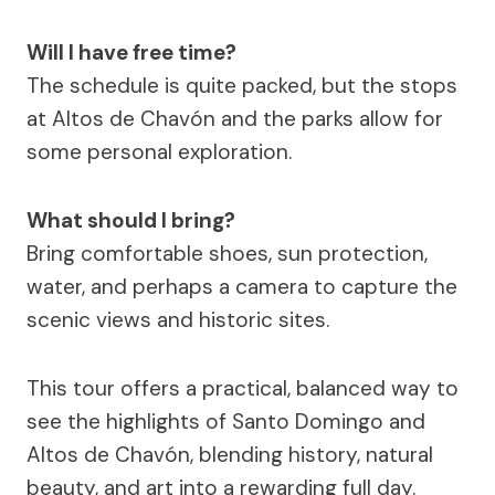
Will I have free time?
The schedule is quite packed, but the stops
at Altos de Chavón and the parks allow for
some personal exploration.
What should I bring?
Bring comfortable shoes, sun protection,
water, and perhaps a camera to capture the
scenic views and historic sites.
This tour offers a practical, balanced way to
see the highlights of Santo Domingo and
Altos de Chavón, blending history, natural
beauty, and art into a rewarding full day.