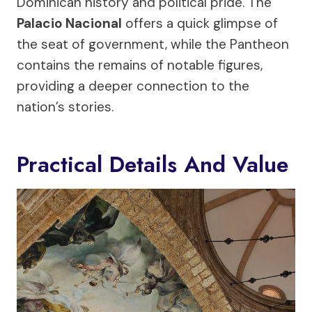
Dominican history and political pride. The
Palacio Nacional
offers a quick glimpse of
the seat of government, while the Pantheon
contains the remains of notable figures,
providing a deeper connection to the
nation’s stories.
Practical Details And Value