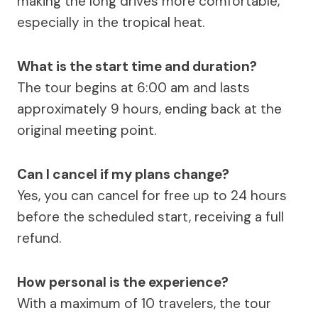
making the long drives more comfortable,
especially in the tropical heat.
What is the start time and duration?
The tour begins at 6:00 am and lasts
approximately 9 hours, ending back at the
original meeting point.
Can I cancel if my plans change?
Yes, you can cancel for free up to 24 hours
before the scheduled start, receiving a full
refund.
How personal is the experience?
With a maximum of 10 travelers, the tour