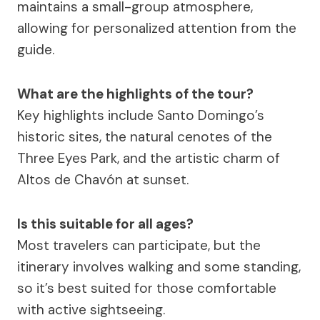
maintains a small-group atmosphere,
allowing for personalized attention from the
guide.
What are the highlights of the tour?
Key highlights include Santo Domingo’s
historic sites, the natural cenotes of the
Three Eyes Park, and the artistic charm of
Altos de Chavón at sunset.
Is this suitable for all ages?
Most travelers can participate, but the
itinerary involves walking and some standing,
so it’s best suited for those comfortable
with active sightseeing.