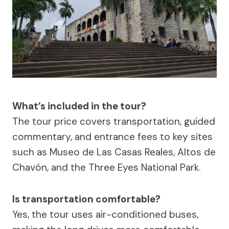
What’s included in the tour?
The tour price covers transportation, guided
commentary, and entrance fees to key sites
such as Museo de Las Casas Reales, Altos de
Chavón, and the Three Eyes National Park.
Is transportation comfortable?
Yes, the tour uses air-conditioned buses,