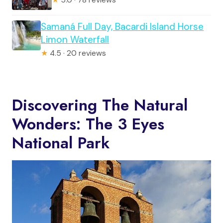
Samaná Full Day, Bacardi Island Horse
Limon Waterfall
★
4.5 · 20 reviews
Discovering The Natural
Wonders: The 3 Eyes
National Park