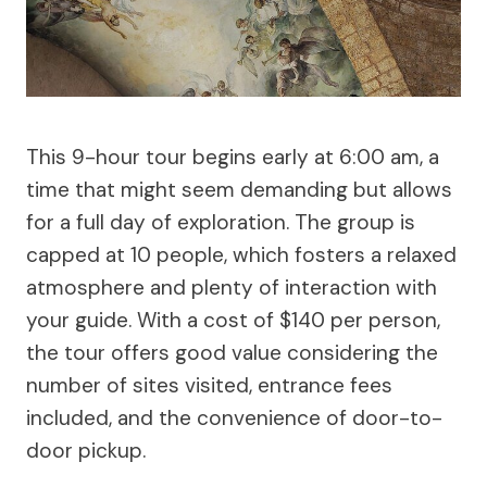
This 9-hour tour begins early at 6:00 am, a
time that might seem demanding but allows
for a full day of exploration. The group is
capped at 10 people, which fosters a relaxed
atmosphere and plenty of interaction with
your guide. With a cost of $140 per person,
the tour offers good value considering the
number of sites visited, entrance fees
included, and the convenience of door-to-
door pickup.