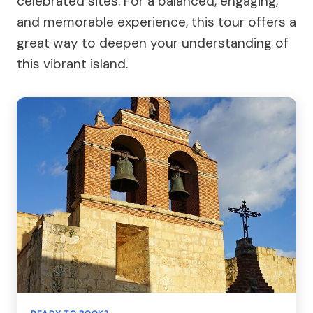
celebrated sites. For a balanced, engaging,
and memorable experience, this tour offers a
great way to deepen your understanding of
this vibrant island.