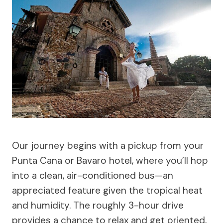
Our journey begins with a pickup from your
Punta Cana or Bavaro hotel, where you’ll hop
into a clean, air-conditioned bus—an
appreciated feature given the tropical heat
and humidity. The roughly 3-hour drive
provides a chance to relax and get oriented,