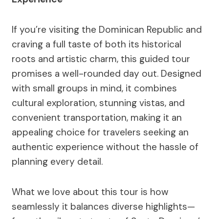
If you’re visiting the Dominican Republic and
craving a full taste of both its historical
roots and artistic charm, this guided tour
promises a well-rounded day out. Designed
with small groups in mind, it combines
cultural exploration, stunning vistas, and
convenient transportation, making it an
appealing choice for travelers seeking an
authentic experience without the hassle of
planning every detail.
What we love about this tour is how
seamlessly it balances diverse highlights—