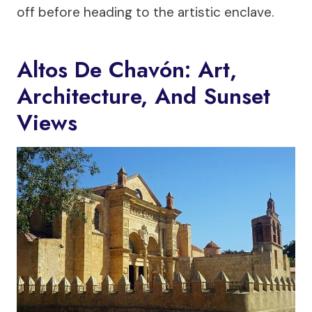
off before heading to the artistic enclave.
Altos De Chavón: Art,
Architecture, And Sunset
Views