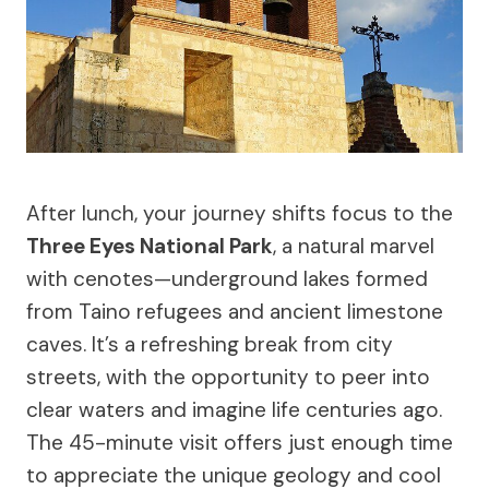
After lunch, your journey shifts focus to the
Three Eyes National Park
, a natural marvel
with cenotes—underground lakes formed
from Taino refugees and ancient limestone
caves. It’s a refreshing break from city
streets, with the opportunity to peer into
clear waters and imagine life centuries ago.
The 45-minute visit offers just enough time
to appreciate the unique geology and cool