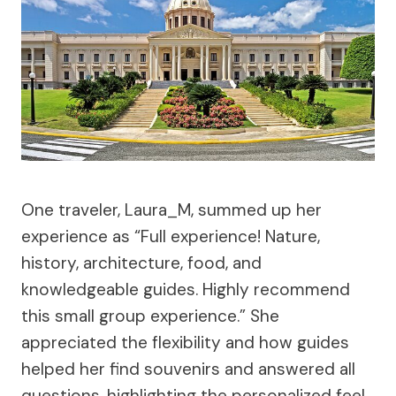
One traveler, Laura_M, summed up her
experience as “Full experience! Nature,
history, architecture, food, and
knowledgeable guides. Highly recommend
this small group experience.” She
appreciated the flexibility and how guides
helped her find souvenirs and answered all
questions, highlighting the personalized feel