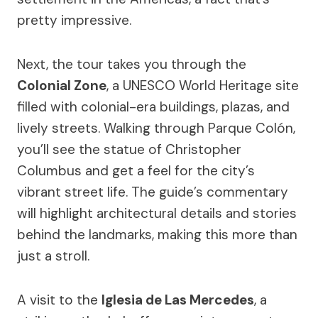
pretty impressive.
Next, the tour takes you through the
Colonial Zone
, a UNESCO World Heritage site
filled with colonial-era buildings, plazas, and
lively streets. Walking through Parque Colón,
you’ll see the statue of Christopher
Columbus and get a feel for the city’s
vibrant street life. The guide’s commentary
will highlight architectural details and stories
behind the landmarks, making this more than
just a stroll.
A visit to the
Iglesia de Las Mercedes
, a