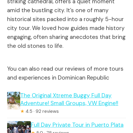
striking cathedral, offers a quiet moment
amid the bustling city. It’s one of many
historical sites packed into a roughly 5-hour
city tour. We loved how guides made history
engaging, often sharing anecdotes that bring
the old stones to life.
You can also read our reviews of more tours
and experiences in Dominican Republic
The Original Xtreme Buggy Full Day
Adventure! Small Groups, VW Engine!!
★
4.5 · 92 reviews
Full Day Private Tour in Puerto Plata
★
5.0 · 78 reviews