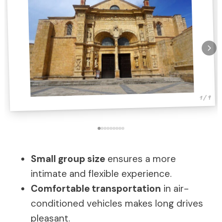
1 / 9
Small group size
ensures a more
intimate and flexible experience.
Comfortable transportation
in air-
conditioned vehicles makes long drives
pleasant.