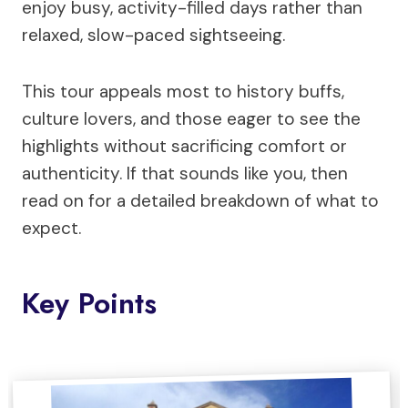
enjoy busy, activity-filled days rather than
relaxed, slow-paced sightseeing.
This tour appeals most to history buffs,
culture lovers, and those eager to see the
highlights without sacrificing comfort or
authenticity. If that sounds like you, then
read on for a detailed breakdown of what to
expect.
Key Points