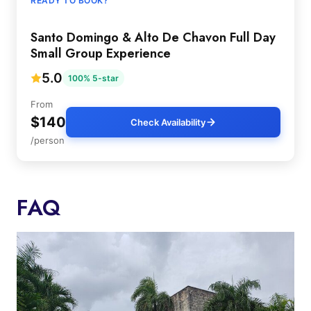
READY TO BOOK?
Santo Domingo & Alto De Chavon Full Day
Small Group Experience
5.0
100% 5-star
From
$140
Check Availability
/person
FAQ