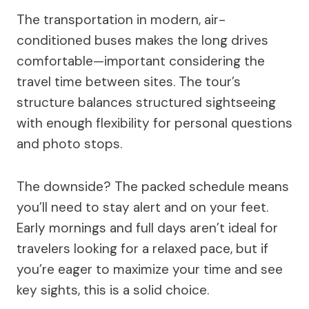
The transportation in modern, air-
conditioned buses makes the long drives
comfortable—important considering the
travel time between sites. The tour’s
structure balances structured sightseeing
with enough flexibility for personal questions
and photo stops.
The downside? The packed schedule means
you’ll need to stay alert and on your feet.
Early mornings and full days aren’t ideal for
travelers looking for a relaxed pace, but if
you’re eager to maximize your time and see
key sights, this is a solid choice.