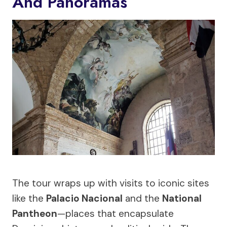
And Panoramas
The tour wraps up with visits to iconic sites
like the
Palacio Nacional
and the
National
Pantheon
—places that encapsulate