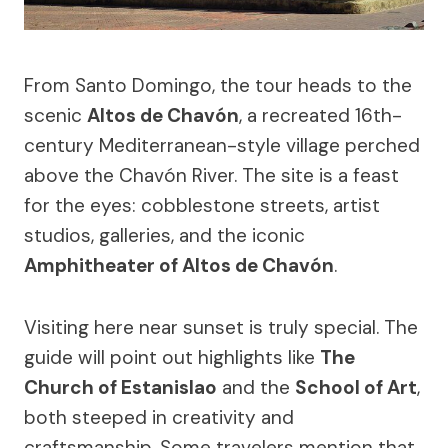
From Santo Domingo, the tour heads to the
scenic
Altos de Chavón
, a recreated 16th-
century Mediterranean-style village perched
above the Chavón River. The site is a feast
for the eyes: cobblestone streets, artist
studios, galleries, and the iconic
Amphitheater of Altos de Chavón
.
Visiting here near sunset is truly special. The
guide will point out highlights like
The
Church of Estanislao
and the
School of Art
,
both steeped in creativity and
craftsmanship. Some travelers mention that