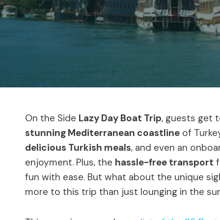
On the Side
Lazy Day Boat Trip
, guests get 
stunning Mediterranean coastline
of Turke
delicious Turkish meals
, and even an onboard
enjoyment. Plus, the
hassle-free transport
f
fun with ease. But what about the unique si
more to this trip than just lounging in the su