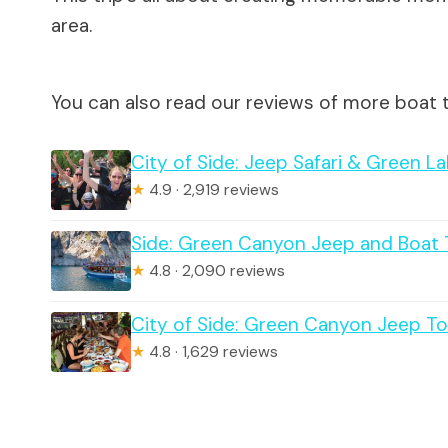
area.
You can also read our reviews of more boat t
City of Side: Jeep Safari & Green L
★
4.9 · 2,919 reviews
Side: Green Canyon Jeep and Boat 
★
4.8 · 2,090 reviews
City of Side: Green Canyon Jeep Tou
★
4.8 · 1,629 reviews