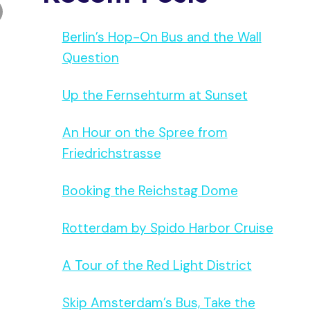
Berlin’s Hop-On Bus and the Wall
Question
Up the Fernsehturm at Sunset
An Hour on the Spree from
Friedrichstrasse
Booking the Reichstag Dome
Rotterdam by Spido Harbor Cruise
A Tour of the Red Light District
Skip Amsterdam’s Bus, Take the