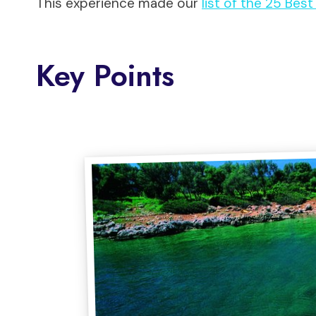
This experience made our
list of the 25 Bes
Key Points