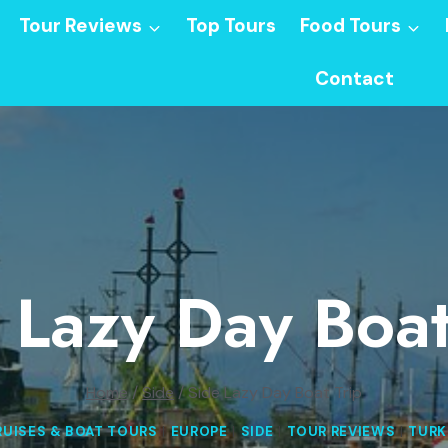
Tour Reviews
Top Tours
Food Tours
Contact
 Lazy Day Boat
Home
/
Side
/
Side Lazy Day Boat Trip
RUISES & BOAT TOURS
|
EUROPE
|
SIDE
|
TOUR REVIEWS
|
TURK