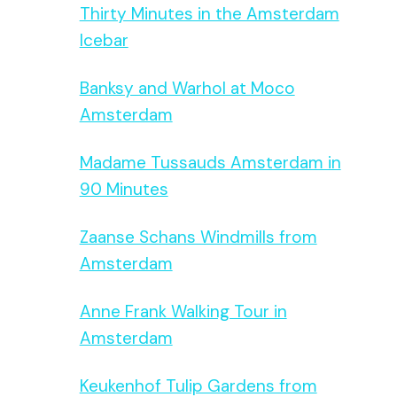
Thirty Minutes in the Amsterdam
Icebar
Banksy and Warhol at Moco
Amsterdam
Madame Tussauds Amsterdam in
90 Minutes
Zaanse Schans Windmills from
Amsterdam
Anne Frank Walking Tour in
Amsterdam
Keukenhof Tulip Gardens from