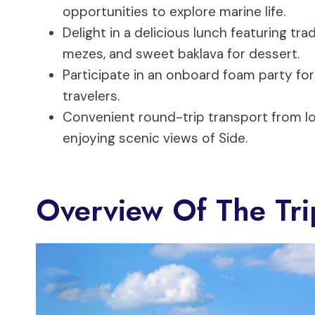
opportunities to explore marine life.
Delight in a delicious lunch featuring tra
mezes, and sweet baklava for dessert.
Participate in an onboard foam party for 
travelers.
Convenient round-trip transport from lo
enjoying scenic views of Side.
Overview Of The Tri