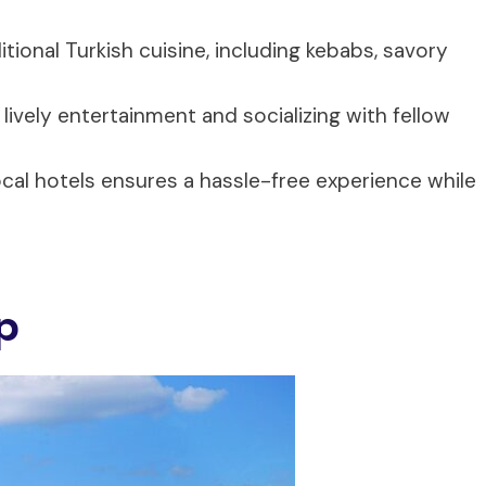
ditional Turkish cuisine, including kebabs, savory
lively entertainment and socializing with fellow
cal hotels ensures a hassle-free experience while
p