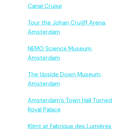
Canal Cruise
Tour the Johan Cruijff Arena,
Amsterdam
NEMO Science Museum,
Amsterdam
The Upside Down Museum,
Amsterdam
Amsterdam’s Town Hall Turned
Royal Palace
Klimt at Fabrique des Lumières