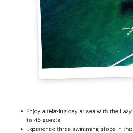
Enjoy a relaxing day at sea with the Laz
to 45 guests.
Experience three swimming stops in the 