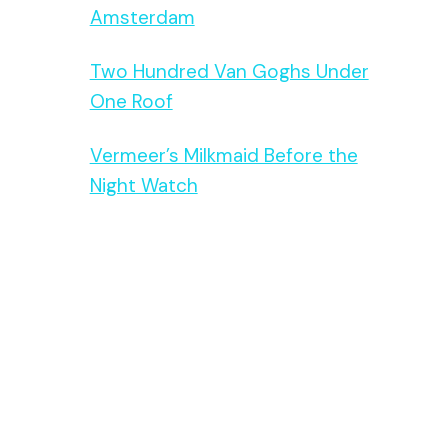
Amsterdam
Two Hundred Van Goghs Under
One Roof
Vermeer’s Milkmaid Before the
Night Watch