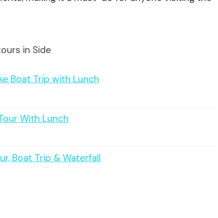
ours in Side
ake Boat Trip with Lunch
Tour With Lunch
r, Boat Trip & Waterfall