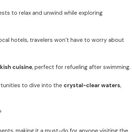
ests to relax and unwind while exploring
cal hotels, travelers won’t have to worry about
kish cuisine
, perfect for refueling after swimming.
unities to dive into the
crystal-clear waters
,
?
ents, making it a must-do for anyone visiting the