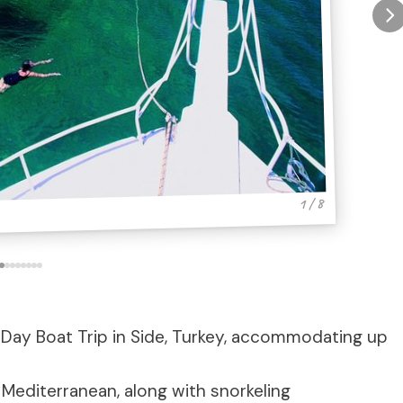
1 / 8
y Day Boat Trip in Side, Turkey, accommodating up
Mediterranean, along with snorkeling