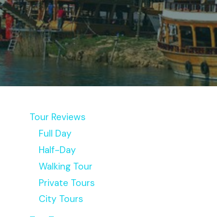
Tour Reviews
Full Day
Half-Day
Walking Tour
Private Tours
City Tours