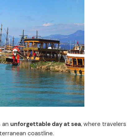
s an
unforgettable day at sea
, where travelers
terranean coastline.