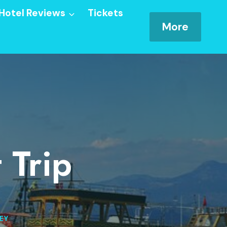
Hotel Reviews
Tickets
More
 Trip
EY