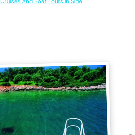
t Cruises And Boat Tours In Side
.