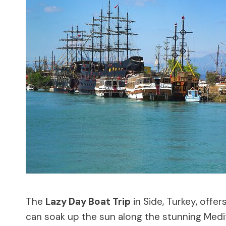
The
Lazy Day Boat Trip
in Side, Turkey, offer
can soak up the sun along the stunning Medi