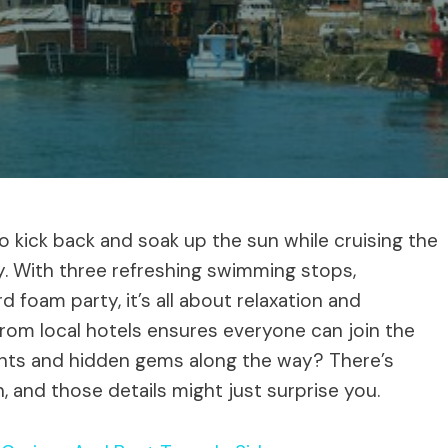
to kick back and soak up the sun while cruising the
y. With three refreshing swimming stops,
 foam party, it’s all about relaxation and
rom local hotels ensures everyone can join the
ghts and hidden gems along the way? There’s
n, and those details might just surprise you.