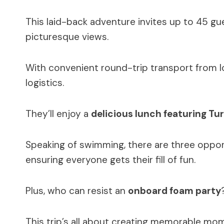
This laid-back adventure invites up to 45 gu
picturesque views.
With convenient round-trip transport from lo
logistics.
They’ll enjoy a
delicious lunch featuring Tur
Speaking of swimming, there are three opport
ensuring everyone gets their fill of fun.
Plus, who can resist an
onboard foam party
This trip’s all about creating memorable mom