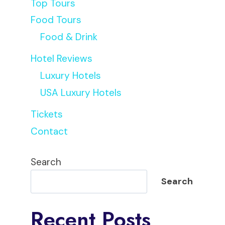
Top Tours
Food Tours
Food & Drink
Hotel Reviews
Luxury Hotels
USA Luxury Hotels
Tickets
Contact
Search
Search
Recent Posts