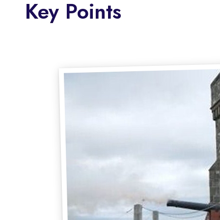
Key Points