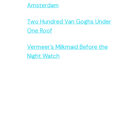
Amsterdam
Two Hundred Van Goghs Under
One Roof
Vermeer’s Milkmaid Before the
Night Watch