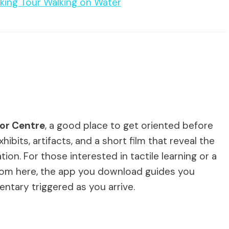
king Tour Walking on Water
itor Centre
, a good place to get oriented before
hibits, artifacts, and a short film that reveal the
tion. For those interested in tactile learning or a
. From here, the app you download guides you
ntary triggered as you arrive.