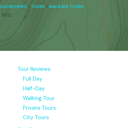
OUR REVIEWS
|
TOURS
|
WALKING TOURS
Tour Reviews
Full Day
Half-Day
Walking Tour
Private Tours
City Tours