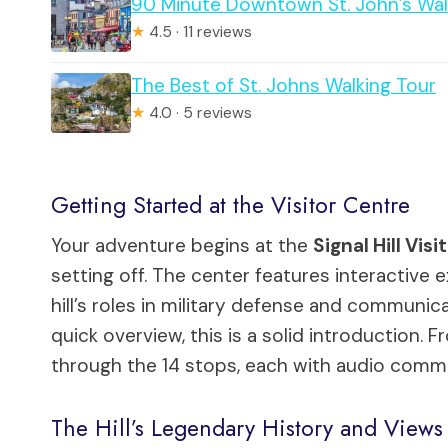
90 Minute Downtown St. John’s Wal
★
4.5 · 11 reviews
The Best of St. Johns Walking Tour
★
4.0 · 5 reviews
Getting Started at the Visitor Centre
Your adventure begins at the
Signal Hill Vis
setting off. The center features interactive ex
hill’s roles in military defense and communica
quick overview, this is a solid introduction
through the 14 stops, each with audio comme
The Hill’s Legendary History and Views