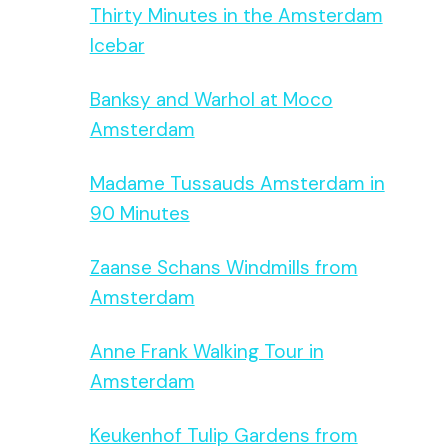
Thirty Minutes in the Amsterdam
Icebar
Banksy and Warhol at Moco
Amsterdam
Madame Tussauds Amsterdam in
90 Minutes
Zaanse Schans Windmills from
Amsterdam
Anne Frank Walking Tour in
Amsterdam
Keukenhof Tulip Gardens from