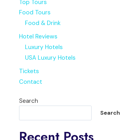
Top Tours
Food Tours
Food & Drink
Hotel Reviews
Luxury Hotels
USA Luxury Hotels
Tickets
Contact
Search
Search
Recent Posts