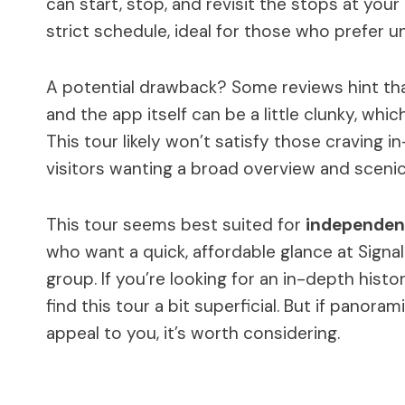
can start, stop, and revisit the stops at yo
strict schedule, ideal for those who prefer u
A potential drawback? Some reviews hint th
and the app itself can be a little clunky, wh
This tour likely won’t satisfy those craving in
visitors wanting a broad overview and scenic
This tour seems best suited for
independent
who want a quick, affordable glance at Signal 
group. If you’re looking for an in-depth hist
find this tour a bit superficial. But if panora
appeal to you, it’s worth considering.