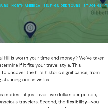
OURS
|
NORTH AMERICA
|
SELF-GUIDED TOURS
|
ST JOHNS
|
T
nal Hill is worth your time and money? We’ve taken
ermine if it fits your travel style. This
o uncover the hill’s historic significance, from
ing stunning ocean vistas.
is modest at just over five dollars per person,
onscious travelers. Second, the
flexibility
—you