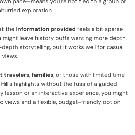
ur own pace—means you’re not tied to a group or
nhurried exploration.
at the
information provided
feels a bit sparse
ich might leave history buffs wanting more depth.
-depth storytelling, but it works well for casual
 views.
 travelers
,
families
, or those with limited time
Hill’s highlights without the fuss of a guided
ory lesson or an interactive experience, you might
mic views and a flexible, budget-friendly option