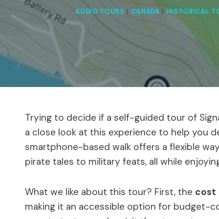
AUDIO TOURS
|
CANADA
|
HISTORICAL T
Trying to decide if a self-guided tour of Sig
a close look at this experience to help you det
smartphone-based walk offers a flexible way t
pirate tales to military feats, all while enjoy
What we like about this tour? First, the
cost
making it an accessible option for budget-c