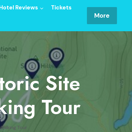
Hotel Reviews
Tickets
More
toric Site
ing Tour
 Walking Tour