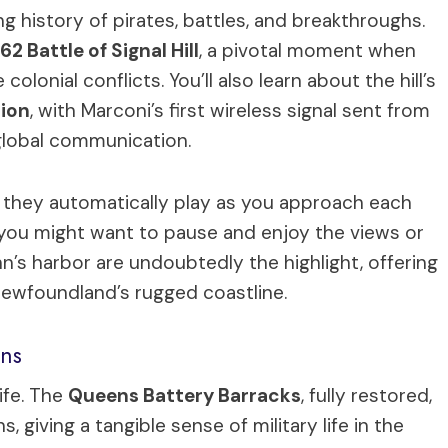
ng history of pirates, battles, and breakthroughs.
62 Battle of Signal Hill
, a pivotal moment when
olonial conflicts. You’ll also learn about the hill’s
tion
, with Marconi’s first wireless signal sent from
global communication.
they automatically play as you approach each
ce you might want to pause and enjoy the views or
n’s harbor are undoubtedly the highlight, offering
Newfoundland’s rugged coastline.
ons
life. The
Queens Battery Barracks
, fully restored,
giving a tangible sense of military life in the