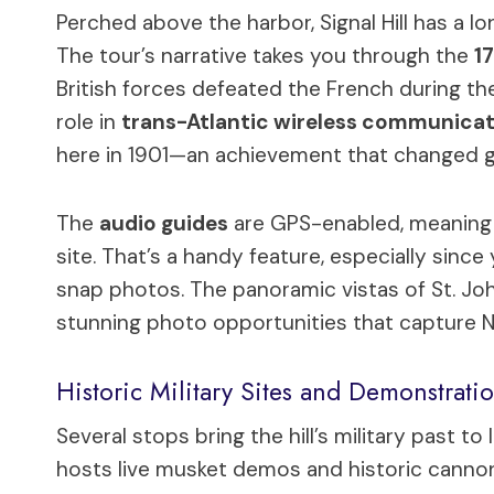
Perched above the harbor, Signal Hill has a lo
The tour’s narrative takes you through the
17
British forces defeated the French during the c
role in
trans-Atlantic wireless communica
here in 1901—an achievement that changed 
The
audio guides
are GPS-enabled, meaning 
site. That’s a handy feature, especially sin
snap photos. The panoramic vistas of St. Joh
stunning photo opportunities that capture 
Historic Military Sites and Demonstrati
Several stops bring the hill’s military past to 
hosts live musket demos and historic cannons, 