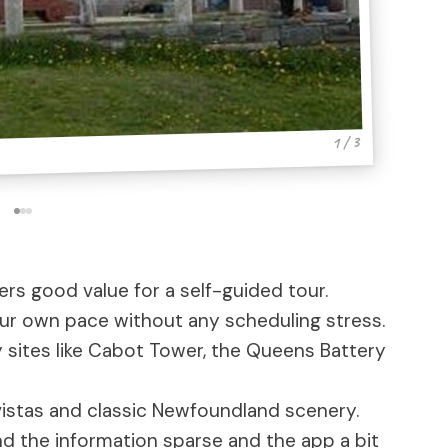
1 / 3
fers good value for a self-guided tour.
your own pace without any scheduling stress.
 sites like Cabot Tower, the Queens Battery
stas and classic Newfoundland scenery.
 the information sparse and the app a bit