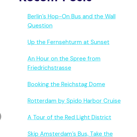
Berlin’s Hop-On Bus and the Wall
Question
Up the Fernsehturm at Sunset
An Hour on the Spree from
Friedrichstrasse
Booking the Reichstag Dome
Rotterdam by Spido Harbor Cruise
A Tour of the Red Light District
Skip Amsterdam’s Bus, Take the