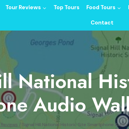
Tour Reviews
Top Tours
Food Tours
Contact
ll National His
one Audio Walk
 Reviews
/
Signal Hill National Historic Site Smartphone Audio