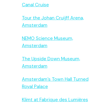
Canal Cruise
Tour the Johan Cruijff Arena,
Amsterdam
NEMO Science Museum,
Amsterdam
The Upside Down Museum,
Amsterdam
Amsterdam’s Town Hall Turned
Royal Palace
Klimt at Fabrique des Lumières