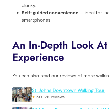
clunky.
Self-guided convenience
— ideal for i
smartphones.
An In-Depth Look At 
Experience
You can also read our reviews of more walkin
St. Johns Downtown Walking Tour
★
5.0 · 219 reviews