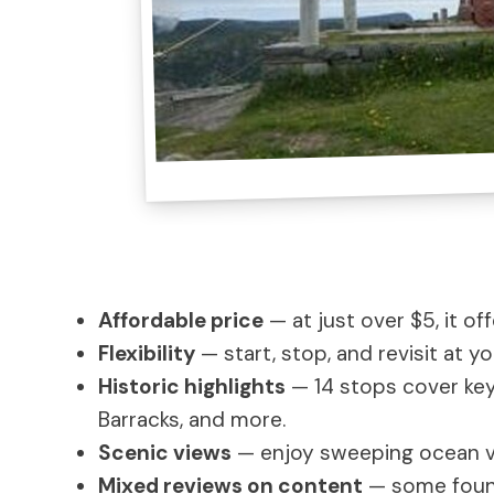
Affordable price
— at just over $5, it of
Flexibility
— start, stop, and revisit at 
Historic highlights
— 14 stops cover key
Barracks, and more.
Scenic views
— enjoy sweeping ocean vi
Mixed reviews on content
— some found