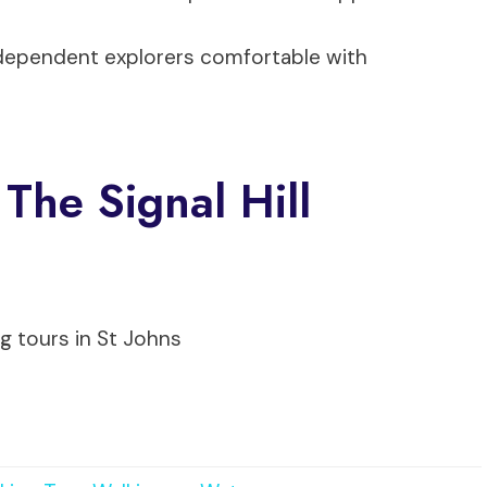
ndependent explorers comfortable with
The Signal Hill
g tours in St Johns