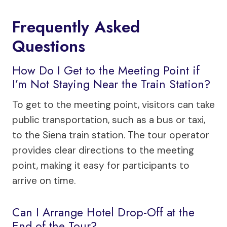
Frequently Asked
Questions
How Do I Get to the Meeting Point if
I’m Not Staying Near the Train Station?
To get to the meeting point, visitors can take
public transportation, such as a bus or taxi,
to the Siena train station. The tour operator
provides clear directions to the meeting
point, making it easy for participants to
arrive on time.
Can I Arrange Hotel Drop-Off at the
End of the Tour?