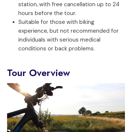
station, with free cancellation up to 24
hours before the tour.
Suitable for those with biking
experience, but not recommended for
individuals with serious medical
conditions or back problems.
Tour Overview