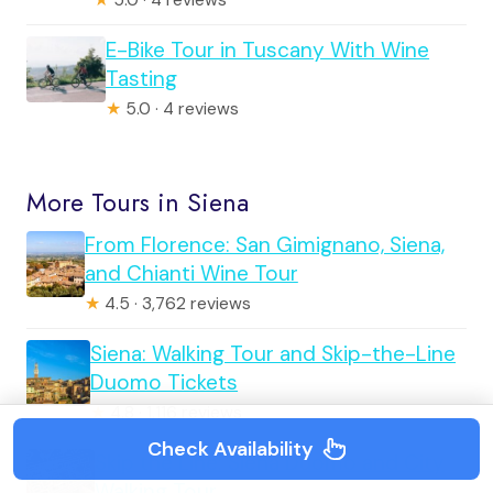
★
5.0 · 4 reviews
E-Bike Tour in Tuscany With Wine
Tasting
★
5.0 · 4 reviews
More Tours in Siena
From Florence: San Gimignano, Siena,
and Chianti Wine Tour
★
4.5 · 3,762 reviews
Siena: Walking Tour and Skip-the-Line
Duomo Tickets
★
4.8 · 1,116 reviews
Check Availability
Skip the Line: Siena Duomo and City
Walking Tour