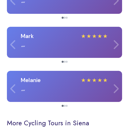
Mark
★
★
★
★
★
Melanie
★
★
★
★
★
More Cycling Tours in Siena