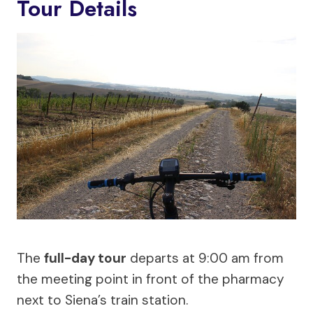
Tour Details
The
full-day tour
departs at 9:00 am from
the meeting point in front of the pharmacy
next to Siena’s train station.