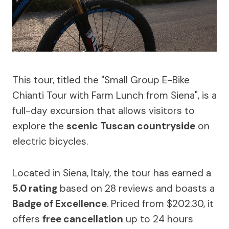
This tour, titled the "Small Group E-Bike
Chianti Tour with Farm Lunch from Siena", is a
full-day excursion that allows visitors to
explore the
scenic Tuscan countryside
on
electric bicycles.
Located in Siena, Italy, the tour has earned a
5.0 rating
based on 28 reviews and boasts a
Badge of Excellence
. Priced from $202.30, it
offers
free cancellation
up to 24 hours