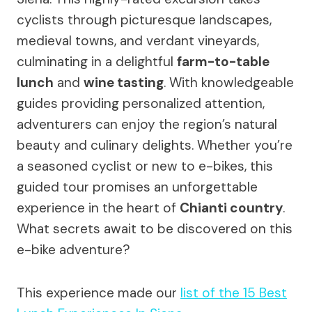
cyclists through picturesque landscapes,
medieval towns, and verdant vineyards,
culminating in a delightful
farm-to-table
lunch
and
wine tasting
. With knowledgeable
guides providing personalized attention,
adventurers can enjoy the region’s natural
beauty and culinary delights. Whether you’re
a seasoned cyclist or new to e-bikes, this
guided tour promises an unforgettable
experience in the heart of
Chianti country
.
What secrets await to be discovered on this
e-bike adventure?
This experience made our
list of the 15 Best