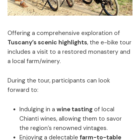
Offering a comprehensive exploration of
Tuscany’s scenic highlights
, the e-bike tour
includes a visit to a restored monastery and
a local farm/winery.
During the tour, participants can look
forward to:
Indulging in a
wine tasting
of local
Chianti wines, allowing them to savor
the region’s renowned vintages.
Enjoying a delectable
farm-to-table