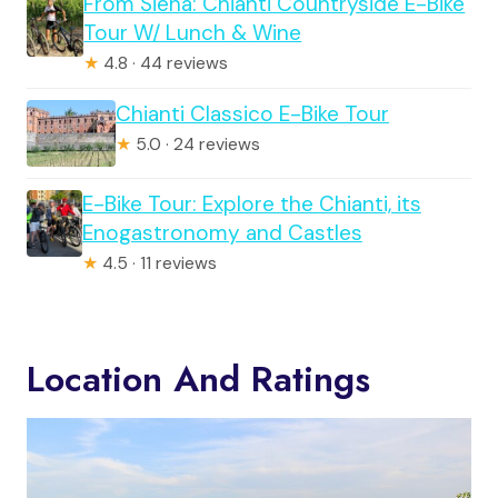
From Siena: Chianti Countryside E-Bike
Tour W/ Lunch & Wine
★
4.8 · 44 reviews
Chianti Classico E-Bike Tour
★
5.0 · 24 reviews
E-Bike Tour: Explore the Chianti, its
Enogastronomy and Castles
★
4.5 · 11 reviews
Location And Ratings