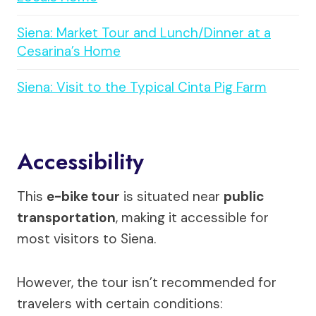
Siena: Market Tour and Lunch/Dinner at a
Cesarina’s Home
Siena: Visit to the Typical Cinta Pig Farm
Accessibility
This
e-bike tour
is situated near
public
transportation
, making it accessible for
most visitors to Siena.
However, the tour isn’t recommended for
travelers with certain conditions: