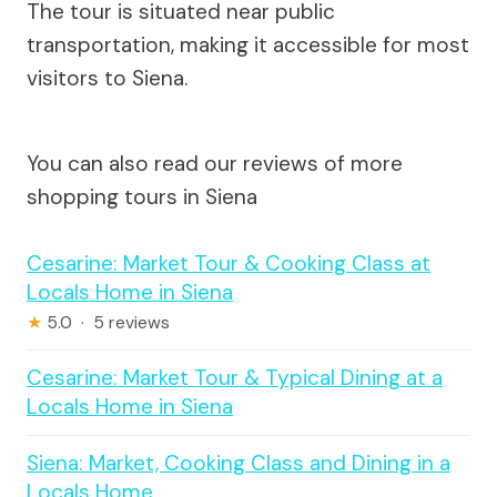
The tour is situated near public
transportation, making it accessible for most
visitors to Siena.
You can also read our reviews of more
shopping tours in Siena
Cesarine: Market Tour & Cooking Class at
Locals Home in Siena
★
5.0 · 5 reviews
Cesarine: Market Tour & Typical Dining at a
Locals Home in Siena
Siena: Market, Cooking Class and Dining in a
Locals Home