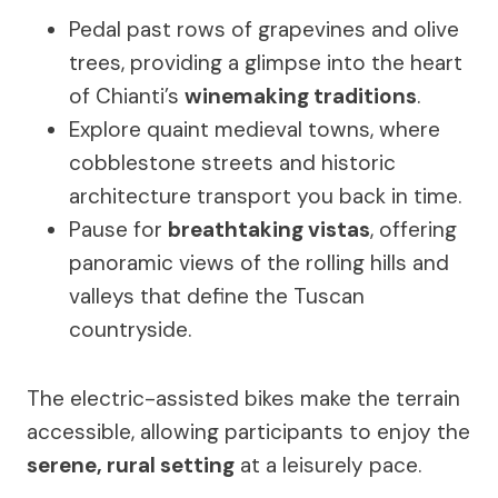
Pedal past rows of grapevines and olive
trees, providing a glimpse into the heart
of Chianti’s
winemaking traditions
.
Explore quaint medieval towns, where
cobblestone streets and historic
architecture transport you back in time.
Pause for
breathtaking vistas
, offering
panoramic views of the rolling hills and
valleys that define the Tuscan
countryside.
The electric-assisted bikes make the terrain
accessible, allowing participants to enjoy the
serene, rural setting
at a leisurely pace.