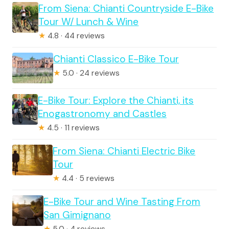
From Siena: Chianti Countryside E-Bike
Tour W/ Lunch & Wine
★
4.8 · 44 reviews
Chianti Classico E-Bike Tour
★
5.0 · 24 reviews
E-Bike Tour: Explore the Chianti, its
Enogastronomy and Castles
★
4.5 · 11 reviews
From Siena: Chianti Electric Bike
Tour
★
4.4 · 5 reviews
E-Bike Tour and Wine Tasting From
San Gimignano