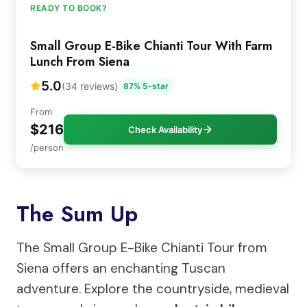
READY TO BOOK?
Small Group E-Bike Chianti Tour With Farm
Lunch From Siena
5.0
(34 reviews)
87% 5-star
From
$216
Check Availability
/person
The Sum Up
The Small Group E-Bike Chianti Tour from
Siena offers an enchanting Tuscan
adventure. Explore the countryside, medieval