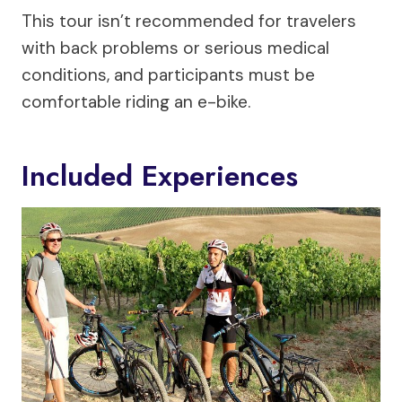
This tour isn’t recommended for travelers
with back problems or serious medical
conditions, and participants must be
comfortable riding an e-bike.
Included Experiences