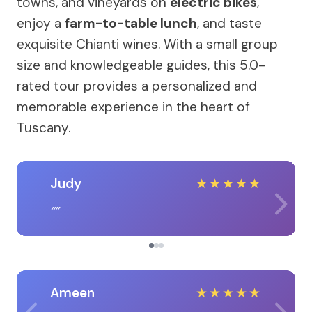
towns, and vineyards on
electric bikes
,
enjoy a
farm-to-table lunch
, and taste
exquisite Chianti wines. With a small group
size and knowledgeable guides, this 5.0-
rated tour provides a personalized and
memorable experience in the heart of
Tuscany.
Judy
★
★
★
★
★
Ameen
★
★
★
★
★