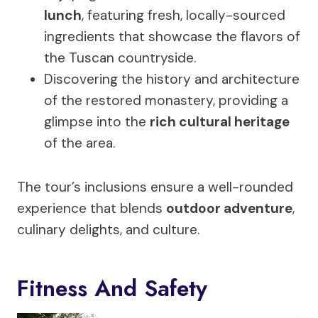
lunch
, featuring fresh, locally-sourced
ingredients that showcase the flavors of
the Tuscan countryside.
Discovering the history and architecture
of the restored monastery, providing a
glimpse into the
rich cultural heritage
of the area.
The tour’s inclusions ensure a well-rounded
experience that blends
outdoor adventure
,
culinary delights, and culture.
Fitness And Safety