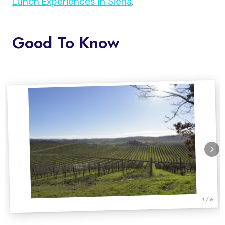
Lunch Experiences In Siena
.
Good To Know
1 / 6