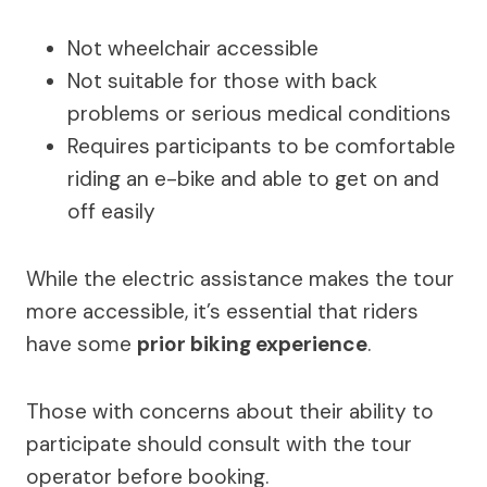
Not wheelchair accessible
Not suitable for those with back
problems or serious medical conditions
Requires participants to be comfortable
riding an e-bike and able to get on and
off easily
While the electric assistance makes the tour
more accessible, it’s essential that riders
have some
prior biking experience
.
Those with concerns about their ability to
participate should consult with the tour
operator before booking.