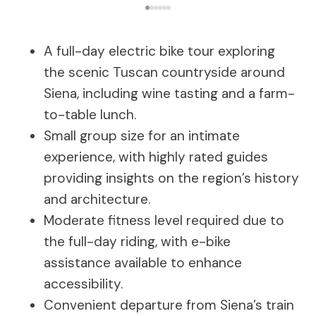
A full-day electric bike tour exploring
the scenic Tuscan countryside around
Siena, including wine tasting and a farm-
to-table lunch.
Small group size for an intimate
experience, with highly rated guides
providing insights on the region’s history
and architecture.
Moderate fitness level required due to
the full-day riding, with e-bike
assistance available to enhance
accessibility.
Convenient departure from Siena’s train