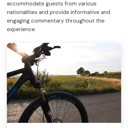
accommodate guests from various
nationalities and provide informative and
engaging commentary throughout the
experience.