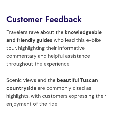
Customer Feedback
Travelers rave about the
knowledgeable
and friendly guides
who lead this e-bike
tour, highlighting their informative
commentary and helpful assistance
throughout the experience.
Scenic views and the
beautiful Tuscan
countryside
are commonly cited as
highlights, with customers expressing their
enjoyment of the ride.