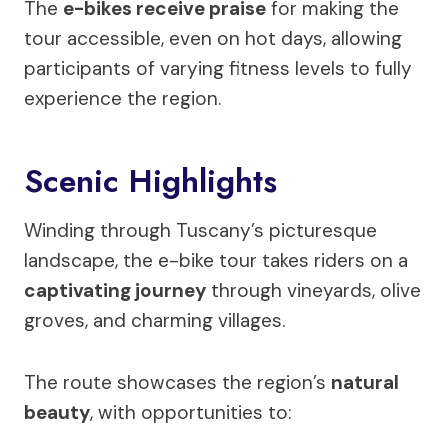
The
e-bikes receive praise
for making the
tour accessible, even on hot days, allowing
participants of varying fitness levels to fully
experience the region.
Scenic Highlights
Winding through Tuscany’s picturesque
landscape, the e-bike tour takes riders on a
captivating journey
through vineyards, olive
groves, and charming villages.
The route showcases the region’s
natural
beauty
, with opportunities to: