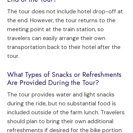
The tour does not include hotel drop-off at
the end. However, the tour returns to the
meeting point at the train station, so
travelers can easily arrange their own
transportation back to their hotel after the
tour.
What Types of Snacks or Refreshments
Are Provided During the Tour?
The tour provides water and light snacks
during the ride, but no substantial food is
included outside of the farm lunch. Travelers
should plan to bring their own additional
refreshments if desired for the bike portion