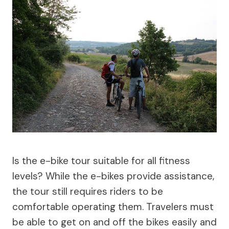
Is the e-bike tour suitable for all fitness
levels? While the e-bikes provide assistance,
the tour still requires riders to be
comfortable operating them. Travelers must
be able to get on and off the bikes easily and