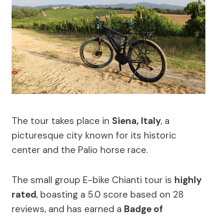
The tour takes place in
Siena, Italy
, a
picturesque city known for its historic
center and the Palio horse race.
The small group E-bike Chianti tour is
highly
rated
, boasting a 5.0 score based on 28
reviews, and has earned a
Badge of