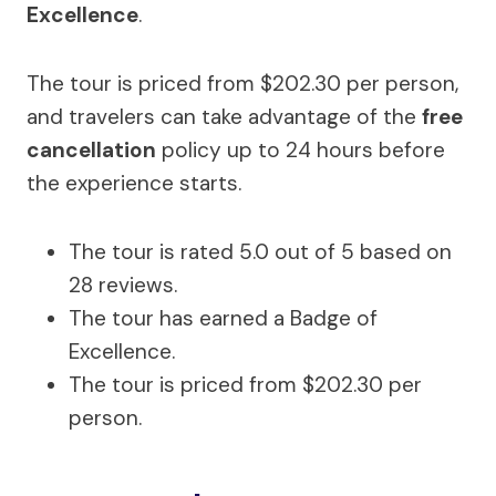
Excellence
.
The tour is priced from $202.30 per person,
and travelers can take advantage of the
free
cancellation
policy up to 24 hours before
the experience starts.
The tour is rated 5.0 out of 5 based on
28 reviews.
The tour has earned a Badge of
Excellence.
The tour is priced from $202.30 per
person.