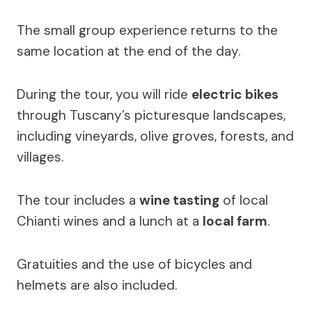
The small group experience returns to the
same location at the end of the day.
During the tour, you will ride
electric bikes
through Tuscany’s picturesque landscapes,
including vineyards, olive groves, forests, and
villages.
The tour includes a
wine tasting
of local
Chianti wines and a lunch at a
local farm
.
Gratuities and the use of bicycles and
helmets are also included.