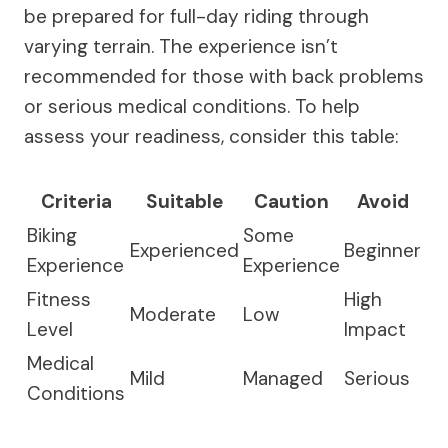
be prepared for full-day riding through
varying terrain. The experience isn’t
recommended for those with back problems
or serious medical conditions. To help
assess your readiness, consider this table:
Criteria
Suitable
Caution
Avoid
Biking
Some
Experienced
Beginner
Experience
Experience
Fitness
High
Moderate
Low
Level
Impact
Medical
Mild
Managed
Serious
Conditions