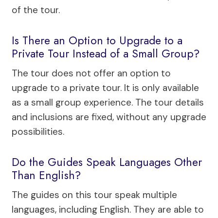
of the tour.
Is There an Option to Upgrade to a
Private Tour Instead of a Small Group?
The tour does not offer an option to
upgrade to a private tour. It is only available
as a small group experience. The tour details
and inclusions are fixed, without any upgrade
possibilities.
Do the Guides Speak Languages Other
Than English?
The guides on this tour speak multiple
languages, including English. They are able to