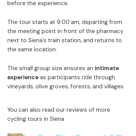
before the experience.
The tour starts at 9:00 am, departing from
the meeting point in front of the pharmacy
next to Siena’s train station, and returns to
the same location.
The small group size ensures an
intimate
experience
as participants ride through
vineyards, olive groves, forests, and villages.
You can also read our reviews of more
cycling tours in Siena