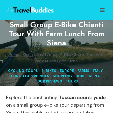
Skip
to
content
Small Group E-Bike Chianti
Tour With Farm Lunch From
Siena
Home
/
Siena
/
Small Group E-Bike Chianti Tour With
Farm Lunch From Siena
CYCLING TOURS
|
E-BIKES
|
EUROPE
|
FARMS
|
ITALY
|
LUNCH EXPERIENCES
|
SHOPPING TOURS
|
SIENA
|
TOUR REVIEWS
|
TOURS
Explore the enchanting
Tuscan countryside
on a small group e-bike tour departing from
Siena. This highly-rated excursion takes