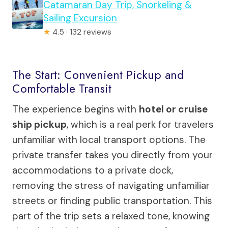
Catamaran Day Trip, Snorkeling &
Sailing Excursion
★
4.5 · 132 reviews
The Start: Convenient Pickup and
Comfortable Transit
The experience begins with
hotel or cruise
ship pickup
, which is a real perk for travelers
unfamiliar with local transport options. The
private transfer takes you directly from your
accommodations to a private dock,
removing the stress of navigating unfamiliar
streets or finding public transportation. This
part of the trip sets a relaxed tone, knowing