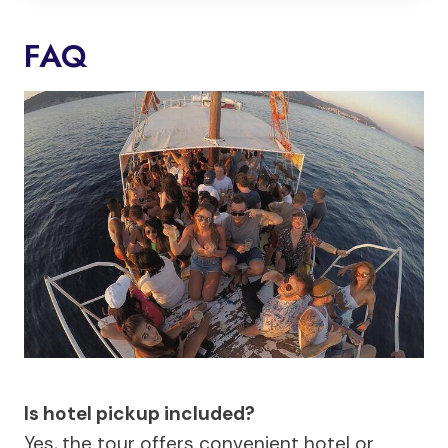
FAQ
Is hotel pickup included?
Yes, the tour offers convenient hotel or