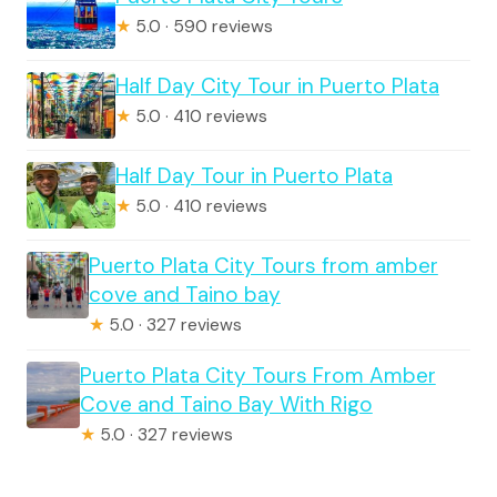
★
5.0 · 590 reviews
Half Day City Tour in Puerto Plata
★
5.0 · 410 reviews
Half Day Tour in Puerto Plata
★
5.0 · 410 reviews
Puerto Plata City Tours from amber
cove and Taino bay
★
5.0 · 327 reviews
Puerto Plata City Tours From Amber
Cove and Taino Bay With Rigo
★
5.0 · 327 reviews