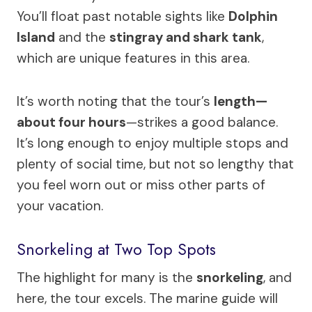
You’ll float past notable sights like
Dolphin
Island
and the
stingray and shark tank
,
which are unique features in this area.
It’s worth noting that the tour’s
length—
about four hours
—strikes a good balance.
It’s long enough to enjoy multiple stops and
plenty of social time, but not so lengthy that
you feel worn out or miss other parts of
your vacation.
Snorkeling at Two Top Spots
The highlight for many is the
snorkeling
, and
here, the tour excels. The marine guide will