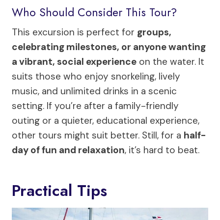
Who Should Consider This Tour?
This excursion is perfect for
groups,
celebrating milestones, or anyone wanting
a vibrant, social experience
on the water. It
suits those who enjoy snorkeling, lively
music, and unlimited drinks in a scenic
setting. If you’re after a family-friendly
outing or a quieter, educational experience,
other tours might suit better. Still, for a
half-
day of fun and relaxation
, it’s hard to beat.
Practical Tips