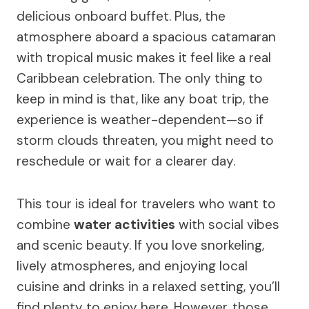
delicious onboard buffet. Plus, the
atmosphere aboard a spacious catamaran
with tropical music makes it feel like a real
Caribbean celebration. The only thing to
keep in mind is that, like any boat trip, the
experience is weather-dependent—so if
storm clouds threaten, you might need to
reschedule or wait for a clearer day.
This tour is ideal for travelers who want to
combine
water activities
with social vibes
and scenic beauty. If you love snorkeling,
lively atmospheres, and enjoying local
cuisine and drinks in a relaxed setting, you’ll
find plenty to enjoy here. However, those