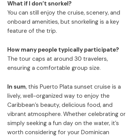
What if I don’t snorkel?
You can still enjoy the cruise, scenery, and
onboard amenities, but snorkeling is a key
feature of the trip.
How many people typically participate?
The tour caps at around 30 travelers,
ensuring a comfortable group size.
In sum
, this Puerto Plata sunset cruise is a
lively, well-organized way to enjoy the
Caribbean’s beauty, delicious food, and
vibrant atmosphere. Whether celebrating or
simply seeking a fun day on the water, it’s
worth considering for your Dominican