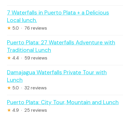
7 Waterfalls in Puerto Plata + a Delicious
Local lunch.
★
5.0 · 76 reviews
Puerto Plata: 27 Waterfalls Adventure with
Traditional Lunch
★
4.4 · 59 reviews
Damajagua Waterfalls Private Tour with
Lunch
★
5.0 · 32 reviews
Puerto Plata: City Tour, Mountain and Lunch
★
4.9 · 25 reviews