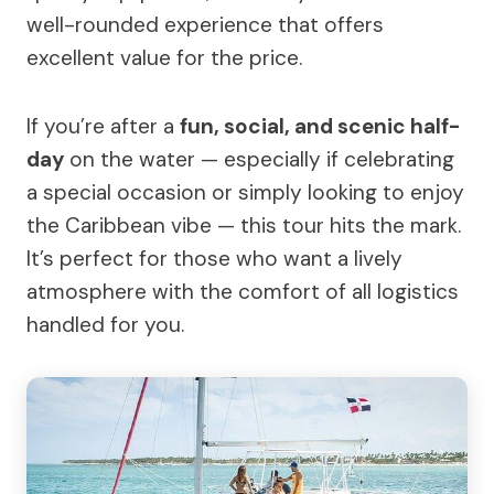
well-rounded experience that offers
excellent value for the price.
If you’re after a
fun, social, and scenic half-
day
on the water — especially if celebrating
a special occasion or simply looking to enjoy
the Caribbean vibe — this tour hits the mark.
It’s perfect for those who want a lively
atmosphere with the comfort of all logistics
handled for you.