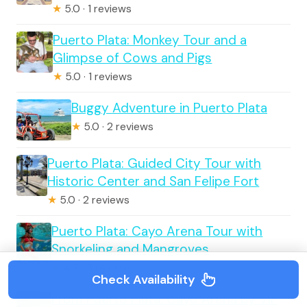
★
5.0 · 1 reviews
Puerto Plata: Monkey Tour and a
Glimpse of Cows and Pigs
★
5.0 · 1 reviews
Buggy Adventure in Puerto Plata
★
5.0 · 2 reviews
Puerto Plata: Guided City Tour with
Historic Center and San Felipe Fort
★
5.0 · 2 reviews
Puerto Plata: Cayo Arena Tour with
Snorkeling and Mangroves
★
4.7 · 3 reviews
Check Availability
From Puerto Plata: Cayo Arena by VIP