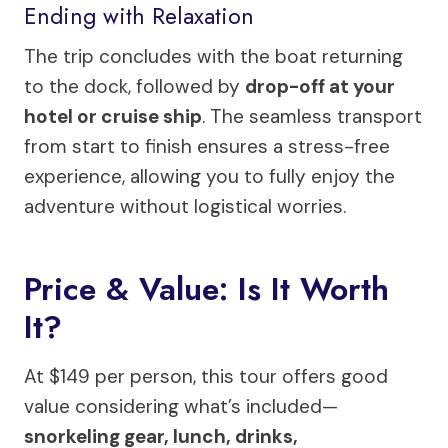
Ending with Relaxation
The trip concludes with the boat returning
to the dock, followed by
drop-off at your
hotel or cruise ship
. The seamless transport
from start to finish ensures a stress-free
experience, allowing you to fully enjoy the
adventure without logistical worries.
Price & Value: Is It Worth
It?
At $149 per person, this tour offers good
value considering what’s included—
snorkeling gear, lunch, drinks,