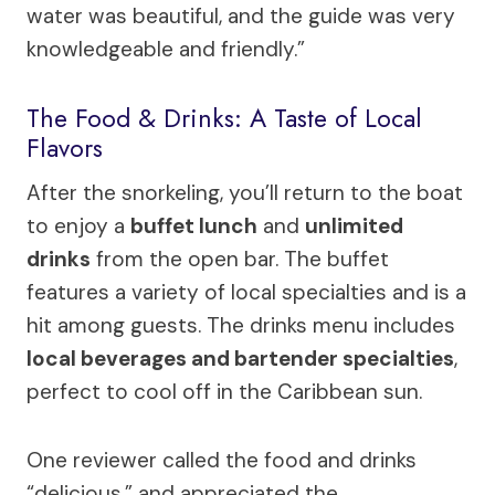
water was beautiful, and the guide was very
knowledgeable and friendly.”
The Food & Drinks: A Taste of Local
Flavors
After the snorkeling, you’ll return to the boat
to enjoy a
buffet lunch
and
unlimited
drinks
from the open bar. The buffet
features a variety of local specialties and is a
hit among guests. The drinks menu includes
local beverages and bartender specialties
,
perfect to cool off in the Caribbean sun.
One reviewer called the food and drinks
“delicious,” and appreciated the