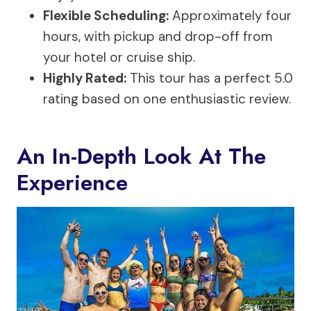
Flexible Scheduling:
Approximately four
hours, with pickup and drop-off from
your hotel or cruise ship.
Highly Rated:
This tour has a perfect 5.0
rating based on one enthusiastic review.
An In-Depth Look At The
Experience