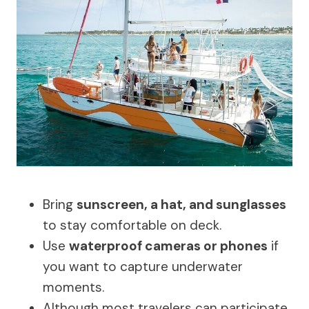
Bring
sunscreen, a hat, and sunglasses
to stay comfortable on deck.
Use
waterproof cameras or phones
if
you want to capture underwater
moments.
Although most travelers can participate,