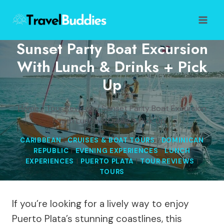
Skip
to
content
Sunset Party Boat Excursion
With Lunch & Drinks + Pick
Up
Home
/
Tour Reviews
/
Sunset Party Boat Excursion
with Lunch & Drinks + Pick Up
CARIBBEAN
|
CRUISES & BOAT TOURS
|
DOMINICAN
REPUBLIC
|
EVENING EXPERIENCES
|
LUNCH
EXPERIENCES
|
PUERTO PLATA
|
TOUR REVIEWS
|
TOURS
If you’re looking for a lively way to enjoy
Puerto Plata’s stunning coastlines, this