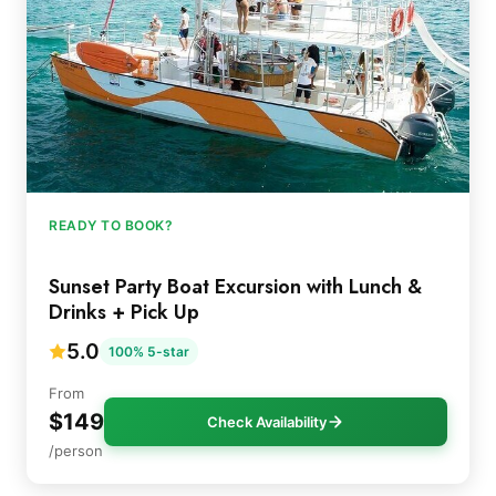
READY TO BOOK?
Sunset Party Boat Excursion with Lunch &
Drinks + Pick Up
5.0
100% 5-star
From
$149
Check Availability
/person