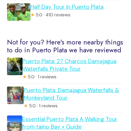
Half Day Tour in Puerto Plata
★
5.0 · 410 reviews
Not for you? Here's more nearby things
to do in Puerto Plata we have reviewed
Puerto Plata: 27 Charcos Damajagua
Waterfalls Private Tour
★
5.0 · 1 reviews
Puerto Plata: Damajagua Waterfalls &
Monkeyland Tour
★
5.0 · 1 reviews
Essential Puerto Plata A Walking Tour
from taino Bay + Guide