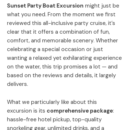
Sunset Party Boat Excursion
might just be
what you need. From the moment we first
reviewed this all-inclusive party cruise, it’s
clear that it offers a combination of fun,
comfort, and memorable scenery. Whether
celebrating a special occasion or just
wanting a relaxed yet exhilarating experience
on the water, this trip promises a lot — and
based on the reviews and details, it largely
delivers.
What we particularly like about this
excursion is its
comprehensive package
:
hassle-free hotel pickup, top-quality
snorkeling gear, unlimited drinks, and a