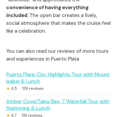
convenience of having everything
included
. The open bar creates a lively,
social atmosphere that makes the cruise feel
like a celebration.
You can also read our reviews of more tours
and experiences in Puerto Plata
Puerto Plata: City Highlights Tour with Mount
Isabel & Lunch
★
4.5 · 129 reviews
Amber Cove/Taino Bay: 7 Waterfall Tour with
Swimming & Lunch
★
4.7 · 119 reviews