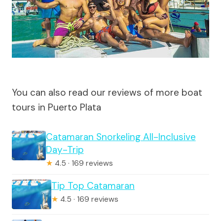
You can also read our reviews of more boat
tours in Puerto Plata
Catamaran Snorkeling All-Inclusive
Day-Trip
★
4.5 · 169 reviews
Tip Top Catamaran
★
4.5 · 169 reviews