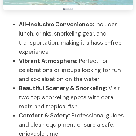
All-Inclusive Convenience:
Includes
lunch, drinks, snorkeling gear, and
transportation, making it a hassle-free
experience.
Vibrant Atmosphere:
Perfect for
celebrations or groups looking for fun
and socialization on the water.
Beautiful Scenery & Snorkeling:
Visit
two top snorkeling spots with coral
reefs and tropical fish.
Comfort & Safety:
Professional guides
and clean equipment ensure a safe,
enjoyable time.