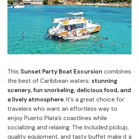
This
Sunset Party Boat Excursion
combines
the best of Caribbean waters:
stunning
scenery, fun snorkeling, delicious food, and
a lively atmosphere
. It’s a great choice for
travelers who want an effortless way to
enjoy Puerto Plata’s coastlines while
socializing and relaxing. The included pickup,
quality equipment, and tasty buffet make it a