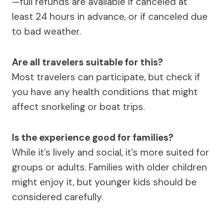
—full refunds are available if canceled at
least 24 hours in advance, or if canceled due
to bad weather.
Are all travelers suitable for this?
Most travelers can participate, but check if
you have any health conditions that might
affect snorkeling or boat trips.
Is the experience good for families?
While it’s lively and social, it’s more suited for
groups or adults. Families with older children
might enjoy it, but younger kids should be
considered carefully.