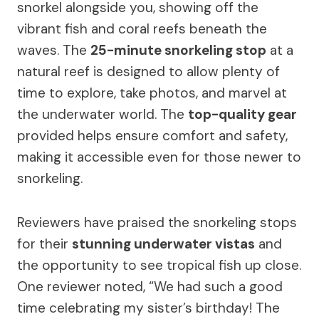
snorkel alongside you, showing off the
vibrant fish and coral reefs beneath the
waves. The
25-minute snorkeling stop
at a
natural reef is designed to allow plenty of
time to explore, take photos, and marvel at
the underwater world. The
top-quality gear
provided helps ensure comfort and safety,
making it accessible even for those newer to
snorkeling.
Reviewers have praised the snorkeling stops
for their
stunning underwater vistas
and
the opportunity to see tropical fish up close.
One reviewer noted, “We had such a good
time celebrating my sister’s birthday! The