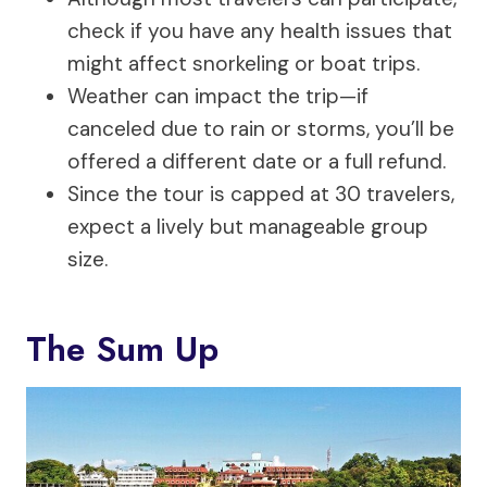
check if you have any health issues that
might affect snorkeling or boat trips.
Weather can impact the trip—if
canceled due to rain or storms, you’ll be
offered a different date or a full refund.
Since the tour is capped at 30 travelers,
expect a lively but manageable group
size.
The Sum Up