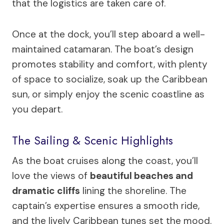
that the logistics are taken care of.
Once at the dock, you’ll step aboard a well-
maintained catamaran. The boat’s design
promotes stability and comfort, with plenty
of space to socialize, soak up the Caribbean
sun, or simply enjoy the scenic coastline as
you depart.
The Sailing & Scenic Highlights
As the boat cruises along the coast, you’ll
love the views of
beautiful beaches and
dramatic cliffs
lining the shoreline. The
captain’s expertise ensures a smooth ride,
and the lively Caribbean tunes set the mood.