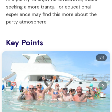
seeking a more tranquil or educational
experience may find this more about the
party atmosphere.
Key Points
1
/ 5