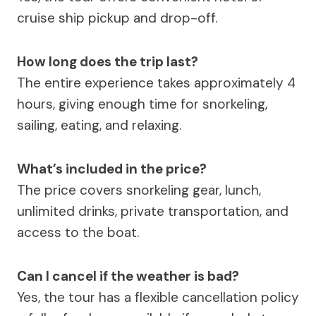
cruise ship pickup and drop-off.
How long does the trip last?
The entire experience takes approximately 4
hours, giving enough time for snorkeling,
sailing, eating, and relaxing.
What’s included in the price?
The price covers snorkeling gear, lunch,
unlimited drinks, private transportation, and
access to the boat.
Can I cancel if the weather is bad?
Yes, the tour has a flexible cancellation policy