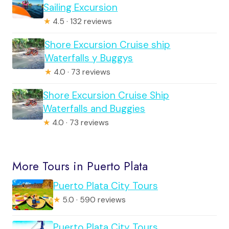
Sailing Excursion
★
4.5 · 132 reviews
Shore Excursion Cruise ship
Waterfalls y Buggys
★
4.0 · 73 reviews
Shore Excursion Cruise Ship
Waterfalls and Buggies
★
4.0 · 73 reviews
More Tours in Puerto Plata
Puerto Plata City Tours
★
5.0 · 590 reviews
Puerto Plata City Tours