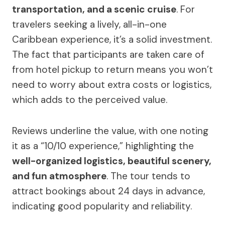
transportation, and a scenic cruise
. For
travelers seeking a lively, all-in-one
Caribbean experience, it’s a solid investment.
The fact that participants are taken care of
from hotel pickup to return means you won’t
need to worry about extra costs or logistics,
which adds to the perceived value.
Reviews underline the value, with one noting
it as a “10/10 experience,” highlighting the
well-organized logistics, beautiful scenery,
and fun atmosphere
. The tour tends to
attract bookings about 24 days in advance,
indicating good popularity and reliability.