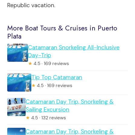
Republic vacation.
More Boat Tours & Cruises in Puerto
Plata
Catamaran Snorkeling All-Inclusive
Day-Trip
★
4.5 · 169 reviews
Tip Top Catamaran
★
4.5 · 169 reviews
Catamaran Day Trip, Snorkeling &
Sailing Excursion
★
4.5 · 132 reviews
Catamaran Day Trip, Snorkeling &