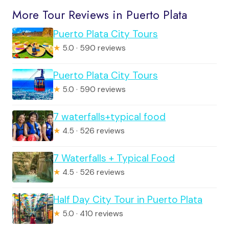
More Tour Reviews in Puerto Plata
Puerto Plata City Tours
★
5.0 · 590 reviews
Puerto Plata City Tours
★
5.0 · 590 reviews
7 waterfalls+typical food
★
4.5 · 526 reviews
7 Waterfalls + Typical Food
★
4.5 · 526 reviews
Half Day City Tour in Puerto Plata
★
5.0 · 410 reviews