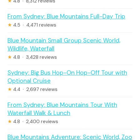
★
4.8 · 8,312 reviews
From Sydney: Blue Mountains Full-Day Trip
★
4.5 · 4,471 reviews
Blue Mountain Small Group Scenic World,
Wildlife, Waterfall
★
4.8 · 3,428 reviews
Sydney: Big Bus Hop-On Hop-Off Tour with
Optional Cruise
★
4.4 · 2,697 reviews
From Sydney: Blue Mountains Tour With
Waterfall Walk & Lunch
★
4.8 · 2,400 reviews
Blue Mountains Adventure: Scenic World, Zoo