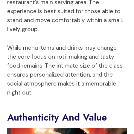
restaurant’s main serving area. The
experience is best suited for those able to
stand and move comfortably within a small,
lively group.
While menu items and drinks may change,
the core focus on roti-making and tasty
food remains. The intimate size of the class
ensures personalized attention, and the
social atmosphere makes it a memorable
night out.
Authenticity And Value