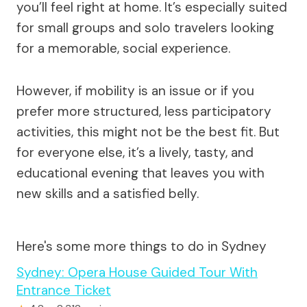
you’ll feel right at home. It’s especially suited
for small groups and solo travelers looking
for a memorable, social experience.
However, if mobility is an issue or if you
prefer more structured, less participatory
activities, this might not be the best fit. But
for everyone else, it’s a lively, tasty, and
educational evening that leaves you with
new skills and a satisfied belly.
Here's some more things to do in Sydney
Sydney: Opera House Guided Tour With
Entrance Ticket