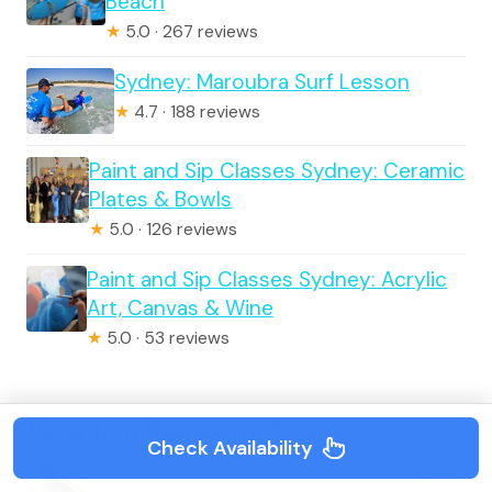
Beach
★
5.0 · 267 reviews
Sydney: Maroubra Surf Lesson
★
4.7 · 188 reviews
Paint and Sip Classes Sydney: Ceramic
Plates & Bowls
★
5.0 · 126 reviews
Paint and Sip Classes Sydney: Acrylic
Art, Canvas & Wine
★
5.0 · 53 reviews
More Tour Reviews in Sydney
Check Availability
Sydney: Opera House Guided Tour