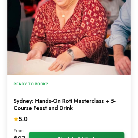
READY TO BOOK?
Sydney: Hands-On Roti Masterclass + 5-
Course Feast and Drink
5.0
From