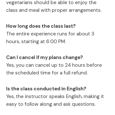
vegetarians should be able to enjoy the
class and meal with proper arrangements.
How long does the class last?
The entire experience runs for about 3
hours, starting at 6:00 PM.
Can I cancel if my plans change?
Yes, you can cancel up to 24 hours before
the scheduled time for a full refund.
Is the class conducted in English?
Yes, the instructor speaks English, making it
easy to follow along and ask questions.