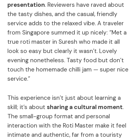
presentation
. Reviewers have raved about
the tasty dishes, and the casual, friendly
service adds to the relaxed vibe. A traveler
from Singapore summed it up nicely: “Met a
true roti master in Suresh who made it all
look so easy but clearly it wasn’t. Lovely
evening nonetheless. Tasty food but don’t
touch the homemade chilli jam — super nice
service.”
This experience isn’t just about learning a
skill; it’s about
sharing a cultural moment
.
The small-group format and personal
interaction with the Roti Master make it feel
intimate and authentic, far from a touristy