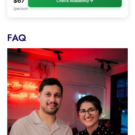
$67
Check Availability
/person
FAQ