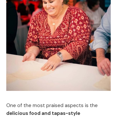
One of the most praised aspects is the
delicious food and tapas-style