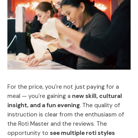
For the price, you’re not just paying for a
meal — you’re gaining a
new skill, cultural
insight, and a fun evening
. The quality of
instruction is clear from the enthusiasm of
the Roti Master and the reviews. The
opportunity to
see multiple roti styles