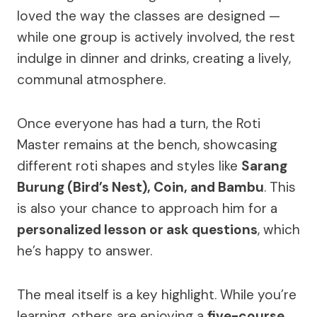
loved the way the classes are designed —
while one group is actively involved, the rest
indulge in dinner and drinks, creating a lively,
communal atmosphere.
Once everyone has had a turn, the Roti
Master remains at the bench, showcasing
different roti shapes and styles like
Sarang
Burung (Bird’s Nest), Coin, and Bambu
. This
is also your chance to approach him for a
personalized lesson or ask questions
, which
he’s happy to answer.
The meal itself is a key highlight. While you’re
learning, others are enjoying a
five-course