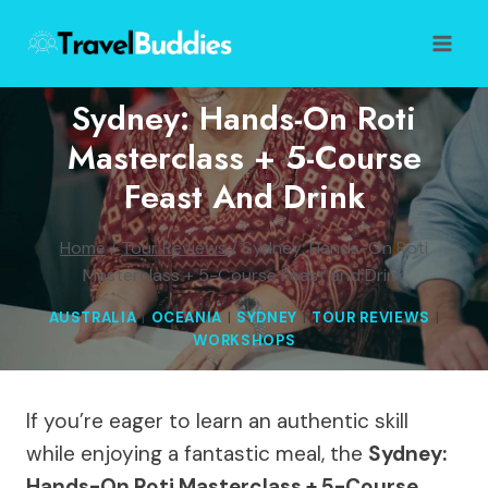
Skip
to
content
Sydney: Hands-On Roti
Masterclass + 5-Course
Feast And Drink
Home
/
Tour Reviews
/
Sydney: Hands-On Roti
Masterclass + 5-Course Feast and Drink
AUSTRALIA
|
OCEANIA
|
SYDNEY
|
TOUR REVIEWS
|
WORKSHOPS
If you’re eager to learn an authentic skill
while enjoying a fantastic meal, the
Sydney:
Hands-On Roti Masterclass + 5-Course