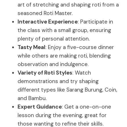
art of stretching and shaping roti from a
seasoned Roti Master.
Interactive Experience
: Participate in
the class with a small group, ensuring
plenty of personal attention.
Tasty Meal
: Enjoy a five-course dinner
while others are making roti, blending
observation and indulgence.
Variety of Roti Styles
: Watch
demonstrations and try shaping
different types like Sarang Burung, Coin,
and Bambu.
Expert Guidance
: Get a one-on-one
lesson during the evening, great for
those wanting to refine their skills.