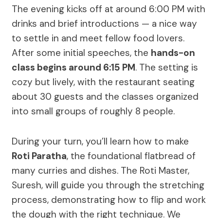
The evening kicks off at around 6:00 PM with
drinks and brief introductions — a nice way
to settle in and meet fellow food lovers.
After some initial speeches, the
hands-on
class begins around 6:15 PM
. The setting is
cozy but lively, with the restaurant seating
about 30 guests and the classes organized
into small groups of roughly 8 people.
During your turn, you’ll learn how to make
Roti Paratha
, the foundational flatbread of
many curries and dishes. The Roti Master,
Suresh, will guide you through the stretching
process, demonstrating how to flip and work
the dough with the right technique. We