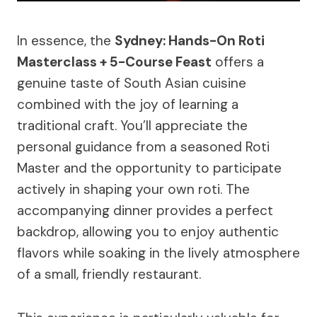
In essence, the
Sydney: Hands-On Roti
Masterclass + 5-Course Feast
offers a
genuine taste of South Asian cuisine
combined with the joy of learning a
traditional craft. You’ll appreciate the
personal guidance from a seasoned Roti
Master and the opportunity to participate
actively in shaping your own roti. The
accompanying dinner provides a perfect
backdrop, allowing you to enjoy authentic
flavors while soaking in the lively atmosphere
of a small, friendly restaurant.