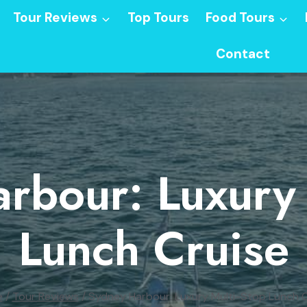
Tour Reviews
Top Tours
Food Tours
Contact
rbour: Luxury 
Lunch Cruise
e
/
Tour Reviews
/
Sydney Harbour: Luxury Multi-Stop Lunch C