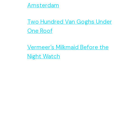
Amsterdam
Two Hundred Van Goghs Under
One Roof
Vermeer’s Milkmaid Before the
Night Watch