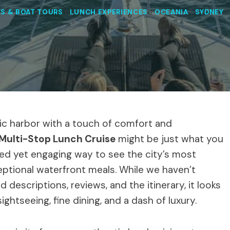
ES & BOAT TOURS
|
LUNCH EXPERIENCES
|
OCEANIA
|
SYDNEY
nic harbor with a touch of comfort and
Multi-Stop Lunch Cruise
might be just what you
xed yet engaging way to see the city’s most
eptional waterfront meals. While we haven’t
 descriptions, reviews, and the itinerary, it looks
htseeing, fine dining, and a dash of luxury.