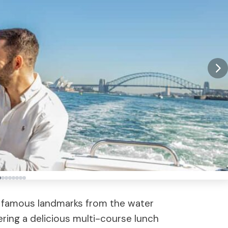
 famous landmarks from the water
ring a delicious multi-course lunch