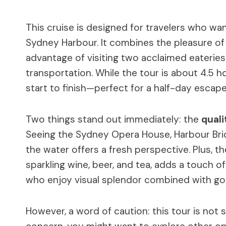
This cruise is designed for travelers who wa
Sydney Harbour. It combines the pleasure of 
advantage of visiting two acclaimed eateries
transportation. While the tour is about 4.5 h
start to finish—perfect for a half-day escape
Two things stand out immediately: the
quali
Seeing the Sydney Opera House, Harbour Brid
the water offers a fresh perspective. Plus, t
sparkling wine, beer, and tea, adds a touch 
who enjoy visual splendor combined with g
However, a word of caution: this tour is not su