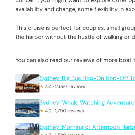
concern, you might want to explore other opt
availability and change, some flexibility in ex
This cruise is perfect for couples, small grou
the harbor without the hustle of walking or d
You can also read our reviews of more boat 
Sydney: Big Bus Hop-On Hop-Off To
★
4.4 · 2,697 reviews
Sydney: Whale Watching Adventure
★
4.2 · 1,790 reviews
Sydney: Morning or Afternoon Harb