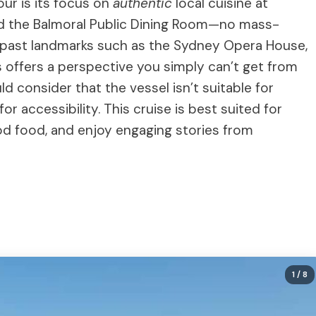
our is its focus on
authentic
local cuisine at
d the Balmoral Public Dining Room—no mass-
de past landmarks such as the Sydney Opera House,
 offers a perspective you simply can’t get from
uld consider that the vessel isn’t suitable for
or accessibility. This cruise is best suited for
od food, and enjoy engaging stories from
1
/ 8