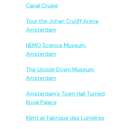
Canal Cruise
Tour the Johan Cruijff Arena,
Amsterdam
NEMO Science Museum,
Amsterdam
The Upside Down Museum,
Amsterdam
Amsterdam’s Town Hall Turned
Royal Palace
Klimt at Fabrique des Lumières