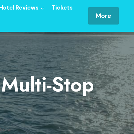
Hotel Reviews
Tickets
More
Multi-Stop
ruise