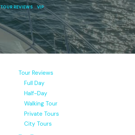
|
TOUR REVIEWS
|
VIP
Tour Reviews
Full Day
Half-Day
Walking Tour
Private Tours
City Tours