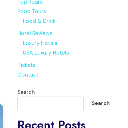
Top Tours
Food Tours
Food & Drink
Hotel Reviews
Luxury Hotels
USA Luxury Hotels
Tickets
Contact
Search
Search
Recent Posts