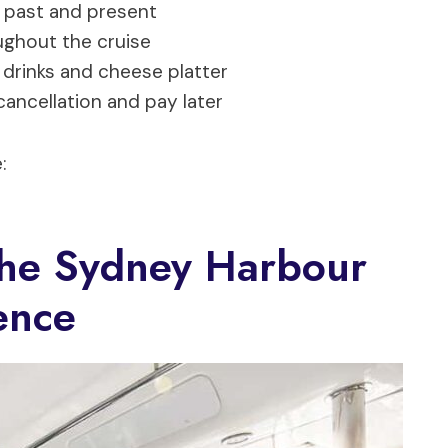
 past and present
ghout the cruise
drinks and cheese platter
cancellation and pay later
:
The Sydney Harbour
ence