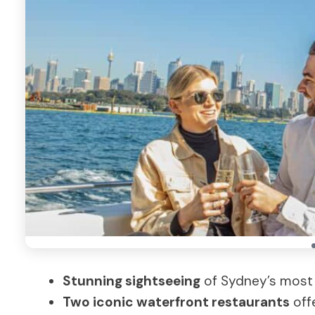
Stunning sightseeing
of Sydney’s most
Two iconic waterfront restaurants
offe