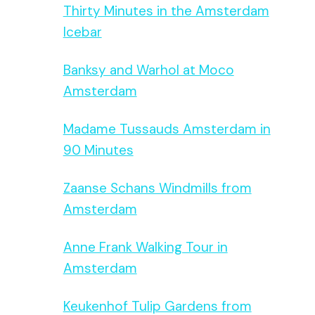
Thirty Minutes in the Amsterdam
Icebar
Banksy and Warhol at Moco
Amsterdam
Madame Tussauds Amsterdam in
90 Minutes
Zaanse Schans Windmills from
Amsterdam
Anne Frank Walking Tour in
Amsterdam
Keukenhof Tulip Gardens from