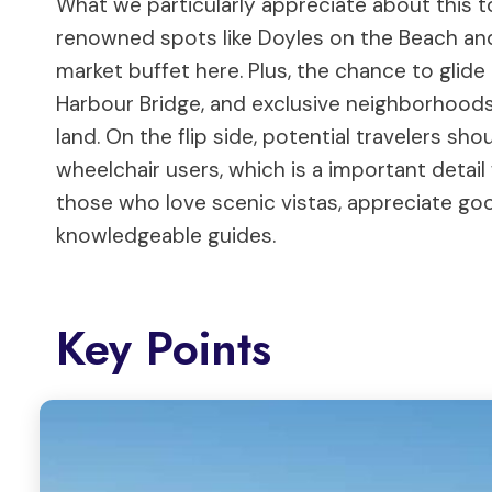
What we particularly appreciate about this t
renowned spots like Doyles on the Beach an
market buffet here. Plus, the chance to gli
Harbour Bridge, and exclusive neighborhoods
land. On the flip side, potential travelers sho
wheelchair users, which is a important detail f
those who love scenic vistas, appreciate go
knowledgeable guides.
Key Points