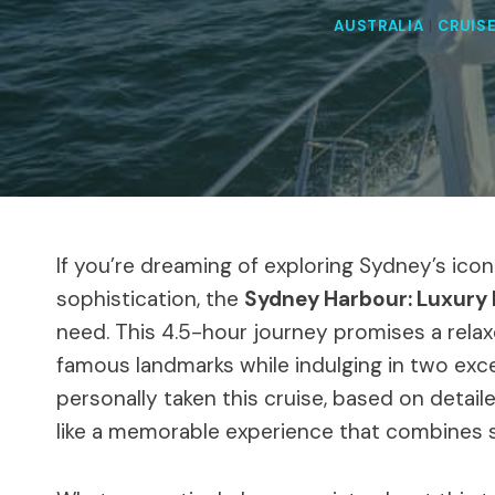
AUSTRALIA
|
CRUIS
If you’re dreaming of exploring Sydney’s ico
sophistication, the
Sydney Harbour: Luxury 
need. This 4.5-hour journey promises a rela
famous landmarks while indulging in two exc
personally taken this cruise, based on detailed
like a memorable experience that combines sig