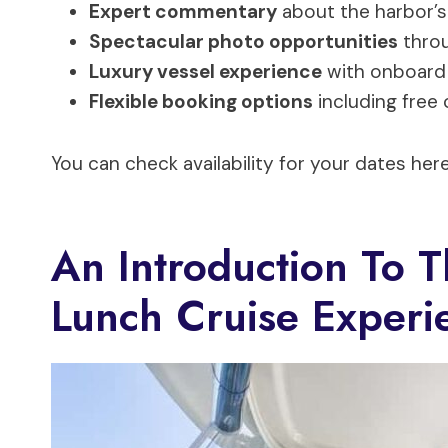
Expert commentary
about the harbor’s
Spectacular photo opportunities
throu
Luxury vessel experience
with onboard 
Flexible booking options
including free 
You can check availability for your dates here
An Introduction To 
Lunch Cruise Experi