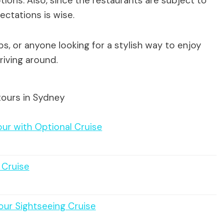
ions. Also, since the restaurants are subject to
pectations is wise.
ps, or anyone looking for a stylish way to enjoy
riving around.
tours in Sydney
ur with Optional Cruise
 Cruise
our Sightseeing Cruise