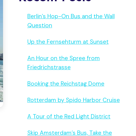
Berlin’s Hop-On Bus and the Wall
Question
Up the Fernsehturm at Sunset
An Hour on the Spree from
Friedrichstrasse
Booking the Reichstag Dome
Rotterdam by Spido Harbor Cruise
A Tour of the Red Light District
Skip Amsterdam’s Bus, Take the