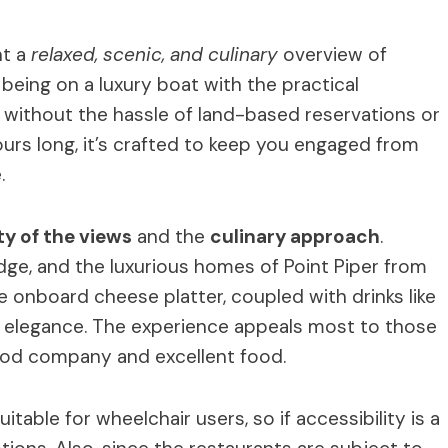
nt a
relaxed, scenic, and culinary
overview of
being on a luxury boat with the practical
 without the hassle of land-based reservations or
ours long, it’s crafted to keep you engaged from
.
ty of the views
and the
culinary approach
.
ge, and the luxurious homes of Point Piper from
he onboard cheese platter, coupled with drinks like
of elegance. The experience appeals most to those
ood company and excellent food.
itable for wheelchair users, so if accessibility is a