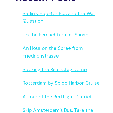
Berlin’s Hop-On Bus and the Wall
Question
Up the Fernsehturm at Sunset
An Hour on the Spree from
Friedrichstrasse
Booking the Reichstag Dome
Rotterdam by Spido Harbor Cruise
A Tour of the Red Light District
Skip Amsterdam’s Bus, Take the