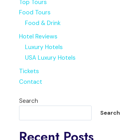
Top Tours
Food Tours
Food & Drink
Hotel Reviews
Luxury Hotels
USA Luxury Hotels
Tickets
Contact
Search
Search
Recent Posts