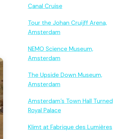
Canal Cruise
Tour the Johan Cruijff Arena,
Amsterdam
NEMO Science Museum,
Amsterdam
The Upside Down Museum,
Amsterdam
Amsterdam’s Town Hall Turned
Royal Palace
Klimt at Fabrique des Lumières