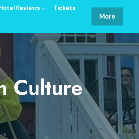
Hotel Reviews
Tickets
More
n Culture
nce