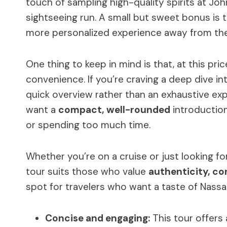
touch of sampling high-quality spirits at John
sightseeing run. A small but sweet bonus is 
more personalized experience away from th
One thing to keep in mind is that, at this pri
convenience. If you’re craving a deep dive int
quick overview rather than an exhaustive explor
want a
compact, well-rounded
introduction
or spending too much time.
Whether you’re on a cruise or just looking for 
tour suits those who value
authenticity, co
spot for travelers who want a taste of Nassau’
Concise and engaging:
This tour offers