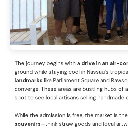
The journey begins with a
drive in an air-c
ground while staying cool in Nassau’s tropical
landmarks
like Parliament Square and Rawso
converge. These areas are bustling hubs of ac
spot to see local artisans selling handmade c
While the admission is free, the market is th
souvenirs
—think straw goods and local artwo