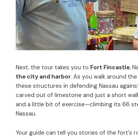
Next, the tour takes you to
Fort Fincastle
, N
the city and harbor
. As you walk around the 
these structures in defending Nassau agains
carved out of limestone and just a short walk
and a little bit of exercise—climbing its 66 
Nassau.
Your guide can tell you stories of the fort’s 