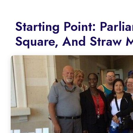
Starting Point: Parl
Square, And Straw 