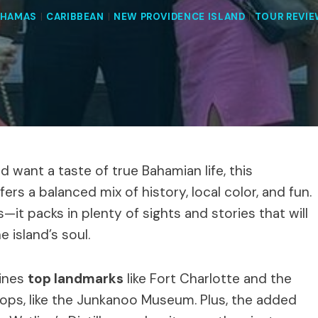
AHAMAS
|
CARIBBEAN
|
NEW PROVIDENCE ISLAND
|
TOUR REVI
 want a taste of true Bahamian life, this
fers a balanced mix of history, local color, and fun.
—it packs in plenty of sights and stories that will
e island’s soul.
bines
top landmarks
like Fort Charlotte and the
stops, like the Junkanoo Museum. Plus, the added