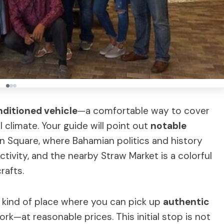
onditioned vehicle
—a comfortable way to cover
 climate. Your guide will point out
notable
n Square, where Bahamian politics and history
tivity, and the nearby Straw Market is a colorful
rafts.
e kind of place where you can pick up
authentic
rk—at reasonable prices. This initial stop is not