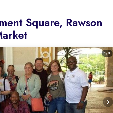
iament Square, Rawson
Market
1
/ 3