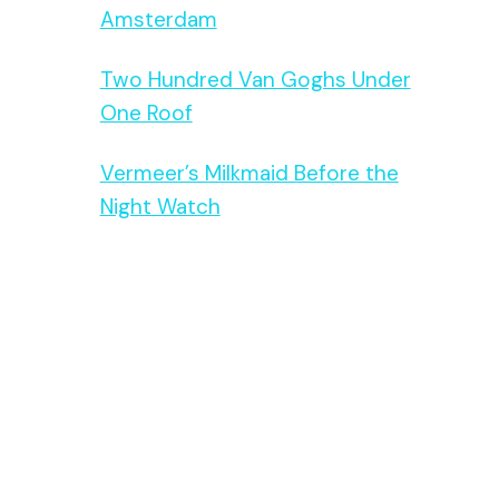
Amsterdam
Two Hundred Van Goghs Under
One Roof
Vermeer’s Milkmaid Before the
Night Watch