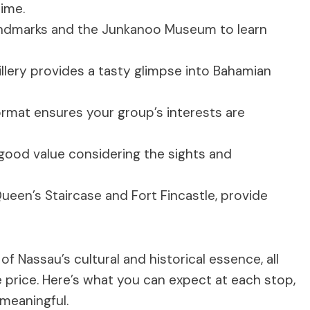
time.
andmarks and the Junkanoo Museum to learn
illery provides a tasty glimpse into Bahamian
rmat ensures your group’s interests are
 good value considering the sights and
Queen’s Staircase and Fort Fincastle, provide
f Nassau’s cultural and historical essence, all
 price. Here’s what you can expect at each stop,
meaningful.