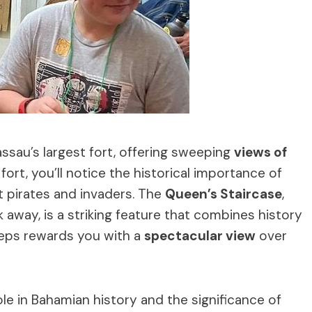
assau’s largest fort, offering sweeping
views of
fort, you’ll notice the historical importance of
t pirates and invaders. The
Queen’s Staircase
,
 away, is a striking feature that combines history
steps rewards you with a
spectacular view
over
role in Bahamian history and the significance of