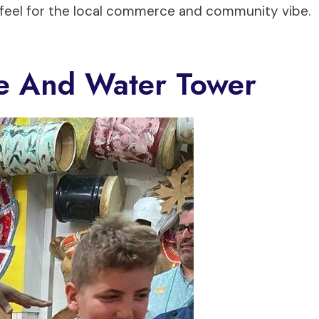
a feel for the local commerce and community vibe.
tle And Water Tower