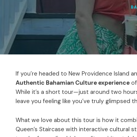
B
If you’re headed to New Providence Island and
Authentic Bahamian Culture experience
of
While it’s a short tour—just around two hours
leave you feeling like you’ve truly glimpsed th
What we love about this tour is how it com
Queen’s Staircase with interactive cultural 