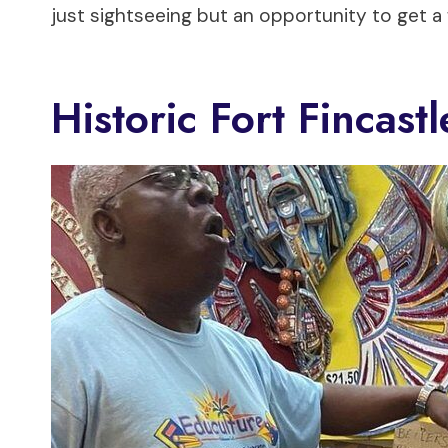
just sightseeing but an opportunity to get 
Historic Fort Fincas