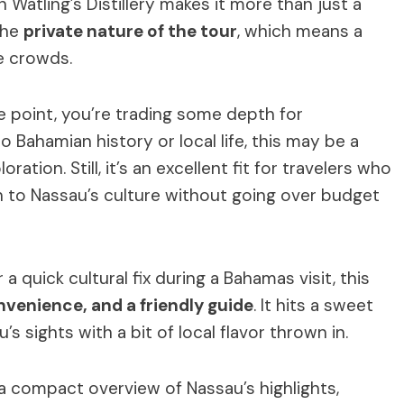
 Watling’s Distillery makes it more than just a
the
private nature of the tour
, which means a
e crowds.
ce point, you’re trading some depth for
o Bahamian history or local life, this may be a
ation. Still, it’s an excellent fit for travelers who
 to Nassau’s culture without going over budget
a quick cultural fix during a Bahamas visit, this
nvenience, and a friendly guide
. It hits a sweet
s sights with a bit of local flavor thrown in.
 a compact overview of Nassau’s highlights,