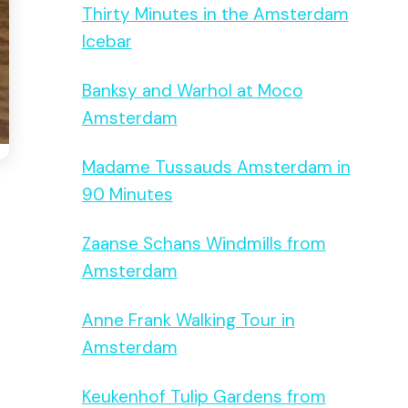
Thirty Minutes in the Amsterdam
Icebar
Banksy and Warhol at Moco
Amsterdam
Madame Tussauds Amsterdam in
90 Minutes
Zaanse Schans Windmills from
Amsterdam
Anne Frank Walking Tour in
Amsterdam
Keukenhof Tulip Gardens from