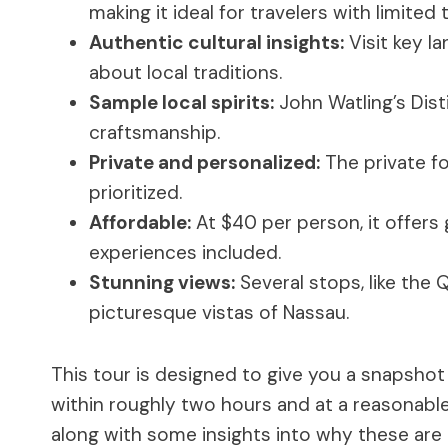
making it ideal for travelers with limited 
Authentic cultural insights:
Visit key l
about local traditions.
Sample local spirits:
John Watling’s Dist
craftsmanship.
Private and personalized:
The private fo
prioritized.
Affordable:
At $40 per person, it offers
experiences included.
Stunning views:
Several stops, like the 
picturesque vistas of Nassau.
This tour is designed to give you a snapshot o
within roughly two hours and at a reasonable
along with some insights into why these are 