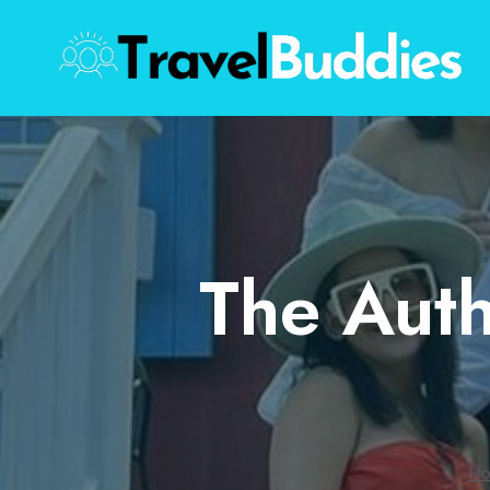
Skip
to
content
The Auth
H