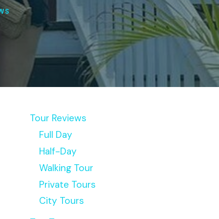
EWS
Tour Reviews
Full Day
Half-Day
Walking Tour
Private Tours
City Tours