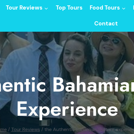
Tour Reviews
Top Tours
Food Tours
Contact
entic Bahamia
Experience
ome
/
Tour Reviews
/
the Authentic Bahamian Culture experie