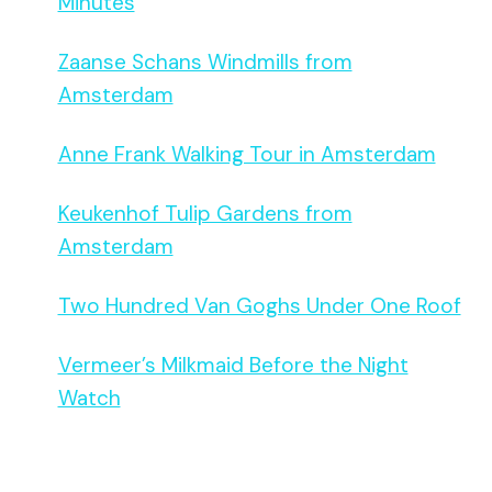
Minutes
Zaanse Schans Windmills from
Amsterdam
Anne Frank Walking Tour in Amsterdam
Keukenhof Tulip Gardens from
Amsterdam
Two Hundred Van Goghs Under One Roof
Vermeer’s Milkmaid Before the Night
Watch