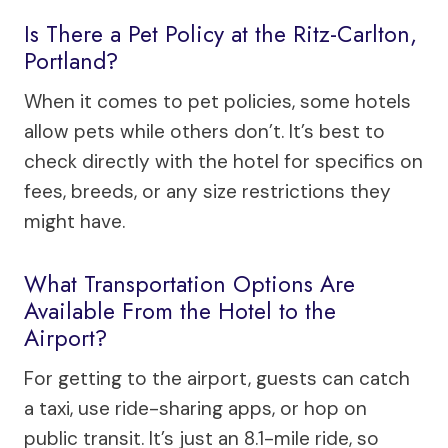
Is There a Pet Policy at the Ritz-Carlton,
Portland?
When it comes to pet policies, some hotels
allow pets while others don’t. It’s best to
check directly with the hotel for specifics on
fees, breeds, or any size restrictions they
might have.
What Transportation Options Are
Available From the Hotel to the
Airport?
For getting to the airport, guests can catch
a taxi, use ride-sharing apps, or hop on
public transit. It’s just an 8.1-mile ride, so