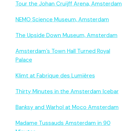
Tour the Johan Cruijff Arena, Amsterdam
NEMO Science Museum, Amsterdam
The Upside Down Museum, Amsterdam
Amsterdam’s Town Hall Turned Royal
Palace
Klimt at Fabrique des Lumières
Thirty Minutes in the Amsterdam Icebar
Banksy and Warhol at Moco Amsterdam
Madame Tussauds Amsterdam in 90