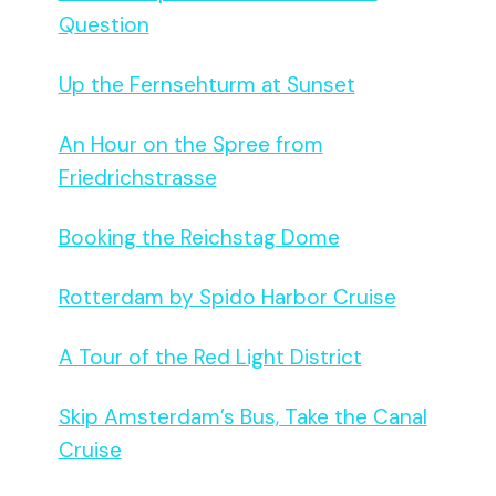
Question
Up the Fernsehturm at Sunset
An Hour on the Spree from
Friedrichstrasse
Booking the Reichstag Dome
Rotterdam by Spido Harbor Cruise
A Tour of the Red Light District
Skip Amsterdam’s Bus, Take the Canal
Cruise