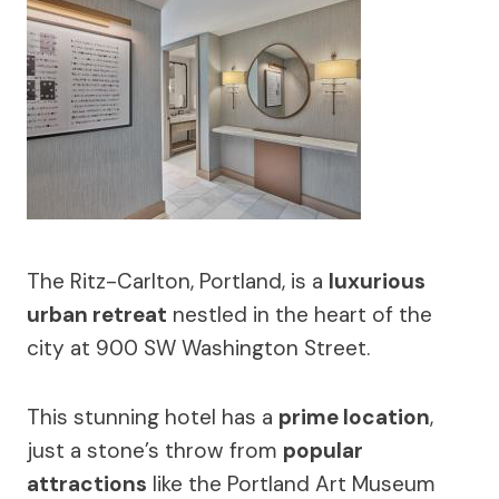
The Ritz-Carlton, Portland, is a
luxurious
urban retreat
nestled in the heart of the
city at 900 SW Washington Street.
This stunning hotel has a
prime location
,
just a stone’s throw from
popular
attractions
like the Portland Art Museum