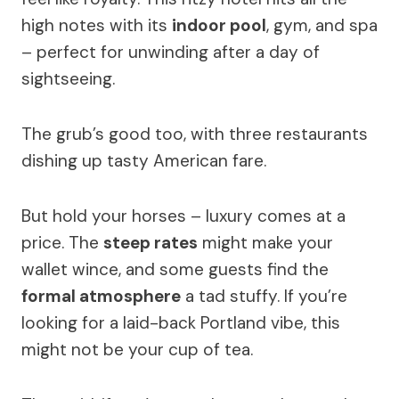
high notes with its
indoor pool
, gym, and spa
– perfect for unwinding after a day of
sightseeing.
The grub’s good too, with three restaurants
dishing up tasty American fare.
But hold your horses – luxury comes at a
price. The
steep rates
might make your
wallet wince, and some guests find the
formal atmosphere
a tad stuffy. If you’re
looking for a laid-back Portland vibe, this
might not be your cup of tea.