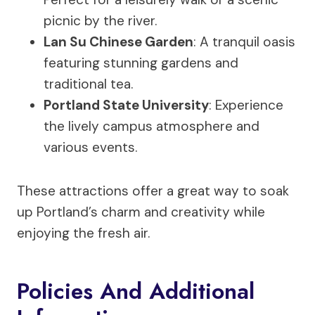
picnic by the river.
Lan Su Chinese Garden
: A tranquil oasis
featuring stunning gardens and
traditional tea.
Portland State University
: Experience
the lively campus atmosphere and
various events.
These attractions offer a great way to soak
up Portland’s charm and creativity while
enjoying the fresh air.
Policies And Additional