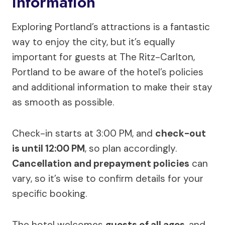
Information
Exploring Portland’s attractions is a fantastic
way to enjoy the city, but it’s equally
important for guests at The Ritz-Carlton,
Portland to be aware of the hotel’s policies
and additional information to make their stay
as smooth as possible.
Check-in starts at 3:00 PM, and
check-out
is until 12:00 PM
, so plan accordingly.
Cancellation and prepayment policies
can
vary, so it’s wise to confirm details for your
specific booking.
The hotel welcomes
guests of all ages
, and