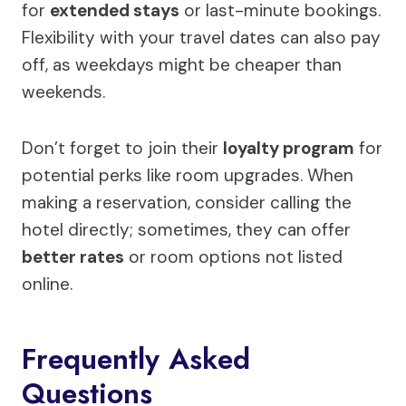
for
extended stays
or last-minute bookings.
Flexibility with your travel dates can also pay
off, as weekdays might be cheaper than
weekends.
Don’t forget to join their
loyalty program
for
potential perks like room upgrades. When
making a reservation, consider calling the
hotel directly; sometimes, they can offer
better rates
or room options not listed
online.
Frequently Asked
Questions