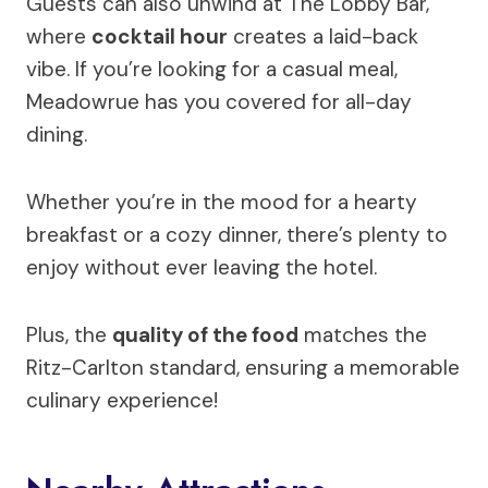
Guests can also unwind at The Lobby Bar,
where
cocktail hour
creates a laid-back
vibe. If you’re looking for a casual meal,
Meadowrue has you covered for all-day
dining.
Whether you’re in the mood for a hearty
breakfast or a cozy dinner, there’s plenty to
enjoy without ever leaving the hotel.
Plus, the
quality of the food
matches the
Ritz-Carlton standard, ensuring a memorable
culinary experience!