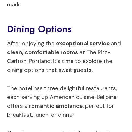
mark.
Dining Options
After enjoying the
exceptional service
and
clean, comfortable rooms
at The Ritz-
Carlton, Portland, it’s time to explore the
dining options that await guests.
The hotel has three delightful restaurants,
each serving up American cuisine. Bellpine
offers a
romantic ambiance
, perfect for
breakfast, lunch, or dinner.