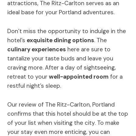
attractions, The Ritz-Carlton serves as an
ideal base for your Portland adventures.
Don’t miss the opportunity to indulge in the
hotel’s
exquisite dining options
. The
culinary experiences
here are sure to
tantalize your taste buds and leave you
craving more. After a day of sightseeing,
retreat to your
well-appointed room
for a
restful night’s sleep.
Our review of The Ritz-Carlton, Portland
confirms that this hotel should be at the top
of your list when visiting the city. To make
your stay even more enticing, you can