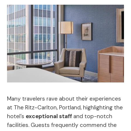
Many travelers rave about their experiences
at The Ritz-Carlton, Portland, highlighting the
hotel’s
exceptional staff
and top-notch
facilities. Guests frequently commend the