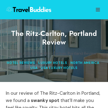
Skip
to
content
The Ritz-Carlton, Portland
Review
Home
/
USA
/
The Ritz-Carlton, Portland Review
HOTEL REVIEWS
|
LUXURY HOTELS
|
NORTH AMERICA
|
USA
|
USA LUXURY HOTELS
In our review of The Ritz-Carlton in Portland,
we found a
swanky spot
that’ll make you
feel like royalty. This ritzy hotel hits all the