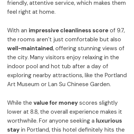
friendly, attentive service, which makes them
feel right at home.
With an
impressive cleanliness score
of 9.7,
the rooms aren’t just comfortable but also
well-maintained
, offering stunning views of
the city. Many visitors enjoy relaxing in the
indoor pool and hot tub after a day of
exploring nearby attractions, like the Portland
Art Museum or Lan Su Chinese Garden.
While the
value for money
scores slightly
lower at 8.8, the overall experience makes it
worthwhile. For anyone seeking a
luxurious
stay
in Portland, this hotel definitely hits the