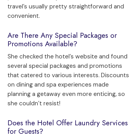
travel’s usually pretty straightforward and
convenient.
Are There Any Special Packages or
Promotions Available?
She checked the hotel’s website and found
several special packages and promotions
that catered to various interests. Discounts
on dining and spa experiences made
planning a getaway even more enticing, so
she couldn’t resist!
Does the Hotel Offer Laundry Services
for Guests?