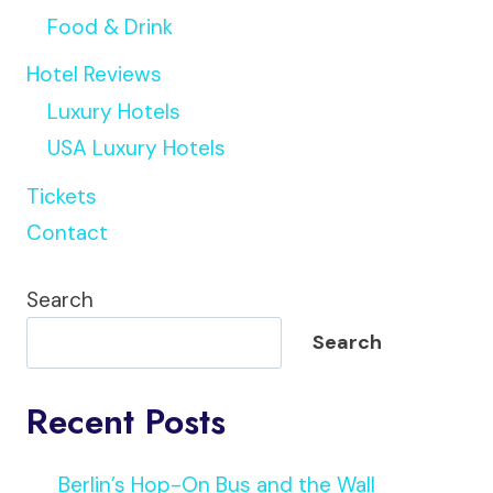
Food & Drink
Hotel Reviews
Luxury Hotels
USA Luxury Hotels
Tickets
Contact
Search
Search
Recent Posts
Berlin’s Hop-On Bus and the Wall