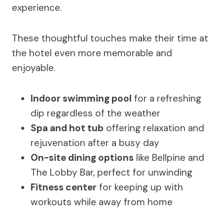
experience.
These thoughtful touches make their time at
the hotel even more memorable and
enjoyable.
Indoor swimming pool
for a refreshing
dip regardless of the weather
Spa and hot tub
offering relaxation and
rejuvenation after a busy day
On-site dining options
like Bellpine and
The Lobby Bar, perfect for unwinding
Fitness center
for keeping up with
workouts while away from home