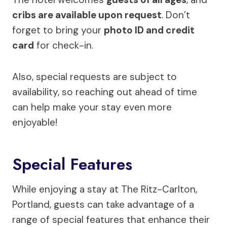
cribs are available upon request
. Don’t
forget to bring your
photo ID and credit
card
for check-in.
Also, special requests are subject to
availability, so reaching out ahead of time
can help make your stay even more
enjoyable!
Special Features
While enjoying a stay at The Ritz-Carlton,
Portland, guests can take advantage of a
range of special features that enhance their