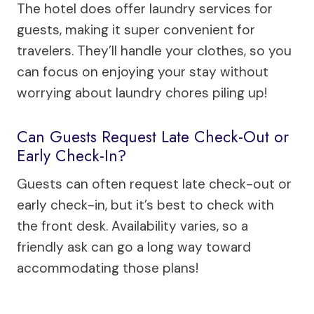
The hotel does offer laundry services for
guests, making it super convenient for
travelers. They’ll handle your clothes, so you
can focus on enjoying your stay without
worrying about laundry chores piling up!
Can Guests Request Late Check-Out or
Early Check-In?
Guests can often request late check-out or
early check-in, but it’s best to check with
the front desk. Availability varies, so a
friendly ask can go a long way toward
accommodating those plans!