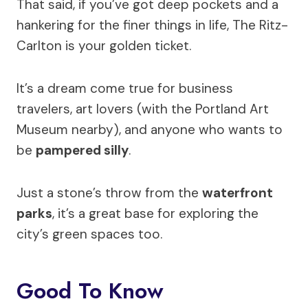
That said, if you’ve got deep pockets and a
hankering for the finer things in life, The Ritz-
Carlton is your golden ticket.
It’s a dream come true for business
travelers, art lovers (with the Portland Art
Museum nearby), and anyone who wants to
be
pampered silly
.
Just a stone’s throw from the
waterfront
parks
, it’s a great base for exploring the
city’s green spaces too.
Good To Know