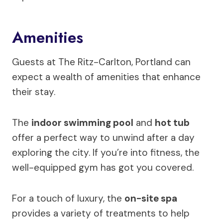
Amenities
Guests at The Ritz-Carlton, Portland can
expect a wealth of amenities that enhance
their stay.
The
indoor swimming pool
and
hot tub
offer a perfect way to unwind after a day
exploring the city. If you’re into fitness, the
well-equipped gym has got you covered.
For a touch of luxury, the
on-site spa
provides a variety of treatments to help