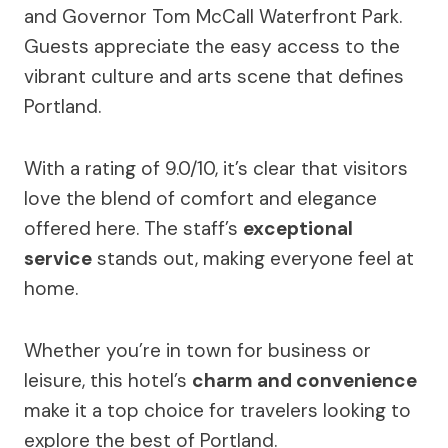
and Governor Tom McCall Waterfront Park.
Guests appreciate the easy access to the
vibrant culture and arts scene that defines
Portland.
With a rating of 9.0/10, it’s clear that visitors
love the blend of comfort and elegance
offered here. The staff’s
exceptional
service
stands out, making everyone feel at
home.
Whether you’re in town for business or
leisure, this hotel’s
charm and convenience
make it a top choice for travelers looking to
explore the best of Portland.