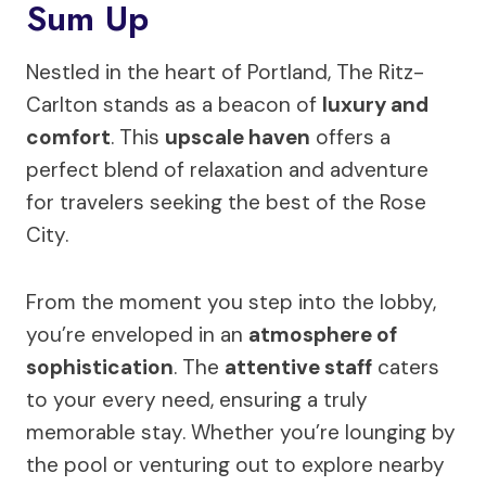
Sum Up
Nestled in the heart of Portland, The Ritz-
Carlton stands as a beacon of
luxury and
comfort
. This
upscale haven
offers a
perfect blend of relaxation and adventure
for travelers seeking the best of the Rose
City.
From the moment you step into the lobby,
you’re enveloped in an
atmosphere of
sophistication
. The
attentive staff
caters
to your every need, ensuring a truly
memorable stay. Whether you’re lounging by
the pool or venturing out to explore nearby