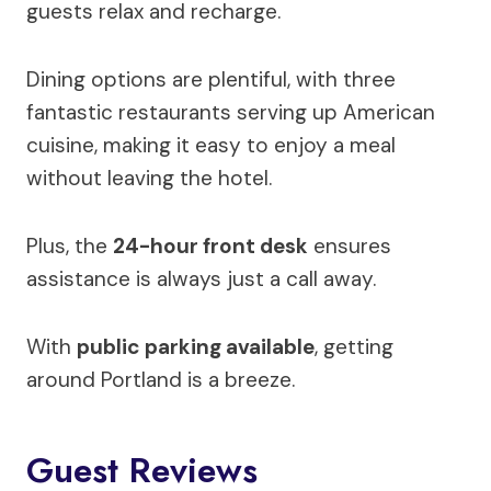
guests relax and recharge.
Dining options are plentiful, with three
fantastic restaurants serving up American
cuisine, making it easy to enjoy a meal
without leaving the hotel.
Plus, the
24-hour front desk
ensures
assistance is always just a call away.
With
public parking available
, getting
around Portland is a breeze.
Guest Reviews