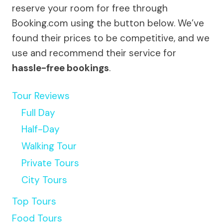
reserve your room for free through
Booking.com using the button below. We’ve
found their prices to be competitive, and we
use and recommend their service for
hassle-free bookings
.
Tour Reviews
Full Day
Half-Day
Walking Tour
Private Tours
City Tours
Top Tours
Food Tours