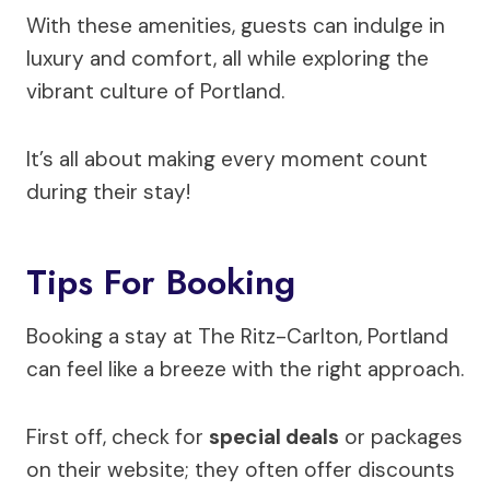
With these amenities, guests can indulge in
luxury and comfort, all while exploring the
vibrant culture of Portland.
It’s all about making every moment count
during their stay!
Tips For Booking
Booking a stay at The Ritz-Carlton, Portland
can feel like a breeze with the right approach.
First off, check for
special deals
or packages
on their website; they often offer discounts