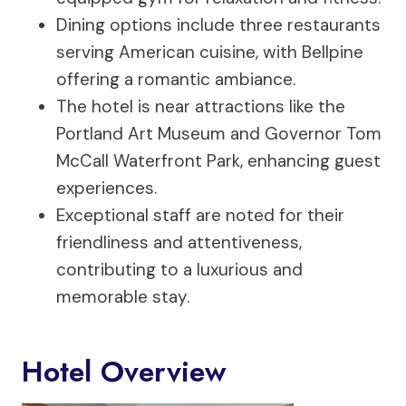
Dining options include three restaurants
serving American cuisine, with Bellpine
offering a romantic ambiance.
The hotel is near attractions like the
Portland Art Museum and Governor Tom
McCall Waterfront Park, enhancing guest
experiences.
Exceptional staff are noted for their
friendliness and attentiveness,
contributing to a luxurious and
memorable stay.
Hotel Overview