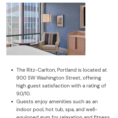
The Ritz-Carlton, Portland is located at
900 SW Washington Street, offering
high guest satisfaction with a rating of
9.0/10.
Guests enjoy amenities such as an
indoor pool, hot tub, spa, and well-
equipped gym for relaxation and fitness.