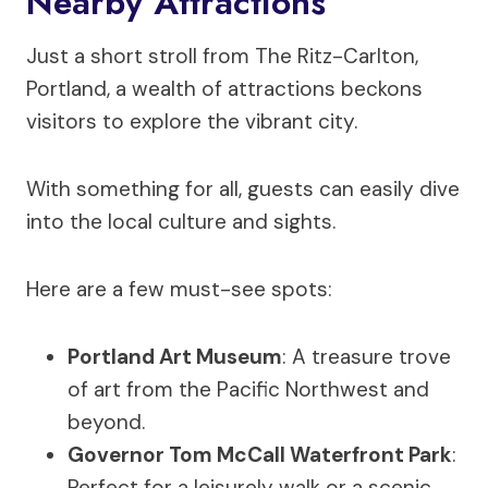
Nearby Attractions
Just a short stroll from The Ritz-Carlton,
Portland, a wealth of attractions beckons
visitors to explore the vibrant city.
With something for all, guests can easily dive
into the local culture and sights.
Here are a few must-see spots:
Portland Art Museum
: A treasure trove
of art from the Pacific Northwest and
beyond.
Governor Tom McCall Waterfront Park
:
Perfect for a leisurely walk or a scenic