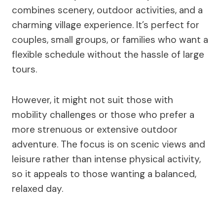
combines scenery, outdoor activities, and a
charming village experience. It’s perfect for
couples, small groups, or families who want a
flexible schedule without the hassle of large
tours.
However, it might not suit those with
mobility challenges or those who prefer a
more strenuous or extensive outdoor
adventure. The focus is on scenic views and
leisure rather than intense physical activity,
so it appeals to those wanting a balanced,
relaxed day.