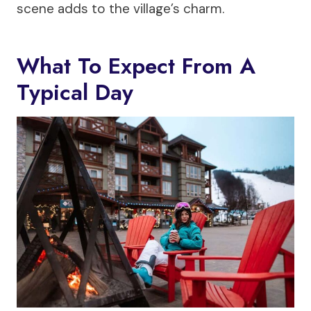
scene adds to the village’s charm.
What To Expect From A
Typical Day