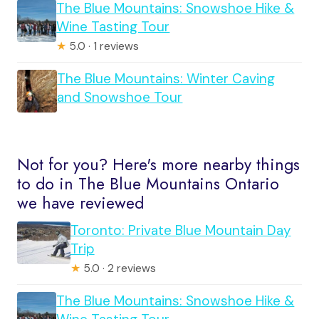
The Blue Mountains: Snowshoe Hike &
Wine Tasting Tour
★
5.0 · 1 reviews
The Blue Mountains: Winter Caving
and Snowshoe Tour
Not for you? Here's more nearby things
to do in The Blue Mountains Ontario
we have reviewed
Toronto: Private Blue Mountain Day
Trip
★
5.0 · 2 reviews
The Blue Mountains: Snowshoe Hike &