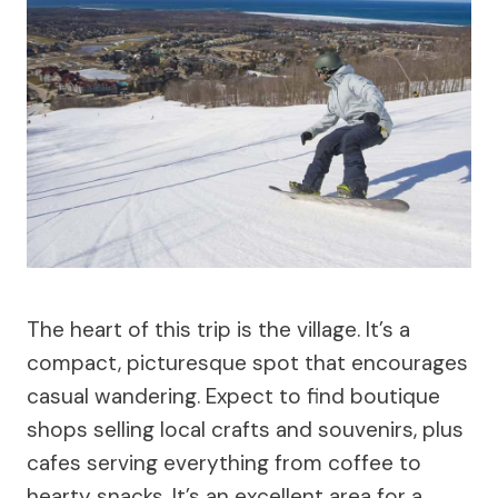
The heart of this trip is the village. It’s a
compact, picturesque spot that encourages
casual wandering. Expect to find boutique
shops selling local crafts and souvenirs, plus
cafes serving everything from coffee to
hearty snacks. It’s an excellent area for a