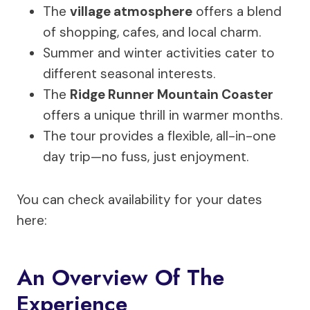
The
village atmosphere
offers a blend
of shopping, cafes, and local charm.
Summer and winter activities cater to
different seasonal interests.
The
Ridge Runner Mountain Coaster
offers a unique thrill in warmer months.
The tour provides a flexible, all-in-one
day trip—no fuss, just enjoyment.
You can check availability for your dates
here:
An Overview Of The
Experience