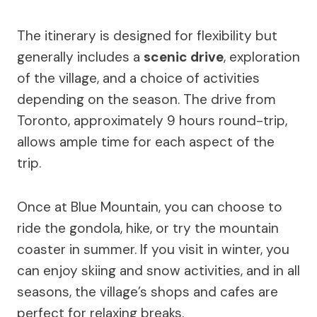
The itinerary is designed for flexibility but
generally includes a
scenic drive
, exploration
of the village, and a choice of activities
depending on the season. The drive from
Toronto, approximately 9 hours round-trip,
allows ample time for each aspect of the
trip.
Once at Blue Mountain, you can choose to
ride the gondola, hike, or try the mountain
coaster in summer. If you visit in winter, you
can enjoy skiing and snow activities, and in all
seasons, the village’s shops and cafes are
perfect for relaxing breaks.