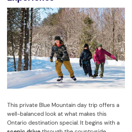
This private Blue Mountain day trip offers a
well-balanced look at what makes this
Ontario destination special. It begins with a
scenic drive
through the countryside,