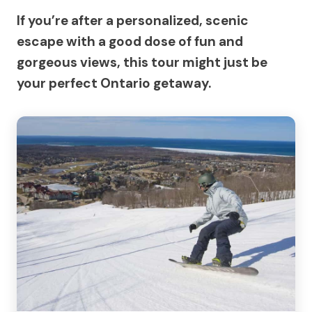
If you’re after a personalized, scenic
escape with a good dose of fun and
gorgeous views, this tour might just be
your perfect Ontario getaway.