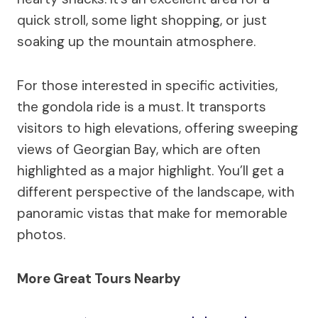
quick stroll, some light shopping, or just
soaking up the mountain atmosphere.
For those interested in specific activities,
the gondola ride is a must. It transports
visitors to high elevations, offering sweeping
views of Georgian Bay, which are often
highlighted as a major highlight. You’ll get a
different perspective of the landscape, with
panoramic vistas that make for memorable
photos.
More Great Tours Nearby