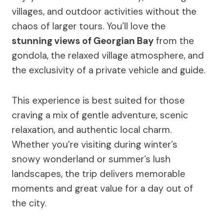
villages, and outdoor activities without the
chaos of larger tours. You’ll love the
stunning views of Georgian Bay
from the
gondola, the relaxed village atmosphere, and
the exclusivity of a private vehicle and guide.
This experience is best suited for those
craving a mix of gentle adventure, scenic
relaxation, and authentic local charm.
Whether you’re visiting during winter’s
snowy wonderland or summer’s lush
landscapes, the trip delivers memorable
moments and great value for a day out of
the city.