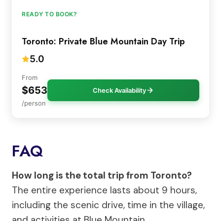
READY TO BOOK?
Toronto: Private Blue Mountain Day Trip
5.0
From
$653
Check Availability
/person
FAQ
How long is the total trip from Toronto?
The entire experience lasts about 9 hours,
including the scenic drive, time in the village,
and activities at Blue Mountain.