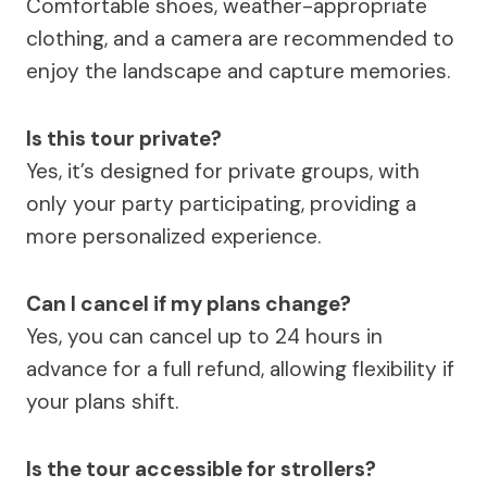
Comfortable shoes, weather-appropriate
clothing, and a camera are recommended to
enjoy the landscape and capture memories.
Is this tour private?
Yes, it’s designed for private groups, with
only your party participating, providing a
more personalized experience.
Can I cancel if my plans change?
Yes, you can cancel up to 24 hours in
advance for a full refund, allowing flexibility if
your plans shift.
Is the tour accessible for strollers?