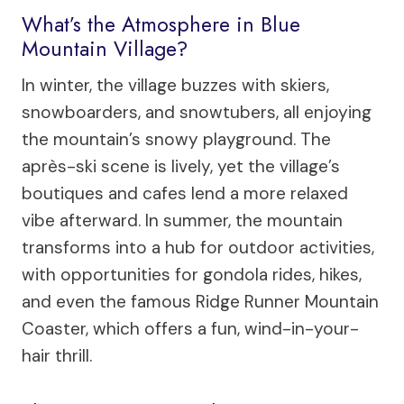
What’s the Atmosphere in Blue
Mountain Village?
In winter, the village buzzes with skiers,
snowboarders, and snowtubers, all enjoying
the mountain’s snowy playground. The
après-ski scene is lively, yet the village’s
boutiques and cafes lend a more relaxed
vibe afterward. In summer, the mountain
transforms into a hub for outdoor activities,
with opportunities for gondola rides, hikes,
and even the famous Ridge Runner Mountain
Coaster, which offers a fun, wind-in-your-
hair thrill.