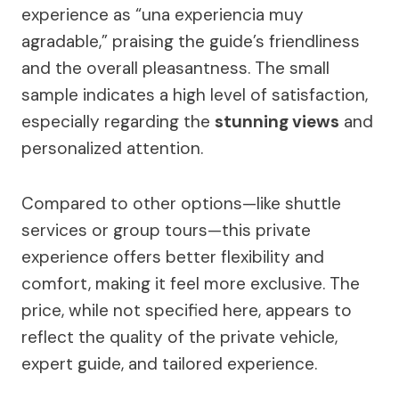
experience as “una experiencia muy
agradable,” praising the guide’s friendliness
and the overall pleasantness. The small
sample indicates a high level of satisfaction,
especially regarding the
stunning views
and
personalized attention.
Compared to other options—like shuttle
services or group tours—this private
experience offers better flexibility and
comfort, making it feel more exclusive. The
price, while not specified here, appears to
reflect the quality of the private vehicle,
expert guide, and tailored experience.