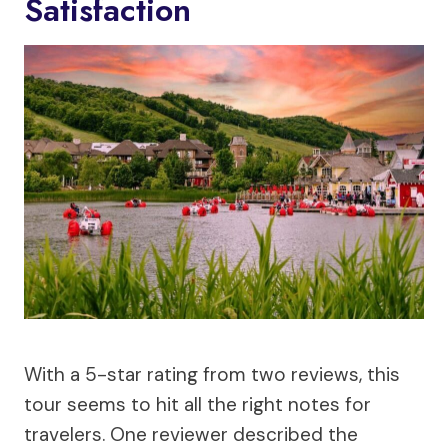
Satisfaction
With a 5-star rating from two reviews, this
tour seems to hit all the right notes for
travelers. One reviewer described the