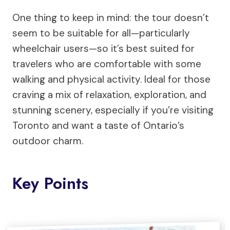
One thing to keep in mind: the tour doesn’t
seem to be suitable for all—particularly
wheelchair users—so it’s best suited for
travelers who are comfortable with some
walking and physical activity. Ideal for those
craving a mix of relaxation, exploration, and
stunning scenery, especially if you’re visiting
Toronto and want a taste of Ontario’s
outdoor charm.
Key Points