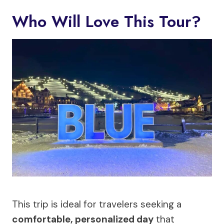
Who Will Love This Tour?
This trip is ideal for travelers seeking a
comfortable, personalized day
that