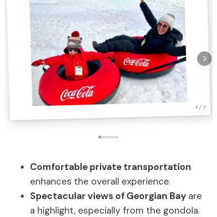
1 / 7
Comfortable private transportation
enhances the overall experience.
Spectacular views of Georgian Bay
are
a highlight, especially from the gondola.