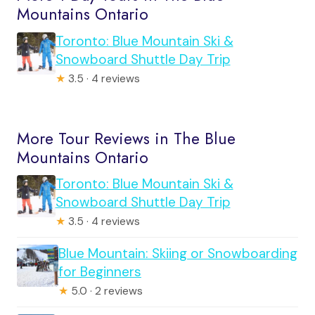
Mountains Ontario
Toronto: Blue Mountain Ski &
Snowboard Shuttle Day Trip
★
3.5 · 4 reviews
More Tour Reviews in The Blue
Mountains Ontario
Toronto: Blue Mountain Ski &
Snowboard Shuttle Day Trip
★
3.5 · 4 reviews
Blue Mountain: Skiing or Snowboarding
for Beginners
★
5.0 · 2 reviews