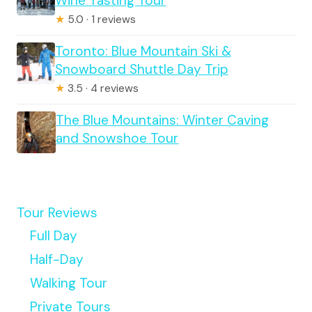
Wine Tasting Tour
★
5.0 · 1 reviews
Toronto: Blue Mountain Ski &
Snowboard Shuttle Day Trip
★
3.5 · 4 reviews
The Blue Mountains: Winter Caving
and Snowshoe Tour
Tour Reviews
Full Day
Half-Day
Walking Tour
Private Tours