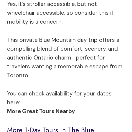
Yes, it’s stroller accessible, but not
wheelchair accessible, so consider this if
mobility is a concern.
This private Blue Mountain day trip offers a
compelling blend of comfort, scenery, and
authentic Ontario charm—perfect for
travelers wanting a memorable escape from
Toronto.
You can check availability for your dates
here:
More Great Tours Nearby
More 1-Day Tours in The Blue