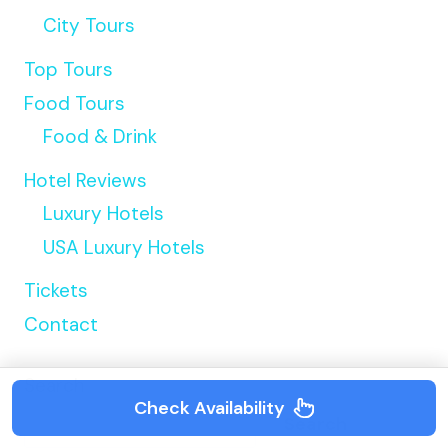
City Tours
Top Tours
Food Tours
Food & Drink
Hotel Reviews
Luxury Hotels
USA Luxury Hotels
Tickets
Contact
Search
Check Availability
Search