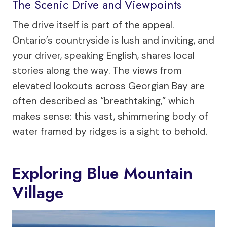
The Scenic Drive and Viewpoints
The drive itself is part of the appeal.
Ontario’s countryside is lush and inviting, and
your driver, speaking English, shares local
stories along the way. The views from
elevated lookouts across Georgian Bay are
often described as “breathtaking,” which
makes sense: this vast, shimmering body of
water framed by ridges is a sight to behold.
Exploring Blue Mountain
Village