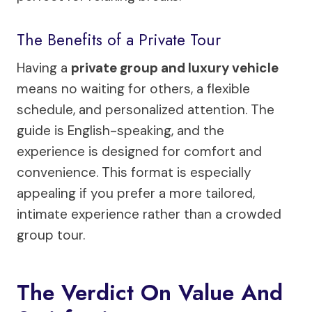
The Benefits of a Private Tour
Having a
private group and luxury vehicle
means no waiting for others, a flexible
schedule, and personalized attention. The
guide is English-speaking, and the
experience is designed for comfort and
convenience. This format is especially
appealing if you prefer a more tailored,
intimate experience rather than a crowded
group tour.
The Verdict On Value And