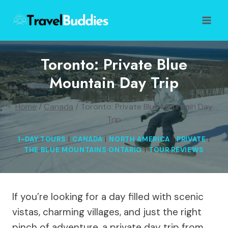
Skip
to
content
Toronto: Private Blue
Mountain Day Trip
Home
/
Canada
/
Toronto: Private Blue Mountain Day
Trip
1-DAY TOURS
|
CANADA
|
NORTH AMERICA
|
PRIVATE
|
THE BLUE MOUNTAINS ONTARIO
|
TOUR REVIEWS
If you’re looking for a day filled with scenic
vistas, charming villages, and just the right
pinch of adventure, a private day trip from