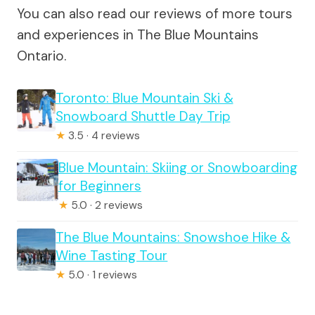
You can also read our reviews of more tours
and experiences in The Blue Mountains
Ontario.
Toronto: Blue Mountain Ski &
Snowboard Shuttle Day Trip
★
3.5 · 4 reviews
Blue Mountain: Skiing or Snowboarding
for Beginners
★
5.0 · 2 reviews
The Blue Mountains: Snowshoe Hike &
Wine Tasting Tour
★
5.0 · 1 reviews