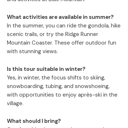
What activities are available in summer?
In the summer, you can ride the gondola, hike
scenic trails, or try the Ridge Runner
Mountain Coaster. These offer outdoor fun
with stunning views.
Is this tour suitable in winter?
Yes, in winter, the focus shifts to skiing,
snowboarding, tubing, and snowshoeing,
with opportunities to enjoy après-ski in the
village.
What should I bring?