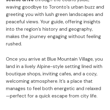
waving goodbye to Toronto’s urban buzz and
greeting you with lush green landscapes and
peaceful views. Your guide, offering insights
into the region’s history and geography,
makes the journey engaging without feeling
rushed.
Once you arrive at Blue Mountain Village, you
land in a lively Alpine-style setting lined with
boutique shops, inviting cafes, and a cozy,
welcoming atmosphere. It’s a place that
manages to feel both energetic and relaxed
—perfect for a quick escape from city life.