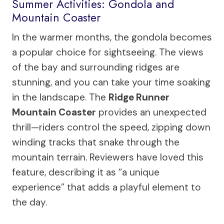
Summer Activities: Gondola and
Mountain Coaster
In the warmer months, the gondola becomes
a popular choice for sightseeing. The views
of the bay and surrounding ridges are
stunning, and you can take your time soaking
in the landscape. The
Ridge Runner
Mountain Coaster
provides an unexpected
thrill—riders control the speed, zipping down
winding tracks that snake through the
mountain terrain. Reviewers have loved this
feature, describing it as “a unique
experience” that adds a playful element to
the day.