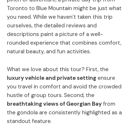
Toronto to Blue Mountain might be just what
you need. While we haven’t taken this trip
ourselves, the detailed reviews and
descriptions paint a picture of a well-
rounded experience that combines comfort,
natural beauty, and fun activities.
What we love about this tour? First, the
luxury vehicle and private setting
ensure
you travel in comfort and avoid the crowded
hustle of group tours. Second, the
breathtaking views of Georgian Bay
from
the gondola are consistently highlighted as a
standout feature.