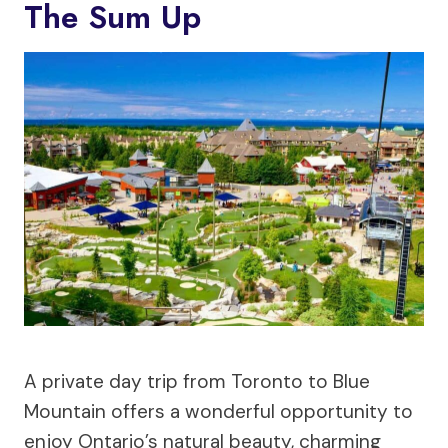
The Sum Up
A private day trip from Toronto to Blue
Mountain offers a wonderful opportunity to
enjoy Ontario’s natural beauty, charming