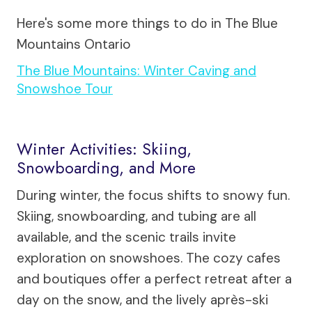
Here's some more things to do in The Blue
Mountains Ontario
The Blue Mountains: Winter Caving and
Snowshoe Tour
Winter Activities: Skiing,
Snowboarding, and More
During winter, the focus shifts to snowy fun.
Skiing, snowboarding, and tubing are all
available, and the scenic trails invite
exploration on snowshoes. The cozy cafes
and boutiques offer a perfect retreat after a
day on the snow, and the lively après-ski