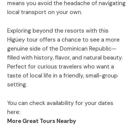
means you avoid the headache of navigating
local transport on your own.
Exploring beyond the resorts with this
Higüey tour offers a chance to see a more
genuine side of the Dominican Republic—
filled with history, flavor, and natural beauty.
Perfect for curious travelers who want a
taste of local life in a friendly, small-group
setting.
You can check availability for your dates
here:
More Great Tours Nearby