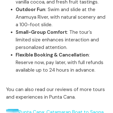
vanilla cocoa, and fresh fruit tastings.
Outdoor Fun
: Swim and slide at the
Anamuya River, with natural scenery and
a 100-foot slide.
Small-Group Comfort
: The tour’s
limited size enhances interaction and
personalized attention.
Flexible Booking & Cancellation
:
Reserve now, pay later, with full refunds
available up to 24 hours in advance.
You can also read our reviews of more tours
and experiences in Punta Cana.
Punta Cana: Catamaran Boat to Saona