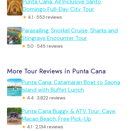
Punta Cana: All Inclusive Santo
Domingo Full-Day City Tour
★
4.1 · 553 reviews
Parasailing, Snorkel Cruise, Sharks and
Stingrays Encounter Tour
★
5.0 · 545 reviews
More Tour Reviews in Punta Cana
Punta Cana: Catamaran Boat to Saona
Island with Buffet Lunch
★
4.4 · 3,822 reviews
Punta Cana Buggy & ATV Tour: Cave,
Macao Beach, Free Pick-Up
★
4.1 · 2,134 reviews