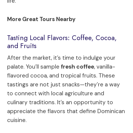
life.
More Great Tours Nearby
Tasting Local Flavors: Coffee, Cocoa,
and Fruits
After the market, it’s time to indulge your
palate. You’ll sample
fresh coffee
, vanilla-
flavored cocoa, and tropical fruits. These
tastings are not just snacks—they’re a way
to connect with local agriculture and
culinary traditions. It’s an opportunity to
appreciate the flavors that define Dominican
cuisine.