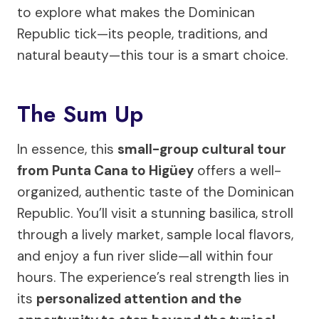
to explore what makes the Dominican
Republic tick—its people, traditions, and
natural beauty—this tour is a smart choice.
The Sum Up
In essence, this
small-group cultural tour
from Punta Cana to Higüey
offers a well-
organized, authentic taste of the Dominican
Republic. You’ll visit a stunning basilica, stroll
through a lively market, sample local flavors,
and enjoy a fun river slide—all within four
hours. The experience’s real strength lies in
its
personalized attention and the