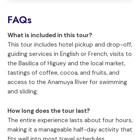
FAQs
What is included in this tour?
This tour includes hotel pickup and drop-off,
guiding services in English or French, visits to
the Basilica of Higüey and the local market,
tastings of coffee, cocoa, and fruits, and
access to the Anamuya River for swimming
and sliding.
How long does the tour last?
The entire experience lasts about four hours,
making it a manageable half-day activity that
fits well into most travel schedules.