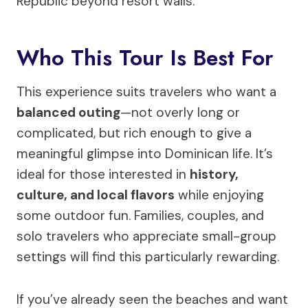
Republic beyond resort walls.
Who This Tour Is Best For
This experience suits travelers who want a
balanced outing
—not overly long or
complicated, but rich enough to give a
meaningful glimpse into Dominican life. It’s
ideal for those interested in
history,
culture, and local flavors
while enjoying
some outdoor fun. Families, couples, and
solo travelers who appreciate small-group
settings will find this particularly rewarding.
If you’ve already seen the beaches and want