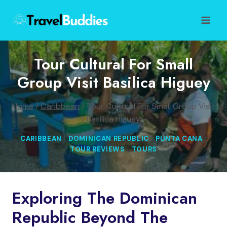
Skip
to
content
Tour Cultural For Small
Group Visit Basilica Higuey
Home
/
Caribbean
/
Tour Cultural For Small Group Visit
Basilica Higuey
CARIBBEAN
|
DOMINICAN REPUBLIC
|
PUNTA CANA
|
TOUR REVIEWS
|
TOURS
Exploring The Dominican
Republic Beyond The