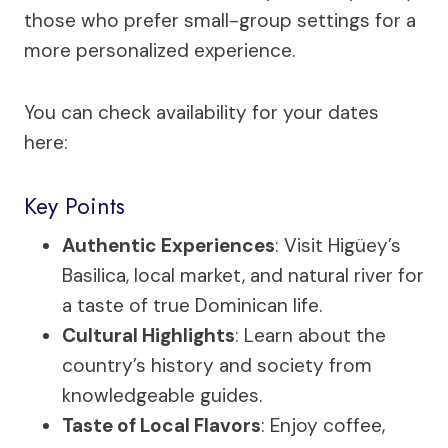
those who prefer small-group settings for a
more personalized experience.
You can check availability for your dates
here:
Key Points
Authentic Experiences
: Visit Higüey’s
Basilica, local market, and natural river for
a taste of true Dominican life.
Cultural Highlights
: Learn about the
country’s history and society from
knowledgeable guides.
Taste of Local Flavors
: Enjoy coffee,