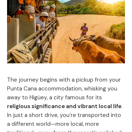
The journey begins with a pickup from your
Punta Cana accommodation, whisking you
away to Higüey, a city famous for its
religious significance and vibrant local life
.
In just a short drive, you’re transported into
a different world—more local, more