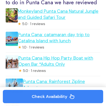
to do in Punta Cana we have reviewed
Monkeyland Punta Cana Natural Jungle
and Guided Safari Tour
★
5.0 · 1 reviews
Punta Cana: catamaran day trip to
Catalina Island with lunch
★
1.0 · 1 reviews
Punta Cana Hip Hop Party Boat with
Open Bar *Adults Only
★
5.0 · 1 reviews
Punta Cana: Rainforest Zipline
Adventure
★
1.0 · 1 reviews
Check Availability
Punta Cana: ScubaDoo Underwater