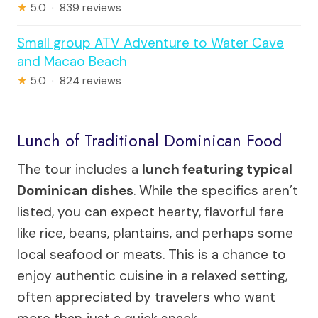
★
5.0 · 839 reviews
Small group ATV Adventure to Water Cave
and Macao Beach
★
5.0 · 824 reviews
Lunch of Traditional Dominican Food
The tour includes a
lunch featuring typical
Dominican dishes
. While the specifics aren’t
listed, you can expect hearty, flavorful fare
like rice, beans, plantains, and perhaps some
local seafood or meats. This is a chance to
enjoy authentic cuisine in a relaxed setting,
often appreciated by travelers who want