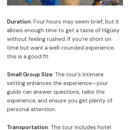
Duration
: Four hours may seem brief, but it
allows enough time to get a taste of Higüey
without feeling rushed. If you’re short on
time but want a well-rounded experience,
this is a good fit.
Small Group Size
: The tour’s intimate
setting enhances the experience—your
guide can answer questions, tailor the
experience, and ensure you get plenty of
personal attention.
Transportation
: The tour includes hotel