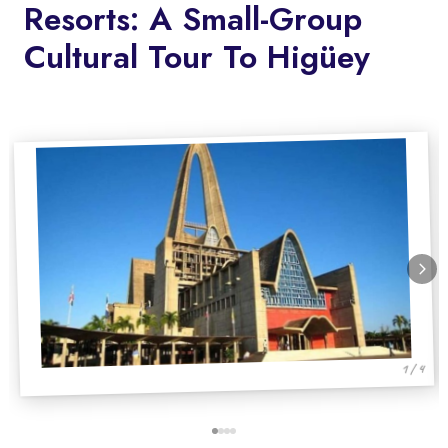
Resorts: A Small-Group
Cultural Tour To Higüey
1 / 4