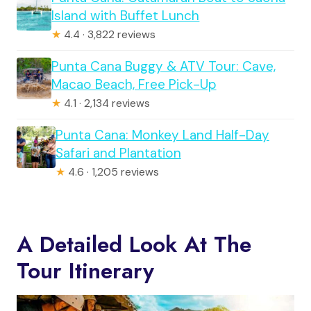
Island with Buffet Lunch
★
4.4 · 3,822 reviews
Punta Cana Buggy & ATV Tour: Cave,
Macao Beach, Free Pick-Up
★
4.1 · 2,134 reviews
Punta Cana: Monkey Land Half-Day
Safari and Plantation
★
4.6 · 1,205 reviews
A Detailed Look At The
Tour Itinerary