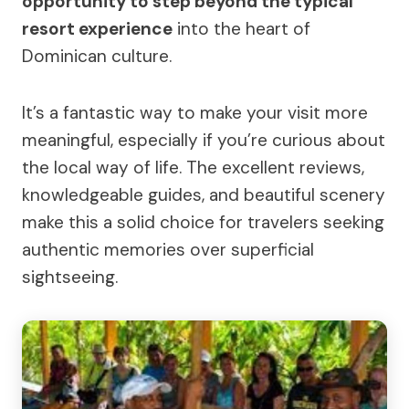
opportunity to step beyond the typical
resort experience
into the heart of
Dominican culture.
It’s a fantastic way to make your visit more
meaningful, especially if you’re curious about
the local way of life. The excellent reviews,
knowledgeable guides, and beautiful scenery
make this a solid choice for travelers seeking
authentic memories over superficial
sightseeing.