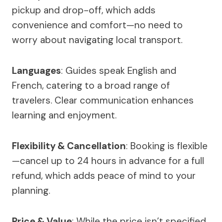
pickup and drop-off, which adds
convenience and comfort—no need to
worry about navigating local transport.
Languages
: Guides speak English and
French, catering to a broad range of
travelers. Clear communication enhances
learning and enjoyment.
Flexibility & Cancellation
: Booking is flexible
—cancel up to 24 hours in advance for a full
refund, which adds peace of mind to your
planning.
Price & Value
: While the price isn’t specified