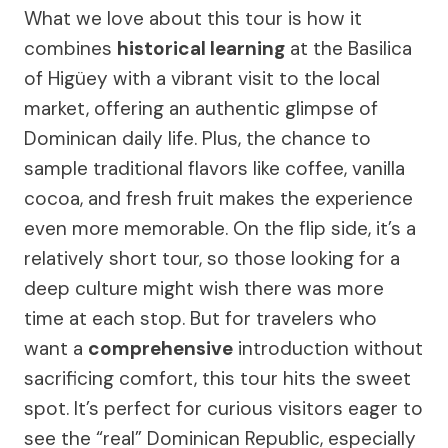
What we love about this tour is how it
combines
historical learning
at the Basilica
of Higüey with a vibrant visit to the local
market, offering an authentic glimpse of
Dominican daily life. Plus, the chance to
sample traditional flavors like coffee, vanilla
cocoa, and fresh fruit makes the experience
even more memorable. On the flip side, it’s a
relatively short tour, so those looking for a
deep culture might wish there was more
time at each stop. But for travelers who
want a
comprehensive
introduction without
sacrificing comfort, this tour hits the sweet
spot. It’s perfect for curious visitors eager to
see the “real” Dominican Republic, especially