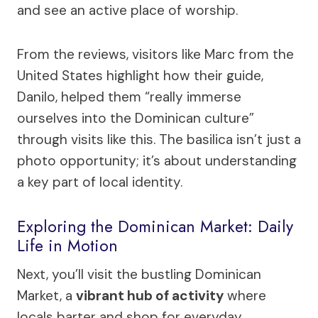
and see an active place of worship.
From the reviews, visitors like Marc from the
United States highlight how their guide,
Danilo, helped them “really immerse
ourselves into the Dominican culture”
through visits like this. The basilica isn’t just a
photo opportunity; it’s about understanding
a key part of local identity.
Exploring the Dominican Market: Daily
Life in Motion
Next, you’ll visit the bustling Dominican
Market, a
vibrant hub of activity
where
locals barter and shop for everyday