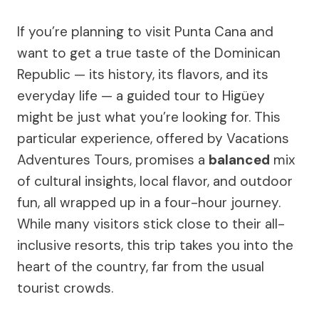
If you’re planning to visit Punta Cana and
want to get a true taste of the Dominican
Republic — its history, its flavors, and its
everyday life — a guided tour to Higüey
might be just what you’re looking for. This
particular experience, offered by Vacations
Adventures Tours, promises a
balanced
mix
of cultural insights, local flavor, and outdoor
fun, all wrapped up in a four-hour journey.
While many visitors stick close to their all-
inclusive resorts, this trip takes you into the
heart of the country, far from the usual
tourist crowds.