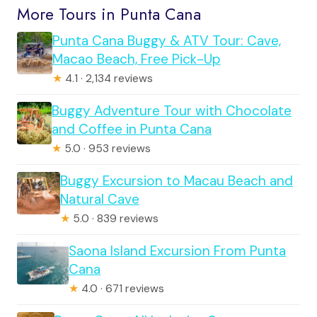
More Tours in Punta Cana
Punta Cana Buggy & ATV Tour: Cave,
Macao Beach, Free Pick-Up
★
4.1 · 2,134 reviews
Buggy Adventure Tour with Chocolate
and Coffee in Punta Cana
★
5.0 · 953 reviews
Buggy Excursion to Macau Beach and
Natural Cave
★
5.0 · 839 reviews
Saona Island Excursion From Punta
Cana
★
4.0 · 671 reviews