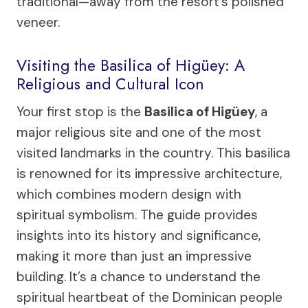
traditional—away from the resort’s polished
veneer.
Visiting the Basilica of Higüey: A
Religious and Cultural Icon
Your first stop is the
Basilica of Higüey
, a
major religious site and one of the most
visited landmarks in the country. This basilica
is renowned for its impressive architecture,
which combines modern design with
spiritual symbolism. The guide provides
insights into its history and significance,
making it more than just an impressive
building. It’s a chance to understand the
spiritual heartbeat of the Dominican people