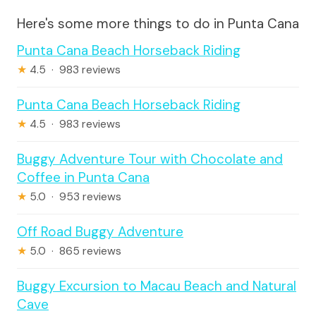
Here's some more things to do in Punta Cana
Punta Cana Beach Horseback Riding
★
4.5 · 983 reviews
Punta Cana Beach Horseback Riding
★
4.5 · 983 reviews
Buggy Adventure Tour with Chocolate and
Coffee in Punta Cana
★
5.0 · 953 reviews
Off Road Buggy Adventure
★
5.0 · 865 reviews
Buggy Excursion to Macau Beach and Natural
Cave