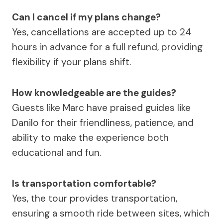
Can I cancel if my plans change?
Yes, cancellations are accepted up to 24
hours in advance for a full refund, providing
flexibility if your plans shift.
How knowledgeable are the guides?
Guests like Marc have praised guides like
Danilo for their friendliness, patience, and
ability to make the experience both
educational and fun.
Is transportation comfortable?
Yes, the tour provides transportation,
ensuring a smooth ride between sites, which