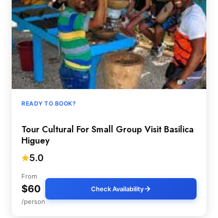
READY TO BOOK?
Tour Cultural For Small Group Visit Basilica
Higuey
5.0
From
$60
Check Availability
/person