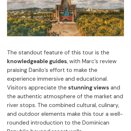
The standout feature of this tour is the
knowledgeable guides
, with Marc’s review
praising Danilo’s effort to make the
experience immersive and educational.
Visitors appreciate the
stunning views
and
the authentic atmosphere of the market and
river stops. The combined cultural, culinary,
and outdoor elements make this tour a well-
rounded introduction to the Dominican