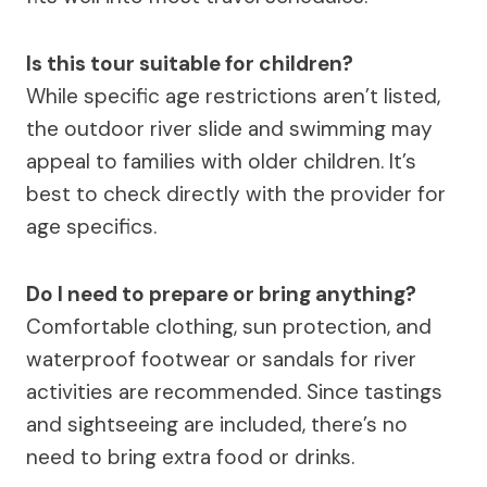
Is this tour suitable for children?
While specific age restrictions aren’t listed,
the outdoor river slide and swimming may
appeal to families with older children. It’s
best to check directly with the provider for
age specifics.
Do I need to prepare or bring anything?
Comfortable clothing, sun protection, and
waterproof footwear or sandals for river
activities are recommended. Since tastings
and sightseeing are included, there’s no
need to bring extra food or drinks.