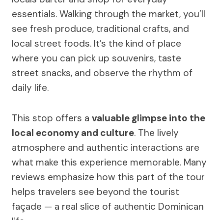
essentials. Walking through the market, you’ll
see fresh produce, traditional crafts, and
local street foods. It’s the kind of place
where you can pick up souvenirs, taste
street snacks, and observe the rhythm of
daily life.
This stop offers a
valuable glimpse into the
local economy and culture
. The lively
atmosphere and authentic interactions are
what make this experience memorable. Many
reviews emphasize how this part of the tour
helps travelers see beyond the tourist
façade — a real slice of authentic Dominican