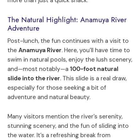
more than just a quick snack.
The Natural Highlight: Anamuya River
Adventure
Post-lunch, the fun continues with a visit to
the
Anamuya River
. Here, you’ll have time to
swim in natural pools, enjoy the lush scenery,
and—most notably—a
100-foot natural
slide into the river
. This slide is a real draw,
especially for those seeking a bit of
adventure and natural beauty.
Many visitors mention the river’s serenity,
stunning scenery, and the fun of sliding into
the water. It’s a refreshing break from