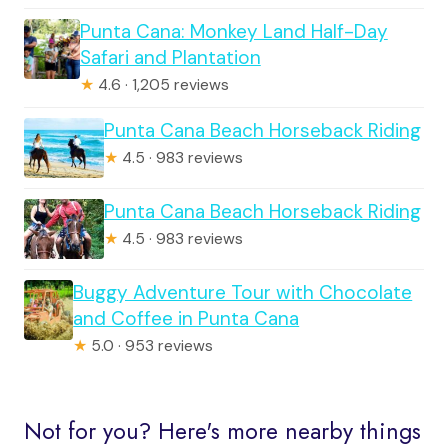
Punta Cana: Monkey Land Half-Day
Safari and Plantation
★
4.6 · 1,205 reviews
Punta Cana Beach Horseback Riding
★
4.5 · 983 reviews
Punta Cana Beach Horseback Riding
★
4.5 · 983 reviews
Buggy Adventure Tour with Chocolate
and Coffee in Punta Cana
★
5.0 · 953 reviews
Not for you? Here's more nearby things