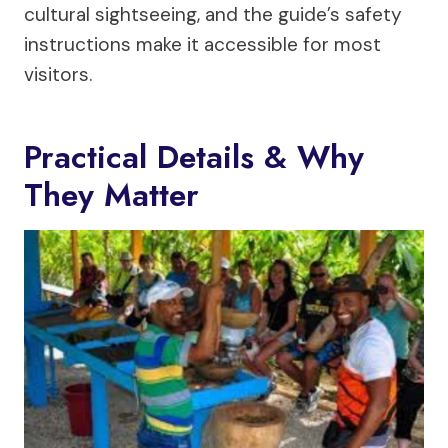
cultural sightseeing, and the guide’s safety
instructions make it accessible for most
visitors.
Practical Details & Why
They Matter