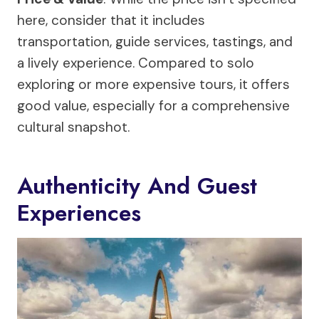
here, consider that it includes
transportation, guide services, tastings, and
a lively experience. Compared to solo
exploring or more expensive tours, it offers
good value, especially for a comprehensive
cultural snapshot.
Authenticity And Guest
Experiences