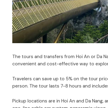
The tours and transfers from Hoi An or Da N
convenient and cost-effective way to explor
Travelers can save up to 5% on the tour pri
person. The tour lasts 7-8 hours and includ
Pickup locations are in Hoi An and Da Nang, a