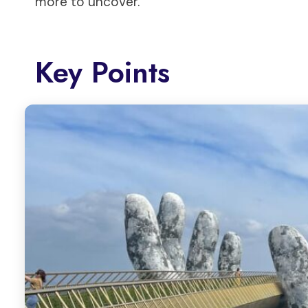
more to uncover.
Key Points