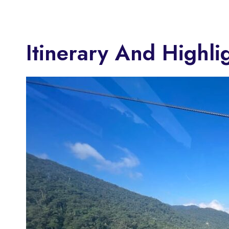
Itinerary And Highli