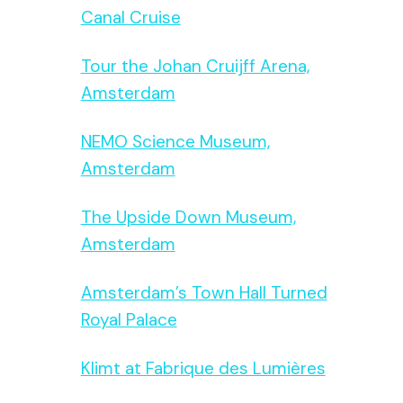
Canal Cruise
Tour the Johan Cruijff Arena,
Amsterdam
NEMO Science Museum,
Amsterdam
The Upside Down Museum,
Amsterdam
Amsterdam’s Town Hall Turned
Royal Palace
Klimt at Fabrique des Lumières