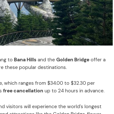
ang to
Bana Hills
and the
Golden Bridge
offer a
e these popular destinations.
ce, which ranges from $34.00 to $32.30 per
es
free cancellation
up to 24 hours in advance.
nd visitors will experience the world’s longest