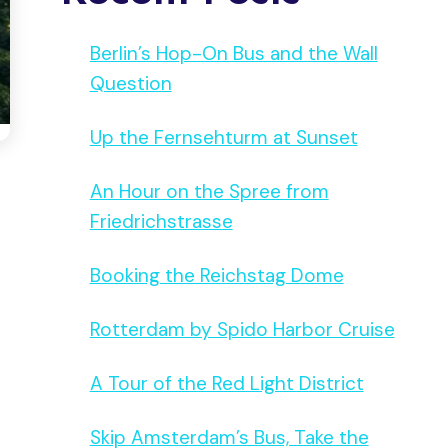
Berlin’s Hop-On Bus and the Wall
Question
Up the Fernsehturm at Sunset
An Hour on the Spree from
Friedrichstrasse
Booking the Reichstag Dome
Rotterdam by Spido Harbor Cruise
A Tour of the Red Light District
Skip Amsterdam’s Bus, Take the