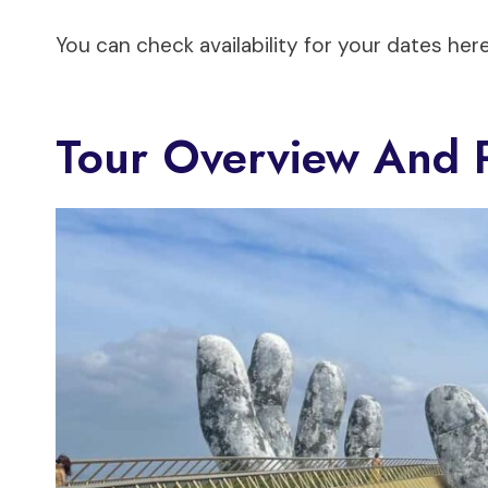
You can check availability for your dates here
Tour Overview And P