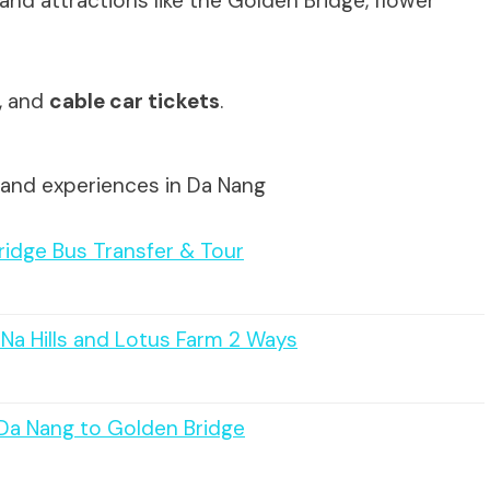
and attractions like the Golden Bridge, flower
e, and
cable car tickets
.
 and experiences in Da Nang
ridge Bus Transfer & Tour
 Na Hills and Lotus Farm 2 Ways
/Da Nang to Golden Bridge