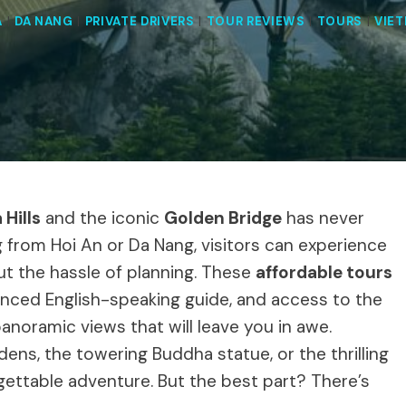
A
|
DA NANG
|
PRIVATE DRIVERS
|
TOUR REVIEWS
|
TOURS
|
VIE
 Hills
and the iconic
Golden Bridge
has never
 from Hoi An or Da Nang, visitors can experience
ut the hassle of planning. These
affordable tours
enced English-speaking guide, and access to the
 panoramic views that will leave you in awe.
ens, the towering Buddha statue, or the thrilling
gettable adventure. But the best part? There’s