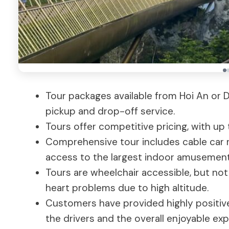
Tour packages available from Hoi An or D
pickup and drop-off service.
Tours offer competitive pricing, with up
Comprehensive tour includes cable car rid
access to the largest indoor amusement 
Tours are wheelchair accessible, but not
heart problems due to high altitude.
Customers have provided highly positiv
the drivers and the overall enjoyable exp