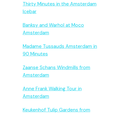
Thirty Minutes in the Amsterdam
Icebar
Banksy and Warhol at Moco
Amsterdam
Madame Tussauds Amsterdam in
90 Minutes
Zaanse Schans Windmills from
Amsterdam
Anne Frank Walking Tour in
Amsterdam
Keukenhof Tulip Gardens from