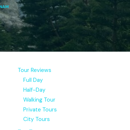
TNAM
Tour Reviews
Full Day
Half-Day
Walking Tour
Private Tours
City Tours