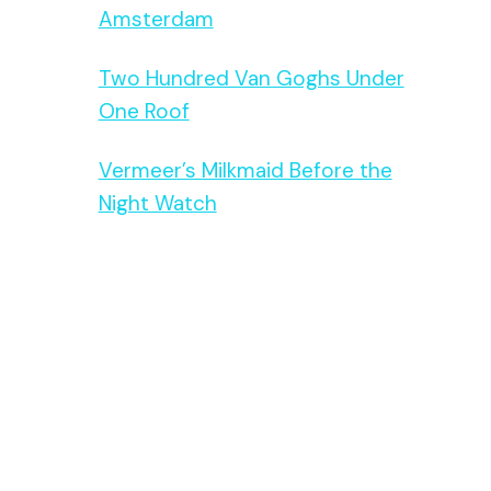
Amsterdam
Two Hundred Van Goghs Under
One Roof
Vermeer’s Milkmaid Before the
Night Watch