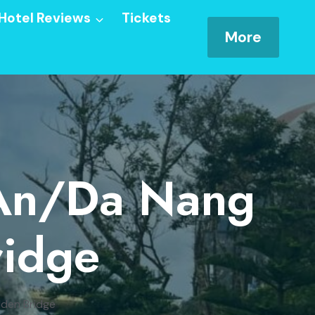
Hotel Reviews
Tickets
More
 An/Da Nang
ridge
lden Bridge