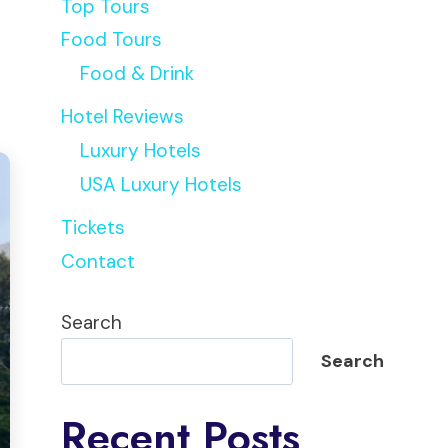
Top Tours
Food Tours
Food & Drink
Hotel Reviews
Luxury Hotels
USA Luxury Hotels
Tickets
Contact
Search
Search
Recent Posts