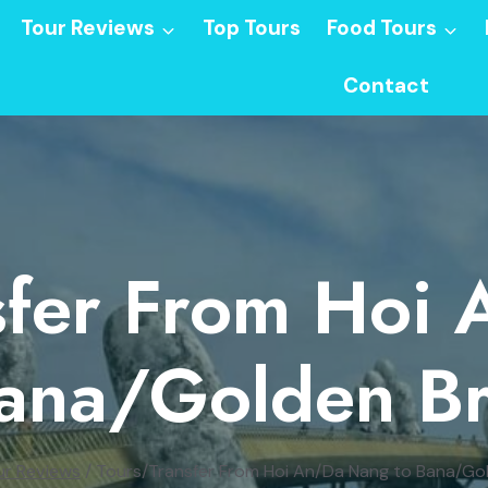
Tour Reviews
Top Tours
Food Tours
Contact
sfer From Hoi
ana/Golden B
ur Reviews
/
Tours/Transfer From Hoi An/Da Nang to Bana/Go