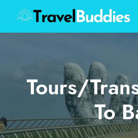
Skip
to
content
Tours/Tran
To B
Home
/
To