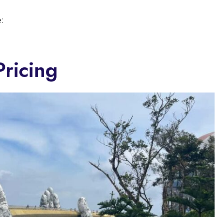
:
ricing