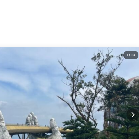
1
/ 10