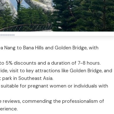
a Nang to Bana Hills and Golden Bridge, with
 to 5% discounts and a duration of 7-8 hours.
e, visit to key attractions like Golden Bridge, and
park in Southeast Asia.
 suitable for pregnant women or individuals with
e reviews, commending the professionalism of
erience.