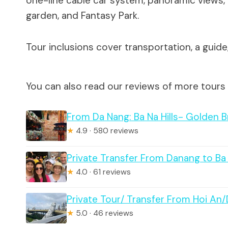
one-line cable car system, panoramic views, 
garden, and Fantasy Park.
Tour inclusions cover transportation, a guid
You can also read our reviews of more tours
From Da Nang: Ba Na Hills- Golden B
★
4.9 · 580 reviews
Private Transfer From Danang to Ba
★
4.0 · 61 reviews
Private Tour/ Transfer From Hoi An
★
5.0 · 46 reviews