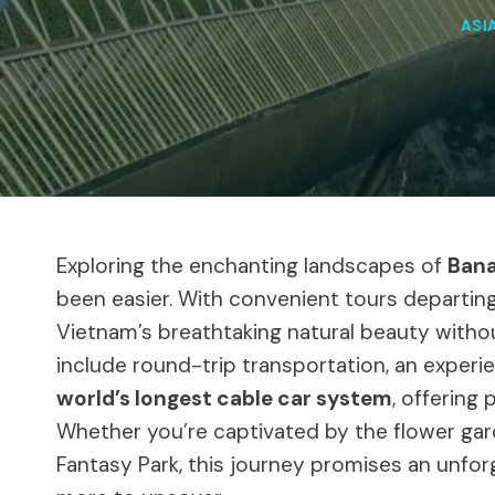
ASI
Exploring the enchanting landscapes of
Bana
been easier. With convenient tours departing
Vietnam’s breathtaking natural beauty witho
include round-trip transportation, an experi
world’s longest cable car system
, offering
Whether you’re captivated by the flower gard
Fantasy Park, this journey promises an unfor