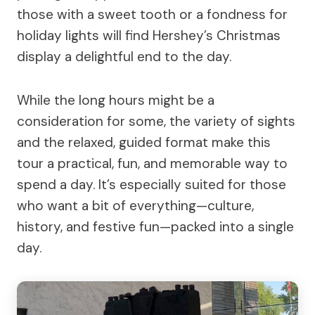
those with a sweet tooth or a fondness for
holiday lights will find Hershey’s Christmas
display a delightful end to the day.
While the long hours might be a
consideration for some, the variety of sights
and the relaxed, guided format make this
tour a practical, fun, and memorable way to
spend a day. It’s especially suited for those
who want a bit of everything—culture,
history, and festive fun—packed into a single
day.