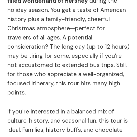
filled wonderland of Hershey
during the
holiday season. You get a taste of American
history plus a family-friendly, cheerful
Christmas atmosphere—perfect for
travelers of all ages. A potential
consideration? The long day (up to 12 hours)
may be tiring for some, especially if you’re
not accustomed to extended bus trips. Still,
for those who appreciate a well-organized,
focused itinerary, this tour hits many high
points.
If you’re interested in a balanced mix of
culture, history, and seasonal fun, this tour is
ideal. Families, history buffs, and chocolate