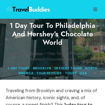
Skip
to
content
1 Day Tour To Philadelphia
And Hershey’s Chocolate
World
Home
/
Tour Reviews
/
1 Day Tour to Philadelphia and
Hershey’s Chocolate World
1-DAY TOURS
|
BROOKLYN
|
DESSERT TOURS
|
NORTH
AMERICA
|
TOUR REVIEWS
|
TOURS
|
USA
Traveling from Brooklyn and craving a mix of
American history, iconic sights, and, of
course, a sweet finish? This
1-day tour to