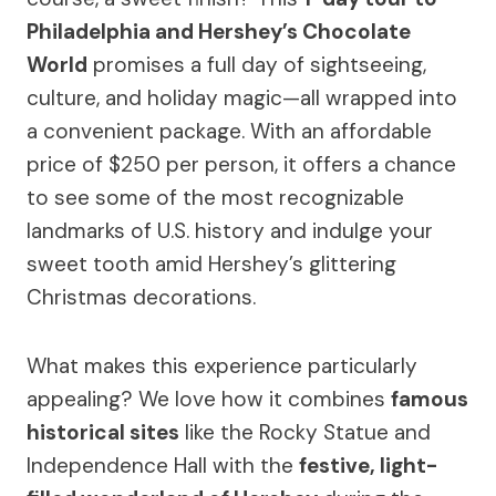
Philadelphia and Hershey’s Chocolate
World
promises a full day of sightseeing,
culture, and holiday magic—all wrapped into
a convenient package. With an affordable
price of $250 per person, it offers a chance
to see some of the most recognizable
landmarks of U.S. history and indulge your
sweet tooth amid Hershey’s glittering
Christmas decorations.
What makes this experience particularly
appealing? We love how it combines
famous
historical sites
like the Rocky Statue and
Independence Hall with the
festive, light-