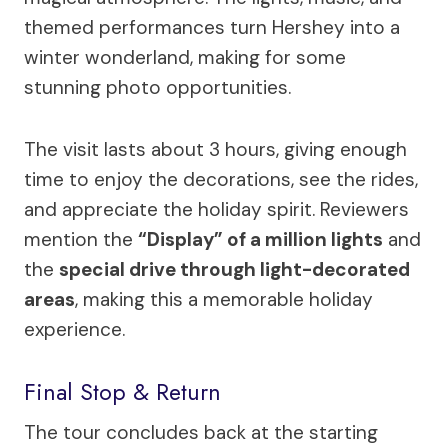
themed performances turn Hershey into a
winter wonderland, making for some
stunning photo opportunities.
The visit lasts about 3 hours, giving enough
time to enjoy the decorations, see the rides,
and appreciate the holiday spirit. Reviewers
mention the
“Display” of a million lights
and
the
special drive through light-decorated
areas
, making this a memorable holiday
experience.
Final Stop & Return
The tour concludes back at the starting