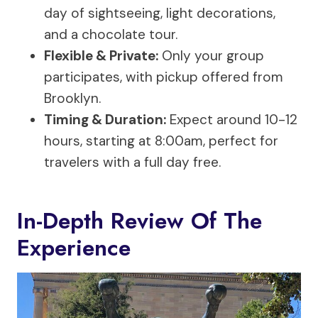
day of sightseeing, light decorations,
and a chocolate tour.
Flexible & Private:
Only your group
participates, with pickup offered from
Brooklyn.
Timing & Duration:
Expect around 10-12
hours, starting at 8:00am, perfect for
travelers with a full day free.
In-Depth Review Of The
Experience