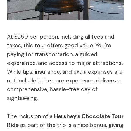
At $250 per person, including all fees and
taxes, this tour offers good value. You’re
paying for transportation, a guided
experience, and access to major attractions.
While tips, insurance, and extra expenses are
not included, the core experience delivers a
comprehensive, hassle-free day of
sightseeing.
The inclusion of a
Hershey’s Chocolate Tour
Ride
as part of the trip is a nice bonus, giving