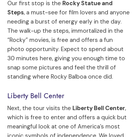
Our first stop is the
Rocky Statue and
Steps
, a must-see for film lovers and anyone
needing a burst of energy early in the day.
The walk-up the steps, immortalized in the
“Rocky” movies, is free and offers a fun
photo opportunity. Expect to spend about
30 minutes here, giving you enough time to
snap some pictures and feel the thrill of
standing where Rocky Balboa once did.
Liberty Bell Center
Next, the tour visits the
Liberty Bell Center
,
which is free to enter and offers a quick but
meaningful look at one of America’s most
iconic symbols of independence. We loved