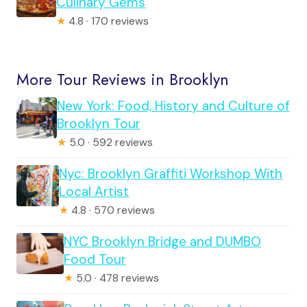
Culinary Gems
★
4.8 · 170 reviews
More Tour Reviews in Brooklyn
New York: Food, History and Culture of
Brooklyn Tour
★
5.0 · 592 reviews
Nyc: Brooklyn Graffiti Workshop With
Local Artist
★
4.8 · 570 reviews
NYC Brooklyn Bridge and DUMBO
Food Tour
★
5.0 · 478 reviews