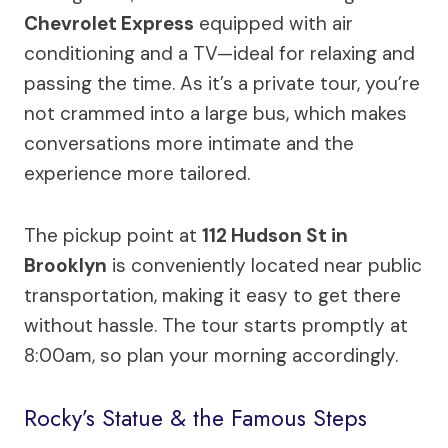
Chevrolet Express
equipped with air
conditioning and a TV—ideal for relaxing and
passing the time. As it’s a private tour, you’re
not crammed into a large bus, which makes
conversations more intimate and the
experience more tailored.
The pickup point at
112 Hudson St in
Brooklyn
is conveniently located near public
transportation, making it easy to get there
without hassle. The tour starts promptly at
8:00am, so plan your morning accordingly.
Rocky’s Statue & the Famous Steps