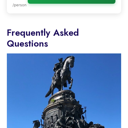
/person
Frequently Asked
Questions