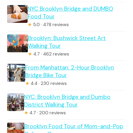
NYC Brooklyn Bridge and DUMBO
Food Tour
★
5.0 · 478 reviews
Brooklyn: Bushwick Street Art
Walking Tour
★
4.7 · 462 reviews
From Manhattan: 2-Hour Brooklyn
Bridge Bike Tour
★
4.4 · 230 reviews
NYC: Brooklyn Bridge and Dumbo
District Walking Tour
★
4.7 · 200 reviews
Brooklyn Food Tour of Mom-and-Pop