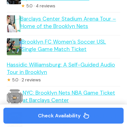
★
5.0 · 4 reviews
Barclays Center Stadium Arena Tour –
Home of the Brooklyn Nets
Brooklyn FC Women’s Soccer USL
Single Game Match Ticket
Hassidic Williamsburg: A Self-Guided Audio
Tour in Brooklyn
★
5.0 · 2 reviews
NYC: Brooklyn Nets NBA Game Ticket
at Barclays Center
Check Availability
Original Astoria Queens Guided Food
Tour w/ 5 Tastings