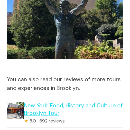
You can also read our reviews of more tours
and experiences in Brooklyn.
New York: Food, History and Culture of
Brooklyn Tour
★
5.0 · 592 reviews