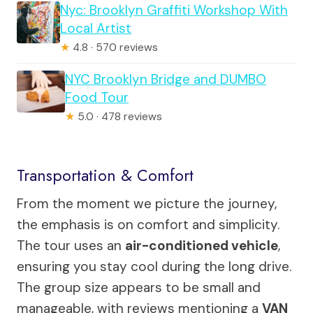
Nyc: Brooklyn Graffiti Workshop With
Local Artist
★
4.8 · 570 reviews
NYC Brooklyn Bridge and DUMBO
Food Tour
★
5.0 · 478 reviews
Transportation & Comfort
From the moment we picture the journey,
the emphasis is on comfort and simplicity.
The tour uses an
air-conditioned vehicle
,
ensuring you stay cool during the long drive.
The group size appears to be small and
manageable, with reviews mentioning a
VAN