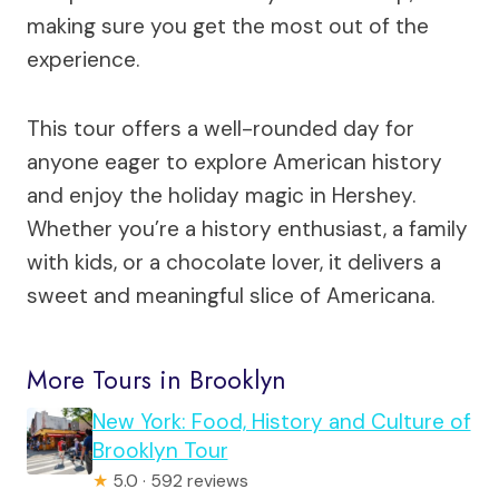
making sure you get the most out of the
experience.
This tour offers a well-rounded day for
anyone eager to explore American history
and enjoy the holiday magic in Hershey.
Whether you’re a history enthusiast, a family
with kids, or a chocolate lover, it delivers a
sweet and meaningful slice of Americana.
More Tours in Brooklyn
New York: Food, History and Culture of
Brooklyn Tour
★
5.0 · 592 reviews