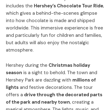
includes the
Hershey’s Chocolate Tour Ride
,
which gives a behind-the-scenes glimpse
into how chocolate is made and shipped
worldwide. This immersive experience is free
and particularly fun for children and families,
but adults will also enjoy the nostalgic
atmosphere.
Hershey during the
Christmas holiday
season
is a sight to behold. The town and
Hershey Park are dazzling with
millions of
lights
and festive decorations. The tour
offers a
drive through the decorated parts
of the park and nearby town
, creating a
magical atmosphere. The lights, music, and