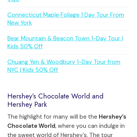
Connecticut Maple Foliage 1 Day Tour From
New York
Bear Mountain & Beacon Town 1-Day Tour |
Kids 50% Off
Chuang Yen & Woodbury 1-Day Tour from
NYC | Kids 50% Off
Hershey’s Chocolate World and
Hershey Park
The highlight for many will be the
Hershey’s
Chocolate World
, where you can indulge in
the sweet world of Hershey’s. The tour