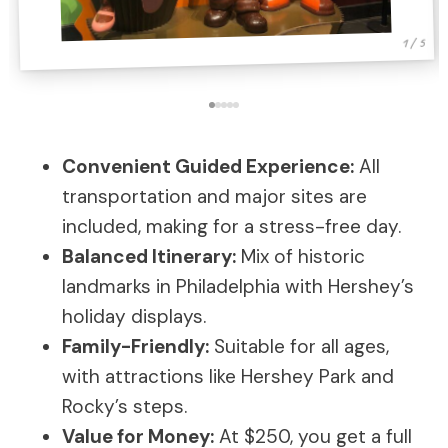
1 / 5
Convenient Guided Experience:
All
transportation and major sites are
included, making for a stress-free day.
Balanced Itinerary:
Mix of historic
landmarks in Philadelphia with Hershey’s
holiday displays.
Family-Friendly:
Suitable for all ages,
with attractions like Hershey Park and
Rocky’s steps.
Value for Money:
At $250, you get a full