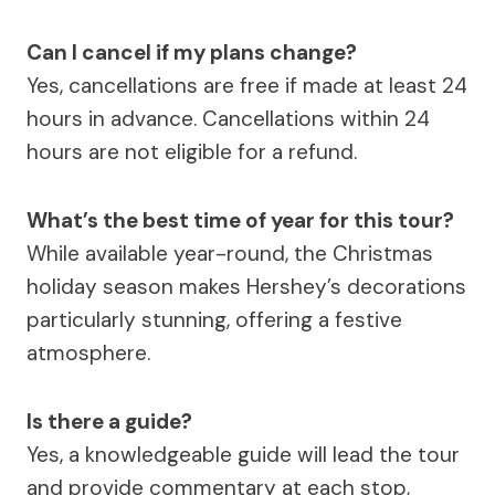
Can I cancel if my plans change?
Yes, cancellations are free if made at least 24
hours in advance. Cancellations within 24
hours are not eligible for a refund.
What’s the best time of year for this tour?
While available year-round, the Christmas
holiday season makes Hershey’s decorations
particularly stunning, offering a festive
atmosphere.
Is there a guide?
Yes, a knowledgeable guide will lead the tour
and provide commentary at each stop,