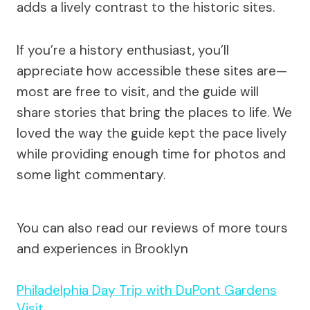
adds a lively contrast to the historic sites.
If you’re a history enthusiast, you’ll
appreciate how accessible these sites are—
most are free to visit, and the guide will
share stories that bring the places to life. We
loved the way the guide kept the pace lively
while providing enough time for photos and
some light commentary.
You can also read our reviews of more tours
and experiences in Brooklyn
Philadelphia Day Trip with DuPont Gardens
Visit