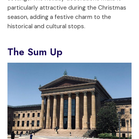
particularly attractive during the Christmas
season, adding a festive charm to the
historical and cultural stops.
The Sum Up