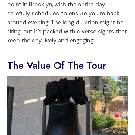
point in Brooklyn, with the entire day
carefully scheduled to ensure you’re back
around evening. The long duration might be
tiring, but it’s packed with diverse sights that
keep the day lively and engaging.
The Value Of The Tour