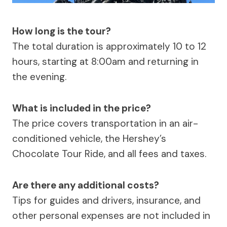
How long is the tour?
The total duration is approximately 10 to 12
hours, starting at 8:00am and returning in
the evening.
What is included in the price?
The price covers transportation in an air-
conditioned vehicle, the Hershey’s
Chocolate Tour Ride, and all fees and taxes.
Are there any additional costs?
Tips for guides and drivers, insurance, and
other personal expenses are not included in