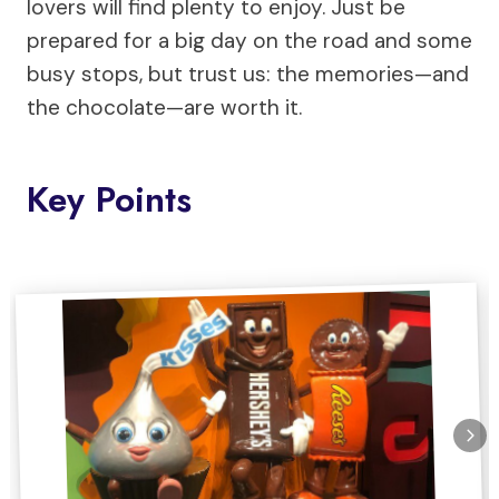
lovers will find plenty to enjoy. Just be
prepared for a big day on the road and some
busy stops, but trust us: the memories—and
the chocolate—are worth it.
Key Points