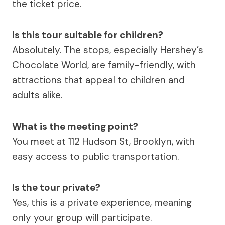
the ticket price.
Is this tour suitable for children?
Absolutely. The stops, especially Hershey’s
Chocolate World, are family-friendly, with
attractions that appeal to children and
adults alike.
What is the meeting point?
You meet at 112 Hudson St, Brooklyn, with
easy access to public transportation.
Is the tour private?
Yes, this is a private experience, meaning
only your group will participate.