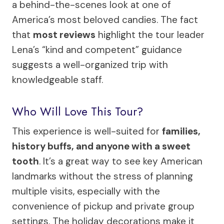
a behind-the-scenes look at one of
America’s most beloved candies. The fact
that
most reviews
highlight the tour leader
Lena’s “kind and competent” guidance
suggests a well-organized trip with
knowledgeable staff.
Who Will Love This Tour?
This experience is well-suited for
families,
history buffs, and anyone with a sweet
tooth
. It’s a great way to see key American
landmarks without the stress of planning
multiple visits, especially with the
convenience of pickup and private group
settings. The holiday decorations make it