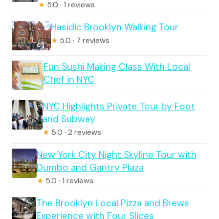
★
5.0 · 1 reviews
Hasidic Brooklyn Walking Tour
★
5.0 · 7 reviews
Fun Sushi Making Class With Local
Chef in NYC
NYC Highlights Private Tour by Foot
and Subway
★
5.0 · 2 reviews
New York City Night Skyline Tour with
Dumbo and Gantry Plaza
★
5.0 · 1 reviews
The Brooklyn Local Pizza and Brews
Experience with Four Slices