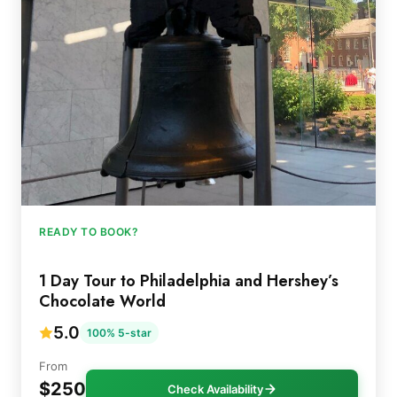
READY TO BOOK?
1 Day Tour to Philadelphia and Hershey’s
Chocolate World
5.0
100% 5-star
From
$250
Check Availability