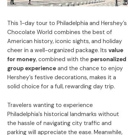
This 1-day tour to Philadelphia and Hershey’s
Chocolate World combines the best of
American history, iconic sights, and holiday
cheer in a well-organized package. Its
value
for money
, combined with the
personalized
group experience
and the chance to enjoy
Hershey’s festive decorations, makes it a
solid choice for a full, rewarding day trip.
Travelers wanting to experience
Philadelphia’s historical landmarks without
the hassle of navigating city traffic and
parking will appreciate the ease. Meanwhile,