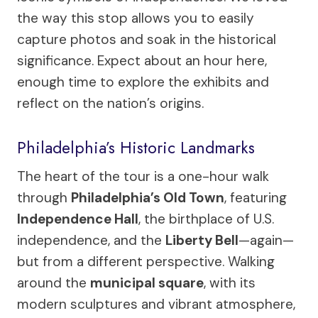
the way this stop allows you to easily
capture photos and soak in the historical
significance. Expect about an hour here,
enough time to explore the exhibits and
reflect on the nation’s origins.
Philadelphia’s Historic Landmarks
The heart of the tour is a one-hour walk
through
Philadelphia’s Old Town
, featuring
Independence Hall
, the birthplace of U.S.
independence, and the
Liberty Bell
—again—
but from a different perspective. Walking
around the
municipal square
, with its
modern sculptures and vibrant atmosphere,