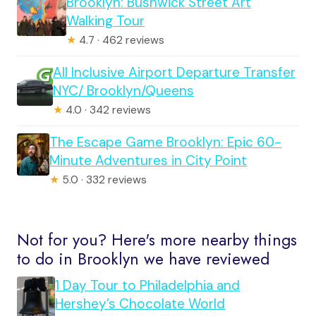
Brooklyn: Bushwick Street Art
Walking Tour
★
4.7 · 462 reviews
All Inclusive Airport Departure Transfer
NYC/ Brooklyn/Queens
★
4.0 · 342 reviews
The Escape Game Brooklyn: Epic 60-
Minute Adventures in City Point
★
5.0 · 332 reviews
Not for you? Here's more nearby things
to do in Brooklyn we have reviewed
1 Day Tour to Philadelphia and
Hershey’s Chocolate World