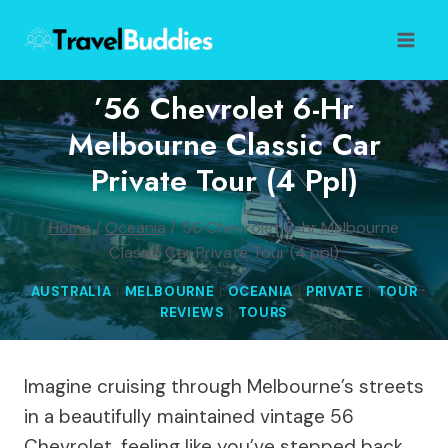
Skip
to
content
’56 Chevrolet 6-Hr
Melbourne Classic Car
Private Tour (4 Ppl)
Home
/
Oceania
/
’56 Chevrolet 6-hr Melbourne
Classic Car Private Tour (4 ppl)
AUSTRALIA
|
MELBOURNE
|
OCEANIA
|
PRIVATE
|
TOUR
REVIEWS
|
TOURS
Imagine cruising through Melbourne’s streets
in a beautifully maintained vintage 56
Chevrolet, feeling like you’ve stepped back