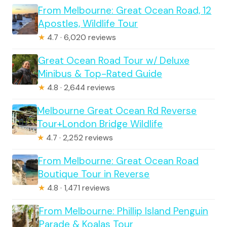
From Melbourne: Great Ocean Road, 12
Apostles, Wildlife Tour
★
4.7 · 6,020 reviews
Great Ocean Road Tour w/ Deluxe
Minibus & Top-Rated Guide
★
4.8 · 2,644 reviews
Melbourne Great Ocean Rd Reverse
Tour+London Bridge Wildlife
★
4.7 · 2,252 reviews
From Melbourne: Great Ocean Road
Boutique Tour in Reverse
★
4.8 · 1,471 reviews
From Melbourne: Phillip Island Penguin
Parade & Koalas Tour