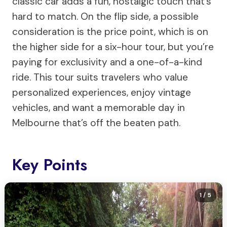
classic car adds a fun, nostalgic touch that’s
hard to match. On the flip side, a possible
consideration is the price point, which is on
the higher side for a six-hour tour, but you’re
paying for exclusivity and a one-of-a-kind
ride. This tour suits travelers who value
personalized experiences, enjoy vintage
vehicles, and want a memorable day in
Melbourne that’s off the beaten path.
Key Points
1
/ 5