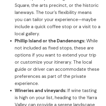
Square, the arts precinct, or the historic
laneways. The tour’s flexibility means
you can tailor your experience—maybe
include a quick coffee stop or a visit to a
local gallery.
Phillip Island or the Dandenongs:
While
not included as fixed stops, these are
options if you want to extend your trip
or customize your itinerary. The local
guide or driver can accommodate these
preferences as part of the private
experience.
Wineries and vineyards:
If wine tasting
is high on your list, heading to the Yarra
Valley can provide a serene landscape