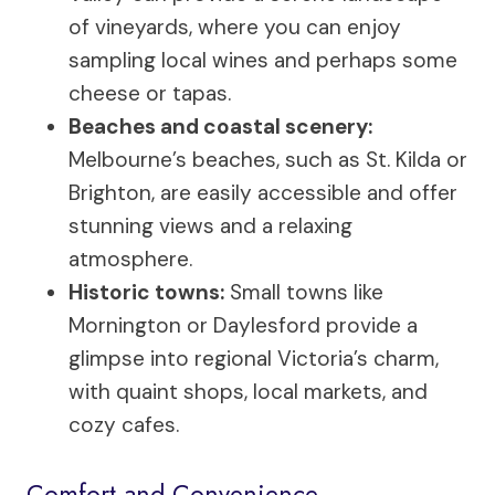
of vineyards, where you can enjoy
sampling local wines and perhaps some
cheese or tapas.
Beaches and coastal scenery:
Melbourne’s beaches, such as St. Kilda or
Brighton, are easily accessible and offer
stunning views and a relaxing
atmosphere.
Historic towns:
Small towns like
Mornington or Daylesford provide a
glimpse into regional Victoria’s charm,
with quaint shops, local markets, and
cozy cafes.
Comfort and Convenience