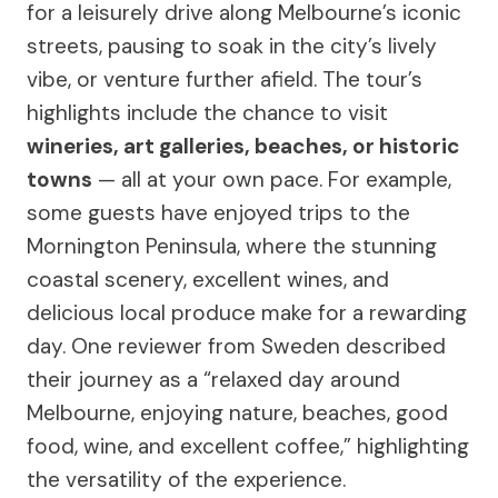
for a leisurely drive along Melbourne’s iconic
streets, pausing to soak in the city’s lively
vibe, or venture further afield. The tour’s
highlights include the chance to visit
wineries, art galleries, beaches, or historic
towns
— all at your own pace. For example,
some guests have enjoyed trips to the
Mornington Peninsula, where the stunning
coastal scenery, excellent wines, and
delicious local produce make for a rewarding
day. One reviewer from Sweden described
their journey as a “relaxed day around
Melbourne, enjoying nature, beaches, good
food, wine, and excellent coffee,” highlighting
the versatility of the experience.