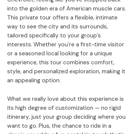
into the golden era of American muscle cars.
This private tour offers a flexible, intimate
way to see the city and its surrounds,
tailored specifically to your group’s
interests. Whether you’re a first-time visitor
or a seasoned local looking for a unique
experience, this tour combines comfort,
style, and personalized exploration, making it
an appealing option.
What we really love about this experience is
its high degree of customization — no rigid
itinerary, just your group deciding where you
want to go. Plus, the chance to ride in a