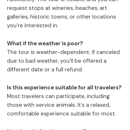
request stops at wineries, beaches, art
galleries, historic towns, or other locations
you’re interested in.
What if the weather is poor?
The tour is weather-dependent; if canceled
due to bad weather, you’ll be offered a
different date or a full refund.
Is this experience suitable for all travelers?
Most travelers can participate, including
those with service animals. It’s a relaxed,
comfortable experience suitable for most.