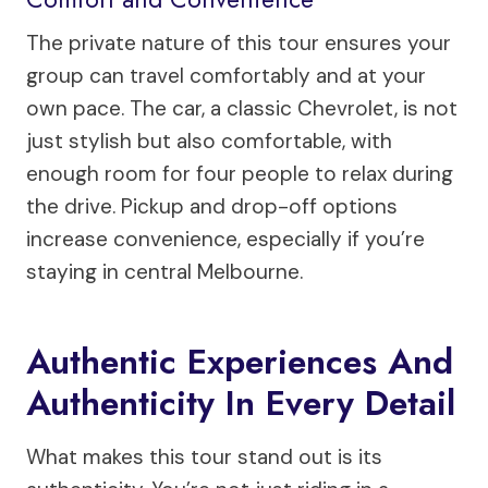
The private nature of this tour ensures your
group can travel comfortably and at your
own pace. The car, a classic Chevrolet, is not
just stylish but also comfortable, with
enough room for four people to relax during
the drive. Pickup and drop-off options
increase convenience, especially if you’re
staying in central Melbourne.
Authentic Experiences And
Authenticity In Every Detail
What makes this tour stand out is its