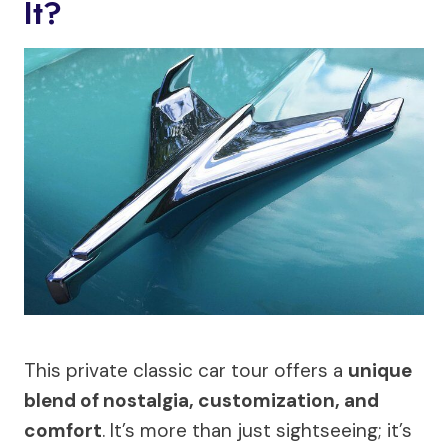
It?
This private classic car tour offers a
unique
blend of nostalgia, customization, and
comfort
. It’s more than just sightseeing; it’s