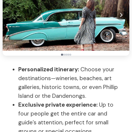
Personalized itinerary:
Choose your
destinations—wineries, beaches, art
galleries, historic towns, or even Phillip
Island or the Dandenongs.
Exclusive private experience:
Up to
four people get the entire car and
guide’s attention, perfect for small
groups or special occasions.