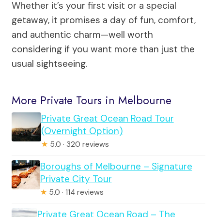
Whether it’s your first visit or a special
getaway, it promises a day of fun, comfort,
and authentic charm—well worth
considering if you want more than just the
usual sightseeing.
More Private Tours in Melbourne
Private Great Ocean Road Tour
(Overnight Option)
★
5.0 · 320 reviews
Boroughs of Melbourne – Signature
Private City Tour
★
5.0 · 114 reviews
Private Great Ocean Road – The