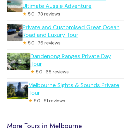
Ultimate Aussie Adventure
★
5.0 · 78 reviews
Private and Customised Great Ocean
Road and Luxury Tour
★
5.0 · 76 reviews
Dandenong Ranges Private Day
Tour
★
5.0 · 65 reviews
Melbourne Sights & Sounds Private
Tour
★
5.0 · 51 reviews
More Tours in Melbourne