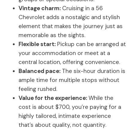
Vintage charm:
Cruising in a 56
Chevrolet adds a nostalgic and stylish
element that makes the journey just as
memorable as the sights.
Flexible start:
Pickup can be arranged at
your accommodation or meet at a
central location, offering convenience.
Balanced pace:
The six-hour duration is
ample time for multiple stops without
feeling rushed.
Value for the experience:
While the
cost is about $700, you’re paying for a
highly tailored, intimate experience
that’s about quality, not quantity.