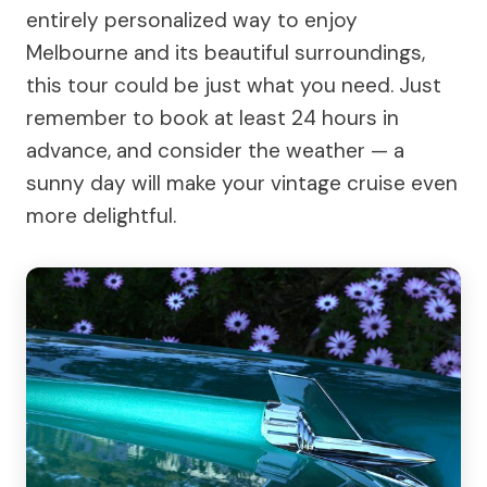
entirely personalized way to enjoy
Melbourne and its beautiful surroundings,
this tour could be just what you need. Just
remember to book at least 24 hours in
advance, and consider the weather — a
sunny day will make your vintage cruise even
more delightful.