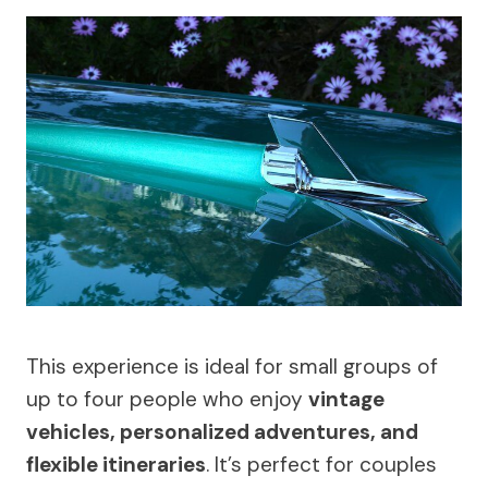
This experience is ideal for small groups of
up to four people who enjoy
vintage
vehicles, personalized adventures, and
flexible itineraries
. It’s perfect for couples