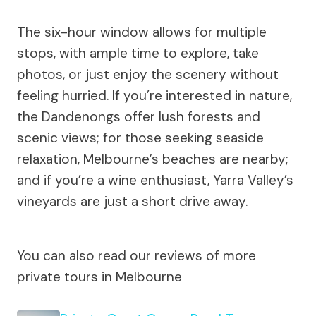
The six-hour window allows for multiple
stops, with ample time to explore, take
photos, or just enjoy the scenery without
feeling hurried. If you’re interested in nature,
the Dandenongs offer lush forests and
scenic views; for those seeking seaside
relaxation, Melbourne’s beaches are nearby;
and if you’re a wine enthusiast, Yarra Valley’s
vineyards are just a short drive away.
You can also read our reviews of more
private tours in Melbourne