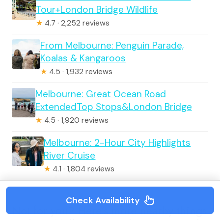
Tour+London Bridge Wildlife
★
4.7 · 2,252 reviews
From Melbourne: Penguin Parade,
Koalas & Kangaroos
★
4.5 · 1,932 reviews
Melbourne: Great Ocean Road
ExtendedTop Stops&London Bridge
★
4.5 · 1,920 reviews
Melbourne: 2-Hour City Highlights
River Cruise
★
4.1 · 1,804 reviews
Check Availability
Not for you? Here's more nearby things