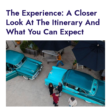
The Experience: A Closer
Look At The Itinerary And
What You Can Expect