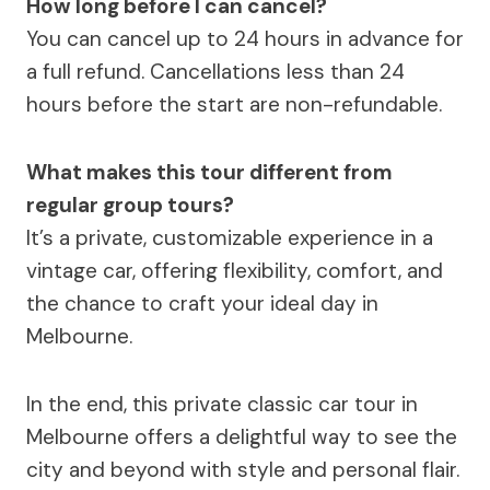
How long before I can cancel?
You can cancel up to 24 hours in advance for
a full refund. Cancellations less than 24
hours before the start are non-refundable.
What makes this tour different from
regular group tours?
It’s a private, customizable experience in a
vintage car, offering flexibility, comfort, and
the chance to craft your ideal day in
Melbourne.
In the end, this private classic car tour in
Melbourne offers a delightful way to see the
city and beyond with style and personal flair.