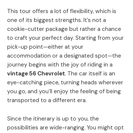
This tour offers a lot of flexibility, which is
one of its biggest strengths. It’s not a
cookie-cutter package but rather a chance
to craft your perfect day. Starting from your
pick-up point—either at your
accommodation or a designated spot—the
journey begins with the joy of riding in a
vintage 56 Chevrolet
. The car itself is an
eye-catching piece, turning heads wherever
you go, and you’ll enjoy the feeling of being
transported to a different era.
Since the itinerary is up to you, the
possibilities are wide-ranging. You might opt