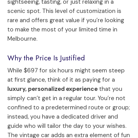
sightseeing, tasting, or just relaxing in a
scenic spot. This level of customization is
rare and offers great value if you’re looking
to make the most of your limited time in
Melbourne.
Why the Price Is Justified
While $697 for six hours might seem steep
at first glance, think of it as paying for a
luxury, personalized experience
that you
simply can’t get in a regular tour. You’re not
confined to a predetermined route or group;
instead, you have a dedicated driver and
guide who will tailor the day to your wishes.
The vintage car adds an extra element of fun