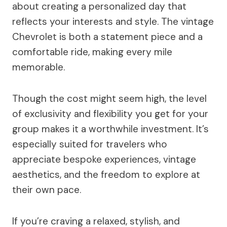
about creating a personalized day that
reflects your interests and style. The vintage
Chevrolet is both a statement piece and a
comfortable ride, making every mile
memorable.
Though the cost might seem high, the level
of exclusivity and flexibility you get for your
group makes it a worthwhile investment. It’s
especially suited for travelers who
appreciate bespoke experiences, vintage
aesthetics, and the freedom to explore at
their own pace.
If you’re craving a relaxed, stylish, and