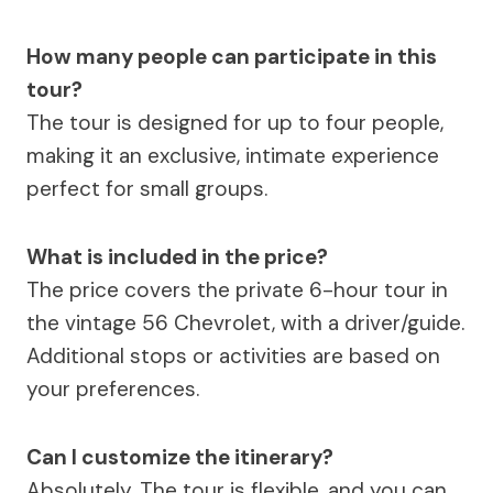
How many people can participate in this
tour?
The tour is designed for up to four people,
making it an exclusive, intimate experience
perfect for small groups.
What is included in the price?
The price covers the private 6-hour tour in
the vintage 56 Chevrolet, with a driver/guide.
Additional stops or activities are based on
your preferences.
Can I customize the itinerary?
Absolutely. The tour is flexible, and you can