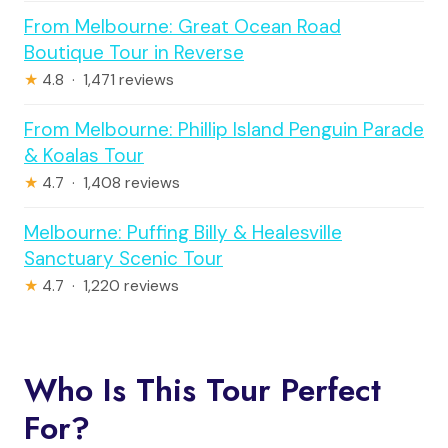
From Melbourne: Great Ocean Road
Boutique Tour in Reverse
★
4.8 · 1,471 reviews
From Melbourne: Phillip Island Penguin Parade
& Koalas Tour
★
4.7 · 1,408 reviews
Melbourne: Puffing Billy & Healesville
Sanctuary Scenic Tour
★
4.7 · 1,220 reviews
Who Is This Tour Perfect
For?