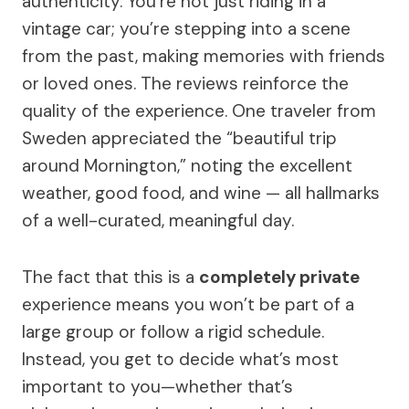
authenticity. You’re not just riding in a
vintage car; you’re stepping into a scene
from the past, making memories with friends
or loved ones. The reviews reinforce the
quality of the experience. One traveler from
Sweden appreciated the “beautiful trip
around Mornington,” noting the excellent
weather, good food, and wine — all hallmarks
of a well-curated, meaningful day.
The fact that this is a
completely private
experience means you won’t be part of a
large group or follow a rigid schedule.
Instead, you get to decide what’s most
important to you—whether that’s