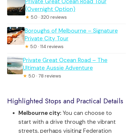
Private Great Ocean Road Tour
(Overnight Option)
★
5.0 · 320 reviews
Boroughs of Melbourne – Signature
Private City Tour
★
5.0 · 114 reviews
Private Great Ocean Road – The
Ultimate Aussie Adventure
★
5.0 · 78 reviews
Highlighted Stops and Practical Details
Melbourne city:
You can choose to
start with a drive through the vibrant
streets, perhaps visiting Federation