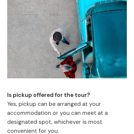
Is pickup offered for the tour?
Yes, pickup can be arranged at your
accommodation or you can meet at a
designated spot, whichever is most
convenient for you.