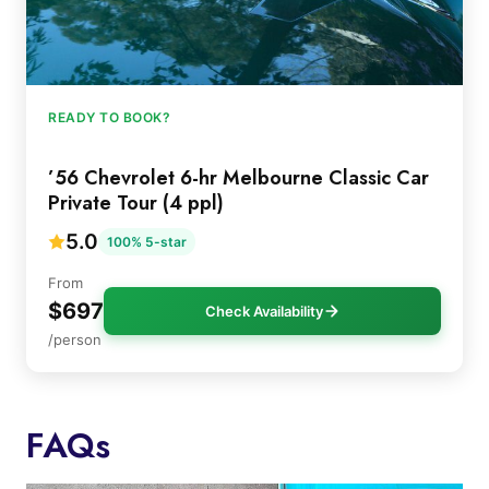
READY TO BOOK?
’56 Chevrolet 6-hr Melbourne Classic Car
Private Tour (4 ppl)
5.0
100% 5-star
From
$697
Check Availability
/person
FAQs