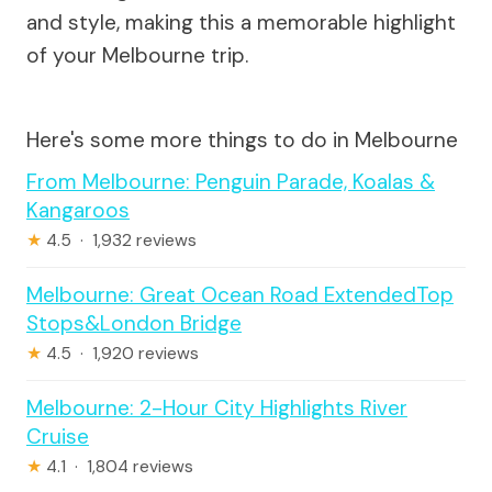
and style, making this a memorable highlight
of your Melbourne trip.
Here's some more things to do in Melbourne
From Melbourne: Penguin Parade, Koalas &
Kangaroos
★
4.5 · 1,932 reviews
Melbourne: Great Ocean Road ExtendedTop
Stops&London Bridge
★
4.5 · 1,920 reviews
Melbourne: 2-Hour City Highlights River
Cruise
★
4.1 · 1,804 reviews