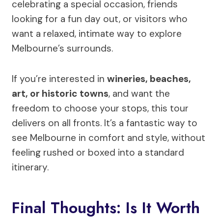
celebrating a special occasion, friends
looking for a fun day out, or visitors who
want a relaxed, intimate way to explore
Melbourne’s surrounds.
If you’re interested in
wineries, beaches,
art, or historic towns
, and want the
freedom to choose your stops, this tour
delivers on all fronts. It’s a fantastic way to
see Melbourne in comfort and style, without
feeling rushed or boxed into a standard
itinerary.
Final Thoughts: Is It Worth