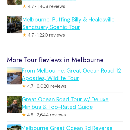
★
4.7 · 1,408 reviews
Melbourne: Puffing Billy & Healesville
Sanctuary Scenic Tour
★
4.7 · 1,220 reviews
More Tour Reviews in Melbourne
From Melbourne: Great Ocean Road, 12
Apostles, Wildlife Tour
★
4.7 · 6,020 reviews
Great Ocean Road Tour w/ Deluxe
Minibus & Top-Rated Guide
★
4.8 · 2,644 reviews
Melbourne Great Ocean Rd Reverse