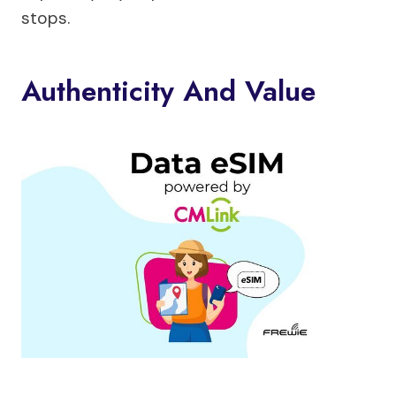
stops.
Authenticity And Value