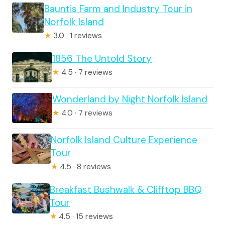
Bauntis Farm and Industry Tour in
Norfolk Island
★
3.0 · 1 reviews
1856 The Untold Story
★
4.5 · 7 reviews
Wonderland by Night Norfolk Island
★
4.0 · 7 reviews
Norfolk Island Culture Experience
Tour
★
4.5 · 8 reviews
Breakfast Bushwalk & Clifftop BBQ
Tour
★
4.5 · 15 reviews