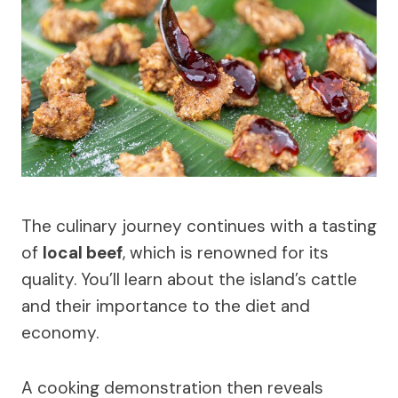
The culinary journey continues with a tasting
of
local beef
, which is renowned for its
quality. You’ll learn about the island’s cattle
and their importance to the diet and
economy.
A cooking demonstration then reveals