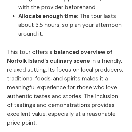
with the provider beforehand.
Allocate enough time
: The tour lasts
about 3.5 hours, so plan your afternoon
around it.
This tour offers a
balanced overview of
Norfolk Island’s culinary scene
in a friendly,
relaxed setting. Its focus on local producers,
traditional foods, and spirits makes it a
meaningful experience for those who love
authentic tastes and stories. The inclusion
of tastings and demonstrations provides
excellent value, especially at a reasonable
price point.