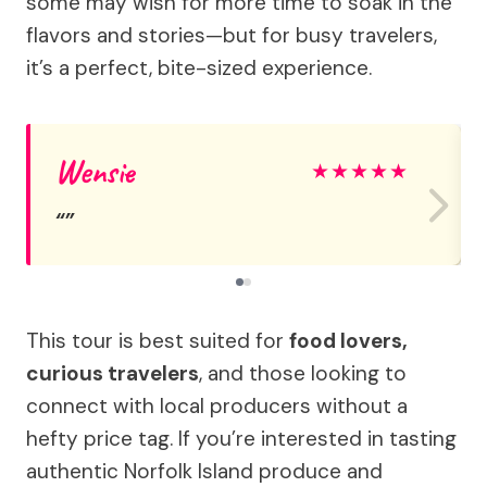
some may wish for more time to soak in the
flavors and stories—but for busy travelers,
it’s a perfect, bite-sized experience.
Wensie
★
★
★
★
★
This tour is best suited for
food lovers,
curious travelers
, and those looking to
connect with local producers without a
hefty price tag. If you’re interested in tasting
authentic Norfolk Island produce and