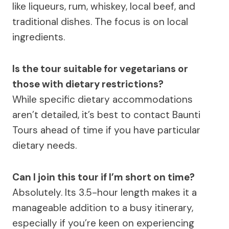
like liqueurs, rum, whiskey, local beef, and
traditional dishes. The focus is on local
ingredients.
Is the tour suitable for vegetarians or
those with dietary restrictions?
While specific dietary accommodations
aren’t detailed, it’s best to contact Baunti
Tours ahead of time if you have particular
dietary needs.
Can I join this tour if I’m short on time?
Absolutely. Its 3.5-hour length makes it a
manageable addition to a busy itinerary,
especially if you’re keen on experiencing