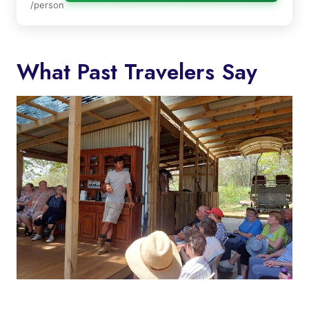
/person
What Past Travelers Say