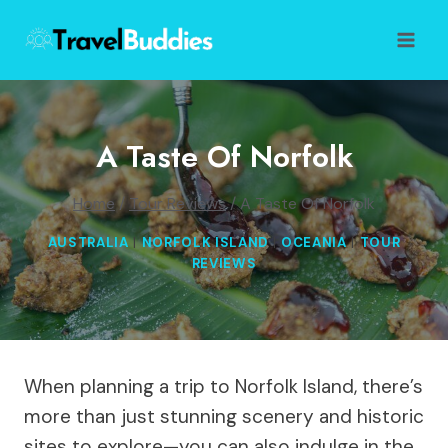
Skip
to
content
A Taste Of Norfolk
Home
/
Tour Reviews
/
A Taste Of Norfolk
AUSTRALIA
|
NORFOLK ISLAND
|
OCEANIA
|
TOUR
REVIEWS
When planning a trip to Norfolk Island, there’s
more than just stunning scenery and historic
sites to explore—you can also indulge in the