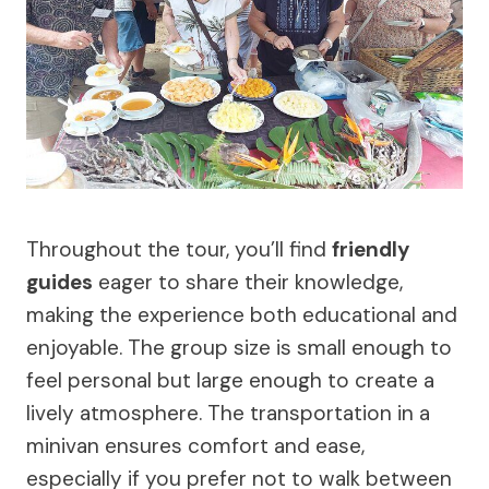
Throughout the tour, you’ll find
friendly
guides
eager to share their knowledge,
making the experience both educational and
enjoyable. The group size is small enough to
feel personal but large enough to create a
lively atmosphere. The transportation in a
minivan ensures comfort and ease,
especially if you prefer not to walk between