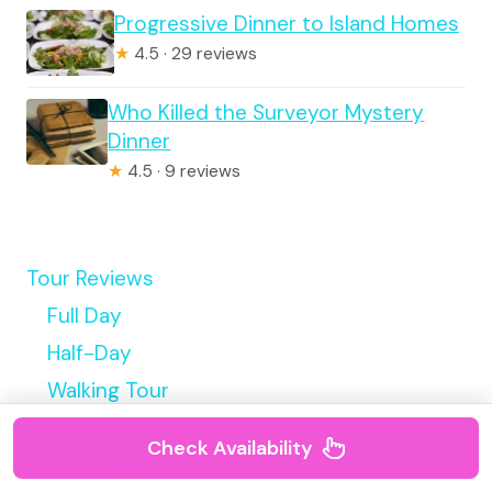
Progressive Dinner to Island Homes
★
4.5 · 29 reviews
Who Killed the Surveyor Mystery
Dinner
★
4.5 · 9 reviews
Tour Reviews
Full Day
Half-Day
Walking Tour
Private Tours
Check Availability
City Tours