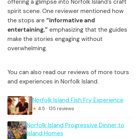
offering a glimpse into Norfolk Island’s craft
spirit scene. One reviewer mentioned how
the stops are
“informative and
entertaining,”
emphasizing that the guides
make the stories engaging without
overwhelming.
You can also read our reviews of more tours
and experiences in Norfolk Island.
Norfolk Island Fish Fry Experience
★
4.5 · 135 reviews
Norfolk Island Progressive Dinner to
Island Homes