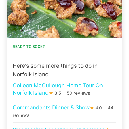
READY TO BOOK?
Here's some more things to do in
Norfolk Island
Colleen McCullough Home Tour On
Norfolk Island
★
3.5 · 50 reviews
Commandants Dinner & Show
★
4.0 · 44
reviews