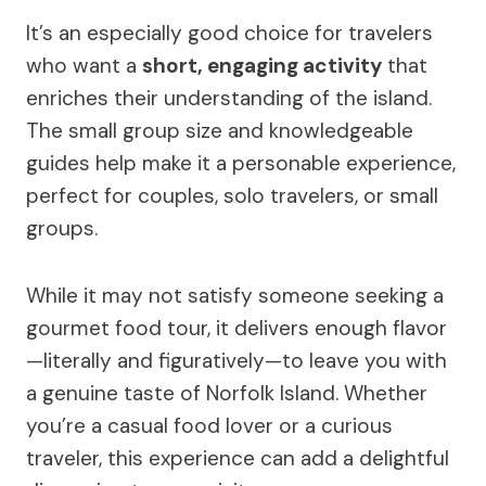
It’s an especially good choice for travelers
who want a
short, engaging activity
that
enriches their understanding of the island.
The small group size and knowledgeable
guides help make it a personable experience,
perfect for couples, solo travelers, or small
groups.
While it may not satisfy someone seeking a
gourmet food tour, it delivers enough flavor
—literally and figuratively—to leave you with
a genuine taste of Norfolk Island. Whether
you’re a casual food lover or a curious
traveler, this experience can add a delightful