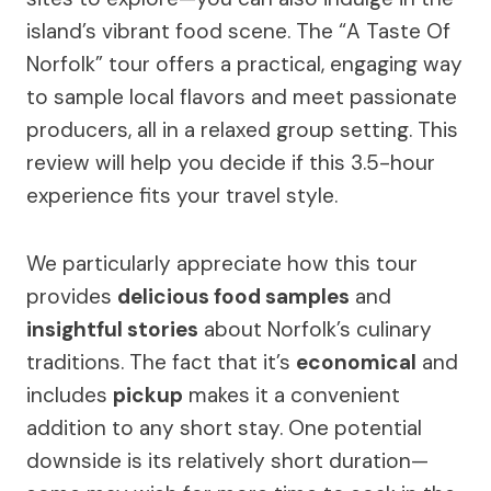
island’s vibrant food scene. The “A Taste Of
Norfolk” tour offers a practical, engaging way
to sample local flavors and meet passionate
producers, all in a relaxed group setting. This
review will help you decide if this 3.5-hour
experience fits your travel style.
We particularly appreciate how this tour
provides
delicious food samples
and
insightful stories
about Norfolk’s culinary
traditions. The fact that it’s
economical
and
includes
pickup
makes it a convenient
addition to any short stay. One potential
downside is its relatively short duration—