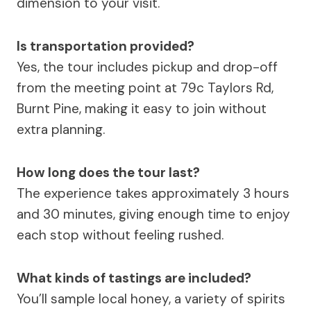
dimension to your visit.
Is transportation provided?
Yes, the tour includes pickup and drop-off
from the meeting point at 79c Taylors Rd,
Burnt Pine, making it easy to join without
extra planning.
How long does the tour last?
The experience takes approximately 3 hours
and 30 minutes, giving enough time to enjoy
each stop without feeling rushed.
What kinds of tastings are included?
You’ll sample local honey, a variety of spirits