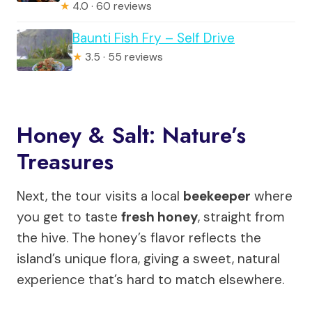
★
4.0 · 60 reviews
Baunti Fish Fry – Self Drive
★
3.5 · 55 reviews
Honey & Salt: Nature’s
Treasures
Next, the tour visits a local
beekeeper
where
you get to taste
fresh honey
, straight from
the hive. The honey’s flavor reflects the
island’s unique flora, giving a sweet, natural
experience that’s hard to match elsewhere.