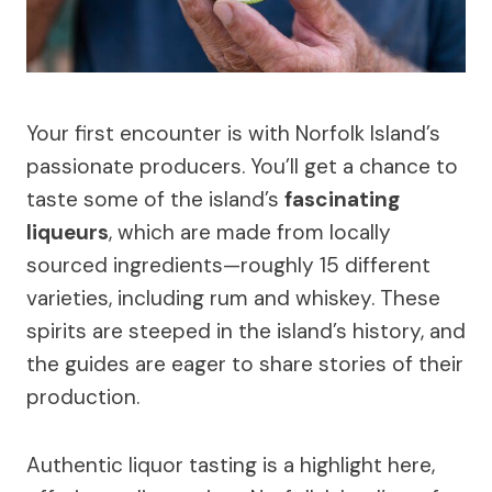
Your first encounter is with Norfolk Island’s
passionate producers. You’ll get a chance to
taste some of the island’s
fascinating
liqueurs
, which are made from locally
sourced ingredients—roughly 15 different
varieties, including rum and whiskey. These
spirits are steeped in the island’s history, and
the guides are eager to share stories of their
production.
Authentic liquor tasting is a highlight here,