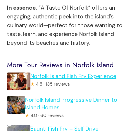
In essence,
“A Taste Of Norfolk” offers an
engaging, authentic peek into the island’s
culinary world—perfect for those wanting to
taste, learn, and experience Norfolk Island
beyond its beaches and history.
More Tour Reviews in Norfolk Island
Norfolk Island Fish Fry Experience
★
4.5 · 135 reviews
Norfolk Island Progressive Dinner to
Island Homes
★
4.0 · 60 reviews
Baunti Fish Fry – Self Drive