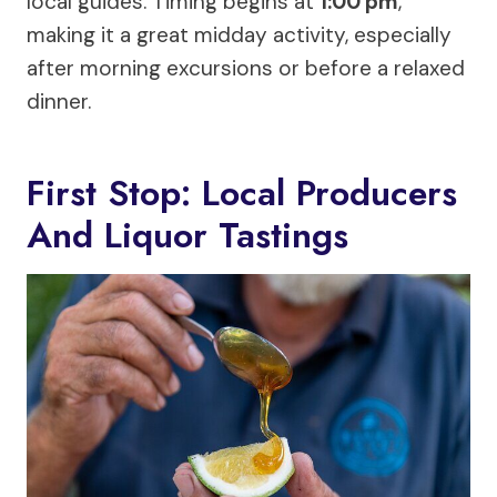
local guides. Timing begins at
1:00 pm
,
making it a great midday activity, especially
after morning excursions or before a relaxed
dinner.
First Stop: Local Producers
And Liquor Tastings