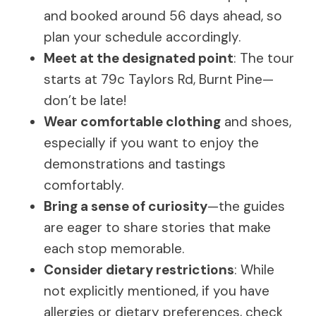
and booked around 56 days ahead, so
plan your schedule accordingly.
Meet at the designated point
: The tour
starts at 79c Taylors Rd, Burnt Pine—
don’t be late!
Wear comfortable clothing
and shoes,
especially if you want to enjoy the
demonstrations and tastings
comfortably.
Bring a sense of curiosity
—the guides
are eager to share stories that make
each stop memorable.
Consider dietary restrictions
: While
not explicitly mentioned, if you have
allergies or dietary preferences, check