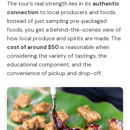
The tour’s real strength lies in its
authentic
connection
to local producers and foods.
Instead of just sampling pre-packaged
foods, you get a behind-the-scenes view of
how local produce and spirits are made. The
cost of around $50
is reasonable when
considering the variety of tastings, the
educational component, and the
convenience of pickup and drop-off.