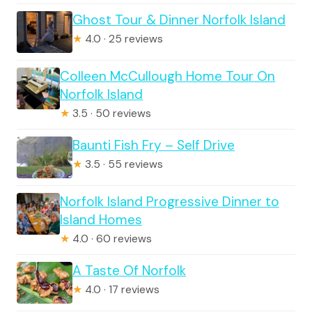
Ghost Tour & Dinner Norfolk Island
★
4.0 · 25 reviews
Colleen McCullough Home Tour On
Norfolk Island
★
3.5 · 50 reviews
Baunti Fish Fry – Self Drive
★
3.5 · 55 reviews
Norfolk Island Progressive Dinner to
Island Homes
★
4.0 · 60 reviews
A Taste Of Norfolk
★
4.0 · 17 reviews