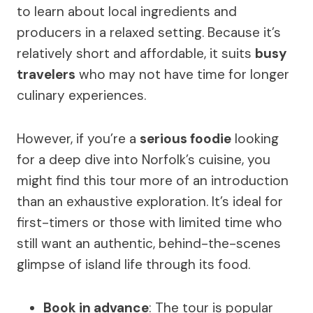
to learn about local ingredients and
producers in a relaxed setting. Because it’s
relatively short and affordable, it suits
busy
travelers
who may not have time for longer
culinary experiences.
However, if you’re a
serious foodie
looking
for a deep dive into Norfolk’s cuisine, you
might find this tour more of an introduction
than an exhaustive exploration. It’s ideal for
first-timers or those with limited time who
still want an authentic, behind-the-scenes
glimpse of island life through its food.
Book in advance
: The tour is popular