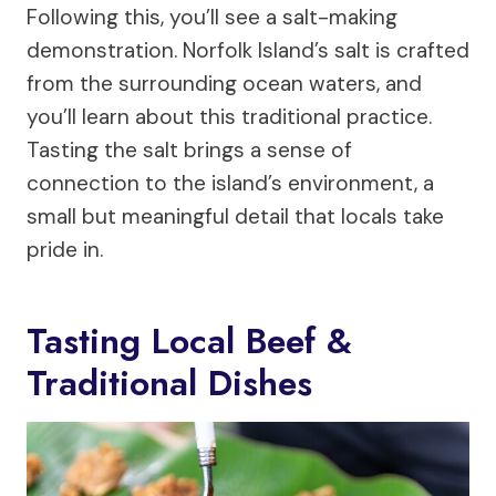
Following this, you’ll see a salt-making
demonstration. Norfolk Island’s salt is crafted
from the surrounding ocean waters, and
you’ll learn about this traditional practice.
Tasting the salt brings a sense of
connection to the island’s environment, a
small but meaningful detail that locals take
pride in.
Tasting Local Beef &
Traditional Dishes