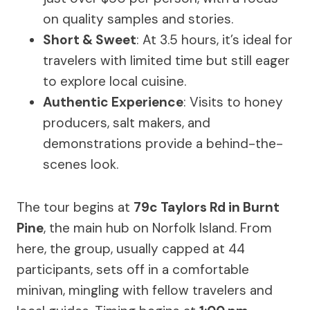
on quality samples and stories.
Short & Sweet
: At 3.5 hours, it’s ideal for
travelers with limited time but still eager
to explore local cuisine.
Authentic Experience
: Visits to honey
producers, salt makers, and
demonstrations provide a behind-the-
scenes look.
The tour begins at
79c Taylors Rd in Burnt
Pine
, the main hub on Norfolk Island. From
here, the group, usually capped at 44
participants, sets off in a comfortable
minivan, mingling with fellow travelers and