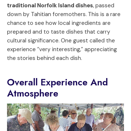
traditional Norfolk Island dishes
, passed
down by Tahitian foremothers. This is a rare
chance to see how local ingredients are
prepared and to taste dishes that carry
cultural significance. One guest called the
experience “very interesting,” appreciating
the stories behind each dish.
Overall Experience And
Atmosphere