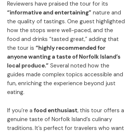
Reviewers have praised the tour for its
“informative and entertaining”
nature and
the quality of tastings. One guest highlighted
how the stops were well-paced, and the
food and drinks “tasted great,” adding that
the tour is
“highly recommended for
anyone wanting a taste of Norfolk Island’s
local produce.”
Several noted how the
guides made complex topics accessible and
fun, enriching the experience beyond just
eating.
If you’re a
food enthusiast
, this tour offers a
genuine taste of Norfolk Island’s culinary
traditions. It’s perfect for travelers who want