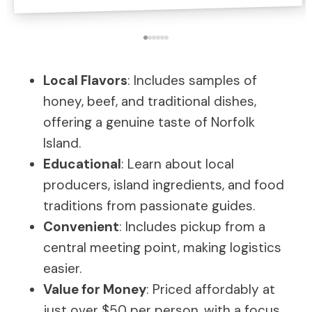
Local Flavors
: Includes samples of
honey, beef, and traditional dishes,
offering a genuine taste of Norfolk
Island.
Educational
: Learn about local
producers, island ingredients, and food
traditions from passionate guides.
Convenient
: Includes pickup from a
central meeting point, making logistics
easier.
Value for Money
: Priced affordably at
just over $50 per person, with a focus