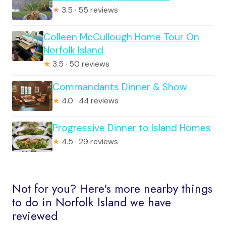
★
3.5 · 55 reviews
Colleen McCullough Home Tour On
Norfolk Island
★
3.5 · 50 reviews
Commandants Dinner & Show
★
4.0 · 44 reviews
Progressive Dinner to Island Homes
★
4.5 · 29 reviews
Not for you? Here's more nearby things
to do in Norfolk Island we have
reviewed