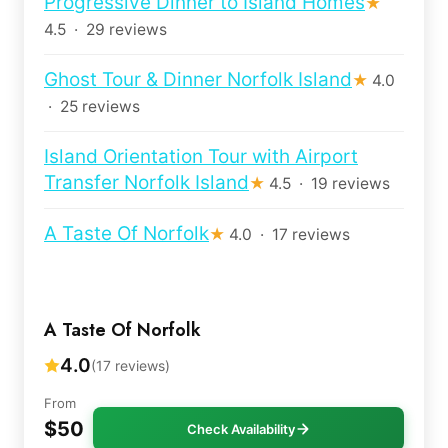
Progressive Dinner to Island Homes
★
4.5 · 29 reviews
Ghost Tour & Dinner Norfolk Island
★
4.0
· 25 reviews
Island Orientation Tour with Airport
Transfer Norfolk Island
★
4.5 · 19 reviews
A Taste Of Norfolk
★
4.0 · 17 reviews
A Taste Of Norfolk
4.0
(17 reviews)
From
$50
Check Availability