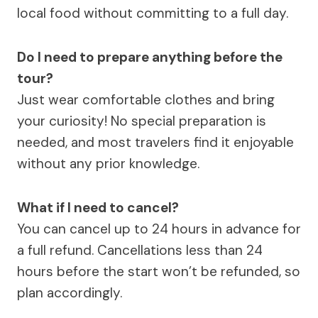
local food without committing to a full day.
Do I need to prepare anything before the
tour?
Just wear comfortable clothes and bring
your curiosity! No special preparation is
needed, and most travelers find it enjoyable
without any prior knowledge.
What if I need to cancel?
You can cancel up to 24 hours in advance for
a full refund. Cancellations less than 24
hours before the start won’t be refunded, so
plan accordingly.