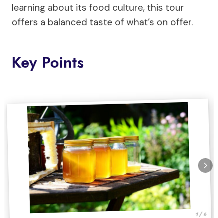
learning about its food culture, this tour
offers a balanced taste of what’s on offer.
Key Points
1 / 6