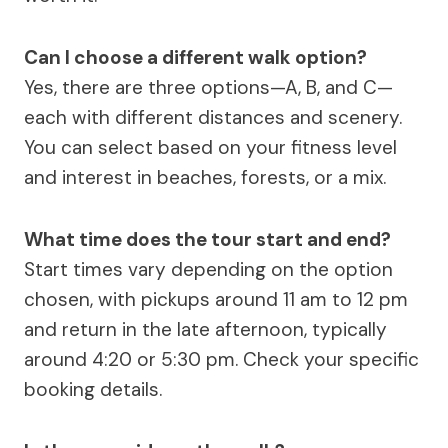
Can I choose a different walk option?
Yes, there are three options—A, B, and C—
each with different distances and scenery.
You can select based on your fitness level
and interest in beaches, forests, or a mix.
What time does the tour start and end?
Start times vary depending on the option
chosen, with pickups around 11 am to 12 pm
and return in the late afternoon, typically
around 4:20 or 5:30 pm. Check your specific
booking details.