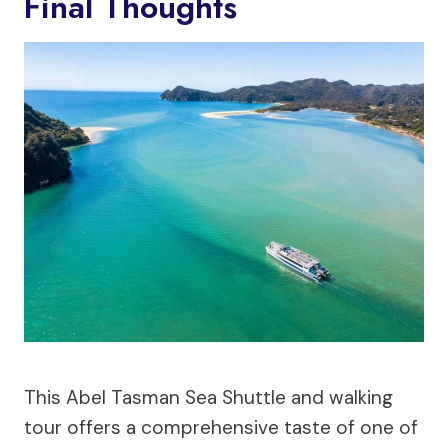
Final Thoughts
This Abel Tasman Sea Shuttle and walking
tour offers a comprehensive taste of one of