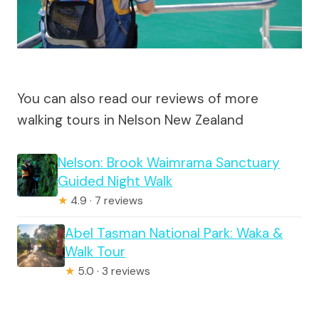
You can also read our reviews of more
walking tours in Nelson New Zealand
Nelson: Brook Waimrama Sanctuary
Guided Night Walk
★
4.9 · 7 reviews
Abel Tasman National Park: Waka &
Walk Tour
★
5.0 · 3 reviews