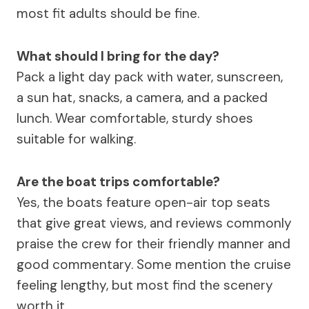
most fit adults should be fine.
What should I bring for the day?
Pack a light day pack with water, sunscreen,
a sun hat, snacks, a camera, and a packed
lunch. Wear comfortable, sturdy shoes
suitable for walking.
Are the boat trips comfortable?
Yes, the boats feature open-air top seats
that give great views, and reviews commonly
praise the crew for their friendly manner and
good commentary. Some mention the cruise
feeling lengthy, but most find the scenery
worth it.