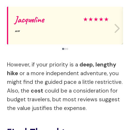
Jacqueline
★
★
★
★
★
However, if your priority is a
deep, lengthy
hike
or a more independent adventure, you
might find the guided pace a little restrictive.
Also, the
cost
could be a consideration for
budget travelers, but most reviews suggest
the value justifies the expense.