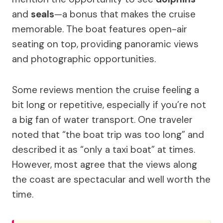
and
seals
—a bonus that makes the cruise
memorable. The boat features open-air
seating on top, providing panoramic views
and photographic opportunities.
Some reviews mention the cruise feeling a
bit long or repetitive, especially if you’re not
a big fan of water transport. One traveler
noted that “the boat trip was too long” and
described it as “only a taxi boat” at times.
However, most agree that the views along
the coast are spectacular and well worth the
time.