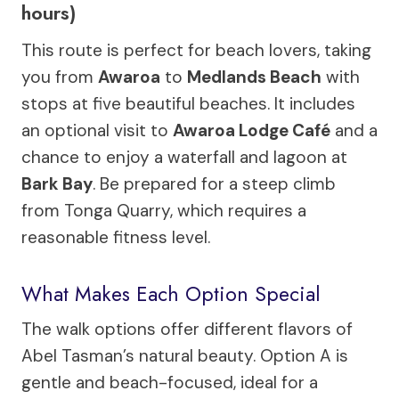
hours)
This route is perfect for beach lovers, taking
you from
Awaroa
to
Medlands Beach
with
stops at five beautiful beaches. It includes
an optional visit to
Awaroa Lodge Café
and a
chance to enjoy a waterfall and lagoon at
Bark Bay
. Be prepared for a steep climb
from Tonga Quarry, which requires a
reasonable fitness level.
What Makes Each Option Special
The walk options offer different flavors of
Abel Tasman’s natural beauty. Option A is
gentle and beach-focused, ideal for a