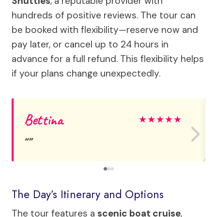
Shuttles
, a reputable provider with
hundreds of positive reviews. The tour can
be booked with flexibility—reserve now and
pay later, or cancel up to 24 hours in
advance for a full refund. This flexibility helps
if your plans change unexpectedly.
Bettina
★
★
★
★
★
The Day’s Itinerary and Options
The tour features a
scenic boat cruise
,