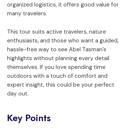
organized logistics, it offers good value for
many travelers.
This tour suits active travelers, nature
enthusiasts, and those who want a guided,
hassle-free way to see Abel Tasman’s
highlights without planning every detail
themselves. If you love spending time
outdoors with a touch of comfort and
expert insight, this could be your perfect
day out.
Key Points