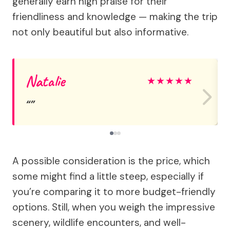
generally earn high praise for their
friendliness and knowledge — making the trip
not only beautiful but also informative.
Natalie
★
★
★
★
★
A possible consideration is the price, which
some might find a little steep, especially if
you’re comparing it to more budget-friendly
options. Still, when you weigh the impressive
scenery, wildlife encounters, and well-