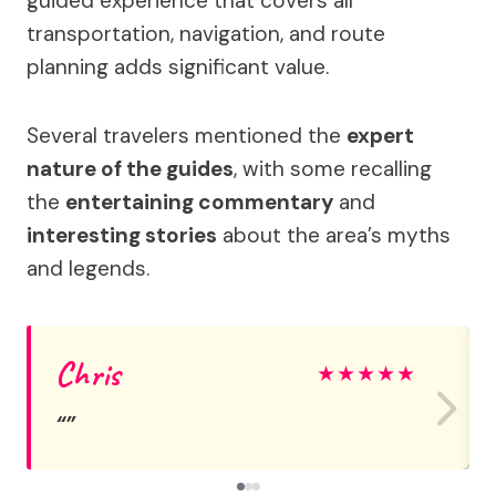
guided experience that covers all
transportation, navigation, and route
planning adds significant value.
Several travelers mentioned the
expert
nature of the guides
, with some recalling
the
entertaining commentary
and
interesting stories
about the area’s myths
and legends.
Chris
★
★
★
★
★