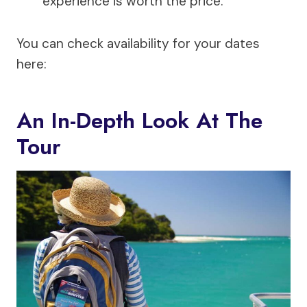
experience is worth the price.
You can check availability for your dates
here:
An In-Depth Look At The
Tour