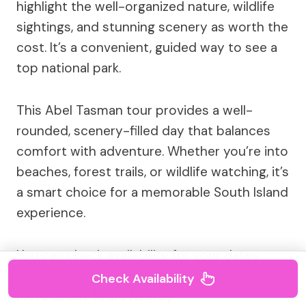
highlight the well-organized nature, wildlife
sightings, and stunning scenery as worth the
cost. It’s a convenient, guided way to see a
top national park.
This Abel Tasman tour provides a well-
rounded, scenery-filled day that balances
comfort with adventure. Whether you’re into
beaches, forest trails, or wildlife watching, it’s
a smart choice for a memorable South Island
experience.
You can check availability for your dates
here:
Check Availability
More Great Tours Nearby