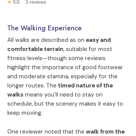
★
5.0 · 2 reviews
The Walking Experience
All walks are described as on
easy and
comfortable terrain
, suitable for most
fitness levels—though some reviews
highlight the importance of good footwear
and moderate stamina, especially for the
longer routes. The
timed nature of the
walks
means you’ll need to stay on
schedule, but the scenery makes it easy to
keep moving.
One reviewer noted that the
walk from the