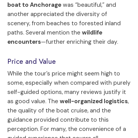
boat to Anchorage
was “beautiful,” and
another appreciated the diversity of
scenery, from beaches to forested inland
paths. Several mention the
wildlife
encounters
—further enriching their day.
Price and Value
While the tour’s price might seem high to
some, especially when compared with purely
self-guided options, many reviews justify it
as good value. The
well-organized logistics
,
the quality of the boat cruise, and the
guidance provided contribute to this
perception. For many, the convenience of a