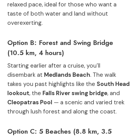
relaxed pace, ideal for those who want a
taste of both water and land without
overexerting.
Option B: Forest and Swing Bridge
(10.5 km, 4 hours)
Starting earlier after a cruise, you’ll
disembark at
Medlands Beach
. The walk
takes you past highlights like the
South Head
lookout
, the
Falls River swing bridge
, and
Cleopatras Pool
— a scenic and varied trek
through lush forest and along the coast.
Option C: 5 Beaches (8.8 km, 3.5