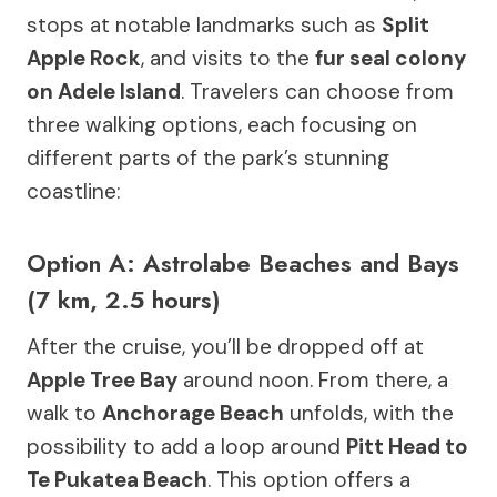
stops at notable landmarks such as
Split
Apple Rock
, and visits to the
fur seal colony
on Adele Island
. Travelers can choose from
three walking options, each focusing on
different parts of the park’s stunning
coastline:
Option A: Astrolabe Beaches and Bays
(7 km, 2.5 hours)
After the cruise, you’ll be dropped off at
Apple Tree Bay
around noon. From there, a
walk to
Anchorage Beach
unfolds, with the
possibility to add a loop around
Pitt Head to
Te Pukatea Beach
. This option offers a