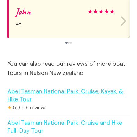
John
★
★
★
★
★
You can also read our reviews of more boat
tours in Nelson New Zealand
Abel Tasman National Park: Cruise, Kayak, &
Hike Tour
★
5.0 · 9 reviews
Abel Tasman National Park: Cruise and Hike
Full-Day Tour