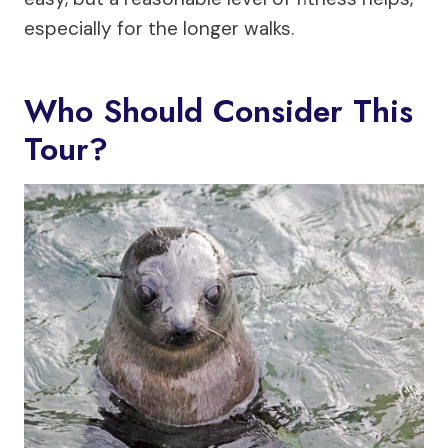
especially for the longer walks.
Who Should Consider This
Tour?