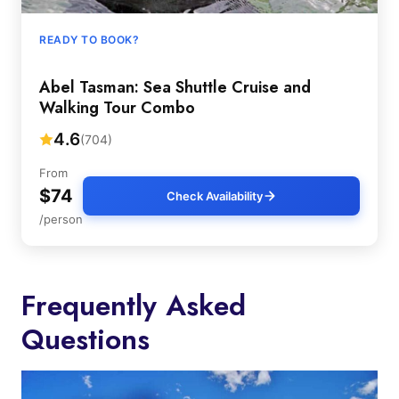
READY TO BOOK?
Abel Tasman: Sea Shuttle Cruise and
Walking Tour Combo
4.6
(704)
From
$74
Check Availability
/person
Frequently Asked
Questions