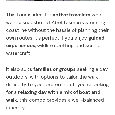
This tour is ideal for
active travelers
who
want a snapshot of Abel Tasman’s stunning
coastline without the hassle of planning their
own routes. It’s perfect if you enjoy
guided
experiences
, wildlife spotting, and scenic
watercraft.
It also suits
families or groups
seeking a day
outdoors, with options to tailor the walk
difficulty to your preference. If you’re looking
for a
relaxing day with a mix of boat and
walk
, this combo provides a well-balanced
itinerary.