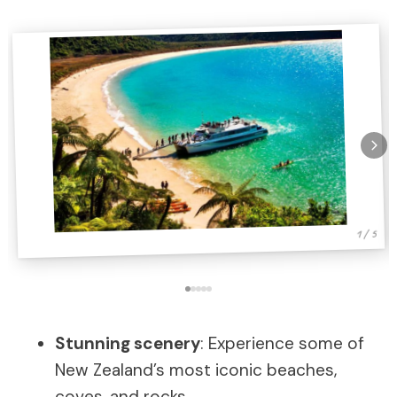
1 / 5
Stunning scenery
: Experience some of
New Zealand’s most iconic beaches,
coves, and rocks.