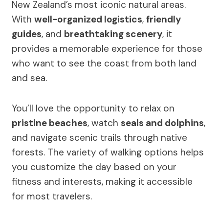
New Zealand’s most iconic natural areas.
With
well-organized logistics
,
friendly
guides
, and
breathtaking scenery
, it
provides a memorable experience for those
who want to see the coast from both land
and sea.
You’ll love the opportunity to relax on
pristine beaches
, watch
seals and dolphins
,
and navigate scenic trails through native
forests. The variety of walking options helps
you customize the day based on your
fitness and interests, making it accessible
for most travelers.