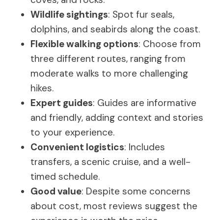
Wildlife sightings
: Spot fur seals,
dolphins, and seabirds along the coast.
Flexible walking options
: Choose from
three different routes, ranging from
moderate walks to more challenging
hikes.
Expert guides
: Guides are informative
and friendly, adding context and stories
to your experience.
Convenient logistics
: Includes
transfers, a scenic cruise, and a well-
timed schedule.
Good value
: Despite some concerns
about cost, most reviews suggest the