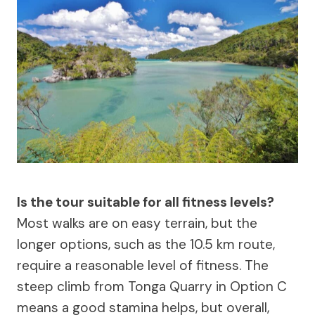
Is the tour suitable for all fitness levels?
Most walks are on easy terrain, but the
longer options, such as the 10.5 km route,
require a reasonable level of fitness. The
steep climb from Tonga Quarry in Option C
means a good stamina helps, but overall,