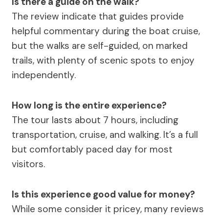
Is there a guide on the walk?
The review indicate that guides provide
helpful commentary during the boat cruise,
but the walks are self-guided, on marked
trails, with plenty of scenic spots to enjoy
independently.
How long is the entire experience?
The tour lasts about 7 hours, including
transportation, cruise, and walking. It’s a full
but comfortably paced day for most
visitors.
Is this experience good value for money?
While some consider it pricey, many reviews