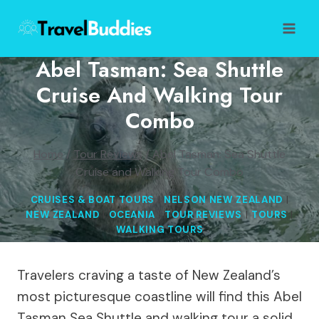
Skip
to
content
Abel Tasman: Sea Shuttle
Cruise And Walking Tour
Combo
Home
/
Tour Reviews
/
Abel Tasman: Sea Shuttle
Cruise and Walking Tour Combo
CRUISES & BOAT TOURS
|
NELSON NEW ZEALAND
|
NEW ZEALAND
|
OCEANIA
|
TOUR REVIEWS
|
TOURS
|
WALKING TOURS
Travelers craving a taste of New Zealand’s
most picturesque coastline will find this Abel
Tasman Sea Shuttle and walking tour a solid