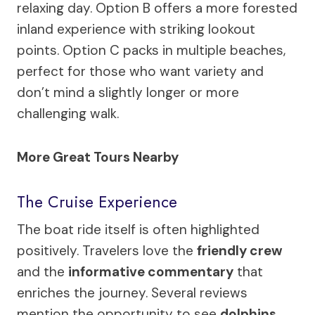
relaxing day. Option B offers a more forested
inland experience with striking lookout
points. Option C packs in multiple beaches,
perfect for those who want variety and
don’t mind a slightly longer or more
challenging walk.
More Great Tours Nearby
The Cruise Experience
The boat ride itself is often highlighted
positively. Travelers love the
friendly crew
and the
informative commentary
that
enriches the journey. Several reviews
mention the opportunity to see
dolphins