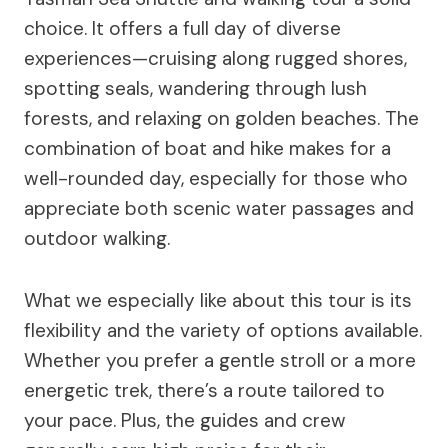
choice. It offers a full day of diverse
experiences—cruising along rugged shores,
spotting seals, wandering through lush
forests, and relaxing on golden beaches. The
combination of boat and hike makes for a
well-rounded day, especially for those who
appreciate both scenic water passages and
outdoor walking.
What we especially like about this tour is its
flexibility and the variety of options available.
Whether you prefer a gentle stroll or a more
energetic trek, there’s a route tailored to
your pace. Plus, the guides and crew