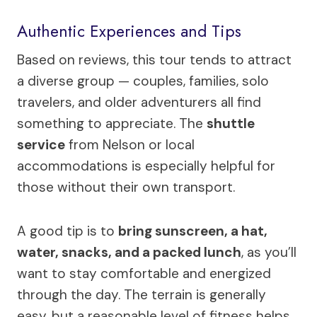
Authentic Experiences and Tips
Based on reviews, this tour tends to attract
a diverse group — couples, families, solo
travelers, and older adventurers all find
something to appreciate. The
shuttle
service
from Nelson or local
accommodations is especially helpful for
those without their own transport.
A good tip is to
bring sunscreen, a hat,
water, snacks, and a packed lunch
, as you’ll
want to stay comfortable and energized
through the day. The terrain is generally
easy, but a reasonable level of fitness helps,