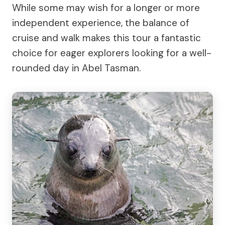
While some may wish for a longer or more
independent experience, the balance of
cruise and walk makes this tour a fantastic
choice for eager explorers looking for a well-
rounded day in Abel Tasman.