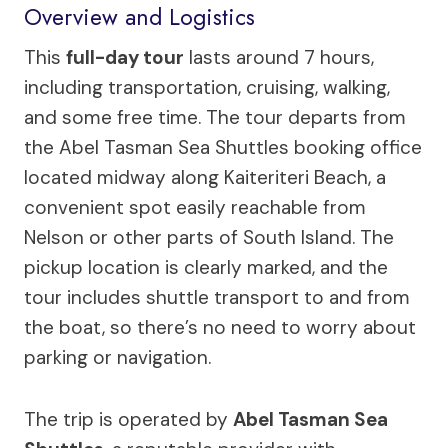
Overview and Logistics
This
full-day tour
lasts around 7 hours,
including transportation, cruising, walking,
and some free time. The tour departs from
the Abel Tasman Sea Shuttles booking office
located midway along Kaiteriteri Beach, a
convenient spot easily reachable from
Nelson or other parts of South Island. The
pickup location is clearly marked, and the
tour includes shuttle transport to and from
the boat, so there’s no need to worry about
parking or navigation.
The trip is operated by
Abel Tasman Sea