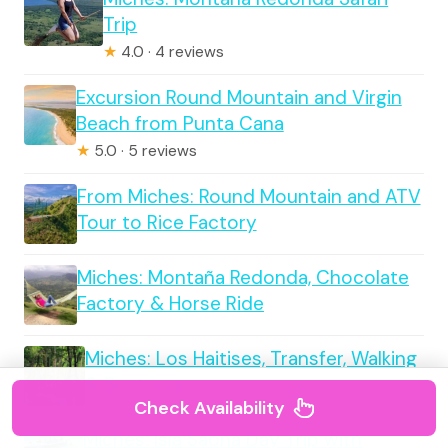
Trip
★
4.0 · 4 reviews
Excursion Round Mountain and Virgin
Beach from Punta Cana
★
5.0 · 5 reviews
From Miches: Round Mountain and ATV
Tour to Rice Factory
Miches: Montaña Redonda, Chocolate
Factory & Horse Ride
Miches: Los Haitises, Transfer, Walking
& Boat tour.
Check Availability
Miches: Isla Saona Day Trip with