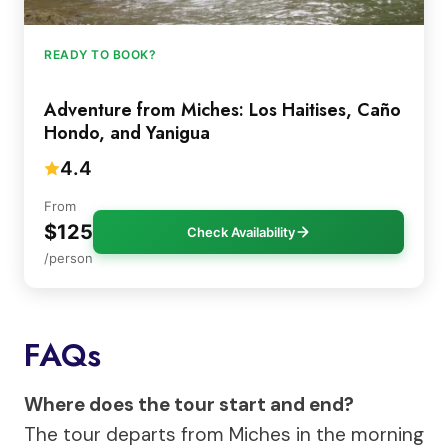
READY TO BOOK?
Adventure from Miches: Los Haitises, Caño
Hondo, and Yanigua
4.4
From
$125
Check Availability
/person
FAQs
Where does the tour start and end?
The tour departs from Miches in the morning