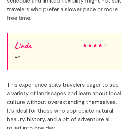
schedule and limited flexibility might not suit
travelers who prefer a slower pace or more
free time.
Linda
★
★
★
★
★
This experience suits travelers eager to see
a variety of landscapes and learn about local
culture without overextending themselves.
It’s ideal for those who appreciate natural
beauty, history, and a bit of adventure all
rolled into one day.