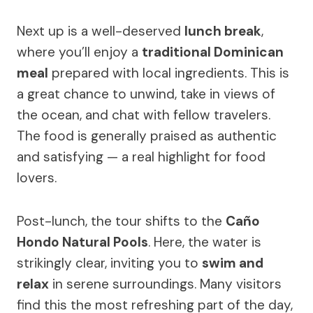
Next up is a well-deserved
lunch break
,
where you’ll enjoy a
traditional Dominican
meal
prepared with local ingredients. This is
a great chance to unwind, take in views of
the ocean, and chat with fellow travelers.
The food is generally praised as authentic
and satisfying — a real highlight for food
lovers.
Post-lunch, the tour shifts to the
Caño
Hondo Natural Pools
. Here, the water is
strikingly clear, inviting you to
swim and
relax
in serene surroundings. Many visitors
find this the most refreshing part of the day,