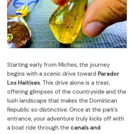
Starting early from Miches, the journey
begins with a scenic drive toward
Parador
Los Haitises
. This drive alone is a treat,
offering glimpses of the countryside and the
lush landscape that makes the Dominican
Republic so distinctive. Once at the park’s
entrance, your adventure truly kicks off with
a boat ride through the
canals and