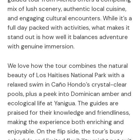
mix of lush scenery, authentic local cuisine,
and engaging cultural encounters. While it’s a
full day packed with activities, what makes it
stand out is how well it balances adventure
with genuine immersion.
We love how the tour combines the natural
beauty of Los Haitises National Park with a
relaxed swim in Caño Hondo’s crystal-clear
pools, plus a peek into Dominican amber and
ecological life at Yanigua. The guides are
praised for their knowledge and friendliness,
making the experience both enriching and
enjoyable. On the flip side, the tour’s busy