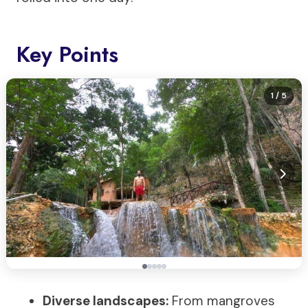
Key Points
1
/ 5
Diverse landscapes:
From mangroves