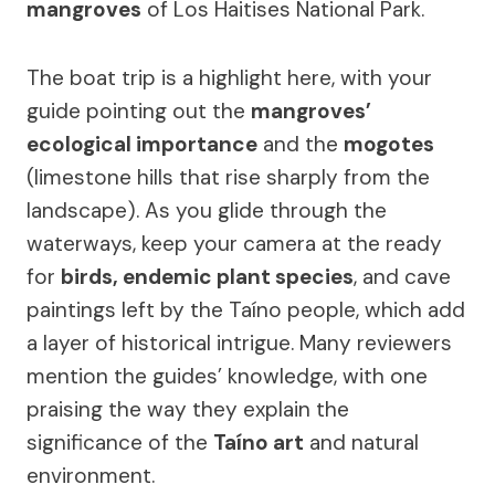
mangroves
of Los Haitises National Park.
The boat trip is a highlight here, with your
guide pointing out the
mangroves’
ecological importance
and the
mogotes
(limestone hills that rise sharply from the
landscape). As you glide through the
waterways, keep your camera at the ready
for
birds, endemic plant species
, and cave
paintings left by the Taíno people, which add
a layer of historical intrigue. Many reviewers
mention the guides’ knowledge, with one
praising the way they explain the
significance of the
Taíno art
and natural
environment.