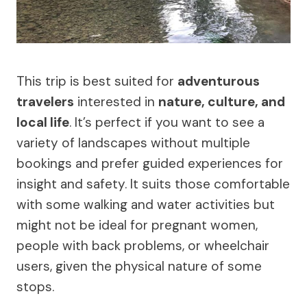
This trip is best suited for
adventurous
travelers
interested in
nature, culture, and
local life
. It’s perfect if you want to see a
variety of landscapes without multiple
bookings and prefer guided experiences for
insight and safety. It suits those comfortable
with some walking and water activities but
might not be ideal for pregnant women,
people with back problems, or wheelchair
users, given the physical nature of some
stops.