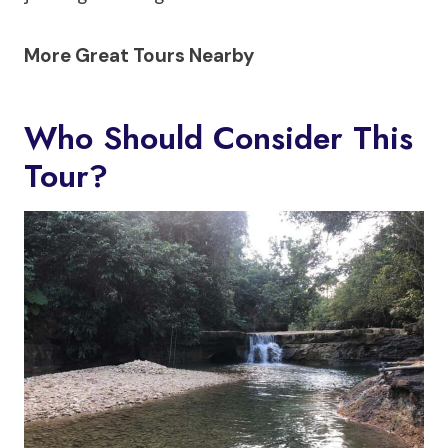
More Great Tours Nearby
Who Should Consider This
Tour?