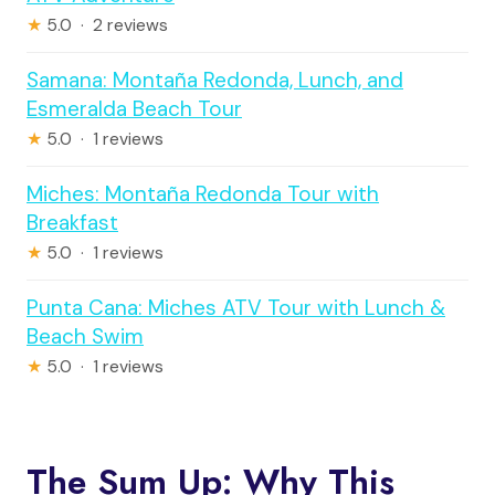
★
5.0 · 2 reviews
Samana: Montaña Redonda, Lunch, and
Esmeralda Beach Tour
★
5.0 · 1 reviews
Miches: Montaña Redonda Tour with
Breakfast
★
5.0 · 1 reviews
Punta Cana: Miches ATV Tour with Lunch &
Beach Swim
★
5.0 · 1 reviews
The Sum Up: Why This