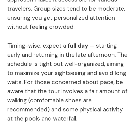
travelers. Group sizes tend to be moderate,
ensuring you get personalized attention
without feeling crowded.
Timing-wise, expect a
full day
— starting
early and returning in the late afternoon. The
schedule is tight but well-organized, aiming
to maximize your sightseeing and avoid long
waits. For those concerned about pace, be
aware that the tour involves a fair amount of
walking (comfortable shoes are
recommended) and some physical activity
at the pools and waterfall.