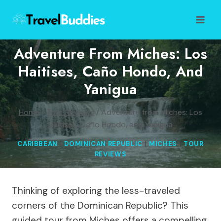
Skip
to
content
Adventure From Miches: Los
Haitises, Caño Hondo, And
Yanigua
Home
/
Tour Reviews
/
Adventure from Miches: Los
Haitises, Caño Hondo, and Yanigua
CARIBBEAN
|
DOMINICAN REPUBLIC
|
MICHES
|
TOUR
REVIEWS
Thinking of exploring the less-traveled
corners of the Dominican Republic? This
guided tour from Miches offers a compelling