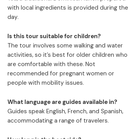
with local ingredients is provided during the
day.
Is this tour suitable for children?
The tour involves some walking and water
activities, so it’s best for older children who
are comfortable with these. Not
recommended for pregnant women or
people with mobility issues.
What language are guides available in?
Guides speak English, French, and Spanish,
accommodating a range of travelers.