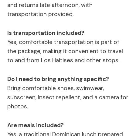
and returns late afternoon, with
transportation provided.
Is transportation included?
Yes, comfortable transportation is part of
the package, making it convenient to travel
to and from Los Haitises and other stops.
Do I need to bring anything specific?
Bring comfortable shoes, swimwear,
sunscreen, insect repellent, and a camera for
photos.
Are meals included?
Yes, a traditional Dominican lunch prepared