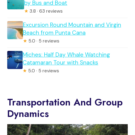
by Bus and Boat
★
3.8 · 63 reviews
Excursion Round Mountain and Virgin
Beach from Punta Cana
★
5.0 · 5 reviews
Miches: Half Day Whale Watching
Catamaran Tour with Snacks
★
5.0 · 5 reviews
Transportation And Group
Dynamics