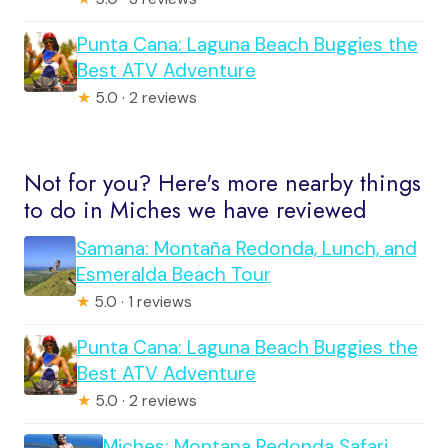
Punta Cana: Laguna Beach Buggies the
Best ATV Adventure
★
5.0 · 2 reviews
Not for you? Here's more nearby things
to do in Miches we have reviewed
Samana: Montaña Redonda, Lunch, and
Esmeralda Beach Tour
★
5.0 · 1 reviews
Punta Cana: Laguna Beach Buggies the
Best ATV Adventure
★
5.0 · 2 reviews
Miches: Montana Redonda Safari