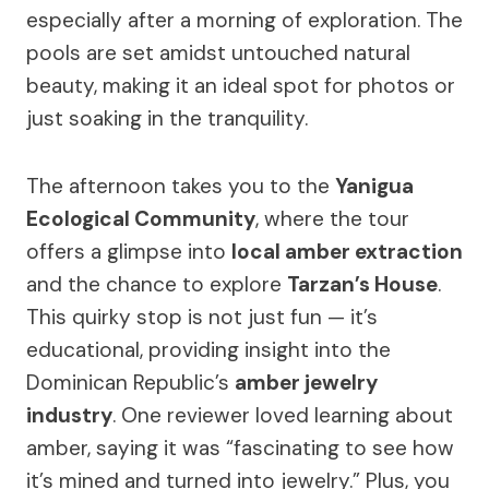
especially after a morning of exploration. The
pools are set amidst untouched natural
beauty, making it an ideal spot for photos or
just soaking in the tranquility.
The afternoon takes you to the
Yanigua
Ecological Community
, where the tour
offers a glimpse into
local amber extraction
and the chance to explore
Tarzan’s House
.
This quirky stop is not just fun — it’s
educational, providing insight into the
Dominican Republic’s
amber jewelry
industry
. One reviewer loved learning about
amber, saying it was “fascinating to see how
it’s mined and turned into jewelry.” Plus, you