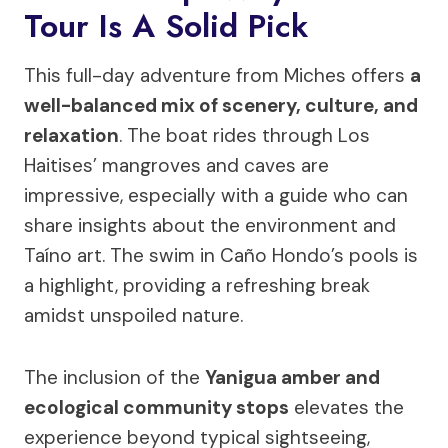
Tour Is A Solid Pick
This full-day adventure from Miches offers
a
well-balanced mix of scenery, culture, and
relaxation
. The boat rides through Los
Haitises’ mangroves and caves are
impressive, especially with a guide who can
share insights about the environment and
Taíno art. The swim in Caño Hondo’s pools is
a highlight, providing a refreshing break
amidst unspoiled nature.
The inclusion of the
Yanigua amber and
ecological community stops
elevates the
experience beyond typical sightseeing,