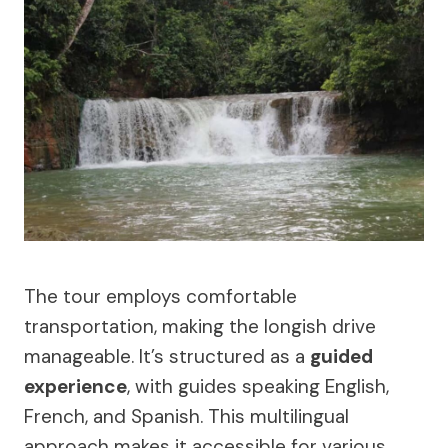
The tour employs comfortable
transportation, making the longish drive
manageable. It’s structured as a
guided
experience
, with guides speaking English,
French, and Spanish. This multilingual
approach makes it accessible for various