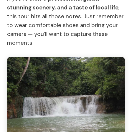
stunning scenery, and a taste of local life
,
this tour hits all those notes. Just remember
to wear comfortable shoes and bring your
camera — you’ll want to capture these
moments.