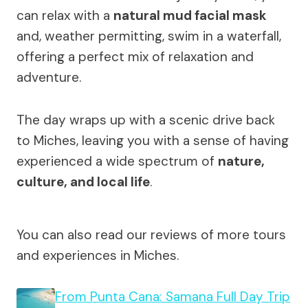
can relax with a
natural mud facial mask
and, weather permitting, swim in a waterfall,
offering a perfect mix of relaxation and
adventure.
The day wraps up with a scenic drive back
to Miches, leaving you with a sense of having
experienced a wide spectrum of
nature,
culture, and local life
.
You can also read our reviews of more tours
and experiences in Miches.
From Punta Cana: Samana Full Day Trip