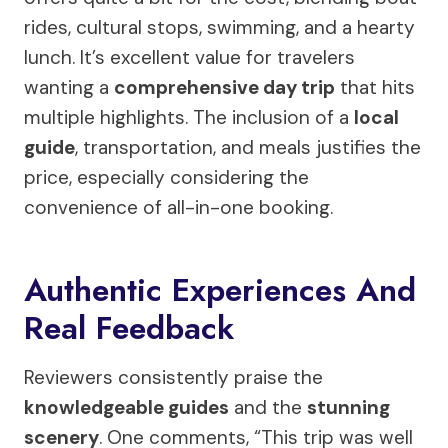
rides, cultural stops, swimming, and a hearty
lunch. It’s excellent value for travelers
wanting a
comprehensive day trip
that hits
multiple highlights. The inclusion of a
local
guide
, transportation, and meals justifies the
price, especially considering the
convenience of all-in-one booking.
Authentic Experiences And
Real Feedback
Reviewers consistently praise the
knowledgeable guides
and the
stunning
scenery
. One comments, “This trip was well