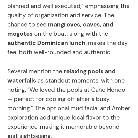
planned and well executed,” emphasizing the
quality of organization and service. The
chance to see
mangroves, caves, and
mogotes
on the boat, along with the
authentic Dominican lunch
, makes the day
feel both well-rounded and authentic.
Several mention the
relaxing pools and
waterfalls
as standout moments, with one
noting, “We loved the pools at Caño Hondo
— perfect for cooling off after a busy
morning.” The optional mud facial and Amber
exploration add unique local flavor to the
experience, making it memorable beyond
just sightseeing.