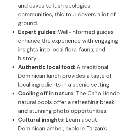
and caves to lush ecological
communities, this tour covers a lot of
ground.
Expert guides:
Well-informed guides
enhance the experience with engaging
insights into local flora, fauna, and
history.
Authentic local food:
A traditional
Dominican lunch provides a taste of
local ingredients in a scenic setting.
Cooling off in nature:
The Caño Hondo
natural pools offer a refreshing break
and stunning photo opportunities.
Cultural insights:
Learn about
Dominican amber, explore Tarzan’s