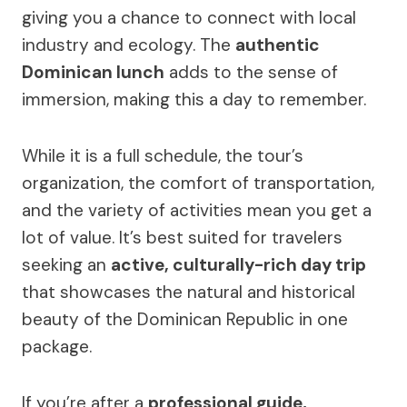
giving you a chance to connect with local
industry and ecology. The
authentic
Dominican lunch
adds to the sense of
immersion, making this a day to remember.
While it is a full schedule, the tour’s
organization, the comfort of transportation,
and the variety of activities mean you get a
lot of value. It’s best suited for travelers
seeking an
active, culturally-rich day trip
that showcases the natural and historical
beauty of the Dominican Republic in one
package.
If you’re after a
professional guide,