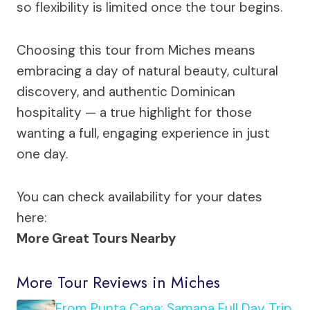
so flexibility is limited once the tour begins.
Choosing this tour from Miches means
embracing a day of natural beauty, cultural
discovery, and authentic Dominican
hospitality — a true highlight for those
wanting a full, engaging experience in just
one day.
You can check availability for your dates
here:
More Great Tours Nearby
More Tour Reviews in Miches
From Punta Cana: Samana Full Day Trip