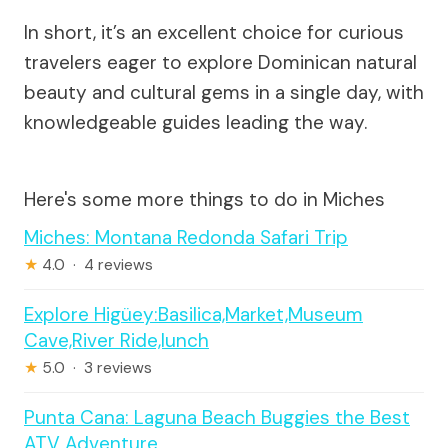
In short, it’s an excellent choice for curious
travelers eager to explore Dominican natural
beauty and cultural gems in a single day, with
knowledgeable guides leading the way.
Here's some more things to do in Miches
Miches: Montana Redonda Safari Trip
★
4.0 · 4 reviews
Explore Higüey:Basilica,Market,Museum
Cave,River Ride,lunch
★
5.0 · 3 reviews
Punta Cana: Laguna Beach Buggies the Best
ATV Adventure