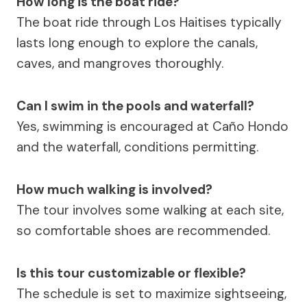
How long is the boat ride?
The boat ride through Los Haitises typically
lasts long enough to explore the canals,
caves, and mangroves thoroughly.
Can I swim in the pools and waterfall?
Yes, swimming is encouraged at Caño Hondo
and the waterfall, conditions permitting.
How much walking is involved?
The tour involves some walking at each site,
so comfortable shoes are recommended.
Is this tour customizable or flexible?
The schedule is set to maximize sightseeing,