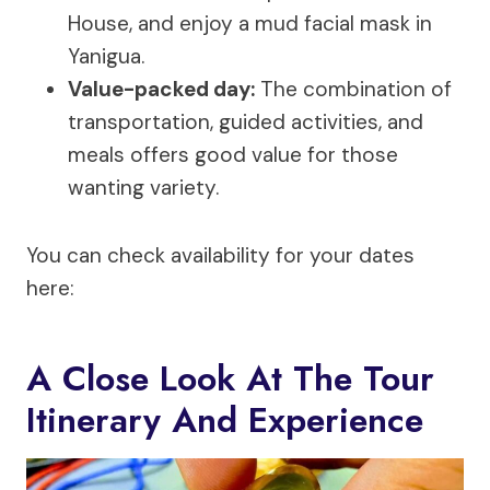
House, and enjoy a mud facial mask in
Yanigua.
Value-packed day:
The combination of
transportation, guided activities, and
meals offers good value for those
wanting variety.
You can check availability for your dates
here:
A Close Look At The Tour
Itinerary And Experience