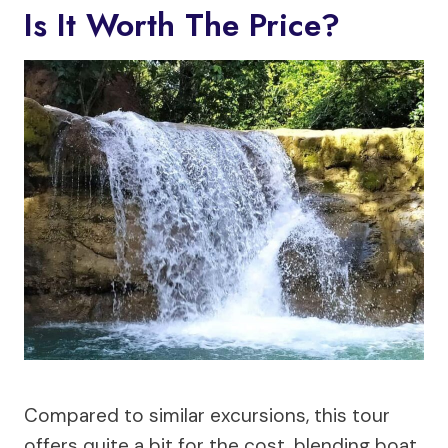
Is It Worth The Price?
Compared to similar excursions, this tour
offers quite a bit for the cost, blending boat