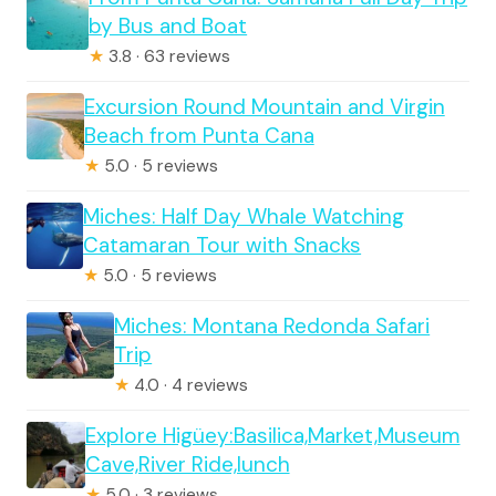
by Bus and Boat
★
3.8 · 63 reviews
Excursion Round Mountain and Virgin
Beach from Punta Cana
★
5.0 · 5 reviews
Miches: Half Day Whale Watching
Catamaran Tour with Snacks
★
5.0 · 5 reviews
Miches: Montana Redonda Safari
Trip
★
4.0 · 4 reviews
Explore Higüey:Basilica,Market,Museum
Cave,River Ride,lunch
★
5.0 · 3 reviews