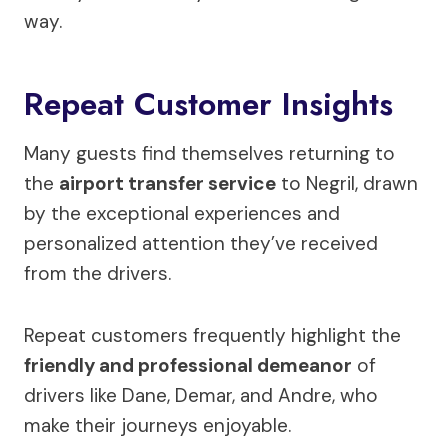
way.
Repeat Customer Insights
Many guests find themselves returning to
the
airport transfer service
to Negril, drawn
by the exceptional experiences and
personalized attention they’ve received
from the drivers.
Repeat customers frequently highlight the
friendly and professional demeanor
of
drivers like Dane, Demar, and Andre, who
make their journeys enjoyable.