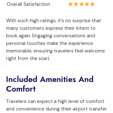
Overall Satisfaction
With such high ratings, it’s no surprise that
many customers express their intent to
book again. Engaging conversations and
personal touches make the experience
memorable, ensuring travelers feel welcome
right from the start.
Included Amenities And
Comfort
Travelers can expect a high level of comfort
and convenience during their airport transfer