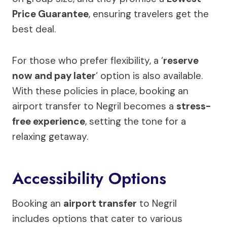
Price Guarantee
, ensuring travelers get the
best deal.
For those who prefer flexibility, a ‘
reserve
now and pay later
‘ option is also available.
With these policies in place, booking an
airport transfer to Negril becomes a
stress-
free experience
, setting the tone for a
relaxing getaway.
Accessibility Options
Booking an
airport transfer
to Negril
includes options that cater to various