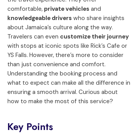
comfortable,
private vehicles
and
knowledgeable drivers
who share insights
about Jamaica’s culture along the way.
Travelers can even
customize their journey
with stops at iconic spots like Rick’s Cafe or
YS Falls. However, there’s more to consider
than just convenience and comfort.
Understanding the booking process and
what to expect can make all the difference in
ensuring a smooth arrival. Curious about
how to make the most of this service?
Key Points