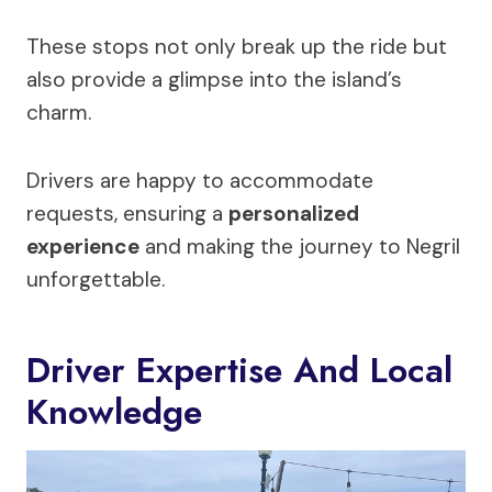
These stops not only break up the ride but
also provide a glimpse into the island’s
charm.
Drivers are happy to accommodate
requests, ensuring a
personalized
experience
and making the journey to Negril
unforgettable.
Driver Expertise And Local
Knowledge