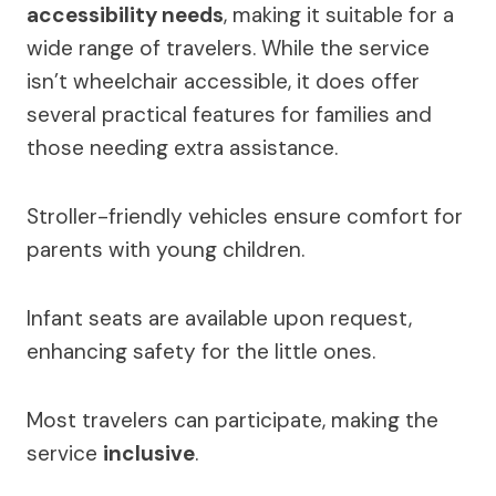
accessibility needs
, making it suitable for a
wide range of travelers. While the service
isn’t wheelchair accessible, it does offer
several practical features for families and
those needing extra assistance.
Stroller-friendly vehicles ensure comfort for
parents with young children.
Infant seats are available upon request,
enhancing safety for the little ones.
Most travelers can participate, making the
service
inclusive
.