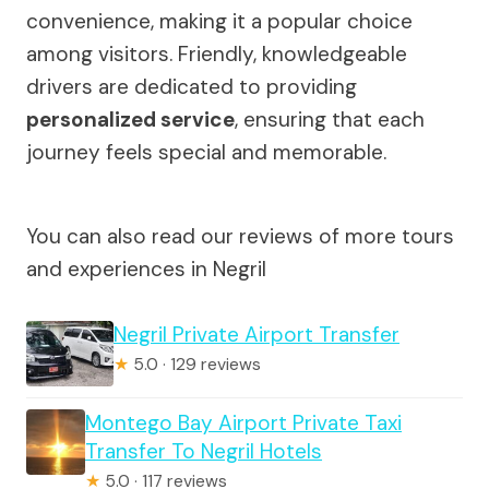
convenience, making it a popular choice
among visitors. Friendly, knowledgeable
drivers are dedicated to providing
personalized service
, ensuring that each
journey feels special and memorable.
You can also read our reviews of more tours
and experiences in Negril
Negril Private Airport Transfer
★
5.0 · 129 reviews
Montego Bay Airport Private Taxi
Transfer To Negril Hotels
★
5.0 · 117 reviews