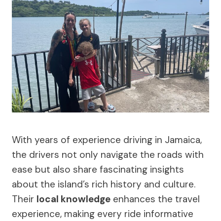
With years of experience driving in Jamaica,
the drivers not only navigate the roads with
ease but also share fascinating insights
about the island’s rich history and culture.
Their
local knowledge
enhances the travel
experience, making every ride informative