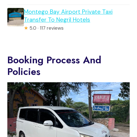
Montego Bay Airport Private Taxi
Transfer To Negril Hotels
★
5.0 · 117 reviews
Booking Process And
Policies