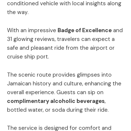
conditioned vehicle with local insights along
the way.
With an impressive
Badge of Excellence
and
31 glowing reviews, travelers can expect a
safe and pleasant ride from the airport or
cruise ship port.
The scenic route provides glimpses into
Jamaican history and culture, enhancing the
overall experience. Guests can sip on
complimentary alcoholic beverages
,
bottled water, or soda during their ride.
The service is designed for comfort and