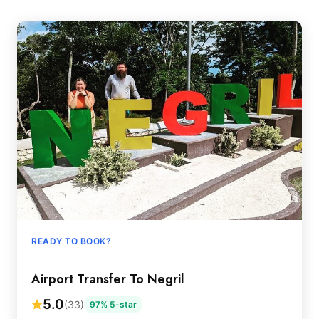
READY TO BOOK?
Airport Transfer To Negril
5.0
(33)
97% 5-star