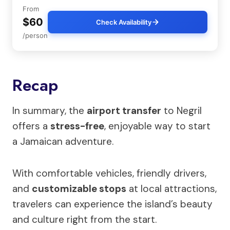
From
$60
Check Availability
/person
Recap
In summary, the
airport transfer
to Negril
offers a
stress-free
, enjoyable way to start
a Jamaican adventure.
With comfortable vehicles, friendly drivers,
and
customizable stops
at local attractions,
travelers can experience the island’s beauty
and culture right from the start.