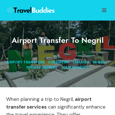
Skip
to
content
Airport Transfer To Negril
Home
/
Jamaica
/
Airport Transfer To Negril
AIRPORT TRANSFERS
|
CARRIBEAN
|
JAMAICA
|
NEGRIL
|
PRIVATE DRIVERS
|
TOUR REVIEWS
When planning a trip to Negril,
airport
transfer services
can significantly enhance
the travel experience. They offer