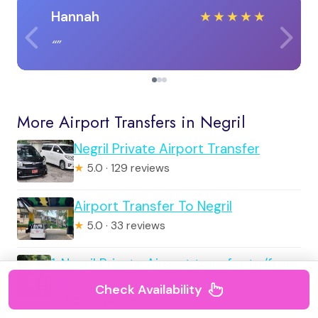
Hannah
★
★
★
★
★
More Airport Transfers in Negril
Negril Private Airport Transfer
★
5.0 · 129 reviews
Airport Transfer To Negril
★
5.0 · 33 reviews
1. Negril Private Airport transfer to/from
Hotels & Accommodations
Check Availability
★
5.0 · 28 reviews