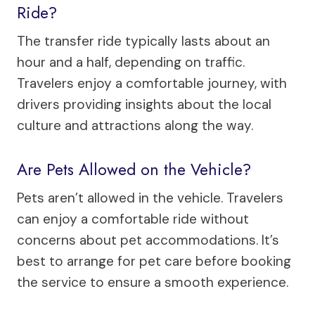
Ride?
The transfer ride typically lasts about an
hour and a half, depending on traffic.
Travelers enjoy a comfortable journey, with
drivers providing insights about the local
culture and attractions along the way.
Are Pets Allowed on the Vehicle?
Pets aren’t allowed in the vehicle. Travelers
can enjoy a comfortable ride without
concerns about pet accommodations. It’s
best to arrange for pet care before booking
the service to ensure a smooth experience.