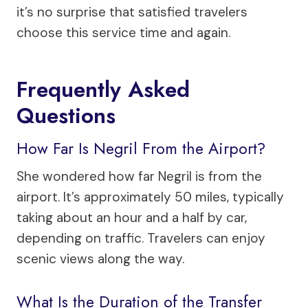
it’s no surprise that satisfied travelers
choose this service time and again.
Frequently Asked
Questions
How Far Is Negril From the Airport?
She wondered how far Negril is from the
airport. It’s approximately 50 miles, typically
taking about an hour and a half by car,
depending on traffic. Travelers can enjoy
scenic views along the way.
What Is the Duration of the Transfer