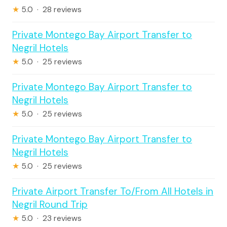
★
5.0 · 28 reviews
Private Montego Bay Airport Transfer to
Negril Hotels
★
5.0 · 25 reviews
Private Montego Bay Airport Transfer to
Negril Hotels
★
5.0 · 25 reviews
Private Montego Bay Airport Transfer to
Negril Hotels
★
5.0 · 25 reviews
Private Airport Transfer To/From All Hotels in
Negril Round Trip
★
5.0 · 23 reviews