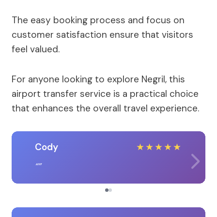
The easy booking process and focus on
customer satisfaction ensure that visitors
feel valued.
For anyone looking to explore Negril, this
airport transfer service is a practical choice
that enhances the overall travel experience.
Cody
★
★
★
★
★