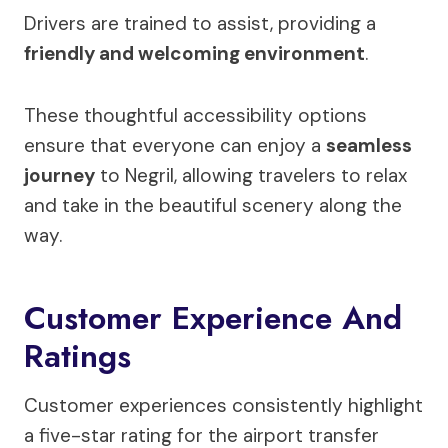
Drivers are trained to assist, providing a
friendly and welcoming environment
.
These thoughtful accessibility options
ensure that everyone can enjoy a
seamless
journey
to Negril, allowing travelers to relax
and take in the beautiful scenery along the
way.
Customer Experience And
Ratings
Customer experiences consistently highlight
a five-star rating for the airport transfer