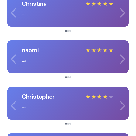
Christina
★
★
★
★
★
naomi
★
★
★
★
★
Christopher
★
★
★
★
★