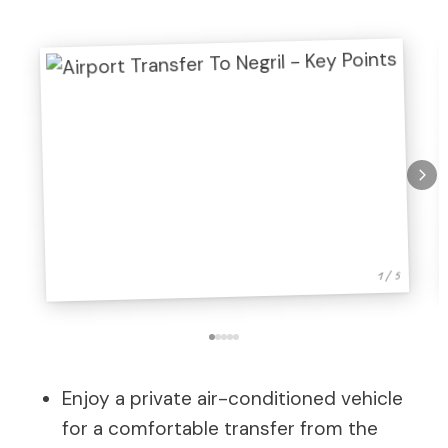
1 / 5
Enjoy a private air-conditioned vehicle
for a comfortable transfer from the