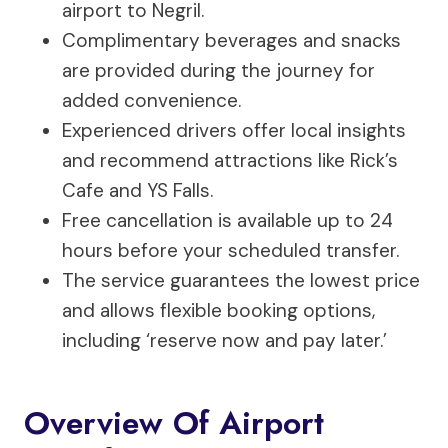
airport to Negril.
Complimentary beverages and snacks
are provided during the journey for
added convenience.
Experienced drivers offer local insights
and recommend attractions like Rick’s
Cafe and YS Falls.
Free cancellation is available up to 24
hours before your scheduled transfer.
The service guarantees the lowest price
and allows flexible booking options,
including ‘reserve now and pay later.’
Overview Of Airport