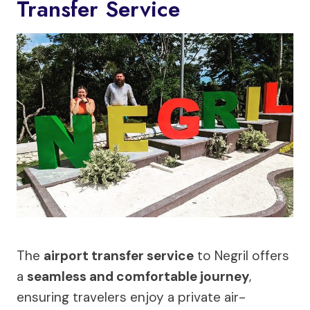
Transfer Service
The
airport transfer service
to Negril offers
a
seamless and comfortable journey
,
ensuring travelers enjoy a private air-