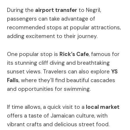
During the
airport transfer
to Negril,
passengers can take advantage of
recommended stops at popular attractions,
adding excitement to their journey.
One popular stop is
Rick’s Cafe
, famous for
its stunning cliff diving and breathtaking
sunset views. Travelers can also explore
YS
Falls
, where they’ll find beautiful cascades
and opportunities for swimming.
If time allows, a quick visit to a
local market
offers a taste of Jamaican culture, with
vibrant crafts and delicious street food.