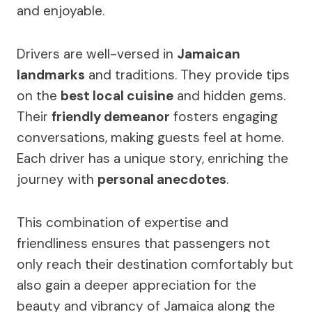
and enjoyable.
Drivers are well-versed in
Jamaican
landmarks
and traditions. They provide tips
on the
best local cuisine
and hidden gems.
Their
friendly demeanor
fosters engaging
conversations, making guests feel at home.
Each driver has a unique story, enriching the
journey with
personal anecdotes
.
This combination of expertise and
friendliness ensures that passengers not
only reach their destination comfortably but
also gain a deeper appreciation for the
beauty and vibrancy of Jamaica along the