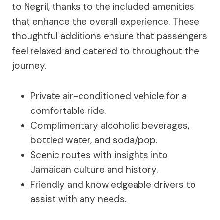
to Negril, thanks to the included amenities
that enhance the overall experience. These
thoughtful additions ensure that passengers
feel relaxed and catered to throughout the
journey.
Private air-conditioned vehicle for a
comfortable ride.
Complimentary alcoholic beverages,
bottled water, and soda/pop.
Scenic routes with insights into
Jamaican culture and history.
Friendly and knowledgeable drivers to
assist with any needs.