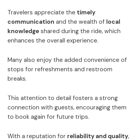
Travelers appreciate the
timely
communication
and the wealth of
local
knowledge
shared during the ride, which
enhances the overall experience.
Many also enjoy the added convenience of
stops for refreshments and restroom
breaks.
This attention to detail fosters a strong
connection with guests, encouraging them
to book again for future trips.
With a reputation for
reliability and quality
,