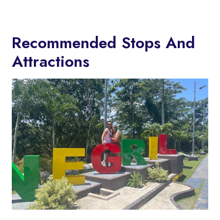
Recommended Stops And
Attractions