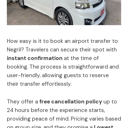
How easy is it to book an airport transfer to
Negril? Travelers can secure their spot with
instant confirmation
at the time of
booking. The process is straightforward and
user-friendly, allowing guests to reserve
their transfer effortlessly.
They offer a
free cancellation policy
up to
24 hours before the experience starts,
providing peace of mind. Pricing varies based
on group size, and they promise a
Lowest