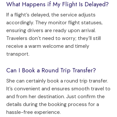
What Happens if My Flight Is Delayed?
If a flight’s delayed, the service adjusts
accordingly. They monitor flight statuses,
ensuring drivers are ready upon arrival.
Travelers don’t need to worry; they’ll still
receive a warm welcome and timely
transport.
Can I Book a Round Trip Transfer?
She can certainly book a round trip transfer.
It’s convenient and ensures smooth travel to
and from her destination. Just confirm the
details during the booking process for a
hassle-free experience.