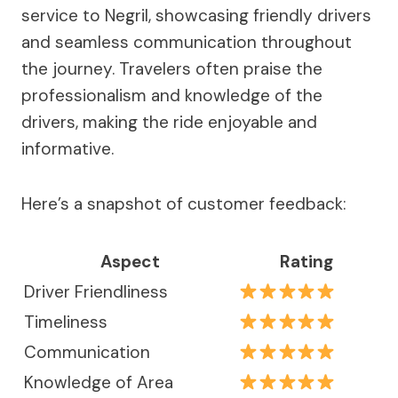
service to Negril, showcasing friendly drivers
and seamless communication throughout
the journey. Travelers often praise the
professionalism and knowledge of the
drivers, making the ride enjoyable and
informative.
Here’s a snapshot of customer feedback:
Aspect
Rating
Driver Friendliness
Timeliness
Communication
Knowledge of Area