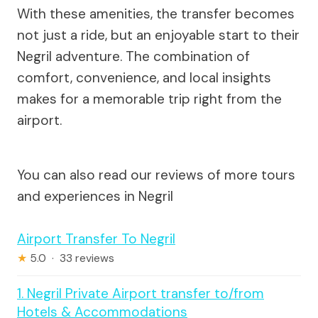
With these amenities, the transfer becomes
not just a ride, but an enjoyable start to their
Negril adventure. The combination of
comfort, convenience, and local insights
makes for a memorable trip right from the
airport.
You can also read our reviews of more tours
and experiences in Negril
Airport Transfer To Negril
★
5.0 · 33 reviews
1. Negril Private Airport transfer to/from
Hotels & Accommodations