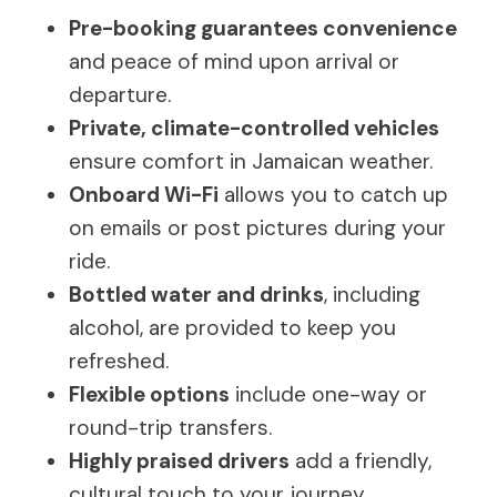
Pre-booking guarantees convenience
and peace of mind upon arrival or
departure.
Private, climate-controlled vehicles
ensure comfort in Jamaican weather.
Onboard Wi-Fi
allows you to catch up
on emails or post pictures during your
ride.
Bottled water and drinks
, including
alcohol, are provided to keep you
refreshed.
Flexible options
include one-way or
round-trip transfers.
Highly praised drivers
add a friendly,
cultural touch to your journey.