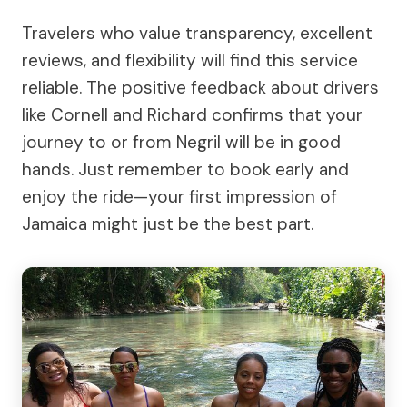
Travelers who value transparency, excellent
reviews, and flexibility will find this service
reliable. The positive feedback about drivers
like Cornell and Richard confirms that your
journey to or from Negril will be in good
hands. Just remember to book early and
enjoy the ride—your first impression of
Jamaica might just be the best part.