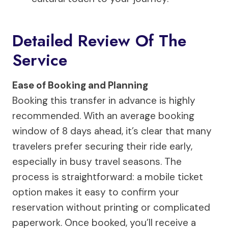
Detailed Review Of The
Service
Ease of Booking and Planning
Booking this transfer in advance is highly
recommended. With an average booking
window of 8 days ahead, it’s clear that many
travelers prefer securing their ride early,
especially in busy travel seasons. The
process is straightforward: a mobile ticket
option makes it easy to confirm your
reservation without printing or complicated
paperwork. Once booked, you’ll receive a