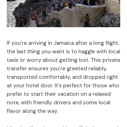
If you’re arriving in Jamaica after a long flight,
the last thing you want is to haggle with local
taxis or worry about getting lost. This private
transfer ensures you’re greeted reliably,
transported comfortably, and dropped right
at your hotel door. It’s perfect for those who
prefer to start their vacation on a relaxed
note, with friendly drivers and some local
flavor along the way.