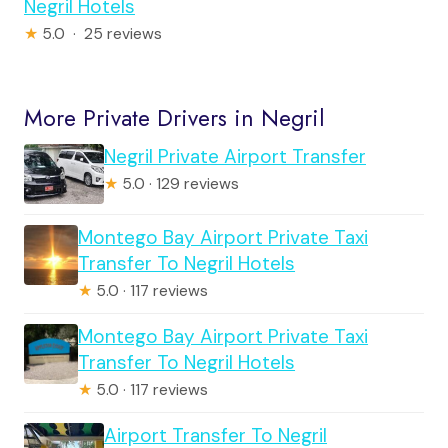
Negril Hotels
★
5.0 · 25 reviews
More Private Drivers in Negril
Negril Private Airport Transfer
★
5.0 · 129 reviews
Montego Bay Airport Private Taxi
Transfer To Negril Hotels
★
5.0 · 117 reviews
Montego Bay Airport Private Taxi
Transfer To Negril Hotels
★
5.0 · 117 reviews
Airport Transfer To Negril