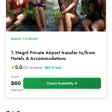
READY TO BOOK?
1. Negril Private Airport transfer to/from
Hotels & Accommodations
5.0
(28 reviews)
96% 5-star
From
$60
Check Availability
/person