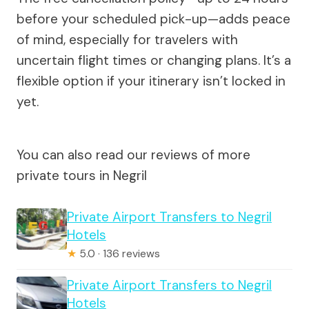
before your scheduled pick-up—adds peace
of mind, especially for travelers with
uncertain flight times or changing plans. It’s a
flexible option if your itinerary isn’t locked in
yet.
You can also read our reviews of more
private tours in Negril
Private Airport Transfers to Negril
Hotels
★
5.0 · 136 reviews
Private Airport Transfers to Negril
Hotels