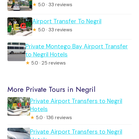
★
5.0 · 33 reviews
Airport Transfer To Negril
★
5.0 · 33 reviews
Private Montego Bay Airport Transfer
to Negril Hotels
★
5.0 · 25 reviews
More Private Tours in Negril
Private Airport Transfers to Negril
Hotels
★
5.0 · 136 reviews
Private Airport Transfers to Negril