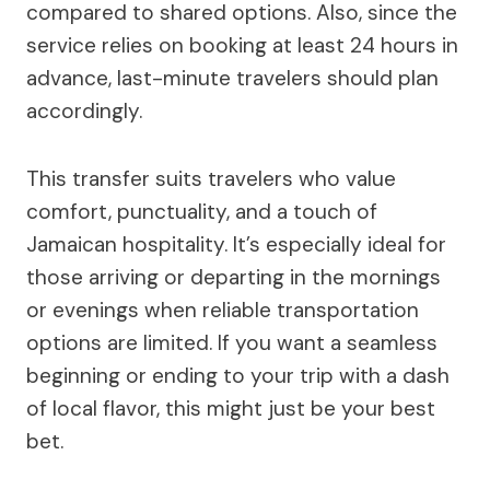
compared to shared options. Also, since the
service relies on booking at least 24 hours in
advance, last-minute travelers should plan
accordingly.
This transfer suits travelers who value
comfort, punctuality, and a touch of
Jamaican hospitality. It’s especially ideal for
those arriving or departing in the mornings
or evenings when reliable transportation
options are limited. If you want a seamless
beginning or ending to your trip with a dash
of local flavor, this might just be your best
bet.