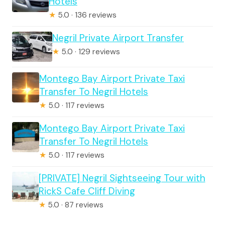
Hotels
★
5.0 · 136 reviews
Negril Private Airport Transfer
★
5.0 · 129 reviews
Montego Bay Airport Private Taxi
Transfer To Negril Hotels
★
5.0 · 117 reviews
Montego Bay Airport Private Taxi
Transfer To Negril Hotels
★
5.0 · 117 reviews
[PRIVATE] Negril Sightseeing Tour with
RickS Cafe Cliff Diving
★
5.0 · 87 reviews