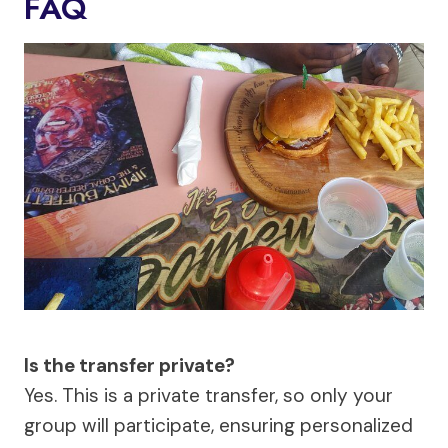
FAQ
Is the transfer private?
Yes. This is a private transfer, so only your
group will participate, ensuring personalized