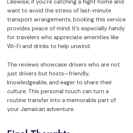
Likewise, if you’re catching a flight home and
want to avoid the stress of last-minute
transport arrangements, booking this service
provides peace of mind. It’s especially handy
for travelers who appreciate amenities like
Wi-Fi and drinks to help unwind.
The reviews showcase drivers who are not
just drivers but hosts—friendly,
knowledgeable, and eager to share their
culture. This personal touch can turn a
routine transfer into a memorable part of
your Jamaican adventure.