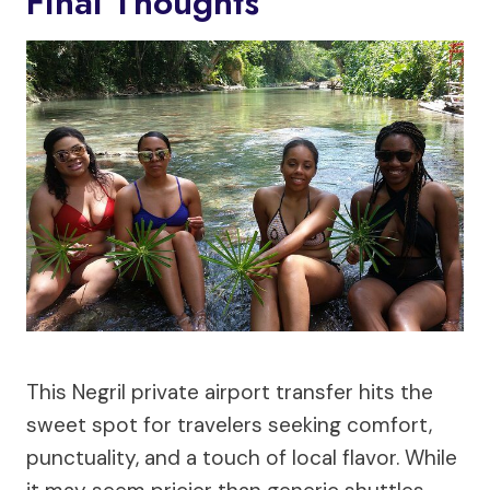
Final Thoughts
This Negril private airport transfer hits the
sweet spot for travelers seeking comfort,
punctuality, and a touch of local flavor. While