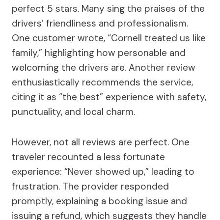
perfect 5 stars. Many sing the praises of the
drivers’ friendliness and professionalism.
One customer wrote, “Cornell treated us like
family,” highlighting how personable and
welcoming the drivers are. Another review
enthusiastically recommends the service,
citing it as “the best” experience with safety,
punctuality, and local charm.
However, not all reviews are perfect. One
traveler recounted a less fortunate
experience: “Never showed up,” leading to
frustration. The provider responded
promptly, explaining a booking issue and
issuing a refund, which suggests they handle