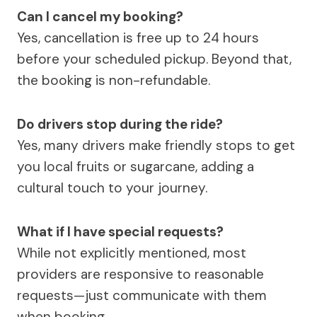
Can I cancel my booking?
Yes, cancellation is free up to 24 hours
before your scheduled pickup. Beyond that,
the booking is non-refundable.
Do drivers stop during the ride?
Yes, many drivers make friendly stops to get
you local fruits or sugarcane, adding a
cultural touch to your journey.
What if I have special requests?
While not explicitly mentioned, most
providers are responsive to reasonable
requests—just communicate with them
when booking.