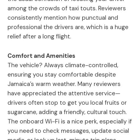
among the crowds of taxi touts. Reviewers
consistently mention how punctual and
professional the drivers are, which is a huge
relief after a long flight.
Comfort and Amenities
The vehicle? Always climate-controlled,
ensuring you stay comfortable despite
Jamaica’s warm weather. Many reviewers
have appreciated the attentive service—
drivers often stop to get you local fruits or
sugarcane, adding a friendly, cultural touch.
The onboard Wi-Fi is a nice perk, especially if
you need to check messages, update social