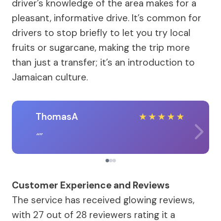
driver’s knowledge of the area makes for a
pleasant, informative drive. It’s common for
drivers to stop briefly to let you try local
fruits or sugarcane, making the trip more
than just a transfer; it’s an introduction to
Jamaican culture.
ThomasA
★
★
★
★
★
Customer Experience and Reviews
The service has received glowing reviews,
with 27 out of 28 reviewers rating it a