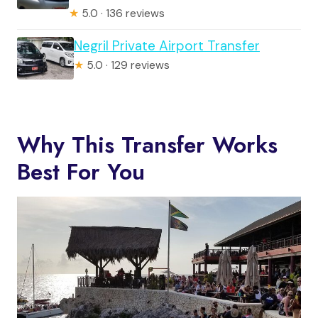
★
5.0 · 136 reviews
Negril Private Airport Transfer
★
5.0 · 129 reviews
Why This Transfer Works
Best For You