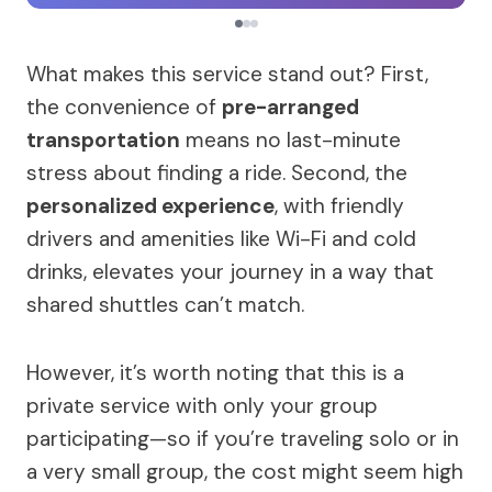
What makes this service stand out? First,
the convenience of
pre-arranged
transportation
means no last-minute
stress about finding a ride. Second, the
personalized experience
, with friendly
drivers and amenities like Wi-Fi and cold
drinks, elevates your journey in a way that
shared shuttles can’t match.
However, it’s worth noting that this is a
private service with only your group
participating—so if you’re traveling solo or in
a very small group, the cost might seem high