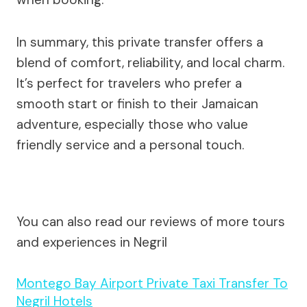
In summary, this private transfer offers a
blend of comfort, reliability, and local charm.
It’s perfect for travelers who prefer a
smooth start or finish to their Jamaican
adventure, especially those who value
friendly service and a personal touch.
You can also read our reviews of more tours
and experiences in Negril
Montego Bay Airport Private Taxi Transfer To
Negril Hotels