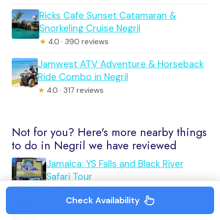
Ricks Cafe Sunset Catamaran &
Snorkeling Cruise Negril
★
4.0 · 390 reviews
Jamwest ATV Adventure & Horseback
Ride Combo in Negril
★
4.0 · 317 reviews
Not for you? Here's more nearby things
to do in Negril we have reviewed
Jamaica: YS Falls and Black River
Safari Tour
★
5.0 · 1 reviews
Check Availability
Seven Miles Beach &Ricks Cafe Private