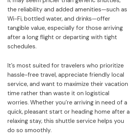
it may seem pricier than generic shuttles,
the reliability and added amenities—such as
Wi-Fi, bottled water, and drinks—offer
tangible value, especially for those arriving
after a long flight or departing with tight
schedules.
It’s most suited for travelers who prioritize
hassle-free travel, appreciate friendly local
service, and want to maximize their vacation
time rather than waste it on logistical
worries. Whether you’re arriving in need of a
quick, pleasant start or heading home after a
relaxing stay, this shuttle service helps you
do so smoothly.