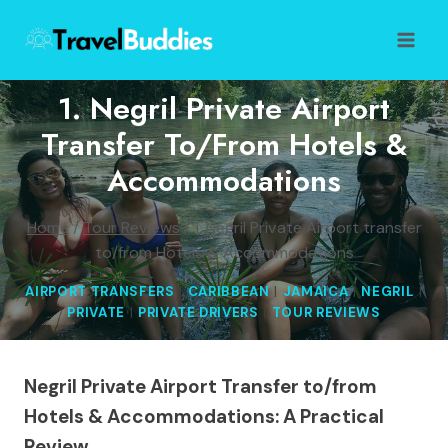
Skip
to
content
1. Negril Private Airport
Transfer To/from Hotels &
Accommodations
Home
/
Tour Reviews
/
1. Negril Private Airport transfer
to/from Hotels & Accommodations
AIRPORT TRANSFERS
|
CARIBBEAN
|
JAMAICA
|
NEGRIL
|
PRIVATE
|
PRIVATE DRIVERS
|
TOUR REVIEWS
Negril Private Airport Transfer to/from
Hotels & Accommodations: A Practical
Review