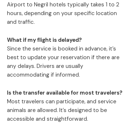
Airport to Negril hotels typically takes 1 to 2
hours, depending on your specific location
and traffic.
What if my flight is delayed?
Since the service is booked in advance, it’s
best to update your reservation if there are
any delays. Drivers are usually
accommodating if informed.
Is the transfer available for most travelers?
Most travelers can participate, and service
animals are allowed. It’s designed to be
accessible and straightforward.