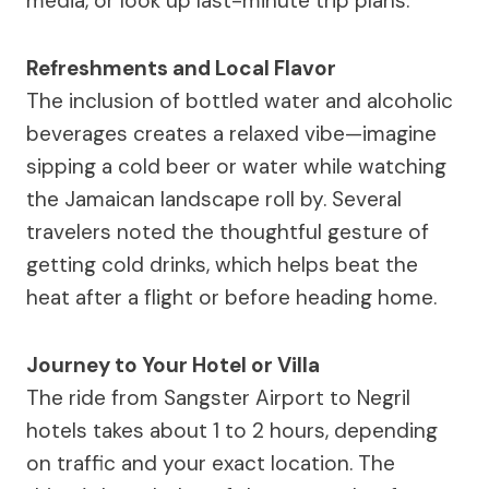
media, or look up last-minute trip plans.
Refreshments and Local Flavor
The inclusion of bottled water and alcoholic
beverages creates a relaxed vibe—imagine
sipping a cold beer or water while watching
the Jamaican landscape roll by. Several
travelers noted the thoughtful gesture of
getting cold drinks, which helps beat the
heat after a flight or before heading home.
Journey to Your Hotel or Villa
The ride from Sangster Airport to Negril
hotels takes about 1 to 2 hours, depending
on traffic and your exact location. The