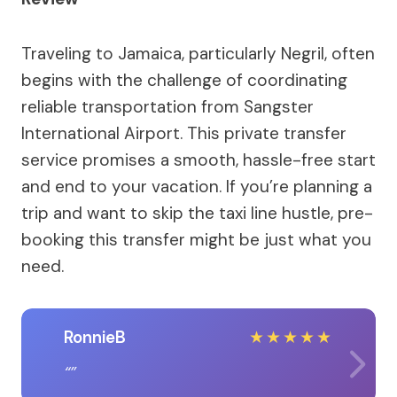
Traveling to Jamaica, particularly Negril, often
begins with the challenge of coordinating
reliable transportation from Sangster
International Airport. This private transfer
service promises a smooth, hassle-free start
and end to your vacation. If you’re planning a
trip and want to skip the taxi line hustle, pre-
booking this transfer might be just what you
need.
RonnieB
★
★
★
★
★