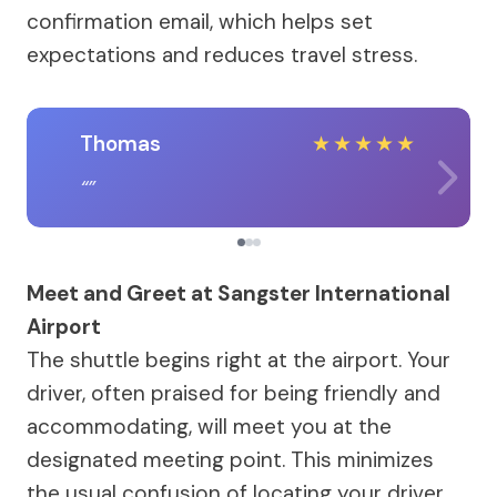
confirmation email, which helps set
expectations and reduces travel stress.
Thomas
★
★
★
★
★
Meet and Greet at Sangster International
Airport
The shuttle begins right at the airport. Your
driver, often praised for being friendly and
accommodating, will meet you at the
designated meeting point. This minimizes
the usual confusion of locating your driver