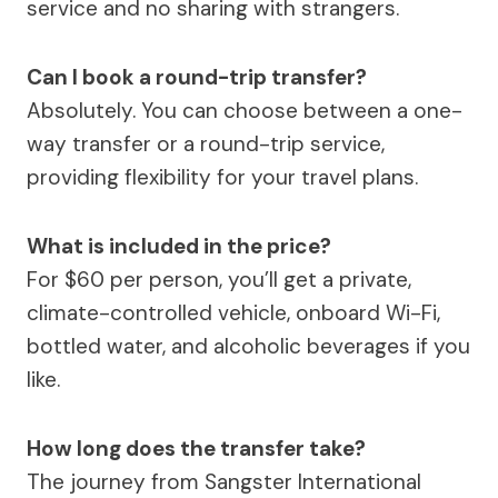
service and no sharing with strangers.
Can I book a round-trip transfer?
Absolutely. You can choose between a one-
way transfer or a round-trip service,
providing flexibility for your travel plans.
What is included in the price?
For $60 per person, you’ll get a private,
climate-controlled vehicle, onboard Wi-Fi,
bottled water, and alcoholic beverages if you
like.
How long does the transfer take?
The journey from Sangster International