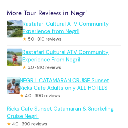
More Tour Reviews in Negril
Rastafari Cultural ATV Community
Experience from Negril
★
5.0 · 810 reviews
Rastafari Cultural ATV Community
Experience From Negril
★
5.0 · 810 reviews
NEGRIL CATAMARAN CRUISE Sunset
Ricks Cafe Adults only ALL HOTELS
★
4.0 · 390 reviews
Ricks Cafe Sunset Catamaran & Snorkeling
Cruise Negril
★
4.0 · 390 reviews