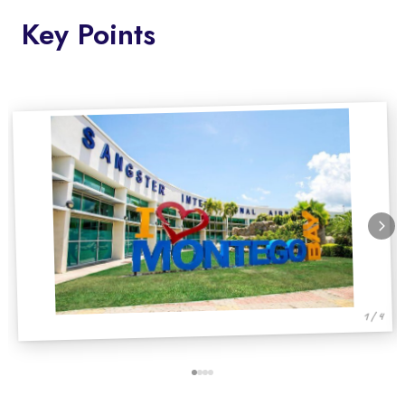
Key Points
1 / 4