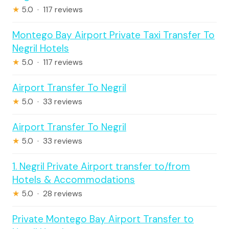
★
5.0 · 117 reviews
Montego Bay Airport Private Taxi Transfer To
Negril Hotels
★
5.0 · 117 reviews
Airport Transfer To Negril
★
5.0 · 33 reviews
Airport Transfer To Negril
★
5.0 · 33 reviews
1. Negril Private Airport transfer to/from
Hotels & Accommodations
★
5.0 · 28 reviews
Private Montego Bay Airport Transfer to