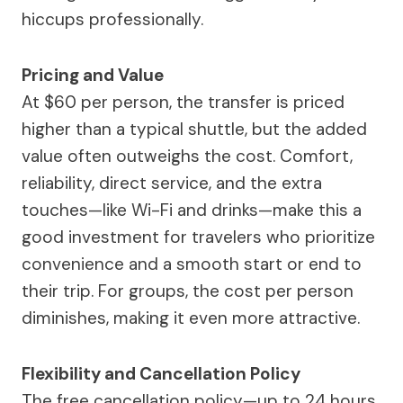
hiccups professionally.
Pricing and Value
At $60 per person, the transfer is priced
higher than a typical shuttle, but the added
value often outweighs the cost. Comfort,
reliability, direct service, and the extra
touches—like Wi-Fi and drinks—make this a
good investment for travelers who prioritize
convenience and a smooth start or end to
their trip. For groups, the cost per person
diminishes, making it even more attractive.
Flexibility and Cancellation Policy
The free cancellation policy—up to 24 hours