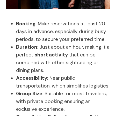
Booking
: Make reservations at least 20
days in advance, especially during busy
periods, to secure your preferred time.
Duration
: Just about an hour, making it a
perfect
short activity
that can be
combined with other sightseeing or
dining plans.
Accessibility
: Near public
transportation, which simplifies logistics.
Group Size
: Suitable for most travelers,
with private booking ensuring an
exclusive experience.