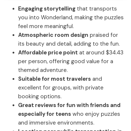
Engaging storytelling
that transports
you into Wonderland, making the puzzles
feel more meaningful.
Atmospheric room design
praised for
its beauty and detail, adding to the fun.
Affordable price point
at around $34.43
per person, offering good value for a
themed adventure.
Suitable for most travelers
and
excellent for groups, with private
booking options.
Great reviews for fun with friends and
especially for teens
who enjoy puzzles
and immersive environments.