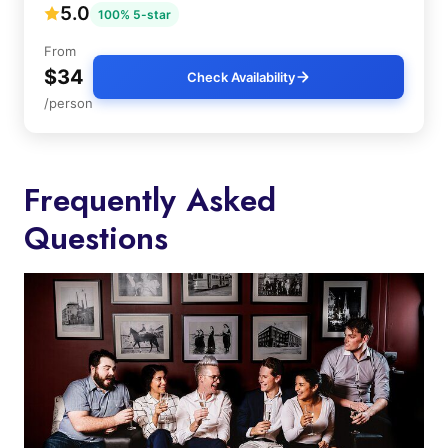
5.0
100% 5-star
From
$34
Check Availability
/person
Frequently Asked
Questions