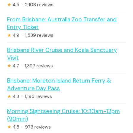
★
4.5 · 2,108 reviews
From Brisbane: Australia Zoo Transfer and
Entry Ticket
★
4.9 · 1,539 reviews
Brisbane River Cruise and Koala Sanctuary
Visit
★
4.7 · 1,397 reviews
Brisbane: Moreton Island Return Ferry &
Adventure Day Pass
★
4.3 · 1,195 reviews
Morning Sightseeing Cruise: 10:30am-12pm
(90min)
★
4.5 · 973 reviews