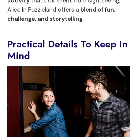
activity
that’s different from sightseeing,
Alice In Puzzleland offers a
blend of fun,
challenge, and storytelling
.
Practical Details To Keep In
Mind