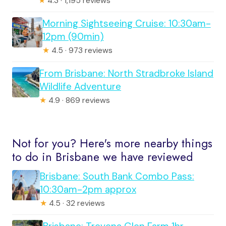
★
4.3 · 1,195 reviews
Morning Sightseeing Cruise: 10:30am-
12pm (90min)
★
4.5 · 973 reviews
From Brisbane: North Stradbroke Island
Wildlife Adventure
★
4.9 · 869 reviews
Not for you? Here's more nearby things
to do in Brisbane we have reviewed
Brisbane: South Bank Combo Pass:
10:30am-2pm approx
★
4.5 · 32 reviews