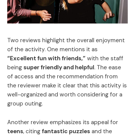
Two reviews highlight the overall enjoyment
of the activity. One mentions it as
“Excellent fun with friends,”
with the staff
being
super friendly and helpful
. The ease
of access and the recommendation from
the reviewer make it clear that this activity is
well-organized and worth considering for a
group outing.
Another review emphasizes its appeal for
teens
, citing
fantastic puzzles
and the