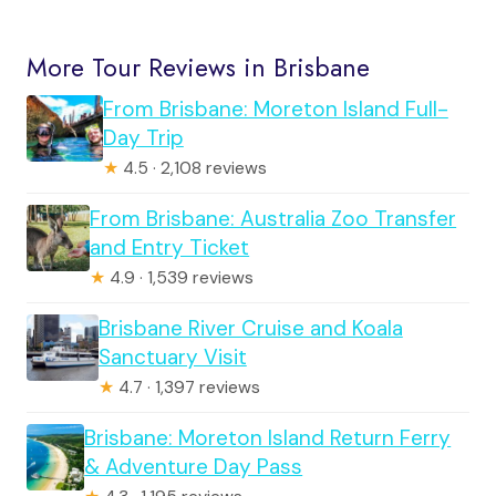
More Tour Reviews in Brisbane
From Brisbane: Moreton Island Full-
Day Trip
★
4.5 · 2,108 reviews
From Brisbane: Australia Zoo Transfer
and Entry Ticket
★
4.9 · 1,539 reviews
Brisbane River Cruise and Koala
Sanctuary Visit
★
4.7 · 1,397 reviews
Brisbane: Moreton Island Return Ferry
& Adventure Day Pass