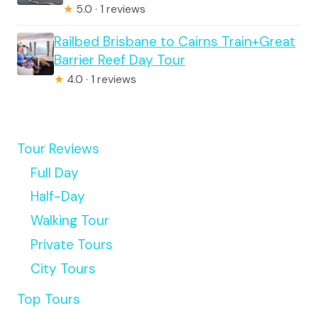
★
5.0 · 1 reviews
Railbed Brisbane to Cairns Train+Great
Barrier Reef Day Tour
★
4.0 · 1 reviews
Tour Reviews
Full Day
Half-Day
Walking Tour
Private Tours
City Tours
Top Tours