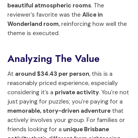
beautiful atmospheric rooms
. The
reviewer’s favorite was the
Alice in
Wonderland room
, reinforcing how well the
theme is executed.
Analyzing The Value
At
around $34.43 per person
, this is a
reasonably priced experience, especially
considering it’s a
private activity
. You’re not
just paying for puzzles; you’re paying for a
memorable, story-driven adventure
that
actively involves your group. For families or
friends looking for a
unique Brisbane