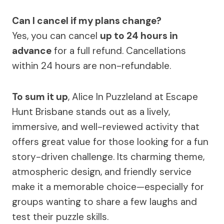
Can I cancel if my plans change?
Yes, you can cancel
up to 24 hours in
advance
for a full refund. Cancellations
within 24 hours are non-refundable.
To sum it up
, Alice In Puzzleland at Escape
Hunt Brisbane stands out as a lively,
immersive, and well-reviewed activity that
offers great value for those looking for a fun
story-driven challenge. Its charming theme,
atmospheric design, and friendly service
make it a memorable choice—especially for
groups wanting to share a few laughs and
test their puzzle skills.