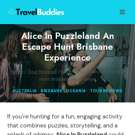
Skip
to
content
Alice In Puzzleland An
Escape Hunt Brisbane
Experience
Home
/
Tour Reviews
/
Alice In Puzzleland an Escape
Hunt Brisbane Experience
AUSTRALIA
|
BRISBANE
|
OCEANIA
|
TOUR REVIEWS
If you’re hunting for a fun, engaging activity
that combines puzzles, storytelling, and a
splash of whimsy,
Alice In Puzzleland
could