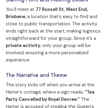
You’ll meet at
77 Russell St, West End,
Brisbane
, a location that’s easy to find and
close to public transportation. The activity
ends right back at the start, making logistics
straightforward for your group. Since it’s a
private activity
, only your group will be
involved, ensuring a more personalized
experience.
The Narrative and Theme
The story kicks off when you arrive at the
Hatter’s cottage, where a sign reads,
“Tea
Party Cancelled by Royal Decree.”
The
Hatter is accused of stealing the Queen’s