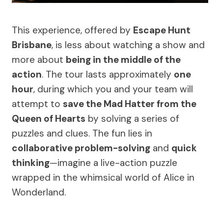
This experience, offered by
Escape Hunt
Brisbane
, is less about watching a show and
more about
being in the middle of the
action
. The tour lasts approximately
one
hour
, during which you and your team will
attempt to
save the Mad Hatter from the
Queen of Hearts
by solving a series of
puzzles and clues. The fun lies in
collaborative problem-solving
and
quick
thinking
—imagine a live-action puzzle
wrapped in the whimsical world of Alice in
Wonderland.