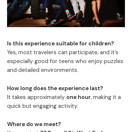
Is this experience suitable for children?
Yes, most travelers can participate, and it’s
especially good for teens who enjoy puzzles
and detailed environments.
How long does the experience last?
It takes approximately
one hour
, making it a
quick but engaging activity.
Where do we meet?