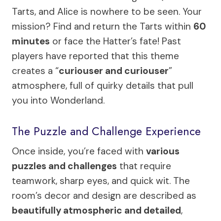
Tarts, and Alice is nowhere to be seen. Your
mission? Find and return the Tarts within
60
minutes
or face the Hatter’s fate! Past
players have reported that this theme
creates a “
curiouser and curiouser
”
atmosphere, full of quirky details that pull
you into Wonderland.
The Puzzle and Challenge Experience
Once inside, you’re faced with
various
puzzles and challenges
that require
teamwork, sharp eyes, and quick wit. The
room’s decor and design are described as
beautifully atmospheric and detailed
,