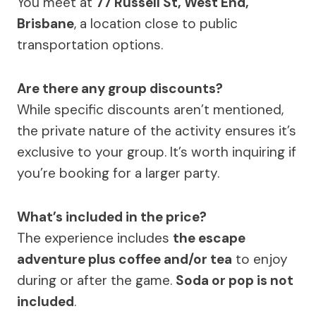
You meet at
77 Russell St, West End,
Brisbane
, a location close to public
transportation options.
Are there any group discounts?
While specific discounts aren’t mentioned,
the private nature of the activity ensures it’s
exclusive to your group. It’s worth inquiring if
you’re booking for a larger party.
What’s included in the price?
The experience includes
the escape
adventure plus coffee and/or tea
to enjoy
during or after the game.
Soda or pop is not
included
.