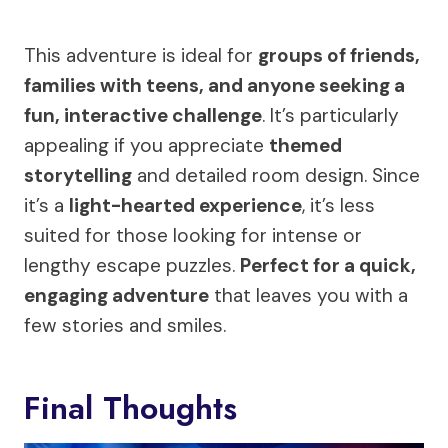
This adventure is ideal for
groups of friends,
families with teens, and anyone seeking a
fun, interactive challenge
. It’s particularly
appealing if you appreciate
themed
storytelling
and detailed room design. Since
it’s a
light-hearted experience
, it’s less
suited for those looking for intense or
lengthy escape puzzles.
Perfect for a quick,
engaging adventure
that leaves you with a
few stories and smiles.
Final Thoughts