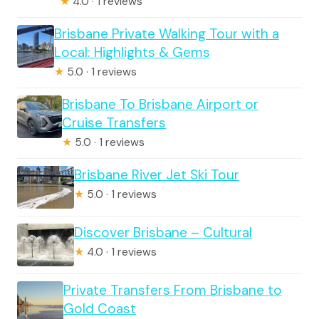
★
4.0 · 1 reviews
Brisbane Private Walking Tour with a
Local: Highlights & Gems
★
5.0 · 1 reviews
Brisbane To Brisbane Airport or
Cruise Transfers
★
5.0 · 1 reviews
Brisbane River Jet Ski Tour
★
5.0 · 1 reviews
Discover Brisbane – Cultural
★
4.0 · 1 reviews
Private Transfers From Brisbane to
Gold Coast