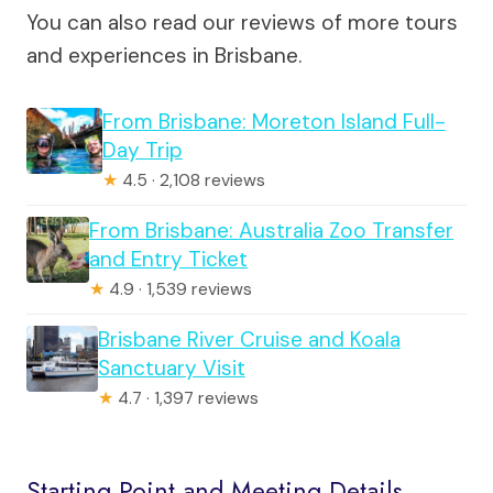
You can also read our reviews of more tours
and experiences in Brisbane.
From Brisbane: Moreton Island Full-
Day Trip
★
4.5 · 2,108 reviews
From Brisbane: Australia Zoo Transfer
and Entry Ticket
★
4.9 · 1,539 reviews
Brisbane River Cruise and Koala
Sanctuary Visit
★
4.7 · 1,397 reviews
Starting Point and Meeting Details