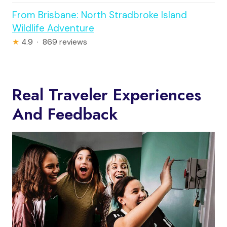
From Brisbane: North Stradbroke Island
Wildlife Adventure
★
4.9 · 869 reviews
Real Traveler Experiences
And Feedback