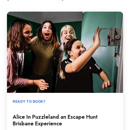
READY TO BOOK?
Alice In Puzzleland an Escape Hunt
Brisbane Experience