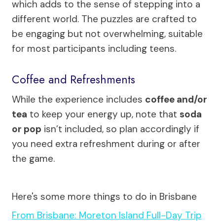
which adds to the sense of stepping into a
different world. The puzzles are crafted to
be engaging but not overwhelming, suitable
for most participants including teens.
Coffee and Refreshments
While the experience includes
coffee and/or
tea
to keep your energy up, note that
soda
or pop
isn’t included, so plan accordingly if
you need extra refreshment during or after
the game.
Here's some more things to do in Brisbane
From Brisbane: Moreton Island Full-Day Trip