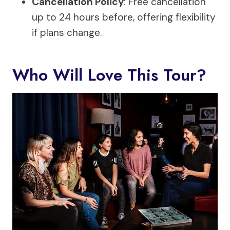
Cancellation Policy
: Free cancellation
up to 24 hours before, offering flexibility
if plans change.
Who Will Love This Tour?