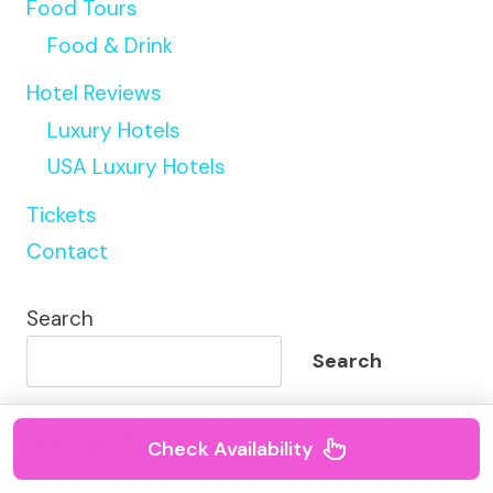
Food Tours
Food & Drink
Hotel Reviews
Luxury Hotels
USA Luxury Hotels
Tickets
Contact
Search
Search
Recent Posts
Check Availability