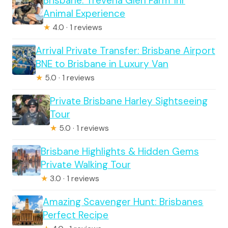
Brisbane: Trevena Glen Farm 1hr
Animal Experience
★
4.0 · 1 reviews
Arrival Private Transfer: Brisbane Airport
BNE to Brisbane in Luxury Van
★
5.0 · 1 reviews
Private Brisbane Harley Sightseeing
Tour
★
5.0 · 1 reviews
Brisbane Highlights & Hidden Gems
Private Walking Tour
★
3.0 · 1 reviews
Amazing Scavenger Hunt: Brisbanes
Perfect Recipe