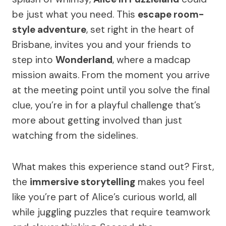
be just what you need. This
escape room-
style adventure
, set right in the heart of
Brisbane, invites you and your friends to
step into
Wonderland
, where a madcap
mission awaits. From the moment you arrive
at the meeting point until you solve the final
clue, you’re in for a playful challenge that’s
more about getting involved than just
watching from the sidelines.
What makes this experience stand out? First,
the
immersive storytelling
makes you feel
like you’re part of Alice’s curious world, all
while juggling puzzles that require teamwork