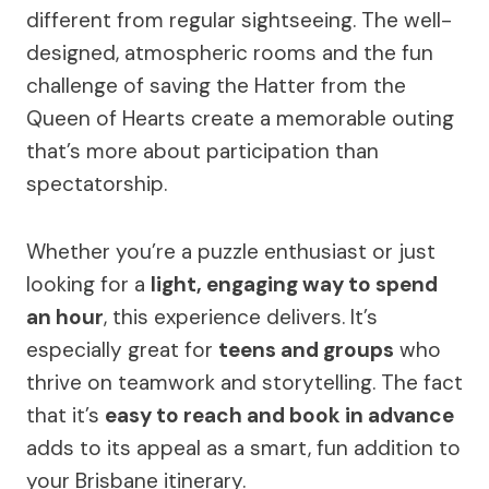
different from regular sightseeing. The well-
designed, atmospheric rooms and the fun
challenge of saving the Hatter from the
Queen of Hearts create a memorable outing
that’s more about participation than
spectatorship.
Whether you’re a puzzle enthusiast or just
looking for a
light, engaging way to spend
an hour
, this experience delivers. It’s
especially great for
teens and groups
who
thrive on teamwork and storytelling. The fact
that it’s
easy to reach and book in advance
adds to its appeal as a smart, fun addition to
your Brisbane itinerary.