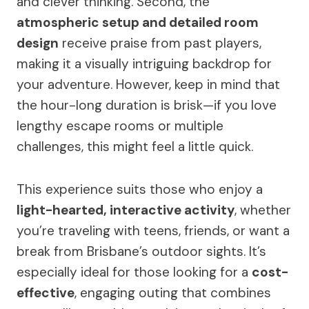
and clever thinking. Second, the
atmospheric setup and detailed room
design
receive praise from past players,
making it a visually intriguing backdrop for
your adventure. However, keep in mind that
the hour-long duration is brisk—if you love
lengthy escape rooms or multiple
challenges, this might feel a little quick.
This experience suits those who enjoy a
light-hearted, interactive activity
, whether
you’re traveling with teens, friends, or want a
break from Brisbane’s outdoor sights. It’s
especially ideal for those looking for a
cost-
effective
, engaging outing that combines