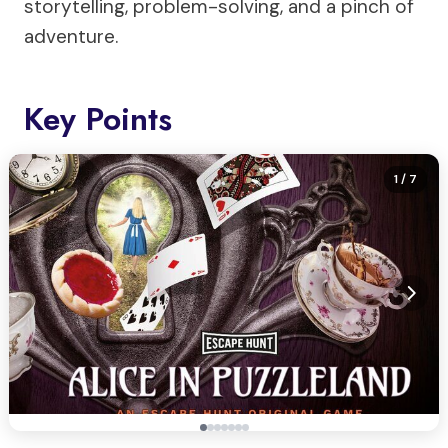
storytelling, problem-solving, and a pinch of
adventure.
Key Points
1
/ 7