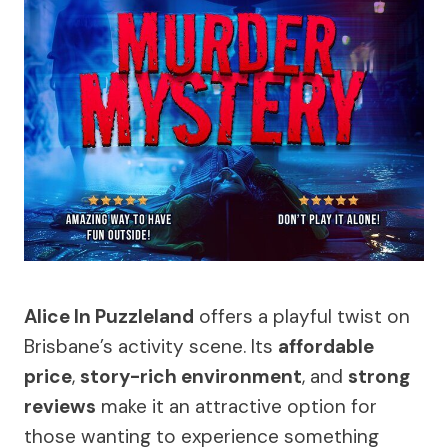
Alice In Puzzleland
offers a playful twist on
Brisbane’s activity scene. Its
affordable
price
,
story-rich environment
, and
strong
reviews
make it an attractive option for
those wanting to experience something