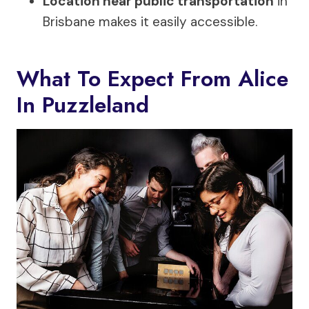
Location near public transportation
in
Brisbane makes it easily accessible.
What To Expect From Alice
In Puzzleland