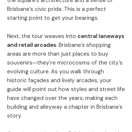
the square’s architecture and a sense of
Brisbane’s civic pride. This is a perfect
starting point to get your bearings.
Next, the tour weaves into
central laneways
and retail arcades
. Brisbane’s shopping
areas are more than just places to buy
souvenirs—they’re microcosms of the city’s
evolving culture. As you walk through
historic façades and lively arcades, your
guide will point out how styles and street life
have changed over the years, making each
building and alleyway a chapter in Brisbane’s
story.