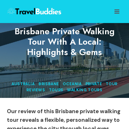
Skip
to
content
Brisbane Private Walking
Tour With A Local:
Highlights & Gems
Home
/
Tour Reviews
/
Brisbane Private Walking Tour
with a Local: Highlights & Gems
AUSTRALIA
|
BRISBANE
|
OCEANIA
|
PRIVATE
|
TOUR
REVIEWS
|
TOURS
|
WALKING TOURS
Our review of this Brisbane private walking
tour reveals a flexible, personalized way to
experience the city through local eyes.