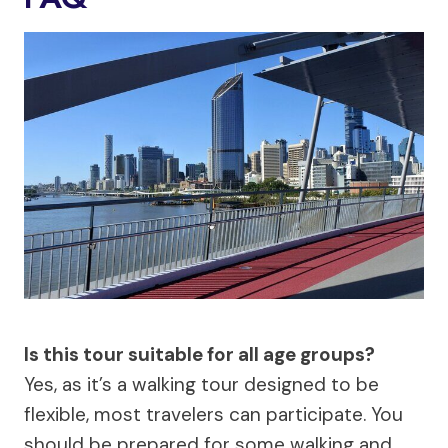
Is this tour suitable for all age groups?
Yes, as it’s a walking tour designed to be
flexible, most travelers can participate. You
should be prepared for some walking and