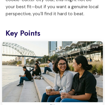
your best fit—but if you want a genuine local
perspective, you’ll find it hard to beat.
Key Points
1
/ 3