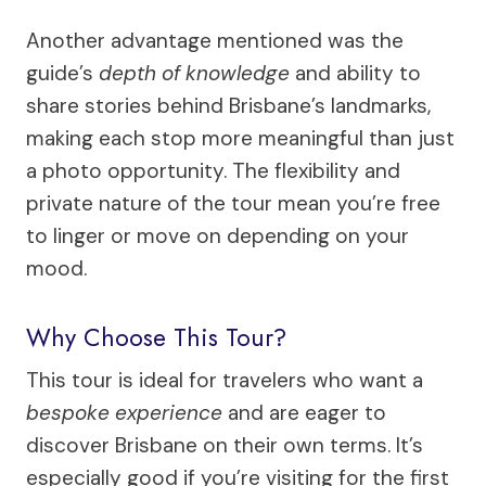
Another advantage mentioned was the
guide’s
depth of knowledge
and ability to
share stories behind Brisbane’s landmarks,
making each stop more meaningful than just
a photo opportunity. The flexibility and
private nature of the tour mean you’re free
to linger or move on depending on your
mood.
Why Choose This Tour?
This tour is ideal for travelers who want a
bespoke experience
and are eager to
discover Brisbane on their own terms. It’s
especially good if you’re visiting for the first