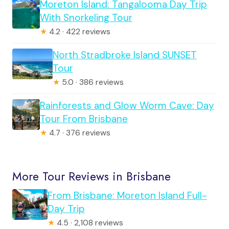
Moreton Island: Tangalooma Day Trip
With Snorkeling Tour
★
4.2 · 422 reviews
North Stradbroke Island SUNSET
Tour
★
5.0 · 386 reviews
Rainforests and Glow Worm Cave: Day
Tour From Brisbane
★
4.7 · 376 reviews
More Tour Reviews in Brisbane
From Brisbane: Moreton Island Full-
Day Trip
★
4.5 · 2,108 reviews