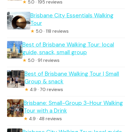
★
5.0 · 195 reviews
Brisbane City Essentials Walking
Tour
★
5.0 · 118 reviews
Best of Brisbane Walking Tour: local
guide, snack, small group
★
5.0 · 91 reviews
Best of Brisbane Walking Tour | Small
Group & snack
★
4.9 · 70 reviews
Brisbane: Small-Group 3-Hour Walking
Tour with a Drink
★
4.9 · 48 reviews