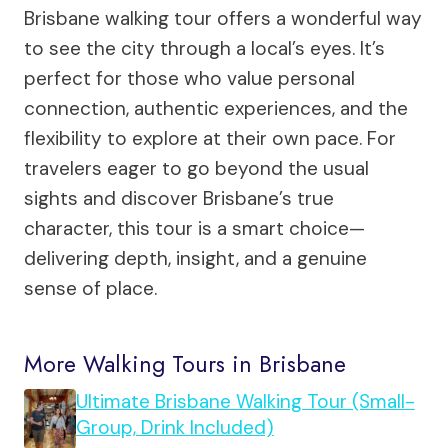
Brisbane walking tour offers a wonderful way
to see the city through a local’s eyes. It’s
perfect for those who value personal
connection, authentic experiences, and the
flexibility to explore at their own pace. For
travelers eager to go beyond the usual
sights and discover Brisbane’s true
character, this tour is a smart choice—
delivering depth, insight, and a genuine
sense of place.
More Walking Tours in Brisbane
Ultimate Brisbane Walking Tour (Small-
Group, Drink Included)