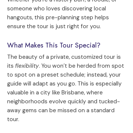
someone who loves discovering local
hangouts, this pre-planning step helps
ensure the tour is just right for you.
What Makes This Tour Special?
The beauty of a private, customized tour is
its
flexibility
. You won’t be herded from spot
to spot on a preset schedule; instead, your
guide will adapt as you go. This is especially
valuable in a city like Brisbane, where
neighborhoods evolve quickly and tucked-
away gems can be missed on a standard
tour.