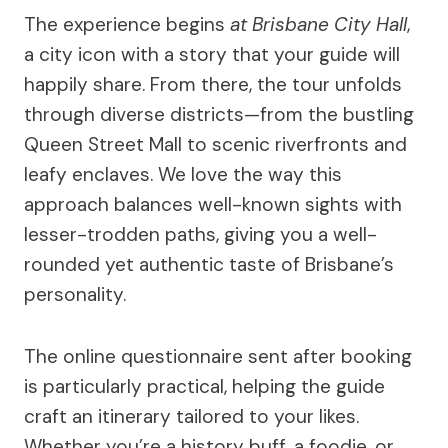
The experience begins
at Brisbane City Hall
,
a city icon with a story that your guide will
happily share. From there, the tour unfolds
through diverse districts—from the bustling
Queen Street Mall to scenic riverfronts and
leafy enclaves. We love the way this
approach balances well-known sights with
lesser-trodden paths, giving you a well-
rounded yet authentic taste of Brisbane’s
personality.
The online questionnaire sent after booking
is particularly practical, helping the guide
craft an itinerary tailored to your likes.
Whether you’re a history buff, a foodie, or