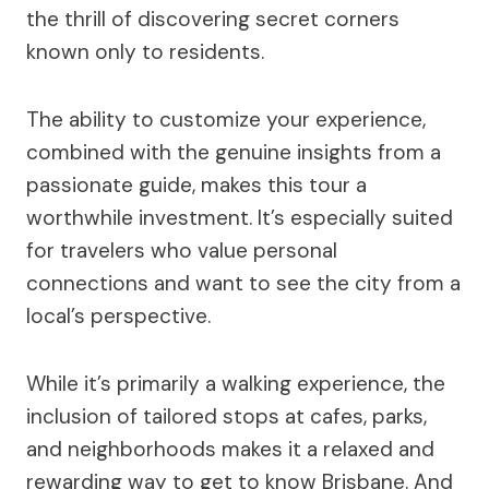
the thrill of discovering secret corners
known only to residents.
The ability to customize your experience,
combined with the genuine insights from a
passionate guide, makes this tour a
worthwhile investment. It’s especially suited
for travelers who value personal
connections and want to see the city from a
local’s perspective.
While it’s primarily a walking experience, the
inclusion of tailored stops at cafes, parks,
and neighborhoods makes it a relaxed and
rewarding way to get to know Brisbane. And