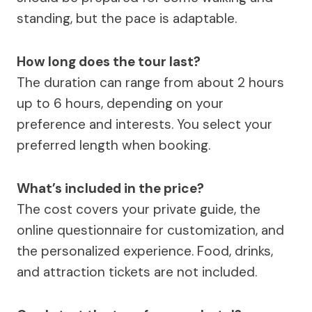
standing, but the pace is adaptable.
How long does the tour last?
The duration can range from about 2 hours
up to 6 hours, depending on your
preference and interests. You select your
preferred length when booking.
What’s included in the price?
The cost covers your private guide, the
online questionnaire for customization, and
the personalized experience. Food, drinks,
and attraction tickets are not included.