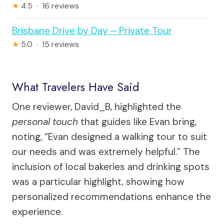
★
4.5 · 16 reviews
Brisbane Drive by Day – Private Tour
★
5.0 · 15 reviews
What Travelers Have Said
One reviewer, David_B, highlighted the
personal touch
that guides like Evan bring,
noting, “Evan designed a walking tour to suit
our needs and was extremely helpful.” The
inclusion of local bakeries and drinking spots
was a particular highlight, showing how
personalized recommendations enhance the
experience.