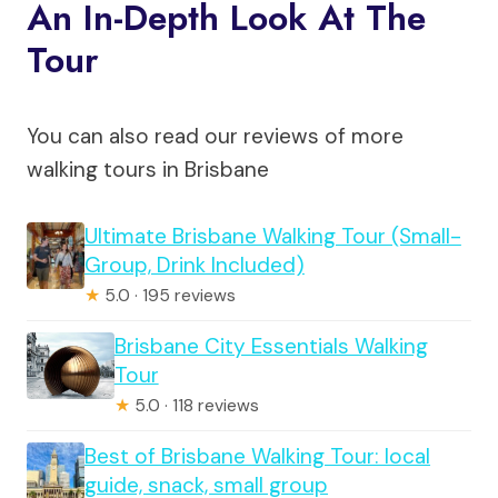
An In-Depth Look At The
Tour
You can also read our reviews of more
walking tours in Brisbane
Ultimate Brisbane Walking Tour (Small-
Group, Drink Included)
★
5.0 · 195 reviews
Brisbane City Essentials Walking
Tour
★
5.0 · 118 reviews
Best of Brisbane Walking Tour: local
guide, snack, small group