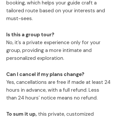
booking, which helps your guide craft a
tailored route based on your interests and
must-sees.
Is this a group tour?
No, it’s a private experience only for your
group, providing a more intimate and
personalized exploration.
Can I cancel if my plans change?
Yes, cancellations are free if made at least 24
hours in advance, with a full refund. Less
than 24 hours’ notice means no refund.
To sum it up,
this private, customized