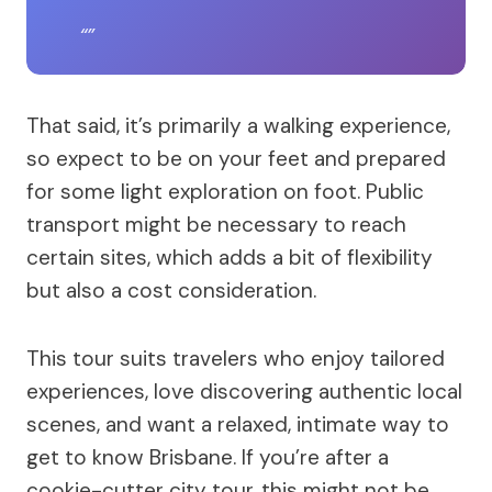
That said, it’s primarily a walking experience,
so expect to be on your feet and prepared
for some light exploration on foot. Public
transport might be necessary to reach
certain sites, which adds a bit of flexibility
but also a cost consideration.
This tour suits travelers who enjoy tailored
experiences, love discovering authentic local
scenes, and want a relaxed, intimate way to
get to know Brisbane. If you’re after a
cookie-cutter city tour, this might not be