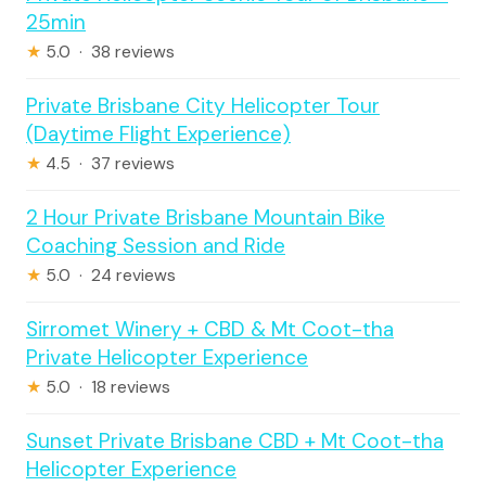
25min
★
5.0 · 38 reviews
Private Brisbane City Helicopter Tour
(Daytime Flight Experience)
★
4.5 · 37 reviews
2 Hour Private Brisbane Mountain Bike
Coaching Session and Ride
★
5.0 · 24 reviews
Sirromet Winery + CBD & Mt Coot-tha
Private Helicopter Experience
★
5.0 · 18 reviews
Sunset Private Brisbane CBD + Mt Coot-tha
Helicopter Experience