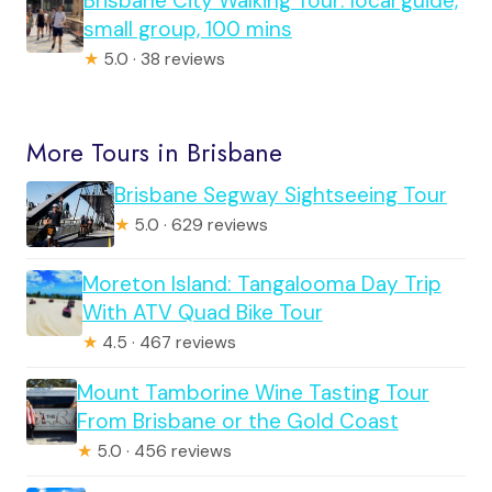
Brisbane City Walking Tour: local guide,
small group, 100 mins
★
5.0 · 38 reviews
More Tours in Brisbane
Brisbane Segway Sightseeing Tour
★
5.0 · 629 reviews
Moreton Island: Tangalooma Day Trip
With ATV Quad Bike Tour
★
4.5 · 467 reviews
Mount Tamborine Wine Tasting Tour
From Brisbane or the Gold Coast
★
5.0 · 456 reviews