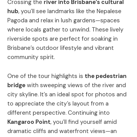
Crossing the
river into Brisbane’s cultural
hub
, you’ll see landmarks like the Nepalese
Pagoda and relax in lush gardens—spaces
where locals gather to unwind. These lively
riverside spots are perfect for soaking in
Brisbane’s outdoor lifestyle and vibrant
community spirit.
One of the tour highlights is
the pedestrian
bridge
with sweeping views of the river and
city skyline. It’s an ideal spot for photos and
to appreciate the city’s layout from a
different perspective. Continuing into
Kangaroo Point
, you’ll find yourself amid
dramatic cliffs and waterfront views—an