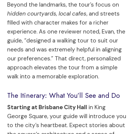
Beyond the landmarks, the tour’s focus on
hidden courtyards, local cafes
, and streets
filled with character makes for a richer
experience. As one reviewer noted, Evan, the
guide, “designed a walking tour to suit our
needs and was extremely helpful in aligning
our preferences.” That direct, personalized
approach elevates the tour from a simple
walk into a memorable exploration.
The Itinerary: What You’ll See and Do
Starting at Brisbane City Hall
in King
George Square, your guide will introduce you
to the city’s heartbeat. Expect stories about