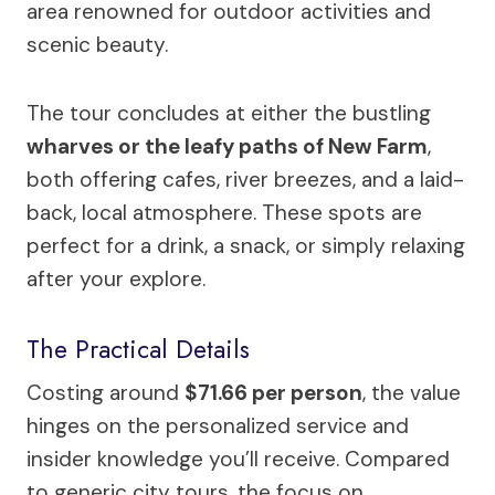
area renowned for outdoor activities and
scenic beauty.
The tour concludes at either the bustling
wharves or the leafy paths of New Farm
,
both offering cafes, river breezes, and a laid-
back, local atmosphere. These spots are
perfect for a drink, a snack, or simply relaxing
after your explore.
The Practical Details
Costing around
$71.66 per person
, the value
hinges on the personalized service and
insider knowledge you’ll receive. Compared
to generic city tours, the focus on