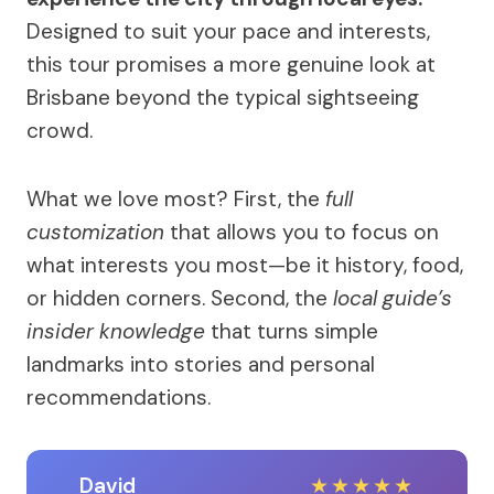
Designed to suit your pace and interests,
this tour promises a more genuine look at
Brisbane beyond the typical sightseeing
crowd.
What we love most? First, the
full
customization
that allows you to focus on
what interests you most—be it history, food,
or hidden corners. Second, the
local guide’s
insider knowledge
that turns simple
landmarks into stories and personal
recommendations.
David
★
★
★
★
★