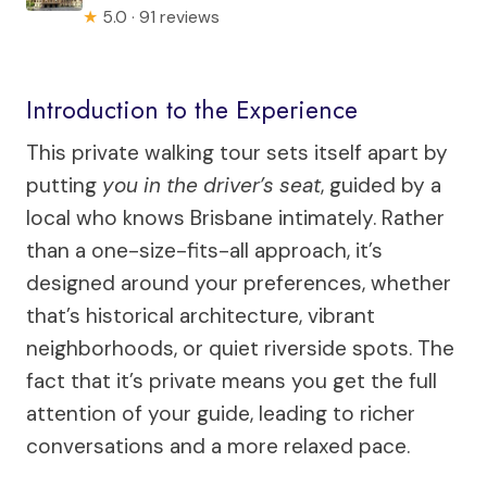
★
5.0 · 91 reviews
Introduction to the Experience
This private walking tour sets itself apart by
putting
you in the driver’s seat
, guided by a
local who knows Brisbane intimately. Rather
than a one-size-fits-all approach, it’s
designed around your preferences, whether
that’s historical architecture, vibrant
neighborhoods, or quiet riverside spots. The
fact that it’s private means you get the full
attention of your guide, leading to richer
conversations and a more relaxed pace.