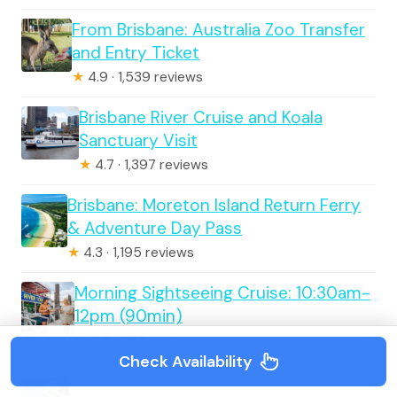
From Brisbane: Australia Zoo Transfer
and Entry Ticket
★
4.9 · 1,539 reviews
Brisbane River Cruise and Koala
Sanctuary Visit
★
4.7 · 1,397 reviews
Brisbane: Moreton Island Return Ferry
& Adventure Day Pass
★
4.3 · 1,195 reviews
Morning Sightseeing Cruise: 10:30am-
12pm (90min)
★
4.5 · 973 reviews
Check Availability
From Brisbane: North Stradbroke Island