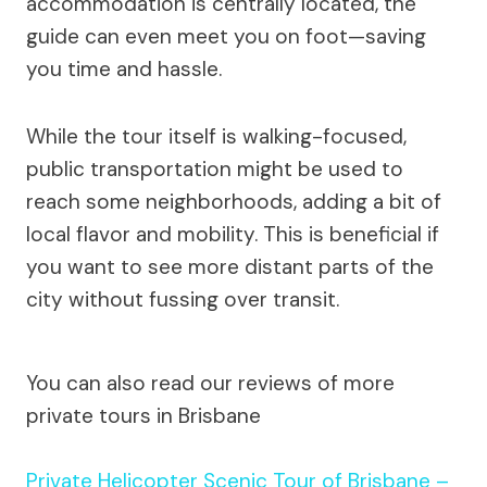
accommodation is centrally located, the
guide can even meet you on foot—saving
you time and hassle.
While the tour itself is walking-focused,
public transportation might be used to
reach some neighborhoods, adding a bit of
local flavor and mobility. This is beneficial if
you want to see more distant parts of the
city without fussing over transit.
You can also read our reviews of more
private tours in Brisbane
Private Helicopter Scenic Tour of Brisbane –