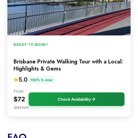
READY TO BOOK?
Brisbane Private Walking Tour with a Local:
Highlights & Gems
5.0
100% 5-star
From
$72
Check Availability
/person
FAQ