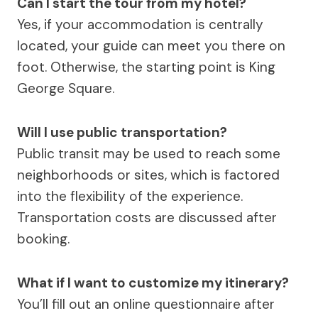
Can I start the tour from my hotel?
Yes, if your accommodation is centrally
located, your guide can meet you there on
foot. Otherwise, the starting point is King
George Square.
Will I use public transportation?
Public transit may be used to reach some
neighborhoods or sites, which is factored
into the flexibility of the experience.
Transportation costs are discussed after
booking.
What if I want to customize my itinerary?
You’ll fill out an online questionnaire after