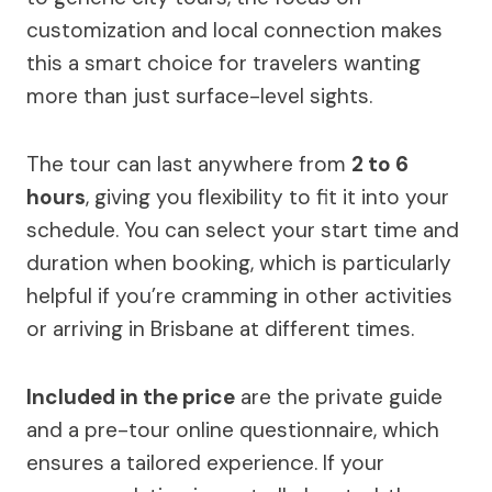
customization and local connection makes
this a smart choice for travelers wanting
more than just surface-level sights.
The tour can last anywhere from
2 to 6
hours
, giving you flexibility to fit it into your
schedule. You can select your start time and
duration when booking, which is particularly
helpful if you’re cramming in other activities
or arriving in Brisbane at different times.
Included in the price
are the private guide
and a pre-tour online questionnaire, which
ensures a tailored experience. If your