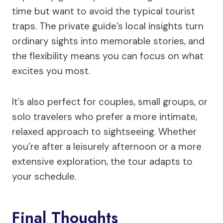
time but want to avoid the typical tourist
traps. The private guide’s local insights turn
ordinary sights into memorable stories, and
the flexibility means you can focus on what
excites you most.
It’s also perfect for couples, small groups, or
solo travelers who prefer a more intimate,
relaxed approach to sightseeing. Whether
you’re after a leisurely afternoon or a more
extensive exploration, the tour adapts to
your schedule.
Final Thoughts