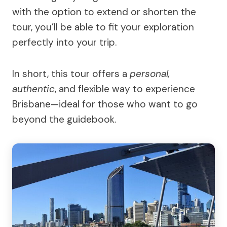
with the option to extend or shorten the
tour, you’ll be able to fit your exploration
perfectly into your trip.
In short, this tour offers a
personal,
authentic
, and flexible way to experience
Brisbane—ideal for those who want to go
beyond the guidebook.