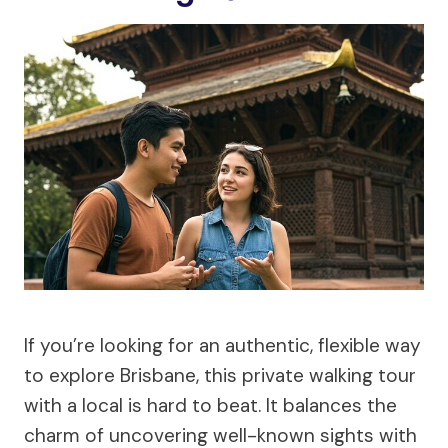
If you’re looking for an authentic, flexible way
to explore Brisbane, this private walking tour
with a local is hard to beat. It balances the
charm of uncovering well-known sights with