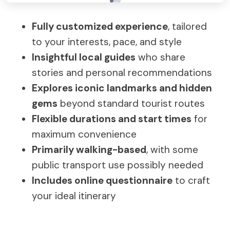
Fully customized experience
, tailored
to your interests, pace, and style
Insightful local guides
who share
stories and personal recommendations
Explores iconic landmarks and hidden
gems
beyond standard tourist routes
Flexible durations and start times
for
maximum convenience
Primarily walking-based
, with some
public transport use possibly needed
Includes online questionnaire
to craft
your ideal itinerary