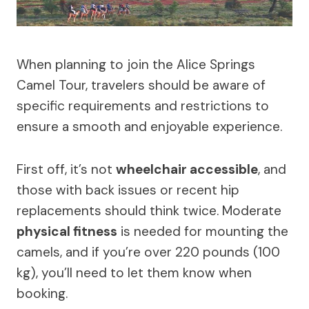
When planning to join the Alice Springs
Camel Tour, travelers should be aware of
specific requirements and restrictions to
ensure a smooth and enjoyable experience.
First off, it’s not
wheelchair accessible
, and
those with back issues or recent hip
replacements should think twice. Moderate
physical fitness
is needed for mounting the
camels, and if you’re over 220 pounds (100
kg), you’ll need to let them know when
booking.