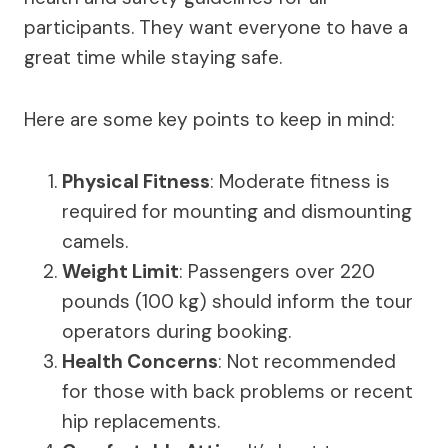
participants. They want everyone to have a
great time while staying safe.
Here are some key points to keep in mind:
Physical Fitness
: Moderate fitness is
required for mounting and dismounting
camels.
Weight Limit
: Passengers over 220
pounds (100 kg) should inform the tour
operators during booking.
Health Concerns
: Not recommended
for those with back problems or recent
hip replacements.