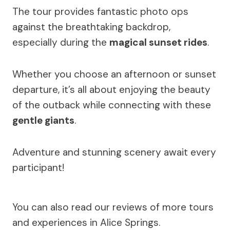
The tour provides fantastic photo ops
against the breathtaking backdrop,
especially during the
magical sunset rides
.
Whether you choose an afternoon or sunset
departure, it’s all about enjoying the beauty
of the outback while connecting with these
gentle giants
.
Adventure and stunning scenery await every
participant!
You can also read our reviews of more tours
and experiences in Alice Springs.