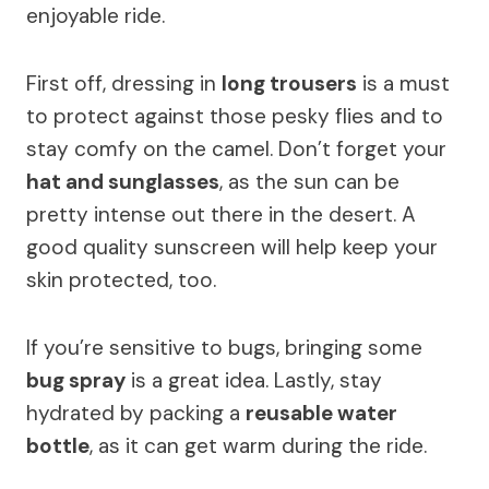
enjoyable ride.
First off, dressing in
long trousers
is a must
to protect against those pesky flies and to
stay comfy on the camel. Don’t forget your
hat and sunglasses
, as the sun can be
pretty intense out there in the desert. A
good quality sunscreen will help keep your
skin protected, too.
If you’re sensitive to bugs, bringing some
bug spray
is a great idea. Lastly, stay
hydrated by packing a
reusable water
bottle
, as it can get warm during the ride.