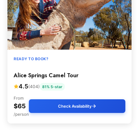
READY TO BOOK?
Alice Springs Camel Tour
4.5
(404)
81% 5-star
From
$65
Check Availability
/person