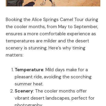
Booking the Alice Springs Camel Tour during
the cooler months, from May to September,
ensures a more comfortable experience as
temperatures are milder and the desert
scenery is stunning. Here’s why timing
matters:
Temperature
: Mild days make for a
pleasant ride, avoiding the scorching
summer heat.
Scenery
: The cooler months offer
vibrant desert landscapes, perfect for
photography.