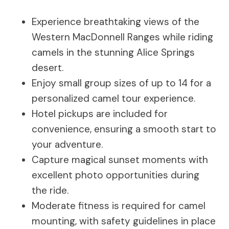
Experience breathtaking views of the
Western MacDonnell Ranges while riding
camels in the stunning Alice Springs
desert.
Enjoy small group sizes of up to 14 for a
personalized camel tour experience.
Hotel pickups are included for
convenience, ensuring a smooth start to
your adventure.
Capture magical sunset moments with
excellent photo opportunities during
the ride.
Moderate fitness is required for camel
mounting, with safety guidelines in place