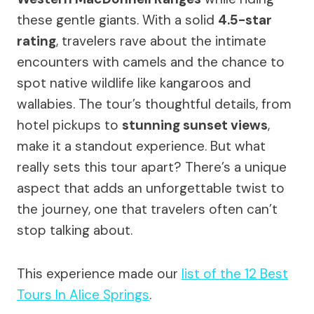
these gentle giants. With a solid
4.5-star
rating
, travelers rave about the intimate
encounters with camels and the chance to
spot native wildlife like kangaroos and
wallabies. The tour’s thoughtful details, from
hotel pickups to
stunning sunset views
,
make it a standout experience. But what
really sets this tour apart? There’s a unique
aspect that adds an unforgettable twist to
the journey, one that travelers often can’t
stop talking about.
This experience made our
list of the 12 Best
Tours In Alice Springs
.