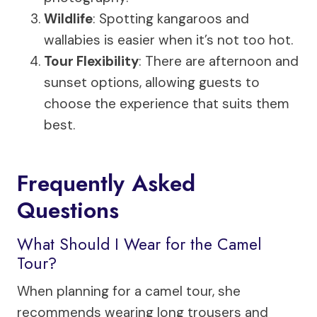
Wildlife
: Spotting kangaroos and
wallabies is easier when it’s not too hot.
Tour Flexibility
: There are afternoon and
sunset options, allowing guests to
choose the experience that suits them
best.
Frequently Asked
Questions
What Should I Wear for the Camel
Tour?
When planning for a camel tour, she
recommends wearing long trousers and