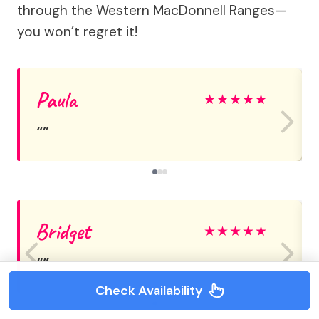
through the Western MacDonnell Ranges—
you won’t regret it!
Paula
★
★
★
★
★
Bridget
★
★
★
★
★
Check Availability