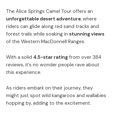
The Alice Springs Camel Tour offers an
unforgettable desert adventure
, where
riders can glide along red sand tracks and
forest trails while soaking in
stunning views
of the Western MacDonnell Ranges.
With a solid
4.5-star rating
from over 384
reviews, it’s no wonder people rave about
this experience.
As riders embark on their journey, they
might just spot wild kangaroos and wallabies
hopping by, adding to the excitement.