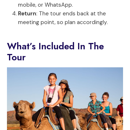
mobile, or WhatsApp.
Return
: The tour ends back at the
meeting point, so plan accordingly.
What’s Included In The
Tour