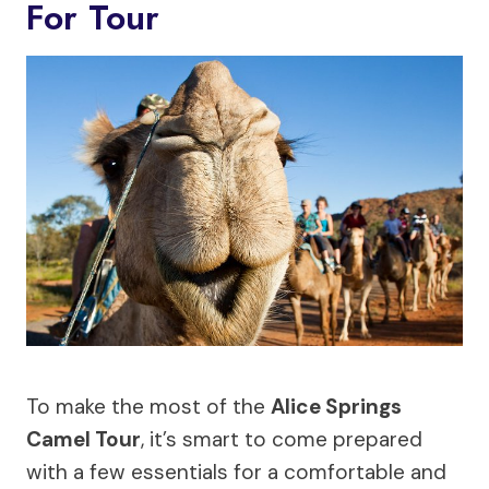
For Tour
To make the most of the
Alice Springs
Camel Tour
, it’s smart to come prepared
with a few essentials for a comfortable and