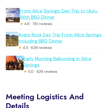
From Alice Springs: Day Trip to Uluru
With BBQ Dinner
★
4.6 · 761 reviews
Ayers Rock Day Trip From Alice Springs
Including BBQ Dinner
★
4.5 · 639 reviews
Early Morning Ballooning in Alice
Springs
★
5.0 · 426 reviews
Meeting Logistics And
Details