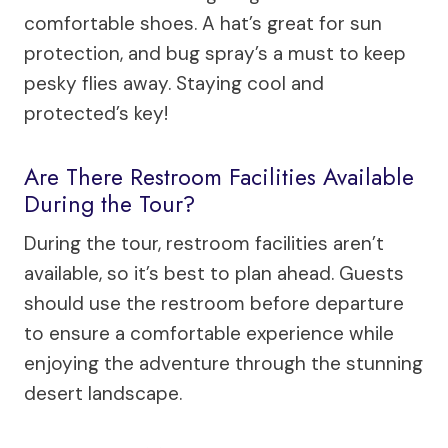
comfortable shoes. A hat’s great for sun
protection, and bug spray’s a must to keep
pesky flies away. Staying cool and
protected’s key!
Are There Restroom Facilities Available
During the Tour?
During the tour, restroom facilities aren’t
available, so it’s best to plan ahead. Guests
should use the restroom before departure
to ensure a comfortable experience while
enjoying the adventure through the stunning
desert landscape.