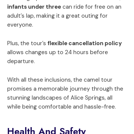
infants under three
can ride for free on an
adult’s lap, making it a great outing for
everyone.
Plus, the tour’s
flexible cancellation policy
allows changes up to 24 hours before
departure.
With all these inclusions, the camel tour
promises a memorable journey through the
stunning landscapes of Alice Springs, all
while being comfortable and hassle-free.
Health And Safety