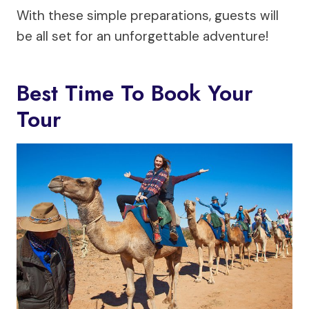
With these simple preparations, guests will
be all set for an unforgettable adventure!
Best Time To Book Your
Tour