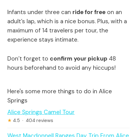
Infants under three can
ride for free
on an
adult’s lap, which is a nice bonus. Plus, with a
maximum of 14 travelers per tour, the
experience stays intimate.
Don’t forget to
confirm your pickup
48
hours beforehand to avoid any hiccups!
Here's some more things to do in Alice
Springs
Alice Springs Camel Tour
★
4.5 · 404 reviews
West Macdonnell Ranges Day Trip From Alice