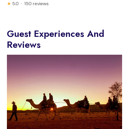
★
5.0 · 150 reviews
Guest Experiences And
Reviews