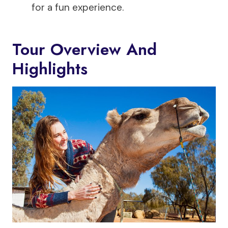
for a fun experience.
Tour Overview And
Highlights