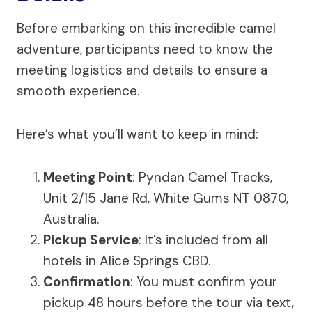
Before embarking on this incredible camel
adventure, participants need to know the
meeting logistics and details to ensure a
smooth experience.
Here’s what you’ll want to keep in mind:
Meeting Point
: Pyndan Camel Tracks,
Unit 2/15 Jane Rd, White Gums NT 0870,
Australia.
Pickup Service
: It’s included from all
hotels in Alice Springs CBD.
Confirmation
: You must confirm your
pickup 48 hours before the tour via text,