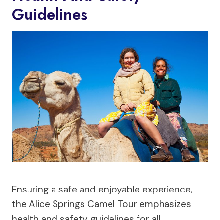
Guidelines
Ensuring a safe and enjoyable experience,
the Alice Springs Camel Tour emphasizes
health and safety guidelines for all