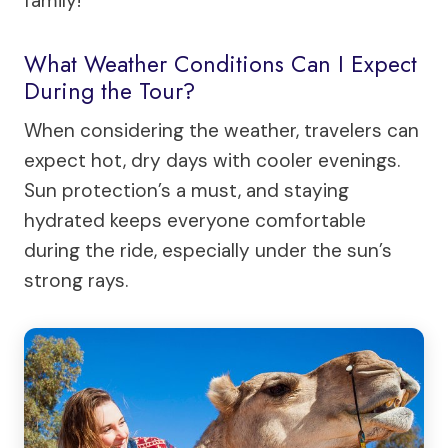
family!
What Weather Conditions Can I Expect
During the Tour?
When considering the weather, travelers can
expect hot, dry days with cooler evenings.
Sun protection’s a must, and staying
hydrated keeps everyone comfortable
during the ride, especially under the sun’s
strong rays.