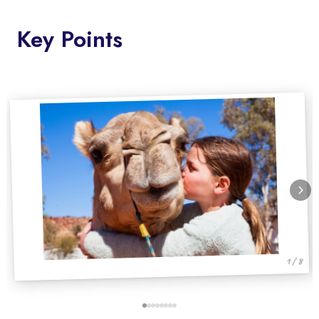
Key Points
1 / 8