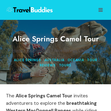
Skip
to
content
Alice Springs Camel Tour
Home
/
Tour Reviews
/
Alice Springs Camel Tour
ALICE SPRINGS
|
AUSTRALIA
|
OCEANIA
|
TOUR
REVIEWS
|
TOURS
The
Alice Springs Camel Tour
invites
adventurers to explore the
breathtaking
Western MacDonnell Ranges
while riding