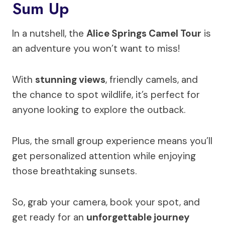
Sum Up
In a nutshell, the
Alice Springs Camel Tour
is
an adventure you won’t want to miss!
With
stunning views
, friendly camels, and
the chance to spot wildlife, it’s perfect for
anyone looking to explore the outback.
Plus, the small group experience means you’ll
get personalized attention while enjoying
those breathtaking sunsets.
So, grab your camera, book your spot, and
get ready for an
unforgettable journey