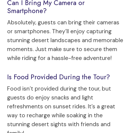
Can I Bring My Camera or
Smartphone?
Absolutely, guests can bring their cameras
or smartphones. They’ll enjoy capturing
stunning desert landscapes and memorable
moments. Just make sure to secure them
while riding for a hassle-free adventure!
Is Food Provided During the Tour?
Food isn’t provided during the tour, but
guests do enjoy snacks and light
refreshments on sunset rides. It’s a great
way to recharge while soaking in the
stunning desert sights with friends and