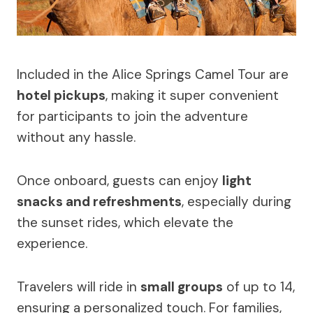
Included in the Alice Springs Camel Tour are
hotel pickups
, making it super convenient
for participants to join the adventure
without any hassle.
Once onboard, guests can enjoy
light
snacks and refreshments
, especially during
the sunset rides, which elevate the
experience.
Travelers will ride in
small groups
of up to 14,
ensuring a personalized touch. For families,