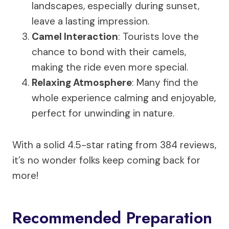
landscapes, especially during sunset,
leave a lasting impression.
Camel Interaction
: Tourists love the
chance to bond with their camels,
making the ride even more special.
Relaxing Atmosphere
: Many find the
whole experience calming and enjoyable,
perfect for unwinding in nature.
With a solid 4.5-star rating from 384 reviews,
it’s no wonder folks keep coming back for
more!
Recommended Preparation