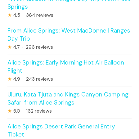
Springs
★
4.5 · 364 reviews
From Alice Springs: West MacDonnell Ranges
Day Trip
★
4.7 · 296 reviews
Alice Springs: Early Morning Hot Air Balloon
Flight
★
4.9 · 243 reviews
Uluru, Kata Tjuta and Kings Canyon Camping
Safari from Alice Springs
★
5.0 · 162 reviews
Alice Springs Desert Park General Entry
Ticket