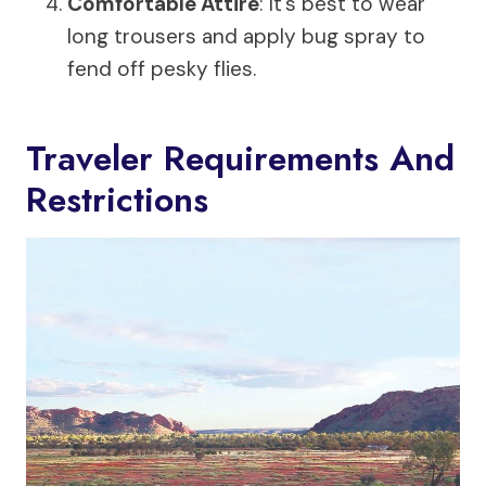
Comfortable Attire
: It’s best to wear
long trousers and apply bug spray to
fend off pesky flies.
Traveler Requirements And
Restrictions