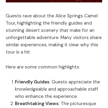
Guests rave about the Alice Springs Camel
Tour, highlighting the friendly guides and
stunning desert scenery that make for an
unforgettable adventure. Many visitors share
similar experiences, making it clear why this
tour is a hit.
Here are some common highlights:
Friendly Guides
: Guests appreciate the
knowledgeable and approachable staff
who enhance the experience.
Breathtaking Views
: The picturesque