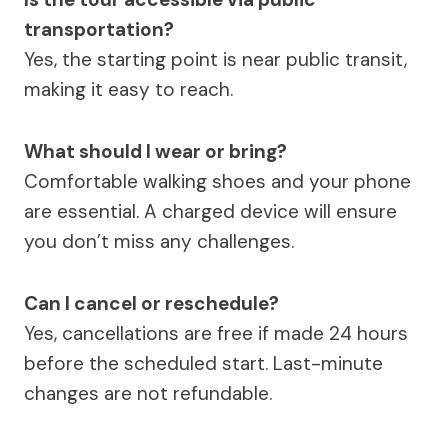
transportation?
Yes, the starting point is near public transit,
making it easy to reach.
What should I wear or bring?
Comfortable walking shoes and your phone
are essential. A charged device will ensure
you don’t miss any challenges.
Can I cancel or reschedule?
Yes, cancellations are free if made 24 hours
before the scheduled start. Last-minute
changes are not refundable.