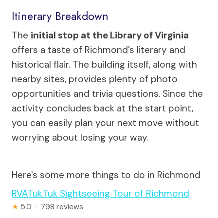
Itinerary Breakdown
The
initial stop at the Library of Virginia
offers a taste of Richmond’s literary and
historical flair. The building itself, along with
nearby sites, provides plenty of photo
opportunities and trivia questions. Since the
activity concludes back at the start point,
you can easily plan your next move without
worrying about losing your way.
Here's some more things to do in Richmond
RVATukTuk Sightseeing Tour of Richmond
★
5.0 · 798 reviews