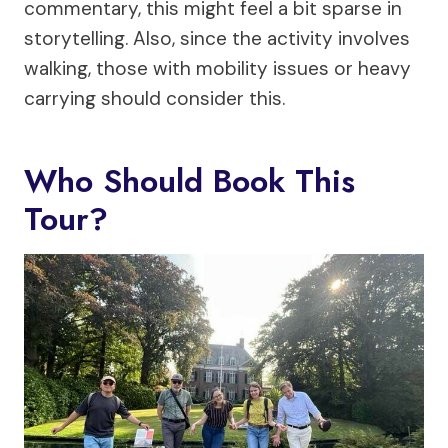
commentary, this might feel a bit sparse in
storytelling. Also, since the activity involves
walking, those with mobility issues or heavy
carrying should consider this.
Who Should Book This
Tour?