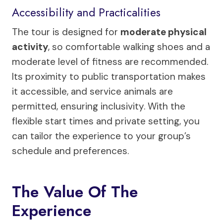
Accessibility and Practicalities
The tour is designed for
moderate physical
activity
, so comfortable walking shoes and a
moderate level of fitness are recommended.
Its proximity to public transportation makes
it accessible, and service animals are
permitted, ensuring inclusivity. With the
flexible start times and private setting, you
can tailor the experience to your group’s
schedule and preferences.
The Value Of The
Experience