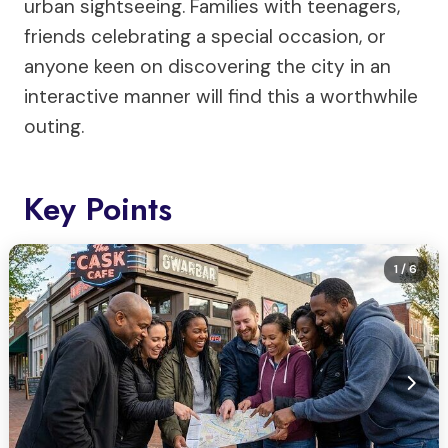
urban sightseeing. Families with teenagers,
friends celebrating a special occasion, or
anyone keen on discovering the city in an
interactive manner will find this a worthwhile
outing.
Key Points
1
/ 6