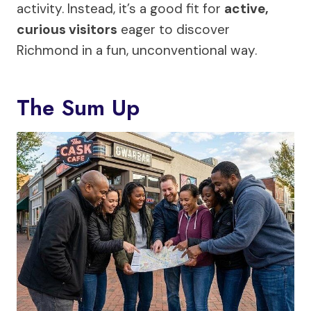
activity. Instead, it’s a good fit for
active,
curious visitors
eager to discover
Richmond in a fun, unconventional way.
The Sum Up