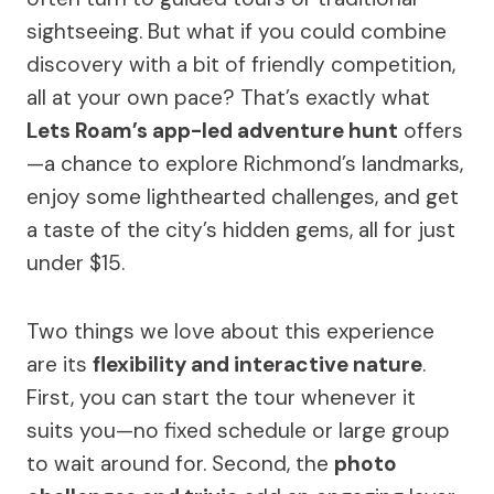
sightseeing. But what if you could combine
discovery with a bit of friendly competition,
all at your own pace? That’s exactly what
Lets Roam’s app-led adventure hunt
offers
—a chance to explore Richmond’s landmarks,
enjoy some lighthearted challenges, and get
a taste of the city’s hidden gems, all for just
under $15.
Two things we love about this experience
are its
flexibility and interactive nature
.
First, you can start the tour whenever it
suits you—no fixed schedule or large group
to wait around for. Second, the
photo