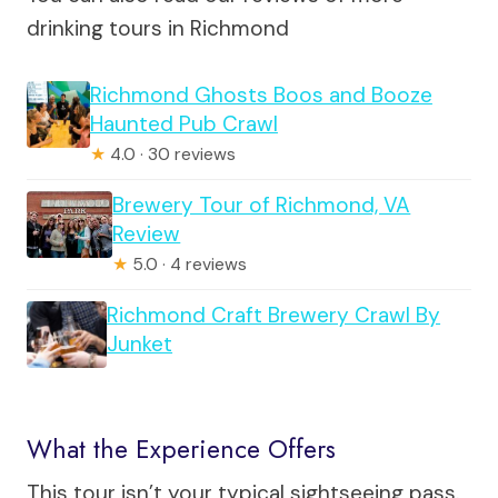
drinking tours in Richmond
Richmond Ghosts Boos and Booze
Haunted Pub Crawl
★
4.0 · 30 reviews
Brewery Tour of Richmond, VA
Review
★
5.0 · 4 reviews
Richmond Craft Brewery Crawl By
Junket
What the Experience Offers
This tour isn’t your typical sightseeing pass.