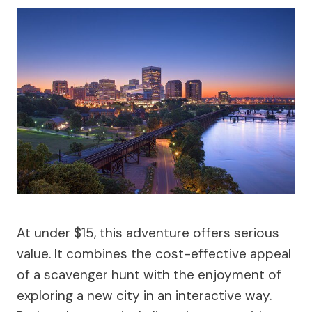
At under $15, this adventure offers serious
value. It combines the cost-effective appeal
of a scavenger hunt with the enjoyment of
exploring a new city in an interactive way.