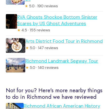
★
5.0 · 190 reviews
RVA Ghosts Shockoe Bottom Sinister
Scares by US Ghost Adventures
★
4.5 · 155 reviews
Arts District Food Tour in Richmond
★
5.0 · 147 reviews
Richmond Landmark Segway Tour
★
5.0 · 140 reviews
Not for you? Here's more nearby things
to do in Richmond we have reviewed
Richmond African American History