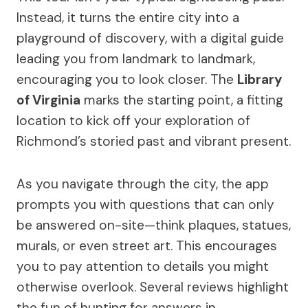
Instead, it turns the entire city into a
playground of discovery, with a digital guide
leading you from landmark to landmark,
encouraging you to look closer. The
Library
of Virginia
marks the starting point, a fitting
location to kick off your exploration of
Richmond’s storied past and vibrant present.
As you navigate through the city, the app
prompts you with questions that can only
be answered on-site—think plaques, statues,
murals, or even street art. This encourages
you to pay attention to details you might
otherwise overlook. Several reviews highlight
the fun of hunting for answers in