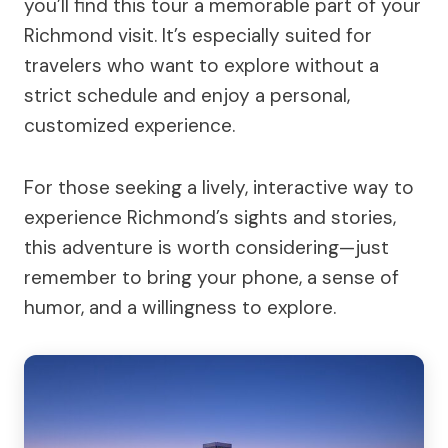
you’ll find this tour a memorable part of your
Richmond visit. It’s especially suited for
travelers who want to explore without a
strict schedule and enjoy a personal,
customized experience.
For those seeking a lively, interactive way to
experience Richmond’s sights and stories,
this adventure is worth considering—just
remember to bring your phone, a sense of
humor, and a willingness to explore.