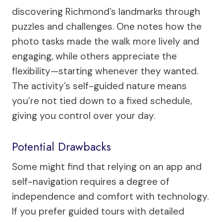
discovering Richmond’s landmarks through
puzzles and challenges. One notes how the
photo tasks made the walk more lively and
engaging, while others appreciate the
flexibility—starting whenever they wanted.
The activity’s self-guided nature means
you’re not tied down to a fixed schedule,
giving you control over your day.
Potential Drawbacks
Some might find that relying on an app and
self-navigation requires a degree of
independence and comfort with technology.
If you prefer guided tours with detailed