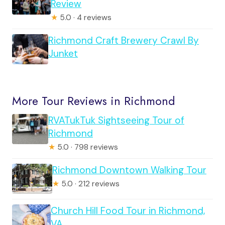
Review
★
5.0 · 4 reviews
Richmond Craft Brewery Crawl By
Junket
More Tour Reviews in Richmond
RVATukTuk Sightseeing Tour of
Richmond
★
5.0 · 798 reviews
Richmond Downtown Walking Tour
★
5.0 · 212 reviews
Church Hill Food Tour in Richmond,
VA