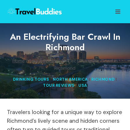
Skip
to
content
An Electrifying Bar Crawl In
Richmond
Home
/
Tour Reviews
/
An Electrifying Bar Crawl in
Richmond
DRINKING TOURS
|
NORTH AMERICA
|
RICHMOND
|
TOUR REVIEWS
|
USA
Travelers looking for a unique way to explore
Richmond’s lively scene and hidden corners
often turn to guided tours or traditional