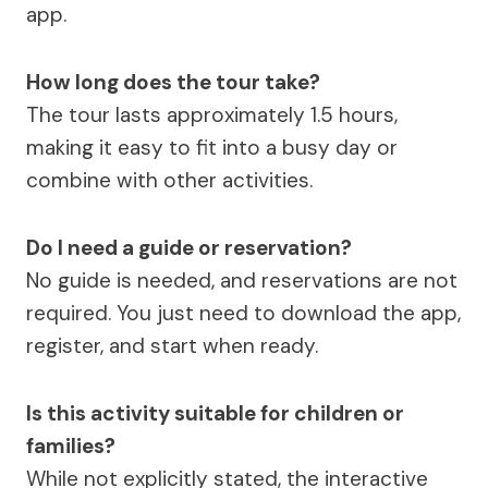
app.
How long does the tour take?
The tour lasts approximately 1.5 hours,
making it easy to fit into a busy day or
combine with other activities.
Do I need a guide or reservation?
No guide is needed, and reservations are not
required. You just need to download the app,
register, and start when ready.
Is this activity suitable for children or
families?
While not explicitly stated, the interactive