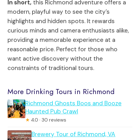
In short,
this Richmond adventure offers a
modern, playful way to see the city’s
highlights and hidden spots. It rewards
curious minds and camera enthusiasts alike,
providing a memorable experience at a
reasonable price. Perfect for those who
want active discovery without the
constraints of traditional tours.
More Drinking Tours in Richmond
Richmond Ghosts Boos and Booze
Haunted Pub Crawl
★
4.0 · 30 reviews
Brewery Tour of Richmond, VA