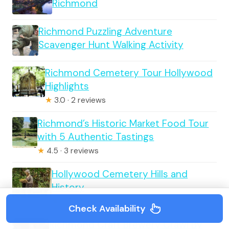
Richmond
Richmond Puzzling Adventure
Scavenger Hunt Walking Activity
Richmond Cemetery Tour Hollywood
Highlights
★
3.0 · 2 reviews
Richmond’s Historic Market Food Tour
with 5 Authentic Tastings
★
4.5 · 3 reviews
Hollywood Cemetery Hills and
History
★
5.0 · 3 reviews
Check Availability
Richmond Craft Brewery Crawl By