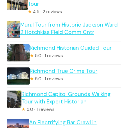
Tour
★
4.5 · 2 reviews
Mural Tour from Historic Jackson Ward
2 Hotchkiss Field Comm Cntr
Richmond Historian Guided Tour
★
5.0 · 1 reviews
Richmond True Crime Tour
★
5.0 · 1 reviews
Richmond Capitol Grounds Walking
Tour with Expert Historian
★
5.0 · 1 reviews
An Electrifying Bar Crawl in