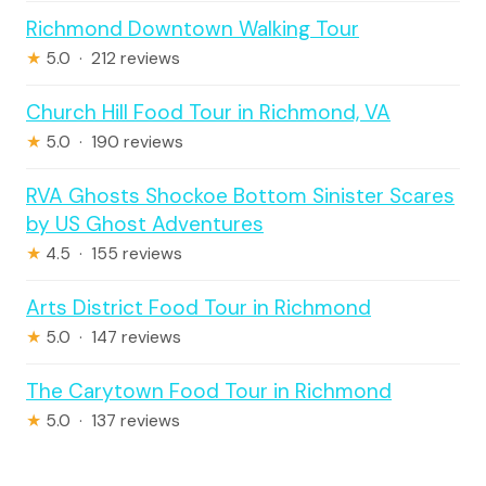
Richmond Downtown Walking Tour
★
5.0 · 212 reviews
Church Hill Food Tour in Richmond, VA
★
5.0 · 190 reviews
RVA Ghosts Shockoe Bottom Sinister Scares
by US Ghost Adventures
★
4.5 · 155 reviews
Arts District Food Tour in Richmond
★
5.0 · 147 reviews
The Carytown Food Tour in Richmond
★
5.0 · 137 reviews