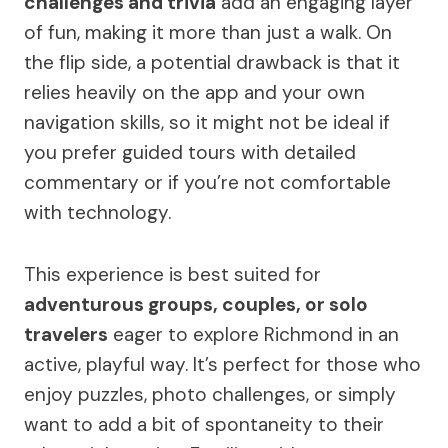
challenges and trivia
add an engaging layer
of fun, making it more than just a walk. On
the flip side, a potential drawback is that it
relies heavily on the app and your own
navigation skills, so it might not be ideal if
you prefer guided tours with detailed
commentary or if you’re not comfortable
with technology.
This experience is best suited for
adventurous groups, couples, or solo
travelers
eager to explore Richmond in an
active, playful way. It’s perfect for those who
enjoy puzzles, photo challenges, or simply
want to add a bit of spontaneity to their