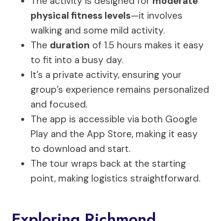
The activity is designed for
moderate
physical fitness levels
—it involves
walking and some mild activity.
The
duration
of 1.5 hours makes it easy
to fit into a busy day.
It’s a private activity, ensuring your
group’s experience remains personalized
and focused.
The app is accessible via both Google
Play and the App Store, making it easy
to download and start.
The tour wraps back at the starting
point, making logistics straightforward.
Exploring Richmond