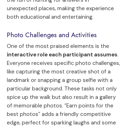
unexpected places, making the experience
both educational and entertaining.
Photo Challenges and Activities
One of the most praised elements is the
interactive role each participant assumes
.
Everyone receives specific photo challenges,
like capturing the most creative shot of a
landmark or snapping a group selfie with a
particular background. These tasks not only
spice up the walk but also result in a gallery
of memorable photos. “Earn points for the
best photos” adds a friendly competitive
edge, perfect for sparking laughs and some