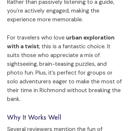
Rather than passively listening to a guide,
you’re actively engaged, making the
experience more memorable.
For travelers who love
urban exploration
with a twist
, this is a fantastic choice. It
suits those who appreciate a mix of
sightseeing, brain-teasing puzzles, and
photo fun. Plus, it’s perfect for groups or
solo adventurers eager to make the most of
their time in Richmond without breaking the
bank.
Why It Works Well
Several reviewers mention the fun of