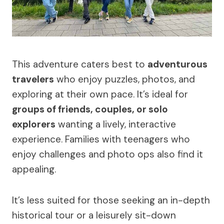
This adventure caters best to
adventurous
travelers
who enjoy puzzles, photos, and
exploring at their own pace. It’s ideal for
groups of friends, couples, or solo
explorers
wanting a lively, interactive
experience. Families with teenagers who
enjoy challenges and photo ops also find it
appealing.
It’s less suited for those seeking an in-depth
historical tour or a leisurely sit-down