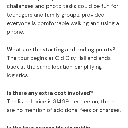
challenges and photo tasks could be fun for
teenagers and family groups, provided
everyone is comfortable walking and using a
phone.
What are the starting and ending points?
The tour begins at Old City Hall and ends
back at the same location, simplifying
logistics.
Is there any extra cost involved?
The listed price is $14.99 per person; there
are no mention of additional fees or charges.
Is the tour accessible via public