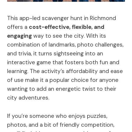
This app-led scavenger hunt in Richmond
offers a
cost-effective, flexible, and
engaging
way to see the city. With its
combination of landmarks, photo challenges,
and trivia, it turns sightseeing into an
interactive game that fosters both fun and
learning. The activity’s affordability and ease
of use make it a popular choice for anyone
wanting to add an energetic twist to their
city adventures.
If you’re someone who enjoys puzzles,
photos, and a bit of friendly competition,