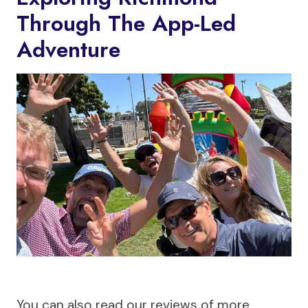
Through The App-Led
Adventure
You can also read our reviews of more