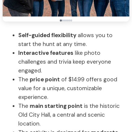
Self-guided flexibility
allows you to
start the hunt at any time.
Interactive features
like photo
challenges and trivia keep everyone
engaged.
The
price point
of $14.99 offers good
value for a unique, customizable
experience.
The
main starting point
is the historic
Old City Hall, a central and scenic
location.