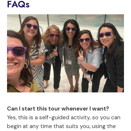
FAQs
Can I start this tour whenever I want?
Yes, this is a self-guided activity, so you can
begin at any time that suits you, using the