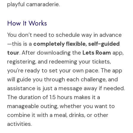
playful camaraderie.
How It Works
You don’t need to schedule way in advance
—this is a
completely flexible, self-guided
tour
. After downloading the
Lets Roam
app,
registering, and redeeming your tickets,
you’re ready to set your own pace. The app
will guide you through each challenge, and
assistance is just a message away if needed.
The duration of 1.5 hours makes it a
manageable outing, whether you want to
combine it with a meal, drinks, or other
activities.