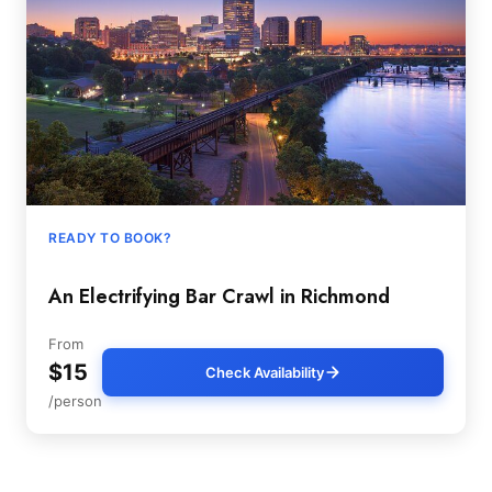
READY TO BOOK?
An Electrifying Bar Crawl in Richmond
From
$15
Check Availability
/person