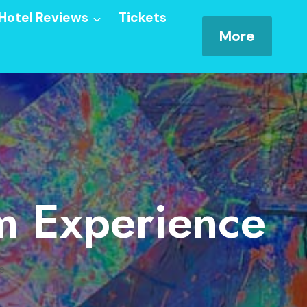
Hotel Reviews
Tickets
More
om Experience
e