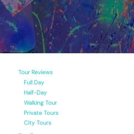
Tour Reviews
Full Day
Half-Day
Walking Tour
Private Tours
City Tours