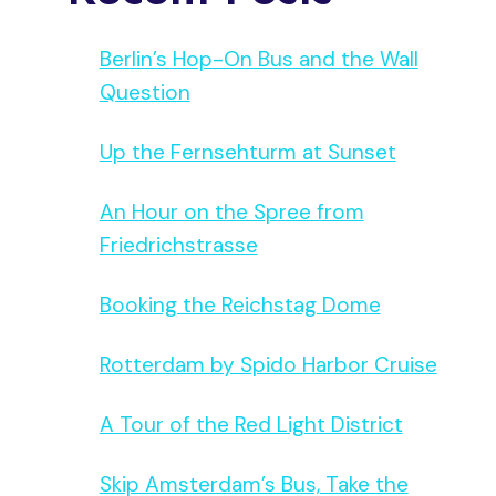
Berlin’s Hop-On Bus and the Wall
Question
Up the Fernsehturm at Sunset
An Hour on the Spree from
Friedrichstrasse
Booking the Reichstag Dome
Rotterdam by Spido Harbor Cruise
A Tour of the Red Light District
Skip Amsterdam’s Bus, Take the