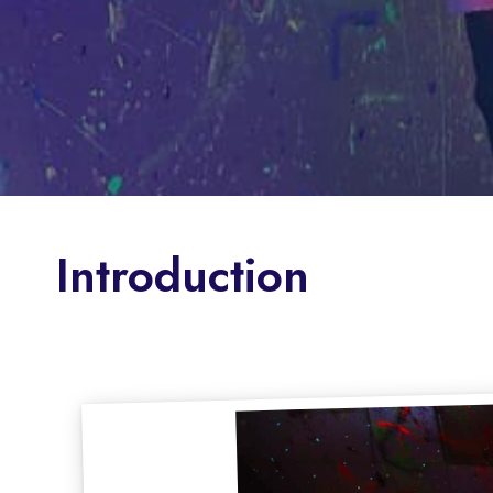
Introduction