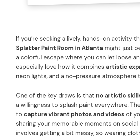
If you’re seeking a lively, hands-on activity t
Splatter Paint Room in Atlanta
might just b
a colorful escape where you can let loose 
especially love how it combines
artistic exp
neon lights, and a no-pressure atmosphere 
One of the key draws is that
no artistic skil
a willingness to splash paint everywhere. Th
to
capture vibrant photos and videos
of yo
sharing your memorable moments on social m
involves getting a bit messy, so wearing clot