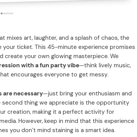
hat mixes art, laughter, and a splash of chaos, the
e your ticket. This 45-minute experience promises
and create your own glowing masterpiece. We
ression with a fun party vibe
—think lively music,
that encourages everyone to get messy.
ls are necessary
—just bring your enthusiasm and
e second thing we appreciate is the opportunity
ur creation, making it a perfect activity for
edia. However, keep in mind that this experience
hes you don’t mind staining is a smart idea.