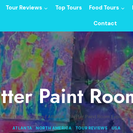
Tour Reviews
Top Tours
Food Tours
Contact
atter Paint Ro
Home
/
Tour Reviews
/
Atlanta: Splatter Paint Room Experienc
ATLANTA
|
NORTH AMERICA
|
TOUR REVIEWS
|
USA