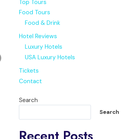
Top Tours
Food Tours
Food & Drink
Hotel Reviews
Luxury Hotels
USA Luxury Hotels
Tickets
Contact
Search
Search
Recent Posts