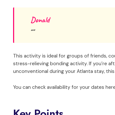
Donald
This activity is ideal for groups of friends, c
stress-relieving bonding activity. If you’re aft
unconventional during your Atlanta stay, this
You can check availability for your dates here
Key Points