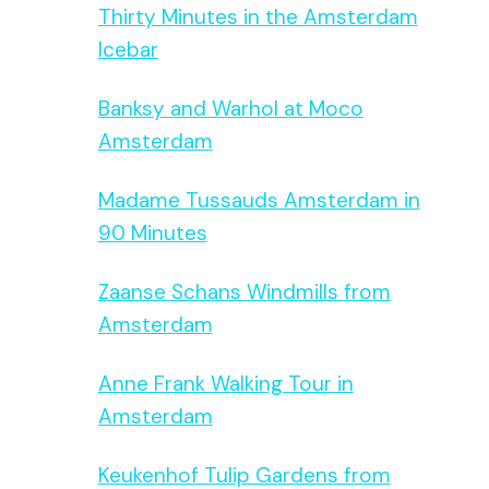
Thirty Minutes in the Amsterdam
Icebar
Banksy and Warhol at Moco
Amsterdam
Madame Tussauds Amsterdam in
90 Minutes
Zaanse Schans Windmills from
Amsterdam
Anne Frank Walking Tour in
Amsterdam
Keukenhof Tulip Gardens from