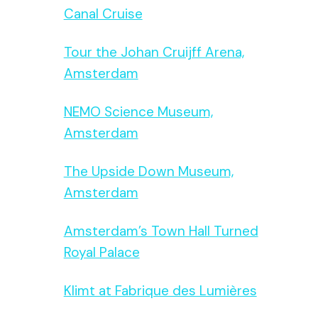
Canal Cruise
Tour the Johan Cruijff Arena,
Amsterdam
NEMO Science Museum,
Amsterdam
The Upside Down Museum,
Amsterdam
Amsterdam’s Town Hall Turned
Royal Palace
Klimt at Fabrique des Lumières