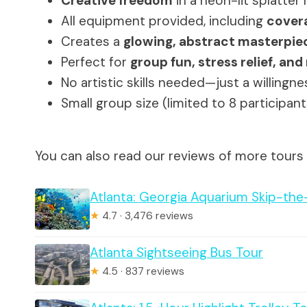
Creative freedom
in a neon-lit splatter
All equipment provided, including
covera
Creates a
glowing, abstract masterpie
Perfect for
group fun, stress relief, a
No artistic skills needed—just a willingn
Small group size (limited to 8 participa
You can also read our reviews of more tours 
Atlanta: Georgia Aquarium Skip-the
★
4.7 · 3,476 reviews
Atlanta Sightseeing Bus Tour
★
4.5 · 837 reviews