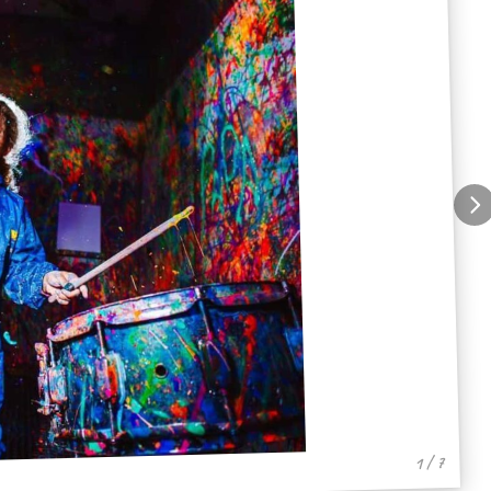
1 / 7