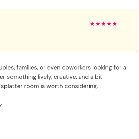
★
★
★
★
★
ouples, families, or even coworkers looking for a
er something lively, creative, and a bit
 splatter room is worth considering.
: