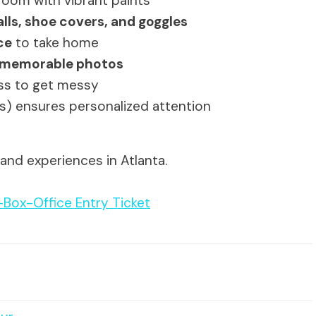
 room with vibrant paints
lls, shoe covers, and goggles
ce
to take home
nd memorable photos
ess to get messy
nts) ensures personalized attention
and experiences in Atlanta.
-Box-Office Entry Ticket