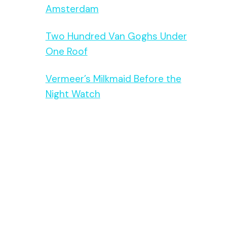
Amsterdam
Two Hundred Van Goghs Under
One Roof
Vermeer’s Milkmaid Before the
Night Watch