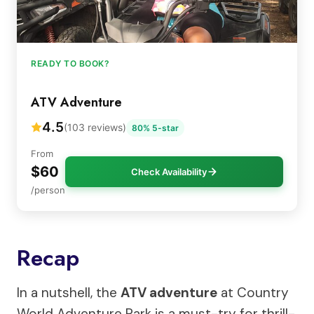
READY TO BOOK?
ATV Adventure
4.5
(103 reviews)
80% 5-star
From
$60
Check Availability
/person
Recap
In a nutshell, the
ATV adventure
at Country
World Adventure Park is a must-try for thrill-