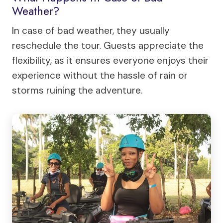
Weather?
In case of bad weather, they usually
reschedule the tour. Guests appreciate the
flexibility, as it ensures everyone enjoys their
experience without the hassle of rain or
storms ruining the adventure.