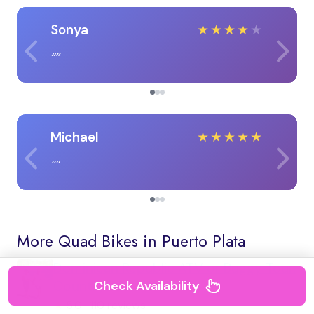
Sonya
★
★
★
★
★
Michael
★
★
★
★
★
More Quad Bikes in Puerto Plata
Dominican Republic ATV or Buggy Tour:
Countryside & Beach
Check Availability
★
5.0 · 110 reviews