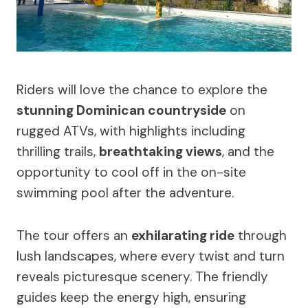
Riders will love the chance to explore the
stunning Dominican countryside
on
rugged ATVs, with highlights including
thrilling trails,
breathtaking views
, and the
opportunity to cool off in the on-site
swimming pool after the adventure.
The tour offers an
exhilarating ride
through
lush landscapes, where every twist and turn
reveals picturesque scenery. The friendly
guides keep the energy high, ensuring