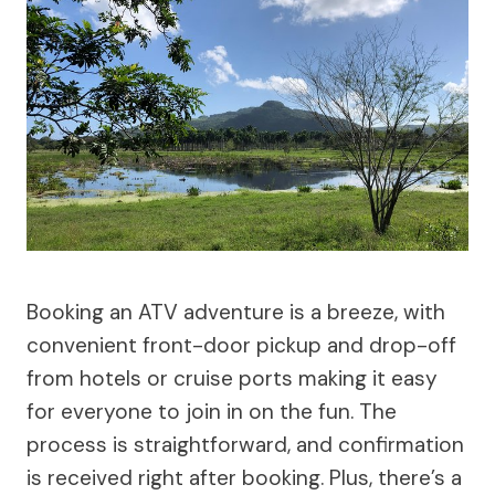
Booking an ATV adventure is a breeze, with
convenient front-door pickup and drop-off
from hotels or cruise ports making it easy
for everyone to join in on the fun. The
process is straightforward, and confirmation
is received right after booking. Plus, there’s a