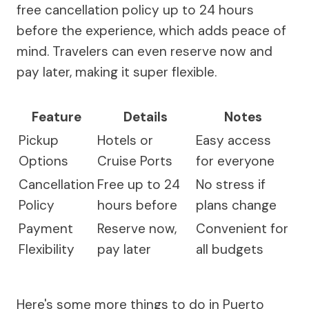
free cancellation policy up to 24 hours
before the experience, which adds peace of
mind. Travelers can even reserve now and
pay later, making it super flexible.
Feature
Details
Notes
Pickup
Hotels or
Easy access
Options
Cruise Ports
for everyone
Cancellation
Free up to 24
No stress if
Policy
hours before
plans change
Payment
Reserve now,
Convenient for
Flexibility
pay later
all budgets
Here's some more things to do in Puerto