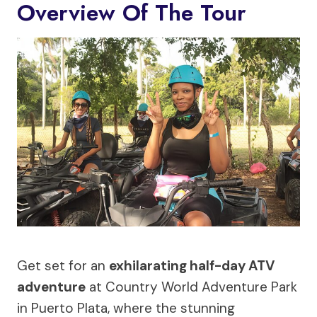
Overview Of The Tour
Get set for an
exhilarating half-day ATV
adventure
at Country World Adventure Park
in Puerto Plata, where the stunning