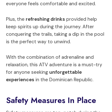
everyone feels comfortable and excited.
Plus, the
refreshing drinks
provided help
keep spirits up during the journey. After
conquering the trails, taking a dip in the pool
is the perfect way to unwind.
With the combination of adrenaline and
relaxation, this ATV adventure is a must-try
for anyone seeking
unforgettable
experiences
in the Dominican Republic.
Safety Measures In Place