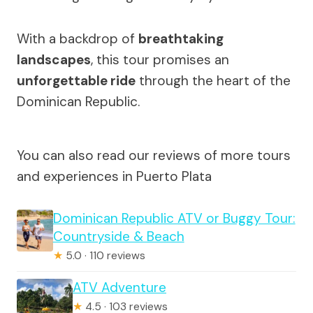
With a backdrop of
breathtaking
landscapes
, this tour promises an
unforgettable ride
through the heart of the
Dominican Republic.
You can also read our reviews of more tours
and experiences in Puerto Plata
Dominican Republic ATV or Buggy Tour:
Countryside & Beach
★
5.0 · 110 reviews
ATV Adventure
★
4.5 · 103 reviews