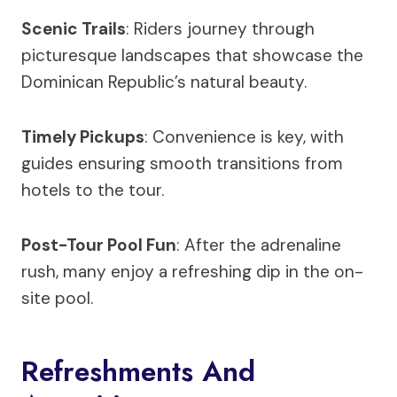
Scenic Trails
: Riders journey through
picturesque landscapes that showcase the
Dominican Republic’s natural beauty.
Timely Pickups
: Convenience is key, with
guides ensuring smooth transitions from
hotels to the tour.
Post-Tour Pool Fun
: After the adrenaline
rush, many enjoy a refreshing dip in the on-
site pool.
Refreshments And