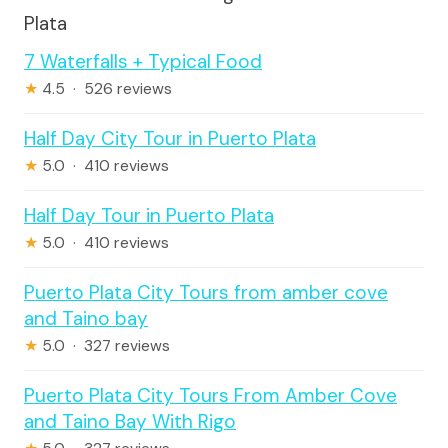
Plata
7 Waterfalls + Typical Food
★
4.5 · 526 reviews
Half Day City Tour in Puerto Plata
★
5.0 · 410 reviews
Half Day Tour in Puerto Plata
★
5.0 · 410 reviews
Puerto Plata City Tours from amber cove
and Taino bay
★
5.0 · 327 reviews
Puerto Plata City Tours From Amber Cove
and Taino Bay With Rigo