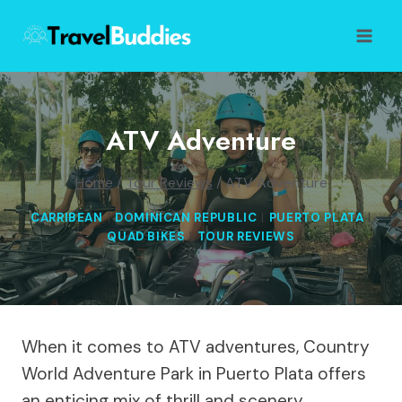
Skip
to
content
ATV Adventure
Home
/
Tour Reviews
/
ATV Adventure
CARRIBEAN
|
DOMINICAN REPUBLIC
|
PUERTO PLATA
|
QUAD BIKES
|
TOUR REVIEWS
When it comes to ATV adventures, Country
World Adventure Park in Puerto Plata offers
an enticing mix of thrill and scenery.