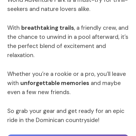
seekers and nature lovers alike.
With
breathtaking trails
, a friendly crew, and
the chance to unwind in a pool afterward, it’s
the perfect blend of excitement and
relaxation.
Whether you’re a rookie or a pro, you’ll leave
with
unforgettable memories
and maybe
even a few new friends.
So grab your gear and get ready for an epic
ride in the Dominican countryside!