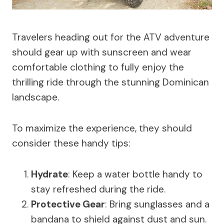
Travelers heading out for the ATV adventure
should gear up with sunscreen and wear
comfortable clothing to fully enjoy the
thrilling ride through the stunning Dominican
landscape.
To maximize the experience, they should
consider these handy tips:
Hydrate
: Keep a water bottle handy to
stay refreshed during the ride.
Protective Gear
: Bring sunglasses and a
bandana to shield against dust and sun.