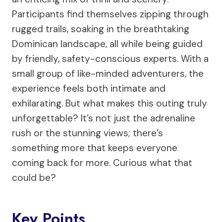
Participants find themselves zipping through
rugged trails, soaking in the breathtaking
Dominican landscape, all while being guided
by friendly, safety-conscious experts. With a
small group of like-minded adventurers, the
experience feels both intimate and
exhilarating. But what makes this outing truly
unforgettable? It’s not just the adrenaline
rush or the stunning views; there’s
something more that keeps everyone
coming back for more. Curious what that
could be?
Key Points