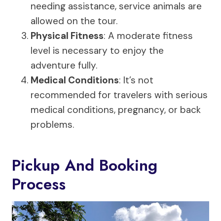
needing assistance, service animals are
allowed on the tour.
Physical Fitness
: A moderate fitness
level is necessary to enjoy the
adventure fully.
Medical Conditions
: It’s not
recommended for travelers with serious
medical conditions, pregnancy, or back
problems.
Pickup And Booking
Process