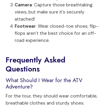
Camera
: Capture those breathtaking
views, but make sure it’s securely
attached!
Footwear
: Wear closed-toe shoes; flip-
flops aren’t the best choice for an off-
road experience.
Frequently Asked
Questions
What Should I Wear for the ATV
Adventure?
For the tour, they should wear comfortable,
breathable clothes and sturdy shoes.