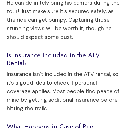
He can definitely bring his camera during the
tour! Just make sure it’s secured safely, as
the ride can get bumpy. Capturing those
stunning views will be worth it, though he
should expect some dust.
Is Insurance Included in the ATV
Rental?
Insurance isn’t included in the ATV rental, so
it’s a good idea to check if personal
coverage applies. Most people find peace of
mind by getting additional insurance before
hitting the trails.
What Happens in Case of Bad