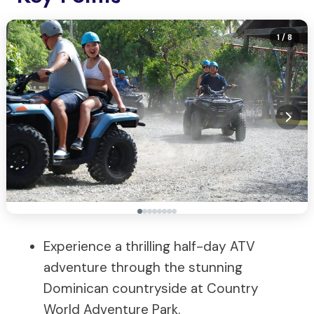
1
/ 8
Experience a thrilling half-day ATV
adventure through the stunning
Dominican countryside at Country
World Adventure Park.