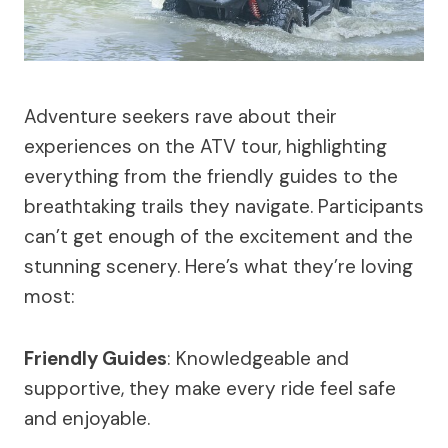
Adventure seekers rave about their
experiences on the ATV tour, highlighting
everything from the friendly guides to the
breathtaking trails they navigate. Participants
can’t get enough of the excitement and the
stunning scenery. Here’s what they’re loving
most:
Friendly Guides
: Knowledgeable and
supportive, they make every ride feel safe
and enjoyable.