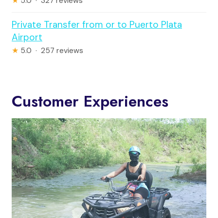
★
5.0 · 327 reviews
Private Transfer from or to Puerto Plata
Airport
★
5.0 · 257 reviews
Customer Experiences