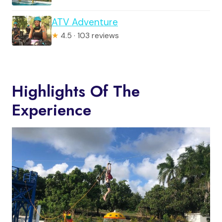
ATV Adventure
★
4.5 · 103 reviews
Highlights Of The
Experience