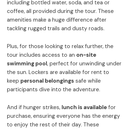
including bottled water, soda, and tea or
coffee, all provided during the tour. These
amenities make a huge difference after
tackling rugged trails and dusty roads.
Plus, for those looking to relax further, the
tour includes access to an
on-site
swimming pool
, perfect for unwinding under
the sun. Lockers are available for rent to
keep
personal belongings
safe while
participants dive into the adventure.
And if hunger strikes,
lunch is available
for
purchase, ensuring everyone has the energy
to enjoy the rest of their day. These