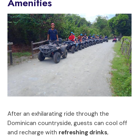
Amenities
After an exhilarating ride through the
Dominican countryside, guests can cool off
and recharge with
refreshing drinks
,