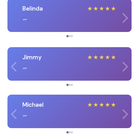
Belinda
★
★
★
★
★
Jimmy
★
★
★
★
★
Michael
★
★
★
★
★