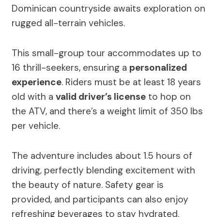
Dominican countryside awaits exploration on
rugged all-terrain vehicles.
This small-group tour accommodates up to
16 thrill-seekers, ensuring a
personalized
experience
. Riders must be at least 18 years
old with a
valid driver’s license
to hop on
the ATV, and there’s a weight limit of 350 lbs
per vehicle.
The adventure includes about 1.5 hours of
driving, perfectly blending excitement with
the beauty of nature. Safety gear is
provided, and participants can also enjoy
refreshing beverages to stay hydrated.