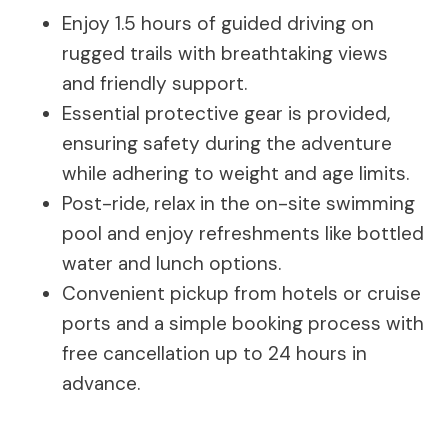
Enjoy 1.5 hours of guided driving on
rugged trails with breathtaking views
and friendly support.
Essential protective gear is provided,
ensuring safety during the adventure
while adhering to weight and age limits.
Post-ride, relax in the on-site swimming
pool and enjoy refreshments like bottled
water and lunch options.
Convenient pickup from hotels or cruise
ports and a simple booking process with
free cancellation up to 24 hours in
advance.