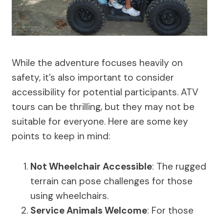
While the adventure focuses heavily on
safety, it’s also important to consider
accessibility for potential participants. ATV
tours can be thrilling, but they may not be
suitable for everyone. Here are some key
points to keep in mind:
Not Wheelchair Accessible
: The rugged
terrain can pose challenges for those
using wheelchairs.
Service Animals Welcome
: For those