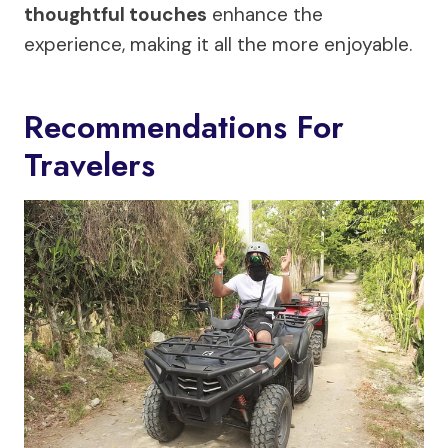
thoughtful touches
enhance the
experience, making it all the more enjoyable.
Recommendations For
Travelers