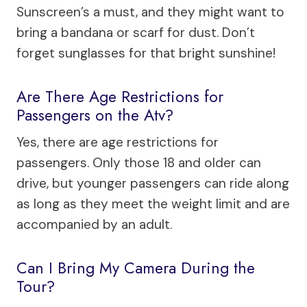
Sunscreen’s a must, and they might want to
bring a bandana or scarf for dust. Don’t
forget sunglasses for that bright sunshine!
Are There Age Restrictions for
Passengers on the Atv?
Yes, there are age restrictions for
passengers. Only those 18 and older can
drive, but younger passengers can ride along
as long as they meet the weight limit and are
accompanied by an adult.
Can I Bring My Camera During the
Tour?