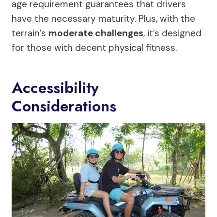
age requirement guarantees that drivers
have the necessary maturity. Plus, with the
terrain’s
moderate challenges
, it’s designed
for those with decent physical fitness.
Accessibility
Considerations