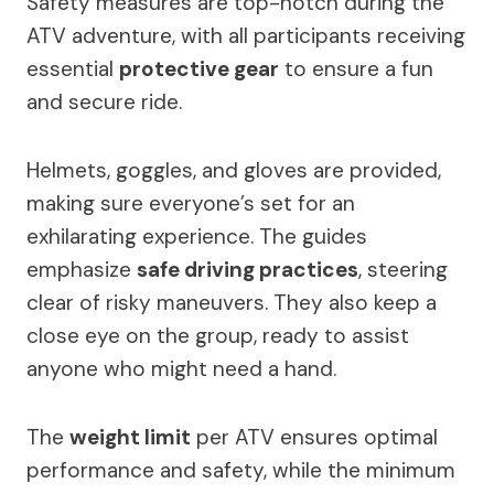
Safety measures are top-notch during the
ATV adventure, with all participants receiving
essential
protective gear
to ensure a fun
and secure ride.
Helmets, goggles, and gloves are provided,
making sure everyone’s set for an
exhilarating experience. The guides
emphasize
safe driving practices
, steering
clear of risky maneuvers. They also keep a
close eye on the group, ready to assist
anyone who might need a hand.
The
weight limit
per ATV ensures optimal
performance and safety, while the minimum