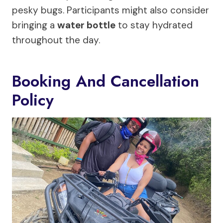
pesky bugs. Participants might also consider
bringing a
water bottle
to stay hydrated
throughout the day.
Booking And Cancellation
Policy