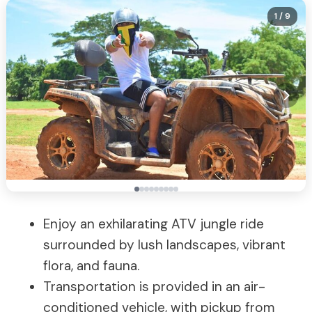
1
/ 9
Enjoy an exhilarating ATV jungle ride
surrounded by lush landscapes, vibrant
flora, and fauna.
Transportation is provided in an air-
conditioned vehicle, with pickup from