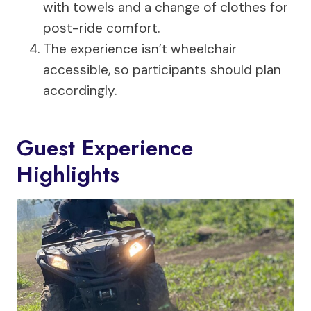
with towels and a change of clothes for
post-ride comfort.
The experience isn’t wheelchair
accessible, so participants should plan
accordingly.
Guest Experience
Highlights