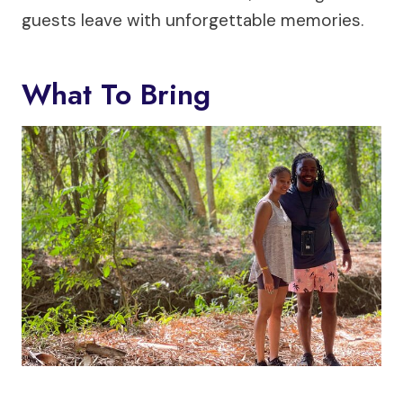
guests leave with unforgettable memories.
What To Bring