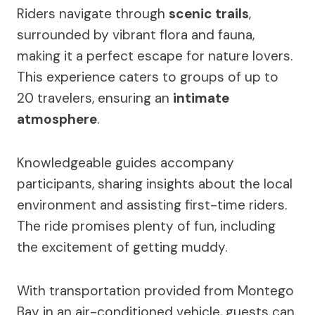
Riders navigate through
scenic trails
,
surrounded by vibrant flora and fauna,
making it a perfect escape for nature lovers.
This experience caters to groups of up to
20 travelers, ensuring an
intimate
atmosphere
.
Knowledgeable guides accompany
participants, sharing insights about the local
environment and assisting first-time riders.
The ride promises plenty of fun, including
the excitement of getting muddy.
With transportation provided from Montego
Bay in an air-conditioned vehicle, guests can