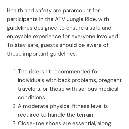
Health and safety are paramount for
participants in the ATV Jungle Ride, with
guidelines designed to ensure a safe and
enjoyable experience for everyone involved.
To stay safe, guests should be aware of
these important guidelines:
The ride isn’t recommended for
individuals with back problems, pregnant
travelers, or those with serious medical
conditions.
A moderate physical fitness level is
required to handle the terrain.
Close-toe shoes are essential, along