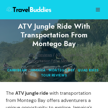
Skip
to
content
ATV Jungle Ride With
Transportation From
Montego Bay
Home
/
Tour Reviews
/
ATV Jungle Ride With
Transportation From Montego Bay
CARRIBEAN
|
JAMAICA
|
MONTEGO BAY
|
QUAD BIKES
|
TOUR REVIEWS
The
ATV jungle ride
with transportation
from Montego Bay offers adventurers a
unique opportunity to explore Jamaica’s