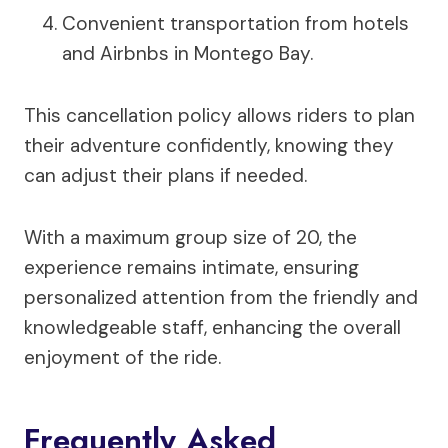
Convenient transportation from hotels
and Airbnbs in Montego Bay.
This cancellation policy allows riders to plan
their adventure confidently, knowing they
can adjust their plans if needed.
With a maximum group size of 20, the
experience remains intimate, ensuring
personalized attention from the friendly and
knowledgeable staff, enhancing the overall
enjoyment of the ride.
Frequently Asked