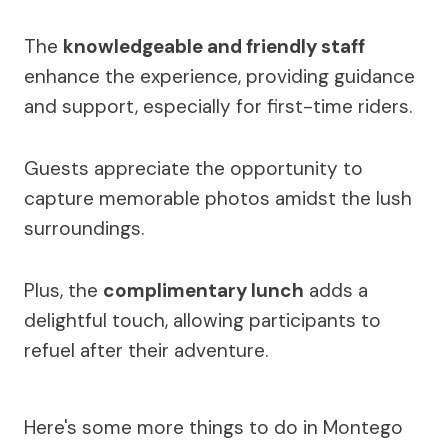
The
knowledgeable and friendly staff
enhance the experience, providing guidance
and support, especially for first-time riders.
Guests appreciate the opportunity to
capture memorable photos amidst the lush
surroundings.
Plus, the
complimentary lunch
adds a
delightful touch, allowing participants to
refuel after their adventure.
Here's some more things to do in Montego