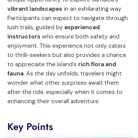
vibrant landscapes
in an exhilarating way.
Participants can expect to navigate through
lush trails, guided by
experienced
instructors
who ensure both safety and
enjoyment. This experience not only caters
to thrill-seekers but also provides a chance
to appreciate the island’s
rich flora and
fauna
. As the day unfolds, travelers might
wonder what other surprises await them
after the ride, especially when it comes to
enhancing their overall adventure.
Key Points