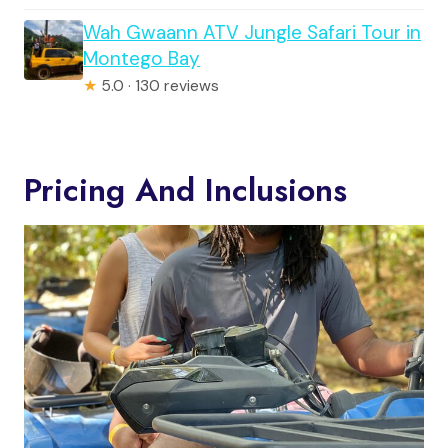
Wah Gwaann ATV Jungle Safari Tour in
Montego Bay
★
5.0 · 130 reviews
Pricing And Inclusions