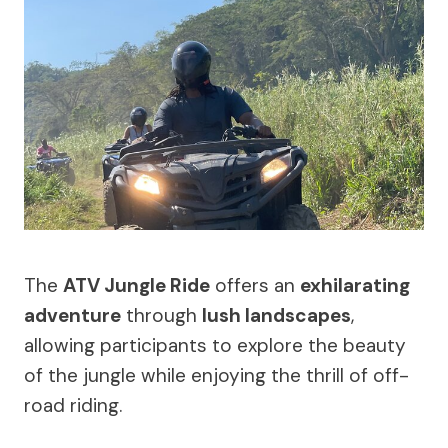
The
ATV Jungle Ride
offers an
exhilarating
adventure
through
lush landscapes
,
allowing participants to explore the beauty
of the jungle while enjoying the thrill of off-
road riding.