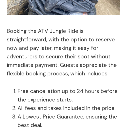
Booking the ATV Jungle Ride is
straightforward, with the option to reserve
now and pay later, making it easy for
adventurers to secure their spot without
immediate payment. Guests appreciate the
flexible booking process, which includes:
Free cancellation up to 24 hours before
the experience starts.
All fees and taxes included in the price.
A Lowest Price Guarantee, ensuring the
best deal.