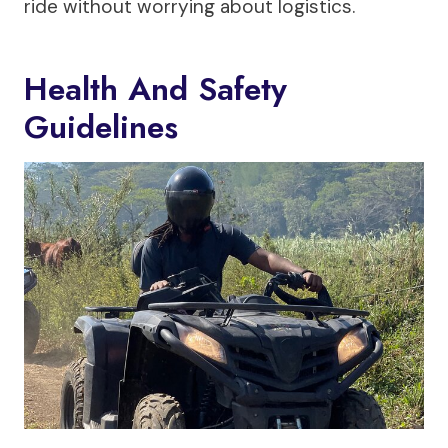
ride without worrying about logistics.
Health And Safety
Guidelines