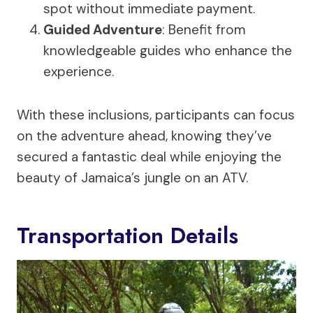
spot without immediate payment.
Guided Adventure
: Benefit from
knowledgeable guides who enhance the
experience.
With these inclusions, participants can focus
on the adventure ahead, knowing they’ve
secured a fantastic deal while enjoying the
beauty of Jamaica’s jungle on an ATV.
Transportation Details