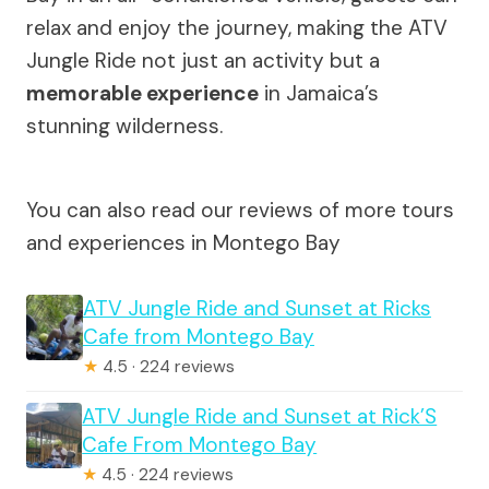
relax and enjoy the journey, making the ATV
Jungle Ride not just an activity but a
memorable experience
in Jamaica’s
stunning wilderness.
You can also read our reviews of more tours
and experiences in Montego Bay
ATV Jungle Ride and Sunset at Ricks
Cafe from Montego Bay
★
4.5 · 224 reviews
ATV Jungle Ride and Sunset at Rick’S
Cafe From Montego Bay
★
4.5 · 224 reviews