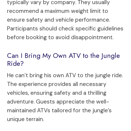
typically vary by company. They usually
recommend a maximum weight limit to
ensure safety and vehicle performance.
Participants should check specific guidelines
before booking to avoid disappointment.
Can I Bring My Own ATV to the Jungle
Ride?
He can’t bring his own ATV to the jungle ride.
The experience provides all necessary
vehicles, ensuring safety and a thrilling
adventure. Guests appreciate the well-
maintained ATVs tailored for the jungle’s
unique terrain.