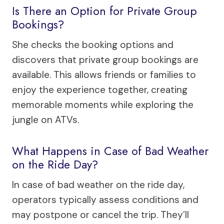
Is There an Option for Private Group
Bookings?
She checks the booking options and
discovers that private group bookings are
available. This allows friends or families to
enjoy the experience together, creating
memorable moments while exploring the
jungle on ATVs.
What Happens in Case of Bad Weather
on the Ride Day?
In case of bad weather on the ride day,
operators typically assess conditions and
may postpone or cancel the trip. They’ll