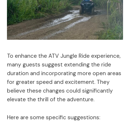
To enhance the ATV Jungle Ride experience,
many guests suggest extending the ride
duration and incorporating more open areas
for greater speed and excitement. They
believe these changes could significantly
elevate the thrill of the adventure.
Here are some specific suggestions: