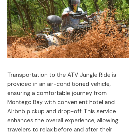
Transportation to the ATV Jungle Ride is
provided in an air-conditioned vehicle,
ensuring a comfortable journey from
Montego Bay with convenient hotel and
Airbnb pickup and drop-off. This service
enhances the overall experience, allowing
travelers to relax before and after their