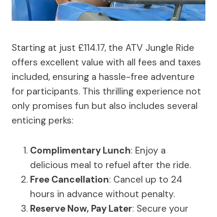
Starting at just £114.17, the ATV Jungle Ride
offers excellent value with all fees and taxes
included, ensuring a hassle-free adventure
for participants. This thrilling experience not
only promises fun but also includes several
enticing perks:
Complimentary Lunch
: Enjoy a
delicious meal to refuel after the ride.
Free Cancellation
: Cancel up to 24
hours in advance without penalty.
Reserve Now, Pay Later
: Secure your