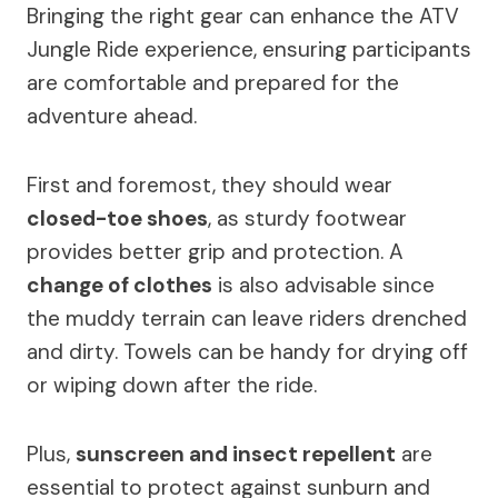
Bringing the right gear can enhance the ATV
Jungle Ride experience, ensuring participants
are comfortable and prepared for the
adventure ahead.
First and foremost, they should wear
closed-toe shoes
, as sturdy footwear
provides better grip and protection. A
change of clothes
is also advisable since
the muddy terrain can leave riders drenched
and dirty. Towels can be handy for drying off
or wiping down after the ride.
Plus,
sunscreen and insect repellent
are
essential to protect against sunburn and