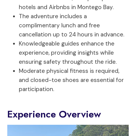
hotels and Airbnbs in Montego Bay.
The adventure includes a
complimentary lunch and free
cancellation up to 24 hours in advance.
Knowledgeable guides enhance the
experience, providing insights while
ensuring safety throughout the ride.
Moderate physical fitness is required,
and closed-toe shoes are essential for
participation.
Experience Overview