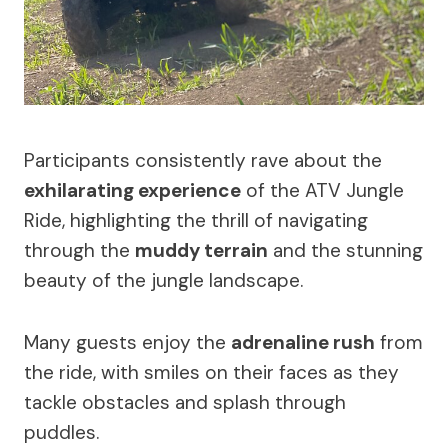
Participants consistently rave about the
exhilarating experience
of the ATV Jungle
Ride, highlighting the thrill of navigating
through the
muddy terrain
and the stunning
beauty of the jungle landscape.
Many guests enjoy the
adrenaline rush
from
the ride, with smiles on their faces as they
tackle obstacles and splash through
puddles.