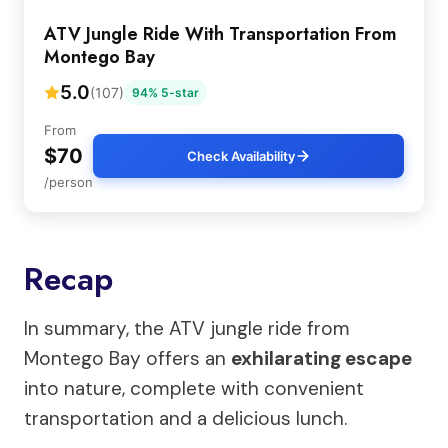
ATV Jungle Ride With Transportation From
Montego Bay
5.0
(107)
94% 5-star
From
$70
Check Availability
/person
Recap
In summary, the ATV jungle ride from
Montego Bay offers an
exhilarating escape
into nature, complete with convenient
transportation and a delicious lunch.