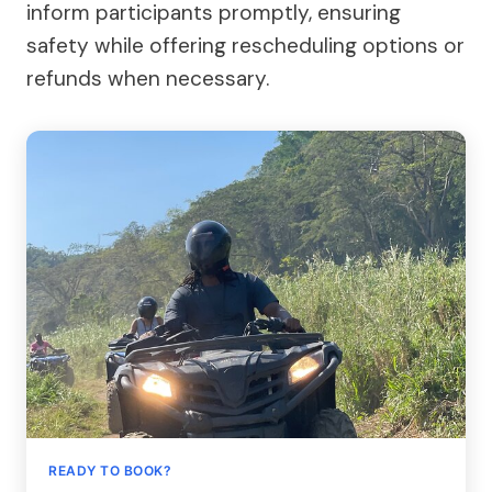
inform participants promptly, ensuring
safety while offering rescheduling options or
refunds when necessary.
READY TO BOOK?