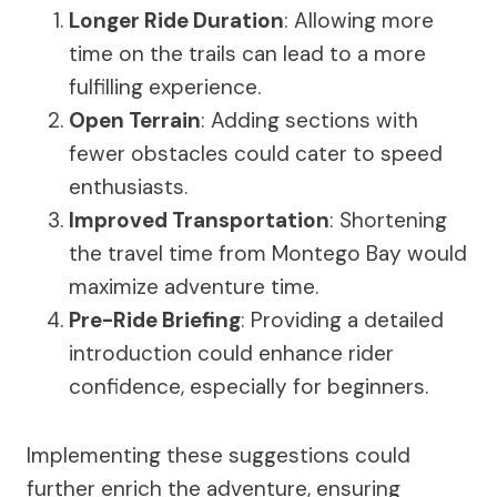
Longer Ride Duration
: Allowing more
time on the trails can lead to a more
fulfilling experience.
Open Terrain
: Adding sections with
fewer obstacles could cater to speed
enthusiasts.
Improved Transportation
: Shortening
the travel time from Montego Bay would
maximize adventure time.
Pre-Ride Briefing
: Providing a detailed
introduction could enhance rider
confidence, especially for beginners.
Implementing these suggestions could
further enrich the adventure, ensuring