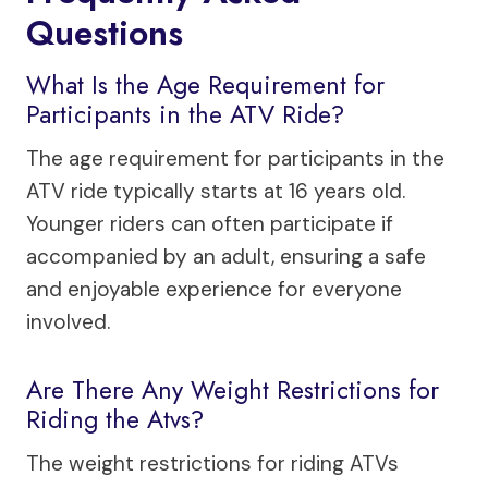
Questions
What Is the Age Requirement for
Participants in the ATV Ride?
The age requirement for participants in the
ATV ride typically starts at 16 years old.
Younger riders can often participate if
accompanied by an adult, ensuring a safe
and enjoyable experience for everyone
involved.
Are There Any Weight Restrictions for
Riding the Atvs?
The weight restrictions for riding ATVs