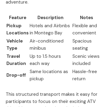
adventure.
Feature
Description
Notes
Pickup
Hotels and Airbnbs
Flexible and
Locations
in Montego Bay
convenient
Vehicle
Air-conditioned
Spacious
Type
minibus
seating
Travel
Up to 1.5 hours
Scenic views
Duration
each way
included
Same locations as
Hassle-free
Drop-off
pickup
return
This structured transport makes it easy for
participants to focus on their exciting ATV