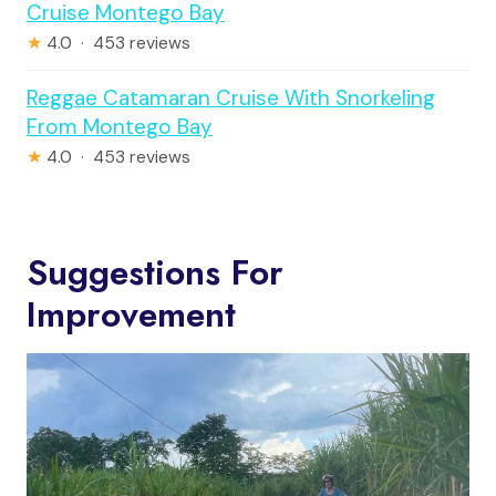
Cruise Montego Bay
★
4.0 · 453 reviews
Reggae Catamaran Cruise With Snorkeling
From Montego Bay
★
4.0 · 453 reviews
Suggestions For
Improvement