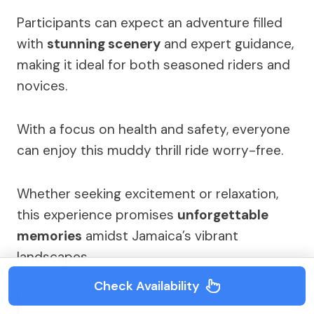
Participants can expect an adventure filled
with
stunning scenery
and expert guidance,
making it ideal for both seasoned riders and
novices.
With a focus on health and safety, everyone
can enjoy this muddy thrill ride worry-free.
Whether seeking excitement or relaxation,
this experience promises
unforgettable
memories
amidst Jamaica’s vibrant
landscapes.
Check Availability