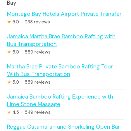
Bay
Montego Bay Hotels Airport Private Transfer
★
5.0 · 933 reviews
Jamaica Martha Brae Bamboo Rafting with
Bus Transportation
★
5.0 · 559 reviews
Martha Brae Private Bamboo Rafting Tour
With Bus Transportation
★
5.0 · 559 reviews
Jamaica Bamboo Rafting Experience with
Lime Stone Massage
★
4.5 · 549 reviews
Reggae Catamaran and Snorkeling Open Bar