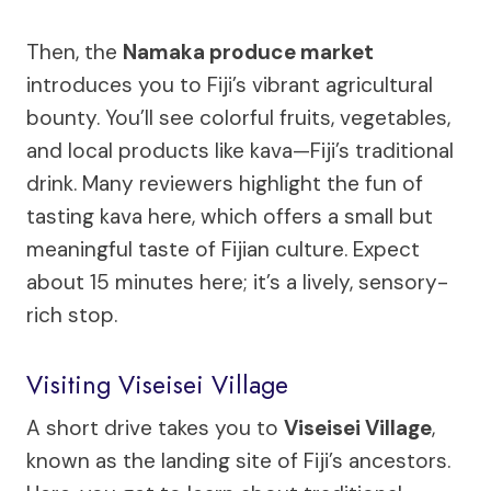
Then, the
Namaka produce market
introduces you to Fiji’s vibrant agricultural
bounty. You’ll see colorful fruits, vegetables,
and local products like kava—Fiji’s traditional
drink. Many reviewers highlight the fun of
tasting kava here, which offers a small but
meaningful taste of Fijian culture. Expect
about 15 minutes here; it’s a lively, sensory-
rich stop.
Visiting Viseisei Village
A short drive takes you to
Viseisei Village
,
known as the landing site of Fiji’s ancestors.