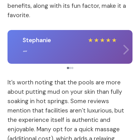
benefits, along with its fun factor, make it a
favorite.
Stephanie
★
★
★
★
★
It’s worth noting that the pools are more
about putting mud on your skin than fully
soaking in hot springs. Some reviews
mention that facilities aren’t luxurious, but
the experience itself is authentic and
enjoyable. Many opt for a quick massage
(additional cost), which adds a relaxing