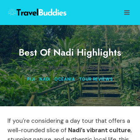
Skip
to
content
Best Of Nadi Highlights
Home
/
Tour Reviews
/
Best of Nadi Highlights
FIJI
|
NADI
|
OCEANIA
|
TOUR REVIEWS
If you’re considering a day tour that offers a
well-rounded slice of
Nadi’s vibrant culture
,
stunning nature, and authentic local life, this