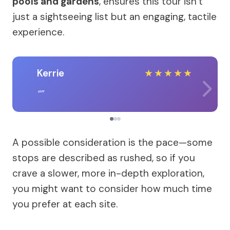
pools and gardens
, ensures this tour isn’t
just a sightseeing list but an engaging, tactile
experience.
Kerrie
★
★
★
★
★
A possible consideration is the pace—some
stops are described as rushed, so if you
crave a slower, more in-depth exploration,
you might want to consider how much time
you prefer at each site.