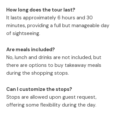
How long does the tour last?
It lasts approximately 6 hours and 30
minutes, providing a full but manageable day
of sightseeing.
Are meals included?
No, lunch and drinks are not included, but
there are options to buy takeaway meals
during the shopping stops.
Can I customize the stops?
Stops are allowed upon guest request,
offering some flexibility during the day.