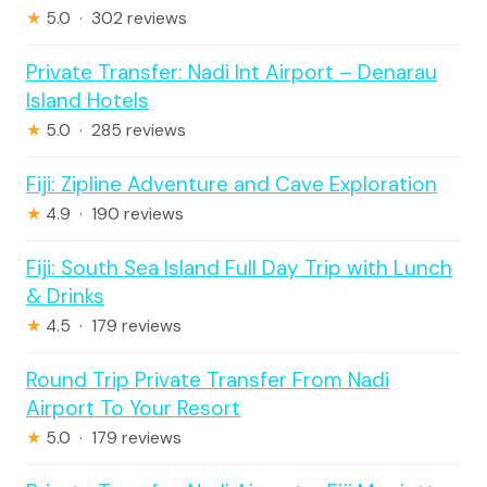
★
5.0 · 302 reviews
Private Transfer: Nadi Int Airport – Denarau
Island Hotels
★
5.0 · 285 reviews
Fiji: Zipline Adventure and Cave Exploration
★
4.9 · 190 reviews
Fiji: South Sea Island Full Day Trip with Lunch
& Drinks
★
4.5 · 179 reviews
Round Trip Private Transfer From Nadi
Airport To Your Resort
★
5.0 · 179 reviews