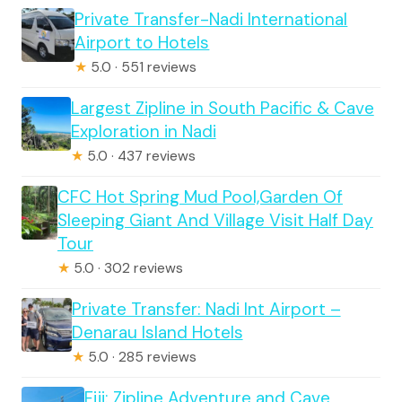
Private Transfer-Nadi International
Airport to Hotels
★
5.0 · 551 reviews
Largest Zipline in South Pacific & Cave
Exploration in Nadi
★
5.0 · 437 reviews
CFC Hot Spring Mud Pool,Garden Of
Sleeping Giant And Village Visit Half Day
Tour
★
5.0 · 302 reviews
Private Transfer: Nadi Int Airport –
Denarau Island Hotels
★
5.0 · 285 reviews
Fiji: Zipline Adventure and Cave