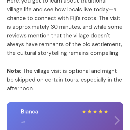
Here, you get to learn about traditional
village life and see how locals live today—a
chance to connect with Fiji’s roots. The visit
is approximately 30 minutes, and while some
reviews mention that the village doesn’t
always have remnants of the old settlement,
the cultural storytelling remains compelling.
Note
: The village visit is optional and might
be skipped on certain tours, especially in the
afternoon.
Bianca
★
★
★
★
★