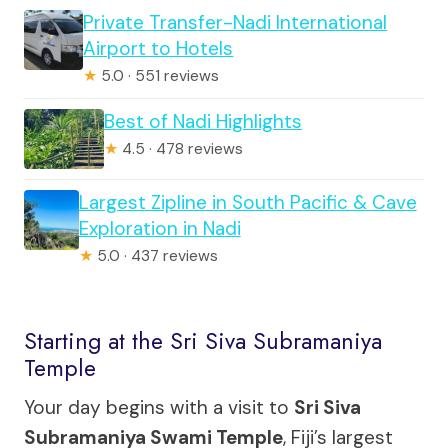
Private Transfer-Nadi International
Airport to Hotels
★
5.0 · 551 reviews
Best of Nadi Highlights
★
4.5 · 478 reviews
Largest Zipline in South Pacific & Cave
Exploration in Nadi
★
5.0 · 437 reviews
Starting at the Sri Siva Subramaniya
Temple
Your day begins with a visit to
Sri Siva
Subramaniya Swami Temple
, Fiji’s largest