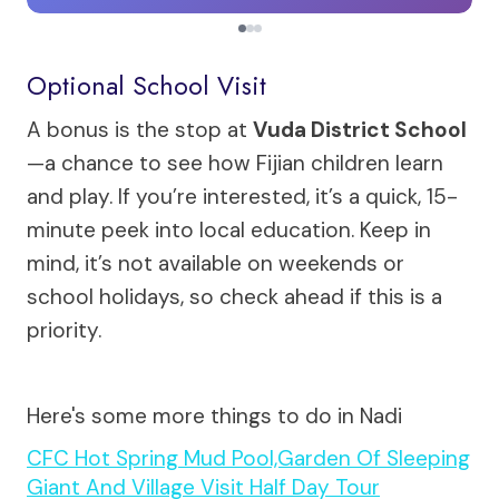
Optional School Visit
A bonus is the stop at
Vuda District School
—a chance to see how Fijian children learn
and play. If you’re interested, it’s a quick, 15-
minute peek into local education. Keep in
mind, it’s not available on weekends or
school holidays, so check ahead if this is a
priority.
Here's some more things to do in Nadi
CFC Hot Spring Mud Pool,Garden Of Sleeping
Giant And Village Visit Half Day Tour