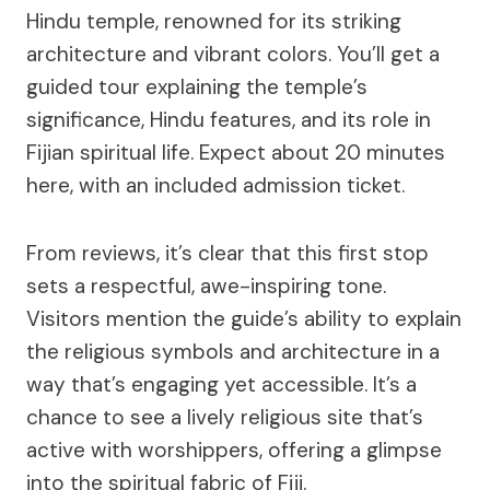
Hindu temple, renowned for its striking
architecture and vibrant colors. You’ll get a
guided tour explaining the temple’s
significance, Hindu features, and its role in
Fijian spiritual life. Expect about 20 minutes
here, with an included admission ticket.
From reviews, it’s clear that this first stop
sets a respectful, awe-inspiring tone.
Visitors mention the guide’s ability to explain
the religious symbols and architecture in a
way that’s engaging yet accessible. It’s a
chance to see a lively religious site that’s
active with worshippers, offering a glimpse
into the spiritual fabric of Fiji.