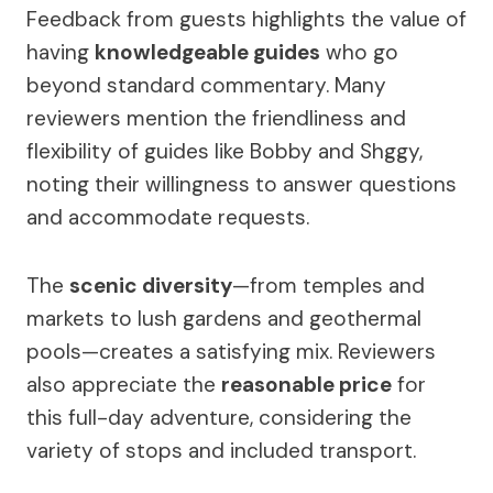
Feedback from guests highlights the value of
having
knowledgeable guides
who go
beyond standard commentary. Many
reviewers mention the friendliness and
flexibility of guides like Bobby and Shggy,
noting their willingness to answer questions
and accommodate requests.
The
scenic diversity
—from temples and
markets to lush gardens and geothermal
pools—creates a satisfying mix. Reviewers
also appreciate the
reasonable price
for
this full-day adventure, considering the
variety of stops and included transport.