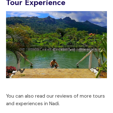
Tour Experience
You can also read our reviews of more tours
and experiences in Nadi.