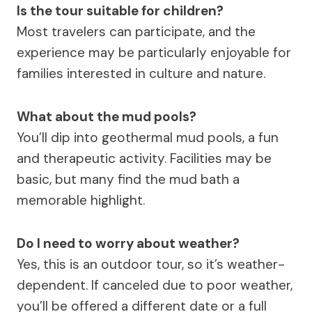
Is the tour suitable for children?
Most travelers can participate, and the
experience may be particularly enjoyable for
families interested in culture and nature.
What about the mud pools?
You’ll dip into geothermal mud pools, a fun
and therapeutic activity. Facilities may be
basic, but many find the mud bath a
memorable highlight.
Do I need to worry about weather?
Yes, this is an outdoor tour, so it’s weather-
dependent. If canceled due to poor weather,
you’ll be offered a different date or a full