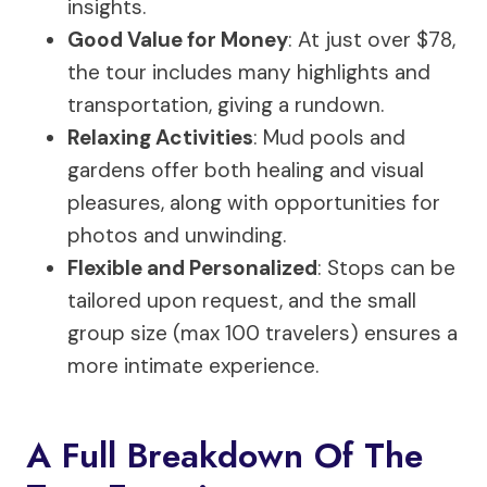
insights.
Good Value for Money
: At just over $78,
the tour includes many highlights and
transportation, giving a rundown.
Relaxing Activities
: Mud pools and
gardens offer both healing and visual
pleasures, along with opportunities for
photos and unwinding.
Flexible and Personalized
: Stops can be
tailored upon request, and the small
group size (max 100 travelers) ensures a
more intimate experience.
A Full Breakdown Of The