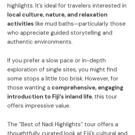
highlights. It’s ideal for travelers interested in
local culture, nature, and relaxation
activities
like mud baths—particularly those
who appreciate guided storytelling and
authentic environments.
If you prefer a slow pace or in-depth
exploration of single sites, you might find
some stops a little too brisk. However, for
those wanting a
comprehensive, engaging
introduction to Fiji’s inland life
, this tour
offers impressive value.
The “Best of Nadi Highlights” tour offers a
thoughtfully curated look at Fiji’s cultural and