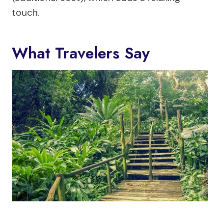
touch.
What Travelers Say