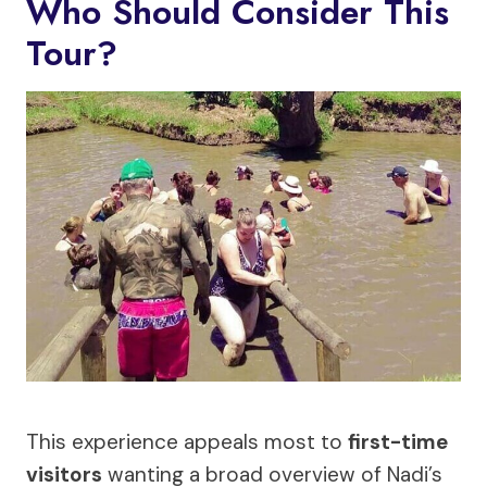
Who Should Consider This
Tour?
This experience appeals most to
first-time
visitors
wanting a broad overview of Nadi’s