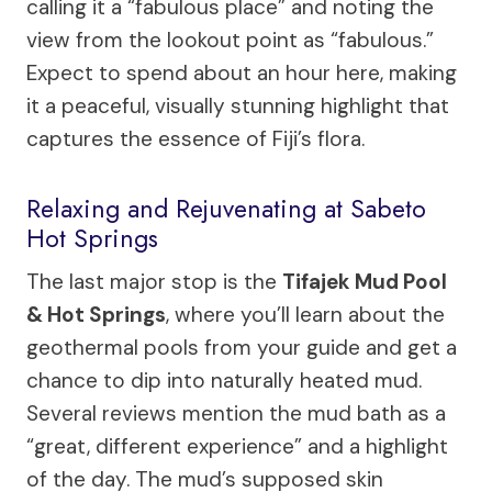
calling it a “fabulous place” and noting the
view from the lookout point as “fabulous.”
Expect to spend about an hour here, making
it a peaceful, visually stunning highlight that
captures the essence of Fiji’s flora.
Relaxing and Rejuvenating at Sabeto
Hot Springs
The last major stop is the
Tifajek Mud Pool
& Hot Springs
, where you’ll learn about the
geothermal pools from your guide and get a
chance to dip into naturally heated mud.
Several reviews mention the mud bath as a
“great, different experience” and a highlight
of the day. The mud’s supposed skin