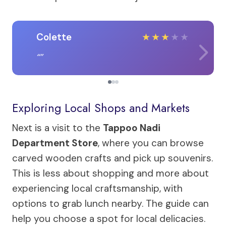
Colette
★
★
★
★
★
Exploring Local Shops and Markets
Next is a visit to the
Tappoo Nadi
Department Store
, where you can browse
carved wooden crafts and pick up souvenirs.
This is less about shopping and more about
experiencing local craftsmanship, with
options to grab lunch nearby. The guide can
help you choose a spot for local delicacies.