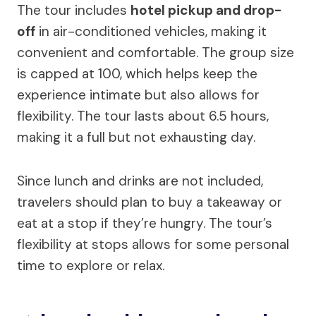
The tour includes
hotel pickup and drop-
off
in air-conditioned vehicles, making it
convenient and comfortable. The group size
is capped at 100, which helps keep the
experience intimate but also allows for
flexibility. The tour lasts about 6.5 hours,
making it a full but not exhausting day.
Since lunch and drinks are not included,
travelers should plan to buy a takeaway or
eat at a stop if they’re hungry. The tour’s
flexibility at stops allows for some personal
time to explore or relax.