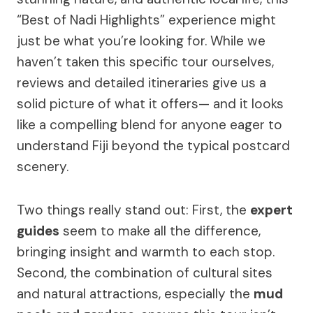
“Best of Nadi Highlights” experience might
just be what you’re looking for. While we
haven’t taken this specific tour ourselves,
reviews and detailed itineraries give us a
solid picture of what it offers— and it looks
like a compelling blend for anyone eager to
understand Fiji beyond the typical postcard
scenery.
Two things really stand out: First, the
expert
guides
seem to make all the difference,
bringing insight and warmth to each stop.
Second, the combination of cultural sites
and natural attractions, especially the
mud