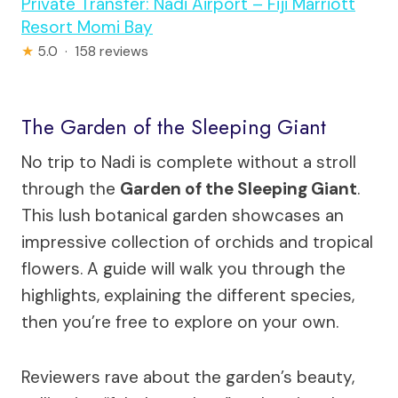
Private Transfer: Nadi Airport – Fiji Marriott
Resort Momi Bay
★
5.0 · 158 reviews
The Garden of the Sleeping Giant
No trip to Nadi is complete without a stroll
through the
Garden of the Sleeping Giant
.
This lush botanical garden showcases an
impressive collection of orchids and tropical
flowers. A guide will walk you through the
highlights, explaining the different species,
then you’re free to explore on your own.
Reviewers rave about the garden’s beauty,