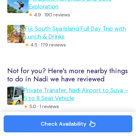
Exploration
★
4.9 · 190 reviews
Fiji: South Sea Island Full Day Trip with
Lunch & Drinks
★
4.5 · 179 reviews
Not for you? Here's more nearby things
to do in Nadi we have reviewed
Private Transfer: Nadi Airport to Suva –
5 to 8 Seat Vehicle
★
5.0 · 1 reviews
Half Day Tour from Nadi includes Local
Check Availability
Markets, Orchid Gardens and Local