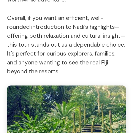
Overall, if you want an efficient, well-
rounded introduction to Nadi’s highlights—
offering both relaxation and cultural insight—
this tour stands out as a dependable choice.
It’s perfect for curious explorers, families,
and anyone wanting to see the real Fiji
beyond the resorts.