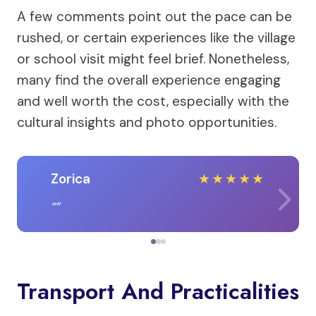
A few comments point out the pace can be
rushed, or certain experiences like the village
or school visit might feel brief. Nonetheless,
many find the overall experience engaging
and well worth the cost, especially with the
cultural insights and photo opportunities.
Zorica
★
★
★
★
★
Transport And Practicalities