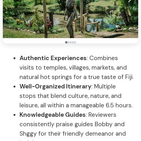
Authentic Experiences
: Combines
visits to temples, villages, markets, and
natural hot springs for a true taste of Fiji.
Well-Organized Itinerary
: Multiple
stops that blend culture, nature, and
leisure, all within a manageable 6.5 hours.
Knowledgeable Guides
: Reviewers
consistently praise guides Bobby and
Shggy for their friendly demeanor and