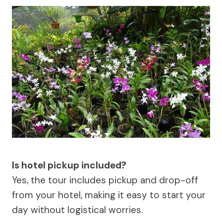
Is hotel pickup included?
Yes, the tour includes pickup and drop-off
from your hotel, making it easy to start your
day without logistical worries.