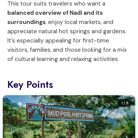
This tour suits travelers who want a
balanced overview of Nadi and its
surroundings
, enjoy local markets, and
appreciate natural hot springs and gardens.
It’s especially appealing for first-time
visitors, families, and those looking for a mix
of cultural learning and relaxing activities.
Key Points
1
/ 5