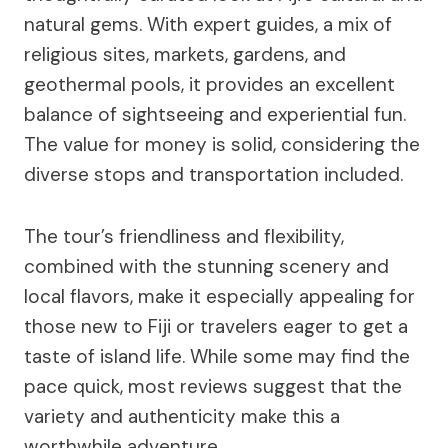
natural gems. With expert guides, a mix of
religious sites, markets, gardens, and
geothermal pools, it provides an excellent
balance of sightseeing and experiential fun.
The value for money is solid, considering the
diverse stops and transportation included.
The tour’s friendliness and flexibility,
combined with the stunning scenery and
local flavors, make it especially appealing for
those new to Fiji or travelers eager to get a
taste of island life. While some may find the
pace quick, most reviews suggest that the
variety and authenticity make this a
worthwhile adventure.