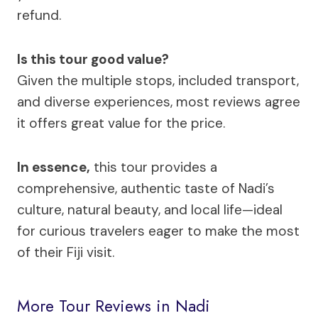
refund.
Is this tour good value?
Given the multiple stops, included transport,
and diverse experiences, most reviews agree
it offers great value for the price.
In essence,
this tour provides a
comprehensive, authentic taste of Nadi’s
culture, natural beauty, and local life—ideal
for curious travelers eager to make the most
of their Fiji visit.
More Tour Reviews in Nadi