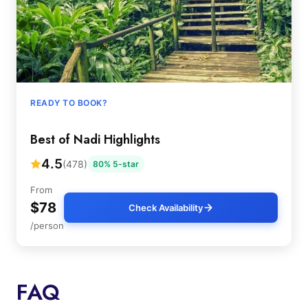
READY TO BOOK?
Best of Nadi Highlights
4.5
(478)
80% 5-star
From
$78
Check Availability
/person
FAQ