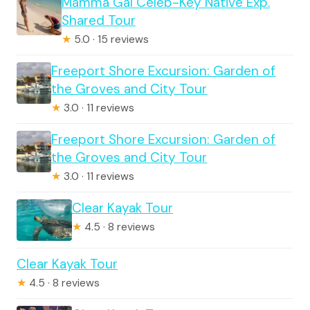
Mamma Gal Celeb-Key Native Exp.
Shared Tour
★
5.0 · 15 reviews
Freeport Shore Excursion: Garden of
the Groves and City Tour
★
3.0 · 11 reviews
Freeport Shore Excursion: Garden of
the Groves and City Tour
★
3.0 · 11 reviews
Clear Kayak Tour
★
4.5 · 8 reviews
Clear Kayak Tour
★
4.5 · 8 reviews