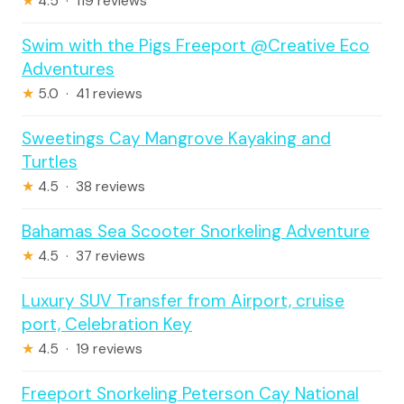
★
4.5 · 119 reviews
Swim with the Pigs Freeport @Creative Eco
Adventures
★
5.0 · 41 reviews
Sweetings Cay Mangrove Kayaking and
Turtles
★
4.5 · 38 reviews
Bahamas Sea Scooter Snorkeling Adventure
★
4.5 · 37 reviews
Luxury SUV Transfer from Airport, cruise
port, Celebration Key
★
4.5 · 19 reviews
Freeport Snorkeling Peterson Cay National