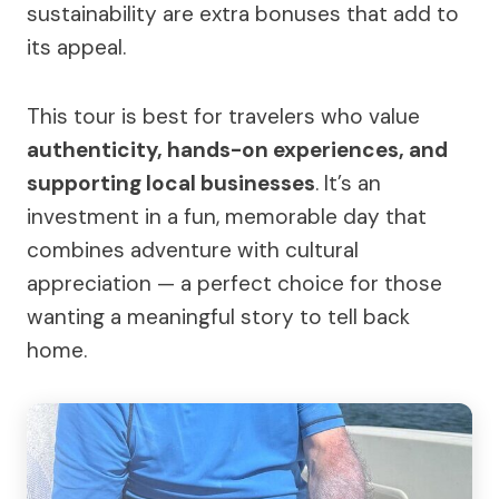
sustainability are extra bonuses that add to
its appeal.
This tour is best for travelers who value
authenticity, hands-on experiences, and
supporting local businesses
. It’s an
investment in a fun, memorable day that
combines adventure with cultural
appreciation — a perfect choice for those
wanting a meaningful story to tell back
home.