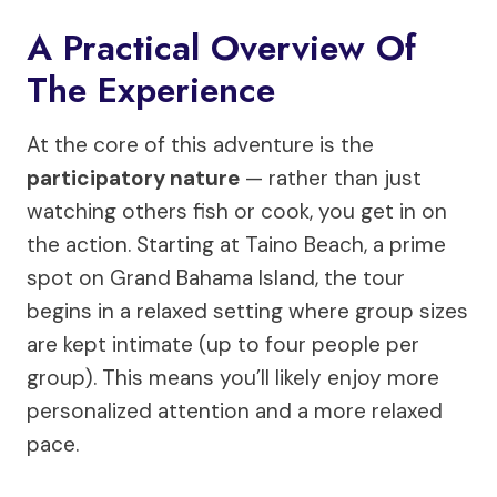
A Practical Overview Of
The Experience
At the core of this adventure is the
participatory nature
— rather than just
watching others fish or cook, you get in on
the action. Starting at Taino Beach, a prime
spot on Grand Bahama Island, the tour
begins in a relaxed setting where group sizes
are kept intimate (up to four people per
group). This means you’ll likely enjoy more
personalized attention and a more relaxed
pace.