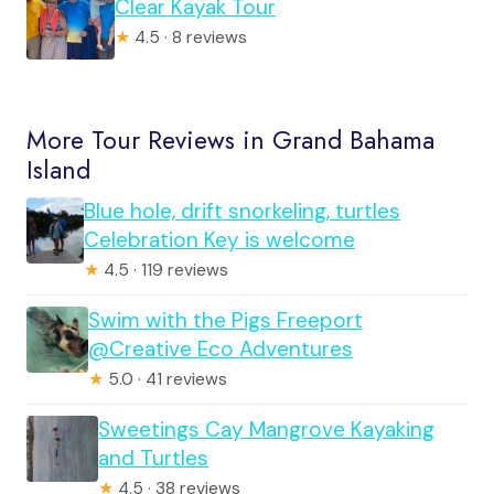
Clear Kayak Tour
★
4.5 · 8 reviews
More Tour Reviews in Grand Bahama
Island
Blue hole, drift snorkeling, turtles
Celebration Key is welcome
★
4.5 · 119 reviews
Swim with the Pigs Freeport
@Creative Eco Adventures
★
5.0 · 41 reviews
Sweetings Cay Mangrove Kayaking
and Turtles
★
4.5 · 38 reviews