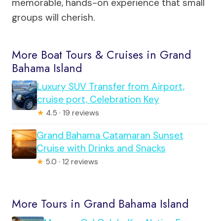
memorable, hands-on experience that small
groups will cherish.
More Boat Tours & Cruises in Grand
Bahama Island
Luxury SUV Transfer from Airport,
cruise port, Celebration Key
★
4.5 · 19 reviews
Grand Bahama Catamaran Sunset
Cruise with Drinks and Snacks
★
5.0 · 12 reviews
More Tours in Grand Bahama Island