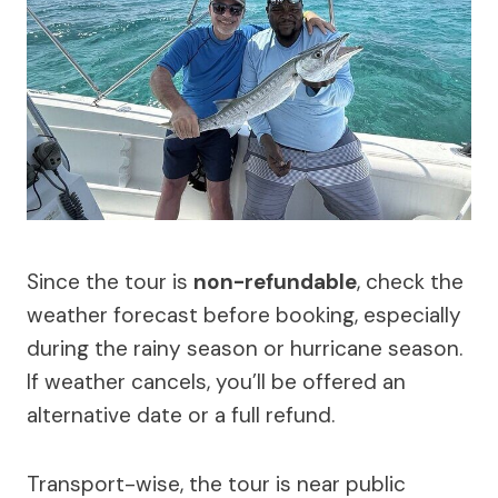
Since the tour is
non-refundable
, check the
weather forecast before booking, especially
during the rainy season or hurricane season.
If weather cancels, you’ll be offered an
alternative date or a full refund.
Transport-wise, the tour is near public