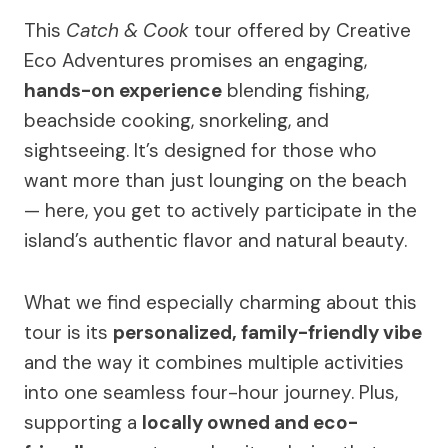
This
Catch & Cook
tour offered by Creative
Eco Adventures promises an engaging,
hands-on experience
blending fishing,
beachside cooking, snorkeling, and
sightseeing. It’s designed for those who
want more than just lounging on the beach
— here, you get to actively participate in the
island’s authentic flavor and natural beauty.
What we find especially charming about this
tour is its
personalized, family-friendly vibe
and the way it combines multiple activities
into one seamless four-hour journey. Plus,
supporting a
locally owned and eco-