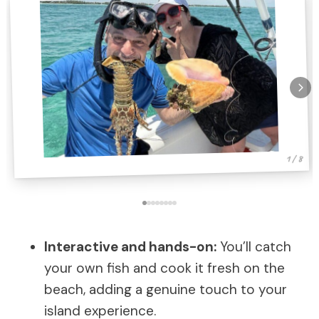
1 / 8
Interactive and hands-on:
You’ll catch
your own fish and cook it fresh on the
beach, adding a genuine touch to your
island experience.