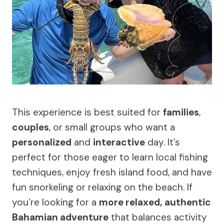
This experience is best suited for
families
,
couples
, or small groups who want a
personalized
and
interactive
day. It’s
perfect for those eager to learn local fishing
techniques, enjoy fresh island food, and have
fun snorkeling or relaxing on the beach. If
you’re looking for a
more relaxed, authentic
Bahamian adventure
that balances activity