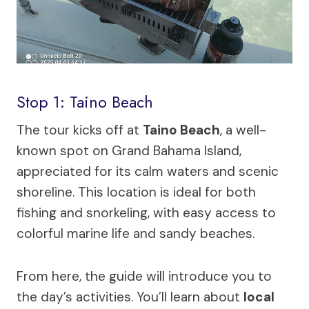
Stop 1: Taino Beach
The tour kicks off at
Taino Beach
, a well-
known spot on Grand Bahama Island,
appreciated for its calm waters and scenic
shoreline. This location is ideal for both
fishing and snorkeling, with easy access to
colorful marine life and sandy beaches.
From here, the guide will introduce you to
the day’s activities. You’ll learn about
local