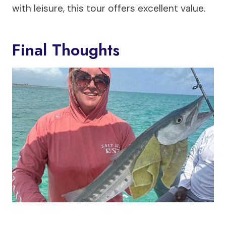
with leisure, this tour offers excellent value.
Final Thoughts