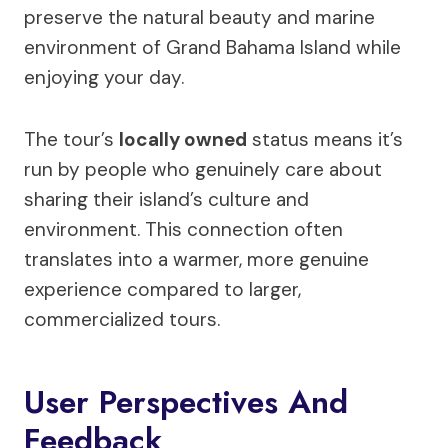
preserve the natural beauty and marine
environment of Grand Bahama Island while
enjoying your day.
The tour’s
locally owned
status means it’s
run by people who genuinely care about
sharing their island’s culture and
environment. This connection often
translates into a warmer, more genuine
experience compared to larger,
commercialized tours.
User Perspectives And
Feedback