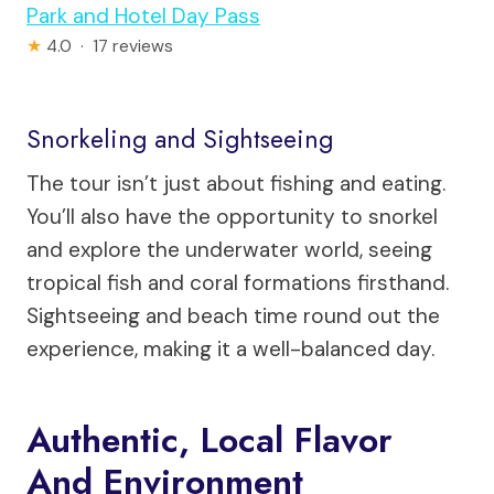
Park and Hotel Day Pass
★
4.0 · 17 reviews
Snorkeling and Sightseeing
The tour isn’t just about fishing and eating.
You’ll also have the opportunity to snorkel
and explore the underwater world, seeing
tropical fish and coral formations firsthand.
Sightseeing and beach time round out the
experience, making it a well-balanced day.
Authentic, Local Flavor
And Environment