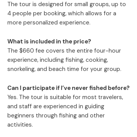
The tour is designed for small groups, up to
4 people per booking, which allows for a
more personalized experience.
What is included in the price?
The $660 fee covers the entire four-hour
experience, including fishing, cooking,
snorkeling, and beach time for your group.
Can I participate if I’ve never fished before?
Yes. The tour is suitable for most travelers,
and staff are experienced in guiding
beginners through fishing and other
activities.