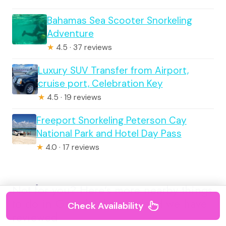
Bahamas Sea Scooter Snorkeling
Adventure
★
4.5 · 37 reviews
Luxury SUV Transfer from Airport,
cruise port, Celebration Key
★
4.5 · 19 reviews
Freeport Snorkeling Peterson Cay
National Park and Hotel Day Pass
★
4.0 · 17 reviews
Not for you? Here's more nearby things
to do in Grand Bahama Island we have
Check Availability
reviewed