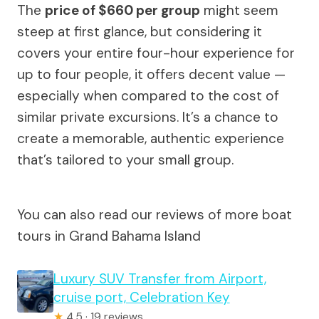
The
price of $660 per group
might seem
steep at first glance, but considering it
covers your entire four-hour experience for
up to four people, it offers decent value —
especially when compared to the cost of
similar private excursions. It’s a chance to
create a memorable, authentic experience
that’s tailored to your small group.
You can also read our reviews of more boat
tours in Grand Bahama Island
Luxury SUV Transfer from Airport,
cruise port, Celebration Key
★
4.5 · 19 reviews