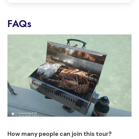
FAQs
How many people can join this tour?