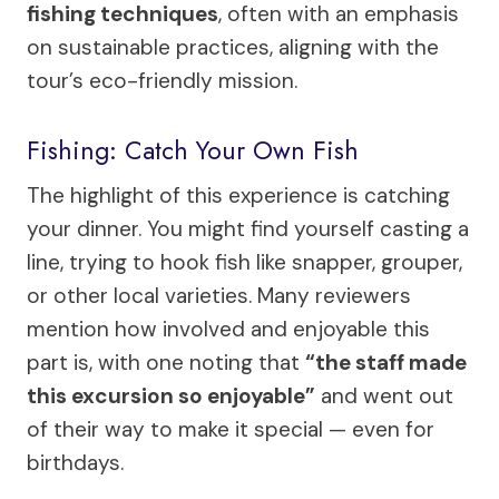
fishing techniques
, often with an emphasis
on sustainable practices, aligning with the
tour’s eco-friendly mission.
Fishing: Catch Your Own Fish
The highlight of this experience is catching
your dinner. You might find yourself casting a
line, trying to hook fish like snapper, grouper,
or other local varieties. Many reviewers
mention how involved and enjoyable this
part is, with one noting that
“the staff made
this excursion so enjoyable”
and went out
of their way to make it special — even for
birthdays.