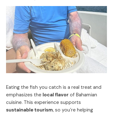
Eating the fish you catch is a real treat and
emphasizes the
local flavor
of Bahamian
cuisine. This experience supports
sustainable tourism
, so you’re helping