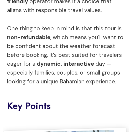
friendly
operator makes it a choice that
aligns with responsible travel values.
One thing to keep in mind is that this tour is
non-refundable
, which means you’ll want to
be confident about the weather forecast
before booking. It’s best suited for travelers
eager for a
dynamic, interactive
day —
especially families, couples, or small groups
looking for a unique Bahamian experience.
Key Points