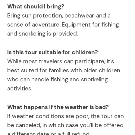
What should I bring?
Bring sun protection, beachwear, and a
sense of adventure. Equipment for fishing
and snorkeling is provided.
Is this tour suitable for children?
While most travelers can participate, it’s
best suited for families with older children
who can handle fishing and snorkeling
activities.
What happens if the weather is bad?
If weather conditions are poor, the tour can
be canceled, in which case you’ll be offered
a different date or a full refund.