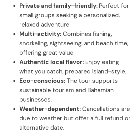
Private and family-friendly:
Perfect for
small groups seeking a personalized,
relaxed adventure.
Multi-activity:
Combines fishing,
snorkeling, sightseeing, and beach time,
offering great value.
Authentic local flavor:
Enjoy eating
what you catch, prepared island-style.
Eco-conscious:
The tour supports
sustainable tourism and Bahamian
businesses.
Weather-dependent:
Cancellations are
due to weather but offer a full refund or
alternative date.