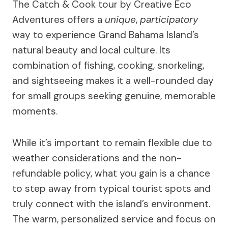
The Catch & Cook tour by Creative Eco
Adventures offers a
unique
,
participatory
way to experience Grand Bahama Island’s
natural beauty and local culture. Its
combination of fishing, cooking, snorkeling,
and sightseeing makes it a well-rounded day
for small groups seeking genuine, memorable
moments.
While it’s important to remain flexible due to
weather considerations and the non-
refundable policy, what you gain is a chance
to step away from typical tourist spots and
truly connect with the island’s environment.
The warm, personalized service and focus on