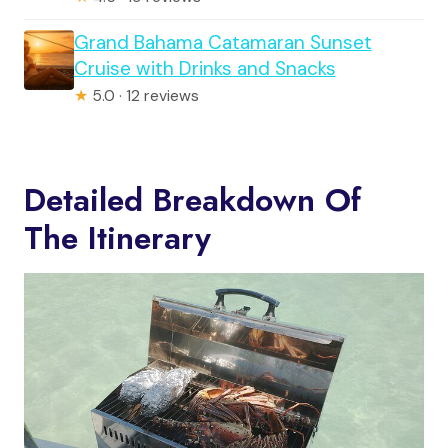
Grand Bahama Catamaran Sunset
Cruise with Drinks and Snacks
★
5.0 · 12 reviews
Detailed Breakdown Of
The Itinerary