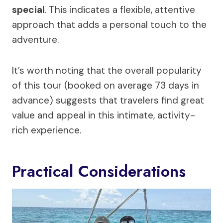
special
. This indicates a flexible, attentive
approach that adds a personal touch to the
adventure.
It’s worth noting that the overall popularity
of this tour (booked on average 73 days in
advance) suggests that travelers find great
value and appeal in this intimate, activity-
rich experience.
Practical Considerations