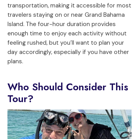
transportation, making it accessible for most
travelers staying on or near Grand Bahama
Island. The four-hour duration provides
enough time to enjoy each activity without
feeling rushed, but you’ll want to plan your
day accordingly, especially if you have other
plans.
Who Should Consider This
Tour?