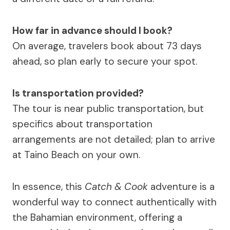
How far in advance should I book?
On average, travelers book about 73 days
ahead, so plan early to secure your spot.
Is transportation provided?
The tour is near public transportation, but
specifics about transportation
arrangements are not detailed; plan to arrive
at Taino Beach on your own.
In essence, this
Catch & Cook
adventure is a
wonderful way to connect authentically with
the Bahamian environment, offering a