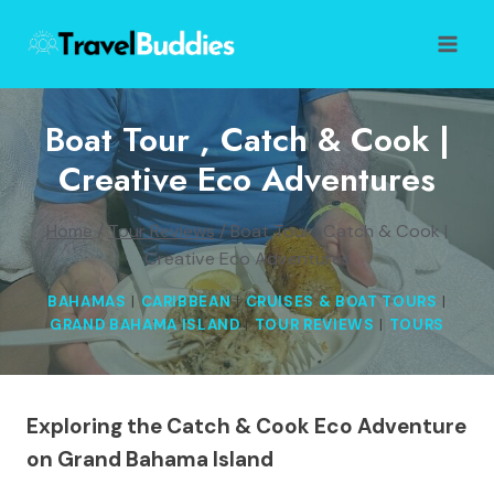
Skip
to
content
Boat Tour , Catch & Cook |
Creative Eco Adventures
Home
/
Tour Reviews
/
Boat Tour , Catch & Cook |
Creative Eco Adventures
BAHAMAS
|
CARIBBEAN
|
CRUISES & BOAT TOURS
|
GRAND BAHAMA ISLAND
|
TOUR REVIEWS
|
TOURS
Exploring the Catch & Cook Eco Adventure
on Grand Bahama Island