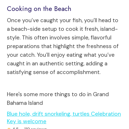
Cooking on the Beach
Once you’ve caught your fish, you’ll head to
a beach-side setup to cook it fresh, island-
style. This often involves simple, flavorful
preparations that highlight the freshness of
your catch. You’ll enjoy eating what you’ve
caught in an authentic setting, adding a
satisfying sense of accomplishment.
Here's some more things to do in Grand
Bahama Island
Blue hole, drift snorkeling, turtles Celebration
Key is welcome