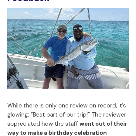
While there is only one review on record, it’s
glowing: “Best part of our trip!” The reviewer
appreciated how the staff
went out of their
way to make a birthday celebration