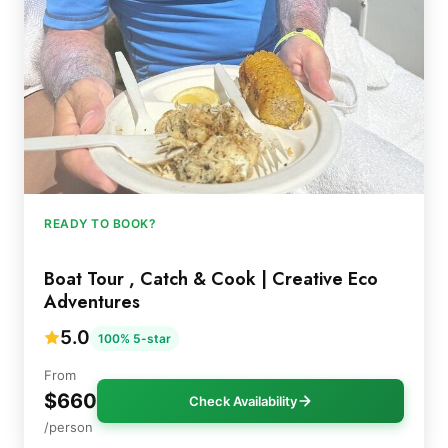
READY TO BOOK?
Boat Tour , Catch & Cook | Creative Eco
Adventures
5.0
100% 5-star
From
$660
Check Availability
/person