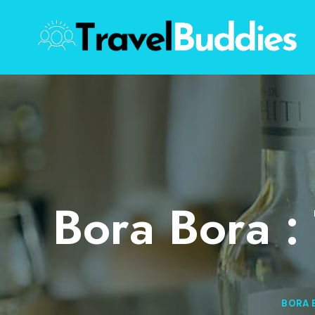
Skip
to
content
Bora Bora :
BORA 