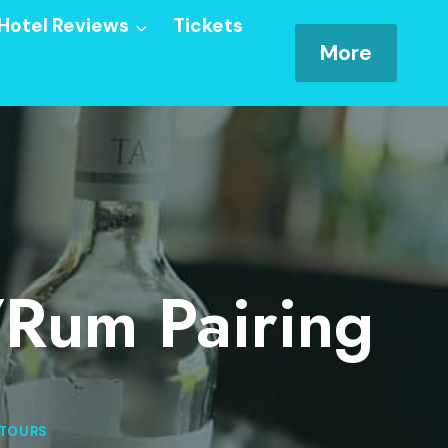
Hotel Reviews
Tickets
More
/Rum Pairing
 TOURS