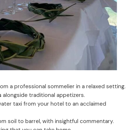
om a professional sommelier in a relaxed setting.
s
alongside traditional appetizers.
ater taxi from your hotel to an acclaimed
m soil to barrel, with insightful commentary.
ing that you can take home.