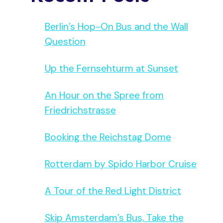
Berlin’s Hop-On Bus and the Wall
Question
Up the Fernsehturm at Sunset
An Hour on the Spree from
Friedrichstrasse
Booking the Reichstag Dome
Rotterdam by Spido Harbor Cruise
A Tour of the Red Light District
Skip Amsterdam’s Bus, Take the