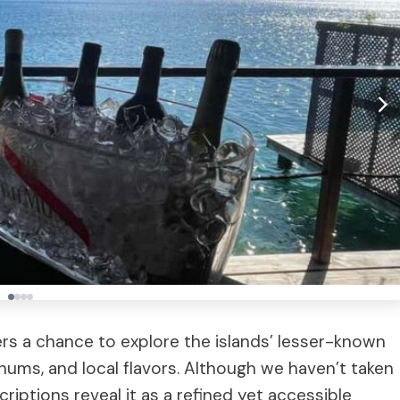
ers a chance to explore the islands’ lesser-known
 rhums, and local flavors. Although we haven’t taken
riptions reveal it as a refined yet accessible