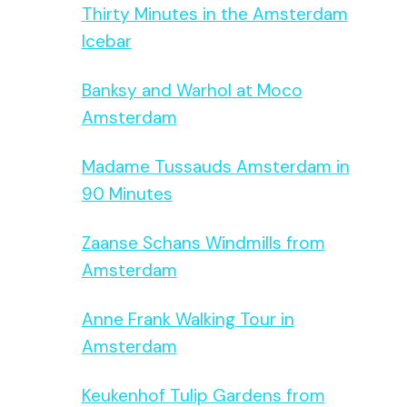
Thirty Minutes in the Amsterdam
Icebar
Banksy and Warhol at Moco
Amsterdam
Madame Tussauds Amsterdam in
90 Minutes
Zaanse Schans Windmills from
Amsterdam
Anne Frank Walking Tour in
Amsterdam
Keukenhof Tulip Gardens from