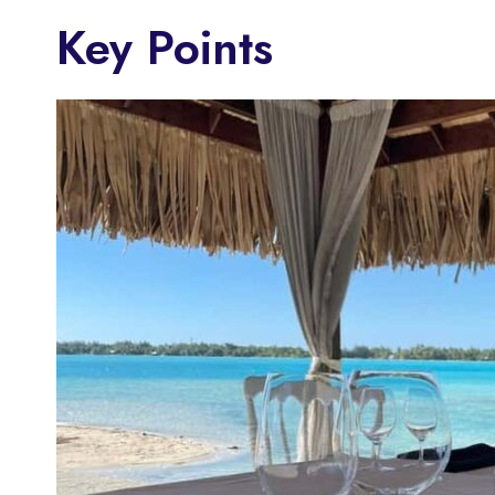
Key Points