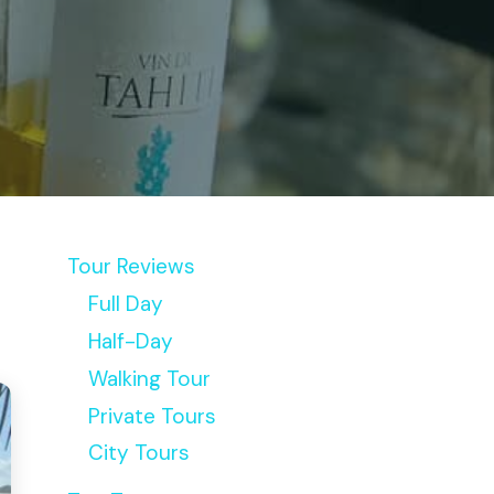
Tour Reviews
Full Day
Half-Day
Walking Tour
Private Tours
City Tours