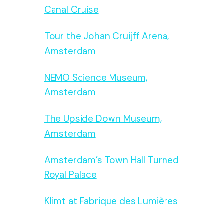
Canal Cruise
Tour the Johan Cruijff Arena,
Amsterdam
NEMO Science Museum,
Amsterdam
The Upside Down Museum,
Amsterdam
Amsterdam’s Town Hall Turned
Royal Palace
Klimt at Fabrique des Lumières