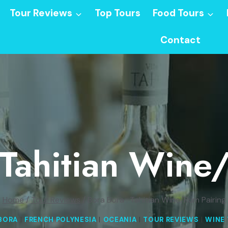
Tour Reviews
Top Tours
Food Tours
Contact
 Tahitian Wine
Home
/
Tour Reviews
/
Bora Bora : Tahitian Wine/Rum Pairing
BORA
|
FRENCH POLYNESIA
|
OCEANIA
|
TOUR REVIEWS
|
WINE