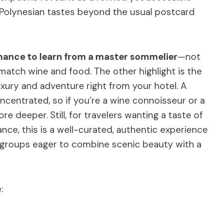
 Polynesian tastes beyond the usual postcard
hance to learn from a master sommelier
—not
 match wine and food. The other highlight is the
uxury and adventure right from your hotel. A
centrated, so if you’re a wine connoisseur or a
e deeper. Still, for travelers wanting a taste of
nce, this is a well-curated, authentic experience
ll groups eager to combine scenic beauty with a
: