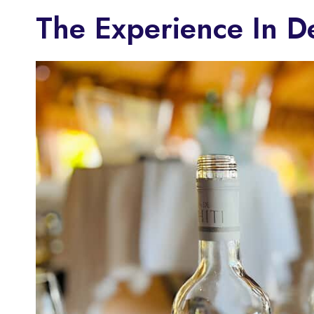
The Experience In D