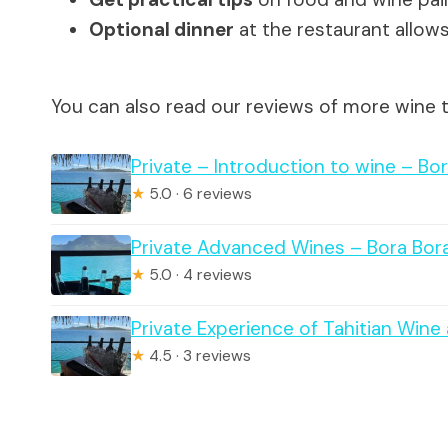
Optional dinner
at the restaurant allows 
You can also read our reviews of more wine t
Private – Introduction to wine – Bo
★
5.0 · 6 reviews
Private Advanced Wines – Bora Bor
★
5.0 · 4 reviews
Private Experience of Tahitian Win
★
4.5 · 3 reviews