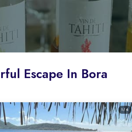
orful Escape In Bora
1
/ 4