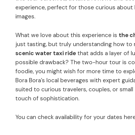
experience, perfect for those curious about
images.
What we love about this experience is
the c
just tasting, but truly understanding how to
scenic water taxi ride
that adds a layer of l
possible drawback? The two-hour tour is con
foodie, you might wish for more time to explor
Bora Bora’s local beverages with expert guida
suited to curious travelers, couples, or sma
touch of sophistication.
You can check availability for your dates here