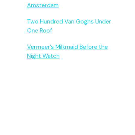
Amsterdam
Two Hundred Van Goghs Under
One Roof
Vermeer’s Milkmaid Before the
Night Watch