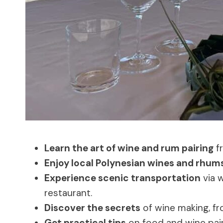
Learn the art of wine and rum pairing
fr
Enjoy local Polynesian wines and rhum
Experience scenic transportation
via w
restaurant.
Discover the secrets
of wine making, fro
Get practical tips
on food and wine pair