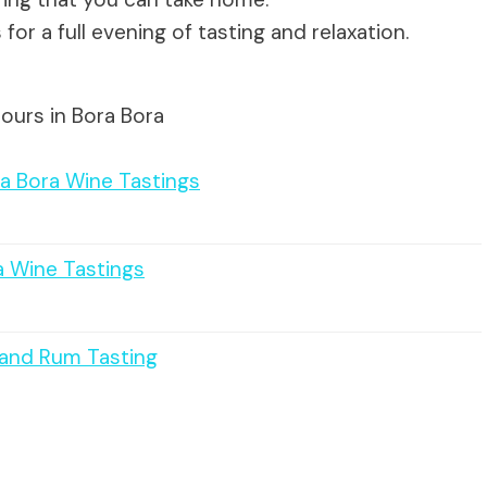
for a full evening of tasting and relaxation.
ours in Bora Bora
ra Bora Wine Tastings
a Wine Tastings
e and Rum Tasting