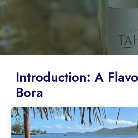
Introduction: A Flav
Bora