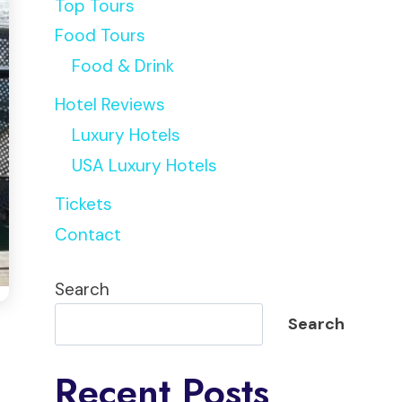
Top Tours
Food Tours
Food & Drink
Hotel Reviews
Luxury Hotels
USA Luxury Hotels
Tickets
Contact
Search
Search
Recent Posts