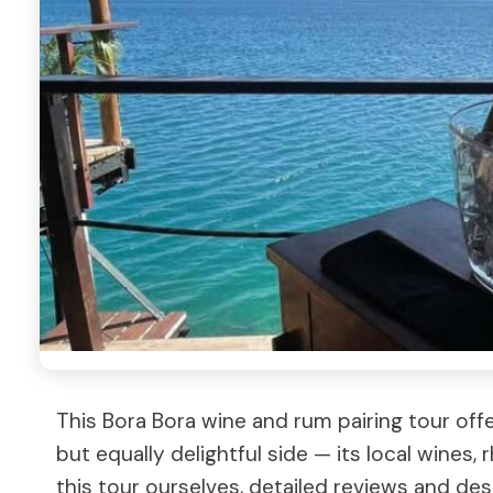
This Bora Bora wine and rum pairing tour off
but equally delightful side — its local wines,
this tour ourselves, detailed reviews and desc