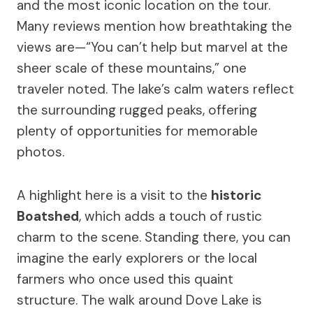
and the most iconic location on the tour.
Many reviews mention how breathtaking the
views are—“You can’t help but marvel at the
sheer scale of these mountains,” one
traveler noted. The lake’s calm waters reflect
the surrounding rugged peaks, offering
plenty of opportunities for memorable
photos.
A highlight here is a visit to the
historic
Boatshed
, which adds a touch of rustic
charm to the scene. Standing there, you can
imagine the early explorers or the local
farmers who once used this quaint
structure. The walk around Dove Lake is