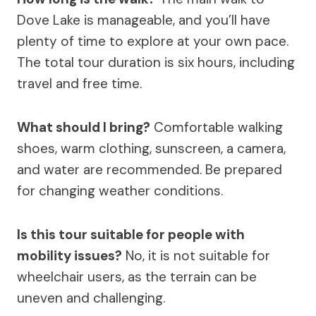
Dove Lake is manageable, and you’ll have
plenty of time to explore at your own pace.
The total tour duration is six hours, including
travel and free time.
What should I bring?
Comfortable walking
shoes, warm clothing, sunscreen, a camera,
and water are recommended. Be prepared
for changing weather conditions.
Is this tour suitable for people with
mobility issues?
No, it is not suitable for
wheelchair users, as the terrain can be
uneven and challenging.