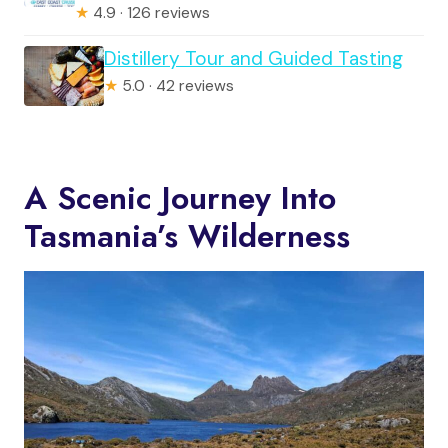
★
4.9 · 126 reviews
Distillery Tour and Guided Tasting
★
5.0 · 42 reviews
A Scenic Journey Into
Tasmania’s Wilderness