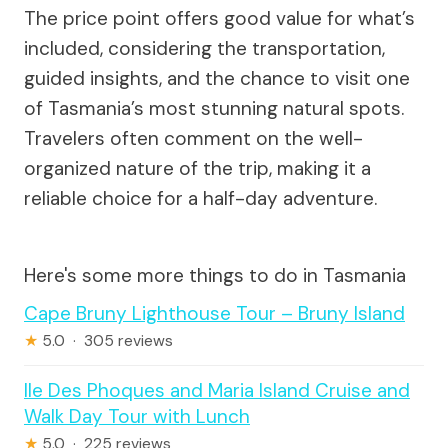
The price point offers good value for what’s
included, considering the transportation,
guided insights, and the chance to visit one
of Tasmania’s most stunning natural spots.
Travelers often comment on the well-
organized nature of the trip, making it a
reliable choice for a half-day adventure.
Here's some more things to do in Tasmania
Cape Bruny Lighthouse Tour – Bruny Island
★
5.0 · 305 reviews
Ile Des Phoques and Maria Island Cruise and
Walk Day Tour with Lunch
★
5.0 · 225 reviews