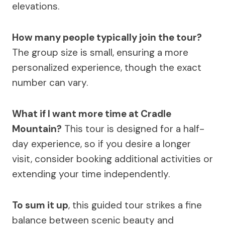
elevations.
How many people typically join the tour?
The group size is small, ensuring a more
personalized experience, though the exact
number can vary.
What if I want more time at Cradle
Mountain?
This tour is designed for a half-
day experience, so if you desire a longer
visit, consider booking additional activities or
extending your time independently.
To sum it up
, this guided tour strikes a fine
balance between scenic beauty and