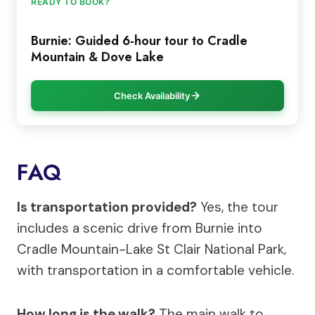
READY TO BOOK?
Burnie: Guided 6-hour tour to Cradle
Mountain & Dove Lake
Check Availability
FAQ
Is transportation provided?
Yes, the tour
includes a scenic drive from Burnie into
Cradle Mountain-Lake St Clair National Park,
with transportation in a comfortable vehicle.
How long is the walk?
The main walk to