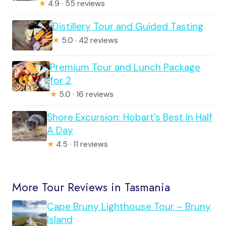
★
4.9 · 55 reviews
Distillery Tour and Guided Tasting
★
5.0 · 42 reviews
Premium Tour and Lunch Package
for 2
★
5.0 · 16 reviews
Shore Excursion: Hobart’s Best In Half
A Day
★
4.5 · 11 reviews
More Tour Reviews in Tasmania
Cape Bruny Lighthouse Tour – Bruny
Island