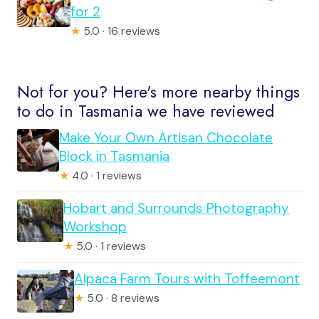
for 2
★
5.0 · 16 reviews
Not for you? Here's more nearby things
to do in Tasmania we have reviewed
Make Your Own Artisan Chocolate
Block in Tasmania
★
4.0 · 1 reviews
Hobart and Surrounds Photography
Workshop
★
5.0 · 1 reviews
Alpaca Farm Tours with Toffeemont
★
5.0 · 8 reviews