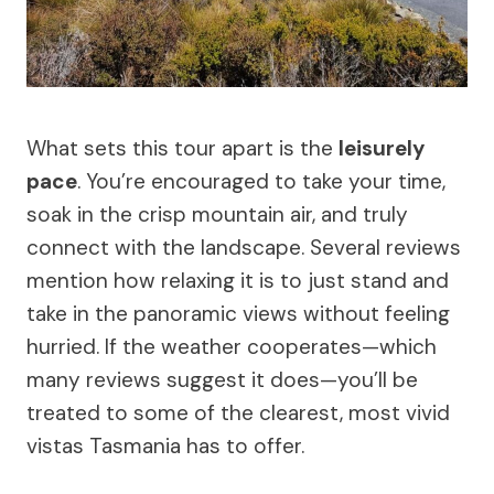
What sets this tour apart is the
leisurely
pace
. You’re encouraged to take your time,
soak in the crisp mountain air, and truly
connect with the landscape. Several reviews
mention how relaxing it is to just stand and
take in the panoramic views without feeling
hurried. If the weather cooperates—which
many reviews suggest it does—you’ll be
treated to some of the clearest, most vivid
vistas Tasmania has to offer.