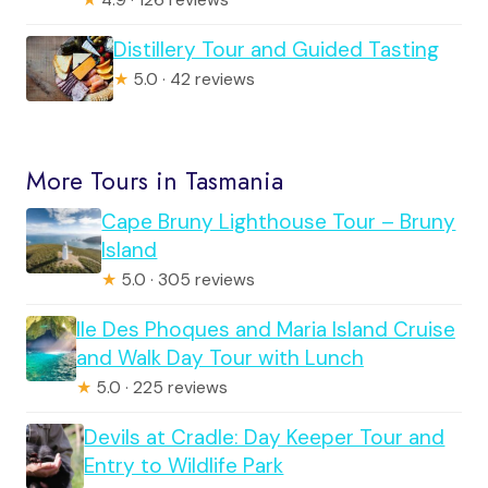
Distillery Tour and Guided Tasting
★
5.0 · 42 reviews
More Tours in Tasmania
Cape Bruny Lighthouse Tour – Bruny
Island
★
5.0 · 305 reviews
Ile Des Phoques and Maria Island Cruise
and Walk Day Tour with Lunch
★
5.0 · 225 reviews
Devils at Cradle: Day Keeper Tour and
Entry to Wildlife Park