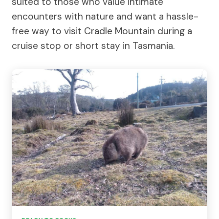
suited to those who value intimate
encounters with nature and want a hassle-
free way to visit Cradle Mountain during a
cruise stop or short stay in Tasmania.