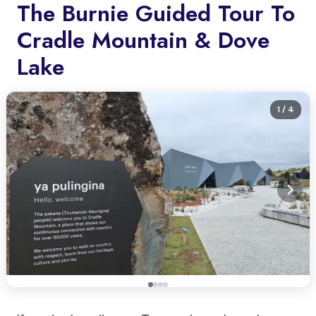
The Burnie Guided Tour To
Cradle Mountain & Dove
Lake
1
/ 4