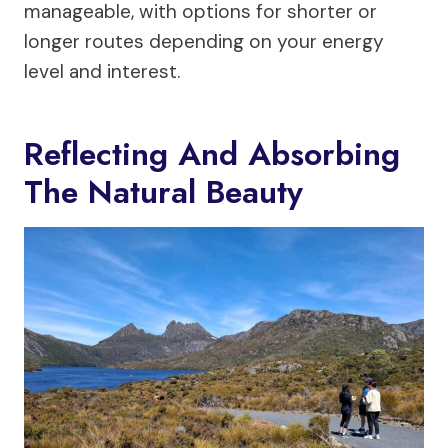
manageable, with options for shorter or
longer routes depending on your energy
level and interest.
Reflecting And Absorbing
The Natural Beauty