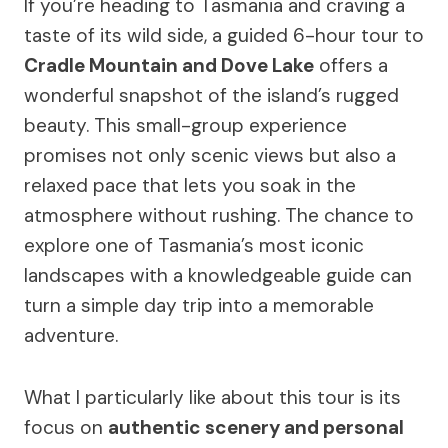
If you’re heading to Tasmania and craving a
taste of its wild side, a guided 6-hour tour to
Cradle Mountain and Dove Lake
offers a
wonderful snapshot of the island’s rugged
beauty. This small-group experience
promises not only scenic views but also a
relaxed pace that lets you soak in the
atmosphere without rushing. The chance to
explore one of Tasmania’s most iconic
landscapes with a knowledgeable guide can
turn a simple day trip into a memorable
adventure.
What I particularly like about this tour is its
focus on
authentic scenery and personal