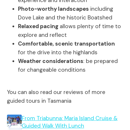
experience and interaction
Photo-worthy landscapes
including
Dove Lake and the historic Boatshed
Relaxed pacing
allows plenty of time to
explore and reflect
Comfortable, scenic transportation
for the drive into the highlands
Weather considerations
: be prepared
for changeable conditions
You can also read our reviews of more
guided tours in Tasmania
From Triabunna: Maria Island Cruise &
Guided Walk With Lunch