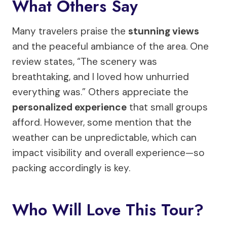
What Others Say
Many travelers praise the
stunning views
and the peaceful ambiance of the area. One
review states, “The scenery was
breathtaking, and I loved how unhurried
everything was.” Others appreciate the
personalized experience
that small groups
afford. However, some mention that the
weather can be unpredictable, which can
impact visibility and overall experience—so
packing accordingly is key.
Who Will Love This Tour?