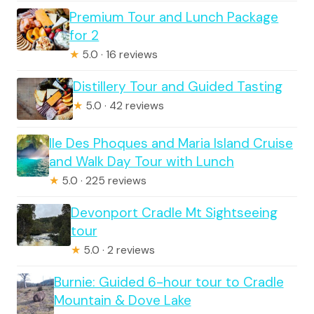
Premium Tour and Lunch Package
for 2
★
5.0 · 16 reviews
Distillery Tour and Guided Tasting
★
5.0 · 42 reviews
Ile Des Phoques and Maria Island Cruise
and Walk Day Tour with Lunch
★
5.0 · 225 reviews
Devonport Cradle Mt Sightseeing
tour
★
5.0 · 2 reviews
Burnie: Guided 6-hour tour to Cradle
Mountain & Dove Lake