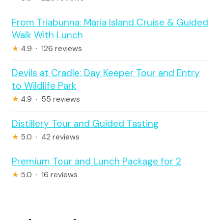
From Triabunna: Maria Island Cruise & Guided
Walk With Lunch
★
4.9 · 126 reviews
Devils at Cradle: Day Keeper Tour and Entry
to Wildlife Park
★
4.9 · 55 reviews
Distillery Tour and Guided Tasting
★
5.0 · 42 reviews
Premium Tour and Lunch Package for 2
★
5.0 · 16 reviews