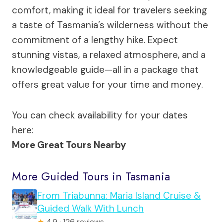
comfort, making it ideal for travelers seeking
a taste of Tasmania’s wilderness without the
commitment of a lengthy hike. Expect
stunning vistas, a relaxed atmosphere, and a
knowledgeable guide—all in a package that
offers great value for your time and money.
You can check availability for your dates
here:
More Great Tours Nearby
More Guided Tours in Tasmania
From Triabunna: Maria Island Cruise &
Guided Walk With Lunch
★
4.9 · 126 reviews