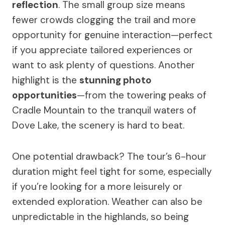
reflection
. The small group size means
fewer crowds clogging the trail and more
opportunity for genuine interaction—perfect
if you appreciate tailored experiences or
want to ask plenty of questions. Another
highlight is the
stunning photo
opportunities
—from the towering peaks of
Cradle Mountain to the tranquil waters of
Dove Lake, the scenery is hard to beat.
One potential drawback? The tour’s 6-hour
duration might feel tight for some, especially
if you’re looking for a more leisurely or
extended exploration. Weather can also be
unpredictable in the highlands, so being