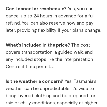
Can I cancel or reschedule?
Yes, you can
cancel up to 24 hours in advance for a full
refund. You can also reserve now and pay
later, providing flexibility if your plans change.
What’s included in the price?
The cost
covers transportation, a guided walk, and
any included stops like the Interpretation
Centre if time permits.
Is the weather a concern?
Yes, Tasmania’s
weather can be unpredictable. It’s wise to
bring layered clothing and be prepared for
rain or chilly conditions, especially at higher