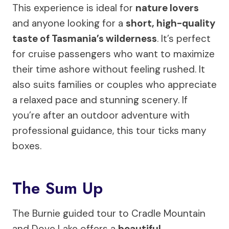
This experience is ideal for
nature lovers
and anyone looking for a
short, high-quality
taste of Tasmania’s wilderness
. It’s perfect
for cruise passengers who want to maximize
their time ashore without feeling rushed. It
also suits families or couples who appreciate
a relaxed pace and stunning scenery. If
you’re after an outdoor adventure with
professional guidance, this tour ticks many
boxes.
The Sum Up
The Burnie guided tour to Cradle Mountain
and Dove Lake offers a
beautiful,