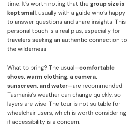
time. It’s worth noting that the
group size is
kept small
, usually with a guide who’s happy
to answer questions and share insights. This
personal touch is a real plus, especially for
travelers seeking an authentic connection to
the wilderness.
What to bring? The usual—
comfortable
shoes, warm clothing, a camera,
sunscreen, and water
—are recommended.
Tasmania’s weather can change quickly, so
layers are wise. The tour is not suitable for
wheelchair users, which is worth considering
if accessibility is a concern.