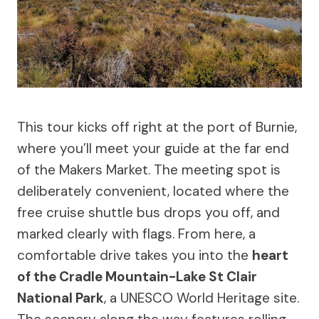
This tour kicks off right at the port of Burnie,
where you’ll meet your guide at the far end
of the Makers Market. The meeting spot is
deliberately convenient, located where the
free cruise shuttle bus drops you off, and
marked clearly with flags. From here, a
comfortable drive takes you into the
heart
of the Cradle Mountain-Lake St Clair
National Park
, a UNESCO World Heritage site.