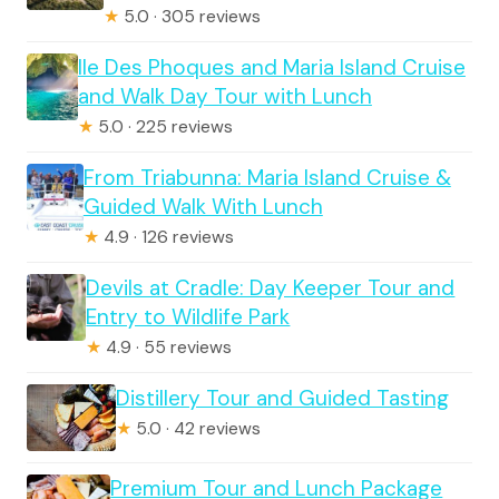
★
5.0 · 305 reviews
Ile Des Phoques and Maria Island Cruise
and Walk Day Tour with Lunch
★
5.0 · 225 reviews
From Triabunna: Maria Island Cruise &
Guided Walk With Lunch
★
4.9 · 126 reviews
Devils at Cradle: Day Keeper Tour and
Entry to Wildlife Park
★
4.9 · 55 reviews
Distillery Tour and Guided Tasting
★
5.0 · 42 reviews
Premium Tour and Lunch Package