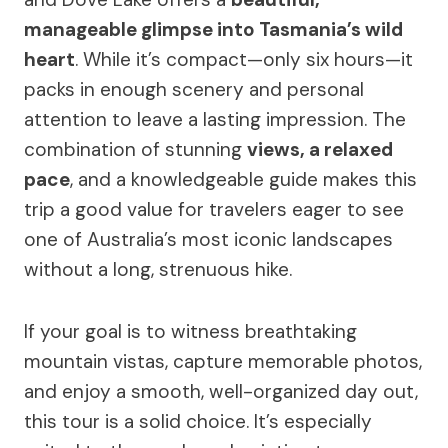
manageable glimpse into Tasmania’s wild
heart
. While it’s compact—only six hours—it
packs in enough scenery and personal
attention to leave a lasting impression. The
combination of stunning
views, a relaxed
pace
, and a knowledgeable guide makes this
trip a good value for travelers eager to see
one of Australia’s most iconic landscapes
without a long, strenuous hike.
If your goal is to witness breathtaking
mountain vistas, capture memorable photos,
and enjoy a smooth, well-organized day out,
this tour is a solid choice. It’s especially