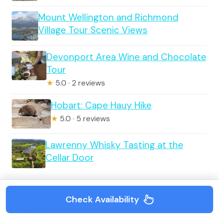
Mount Wellington and Richmond
Village Tour Scenic Views
Devonport Area Wine and Chocolate
Tour
★
5.0 · 2 reviews
Hobart: Cape Hauy Hike
★
5.0 · 5 reviews
Lawrenny Whisky Tasting at the
Cellar Door
Check Availability
Tour Reviews