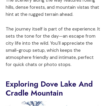
The scenery along the way features rolling
hills, dense forests, and mountain vistas that
hint at the rugged terrain ahead.
The journey itself is part of the experience. It
sets the tone for the day—an escape from
city life into the wild. You’ll appreciate the
small-group setup, which keeps the
atmosphere friendly and intimate, perfect
for quick chats or photo stops.
Exploring Dove Lake And
Cradle Mountain