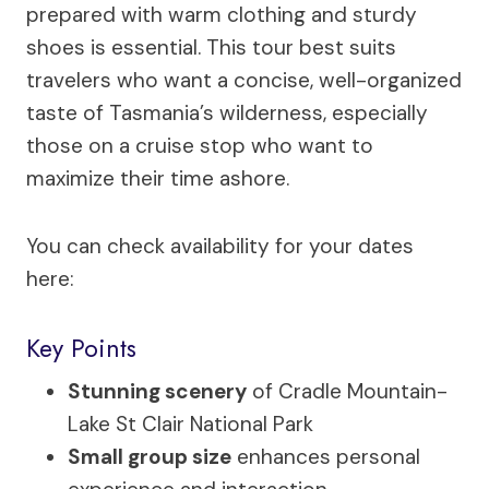
prepared with warm clothing and sturdy
shoes is essential. This tour best suits
travelers who want a concise, well-organized
taste of Tasmania’s wilderness, especially
those on a cruise stop who want to
maximize their time ashore.
You can check availability for your dates
here:
Key Points
Stunning scenery
of Cradle Mountain-
Lake St Clair National Park
Small group size
enhances personal