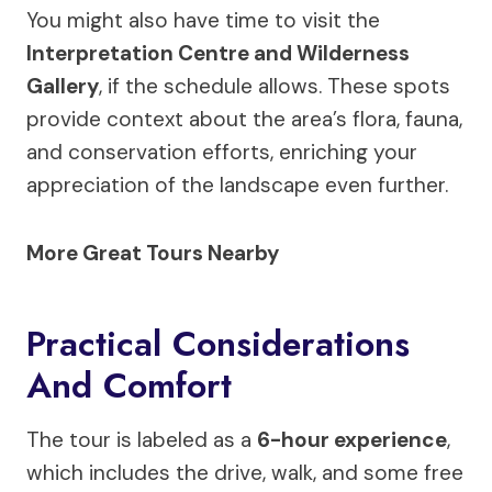
You might also have time to visit the
Interpretation Centre and Wilderness
Gallery
, if the schedule allows. These spots
provide context about the area’s flora, fauna,
and conservation efforts, enriching your
appreciation of the landscape even further.
More Great Tours Nearby
Practical Considerations
And Comfort
The tour is labeled as a
6-hour experience
,
which includes the drive, walk, and some free