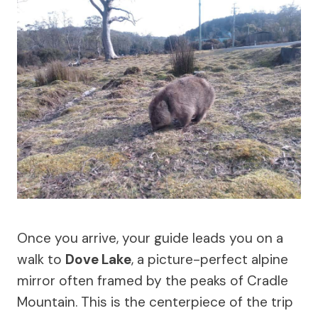
Once you arrive, your guide leads you on a
walk to
Dove Lake
, a picture-perfect alpine
mirror often framed by the peaks of Cradle
Mountain. This is the centerpiece of the trip