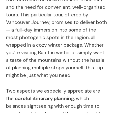
and the need for convenient, well-organized
tours. This particular tour, offered by
Vancouver Journey, promises to deliver both
— a full-day immersion into some of the
most photogenic spots in the region, all
wrapped in a cozy winter package. Whether
you’re visiting Banff in winter or simply want
a taste of the mountains without the hassle
of planning multiple stops yourself, this trip
might be just what you need.
Two aspects we especially appreciate are
the
careful itinerary planning
, which
balances sightseeing with enough time to