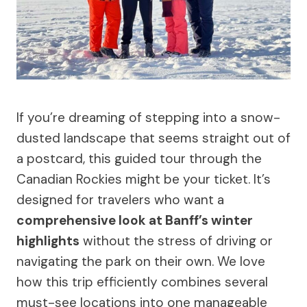
If you’re dreaming of stepping into a snow-
dusted landscape that seems straight out of
a postcard, this guided tour through the
Canadian Rockies might be your ticket. It’s
designed for travelers who want a
comprehensive look at Banff’s winter
highlights
without the stress of driving or
navigating the park on their own. We love
how this trip efficiently combines several
must-see locations into one manageable