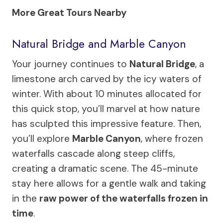
More Great Tours Nearby
Natural Bridge and Marble Canyon
Your journey continues to
Natural Bridge
, a
limestone arch carved by the icy waters of
winter. With about 10 minutes allocated for
this quick stop, you’ll marvel at how nature
has sculpted this impressive feature. Then,
you’ll explore
Marble Canyon
, where frozen
waterfalls cascade along steep cliffs,
creating a dramatic scene. The 45-minute
stay here allows for a gentle walk and taking
in the
raw power of the waterfalls frozen in
time
.