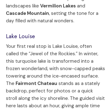
landscapes like
Vermilion Lakes
and
Cascade Mountain
, setting the tone for a
day filled with natural wonders.
Lake Louise
Your first real stop is Lake Louise, often
called the “Jewel of the Rockies.” In winter,
this turquoise lake is transformed into a
frozen wonderland, with snow-capped peaks
towering around the ice-encased surface.
The
Fairmont Chateau
stands as a stately
backdrop, perfect for photos or a quick
stroll along the icy shoreline. The guided visit
here lasts about an hour, giving ample time