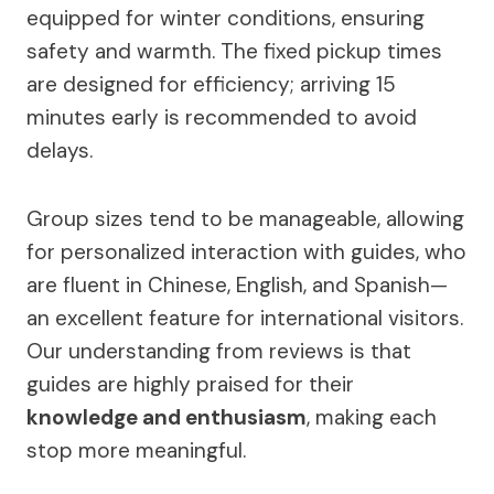
equipped for winter conditions, ensuring
safety and warmth. The fixed pickup times
are designed for efficiency; arriving 15
minutes early is recommended to avoid
delays.
Group sizes tend to be manageable, allowing
for personalized interaction with guides, who
are fluent in Chinese, English, and Spanish—
an excellent feature for international visitors.
Our understanding from reviews is that
guides are highly praised for their
knowledge and enthusiasm
, making each
stop more meaningful.