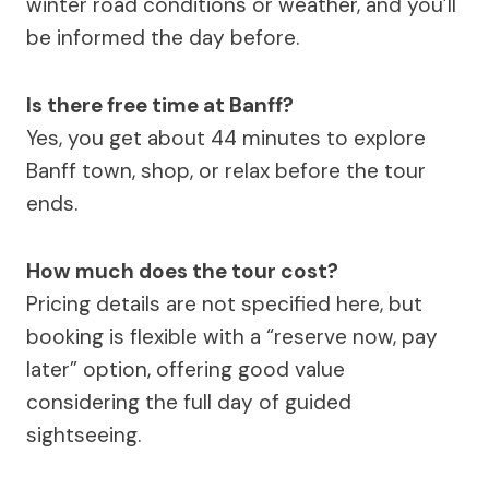
winter road conditions or weather, and you’ll
be informed the day before.
Is there free time at Banff?
Yes, you get about 44 minutes to explore
Banff town, shop, or relax before the tour
ends.
How much does the tour cost?
Pricing details are not specified here, but
booking is flexible with a “reserve now, pay
later” option, offering good value
considering the full day of guided
sightseeing.