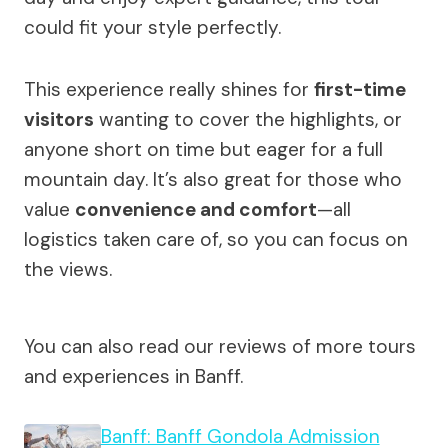
could fit your style perfectly.
This experience really shines for
first-time
visitors
wanting to cover the highlights, or
anyone short on time but eager for a full
mountain day. It’s also great for those who
value
convenience and comfort
—all
logistics taken care of, so you can focus on
the views.
You can also read our reviews of more tours
and experiences in Banff.
Banff: Banff Gondola Admission