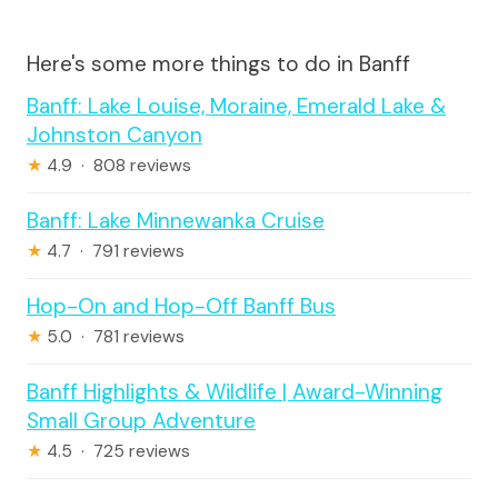
Here's some more things to do in Banff
Banff: Lake Louise, Moraine, Emerald Lake &
Johnston Canyon
★
4.9 · 808 reviews
Banff: Lake Minnewanka Cruise
★
4.7 · 791 reviews
Hop-On and Hop-Off Banff Bus
★
5.0 · 781 reviews
Banff Highlights & Wildlife | Award-Winning
Small Group Adventure
★
4.5 · 725 reviews