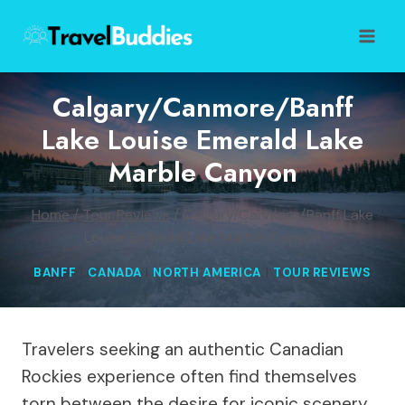
Skip
to
content
Calgary/Canmore/Banff
Lake Louise Emerald Lake
Marble Canyon
Home
/
Tour Reviews
/
Calgary/Canmore/Banff Lake
Louise Emerald Lake Marble Canyon
BANFF
|
CANADA
|
NORTH AMERICA
|
TOUR REVIEWS
Travelers seeking an authentic Canadian
Rockies experience often find themselves
torn between the desire for iconic scenery