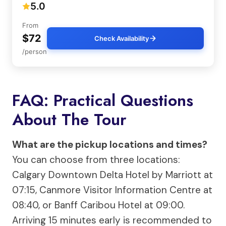
5.0
From
$72
Check Availability
/person
FAQ: Practical Questions
About The Tour
What are the pickup locations and times?
You can choose from three locations:
Calgary Downtown Delta Hotel by Marriott at
07:15, Canmore Visitor Information Centre at
08:40, or Banff Caribou Hotel at 09:00.
Arriving 15 minutes early is recommended to