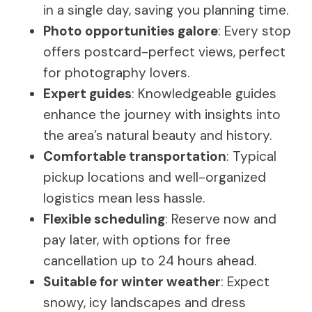
in a single day, saving you planning time.
Photo opportunities galore
: Every stop
offers postcard-perfect views, perfect
for photography lovers.
Expert guides
: Knowledgeable guides
enhance the journey with insights into
the area’s natural beauty and history.
Comfortable transportation
: Typical
pickup locations and well-organized
logistics mean less hassle.
Flexible scheduling
: Reserve now and
pay later, with options for free
cancellation up to 24 hours ahead.
Suitable for winter weather
: Expect
snowy, icy landscapes and dress