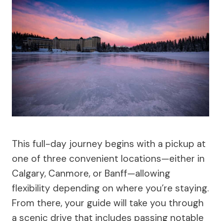
This full-day journey begins with a pickup at
one of three convenient locations—either in
Calgary, Canmore, or Banff—allowing
flexibility depending on where you’re staying.
From there, your guide will take you through
a scenic drive that includes passing notable