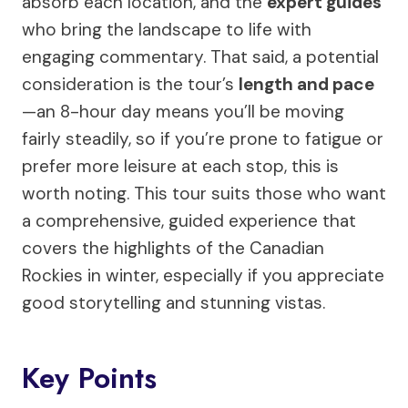
absorb each location, and the
expert guides
who bring the landscape to life with
engaging commentary. That said, a potential
consideration is the tour’s
length and pace
—an 8-hour day means you’ll be moving
fairly steadily, so if you’re prone to fatigue or
prefer more leisure at each stop, this is
worth noting. This tour suits those who want
a comprehensive, guided experience that
covers the highlights of the Canadian
Rockies in winter, especially if you appreciate
good storytelling and stunning vistas.
Key Points