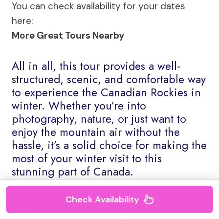
You can check availability for your dates
here:
More Great Tours Nearby
All in all, this tour provides a well-
structured, scenic, and comfortable way
to experience the Canadian Rockies in
winter. Whether you’re into
photography, nature, or just want to
enjoy the mountain air without the
hassle, it’s a solid choice for making the
most of your winter visit to this
stunning part of Canada.
Check Availability
More Tour Reviews in Banff