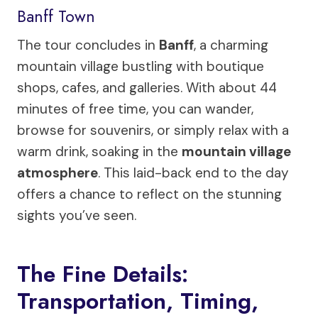
Banff Town
The tour concludes in
Banff
, a charming
mountain village bustling with boutique
shops, cafes, and galleries. With about 44
minutes of free time, you can wander,
browse for souvenirs, or simply relax with a
warm drink, soaking in the
mountain village
atmosphere
. This laid-back end to the day
offers a chance to reflect on the stunning
sights you’ve seen.
The Fine Details:
Transportation, Timing,