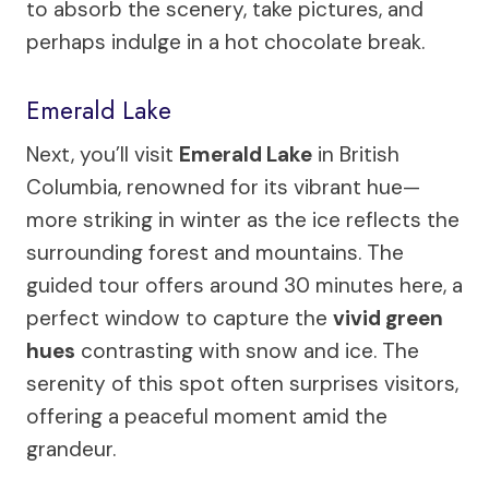
to absorb the scenery, take pictures, and
perhaps indulge in a hot chocolate break.
Emerald Lake
Next, you’ll visit
Emerald Lake
in British
Columbia, renowned for its vibrant hue—
more striking in winter as the ice reflects the
surrounding forest and mountains. The
guided tour offers around 30 minutes here, a
perfect window to capture the
vivid green
hues
contrasting with snow and ice. The
serenity of this spot often surprises visitors,
offering a peaceful moment amid the
grandeur.