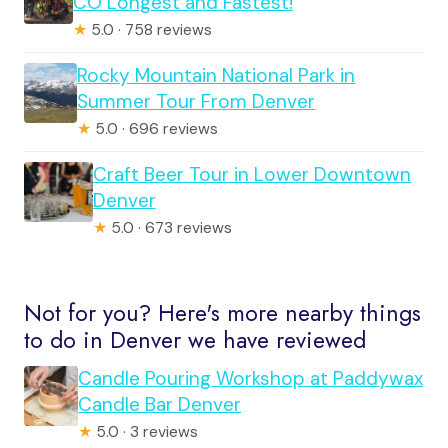
CO Longest and Fastest!
★
5.0 · 758 reviews
Rocky Mountain National Park in
Summer Tour From Denver
★
5.0 · 696 reviews
Craft Beer Tour in Lower Downtown
Denver
★
5.0 · 673 reviews
Not for you? Here's more nearby things
to do in Denver we have reviewed
Candle Pouring Workshop at Paddywax
Candle Bar Denver
★
5.0 · 3 reviews