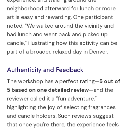
neighborhood afterward for lunch or more
art is easy and rewarding. One participant
noted, “We walked around the vicinity and
had lunch and went back and picked up
candle,” illustrating how this activity can be
part of a broader, relaxed day in Denver.
Authenticity and Feedback
The workshop has a perfect rating—
5 out of
5 based on one detailed review
—and the
reviewer called it a “fun adventure,”
highlighting the joy of selecting fragrances
and candle holders. Such reviews suggest
that once you’re there, the experience feels