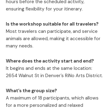
hours before the scheduled activity,
ensuring flexibility for your itinerary.
Is the workshop suitable for all travelers?
Most travelers can participate, and service
animals are allowed, making it accessible for
many needs.
Where does the activity start and end?
It begins and ends at the same location:
2654 Walnut St in Denver’s RiNo Arts District.
What’s the group size?
A maximum of 18 participants, which allows
for a more personalized and relaxed