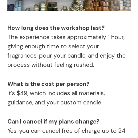
How long does the workshop last?
The experience takes approximately 1 hour,
giving enough time to select your
fragrances, pour your candle, and enjoy the
process without feeling rushed.
What is the cost per person?
It’s $49, which includes all materials,
guidance, and your custom candle.
Can I cancel if my plans change?
Yes, you can cancel free of charge up to 24