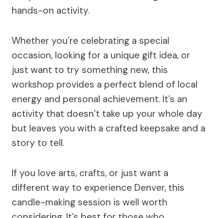
hands-on activity.
Whether you’re celebrating a special
occasion, looking for a unique gift idea, or
just want to try something new, this
workshop provides a perfect blend of local
energy and personal achievement. It’s an
activity that doesn’t take up your whole day
but leaves you with a crafted keepsake and a
story to tell.
If you love arts, crafts, or just want a
different way to experience Denver, this
candle-making session is well worth
considering. It’s best for those who