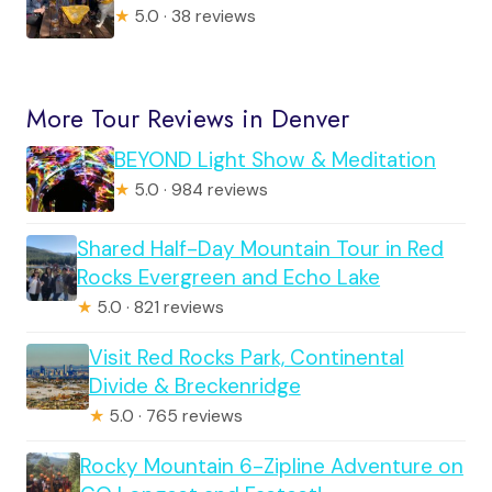
★
5.0 · 38 reviews
More Tour Reviews in Denver
BEYOND Light Show & Meditation
★
5.0 · 984 reviews
Shared Half-Day Mountain Tour in Red
Rocks Evergreen and Echo Lake
★
5.0 · 821 reviews
Visit Red Rocks Park, Continental
Divide & Breckenridge
★
5.0 · 765 reviews
Rocky Mountain 6-Zipline Adventure on