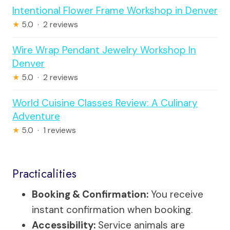
Intentional Flower Frame Workshop in Denver
★
5.0 · 2 reviews
Wire Wrap Pendant Jewelry Workshop In
Denver
★
5.0 · 2 reviews
World Cuisine Classes Review: A Culinary
Adventure
★
5.0 · 1 reviews
Practicalities
Booking & Confirmation:
You receive
instant confirmation when booking.
Accessibility:
Service animals are