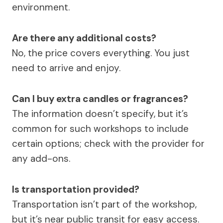
environment.
Are there any additional costs?
No, the price covers everything. You just
need to arrive and enjoy.
Can I buy extra candles or fragrances?
The information doesn’t specify, but it’s
common for such workshops to include
certain options; check with the provider for
any add-ons.
Is transportation provided?
Transportation isn’t part of the workshop,
but it’s near public transit for easy access.