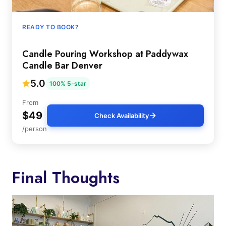
READY TO BOOK?
Candle Pouring Workshop at Paddywax
Candle Bar Denver
5.0
100% 5-star
From
$49
Check Availability
/person
Final Thoughts