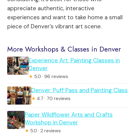
appreciate authentic, interactive
experiences and want to take home a small
piece of Denver’s vibrant art scene.
More Workshops & Classes in Denver
Experience Art: Painting Classes in
Denver
★
5.0 · 96 reviews
Denver: Puff Pass and Painting Class
★
4.7 · 70 reviews
Paper Wildflower Arts and Crafts
Workshop in Denver
★
5.0 · 2 reviews