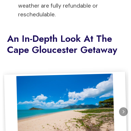
weather are fully refundable or
reschedulable.
An In-Depth Look At The
Cape Gloucester Getaway