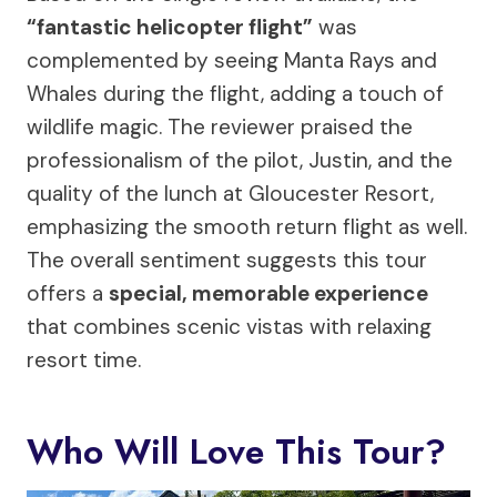
“fantastic helicopter flight”
was
complemented by seeing Manta Rays and
Whales during the flight, adding a touch of
wildlife magic. The reviewer praised the
professionalism of the pilot, Justin, and the
quality of the lunch at Gloucester Resort,
emphasizing the smooth return flight as well.
The overall sentiment suggests this tour
offers a
special, memorable experience
that combines scenic vistas with relaxing
resort time.
Who Will Love This Tour?