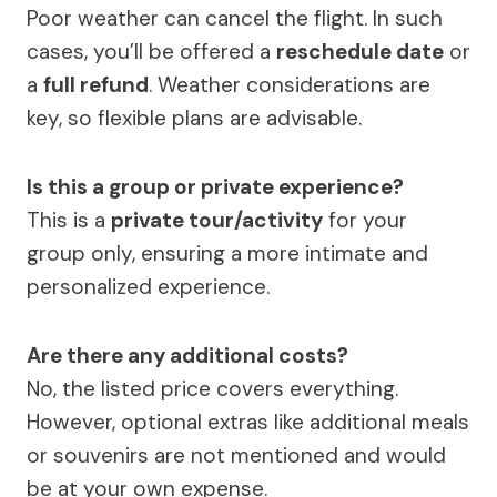
Poor weather can cancel the flight. In such
cases, you’ll be offered a
reschedule date
or
a
full refund
. Weather considerations are
key, so flexible plans are advisable.
Is this a group or private experience?
This is a
private tour/activity
for your
group only, ensuring a more intimate and
personalized experience.
Are there any additional costs?
No, the listed price covers everything.
However, optional extras like additional meals
or souvenirs are not mentioned and would
be at your own expense.