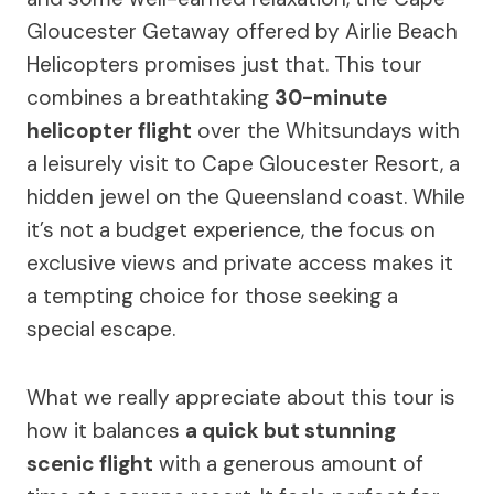
Gloucester Getaway offered by Airlie Beach
Helicopters promises just that. This tour
combines a breathtaking
30-minute
helicopter flight
over the Whitsundays with
a leisurely visit to Cape Gloucester Resort, a
hidden jewel on the Queensland coast. While
it’s not a budget experience, the focus on
exclusive views and private access makes it
a tempting choice for those seeking a
special escape.
What we really appreciate about this tour is
how it balances
a quick but stunning
scenic flight
with a generous amount of