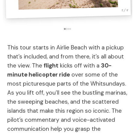
1 / 4
This tour starts in Airlie Beach with a pickup
that’s included, and from there, it’s all about
the view. The
flight
kicks off with a
30-
minute helicopter ride
over some of the
most picturesque parts of the Whitsundays.
As you lift off, you’ll see the bustling marinas,
the sweeping beaches, and the scattered
islands that make this region so iconic. The
pilot’s commentary and voice-activated
communication help you grasp the