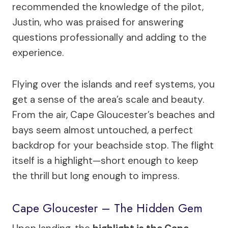
recommended the knowledge of the pilot,
Justin, who was praised for answering
questions professionally and adding to the
experience.
Flying over the islands and reef systems, you
get a sense of the area’s scale and beauty.
From the air, Cape Gloucester’s beaches and
bays seem almost untouched, a perfect
backdrop for your beachside stop. The flight
itself is a highlight—short enough to keep
the thrill but long enough to impress.
Cape Gloucester – The Hidden Gem