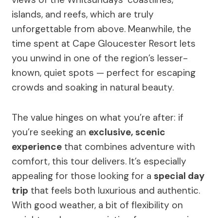
islands, and reefs, which are truly
unforgettable from above. Meanwhile, the
time spent at Cape Gloucester Resort lets
you unwind in one of the region’s lesser-
known, quiet spots — perfect for escaping
crowds and soaking in natural beauty.
The value hinges on what you’re after: if
you’re seeking an
exclusive, scenic
experience
that combines adventure with
comfort, this tour delivers. It’s especially
appealing for those looking for a
special day
trip
that feels both luxurious and authentic.
With good weather, a bit of flexibility on