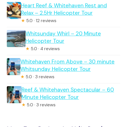
Heart Reef & Whitehaven Rest and
Relax – 2.5Hr Helicopter Tour
★
5.0 · 12 reviews
Whitsunday Whirl – 20 Minute
Helicopter Tour
★
5.0 · 4 reviews
Whitehaven From Above – 30 minute
Whitsunday Helicopter Tour
★
5.0 · 3 reviews
Reef & Whitehaven Spectacular – 60
Minute Helicopter Tour
★
5.0 · 3 reviews