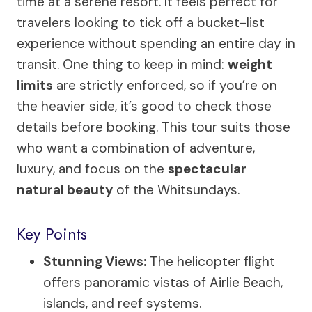
time at a serene resort. It feels perfect for
travelers looking to tick off a bucket-list
experience without spending an entire day in
transit. One thing to keep in mind:
weight
limits
are strictly enforced, so if you’re on
the heavier side, it’s good to check those
details before booking. This tour suits those
who want a combination of adventure,
luxury, and focus on the
spectacular
natural beauty
of the Whitsundays.
Key Points
Stunning Views:
The helicopter flight
offers panoramic vistas of Airlie Beach,
islands, and reef systems.