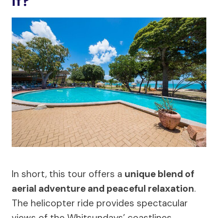
It?
In short, this tour offers a
unique blend of
aerial adventure and peaceful relaxation
.
The helicopter ride provides spectacular
views of the Whitsundays’ coastlines,