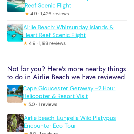
Reef Scenic Flight
★
4.9 · 1,426 reviews
Airlie Beach: Whitsunday Islands &
Heart Reef Scenic Flight
★
4.9 · 1,188 reviews
Not for you? Here's more nearby things
to do in Airlie Beach we have reviewed
Cape Gloucester Getaway -2 Hour
Helicopter & Resort Visit
★
5.0 · 1 reviews
Airlie Beach: Eungella Wild Platypus
Encounter Eco Tour
★
5.0 · 1 reviews