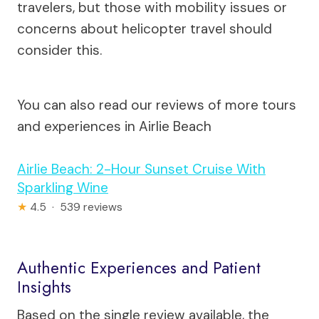
travelers, but those with mobility issues or
concerns about helicopter travel should
consider this.
You can also read our reviews of more tours
and experiences in Airlie Beach
Airlie Beach: 2-Hour Sunset Cruise With
Sparkling Wine
★
4.5 · 539 reviews
Authentic Experiences and Patient
Insights
Based on the single review available, the