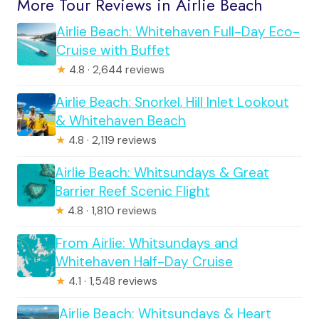
More Tour Reviews in Airlie Beach
Airlie Beach: Whitehaven Full-Day Eco-
Cruise with Buffet
★
4.8 · 2,644 reviews
Airlie Beach: Snorkel, Hill Inlet Lookout
& Whitehaven Beach
★
4.8 · 2,119 reviews
Airlie Beach: Whitsundays & Great
Barrier Reef Scenic Flight
★
4.8 · 1,810 reviews
From Airlie: Whitsundays and
Whitehaven Half-Day Cruise
★
4.1 · 1,548 reviews
Airlie Beach: Whitsundays & Heart