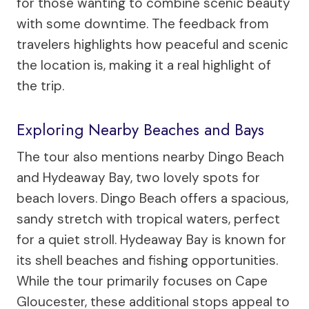
for those wanting to combine scenic beauty
with some downtime. The feedback from
travelers highlights how peaceful and scenic
the location is, making it a real highlight of
the trip.
Exploring Nearby Beaches and Bays
The tour also mentions nearby Dingo Beach
and Hydeaway Bay, two lovely spots for
beach lovers. Dingo Beach offers a spacious,
sandy stretch with tropical waters, perfect
for a quiet stroll. Hydeaway Bay is known for
its shell beaches and fishing opportunities.
While the tour primarily focuses on Cape
Gloucester, these additional stops appeal to