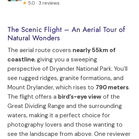
★
5.0 · 3 reviews
The Scenic Flight – An Aerial Tour of
Natural Wonders
The aerial route covers
nearly 55km of
coastline
, giving you a sweeping
perspective of Dryander National Park. You’ll
see rugged ridges, granite formations, and
Mount Drylander, which rises to
790 meters
.
The flight offers a
bird’s-eye view
of the
Great Dividing Range and the surrounding
waters, making it a perfect choice for
photography lovers and those wanting to
see the landscape from above. One reviewer