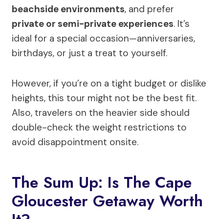
beachside environments
, and prefer
private or semi-private experiences
. It’s
ideal for a special occasion—anniversaries,
birthdays, or just a treat to yourself.
However, if you’re on a tight budget or dislike
heights, this tour might not be the best fit.
Also, travelers on the heavier side should
double-check the weight restrictions to
avoid disappointment onsite.
The Sum Up: Is The Cape
Gloucester Getaway Worth