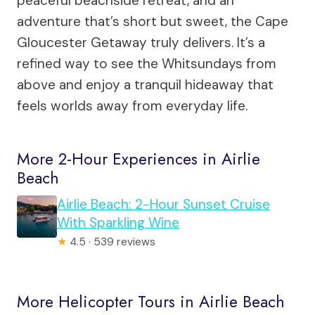
peaceful beachside retreat, and an
adventure that’s short but sweet, the Cape
Gloucester Getaway truly delivers. It’s a
refined way to see the Whitsundays from
above and enjoy a tranquil hideaway that
feels worlds away from everyday life.
More 2-Hour Experiences in Airlie
Beach
Airlie Beach: 2-Hour Sunset Cruise
With Sparkling Wine
★
4.5 · 539 reviews
More Helicopter Tours in Airlie Beach