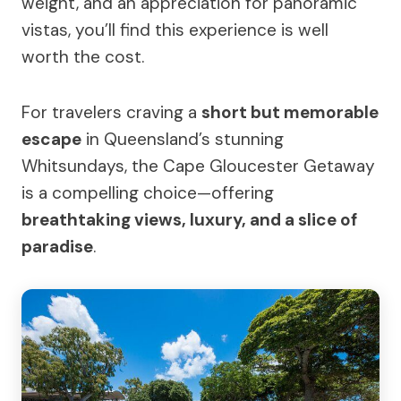
weight, and an appreciation for panoramic
vistas, you’ll find this experience is well
worth the cost.
For travelers craving a
short but memorable
escape
in Queensland’s stunning
Whitsundays, the Cape Gloucester Getaway
is a compelling choice—offering
breathtaking views, luxury, and a slice of
paradise
.