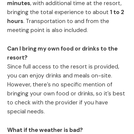
minutes
, with additional time at the resort,
bringing the total experience to about
1 to 2
hours
. Transportation to and from the
meeting point is also included.
Can I bring my own food or drinks to the
resort?
Since full access to the resort is provided,
you can enjoy drinks and meals on-site.
However, there’s no specific mention of
bringing your own food or drinks, so it’s best
to check with the provider if you have
special needs.
What if the weather is bad?