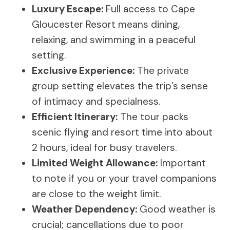
Luxury Escape:
Full access to Cape
Gloucester Resort means dining,
relaxing, and swimming in a peaceful
setting.
Exclusive Experience:
The private
group setting elevates the trip’s sense
of intimacy and specialness.
Efficient Itinerary:
The tour packs
scenic flying and resort time into about
2 hours, ideal for busy travelers.
Limited Weight Allowance:
Important
to note if you or your travel companions
are close to the weight limit.
Weather Dependency:
Good weather is
crucial; cancellations due to poor