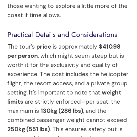
those wanting to explore a little more of the
coast if time allows.
Practical Details and Considerations
The tour’s
price
is approximately
$410.98
per person
, which might seem steep but is
worth it for the exclusivity and quality of
experience. The cost includes the helicopter
flight, the resort access, and a private group
setting. It’s important to note that
weight
limits
are strictly enforced—per seat, the
maximum is
130kg (286 lbs)
, and the
combined passenger weight cannot exceed
250kg (551 lbs)
. This ensures safety but is