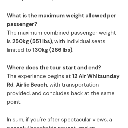
What is the maximum weight allowed per
passenger?
The maximum combined passenger weight
is
250kg (551 lbs)
, with individual seats
limited to
130kg (286 lbs)
.
Where does the tour start and end?
The experience begins at
12 Air Whitsunday
Rd, Airlie Beach
, with transportation
provided, and concludes back at the same
point.
In sum, if you’re after spectacular views, a