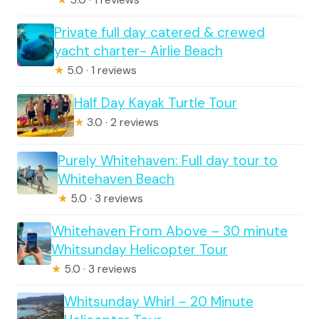
Private full day catered & crewed
yacht charter- Airlie Beach
★
5.0 · 1 reviews
Half Day Kayak Turtle Tour
★
3.0 · 2 reviews
Purely Whitehaven: Full day tour to
Whitehaven Beach
★
5.0 · 3 reviews
Whitehaven From Above – 30 minute
Whitsunday Helicopter Tour
★
5.0 · 3 reviews
Whitsunday Whirl – 20 Minute