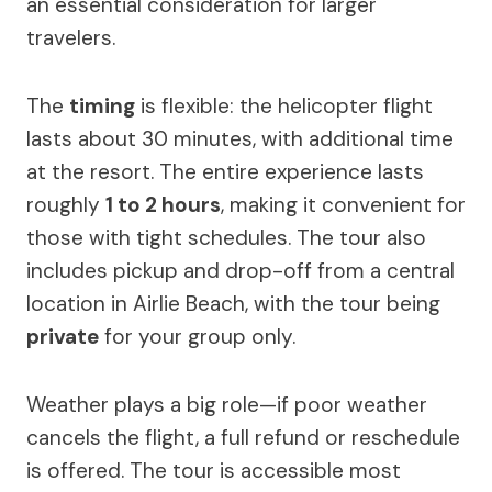
an essential consideration for larger
travelers.
The
timing
is flexible: the helicopter flight
lasts about 30 minutes, with additional time
at the resort. The entire experience lasts
roughly
1 to 2 hours
, making it convenient for
those with tight schedules. The tour also
includes pickup and drop-off from a central
location in Airlie Beach, with the tour being
private
for your group only.
Weather plays a big role—if poor weather
cancels the flight, a full refund or reschedule
is offered. The tour is accessible most