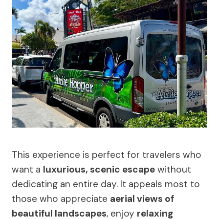
This experience is perfect for travelers who
want a
luxurious, scenic escape
without
dedicating an entire day. It appeals most to
those who appreciate
aerial views of
beautiful landscapes
, enjoy
relaxing