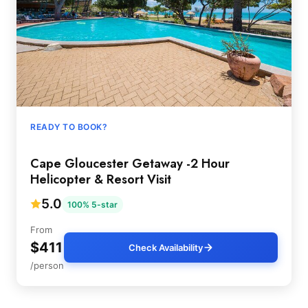
READY TO BOOK?
Cape Gloucester Getaway -2 Hour
Helicopter & Resort Visit
5.0
100% 5-star
From
$411
Check Availability
/person