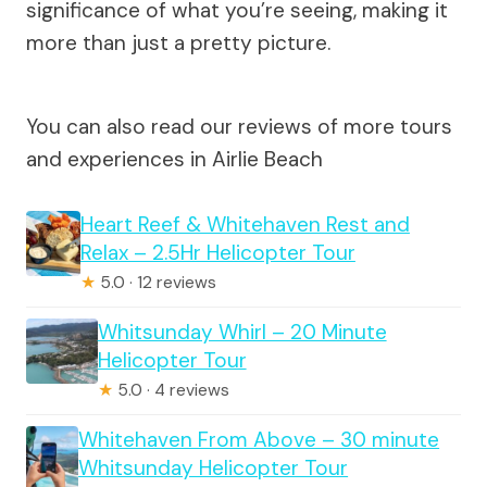
significance of what you’re seeing, making it
more than just a pretty picture.
You can also read our reviews of more tours
and experiences in Airlie Beach
Heart Reef & Whitehaven Rest and
Relax – 2.5Hr Helicopter Tour
★
5.0 · 12 reviews
Whitsunday Whirl – 20 Minute
Helicopter Tour
★
5.0 · 4 reviews
Whitehaven From Above – 30 minute
Whitsunday Helicopter Tour