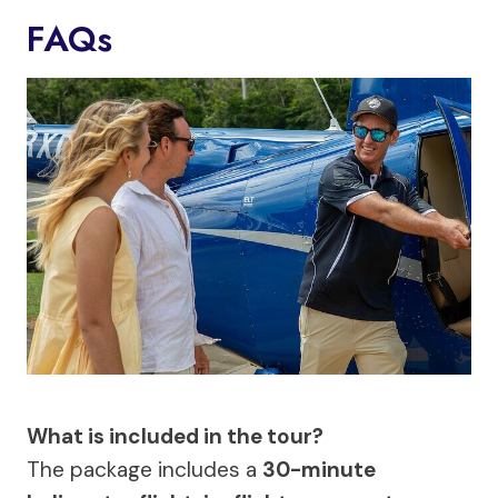
FAQs
What is included in the tour?
The package includes a
30-minute