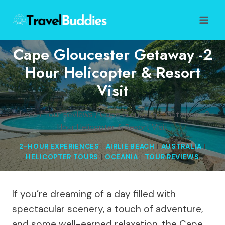
Skip
to
content
Cape Gloucester Getaway -2
Hour Helicopter & Resort
Visit
Home
/
Tour Reviews
/
Cape Gloucester Getaway -2
Hour Helicopter & Resort Visit
2-HOUR EXPERIENCES
|
AIRLIE BEACH
|
AUSTRALIA
|
HELICOPTER TOURS
|
OCEANIA
|
TOUR REVIEWS
If you’re dreaming of a day filled with
spectacular scenery, a touch of adventure,
and some well-earned relaxation, the Cape