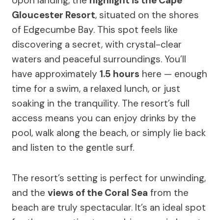
Upon landing, the
highlight is the Cape
Gloucester Resort
, situated on the shores
of Edgecumbe Bay. This spot feels like
discovering a secret, with crystal-clear
waters and peaceful surroundings. You’ll
have approximately
1.5 hours
here — enough
time for a swim, a relaxed lunch, or just
soaking in the tranquility. The resort’s full
access means you can enjoy drinks by the
pool, walk along the beach, or simply lie back
and listen to the gentle surf.
The resort’s setting is perfect for unwinding,
and the
views of the Coral Sea
from the
beach are truly spectacular. It’s an ideal spot