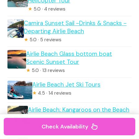
Helicopter Tour
★
5.0 · 4 reviews
Camira Sunset Sail -Drinks & Snacks -
Departing Airlie Beach
★
5.0 · 5 reviews
Airlie Beach Glass bottom boat
Scenic Sunset Tour
★
5.0 · 13 reviews
Airlie Beach Jet Ski Tours
★
4.5 · 14 reviews
Airlie Beach: Kangaroos on the Beach
at Dawn
Check Availability
★
5.0 · 19 reviews