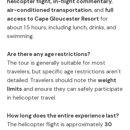
helicopter flight, in-flight commentary
,
air-conditioned transportation
, and
full
access to Cape Gloucester Resort
for
about 1.5 hours, including lunch, drinks, and
swimming.
Are there any age restrictions?
The tour is generally suitable for most
travelers, but specific age restrictions aren’t
detailed. Travelers should note the
weight
limits
and ensure they can safely participate
in helicopter travel.
How long does the entire experience last?
The helicopter flight is approximately
30