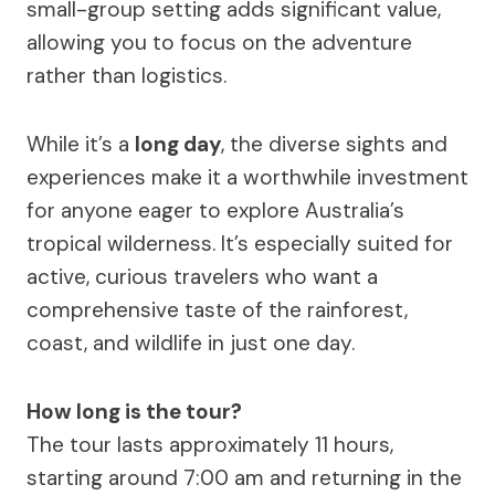
small-group setting adds significant value,
allowing you to focus on the adventure
rather than logistics.
While it’s a
long day
, the diverse sights and
experiences make it a worthwhile investment
for anyone eager to explore Australia’s
tropical wilderness. It’s especially suited for
active, curious travelers who want a
comprehensive taste of the rainforest,
coast, and wildlife in just one day.
How long is the tour?
The tour lasts approximately 11 hours,
starting around 7:00 am and returning in the