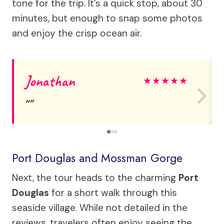
tone for the trip. It’s a quick stop, about 30
minutes, but enough to snap some photos
and enjoy the crisp ocean air.
Jonathan
★
★
★
★
★
Port Douglas and Mossman Gorge
Next, the tour heads to the charming
Port
Douglas
for a short walk through this
seaside village. While not detailed in the
reviews, travelers often enjoy seeing the