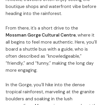
boutique shops and waterfront vibe before
heading into the rainforest.
From there, it’s a short drive to the
Mossman Gorge Cultural Centre
, where it
all begins to feel more authentic. Here, you’ll
board a shuttle bus with a guide, who is
often described as “knowledgeable,”
“friendly,” and “funny,” making the long day
more engaging.
In the Gorge, you’ll hike into the dense
tropical rainforest, marveling at the granite
boulders and soaking in the lush