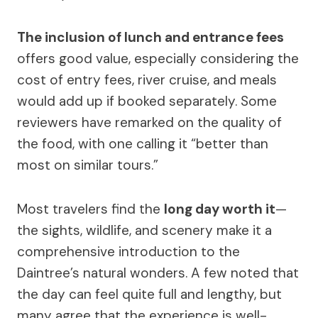
The inclusion of lunch and entrance fees
offers good value, especially considering the
cost of entry fees, river cruise, and meals
would add up if booked separately. Some
reviewers have remarked on the quality of
the food, with one calling it “better than
most on similar tours.”
Most travelers find the
long day worth it
—
the sights, wildlife, and scenery make it a
comprehensive introduction to the
Daintree’s natural wonders. A few noted that
the day can feel quite full and lengthy, but
many agree that the experience is well-