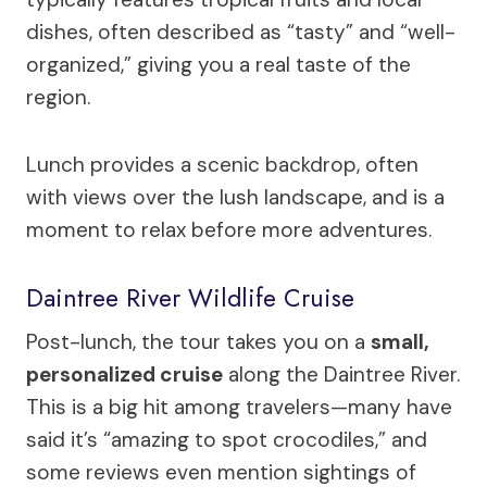
dishes, often described as “tasty” and “well-
organized,” giving you a real taste of the
region.
Lunch provides a scenic backdrop, often
with views over the lush landscape, and is a
moment to relax before more adventures.
Daintree River Wildlife Cruise
Post-lunch, the tour takes you on a
small,
personalized cruise
along the Daintree River.
This is a big hit among travelers—many have
said it’s “amazing to spot crocodiles,” and
some reviews even mention sightings of