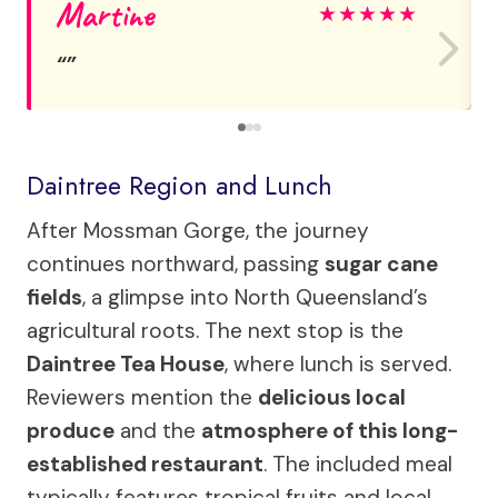
Martine
★
★
★
★
★
Daintree Region and Lunch
After Mossman Gorge, the journey
continues northward, passing
sugar cane
fields
, a glimpse into North Queensland’s
agricultural roots. The next stop is the
Daintree Tea House
, where lunch is served.
Reviewers mention the
delicious local
produce
and the
atmosphere of this long-
established restaurant
. The included meal
typically features tropical fruits and local