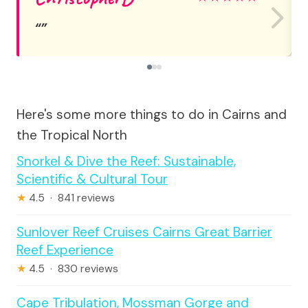
Here's some more things to do in Cairns and
the Tropical North
Snorkel & Dive the Reef: Sustainable,
Scientific & Cultural Tour
★
4.5 · 841 reviews
Sunlover Reef Cruises Cairns Great Barrier
Reef Experience
★
4.5 · 830 reviews
Cape Tribulation, Mossman Gorge and