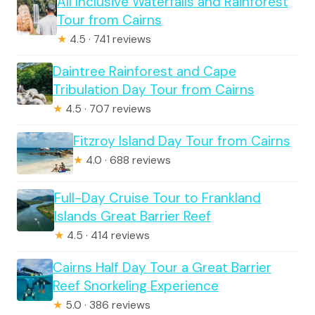
All Inclusive Waterfalls and Rainforest
Tour from Cairns
★
4.5 · 741 reviews
Daintree Rainforest and Cape
Tribulation Day Tour from Cairns
★
4.5 · 707 reviews
Fitzroy Island Day Tour from Cairns
★
4.0 · 688 reviews
Full-Day Cruise Tour to Frankland
Islands Great Barrier Reef
★
4.5 · 414 reviews
Cairns Half Day Tour a Great Barrier
Reef Snorkeling Experience
★
5.0 · 386 reviews