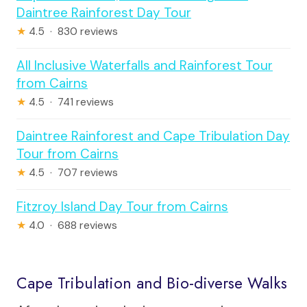
Daintree Rainforest Day Tour
★
4.5 · 830 reviews
All Inclusive Waterfalls and Rainforest Tour
from Cairns
★
4.5 · 741 reviews
Daintree Rainforest and Cape Tribulation Day
Tour from Cairns
★
4.5 · 707 reviews
Fitzroy Island Day Tour from Cairns
★
4.0 · 688 reviews
Cape Tribulation and Bio-diverse Walks