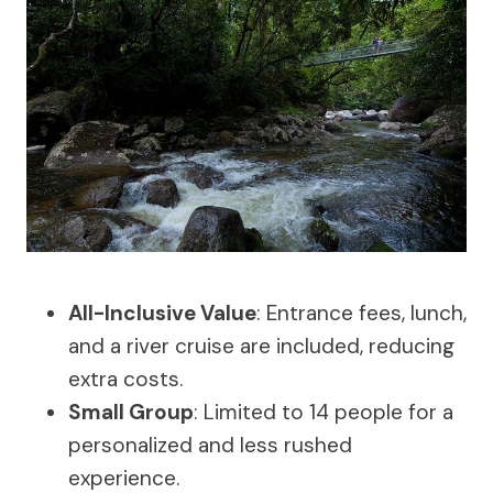
All-Inclusive Value
: Entrance fees, lunch,
and a river cruise are included, reducing
extra costs.
Small Group
: Limited to 14 people for a
personalized and less rushed
experience.