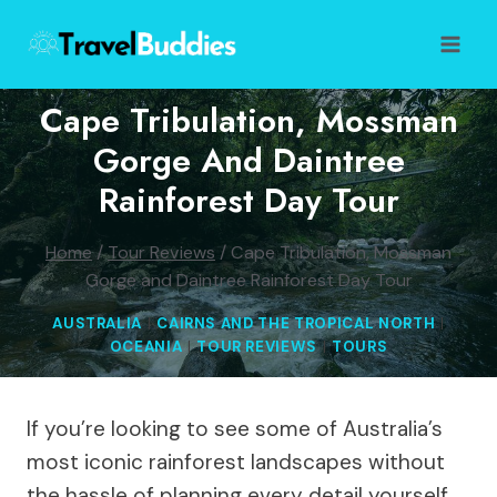
Skip
to
content
Cape Tribulation, Mossman
Gorge And Daintree
Rainforest Day Tour
Home
/
Tour Reviews
/
Cape Tribulation, Mossman
Gorge and Daintree Rainforest Day Tour
AUSTRALIA
|
CAIRNS AND THE TROPICAL NORTH
|
OCEANIA
|
TOUR REVIEWS
|
TOURS
If you’re looking to see some of Australia’s
most iconic rainforest landscapes without
the hassle of planning every detail yourself,