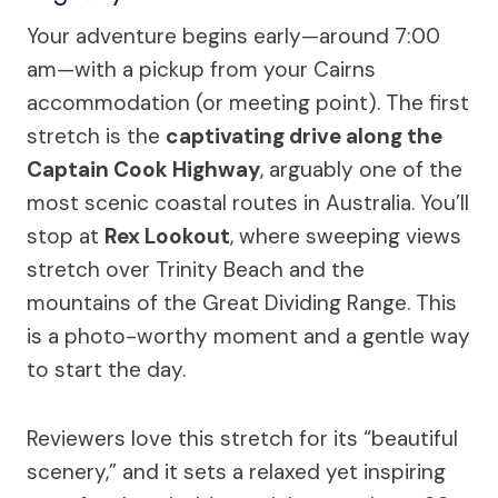
Your adventure begins early—around 7:00
am—with a pickup from your Cairns
accommodation (or meeting point). The first
stretch is the
captivating drive along the
Captain Cook Highway
, arguably one of the
most scenic coastal routes in Australia. You’ll
stop at
Rex Lookout
, where sweeping views
stretch over Trinity Beach and the
mountains of the Great Dividing Range. This
is a photo-worthy moment and a gentle way
to start the day.
Reviewers love this stretch for its “beautiful
scenery,” and it sets a relaxed yet inspiring