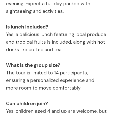
evening. Expect a full day packed with
sightseeing and activities.
Is lunch included?
Yes, a delicious lunch featuring local produce
and tropical fruits is included, along with hot
drinks like coffee and tea.
What is the group size?
The tour is limited to 14 participants,
ensuring a personalized experience and
more room to move comfortably.
Can children join?
Yes, children aged 4 and up are welcome, but