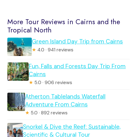
More Tour Reviews in Cairns and the
Tropical North
Green Island Day Trip from Cairns
★
4.0 · 941 reviews
Fun, Falls and Forests Day Trip From
Cairns
★
5.0 · 906 reviews
Atherton Tablelands Waterfall
Adventure From Cairns
★
5.0 · 892 reviews
Snorkel & Dive the Reef: Sustainable,
Scientific & Cultural Tour