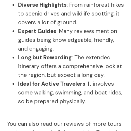
Diverse Highlights
: From rainforest hikes
to scenic drives and wildlife spotting, it
covers a lot of ground.
Expert Guides
: Many reviews mention
guides being knowledgeable, friendly,
and engaging.
Long but Rewarding
: The extended
itinerary offers a comprehensive look at
the region, but expect a long day.
Ideal for Active Travelers
: It involves
some walking, swimming, and boat rides,
so be prepared physically.
You can also read our reviews of more tours