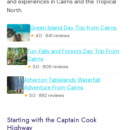
and experiences in Cairns and the Tropical
North.
Green Island Day Trip from Cairns
★
4.0 · 941 reviews
Fun, Falls and Forests Day Trip From
Cairns
★
5.0 · 906 reviews
Atherton Tablelands Waterfall
Adventure From Cairns
★
5.0 · 892 reviews
Starting with the Captain Cook
Highway