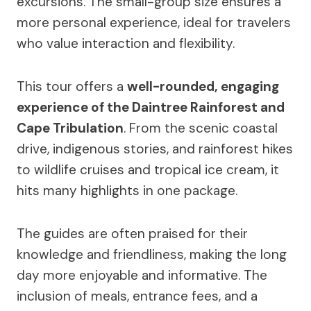
excursions. The small-group size ensures a
more personal experience, ideal for travelers
who value interaction and flexibility.
This tour offers a
well-rounded, engaging
experience of the Daintree Rainforest and
Cape Tribulation
. From the scenic coastal
drive, indigenous stories, and rainforest hikes
to wildlife cruises and tropical ice cream, it
hits many highlights in one package.
The guides are often praised for their
knowledge and friendliness, making the long
day more enjoyable and informative. The
inclusion of meals, entrance fees, and a