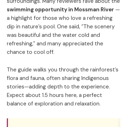
surroundings. Many reviewers rave about the
swimming opportunity in Mossman River
—
a highlight for those who love a refreshing
dip in nature’s pool. One said, “The scenery
was beautiful and the water cold and
refreshing,” and many appreciated the
chance to cool off.
The guide walks you through the rainforest’s
flora and fauna, often sharing Indigenous
stories—adding depth to the experience.
Expect about 1.5 hours here, a perfect
balance of exploration and relaxation.