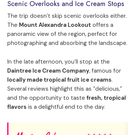
Scenic Overlooks and Ice Cream Stops
The trip doesn’t skip scenic overlooks either.
The
Mount Alexandra Lookout
offers a
panoramic view of the region, perfect for
photographing and absorbing the landscape.
In the late afternoon, you’ll stop at the
Daintree Ice Cream Company
, famous for
locally made tropical fruit ice creams
.
Several reviews highlight this as “delicious,”
and the opportunity to taste
fresh, tropical
flavors
is a delightful end to the day.