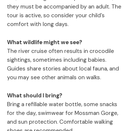
they must be accompanied by an adult. The
tour is active, so consider your child’s
comfort with long days.
What wildlife might we see?
The river cruise often results in crocodile
sightings, sometimes including babies.
Guides share stories about local fauna, and
you may see other animals on walks.
What should I bring?
Bring a refillable water bottle, some snacks
for the day, swimwear for Mossman Gorge,
and sun protection. Comfortable walking
shoes are recommended.