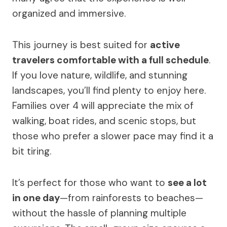
organized and immersive.
This journey is best suited for
active
travelers comfortable with a full schedule
.
If you love nature, wildlife, and stunning
landscapes, you’ll find plenty to enjoy here.
Families over 4 will appreciate the mix of
walking, boat rides, and scenic stops, but
those who prefer a slower pace may find it a
bit tiring.
It’s perfect for those who want to
see a lot
in one day
—from rainforests to beaches—
without the hassle of planning multiple