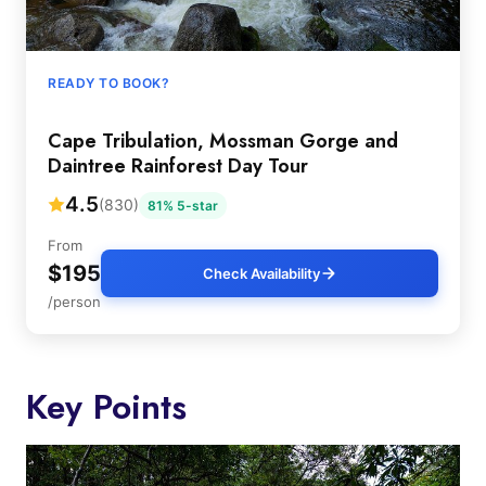
READY TO BOOK?
Cape Tribulation, Mossman Gorge and
Daintree Rainforest Day Tour
4.5
(830)
81% 5-star
From
$195
Check Availability
/person
Key Points