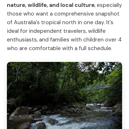
nature, wildlife, and local culture
, especially
those who want a comprehensive snapshot
of Australia’s tropical north in one day. It’s
ideal for independent travelers, wildlife
enthusiasts, and families with children over 4
who are comfortable with a full schedule.