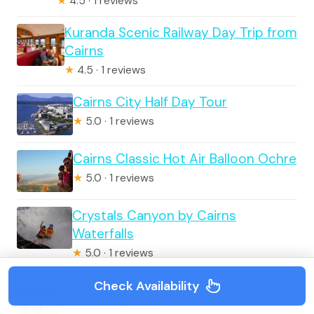
★
4.5 · 1 reviews
Kuranda Scenic Railway Day Trip from
Cairns
★
4.5 · 1 reviews
Cairns City Half Day Tour
★
5.0 · 1 reviews
Cairns Classic Hot Air Balloon Ochre
★
5.0 · 1 reviews
Crystals Canyon by Cairns
Waterfalls
★
5.0 · 1 reviews
Kuranda 60 minute Horse Trail Ride
Check Availability
and Petting Farm