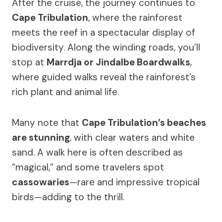
After the cruise, the journey continues to
Cape Tribulation
, where the rainforest
meets the reef in a spectacular display of
biodiversity. Along the winding roads, you’ll
stop at
Marrdja or Jindalbe Boardwalks
,
where guided walks reveal the rainforest’s
rich plant and animal life.
Many note that
Cape Tribulation’s beaches
are stunning
, with clear waters and white
sand. A walk here is often described as
“magical,” and some travelers spot
cassowaries
—rare and impressive tropical
birds—adding to the thrill.