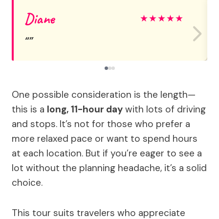
Diane
★
★
★
★
★
One possible consideration is the length—
this is a
long, 11-hour day
with lots of driving
and stops. It’s not for those who prefer a
more relaxed pace or want to spend hours
at each location. But if you’re eager to see a
lot without the planning headache, it’s a solid
choice.
This tour suits travelers who appreciate