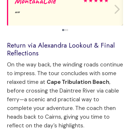
MontanaCole
★
★
★
★
★
Return via Alexandra Lookout & Final
Reflections
On the way back, the winding roads continue
to impress. The tour concludes with some
relaxed time at
Cape Tribulation Beach
,
before crossing the Daintree River via cable
ferry—a scenic and practical way to
complete your adventure. The coach then
heads back to Cairns, giving you time to
reflect on the day’s highlights.