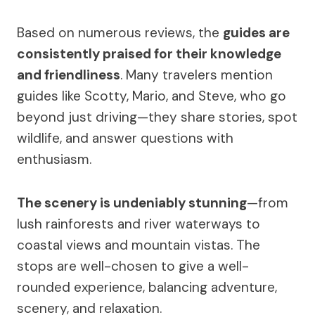
Based on numerous reviews, the
guides are
consistently praised for their knowledge
and friendliness
. Many travelers mention
guides like Scotty, Mario, and Steve, who go
beyond just driving—they share stories, spot
wildlife, and answer questions with
enthusiasm.
The scenery is undeniably stunning
—from
lush rainforests and river waterways to
coastal views and mountain vistas. The
stops are well-chosen to give a well-
rounded experience, balancing adventure,
scenery, and relaxation.