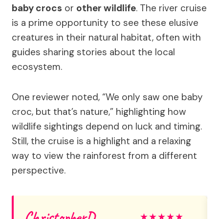
baby crocs
or
other wildlife
. The river cruise
is a prime opportunity to see these elusive
creatures in their natural habitat, often with
guides sharing stories about the local
ecosystem.
One reviewer noted, “We only saw one baby
croc, but that’s nature,” highlighting how
wildlife sightings depend on luck and timing.
Still, the cruise is a highlight and a relaxing
way to view the rainforest from a different
perspective.
ChristopherD
★
★
★
★
★