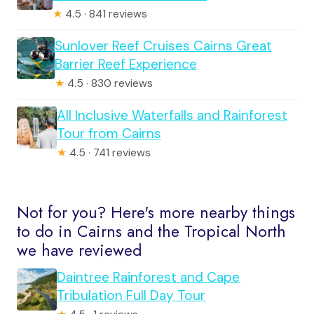
★
4.5 · 841 reviews
Sunlover Reef Cruises Cairns Great
Barrier Reef Experience
★
4.5 · 830 reviews
All Inclusive Waterfalls and Rainforest
Tour from Cairns
★
4.5 · 741 reviews
Not for you? Here's more nearby things
to do in Cairns and the Tropical North
we have reviewed
Daintree Rainforest and Cape
Tribulation Full Day Tour