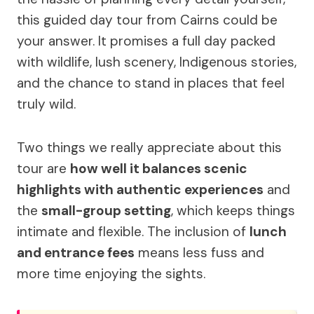
this guided day tour from Cairns could be
your answer. It promises a full day packed
with wildlife, lush scenery, Indigenous stories,
and the chance to stand in places that feel
truly wild.
Two things we really appreciate about this
tour are
how well it balances scenic
highlights with authentic experiences
and
the
small-group setting
, which keeps things
intimate and flexible. The inclusion of
lunch
and entrance fees
means less fuss and
more time enjoying the sights.