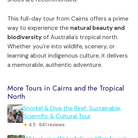
This full-day tour from Cairns offers a prime
way to experience the
natural beauty and
biodiversity
of Australia’s tropical north.
Whether you’re into wildlife, scenery, or
learning about indigenous culture, it delivers
a memorable, authentic adventure.
More Tours in Cairns and the Tropical
North
Snorkel & Dive the Reef: Sustainable,
Scientific & Cultural Tour
★
4.5 · 841 reviews