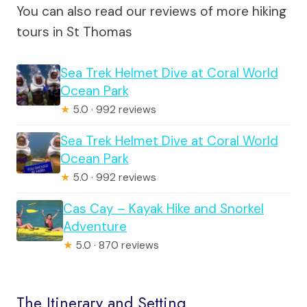
You can also read our reviews of more hiking
tours in St Thomas
Sea Trek Helmet Dive at Coral World
Ocean Park
★
5.0 · 992 reviews
Sea Trek Helmet Dive at Coral World
Ocean Park
★
5.0 · 992 reviews
Cas Cay – Kayak Hike and Snorkel
Adventure
★
5.0 · 870 reviews
The Itinerary and Setting