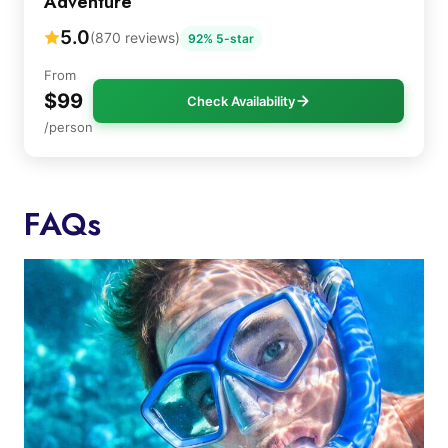
Adventure
5.0
(870 reviews)
92% 5-star
From
$99
Check Availability
/person
FAQs