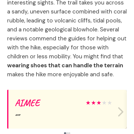
interesting sights. The trail takes you across
a sandy, uneven surface combined with coral
rubble, leading to volcanic cliffs, tidal pools,
and a notable geological blowhole. Several
reviews commend the guides for helping out
with the hike, especially for those with
children or less mobility. You might find that
wearing shoes that can handle the terrain
makes the hike more enjoyable and safe.
AIMEE
★
★
★
★
★