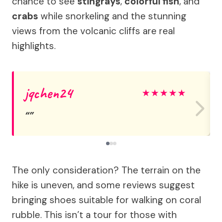
chance to see
stingrays
,
colorful fish
, and
crabs
while snorkeling and the stunning
views from the volcanic cliffs are real
highlights.
jqchen24
★
★
★
★
★
The only consideration? The terrain on the
hike is uneven, and some reviews suggest
bringing shoes suitable for walking on coral
rubble. This isn’t a tour for those with