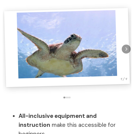
1 / 4
All-inclusive equipment and
instruction
make this accessible for
beginners.