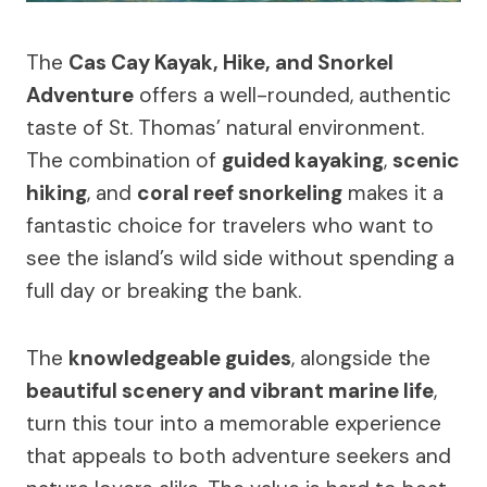
The
Cas Cay Kayak, Hike, and Snorkel
Adventure
offers a well-rounded, authentic
taste of St. Thomas’ natural environment.
The combination of
guided kayaking
,
scenic
hiking
, and
coral reef snorkeling
makes it a
fantastic choice for travelers who want to
see the island’s wild side without spending a
full day or breaking the bank.
The
knowledgeable guides
, alongside the
beautiful scenery and vibrant marine life
,
turn this tour into a memorable experience
that appeals to both adventure seekers and