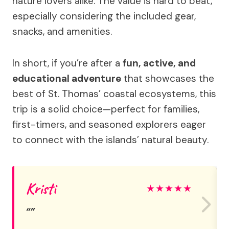
nature lovers alike. The value is hard to beat,
especially considering the included gear,
snacks, and amenities.
In short, if you’re after a
fun, active, and
educational adventure
that showcases the
best of St. Thomas’ coastal ecosystems, this
trip is a solid choice—perfect for families,
first-timers, and seasoned explorers eager
to connect with the islands’ natural beauty.
Kristi
★
★
★
★
★