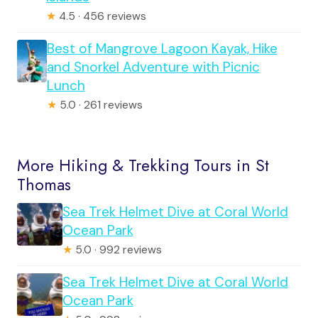
★
4.5 · 456 reviews
Best of Mangrove Lagoon Kayak, Hike
and Snorkel Adventure with Picnic
Lunch
★
5.0 · 261 reviews
More Hiking & Trekking Tours in St
Thomas
Sea Trek Helmet Dive at Coral World
Ocean Park
★
5.0 · 992 reviews
Sea Trek Helmet Dive at Coral World
Ocean Park