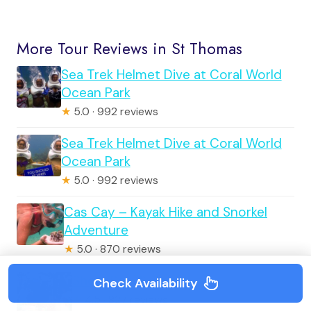
More Tour Reviews in St Thomas
Sea Trek Helmet Dive at Coral World
Ocean Park
★
5.0 · 992 reviews
Sea Trek Helmet Dive at Coral World
Ocean Park
★
5.0 · 992 reviews
Cas Cay – Kayak Hike and Snorkel
Adventure
★
5.0 · 870 reviews
Shop, See, & Splash
Check Availability
★
4.5 · 827 reviews