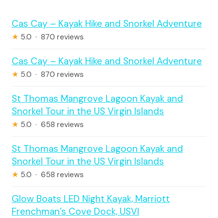
Cas Cay – Kayak Hike and Snorkel Adventure
★
5.0 · 870 reviews
Cas Cay – Kayak Hike and Snorkel Adventure
★
5.0 · 870 reviews
St Thomas Mangrove Lagoon Kayak and
Snorkel Tour in the US Virgin Islands
★
5.0 · 658 reviews
St Thomas Mangrove Lagoon Kayak and
Snorkel Tour in the US Virgin Islands
★
5.0 · 658 reviews
Glow Boats LED Night Kayak, Marriott
Frenchman’s Cove Dock, USVI