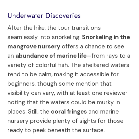
Underwater Discoveries
After the hike, the tour transitions
seamlessly into snorkeling.
Snorkeling in the
mangrove nursery
offers a chance to see
an
abundance of marine life
—from rays to a
variety of colorful fish. The sheltered waters
tend to be calm, making it accessible for
beginners, though some mention that
visibility can vary, with at least one reviewer
noting that the waters could be murky in
places. Still, the
coral fringes
and marine
nursery provide plenty of sights for those
ready to peek beneath the surface.