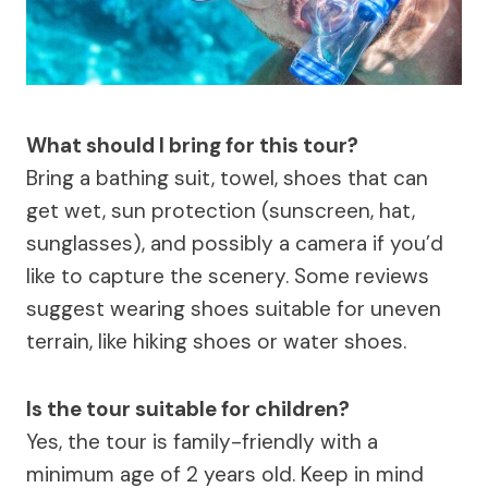
What should I bring for this tour?
Bring a bathing suit, towel, shoes that can
get wet, sun protection (sunscreen, hat,
sunglasses), and possibly a camera if you’d
like to capture the scenery. Some reviews
suggest wearing shoes suitable for uneven
terrain, like hiking shoes or water shoes.
Is the tour suitable for children?
Yes, the tour is family-friendly with a
minimum age of 2 years old. Keep in mind