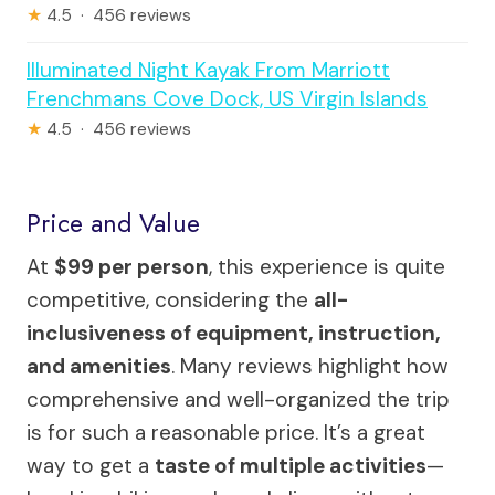
★
4.5 · 456 reviews
Illuminated Night Kayak From Marriott
Frenchmans Cove Dock, US Virgin Islands
★
4.5 · 456 reviews
Price and Value
At
$99 per person
, this experience is quite
competitive, considering the
all-
inclusiveness of equipment, instruction,
and amenities
. Many reviews highlight how
comprehensive and well-organized the trip
is for such a reasonable price. It’s a great
way to get a
taste of multiple activities
—