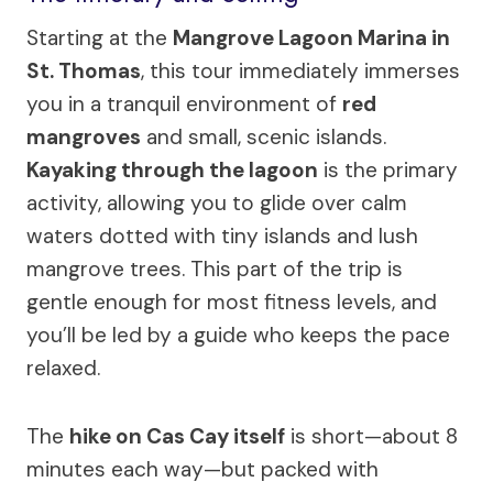
Starting at the
Mangrove Lagoon Marina in
St. Thomas
, this tour immediately immerses
you in a tranquil environment of
red
mangroves
and small, scenic islands.
Kayaking through the lagoon
is the primary
activity, allowing you to glide over calm
waters dotted with tiny islands and lush
mangrove trees. This part of the trip is
gentle enough for most fitness levels, and
you’ll be led by a guide who keeps the pace
relaxed.
The
hike on Cas Cay itself
is short—about 8
minutes each way—but packed with