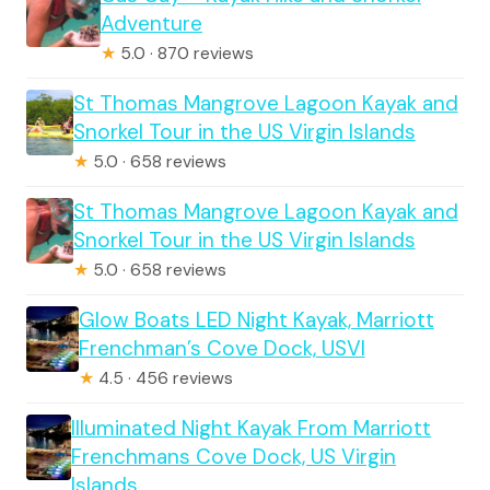
Adventure
★
5.0 · 870 reviews
St Thomas Mangrove Lagoon Kayak and
Snorkel Tour in the US Virgin Islands
★
5.0 · 658 reviews
St Thomas Mangrove Lagoon Kayak and
Snorkel Tour in the US Virgin Islands
★
5.0 · 658 reviews
Glow Boats LED Night Kayak, Marriott
Frenchman’s Cove Dock, USVI
★
4.5 · 456 reviews
Illuminated Night Kayak From Marriott
Frenchmans Cove Dock, US Virgin
Islands