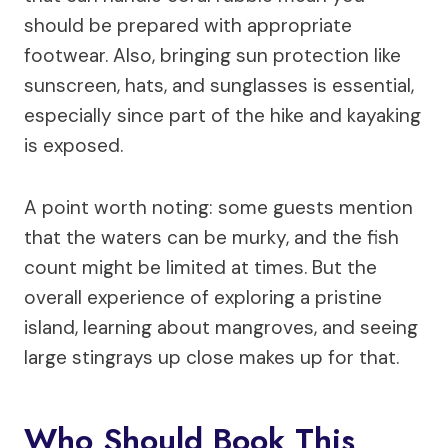
should be prepared with appropriate
footwear. Also, bringing sun protection like
sunscreen, hats, and sunglasses is essential,
especially since part of the hike and kayaking
is exposed.
A point worth noting: some guests mention
that the waters can be murky, and the fish
count might be limited at times. But the
overall experience of exploring a pristine
island, learning about mangroves, and seeing
large stingrays up close makes up for that.
Who Should Book This