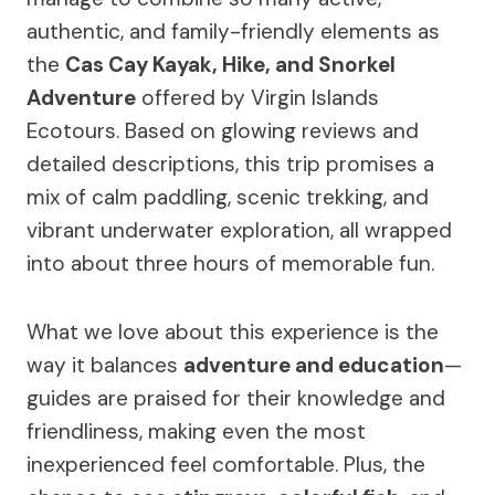
authentic, and family-friendly elements as
the
Cas Cay Kayak, Hike, and Snorkel
Adventure
offered by Virgin Islands
Ecotours. Based on glowing reviews and
detailed descriptions, this trip promises a
mix of calm paddling, scenic trekking, and
vibrant underwater exploration, all wrapped
into about three hours of memorable fun.
What we love about this experience is the
way it balances
adventure and education
—
guides are praised for their knowledge and
friendliness, making even the most
inexperienced feel comfortable. Plus, the