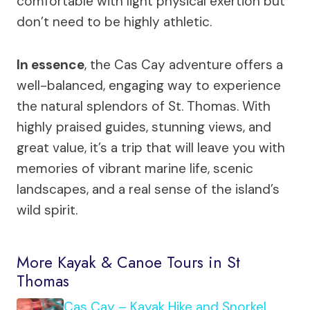
comfortable with light physical exertion but
don’t need to be highly athletic.
In essence
, the Cas Cay adventure offers a
well-balanced, engaging way to experience
the natural splendors of St. Thomas. With
highly praised guides, stunning views, and
great value, it’s a trip that will leave you with
memories of vibrant marine life, scenic
landscapes, and a real sense of the island’s
wild spirit.
More Kayak & Canoe Tours in St
Thomas
Cas Cay – Kayak Hike and Snorkel