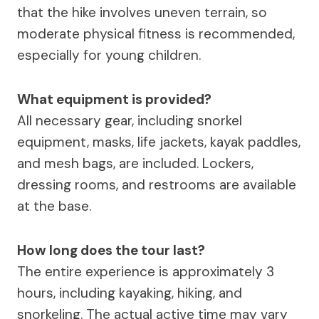
that the hike involves uneven terrain, so
moderate physical fitness is recommended,
especially for young children.
What equipment is provided?
All necessary gear, including snorkel
equipment, masks, life jackets, kayak paddles,
and mesh bags, are included. Lockers,
dressing rooms, and restrooms are available
at the base.
How long does the tour last?
The entire experience is approximately 3
hours, including kayaking, hiking, and
snorkeling. The actual active time may vary