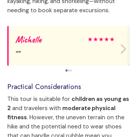
kayaking, hiking, and snorkeling—without
needing to book separate excursions.
Michelle
★
★
★
★
★
Practical Considerations
This tour is suitable for
children as young as
2
and travelers with
moderate physical
fitness
. However, the uneven terrain on the
hike and the potential need to wear shoes
that can handle coral rubble mean you