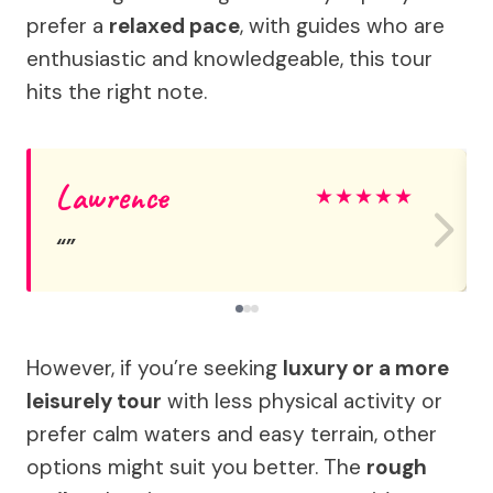
prefer a
relaxed pace
, with guides who are
enthusiastic and knowledgeable, this tour
hits the right note.
Lawrence
★
★
★
★
★
However, if you’re seeking
luxury or a more
leisurely tour
with less physical activity or
prefer calm waters and easy terrain, other
options might suit you better. The
rough