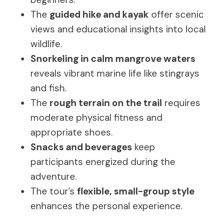
The
guided hike and kayak
offer scenic
views and educational insights into local
wildlife.
Snorkeling in calm mangrove waters
reveals vibrant marine life like stingrays
and fish.
The
rough terrain on the trail
requires
moderate physical fitness and
appropriate shoes.
Snacks and beverages
keep
participants energized during the
adventure.
The tour’s
flexible, small-group style
enhances the personal experience.