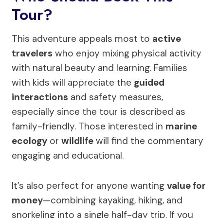
Tour?
This adventure appeals most to
active
travelers
who enjoy mixing physical activity
with natural beauty and learning. Families
with kids will appreciate the
guided
interactions
and safety measures,
especially since the tour is described as
family-friendly. Those interested in
marine
ecology
or
wildlife
will find the commentary
engaging and educational.
It’s also perfect for anyone wanting
value for
money
—combining kayaking, hiking, and
snorkeling into a single half-day trip. If you