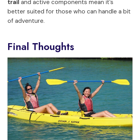
trail
and active components mean it’s
better suited for those who can handle a bit
of adventure.
Final Thoughts