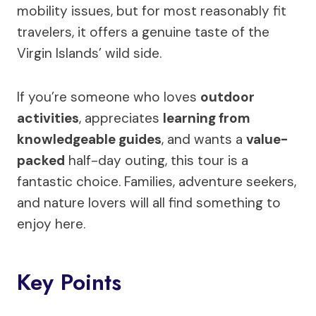
mobility issues, but for most reasonably fit
travelers, it offers a genuine taste of the
Virgin Islands’ wild side.
If you’re someone who loves
outdoor
activities
, appreciates
learning from
knowledgeable guides
, and wants a
value-
packed
half-day outing, this tour is a
fantastic choice. Families, adventure seekers,
and nature lovers will all find something to
enjoy here.
Key Points