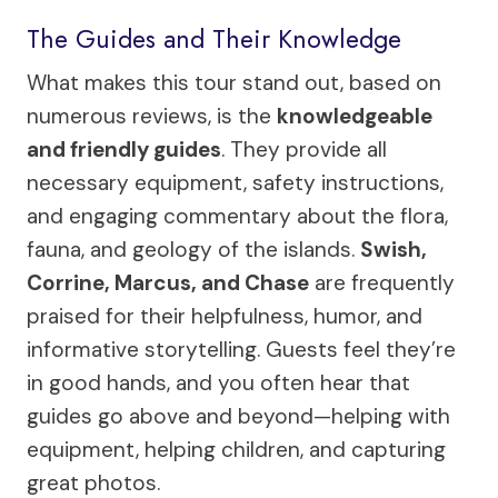
The Guides and Their Knowledge
What makes this tour stand out, based on
numerous reviews, is the
knowledgeable
and friendly guides
. They provide all
necessary equipment, safety instructions,
and engaging commentary about the flora,
fauna, and geology of the islands.
Swish,
Corrine, Marcus, and Chase
are frequently
praised for their helpfulness, humor, and
informative storytelling. Guests feel they’re
in good hands, and you often hear that
guides go above and beyond—helping with
equipment, helping children, and capturing
great photos.