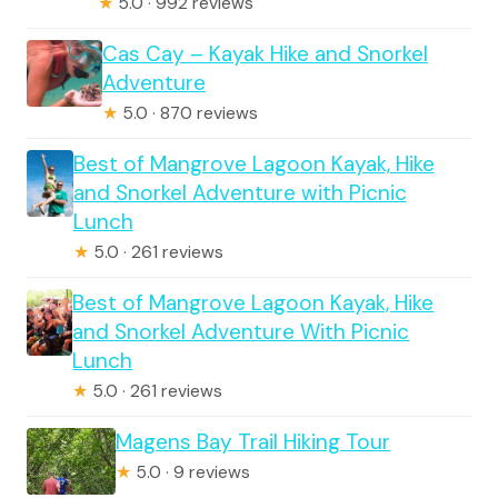
★
5.0 · 992 reviews
Cas Cay – Kayak Hike and Snorkel
Adventure
★
5.0 · 870 reviews
Best of Mangrove Lagoon Kayak, Hike
and Snorkel Adventure with Picnic
Lunch
★
5.0 · 261 reviews
Best of Mangrove Lagoon Kayak, Hike
and Snorkel Adventure With Picnic
Lunch
★
5.0 · 261 reviews
Magens Bay Trail Hiking Tour
★
5.0 · 9 reviews