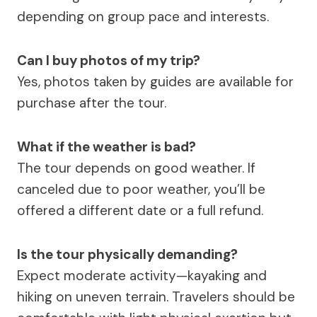
depending on group pace and interests.
Can I buy photos of my trip?
Yes, photos taken by guides are available for
purchase after the tour.
What if the weather is bad?
The tour depends on good weather. If
canceled due to poor weather, you’ll be
offered a different date or a full refund.
Is the tour physically demanding?
Expect moderate activity—kayaking and
hiking on uneven terrain. Travelers should be