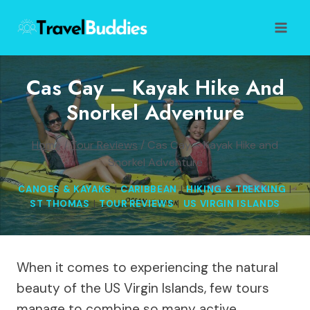
Skip
to
content
Cas Cay – Kayak Hike And
Snorkel Adventure
Home
/
Tour Reviews
/
Cas Cay – Kayak Hike and
Snorkel Adventure
CANOES & KAYAKS
|
CARIBBEAN
|
HIKING & TREKKING
|
ST THOMAS
|
TOUR REVIEWS
|
US VIRGIN ISLANDS
When it comes to experiencing the natural
beauty of the US Virgin Islands, few tours
manage to combine so many active,