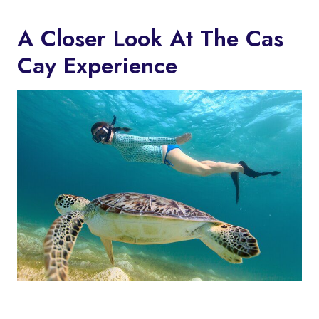
A Closer Look At The Cas
Cay Experience