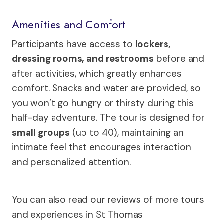
Amenities and Comfort
Participants have access to
lockers,
dressing rooms, and restrooms
before and
after activities, which greatly enhances
comfort. Snacks and water are provided, so
you won’t go hungry or thirsty during this
half-day adventure. The tour is designed for
small groups
(up to 40), maintaining an
intimate feel that encourages interaction
and personalized attention.
You can also read our reviews of more tours
and experiences in St Thomas