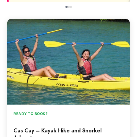
READY TO BOOK?
Cas Cay – Kayak Hike and Snorkel