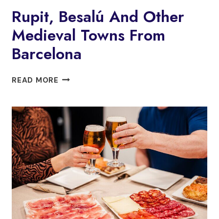
&
Rupit, Besalú And Other
WINE
Medieval Towns From
TASTING
TO
Barcelona
ALELLA
D.O.
RUPIT,
WINERY
READ MORE
BESALÚ
AND
OTHER
MEDIEVAL
TOWNS
FROM
BARCELONA