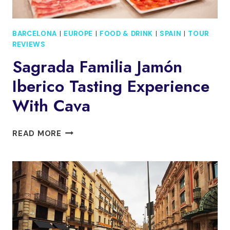
BARCELONA
|
EUROPE
|
FOOD & DRINK
|
SPAIN
|
TOUR
REVIEWS
Sagrada Familia Jamón
Iberico Tasting Experience
With Cava
SAGRADA
READ MORE
FAMILIA
JAMÓN
IBERICO
TASTING
EXPERIENCE
WITH
CAVA