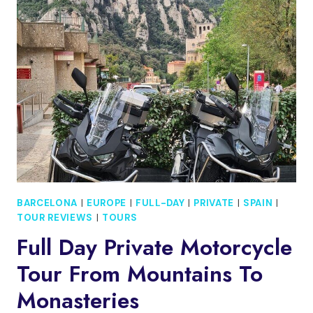
DE
MAR
HALF
DAY
TOUR
BARCELONA
|
EUROPE
|
FULL-DAY
|
PRIVATE
|
SPAIN
|
TOUR REVIEWS
|
TOURS
Full Day Private Motorcycle
Tour From Mountains To
Monasteries