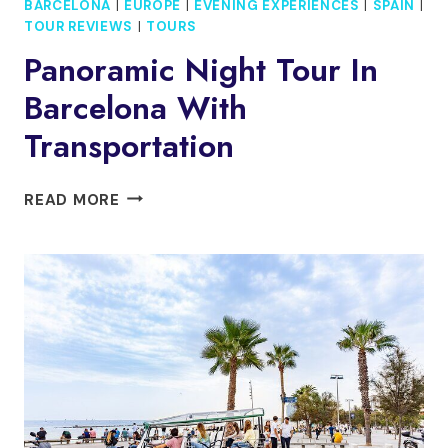
BARCELONA
|
EUROPE
|
EVENING EXPERIENCES
|
SPAIN
|
TOUR REVIEWS
|
TOURS
Panoramic Night Tour In
Barcelona With
Transportation
PANORAMIC
READ MORE
NIGHT
TOUR
IN
BARCELONA
WITH
TRANSPORTATION