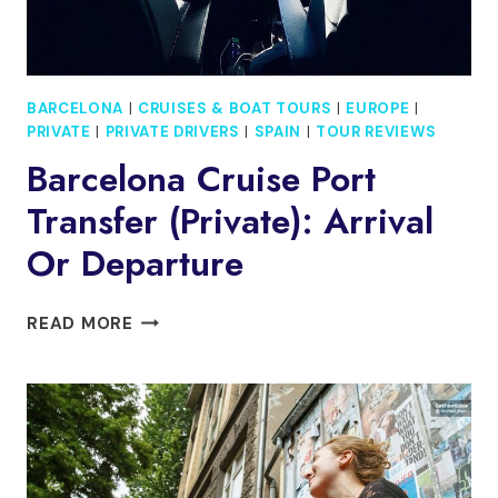
BARCELONA
|
CRUISES & BOAT TOURS
|
EUROPE
|
PRIVATE
|
PRIVATE DRIVERS
|
SPAIN
|
TOUR REVIEWS
Barcelona Cruise Port
Transfer (Private): Arrival
Or Departure
BARCELONA
READ MORE
CRUISE
PORT
TRANSFER
(PRIVATE):
ARRIVAL
OR