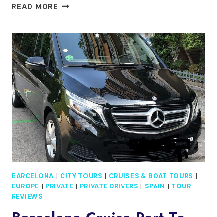
BARCELONA
READ MORE
IN
A
DAY
FOR
KIDS
AND
FAMILIES
WITH
SAGRADA
FAMILIA
AND
GOTHIC
AREA
BARCELONA
|
CITY TOURS
|
CRUISES & BOAT TOURS
|
EUROPE
|
PRIVATE
|
PRIVATE DRIVERS
|
SPAIN
|
TOUR
REVIEWS