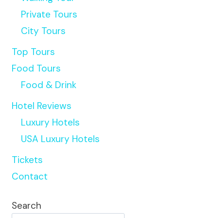
Private Tours
City Tours
Top Tours
Food Tours
Food & Drink
Hotel Reviews
Luxury Hotels
USA Luxury Hotels
Tickets
Contact
Search