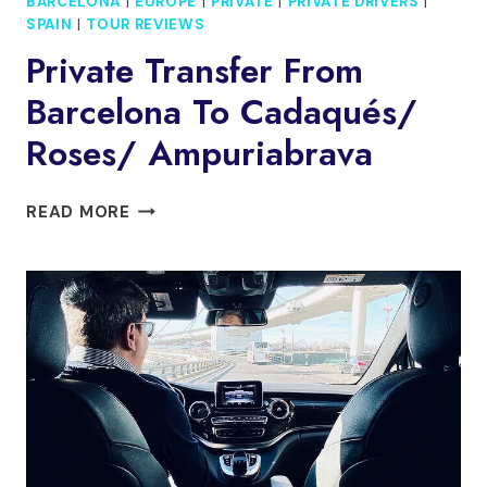
BARCELONA
|
EUROPE
|
PRIVATE
|
PRIVATE DRIVERS
|
SPAIN
|
TOUR REVIEWS
Private Transfer From
Barcelona To Cadaqués/
Roses/ Ampuriabrava
PRIVATE
READ MORE
TRANSFER
FROM
BARCELONA
TO
CADAQUÉS/
ROSES/
AMPURIABRAVA