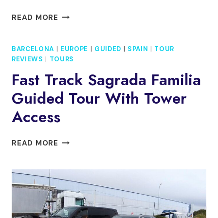
FULL
READ MORE
DAY
PRIVATE
BARCELONA
|
EUROPE
|
GUIDED
|
SPAIN
|
TOUR
MOTORCYCLE
REVIEWS
|
TOURS
TOUR
FROM
Fast Track Sagrada Familia
MOUNTAINS
Guided Tour With Tower
TO
MONASTERIES
Access
FAST
READ MORE
TRACK
SAGRADA
FAMILIA
GUIDED
TOUR
WITH