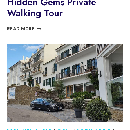
Hidden Gems Private
Walking Tour
BARCELONA
READ MORE
OLD
CITY
AND
HIDDEN
GEMS
PRIVATE
WALKING
TOUR