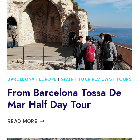
BARCELONA
|
EUROPE
|
SPAIN
|
TOUR REVIEWS
|
TOURS
From Barcelona Tossa De
Mar Half Day Tour
FROM
READ MORE
BARCELONA
TOSSA