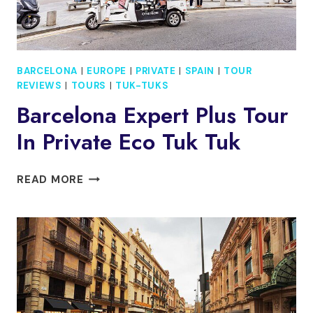
BARCELONA
|
EUROPE
|
PRIVATE
|
SPAIN
|
TOUR
REVIEWS
|
TOURS
|
TUK-TUKS
Barcelona Expert Plus Tour
In Private Eco Tuk Tuk
BARCELONA
READ MORE
EXPERT
PLUS
TOUR
IN
PRIVATE
ECO
TUK
TUK