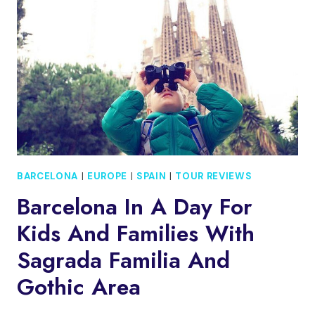
TAPAS
TOUR
BARCELONA
|
EUROPE
|
SPAIN
|
TOUR REVIEWS
Barcelona In A Day For
Kids And Families With
Sagrada Familia And
Gothic Area