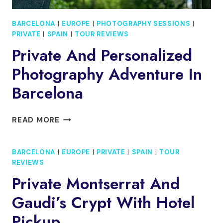
BARCELONA
|
EUROPE
|
PHOTOGRAPHY SESSIONS
|
PRIVATE
|
SPAIN
|
TOUR REVIEWS
Private And Personalized
Photography Adventure In
Barcelona
PRIVATE
READ MORE
AND
PERSONALIZED
BARCELONA
|
EUROPE
|
PRIVATE
|
SPAIN
|
TOUR
PHOTOGRAPHY
REVIEWS
ADVENTURE
IN
Private Montserrat And
BARCELONA
Gaudi’s Crypt With Hotel
Pickup