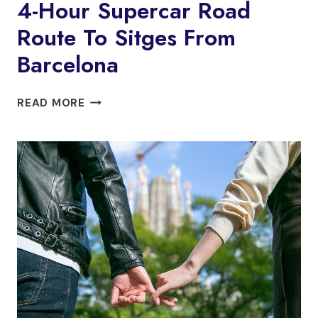
4-Hour Supercar Road
PRIVATE
Route To Sitges From
TOUR:
ORIGINS
Barcelona
OF
BARCELONA
4-
READ MORE
HOUR
SUPERCAR
ROAD
ROUTE
TO
SITGES
FROM
BARCELONA