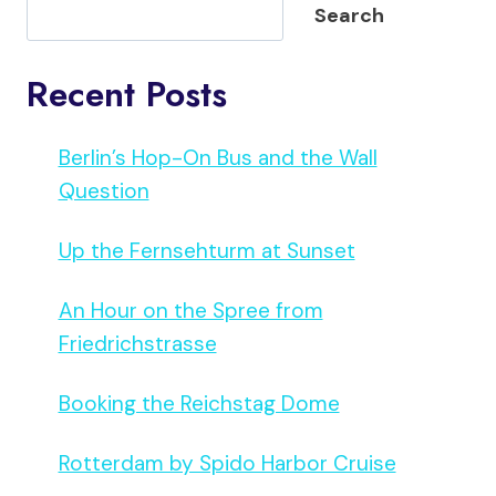
Search
Recent Posts
Berlin’s Hop-On Bus and the Wall
Question
Up the Fernsehturm at Sunset
An Hour on the Spree from
Friedrichstrasse
Booking the Reichstag Dome
Rotterdam by Spido Harbor Cruise