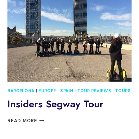
TO
BARCELONA
–
ARRIVAL
PRIVATE
TRANSFER
BARCELONA
|
EUROPE
|
SPAIN
|
TOUR REVIEWS
|
TOURS
Insiders Segway Tour
INSIDERS
READ MORE
SEGWAY
TOUR