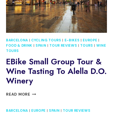
BARCELONA
|
CYCLING TOURS
|
E-BIKES
|
EUROPE
|
FOOD & DRINK
|
SPAIN
|
TOUR REVIEWS
|
TOURS
|
WINE
TOURS
EBike Small Group Tour &
Wine Tasting To Alella D.O.
Winery
EBIKE
READ MORE
SMALL
GROUP
BARCELONA
|
EUROPE
|
SPAIN
|
TOUR REVIEWS
TOUR