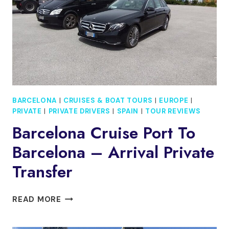
TOWER
ACCESS
BARCELONA
|
CRUISES & BOAT TOURS
|
EUROPE
|
PRIVATE
|
PRIVATE DRIVERS
|
SPAIN
|
TOUR REVIEWS
Barcelona Cruise Port To
Barcelona – Arrival Private
Transfer
BARCELONA
READ MORE
CRUISE
PORT