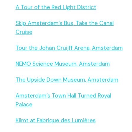
A Tour of the Red Light District
Skip Amsterdam’s Bus, Take the Canal
Cruise
Tour the Johan Cruijff Arena, Amsterdam
NEMO Science Museum, Amsterdam
The Upside Down Museum, Amsterdam
Amsterdam’s Town Hall Turned Royal
Palace
Klimt at Fabrique des Lumières