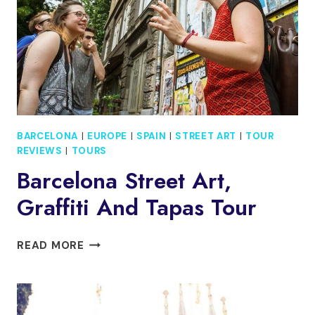
DEPARTURE
BARCELONA
|
EUROPE
|
SPAIN
|
STREET ART
|
TOUR
REVIEWS
|
TOURS
Barcelona Street Art,
Graffiti And Tapas Tour
BARCELONA
READ MORE
STREET
ART,
GRAFFITI
AND