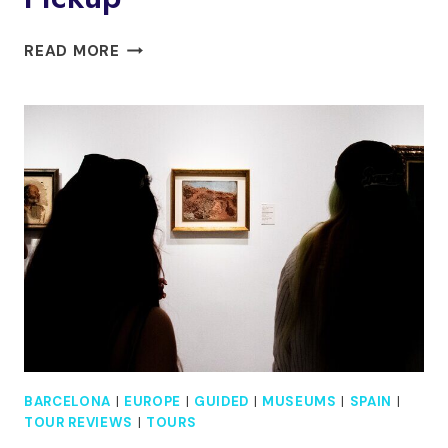
PRIVATE
READ MORE
MONTSERRAT
AND
GAUDI’S
CRYPT
WITH
HOTEL
PICKUP
BARCELONA
|
EUROPE
|
GUIDED
|
MUSEUMS
|
SPAIN
|
TOUR REVIEWS
|
TOURS