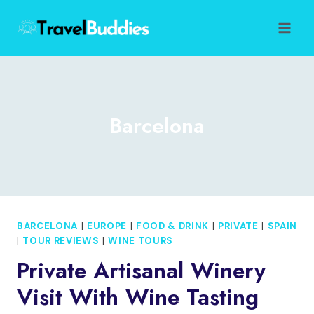
Skip
to
content
Barcelona
BARCELONA
|
EUROPE
|
FOOD & DRINK
|
PRIVATE
|
SPAIN
|
TOUR REVIEWS
|
WINE TOURS
Private Artisanal Winery
Visit With Wine Tasting