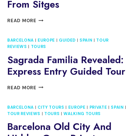
From Sitges
PRIVATE
READ MORE
ARTISANAL
WINERY
BARCELONA
|
EUROPE
|
GUIDED
|
SPAIN
|
TOUR
VISIT
REVIEWS
|
TOURS
WITH
WINE
Sagrada Familia Revealed:
TASTING
Express Entry Guided Tour
FROM
SITGES
SAGRADA
READ MORE
FAMILIA
REVEALED:
BARCELONA
|
CITY TOURS
|
EUROPE
|
PRIVATE
|
SPAIN
|
EXPRESS
TOUR REVIEWS
|
TOURS
|
WALKING TOURS
ENTRY
GUIDED
Barcelona Old City And
TOUR