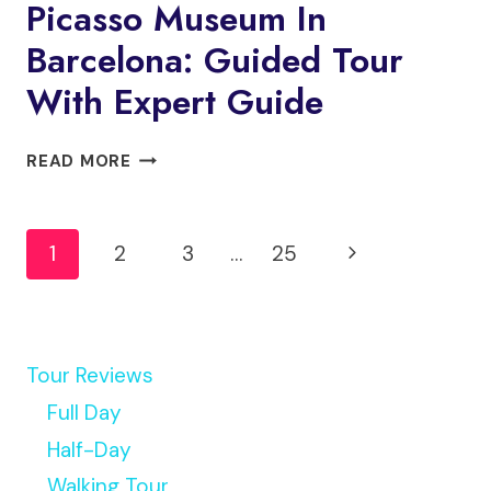
Picasso Museum In
Barcelona: Guided Tour
With Expert Guide
PICASSO
READ MORE
MUSEUM
IN
Page
BARCELONA:
Next
1
2
3
…
25
GUIDED
Navigation
TOUR
Page
WITH
EXPERT
GUIDE
Tour Reviews
Full Day
Half-Day
Walking Tour