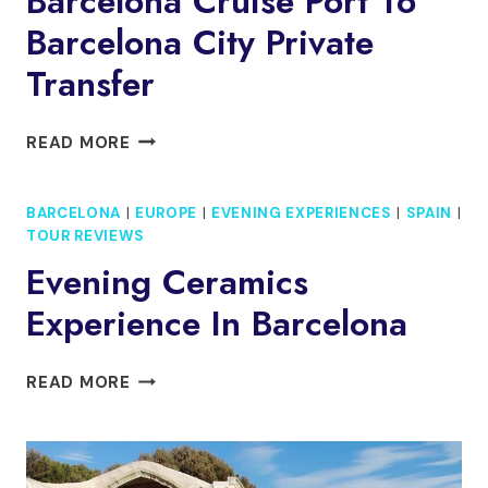
Barcelona Cruise Port To
Barcelona City Private
Transfer
BARCELONA
READ MORE
CRUISE
PORT
BARCELONA
|
EUROPE
|
EVENING EXPERIENCES
|
SPAIN
|
TO
TOUR REVIEWS
BARCELONA
CITY
Evening Ceramics
PRIVATE
Experience In Barcelona
TRANSFER
EVENING
READ MORE
CERAMICS
EXPERIENCE
IN
BARCELONA