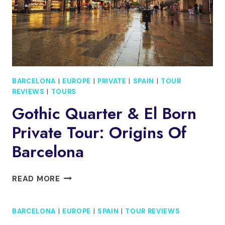
BARCELONA
|
EUROPE
|
PRIVATE
|
SPAIN
|
TOUR
REVIEWS
|
TOURS
Gothic Quarter & El Born
Private Tour: Origins Of
Barcelona
GOTHIC
READ MORE
QUARTER
&
BARCELONA
|
EUROPE
|
SPAIN
|
TOUR REVIEWS
EL
BORN