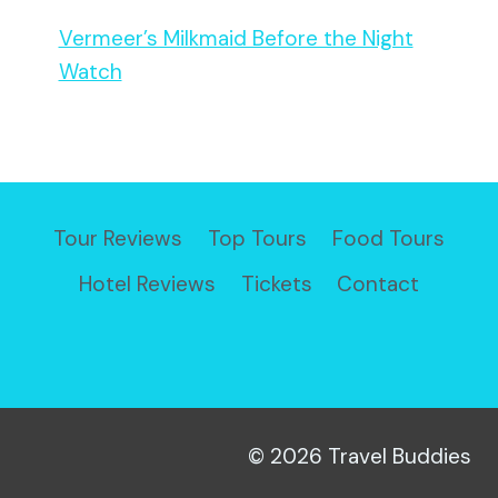
Vermeer’s Milkmaid Before the Night
Watch
Tour Reviews
Top Tours
Food Tours
Hotel Reviews
Tickets
Contact
© 2026 Travel Buddies