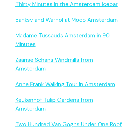
Thirty Minutes in the Amsterdam Icebar
Banksy and Warhol at Moco Amsterdam
Madame Tussauds Amsterdam in 90
Minutes
Zaanse Schans Windmills from
Amsterdam
Anne Frank Walking Tour in Amsterdam
Keukenhof Tulip Gardens from
Amsterdam
Two Hundred Van Goghs Under One Roof