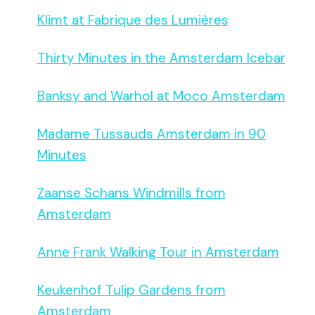
Klimt at Fabrique des Lumières
Thirty Minutes in the Amsterdam Icebar
Banksy and Warhol at Moco Amsterdam
Madame Tussauds Amsterdam in 90
Minutes
Zaanse Schans Windmills from
Amsterdam
Anne Frank Walking Tour in Amsterdam
Keukenhof Tulip Gardens from
Amsterdam