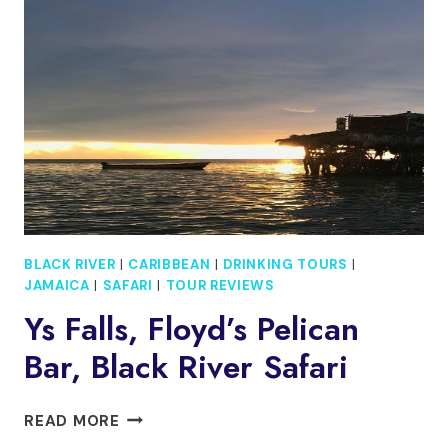
FALLS
FROM
OCHO
RIOS
BLACK RIVER
|
CARIBBEAN
|
DRINKING TOURS
|
JAMAICA
|
SAFARI
|
TOUR REVIEWS
Ys Falls, Floyd’s Pelican
Bar, Black River Safari
YS
READ MORE
FALLS,