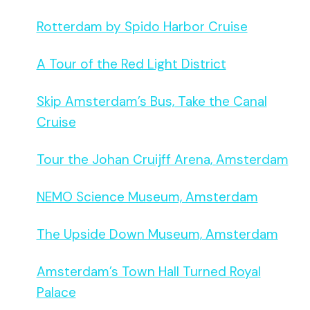
Rotterdam by Spido Harbor Cruise
A Tour of the Red Light District
Skip Amsterdam’s Bus, Take the Canal
Cruise
Tour the Johan Cruijff Arena, Amsterdam
NEMO Science Museum, Amsterdam
The Upside Down Museum, Amsterdam
Amsterdam’s Town Hall Turned Royal
Palace