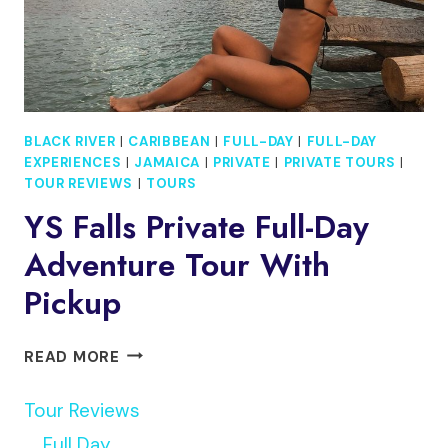
ROUNDTRIP)
BLACK RIVER
|
CARIBBEAN
|
FULL-DAY
|
FULL-DAY
EXPERIENCES
|
JAMAICA
|
PRIVATE
|
PRIVATE TOURS
|
TOUR REVIEWS
|
TOURS
YS Falls Private Full-Day
Adventure Tour With
Pickup
YS
READ MORE
FALLS
PRIVATE
Tour Reviews
FULL-
Full Day
DAY