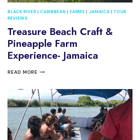
BLACK RIVER
|
CARIBBEAN
|
FARMS
|
JAMAICA
|
TOUR
REVIEWS
Treasure Beach Craft &
Pineapple Farm
Experience- Jamaica
TREASURE
READ MORE
BEACH
CRAFT
&
PINEAPPLE
FARM
EXPERIENCE-
JAMAICA