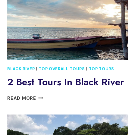
INCLUDING
PELICAN
BAR
TOUR
BLACK RIVER
|
TOP OVERALL TOURS
|
TOP TOURS
2 Best Tours In Black River
2
READ MORE
BEST
TOURS
IN
BLACK
RIVER