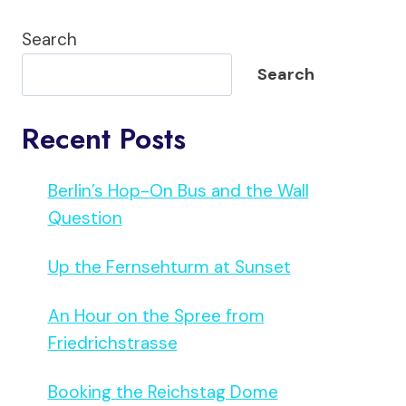
Search
Search
Recent Posts
Berlin’s Hop-On Bus and the Wall
Question
Up the Fernsehturm at Sunset
An Hour on the Spree from
Friedrichstrasse
Booking the Reichstag Dome