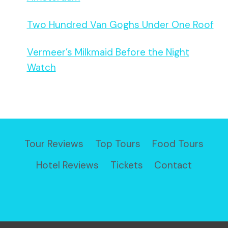
Two Hundred Van Goghs Under One Roof
Vermeer’s Milkmaid Before the Night
Watch
Tour Reviews
Top Tours
Food Tours
Hotel Reviews
Tickets
Contact