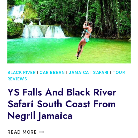
BEACH
JAMAICA
BLACK RIVER
|
CARIBBEAN
|
JAMAICA
|
SAFARI
|
TOUR
REVIEWS
YS Falls And Black River
Safari South Coast From
Negril Jamaica
YS
READ MORE
FALLS