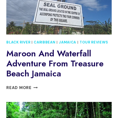
BLACK RIVER
|
CARIBBEAN
|
JAMAICA
|
TOUR REVIEWS
Maroon And Waterfall
Adventure From Treasure
Beach Jamaica
MAROON
READ MORE
AND
WATERFALL
ADVENTURE
FROM
TREASURE