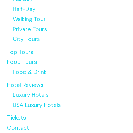
ADVENTURE
Half-Day
TOUR
Walking Tour
WITH
PICKUP
Private Tours
City Tours
Top Tours
Food Tours
Food & Drink
Hotel Reviews
Luxury Hotels
USA Luxury Hotels
Tickets
Contact