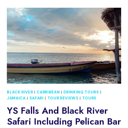
FLOYD’S
PELICAN
BAR,
BLACK
RIVER
SAFARI
BLACK RIVER
|
CARRIBEAN
|
DRINKING TOURS
|
JAMAICA
|
SAFARI
|
TOUR REVIEWS
|
TOURS
YS Falls And Black River
Safari Including Pelican Bar