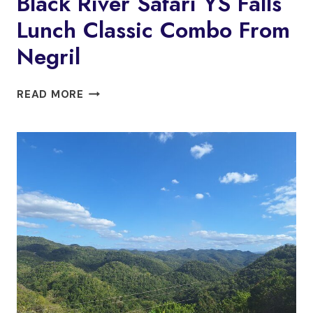
Black River Safari YS Falls
Lunch Classic Combo From
Negril
BLACK
READ MORE
RIVER
SAFARI
YS
FALLS
LUNCH
CLASSIC
COMBO
FROM
NEGRIL