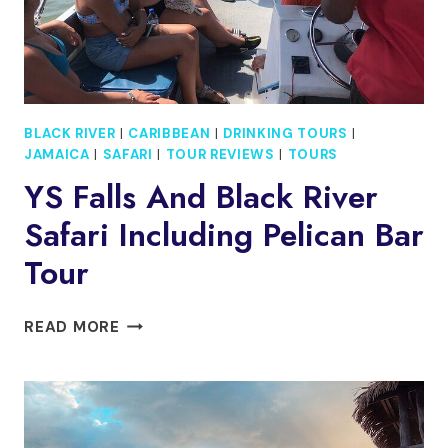
BLACK RIVER
|
CARIBBEAN
|
DRINKING TOURS
|
JAMAICA
|
SAFARI
|
TOUR REVIEWS
|
TOURS
YS Falls And Black River
Safari Including Pelican Bar
Tour
YS
READ MORE
FALLS
AND
BLACK
RIVER
SAFARI