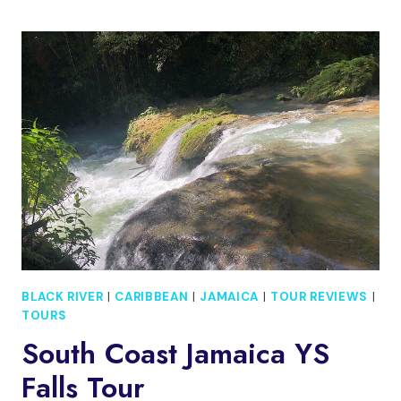
AND
BLACK
RIVER
SAFARI
SOUTH
COAST
FROM
NEGRIL
JAMAICA
BLACK RIVER
|
CARIBBEAN
|
JAMAICA
|
TOUR REVIEWS
|
TOURS
South Coast Jamaica YS
Falls Tour