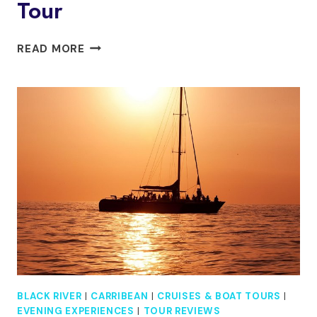
Tour
YS
READ MORE
FALLS
AND
BLACK
RIVER
SAFARI
INCLUDING
PELICAN
BAR
TOUR
BLACK RIVER
|
CARRIBEAN
|
CRUISES & BOAT TOURS
|
EVENING EXPERIENCES
|
TOUR REVIEWS