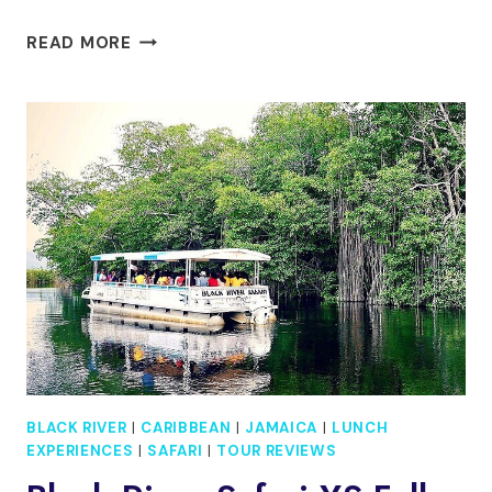
SOUTH
READ MORE
COAST
JAMAICA
YS
FALLS
TOUR
BLACK RIVER
|
CARIBBEAN
|
JAMAICA
|
LUNCH
EXPERIENCES
|
SAFARI
|
TOUR REVIEWS