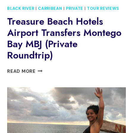
BLACK RIVER
|
CARRIBEAN
|
PRIVATE
|
TOUR REVIEWS
Treasure Beach Hotels
Airport Transfers Montego
Bay MBJ (Private
Roundtrip)
TREASURE
READ MORE
BEACH
HOTELS
AIRPORT
TRANSFERS
MONTEGO
BAY
MBJ
(PRIVATE