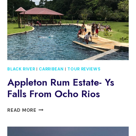
BLACK RIVER
|
CARRIBEAN
|
TOUR REVIEWS
Appleton Rum Estate- Ys
Falls From Ocho Rios
APPLETON
READ MORE
RUM
ESTATE-
YS