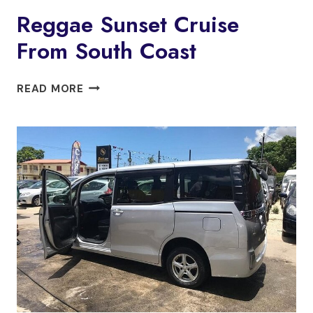
Reggae Sunset Cruise
From South Coast
REGGAE
READ MORE
SUNSET
CRUISE
FROM
SOUTH
COAST